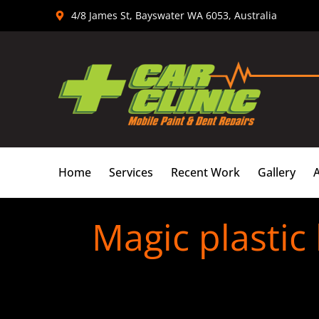
Skip
4/8 James St, Bayswater WA 6053, Australia
to
content
Home
Services
Recent Work
Gallery
Magic plastic