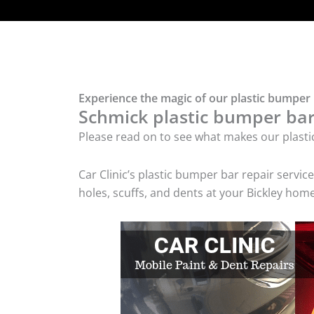
Experience the magic of our plastic bumper b
Schmick plastic bumper bar 
Please read on to see what makes our plasti
Car Clinic’s plastic bumper bar repair serv
holes, scuffs, and dents at your Bickley home