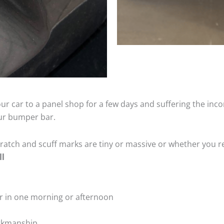
ur car to a panel shop for a few days and suffering the inco
our bumper bar.
tch and scuff marks are tiny or massive or whether you re
ll
r in one morning or afternoon
rkmanship