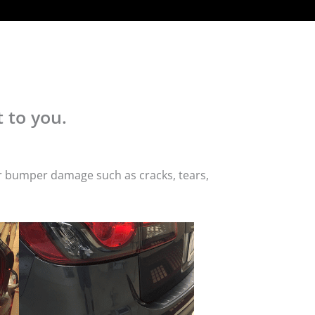
 to you.
or bumper damage such as cracks, tears,