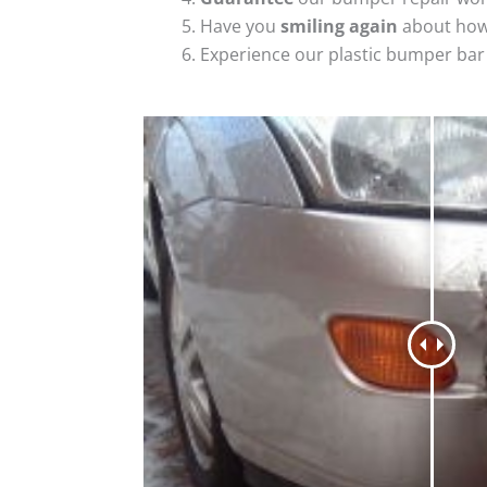
Have you
smiling again
about how
Experience our plastic bumper bar