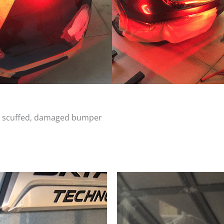
d, scuffed, damaged bumper