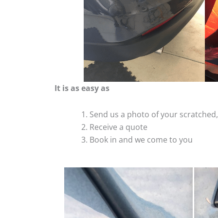
It is as easy as
Send us a photo of your scratche
Receive a quote
Book in and we come to you