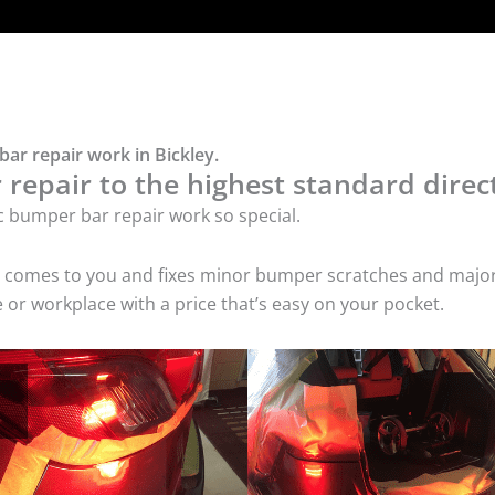
ar repair work in Bickley.
repair to the highest standard direct
c bumper bar repair work so special.
ice comes to you and fixes minor bumper scratches and maj
 or workplace with a price that’s easy on your pocket.