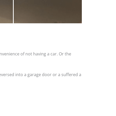
nvenience of not having a car. Or the
versed into a garage door or a suffered a