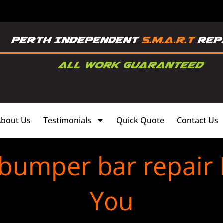
About Us
Testimonials
Quick Quote
Contact Us
 bumper bar repair 
You