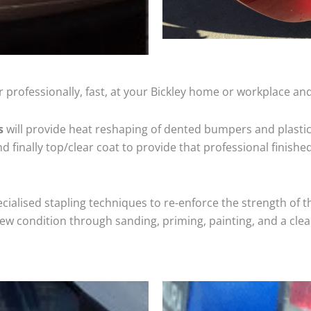
 professionally, fast, at your Bickley home or workplace and
s
will provide heat reshaping of dented bumpers and plastic
 finally top/clear coat to provide that professional finishe
cialised stapling techniques to re-enforce the strength of t
 condition through sanding, priming, painting, and a clear