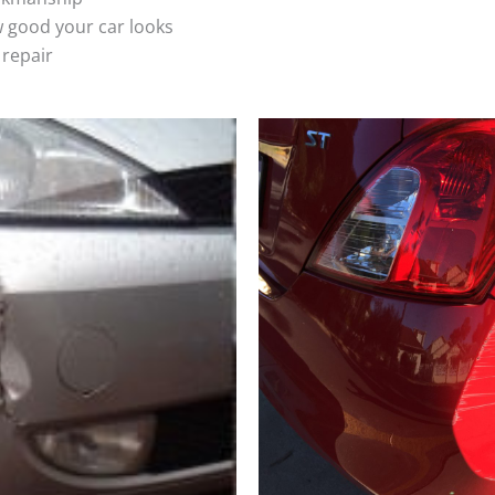
 good your car looks
 repair