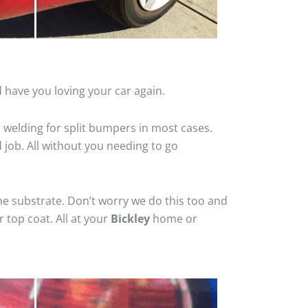
 have you loving your car again.
 welding for split bumpers in most cases.
d job. All without you needing to go
he substrate. Don’t worry we do this too and
 top coat. All at your
Bickley
home or