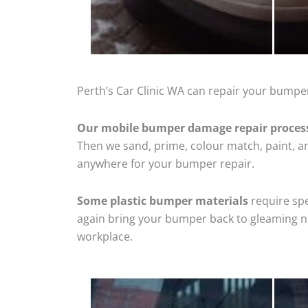
Perth’s Car Clinic WA can repair your bumper
Our mobile bumper damage repair proces
Then we sand, prime, colour match, paint, and
anywhere for your bumper repair.
Some plastic bumper materials
require spe
again bring your bumper back to gleaming new
workplace.