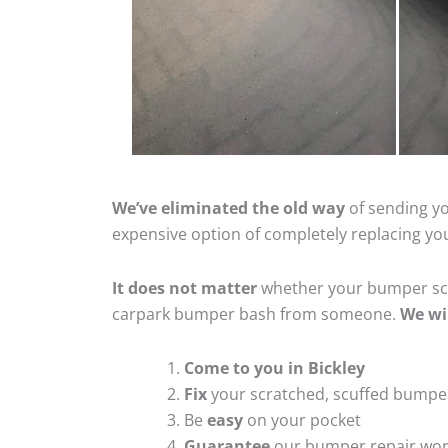
We’ve eliminated the old way
of sending yo
expensive option of completely replacing y
It does not matter
whether your bumper scra
carpark bumper bash from someone.
We wi
Come to you in Bickley
Fix
your scratched, scuffed bumpe
Be
easy
on your pocket
Guarantee
our bumper repair wo