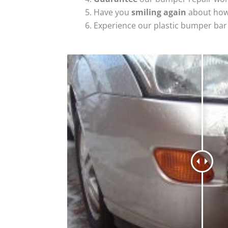
Have you
smiling again
about how
Experience our plastic bumper bar