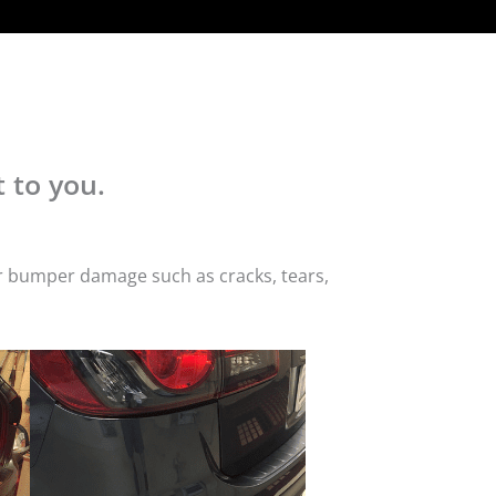
 to you.
or bumper damage such as cracks, tears,