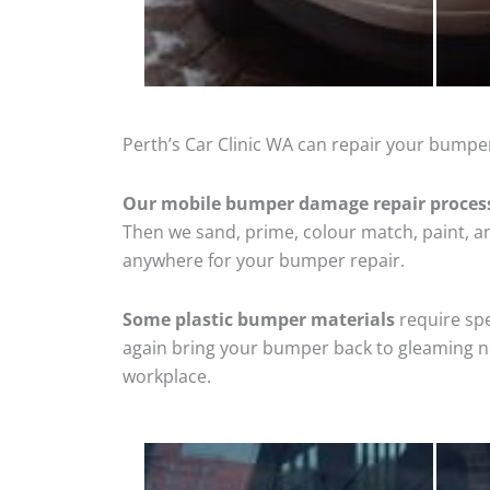
Perth’s Car Clinic WA can repair your bumper
Our mobile bumper damage repair proces
Then we sand, prime, colour match, paint, and
anywhere for your bumper repair.
Some plastic bumper materials
require spe
again bring your bumper back to gleaming new
workplace.