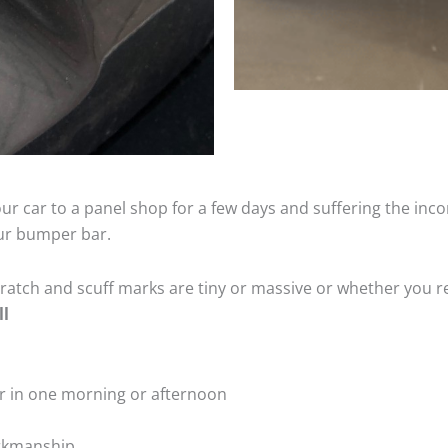
ur car to a panel shop for a few days and suffering the inco
our bumper bar.
tch and scuff marks are tiny or massive or whether you re
ll
r in one morning or afternoon
rkmanship