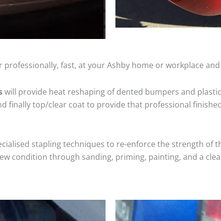
 professionally, fast, at your Ashby home or workplace and 
s
will provide heat reshaping of dented bumpers and plastic
 finally top/clear coat to provide that professional finishe
cialised stapling techniques to re-enforce the strength of t
 condition through sanding, priming, painting, and a clear