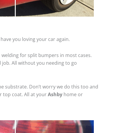
have you loving your car again.
 welding for split bumpers in most cases.
d job. All without you needing to go
he substrate. Don’t worry we do this too and
 top coat. All at your
Ashby
home or