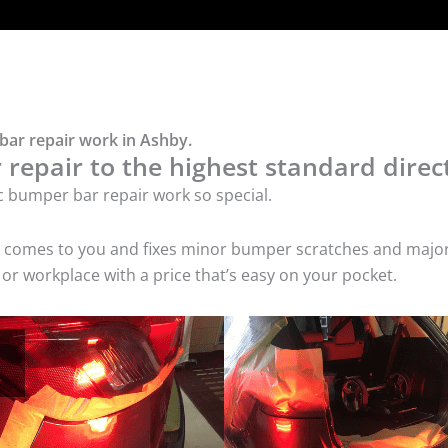
bar repair work in Ashby.
repair to the highest standard direct
c bumper bar repair work so special.
ice comes to you and fixes minor bumper scratches and maj
or workplace with a price that’s easy on your pocket.