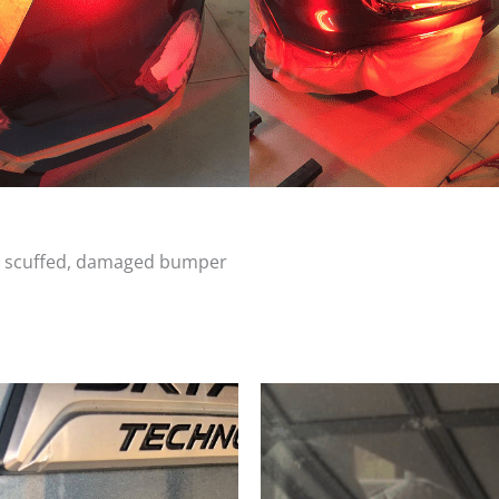
d, scuffed, damaged bumper