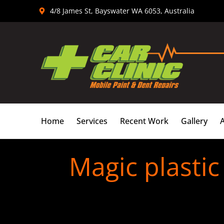
Skip
4/8 James St, Bayswater WA 6053, Australia
to
content
Home
Services
Recent Work
Gallery
Magic plasti