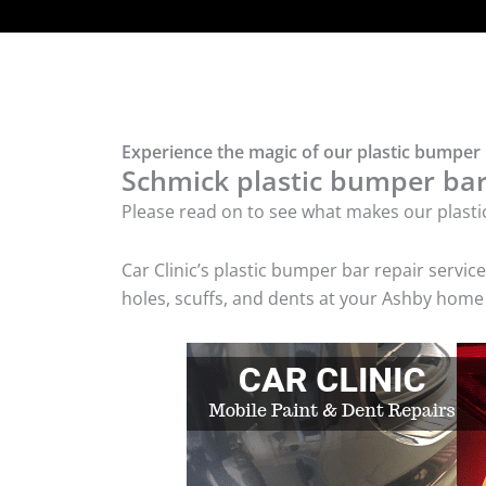
Experience the magic of our plastic bumper 
Schmick plastic bumper bar 
Please read on to see what makes our plasti
Car Clinic’s plastic bumper bar repair serv
holes, scuffs, and dents at your Ashby home 