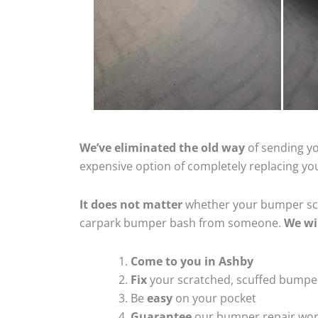
We’ve eliminated the old way
of sending yo
expensive option of completely replacing y
It does not matter
whether your bumper scra
carpark bumper bash from someone.
We wi
Come to you in Ashby
Fix
your scratched, scuffed bumpe
Be
easy
on your pocket
Guarantee
our bumper repair wo