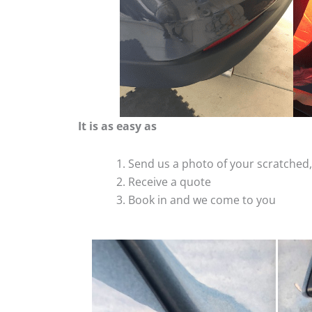
It is as easy as
Send us a photo of your scratche
Receive a quote
Book in and we come to you