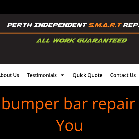
About Us
Testimonials
Quick Quote
Contact Us
c bumper bar repair
You