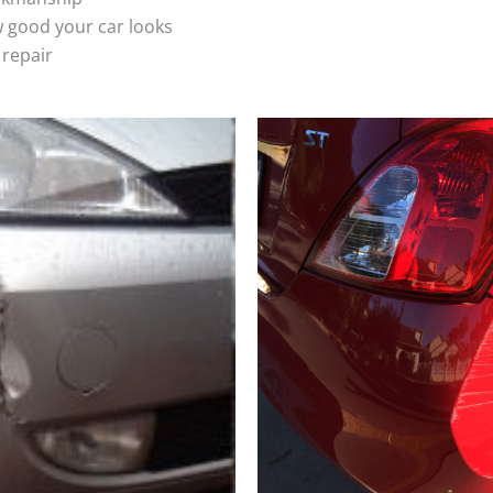
 good your car looks
 repair