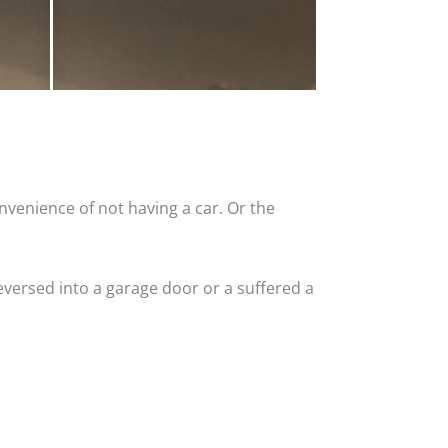
nvenience of not having a car. Or the
versed into a garage door or a suffered a