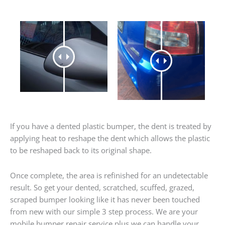
If you have a dented plastic bumper, the dent is treated by
applying heat to reshape the dent which allows the plastic
to be reshaped back to its original shape.
Once complete, the area is refinished for an undetectable
result. So get your dented, scratched, scuffed, grazed,
scraped bumper looking like it has never been touched
from new with our simple 3 step process. We are your
mobile bumper repair service plus we can handle your