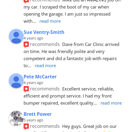
my car. I scraped the boot of my car when 
opening the garage. I am just so impressed 
with
... 
read more
Sue Ventry-Smith
4 years ago
recommends
Dave from Car Clinic arrived 
on time. He was friendly polite and very 
competent and did a fantastic job with repairs 
to
... 
read more
Pete McCarter
4 years ago
recommends
Excellent service, reliable, 
efficient and prompt service. I had my front 
bumper repaired, excellent quality
... 
read more
Brett Power
5 years ago
recommends
Hey guys. Great job on our 