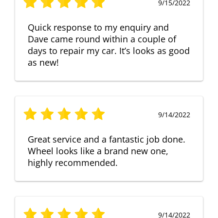
9/15/2022
Quick response to my enquiry and
Dave came round within a couple of
days to repair my car. It’s looks as good
as new!
9/14/2022
Great service and a fantastic job done.
Wheel looks like a brand new one,
highly recommended.
9/14/2022