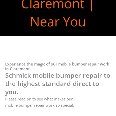
Claremont |
Near You
Experience the magic of our mobile bumper repair work
in Claremont.
Schmick mobile bumper repair to
the highest standard direct to
you.
Please read on to see what makes our
mobile bumper repair work so special.