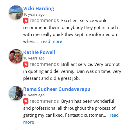
Vicki Harding
10 years ago
recommends
Excellent service would 
recommend them to anybody they got in touch 
with me really quick they kept me informed on 
when
... 
read more
Kathie Powell
10 years ago
recommends
Brilliant service. Very prompt 
in quoting and delivering.  Dan was on time, very 
pleasant and did a great job.
Rama Sudheer Gundavarapu
10 years ago
recommends
Bryan has been wonderful 
and professional all throughout the process of 
getting my car fixed. Fantastic customer
... 
read 
more