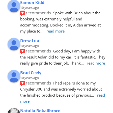
Eamon Kidd
10 years ago
recommends
Spoke with Brian about the 
booking, was extremely helpful and 
accommodating. Booked it in, Aidan arrived at 
my place to
... 
read more
Drew Lou
10 years ago
recommends
Good day, I am happy with 
the result Aidan did to my car, it is fantastic. They 
really give pride to their job. Thank
... 
read more
Brad Ceely
10 years ago
recommends
I had repairs done to my 
Chrysler 300 and was extremely worried about 
the finished product because of previous
... 
read 
more
Natalia Bokalibroco