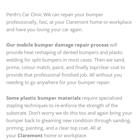
Perth’s Car Clinic WA can repair your bumper
professionally, fast, at your Claremont home or workplace
and have you loving your car again.
Our mobile bumper damage repair process
will
provide heat reshaping of dented bumpers and plastic
welding for split bumpers in most cases. Then we sand,
prime, colour match, paint, and finally top/clear coat to
provide that professional finished job. All without you
needing to go anywhere for your bumper repair.
Some plastic bumper materials
require specialised
stapling techniques to re-enforce the strength of the
substrate. Don’t worry we do this too and again bring your
bumper back to gleaming new condition through sanding,
priming, painting, and a clear top coat. All at
your
Claremont
home or workplace.