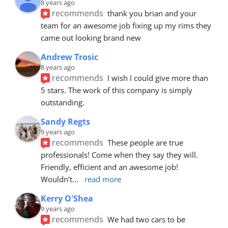
8 years ago
recommends
thank you brian and your 
team for an awesome job fixing up my rims they 
came out looking brand new
Andrew Trosic
8 years ago
recommends
I wish I could give more than 
5 stars. The work of this company is simply 
outstanding.
Sandy Regts
9 years ago
recommends
These people are true 
professionals! Come when they say they will. 
Friendly, efficient and an awesome job! 
Wouldn’t
... 
read more
Kerry O'Shea
9 years ago
recommends
We had two cars to be 