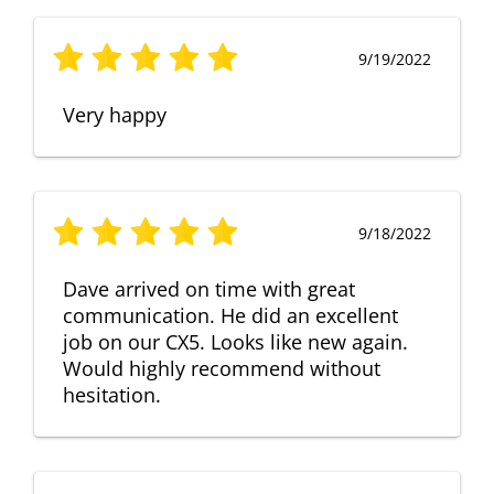
9/19/2022
Very happy
9/18/2022
Dave arrived on time with great
communication. He did an excellent
job on our CX5. Looks like new again.
Would highly recommend without
hesitation.