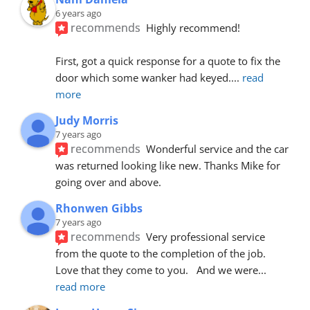
6 years ago
recommends
Highly recommend!
First, got a quick response for a quote to fix the 
door which some wanker had keyed.
... 
read 
more
Judy Morris
7 years ago
recommends
Wonderful service and the car 
was returned looking like new. Thanks Mike for 
going over and above.
Rhonwen Gibbs
7 years ago
recommends
Very professional service 
from the quote to the completion of the job.  
Love that they come to you.   And we were
... 
read more