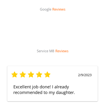
Google
Reviews
Service M8
Reviews
2/9/2023
Excellent job done! I already
recommended to my daughter.