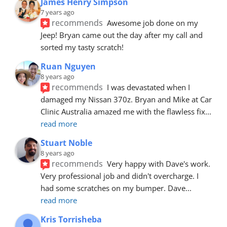
James Henry Simpson
7 years ago
recommends
Awesome job done on my 
Jeep! Bryan came out the day after my call and 
sorted my tasty scratch!
Ruan Nguyen
8 years ago
recommends
I was devastated when I 
damaged my Nissan 370z. Bryan and Mike at Car 
Clinic Australia amazed me with the flawless fix
... 
read more
Stuart Noble
8 years ago
recommends
Very happy with Dave's work. 
Very professional job and didn't overcharge. I 
had some scratches on my bumper. Dave
... 
read more
Kris Torrisheba