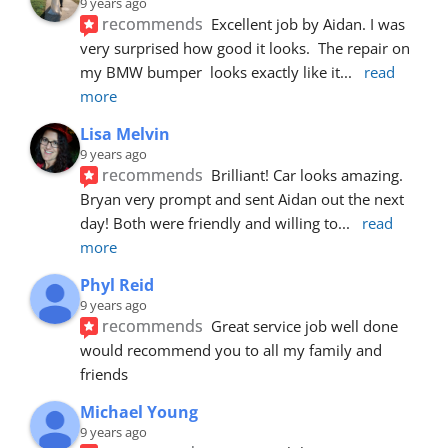
9 years ago
recommends
Excellent job by Aidan. I was 
very surprised how good it looks.  The repair on 
my BMW bumper  looks exactly like it
... 
read 
more
Lisa Melvin
9 years ago
recommends
Brilliant! Car looks amazing. 
Bryan very prompt and sent Aidan out the next 
day! Both were friendly and willing to
... 
read 
more
Phyl Reid
9 years ago
recommends
Great service job well done  
would recommend you to all my family and 
friends
Michael Young
9 years ago