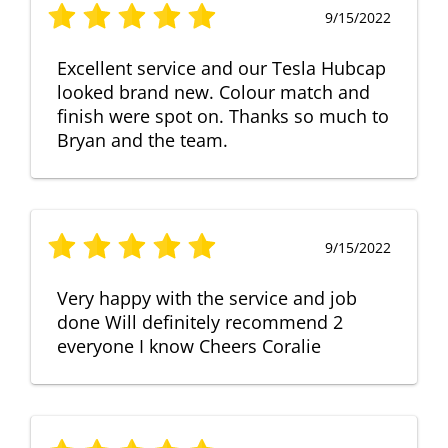
9/15/2022
Excellent service and our Tesla Hubcap
looked brand new. Colour match and
finish were spot on. Thanks so much to
Bryan and the team.
9/15/2022
Very happy with the service and job
done Will definitely recommend 2
everyone I know Cheers Coralie