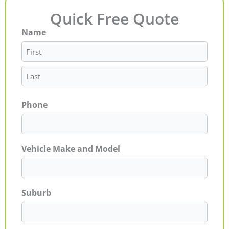
Quick Free Quote
Name
First
Last
Phone
Vehicle Make and Model
Suburb