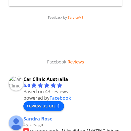
Feedback by
ServiceM8
Facebook
Reviews
Car Clinic Australia
5.0
Based on 43 reviews
powered by
Facebook
review us on
Sandra Rose
4 years ago
recommends
Mike did an AMAZING job on 