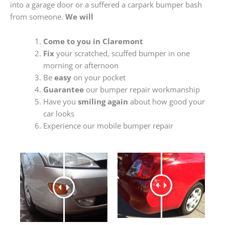
into a garage door or a suffered a carpark bumper bash
from someone.
We will
Come to you in Claremont
Fix
your scratched, scuffed bumper in one
morning or afternoon
Be
easy
on your pocket
Guarantee
our bumper repair workmanship
Have you
smiling again
about how good your
car looks
Experience our mobile bumper repair