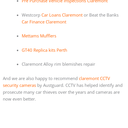
Pre Purchase Vehicle Inspections Claremont
Westcorp
Car Loans Claremont
or Beat the Banks
Car Finance Claremont
Mettams Mufflers
GT40 Replica kits Perth
Claremont Alloy rim blemishes repair
And we are also happy to recommend
claremont CCTV
security cameras
by Austguard. CCTV has helped identify and
prosecute many car thieves over the years and cameras are
now even better.