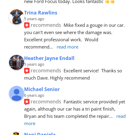
new Ford Focus today. Looks fantastic 
Trina Rawlins
5 years ago
recommends
Mike fixed a gouge in our car.  
you can't even see where the damage was.  
Excellent professional work.  Would 
recommend
... 
read more
Heather Jayne Endall
5 years ago
recommends
Excellent service!  Thanks so 
much Dave. Highly recommend
Michael Senior
6 years ago
recommends
Fantastic service provided yet 
again, although our car has a tri paint finish, 
Bryan and his team completed the repair
... 
read 
more
Nani Daniela