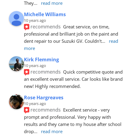
They
... 
read more
Michelle Williams
10 years ago
recommends
Great service, on time, 
professional and brilliant job on the paint and 
dent repair to our Suzuki GV. Couldn't
... 
read 
more
Kirk Flemming
10 years ago
recommends
Quick competitive quote and 
an excellent overall service. Car looks like brand 
new! Highly recommended.
Rose Hargreaves
10 years ago
recommends
Excellent service - very 
prompt and professional. Very happy with 
results and they came to my house after school 
drop
... 
read more