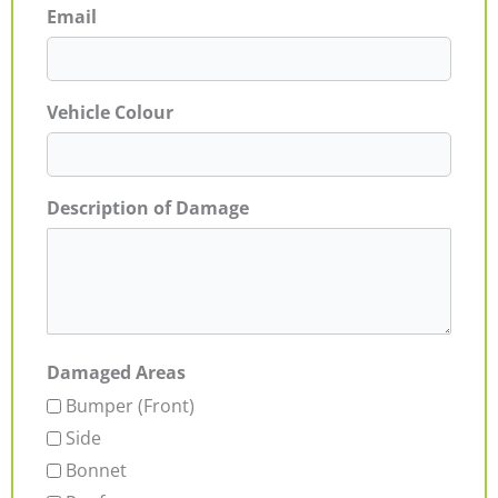
Email
Vehicle Colour
Description of Damage
Damaged Areas
Bumper (Front)
Side
Bonnet