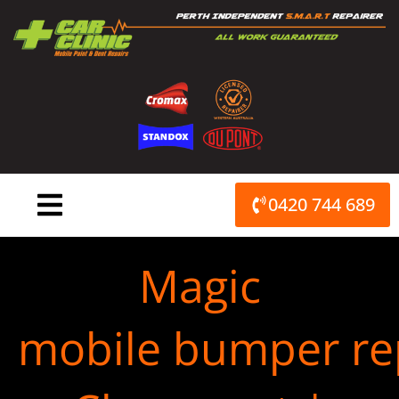
Skip
to
content
0420 744 689
Magic
mobile bumper re