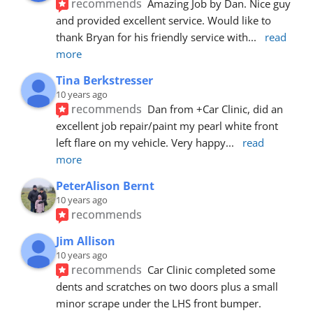
recommends
Amazing Job by Dan. Nice guy 
and provided excellent service. Would like to 
thank Bryan for his friendly service with
... 
read 
more
Tina Berkstresser
10 years ago
recommends
Dan from +Car Clinic, did an 
excellent job repair/paint my pearl white front 
left flare on my vehicle. Very happy
... 
read 
more
PeterAlison Bernt
10 years ago
recommends
Jim Allison
10 years ago
recommends
Car Clinic completed some 
dents and scratches on two doors plus a small 
minor scrape under the LHS front bumper. 