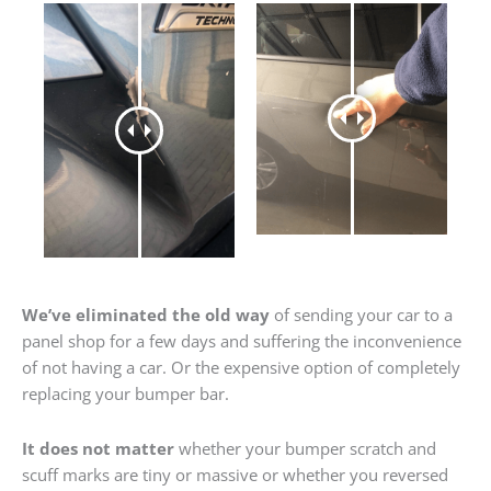
We’ve eliminated the old way
of sending your car to a
panel shop for a few days and suffering the inconvenience
of not having a car. Or the expensive option of completely
replacing your bumper bar.
It does not matter
whether your bumper scratch and
scuff marks are tiny or massive or whether you reversed