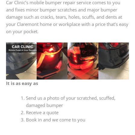
Car Clinic’s mobile bumper repair service comes to you
and fixes minor bumper scratches and major bumper
damage such as cracks, tears, holes, scuffs, and dents at
your Claremont home or workplace with a price that’s easy
on your pocket.
It is as easy as
Send us a photo of your scratched, scuffed,
damaged bumper
Receive a quote
Book in and we come to you