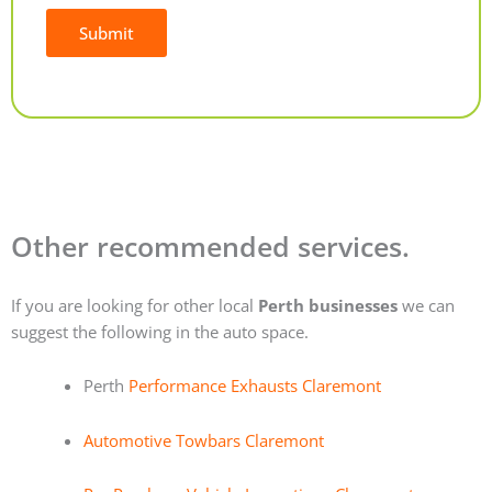
Submit
Alternative:
Other recommended services.
If you are looking for other local
Perth businesses
we can
suggest the following in the auto space.
Perth
Performance Exhausts Claremont
Automotive Towbars Claremont