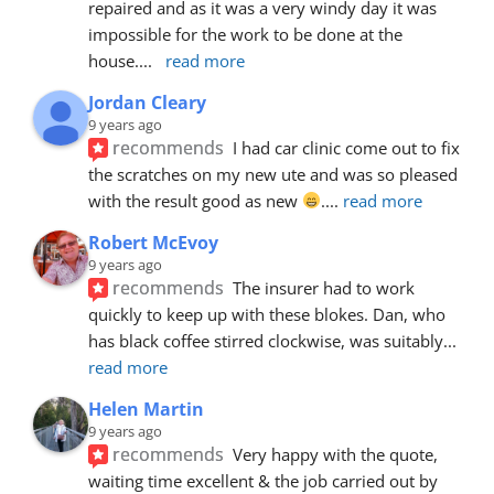
repaired and as it was a very windy day it was 
impossible for the work to be done at the 
house.
... 
read more
Jordan Cleary
9 years ago
recommends
I had car clinic come out to fix 
the scratches on my new ute and was so pleased 
with the result good as new 
.
... 
read more
Robert McEvoy
9 years ago
recommends
The insurer had to work 
quickly to keep up with these blokes. Dan, who 
has black coffee stirred clockwise, was suitably
... 
read more
Helen Martin
9 years ago
recommends
Very happy with the quote, 
waiting time excellent & the job carried out by 