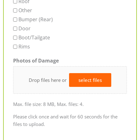
Roof
Other
Bumper (Rear)
Door
Boot/Tailgate
Rims
Photos of Damage
Drop files here or
select files
Max. file size: 8 MB, Max. files: 4.
Please click once and wait for 60 seconds for the
files to upload.