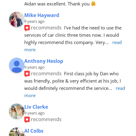
Aidan was excellent. Thank you 
Mike Hayward
9 years ago
recommends
I've had the need to use the 
services of car clinic three times now. I would 
highly recommend this company. Very
... 
read 
more
Anthony Heslop
9 years ago
recommends
First class job by Dan who 
was friendly, polite & very efficient at his job, I 
would definitely recommend the service
... 
read 
more
Liv Clarke
9 years ago
recommends
Al Colbs