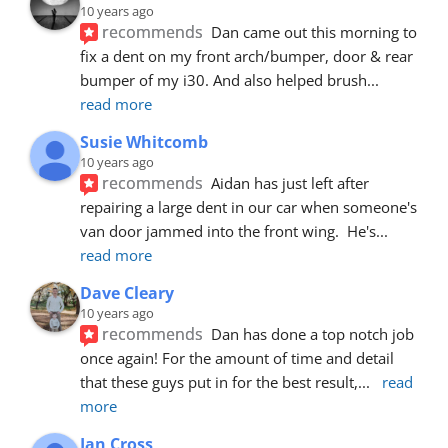
10 years ago
recommends
Dan came out this morning to 
fix a dent on my front arch/bumper, door & rear 
bumper of my i30. And also helped brush
... 
read more
Susie Whitcomb
10 years ago
recommends
Aidan has just left after 
repairing a large dent in our car when someone's 
van door jammed into the front wing.  He's
... 
read more
Dave Cleary
10 years ago
recommends
Dan has done a top notch job 
once again! For the amount of time and detail 
that these guys put in for the best result,
... 
read 
more
Ian Cross