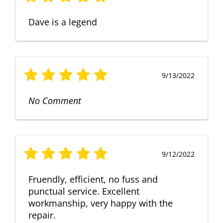
Dave is a legend
9/13/2022
No Comment
9/12/2022
Fruendly, efficient, no fuss and
punctual service. Excellent
workmanship, very happy with the
repair.