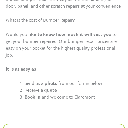
door, panel, and other scratch repairs at your convenience.
What is the cost of Bumper Repair?
Would you
like to know how much it will cost you
to
get your bumper repaired. Our bumper repair prices are
easy on your pocket for the highest quality professional
job.
It is as easy as
Send us a
photo
from our forms below
Receive a
quote
Book in
and we come to Claremont