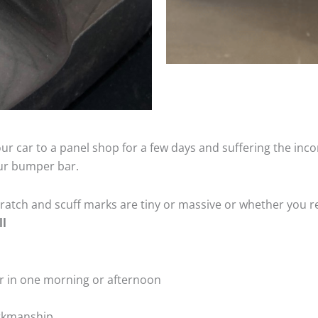
ur car to a panel shop for a few days and suffering the inco
our bumper bar.
tch and scuff marks are tiny or massive or whether you re
ll
r in one morning or afternoon
rkmanship