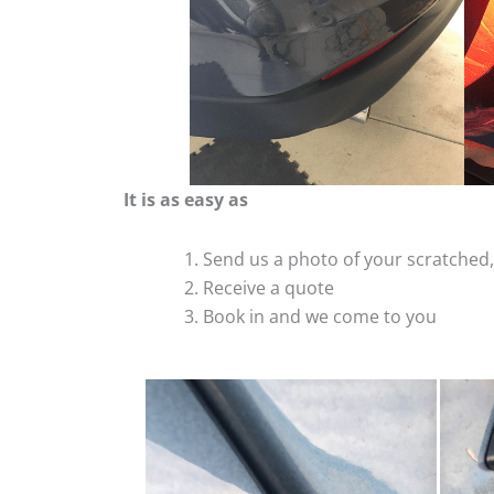
It is as easy as
Send us a photo of your scratche
Receive a quote
Book in and we come to you