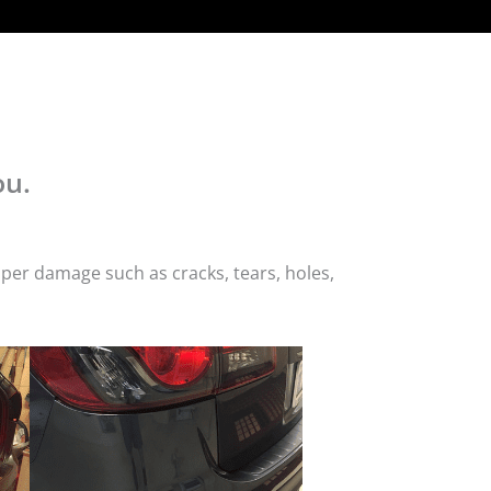
ou.
per damage such as cracks, tears, holes,