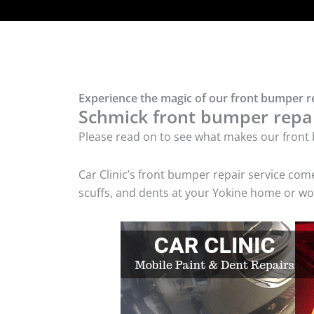
Experience the magic of our front bumper re
Schmick front bumper repair
Please read on to see what makes our front 
Car Clinic’s front bumper repair service co
scuffs, and dents at your Yokine home or wor