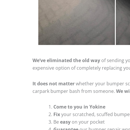
We’ve eliminated the old way
of sending yo
expensive option of completely replacing y
It does not matter
whether your bumper scra
carpark bumper bash from someone.
We wi
Come to you in Yokine
Fix
your scratched, scuffed bumpe
Be
easy
on your pocket
Guarantee
our bumper repair wo