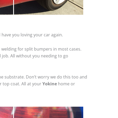
 have you loving your car again.
 welding for split bumpers in most cases.
d job. All without you needing to go
he substrate. Don’t worry we do this too and
 top coat. All at your
Yokine
home or