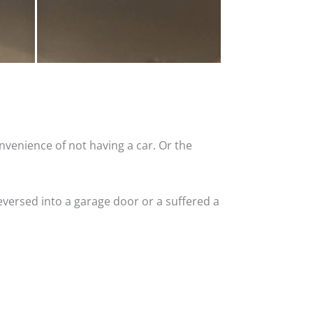
nvenience of not having a car. Or the
versed into a garage door or a suffered a