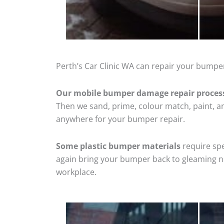
Perth’s Car Clinic WA can repair your bumper
Our mobile bumper damage repair proces
Then we sand, prime, colour match, paint, and
anywhere for your bumper repair.
Some plastic bumper materials
require spe
again bring your bumper back to gleaming new
workplace.