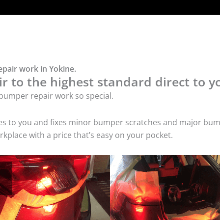
pair work in Yokine.
 to the highest standard direct to y
bumper repair work so special.
mes to you and fixes minor bumper scratches and major bum
kplace with a price that’s easy on your pocket.