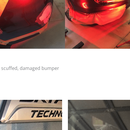
d, scuffed, damaged bumper