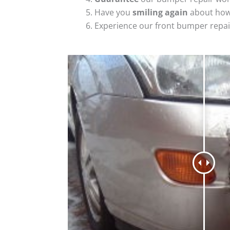
Have you
smiling again
about how
Experience our front bumper repai