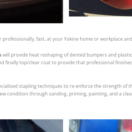
 professionally, fast, at your Yokine home or workplace and
s
will provide heat reshaping of dented bumpers and plastic
 finally top/clear coat to provide that professional finishe
cialised stapling techniques to re-enforce the strength of t
 condition through sanding, priming, painting, and a clear