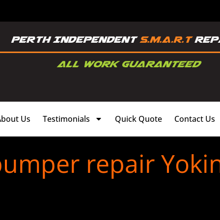
About Us
Testimonials
Quick Quote
Contact Us
bumper repair Yoki