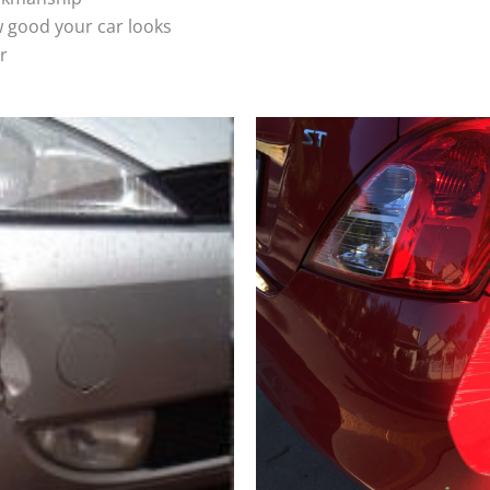
 good your car looks
r