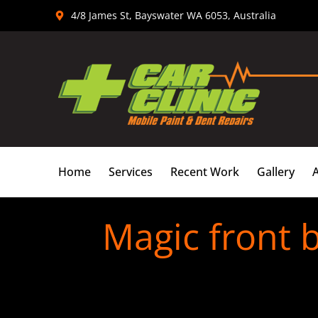
Skip
4/8 James St, Bayswater WA 6053, Australia
to
content
Home
Services
Recent Work
Gallery
Magic front 