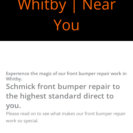
Whitby | Near
You
Experience the magic of our front bumper repair work in
Whitby.
Schmick front bumper repair to
the highest standard direct to
you.
Please read on to see what makes our front bumper repair
work so special.