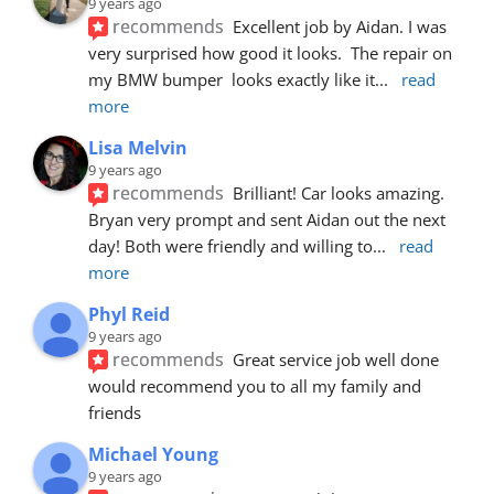
9 years ago
recommends
Excellent job by Aidan. I was 
very surprised how good it looks.  The repair on 
my BMW bumper  looks exactly like it
... 
read 
more
Lisa Melvin
9 years ago
recommends
Brilliant! Car looks amazing. 
Bryan very prompt and sent Aidan out the next 
day! Both were friendly and willing to
... 
read 
more
Phyl Reid
9 years ago
recommends
Great service job well done  
would recommend you to all my family and 
friends
Michael Young
9 years ago