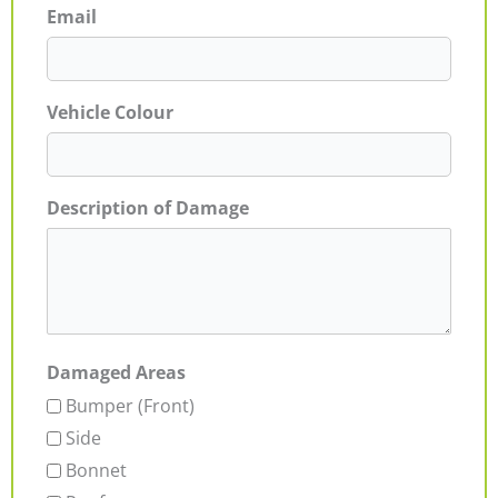
Email
Vehicle Colour
Description of Damage
Damaged Areas
Bumper (Front)
Side
Bonnet