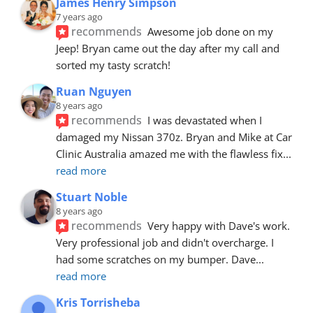
James Henry Simpson
7 years ago
recommends
Awesome job done on my 
Jeep! Bryan came out the day after my call and 
sorted my tasty scratch!
Ruan Nguyen
8 years ago
recommends
I was devastated when I 
damaged my Nissan 370z. Bryan and Mike at Car 
Clinic Australia amazed me with the flawless fix
... 
read more
Stuart Noble
8 years ago
recommends
Very happy with Dave's work. 
Very professional job and didn't overcharge. I 
had some scratches on my bumper. Dave
... 
read more
Kris Torrisheba