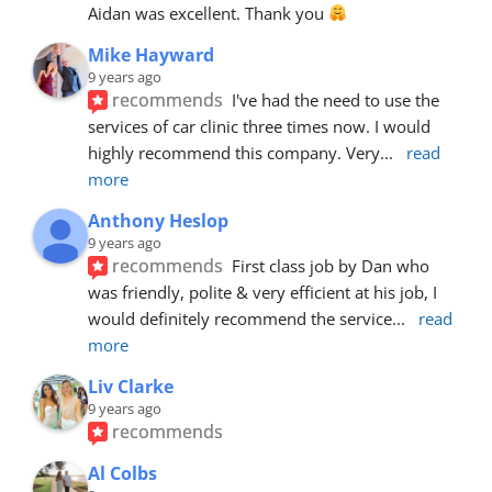
Aidan was excellent. Thank you 
Mike Hayward
9 years ago
recommends
I've had the need to use the 
services of car clinic three times now. I would 
highly recommend this company. Very
... 
read 
more
Anthony Heslop
9 years ago
recommends
First class job by Dan who 
was friendly, polite & very efficient at his job, I 
would definitely recommend the service
... 
read 
more
Liv Clarke
9 years ago
recommends
Al Colbs