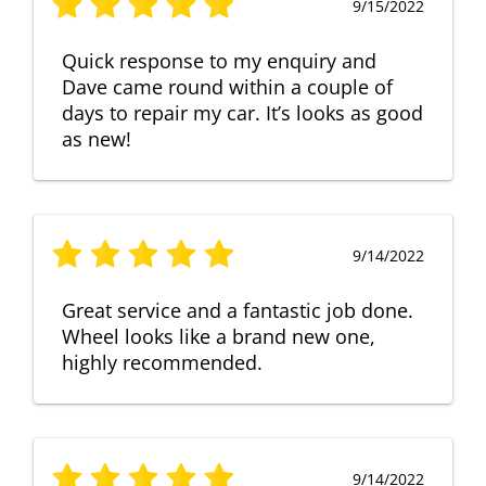
9/15/2022
Quick response to my enquiry and
Dave came round within a couple of
days to repair my car. It’s looks as good
as new!
9/14/2022
Great service and a fantastic job done.
Wheel looks like a brand new one,
highly recommended.
9/14/2022