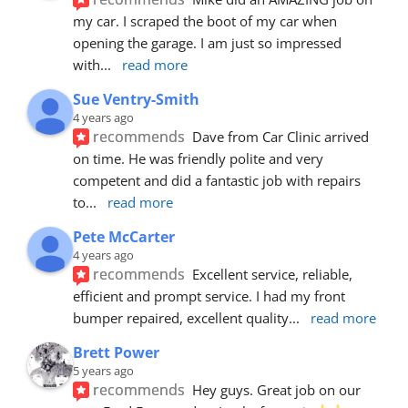
my car. I scraped the boot of my car when 
opening the garage. I am just so impressed 
with
... 
read more
Sue Ventry-Smith
4 years ago
recommends
Dave from Car Clinic arrived 
on time. He was friendly polite and very 
competent and did a fantastic job with repairs 
to
... 
read more
Pete McCarter
4 years ago
recommends
Excellent service, reliable, 
efficient and prompt service. I had my front 
bumper repaired, excellent quality
... 
read more
Brett Power
5 years ago
recommends
Hey guys. Great job on our 