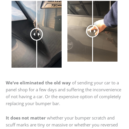
We’ve eliminated the old way
of sending your car to a
panel shop for a few days and suffering the inconvenience
of not having a car. Or the expensive option of completely
replacing your bumper bar.
It does not matter
whether your bumper scratch and
scuff marks are tiny or massive or whether you reversed