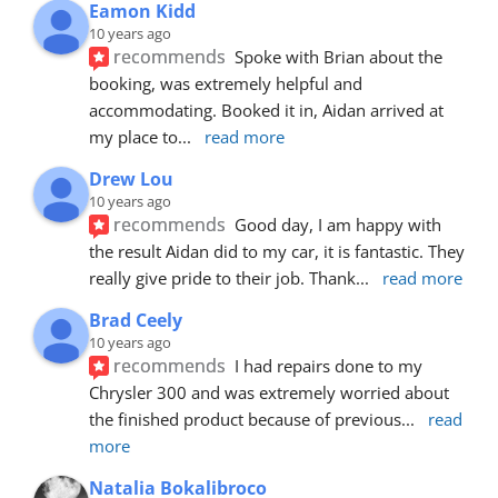
Eamon Kidd
10 years ago
recommends
Spoke with Brian about the 
booking, was extremely helpful and 
accommodating. Booked it in, Aidan arrived at 
my place to
... 
read more
Drew Lou
10 years ago
recommends
Good day, I am happy with 
the result Aidan did to my car, it is fantastic. They 
really give pride to their job. Thank
... 
read more
Brad Ceely
10 years ago
recommends
I had repairs done to my 
Chrysler 300 and was extremely worried about 
the finished product because of previous
... 
read 
more
Natalia Bokalibroco