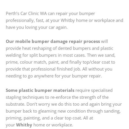
Perth’s Car Clinic WA can repair your bumper
professionally, fast, at your Whitby home or workplace and
have you loving your car again.
Our mobile bumper damage repair process
will
provide heat reshaping of dented bumpers and plastic
welding for split bumpers in most cases. Then we sand,
prime, colour match, paint, and finally top/clear coat to
provide that professional finished job. All without you
needing to go anywhere for your bumper repair.
Some plastic bumper materials
require specialised
stapling techniques to re-enforce the strength of the
substrate. Don’t worry we do this too and again bring your
bumper back to gleaming new condition through sanding,
priming, painting, and a clear top coat. All at
your
Whitby
home or workplace.