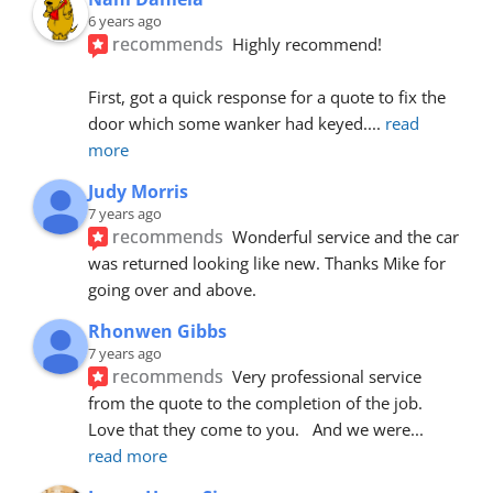
6 years ago
recommends
Highly recommend!
First, got a quick response for a quote to fix the 
door which some wanker had keyed.
... 
read 
more
Judy Morris
7 years ago
recommends
Wonderful service and the car 
was returned looking like new. Thanks Mike for 
going over and above.
Rhonwen Gibbs
7 years ago
recommends
Very professional service 
from the quote to the completion of the job.  
Love that they come to you.   And we were
... 
read more