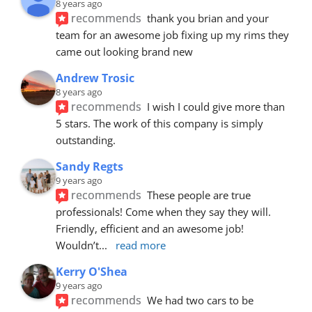
8 years ago
recommends
thank you brian and your 
team for an awesome job fixing up my rims they 
came out looking brand new
Andrew Trosic
8 years ago
recommends
I wish I could give more than 
5 stars. The work of this company is simply 
outstanding.
Sandy Regts
9 years ago
recommends
These people are true 
professionals! Come when they say they will. 
Friendly, efficient and an awesome job! 
Wouldn’t
... 
read more
Kerry O'Shea
9 years ago
recommends
We had two cars to be 