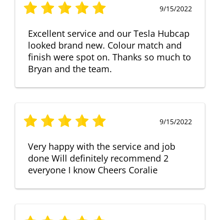
9/15/2022
Excellent service and our Tesla Hubcap
looked brand new. Colour match and
finish were spot on. Thanks so much to
Bryan and the team.
9/15/2022
Very happy with the service and job
done Will definitely recommend 2
everyone I know Cheers Coralie