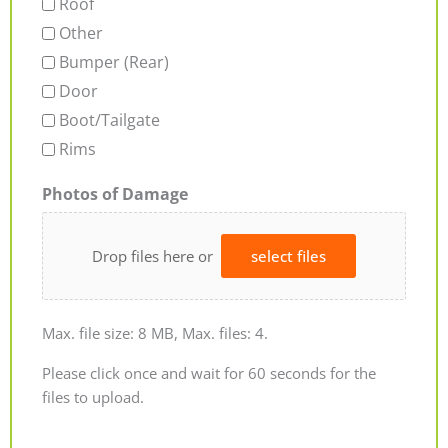
Roof
Other
Bumper (Rear)
Door
Boot/Tailgate
Rims
Photos of Damage
Drop files here or
select files
Max. file size: 8 MB, Max. files: 4.
Please click once and wait for 60 seconds for the
files to upload.