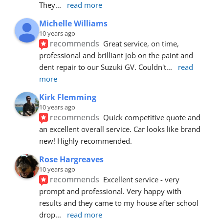
They
... 
read more
Michelle Williams
10 years ago
recommends
Great service, on time, 
professional and brilliant job on the paint and 
dent repair to our Suzuki GV. Couldn't
... 
read 
more
Kirk Flemming
10 years ago
recommends
Quick competitive quote and 
an excellent overall service. Car looks like brand 
new! Highly recommended.
Rose Hargreaves
10 years ago
recommends
Excellent service - very 
prompt and professional. Very happy with 
results and they came to my house after school 
drop
... 
read more