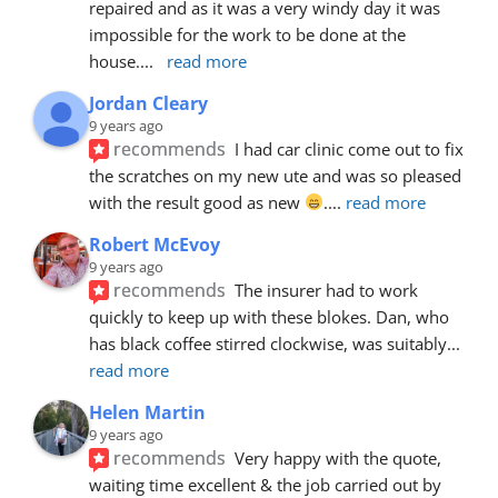
repaired and as it was a very windy day it was 
impossible for the work to be done at the 
house.
... 
read more
Jordan Cleary
9 years ago
recommends
I had car clinic come out to fix 
the scratches on my new ute and was so pleased 
with the result good as new 
.
... 
read more
Robert McEvoy
9 years ago
recommends
The insurer had to work 
quickly to keep up with these blokes. Dan, who 
has black coffee stirred clockwise, was suitably
... 
read more
Helen Martin
9 years ago
recommends
Very happy with the quote, 
waiting time excellent & the job carried out by 