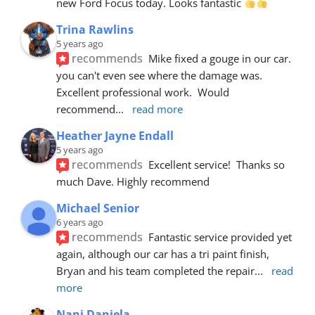
new Ford Focus today. Looks fantastic 
Trina Rawlins
5 years ago
recommends
Mike fixed a gouge in our car.  
you can't even see where the damage was.  
Excellent professional work.  Would 
recommend
... 
read more
Heather Jayne Endall
5 years ago
recommends
Excellent service!  Thanks so 
much Dave. Highly recommend
Michael Senior
6 years ago
recommends
Fantastic service provided yet 
again, although our car has a tri paint finish, 
Bryan and his team completed the repair
... 
read 
more
Nani Daniela