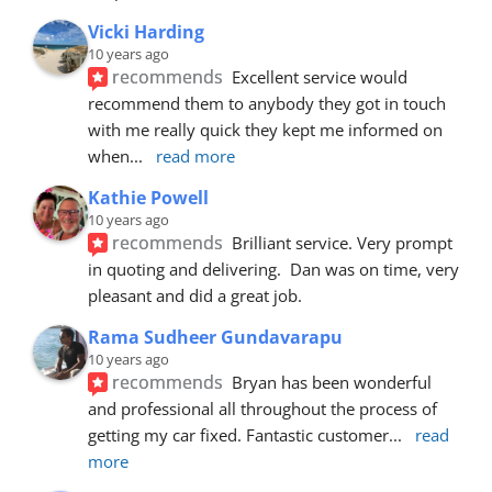
Vicki Harding
10 years ago
recommends
Excellent service would 
recommend them to anybody they got in touch 
with me really quick they kept me informed on 
when
... 
read more
Kathie Powell
10 years ago
recommends
Brilliant service. Very prompt 
in quoting and delivering.  Dan was on time, very 
pleasant and did a great job.
Rama Sudheer Gundavarapu
10 years ago
recommends
Bryan has been wonderful 
and professional all throughout the process of 
getting my car fixed. Fantastic customer
... 
read 
more