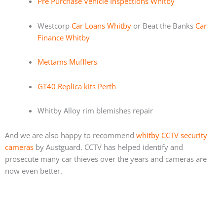
Pre Purchase Vehicle Inspections Whitby
Westcorp
Car Loans Whitby
or Beat the Banks
Car
Finance Whitby
Mettams Mufflers
GT40 Replica kits Perth
Whitby Alloy rim blemishes repair
And we are also happy to recommend
whitby CCTV security
cameras
by Austguard. CCTV has helped identify and
prosecute many car thieves over the years and cameras are
now even better.