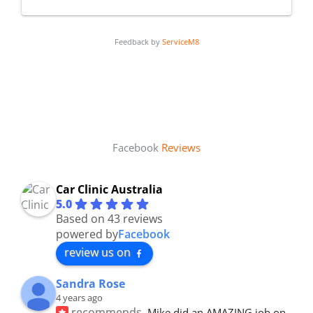
Feedback by
ServiceM8
Facebook
Reviews
Car Clinic Australia
5.0
Based on 43 reviews
powered by
Facebook
review us on
Sandra Rose
4 years ago
recommends
Mike did an AMAZING job on 