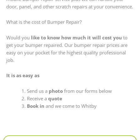
door, panel, and other scratch repairs at your convenience.
What is the cost of Bumper Repair?
Would you
like to know how much it will cost you
to
get your bumper repaired. Our bumper repair prices are
easy on your pocket for the highest quality professional
job.
It is as easy as
Send us a
photo
from our forms below
Receive a
quote
Book in
and we come to Whitby