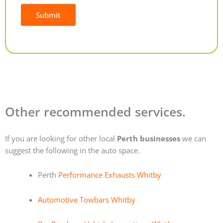
Submit
Alternative:
Other recommended services.
If you are looking for other local
Perth businesses
we can
suggest the following in the auto space.
Perth
Performance Exhausts Whitby
Automotive Towbars Whitby