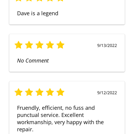
Dave is a legend
9/13/2022
No Comment
9/12/2022
Fruendly, efficient, no fuss and
punctual service. Excellent
workmanship, very happy with the
repair.