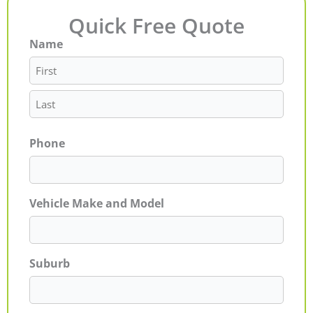
Quick Free Quote
Name
First
Last
Phone
Vehicle Make and Model
Suburb