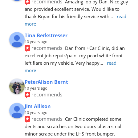
recommends
Amazing Job by Dan. Nice guy 
and provided excellent service. Would like to 
thank Bryan for his friendly service with
... 
read 
more
Tina Berkstresser
10 years ago
recommends
Dan from +Car Clinic, did an 
excellent job repair/paint my pearl white front 
left flare on my vehicle. Very happy
... 
read 
more
PeterAlison Bernt
10 years ago
recommends
Jim Allison
10 years ago
recommends
Car Clinic completed some 
dents and scratches on two doors plus a small 
minor scrape under the LHS front bumper. 