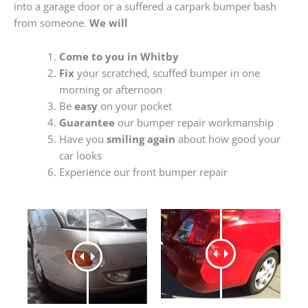
into a garage door or a suffered a carpark bumper bash
from someone.
We will
Come to you in Whitby
Fix
your scratched, scuffed bumper in one
morning or afternoon
Be
easy
on your pocket
Guarantee
our bumper repair workmanship
Have you
smiling again
about how good your
car looks
Experience our front bumper repair