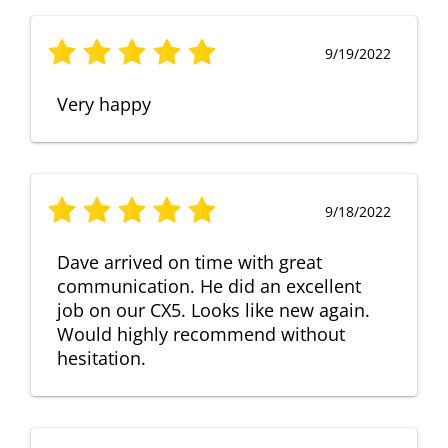
9/19/2022
Very happy
9/18/2022
Dave arrived on time with great
communication. He did an excellent
job on our CX5. Looks like new again.
Would highly recommend without
hesitation.