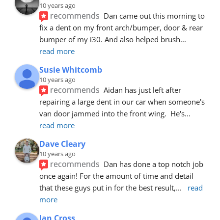
10 years ago
recommends
Dan came out this morning to 
fix a dent on my front arch/bumper, door & rear 
bumper of my i30. And also helped brush
... 
read more
Susie Whitcomb
10 years ago
recommends
Aidan has just left after 
repairing a large dent in our car when someone's 
van door jammed into the front wing.  He's
... 
read more
Dave Cleary
10 years ago
recommends
Dan has done a top notch job 
once again! For the amount of time and detail 
that these guys put in for the best result,
... 
read 
more
Ian Cross