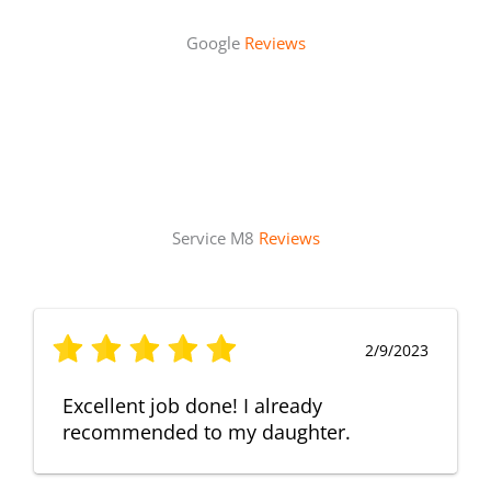
Google
Reviews
Service M8
Reviews
2/9/2023
Excellent job done! I already
recommended to my daughter.