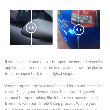
If you have a dented plastic bumper, the dent is treated by
applying heat to reshape the dent which allows the plastic
to be reshaped back to its original shape.
Once complete, the area is refinished for an undetectable
result. So get your dented, scratched, scuffed, grazed,
scraped bumper looking like it has never been touched
from new with our simple 3 step process. We are your
mobile bumper repair service plus we can handle your