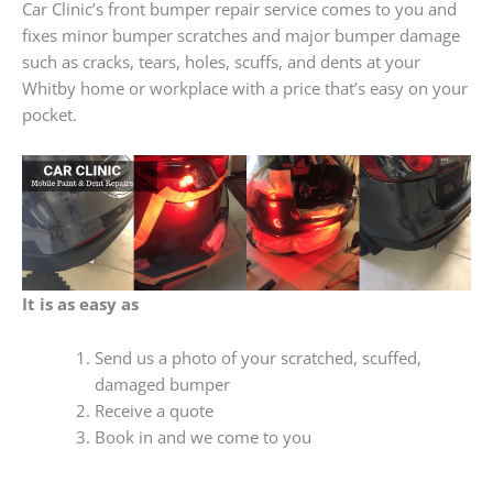
Car Clinic’s front bumper repair service comes to you and
fixes minor bumper scratches and major bumper damage
such as cracks, tears, holes, scuffs, and dents at your
Whitby home or workplace with a price that’s easy on your
pocket.
It is as easy as
Send us a photo of your scratched, scuffed,
damaged bumper
Receive a quote
Book in and we come to you