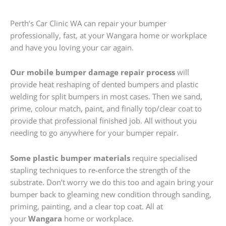
Perth’s Car Clinic WA can repair your bumper
professionally, fast, at your Wangara home or workplace
and have you loving your car again.
Our mobile bumper damage repair process
will
provide heat reshaping of dented bumpers and plastic
welding for split bumpers in most cases. Then we sand,
prime, colour match, paint, and finally top/clear coat to
provide that professional finished job. All without you
needing to go anywhere for your bumper repair.
Some plastic bumper materials
require specialised
stapling techniques to re-enforce the strength of the
substrate. Don’t worry we do this too and again bring your
bumper back to gleaming new condition through sanding,
priming, painting, and a clear top coat. All at
your
Wangara
home or workplace.