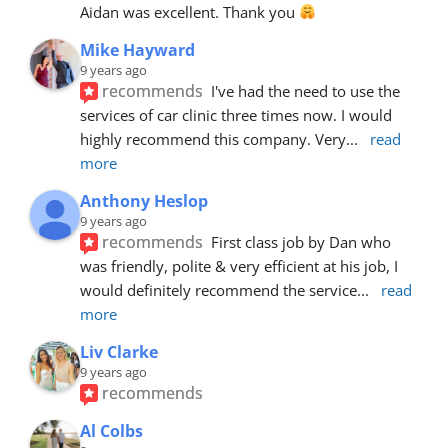
Aidan was excellent. Thank you 
Mike Hayward
9 years ago
recommends
I've had the need to use the 
services of car clinic three times now. I would 
highly recommend this company. Very
... 
read 
more
Anthony Heslop
9 years ago
recommends
First class job by Dan who 
was friendly, polite & very efficient at his job, I 
would definitely recommend the service
... 
read 
more
Liv Clarke
9 years ago
recommends
Al Colbs