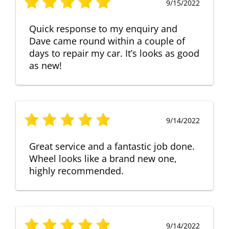
9/15/2022
Quick response to my enquiry and
Dave came round within a couple of
days to repair my car. It’s looks as good
as new!
9/14/2022
Great service and a fantastic job done.
Wheel looks like a brand new one,
highly recommended.
9/14/2022