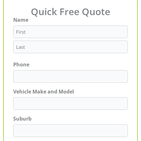
Quick Free Quote
Name
First
Last
Phone
Vehicle Make and Model
Suburb