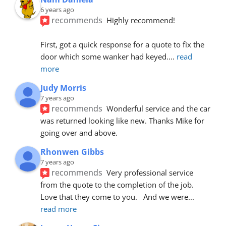
6 years ago
recommends
Highly recommend!
First, got a quick response for a quote to fix the 
door which some wanker had keyed.
... 
read 
more
Judy Morris
7 years ago
recommends
Wonderful service and the car 
was returned looking like new. Thanks Mike for 
going over and above.
Rhonwen Gibbs
7 years ago
recommends
Very professional service 
from the quote to the completion of the job.  
Love that they come to you.   And we were
... 
read more