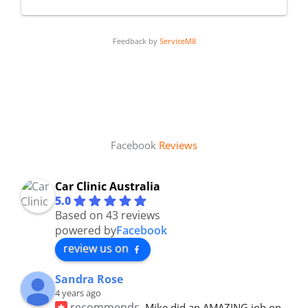
Feedback by
ServiceM8
Facebook
Reviews
Car Clinic Australia
5.0
Based on 43 reviews
powered by
Facebook
review us on
Sandra Rose
4 years ago
recommends
Mike did an AMAZING job on 