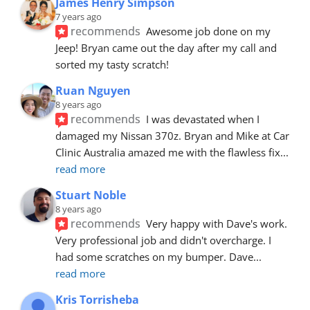
James Henry Simpson
7 years ago
recommends
Awesome job done on my 
Jeep! Bryan came out the day after my call and 
sorted my tasty scratch!
Ruan Nguyen
8 years ago
recommends
I was devastated when I 
damaged my Nissan 370z. Bryan and Mike at Car 
Clinic Australia amazed me with the flawless fix
... 
read more
Stuart Noble
8 years ago
recommends
Very happy with Dave's work. 
Very professional job and didn't overcharge. I 
had some scratches on my bumper. Dave
... 
read more
Kris Torrisheba