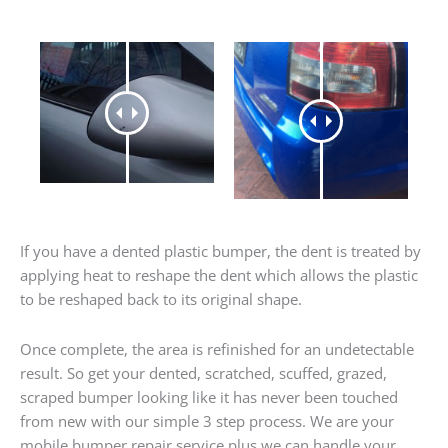
If you have a dented plastic bumper, the dent is treated by
applying heat to reshape the dent which allows the plastic
to be reshaped back to its original shape.
Once complete, the area is refinished for an undetectable
result. So get your dented, scratched, scuffed, grazed,
scraped bumper looking like it has never been touched
from new with our simple 3 step process. We are your
mobile bumper repair service plus we can handle your