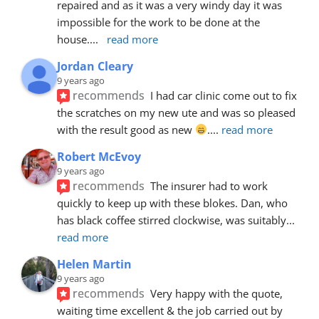
repaired and as it was a very windy day it was 
impossible for the work to be done at the 
house.
... 
read more
Jordan Cleary
9 years ago
recommends
I had car clinic come out to fix 
the scratches on my new ute and was so pleased 
with the result good as new 
.
... 
read more
Robert McEvoy
9 years ago
recommends
The insurer had to work 
quickly to keep up with these blokes. Dan, who 
has black coffee stirred clockwise, was suitably
... 
read more
Helen Martin
9 years ago
recommends
Very happy with the quote, 
waiting time excellent & the job carried out by 