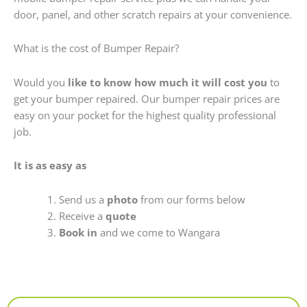
door, panel, and other scratch repairs at your convenience.
What is the cost of Bumper Repair?
Would you
like to know how much it will cost you
to
get your bumper repaired. Our bumper repair prices are
easy on your pocket for the highest quality professional
job.
It is as easy as
Send us a
photo
from our forms below
Receive a
quote
Book in
and we come to Wangara