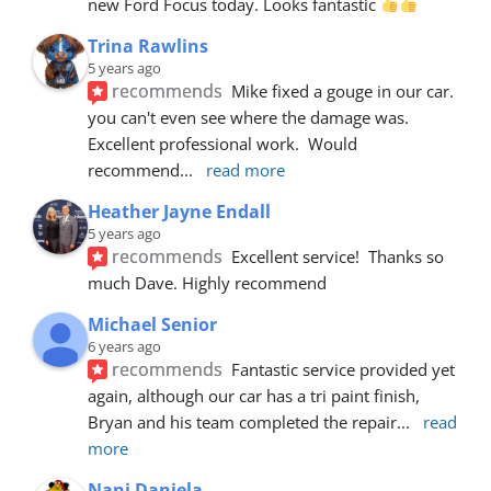
new Ford Focus today. Looks fantastic 
Trina Rawlins
5 years ago
recommends
Mike fixed a gouge in our car.  
you can't even see where the damage was.  
Excellent professional work.  Would 
recommend
... 
read more
Heather Jayne Endall
5 years ago
recommends
Excellent service!  Thanks so 
much Dave. Highly recommend
Michael Senior
6 years ago
recommends
Fantastic service provided yet 
again, although our car has a tri paint finish, 
Bryan and his team completed the repair
... 
read 
more
Nani Daniela