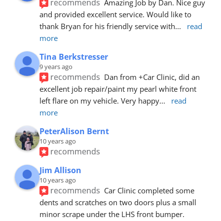
recommends
Amazing Job by Dan. Nice guy 
and provided excellent service. Would like to 
thank Bryan for his friendly service with
... 
read 
more
Tina Berkstresser
9 years ago
recommends
Dan from +Car Clinic, did an 
excellent job repair/paint my pearl white front 
left flare on my vehicle. Very happy
... 
read 
more
PeterAlison Bernt
10 years ago
recommends
Jim Allison
10 years ago
recommends
Car Clinic completed some 
dents and scratches on two doors plus a small 
minor scrape under the LHS front bumper. 