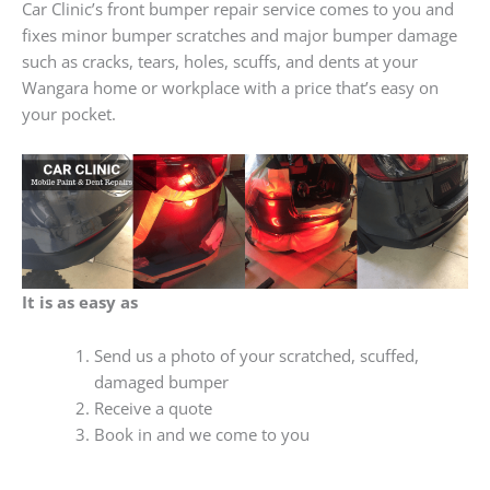
Car Clinic’s front bumper repair service comes to you and
fixes minor bumper scratches and major bumper damage
such as cracks, tears, holes, scuffs, and dents at your
Wangara home or workplace with a price that’s easy on
your pocket.
It is as easy as
Send us a photo of your scratched, scuffed,
damaged bumper
Receive a quote
Book in and we come to you