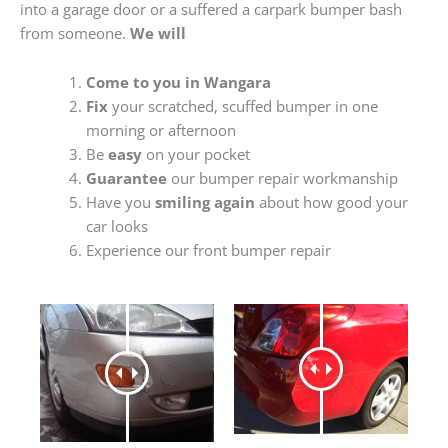
into a garage door or a suffered a carpark bumper bash
from someone.
We will
Come to you in Wangara
Fix
your scratched, scuffed bumper in one
morning or afternoon
Be
easy
on your pocket
Guarantee
our bumper repair workmanship
Have you
smiling again
about how good your
car looks
Experience our front bumper repair