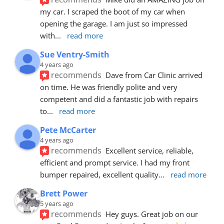
my car. I scraped the boot of my car when 
opening the garage. I am just so impressed 
with
... 
read more
Sue Ventry-Smith
4 years ago
recommends
Dave from Car Clinic arrived 
on time. He was friendly polite and very 
competent and did a fantastic job with repairs 
to
... 
read more
Pete McCarter
4 years ago
recommends
Excellent service, reliable, 
efficient and prompt service. I had my front 
bumper repaired, excellent quality
... 
read more
Brett Power
5 years ago
recommends
Hey guys. Great job on our 