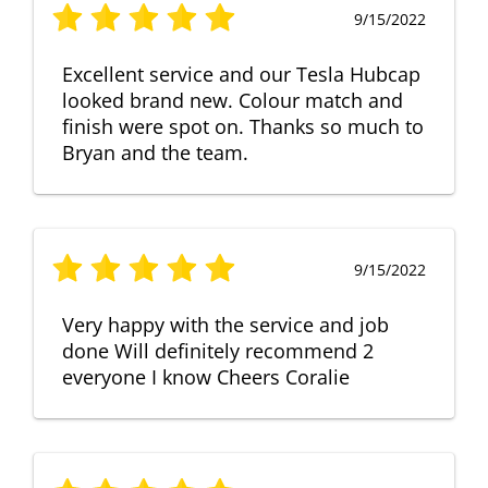
9/15/2022
Excellent service and our Tesla Hubcap
looked brand new. Colour match and
finish were spot on. Thanks so much to
Bryan and the team.
9/15/2022
Very happy with the service and job
done Will definitely recommend 2
everyone I know Cheers Coralie