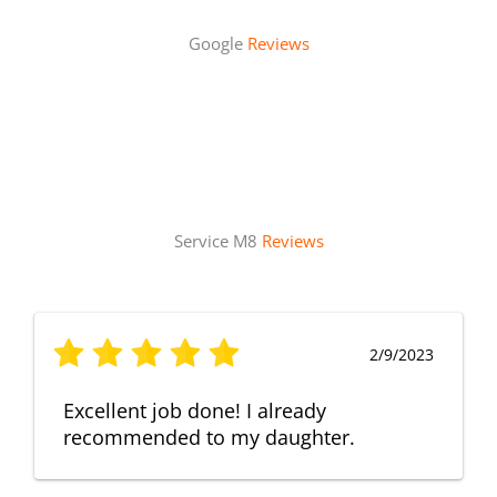
Google
Reviews
Service M8
Reviews
2/9/2023
Excellent job done! I already
recommended to my daughter.