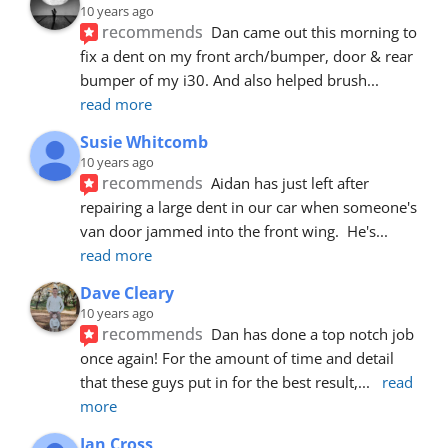
10 years ago
recommends
Dan came out this morning to 
fix a dent on my front arch/bumper, door & rear 
bumper of my i30. And also helped brush
... 
read more
Susie Whitcomb
10 years ago
recommends
Aidan has just left after 
repairing a large dent in our car when someone's 
van door jammed into the front wing.  He's
... 
read more
Dave Cleary
10 years ago
recommends
Dan has done a top notch job 
once again! For the amount of time and detail 
that these guys put in for the best result,
... 
read 
more
Ian Cross