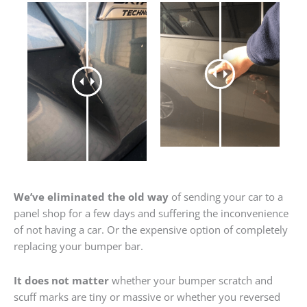
We’ve eliminated the old way
of sending your car to a
panel shop for a few days and suffering the inconvenience
of not having a car. Or the expensive option of completely
replacing your bumper bar.
It does not matter
whether your bumper scratch and
scuff marks are tiny or massive or whether you reversed