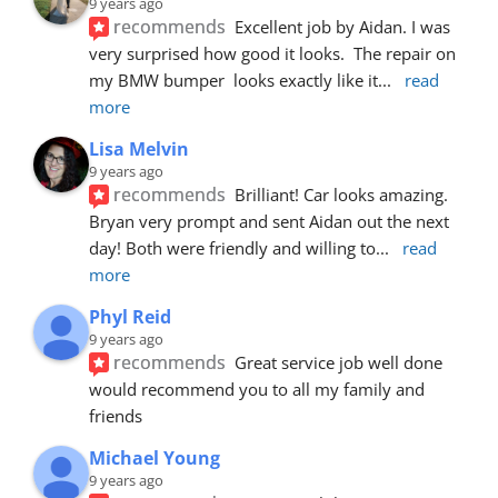
9 years ago
recommends
Excellent job by Aidan. I was 
very surprised how good it looks.  The repair on 
my BMW bumper  looks exactly like it
... 
read 
more
Lisa Melvin
9 years ago
recommends
Brilliant! Car looks amazing. 
Bryan very prompt and sent Aidan out the next 
day! Both were friendly and willing to
... 
read 
more
Phyl Reid
9 years ago
recommends
Great service job well done  
would recommend you to all my family and 
friends
Michael Young
9 years ago