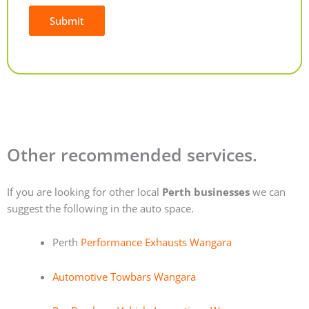
Submit
Alternative:
Other recommended services.
If you are looking for other local
Perth businesses
we can
suggest the following in the auto space.
Perth
Performance Exhausts Wangara
Automotive Towbars Wangara