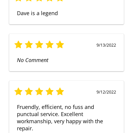
Dave is a legend
9/13/2022
No Comment
9/12/2022
Fruendly, efficient, no fuss and
punctual service. Excellent
workmanship, very happy with the
repair.