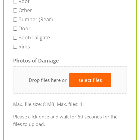
Roof
Other
Bumper (Rear)
Door
Boot/Tailgate
Rims
Photos of Damage
Drop files here or
select files
Max. file size: 8 MB, Max. files: 4.
Please click once and wait for 60 seconds for the
files to upload.