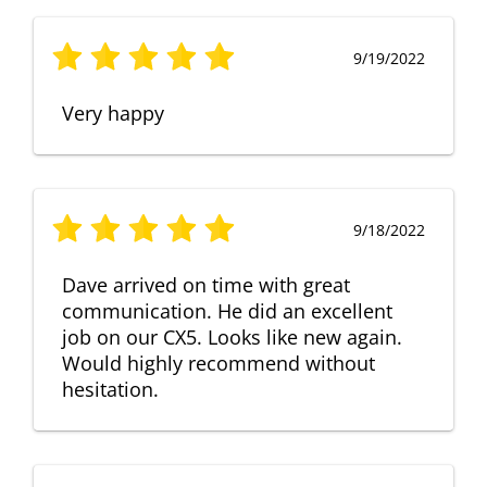
9/19/2022
Very happy
9/18/2022
Dave arrived on time with great
communication. He did an excellent
job on our CX5. Looks like new again.
Would highly recommend without
hesitation.