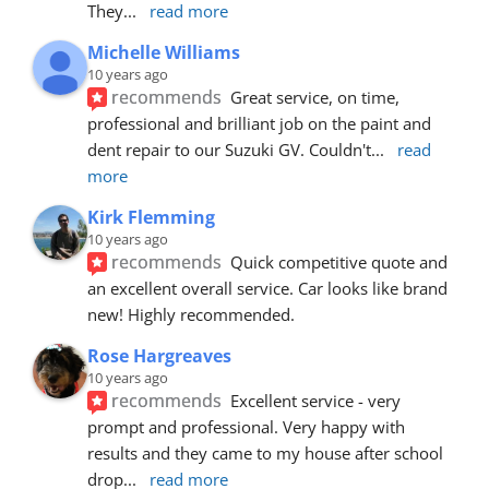
They
... 
read more
Michelle Williams
10 years ago
recommends
Great service, on time, 
professional and brilliant job on the paint and 
dent repair to our Suzuki GV. Couldn't
... 
read 
more
Kirk Flemming
10 years ago
recommends
Quick competitive quote and 
an excellent overall service. Car looks like brand 
new! Highly recommended.
Rose Hargreaves
10 years ago
recommends
Excellent service - very 
prompt and professional. Very happy with 
results and they came to my house after school 
drop
... 
read more