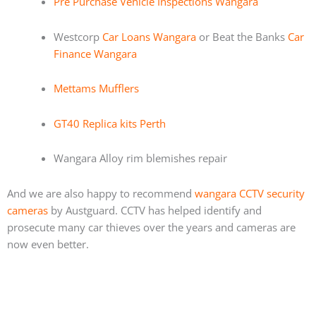
Pre Purchase Vehicle Inspections Wangara
Westcorp
Car Loans Wangara
or Beat the Banks
Car
Finance Wangara
Mettams Mufflers
GT40 Replica kits Perth
Wangara Alloy rim blemishes repair
And we are also happy to recommend
wangara CCTV security
cameras
by Austguard. CCTV has helped identify and
prosecute many car thieves over the years and cameras are
now even better.