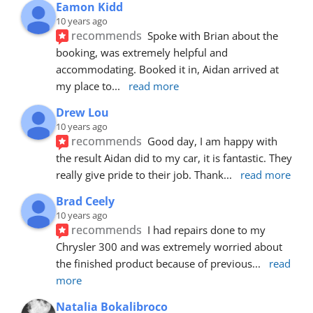
Eamon Kidd
10 years ago
recommends
Spoke with Brian about the 
booking, was extremely helpful and 
accommodating. Booked it in, Aidan arrived at 
my place to
... 
read more
Drew Lou
10 years ago
recommends
Good day, I am happy with 
the result Aidan did to my car, it is fantastic. They 
really give pride to their job. Thank
... 
read more
Brad Ceely
10 years ago
recommends
I had repairs done to my 
Chrysler 300 and was extremely worried about 
the finished product because of previous
... 
read 
more
Natalia Bokalibroco