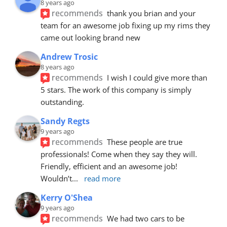
8 years ago
recommends
thank you brian and your 
team for an awesome job fixing up my rims they 
came out looking brand new
Andrew Trosic
8 years ago
recommends
I wish I could give more than 
5 stars. The work of this company is simply 
outstanding.
Sandy Regts
9 years ago
recommends
These people are true 
professionals! Come when they say they will. 
Friendly, efficient and an awesome job! 
Wouldn’t
... 
read more
Kerry O'Shea
9 years ago
recommends
We had two cars to be 