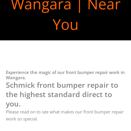
Wangara | Near
You
Experience the magic of our front bumper repair work in
Wangara.
Schmick front bumper repair to
the highest standard direct to
you.
Please read on to see what makes our front bumper repair
work so special.