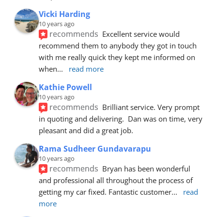
Vicki Harding
10 years ago
recommends
Excellent service would 
recommend them to anybody they got in touch 
with me really quick they kept me informed on 
when
... 
read more
Kathie Powell
10 years ago
recommends
Brilliant service. Very prompt 
in quoting and delivering.  Dan was on time, very 
pleasant and did a great job.
Rama Sudheer Gundavarapu
10 years ago
recommends
Bryan has been wonderful 
and professional all throughout the process of 
getting my car fixed. Fantastic customer
... 
read 
more