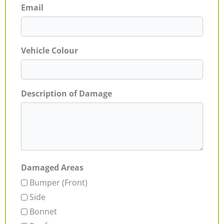
Email
Vehicle Colour
Description of Damage
Damaged Areas
Bumper (Front)
Side
Bonnet