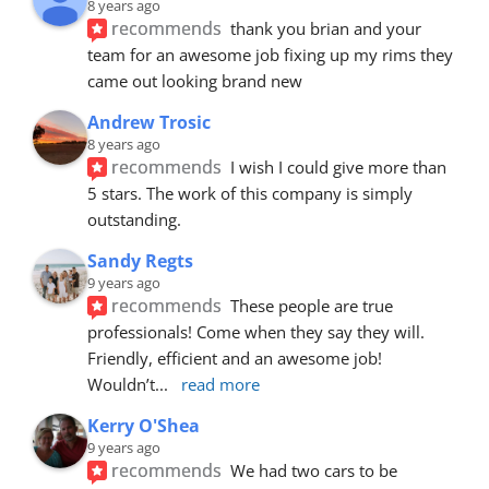
8 years ago
recommends
thank you brian and your 
team for an awesome job fixing up my rims they 
came out looking brand new
Andrew Trosic
8 years ago
recommends
I wish I could give more than 
5 stars. The work of this company is simply 
outstanding.
Sandy Regts
9 years ago
recommends
These people are true 
professionals! Come when they say they will. 
Friendly, efficient and an awesome job! 
Wouldn’t
... 
read more
Kerry O'Shea
9 years ago
recommends
We had two cars to be 