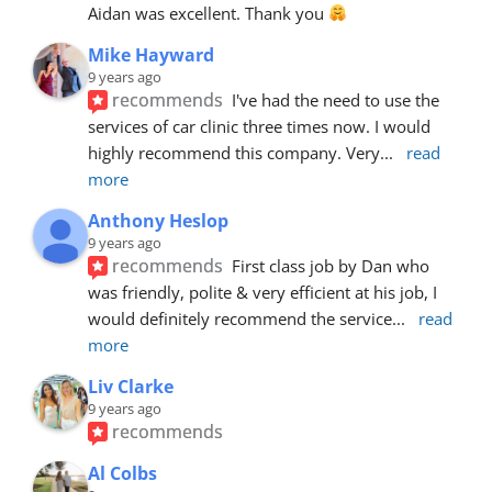
Aidan was excellent. Thank you 
Mike Hayward
9 years ago
recommends
I've had the need to use the 
services of car clinic three times now. I would 
highly recommend this company. Very
... 
read 
more
Anthony Heslop
9 years ago
recommends
First class job by Dan who 
was friendly, polite & very efficient at his job, I 
would definitely recommend the service
... 
read 
more
Liv Clarke
9 years ago
recommends
Al Colbs