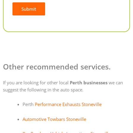
Submit
Alternative:
Other recommended services.
If you are looking for other local
Perth businesses
we can
suggest the following in the auto space.
Perth
Performance Exhausts Stoneville
Automotive Towbars Stoneville