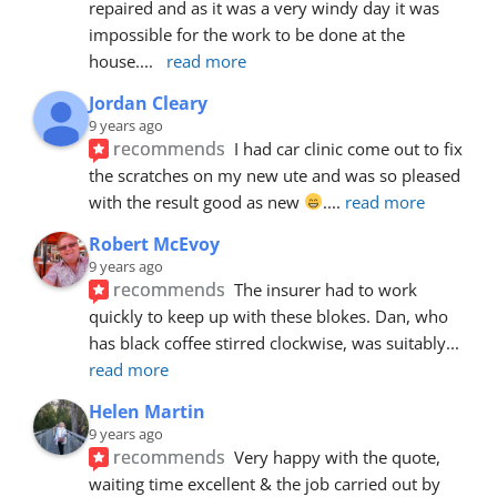
repaired and as it was a very windy day it was 
impossible for the work to be done at the 
house.
... 
read more
Jordan Cleary
9 years ago
recommends
I had car clinic come out to fix 
the scratches on my new ute and was so pleased 
with the result good as new 
.
... 
read more
Robert McEvoy
9 years ago
recommends
The insurer had to work 
quickly to keep up with these blokes. Dan, who 
has black coffee stirred clockwise, was suitably
... 
read more
Helen Martin
9 years ago
recommends
Very happy with the quote, 
waiting time excellent & the job carried out by 