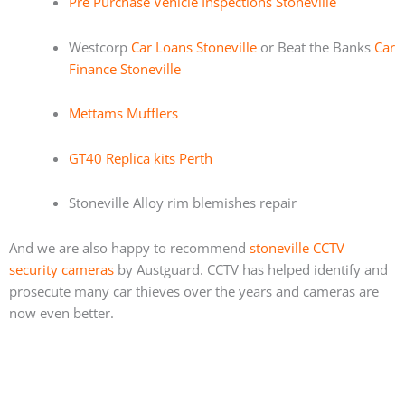
Pre Purchase Vehicle Inspections Stoneville
Westcorp
Car Loans Stoneville
or Beat the Banks
Car
Finance Stoneville
Mettams Mufflers
GT40 Replica kits Perth
Stoneville Alloy rim blemishes repair
And we are also happy to recommend
stoneville CCTV
security cameras
by Austguard. CCTV has helped identify and
prosecute many car thieves over the years and cameras are
now even better.