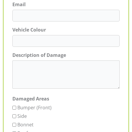
Email
Vehicle Colour
Description of Damage
Damaged Areas
Bumper (Front)
Side
Bonnet