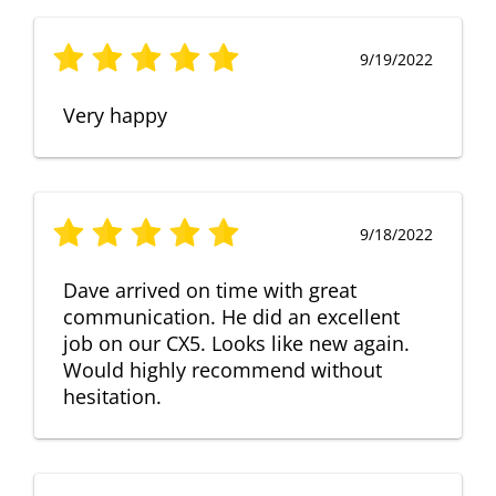
9/19/2022
Very happy
9/18/2022
Dave arrived on time with great
communication. He did an excellent
job on our CX5. Looks like new again.
Would highly recommend without
hesitation.