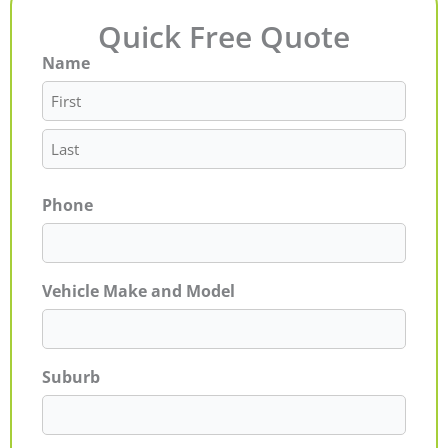
Quick Free Quote
Name
First
Last
Phone
Vehicle Make and Model
Suburb