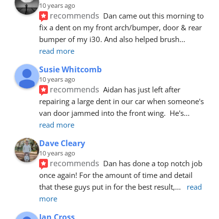
10 years ago
recommends
Dan came out this morning to 
fix a dent on my front arch/bumper, door & rear 
bumper of my i30. And also helped brush
... 
read more
Susie Whitcomb
10 years ago
recommends
Aidan has just left after 
repairing a large dent in our car when someone's 
van door jammed into the front wing.  He's
... 
read more
Dave Cleary
10 years ago
recommends
Dan has done a top notch job 
once again! For the amount of time and detail 
that these guys put in for the best result,
... 
read 
more
Ian Cross