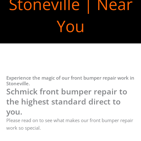
Stoneville | Near
You
Experience the magic of our front bumper repair work in
Stoneville.
Schmick front bumper repair to
the highest standard direct to
you.
Please read on to see what makes our front bumper repair
work so special.