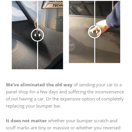
We’ve eliminated the old way
of sending your car to a
panel shop for a few days and suffering the inconvenience
of not having a car. Or the expensive option of completely
replacing your bumper bar.
It does not matter
whether your bumper scratch and
scuff marks are tiny or massive or whether you reversed