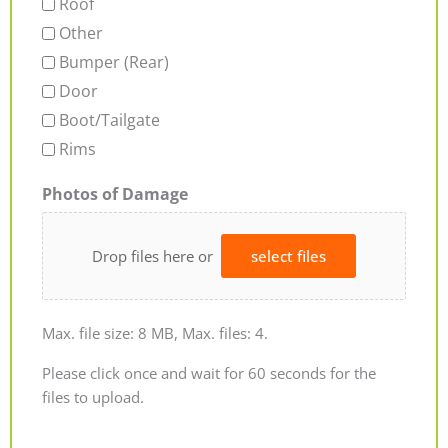
Roof
Other
Bumper (Rear)
Door
Boot/Tailgate
Rims
Photos of Damage
Drop files here or
select files
Max. file size: 8 MB, Max. files: 4.
Please click once and wait for 60 seconds for the
files to upload.