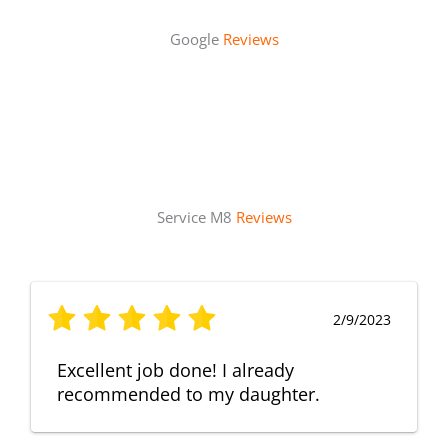
Google
Reviews
Service M8
Reviews
2/9/2023
Excellent job done! I already
recommended to my daughter.