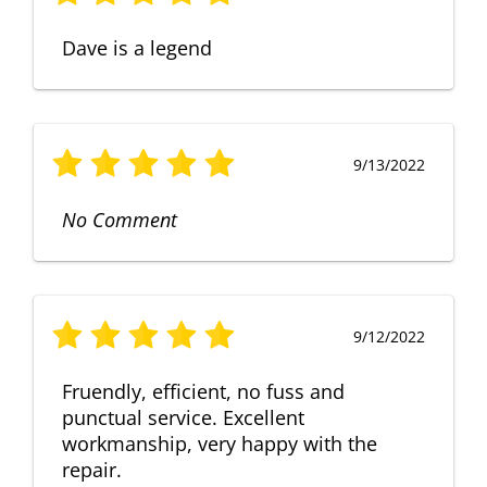
Dave is a legend
9/13/2022
No Comment
9/12/2022
Fruendly, efficient, no fuss and
punctual service. Excellent
workmanship, very happy with the
repair.