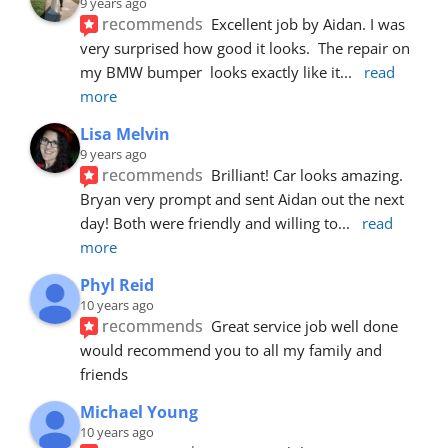
9 years ago
recommends
Excellent job by Aidan. I was 
very surprised how good it looks.  The repair on 
my BMW bumper  looks exactly like it
... 
read 
more
Lisa Melvin
9 years ago
recommends
Brilliant! Car looks amazing. 
Bryan very prompt and sent Aidan out the next 
day! Both were friendly and willing to
... 
read 
more
Phyl Reid
10 years ago
recommends
Great service job well done  
would recommend you to all my family and 
friends
Michael Young
10 years ago