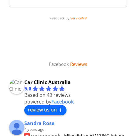
Feedback by
ServiceM8
Facebook
Reviews
Car Clinic Australia
5.0
Based on 43 reviews
powered by
Facebook
review us on
Sandra Rose
4 years ago
recommends
Mike did an AMAZING job on 