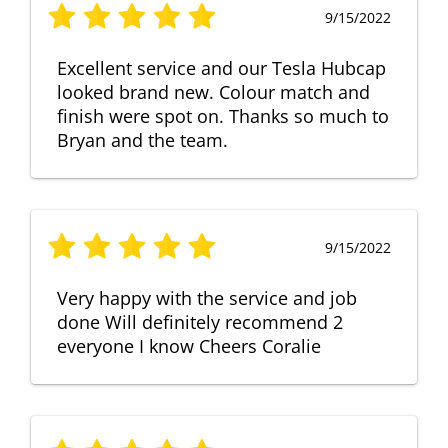
9/15/2022
Excellent service and our Tesla Hubcap
looked brand new. Colour match and
finish were spot on. Thanks so much to
Bryan and the team.
9/15/2022
Very happy with the service and job
done Will definitely recommend 2
everyone I know Cheers Coralie