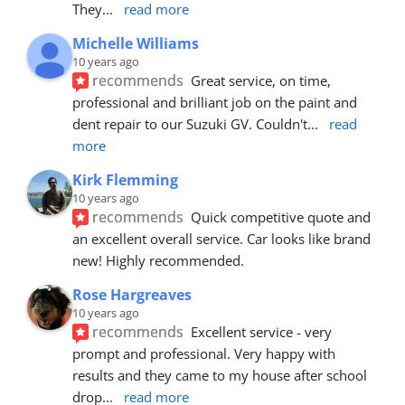
They
... 
read more
Michelle Williams
10 years ago
recommends
Great service, on time, 
professional and brilliant job on the paint and 
dent repair to our Suzuki GV. Couldn't
... 
read 
more
Kirk Flemming
10 years ago
recommends
Quick competitive quote and 
an excellent overall service. Car looks like brand 
new! Highly recommended.
Rose Hargreaves
10 years ago
recommends
Excellent service - very 
prompt and professional. Very happy with 
results and they came to my house after school 
drop
... 
read more