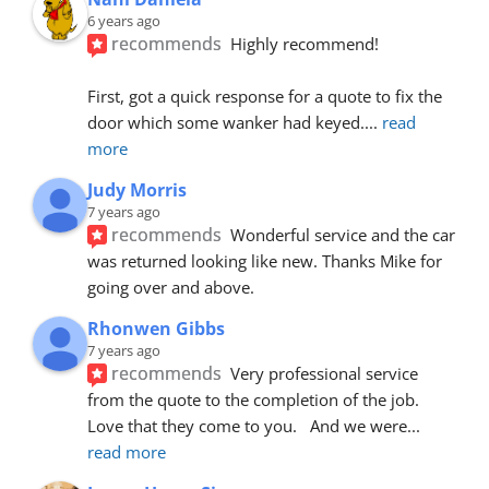
6 years ago
recommends
Highly recommend!
First, got a quick response for a quote to fix the 
door which some wanker had keyed.
... 
read 
more
Judy Morris
7 years ago
recommends
Wonderful service and the car 
was returned looking like new. Thanks Mike for 
going over and above.
Rhonwen Gibbs
7 years ago
recommends
Very professional service 
from the quote to the completion of the job.  
Love that they come to you.   And we were
... 
read more