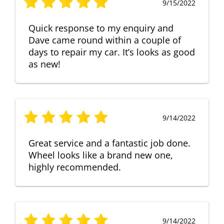
9/15/2022
Quick response to my enquiry and
Dave came round within a couple of
days to repair my car. It’s looks as good
as new!
9/14/2022
Great service and a fantastic job done.
Wheel looks like a brand new one,
highly recommended.
9/14/2022