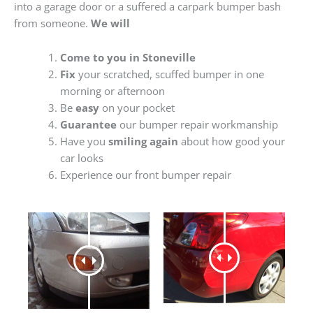
into a garage door or a suffered a carpark bumper bash
from someone.
We will
Come to you in Stoneville
Fix
your scratched, scuffed bumper in one
morning or afternoon
Be
easy
on your pocket
Guarantee
our bumper repair workmanship
Have you
smiling again
about how good your
car looks
Experience our front bumper repair