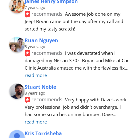
James Henry Simpson
7 years ago
recommends
Awesome job done on my 
Jeep! Bryan came out the day after my call and 
sorted my tasty scratch!
Ruan Nguyen
8 years ago
recommends
I was devastated when I 
damaged my Nissan 370z. Bryan and Mike at Car 
Clinic Australia amazed me with the flawless fix
... 
read more
Stuart Noble
8 years ago
recommends
Very happy with Dave's work. 
Very professional job and didn't overcharge. I 
had some scratches on my bumper. Dave
... 
read more
Kris Torrisheba