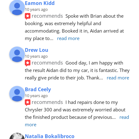
Eamon Kidd
10 years ago
recommends
Spoke with Brian about the 
booking, was extremely helpful and 
accommodating. Booked it in, Aidan arrived at 
my place to
... 
read more
Drew Lou
10 years ago
recommends
Good day, I am happy with 
the result Aidan did to my car, it is fantastic. They 
really give pride to their job. Thank
... 
read more
Brad Ceely
10 years ago
recommends
I had repairs done to my 
Chrysler 300 and was extremely worried about 
the finished product because of previous
... 
read 
more
Natalia Bokalibroco