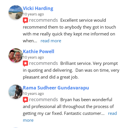
Vicki Harding
10 years ago
recommends
Excellent service would 
recommend them to anybody they got in touch 
with me really quick they kept me informed on 
when
... 
read more
Kathie Powell
10 years ago
recommends
Brilliant service. Very prompt 
in quoting and delivering.  Dan was on time, very 
pleasant and did a great job.
Rama Sudheer Gundavarapu
10 years ago
recommends
Bryan has been wonderful 
and professional all throughout the process of 
getting my car fixed. Fantastic customer
... 
read 
more