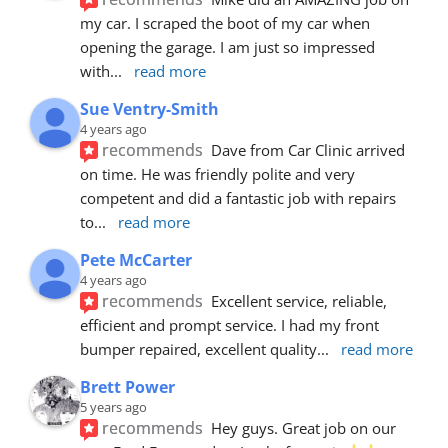
my car. I scraped the boot of my car when 
opening the garage. I am just so impressed 
with
... 
read more
Sue Ventry-Smith
4 years ago
recommends
Dave from Car Clinic arrived 
on time. He was friendly polite and very 
competent and did a fantastic job with repairs 
to
... 
read more
Pete McCarter
4 years ago
recommends
Excellent service, reliable, 
efficient and prompt service. I had my front 
bumper repaired, excellent quality
... 
read more
Brett Power
5 years ago
recommends
Hey guys. Great job on our 