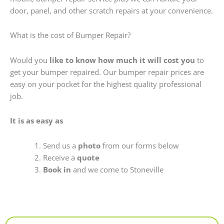
door, panel, and other scratch repairs at your convenience.
What is the cost of Bumper Repair?
Would you
like to know how much it will cost you
to
get your bumper repaired. Our bumper repair prices are
easy on your pocket for the highest quality professional
job.
It is as easy as
Send us a
photo
from our forms below
Receive a
quote
Book in
and we come to Stoneville