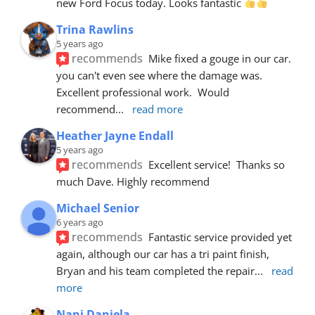
new Ford Focus today. Looks fantastic 
Trina Rawlins
5 years ago
recommends
Mike fixed a gouge in our car.  
you can't even see where the damage was.  
Excellent professional work.  Would 
recommend
... 
read more
Heather Jayne Endall
5 years ago
recommends
Excellent service!  Thanks so 
much Dave. Highly recommend
Michael Senior
6 years ago
recommends
Fantastic service provided yet 
again, although our car has a tri paint finish, 
Bryan and his team completed the repair
... 
read 
more
Nani Daniela