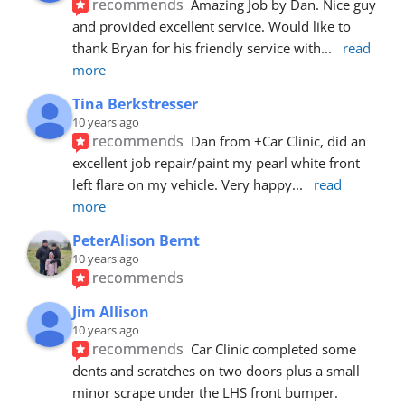
recommends
Amazing Job by Dan. Nice guy 
and provided excellent service. Would like to 
thank Bryan for his friendly service with
... 
read 
more
Tina Berkstresser
10 years ago
recommends
Dan from +Car Clinic, did an 
excellent job repair/paint my pearl white front 
left flare on my vehicle. Very happy
... 
read 
more
PeterAlison Bernt
10 years ago
recommends
Jim Allison
10 years ago
recommends
Car Clinic completed some 
dents and scratches on two doors plus a small 
minor scrape under the LHS front bumper. 