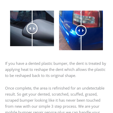
If you have a dented plastic bumper, the dent is treated by
applying heat to reshape the dent which allows the plastic
to be reshaped back to its original shape.
Once complete, the area is refinished for an undetectable
result. So get your dented, scratched, scuffed, grazed,
scraped bumper looking like it has never been touched
from new with our simple 3 step process. We are your
mobile bumper repair service plus we can handle your