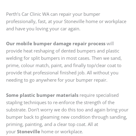
Perth’s Car Clinic WA can repair your bumper
professionally, fast, at your Stoneville home or workplace
and have you loving your car again.
Our mobile bumper damage repair process
will
provide heat reshaping of dented bumpers and plastic
welding for split bumpers in most cases. Then we sand,
prime, colour match, paint, and finally top/clear coat to
provide that professional finished job. All without you
needing to go anywhere for your bumper repair.
Some plastic bumper materials
require specialised
stapling techniques to re-enforce the strength of the
substrate. Don’t worry we do this too and again bring your
bumper back to gleaming new condition through sanding,
priming, painting, and a clear top coat. All at
your
Stoneville
home or workplace.