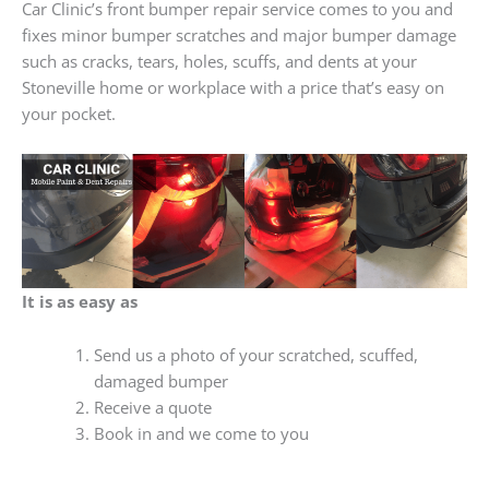
Car Clinic’s front bumper repair service comes to you and
fixes minor bumper scratches and major bumper damage
such as cracks, tears, holes, scuffs, and dents at your
Stoneville home or workplace with a price that’s easy on
your pocket.
It is as easy as
Send us a photo of your scratched, scuffed,
damaged bumper
Receive a quote
Book in and we come to you