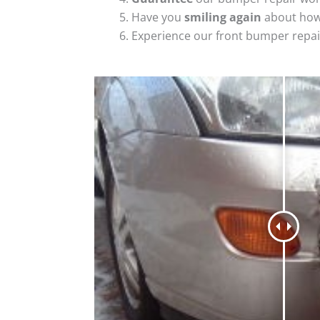
Have you
smiling again
about how
Experience our front bumper repai