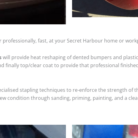
 professionally, fast, at your Secret Harbour home or work
s
will provide heat reshaping of dented bumpers and plastic
 finally top/clear coat to provide that professional finishe
cialised stapling techniques to re-enforce the strength of t
 condition through sanding, priming, painting, and a clear