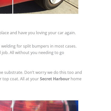
place and have you loving your car again.
 welding for split bumpers in most cases.
d job. All without you needing to go
he substrate. Don’t worry we do this too and
 top coat. All at your
Secret Harbour
home