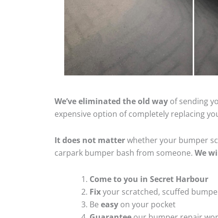
We’ve eliminated the old way
of sending yo
expensive option of completely replacing y
It does not matter
whether your bumper scra
carpark bumper bash from someone.
We wi
Come to you in Secret Harbour
Fix
your scratched, scuffed bumpe
Be
easy
on your pocket
Guarantee
our bumper repair wo