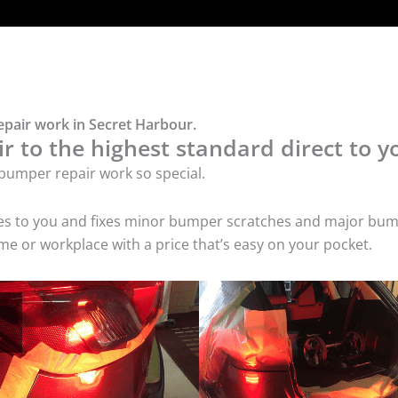
epair work in Secret Harbour.
 to the highest standard direct to y
bumper repair work so special.
mes to you and fixes minor bumper scratches and major bum
e or workplace with a price that’s easy on your pocket.