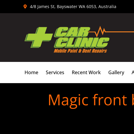
Skip
4/8 James St, Bayswater WA 6053, Australia
to
content
Home
Services
Recent Work
Gallery
Magic front