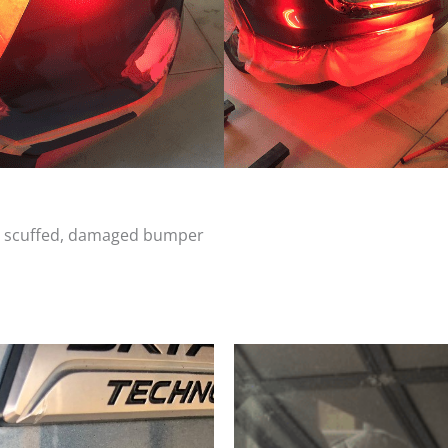
d, scuffed, damaged bumper