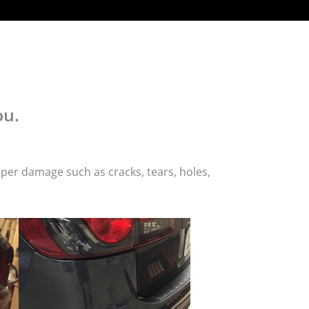
ou.
per damage such as cracks, tears, holes,