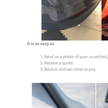
It is as easy as
Send us a photo of your scratche
Receive a quote
Book in and we come to you