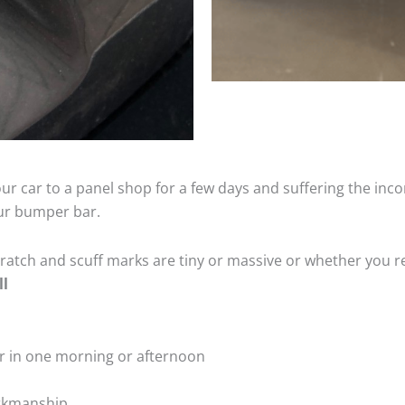
ur car to a panel shop for a few days and suffering the inco
our bumper bar.
tch and scuff marks are tiny or massive or whether you re
ll
r in one morning or afternoon
rkmanship