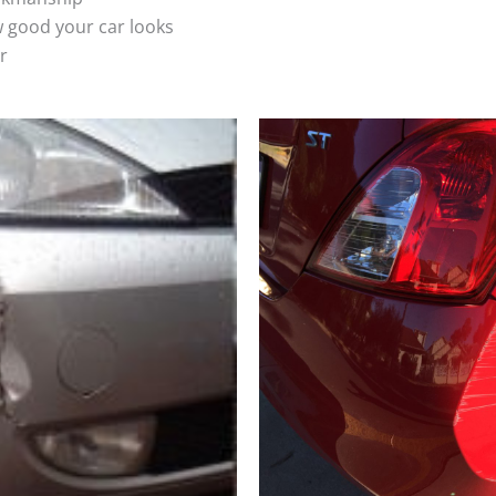
 good your car looks
r