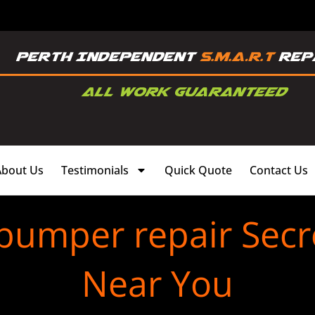
About Us
Testimonials
Quick Quote
Contact Us
 bumper repair Secr
Near You