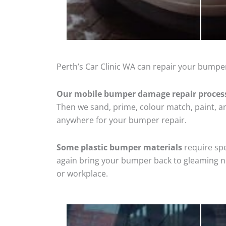
Perth’s Car Clinic WA can repair your bumper
Our mobile bumper damage repair proces
Then we sand, prime, colour match, paint, and
anywhere for your bumper repair.
Some plastic bumper materials
require spe
again bring your bumper back to gleaming new
or workplace.