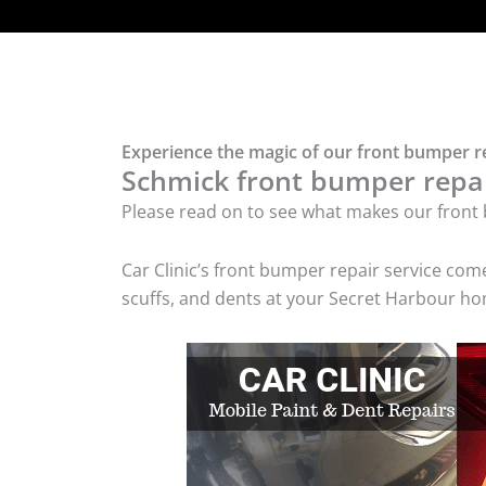
Experience the magic of our front bumper r
Schmick front bumper repair
Please read on to see what makes our front 
Car Clinic’s front bumper repair service co
scuffs, and dents at your Secret Harbour hom