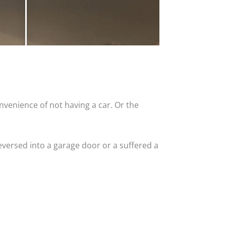
nvenience of not having a car. Or the
versed into a garage door or a suffered a