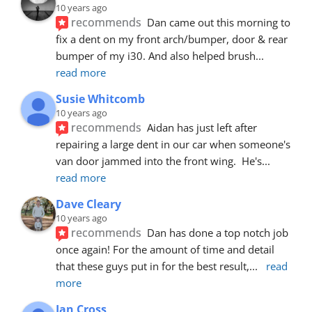
10 years ago
recommends
Dan came out this morning to 
fix a dent on my front arch/bumper, door & rear 
bumper of my i30. And also helped brush
... 
read more
Susie Whitcomb
10 years ago
recommends
Aidan has just left after 
repairing a large dent in our car when someone's 
van door jammed into the front wing.  He's
... 
read more
Dave Cleary
10 years ago
recommends
Dan has done a top notch job 
once again! For the amount of time and detail 
that these guys put in for the best result,
... 
read 
more
Ian Cross