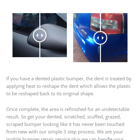
If you have a dented plastic bumper, the dent is treated by
applying heat to reshape the dent which allows the plastic
to be reshaped back to its original shape.
Once complete, the area is refinished for an undetectable
result. So get your dented, scratched, scuffed, grazed,
scraped bumper looking like it has never been touched
from new with our simple 3 step process. We are your
mobile bumper repair service plus we can handle your