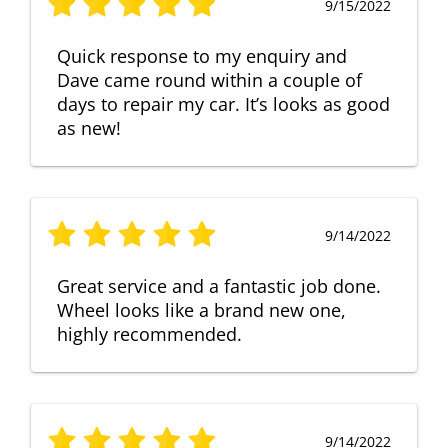
9/15/2022
Quick response to my enquiry and
Dave came round within a couple of
days to repair my car. It’s looks as good
as new!
9/14/2022
Great service and a fantastic job done.
Wheel looks like a brand new one,
highly recommended.
9/14/2022