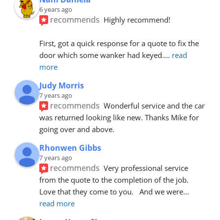
6 years ago
recommends
Highly recommend!
First, got a quick response for a quote to fix the 
door which some wanker had keyed.
... 
read 
more
Judy Morris
7 years ago
recommends
Wonderful service and the car 
was returned looking like new. Thanks Mike for 
going over and above.
Rhonwen Gibbs
7 years ago
recommends
Very professional service 
from the quote to the completion of the job.  
Love that they come to you.   And we were
... 
read more