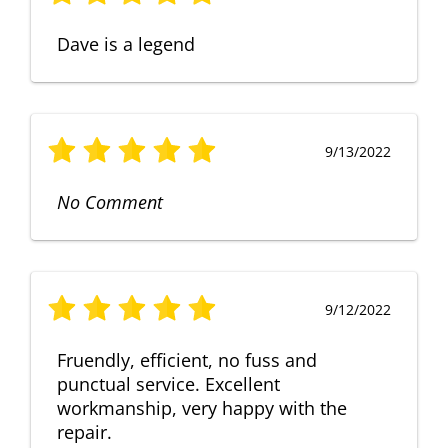
Dave is a legend
9/13/2022
No Comment
9/12/2022
Fruendly, efficient, no fuss and
punctual service. Excellent
workmanship, very happy with the
repair.