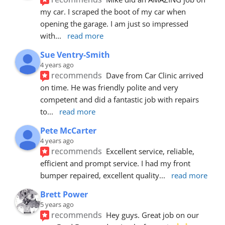
my car. I scraped the boot of my car when 
opening the garage. I am just so impressed 
with
... 
read more
Sue Ventry-Smith
4 years ago
recommends
Dave from Car Clinic arrived 
on time. He was friendly polite and very 
competent and did a fantastic job with repairs 
to
... 
read more
Pete McCarter
4 years ago
recommends
Excellent service, reliable, 
efficient and prompt service. I had my front 
bumper repaired, excellent quality
... 
read more
Brett Power
5 years ago
recommends
Hey guys. Great job on our 