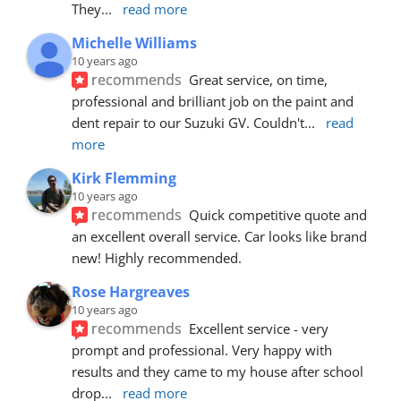
They
... 
read more
Michelle Williams
10 years ago
recommends
Great service, on time, 
professional and brilliant job on the paint and 
dent repair to our Suzuki GV. Couldn't
... 
read 
more
Kirk Flemming
10 years ago
recommends
Quick competitive quote and 
an excellent overall service. Car looks like brand 
new! Highly recommended.
Rose Hargreaves
10 years ago
recommends
Excellent service - very 
prompt and professional. Very happy with 
results and they came to my house after school 
drop
... 
read more