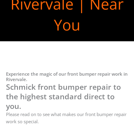
Rivervale | Near
You
Experience the magic of our front bumper repair work in
Rivervale.
Schmick front bumper repair to
the highest standard direct to
you.
Please read on to see what makes our front bumper repair
work so special.