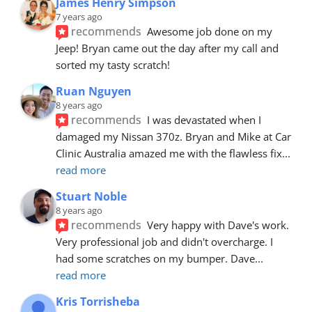
James Henry Simpson
7 years ago
recommends
Awesome job done on my 
Jeep! Bryan came out the day after my call and 
sorted my tasty scratch!
Ruan Nguyen
8 years ago
recommends
I was devastated when I 
damaged my Nissan 370z. Bryan and Mike at Car 
Clinic Australia amazed me with the flawless fix
... 
read more
Stuart Noble
8 years ago
recommends
Very happy with Dave's work. 
Very professional job and didn't overcharge. I 
had some scratches on my bumper. Dave
... 
read more
Kris Torrisheba