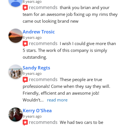
8 years ago
recommends
thank you brian and your 
team for an awesome job fixing up my rims they 
came out looking brand new
Andrew Trosic
8 years ago
recommends
I wish I could give more than 
5 stars. The work of this company is simply 
outstanding.
Sandy Regts
9 years ago
recommends
These people are true 
professionals! Come when they say they will. 
Friendly, efficient and an awesome job! 
Wouldn’t
... 
read more
Kerry O'Shea
9 years ago
recommends
We had two cars to be 