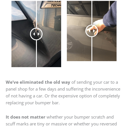
We’ve eliminated the old way
of sending your car to a
panel shop for a few days and suffering the inconvenience
of not having a car. Or the expensive option of completely
replacing your bumper bar.
It does not matter
whether your bumper scratch and
scuff marks are tiny or massive or whether you reversed