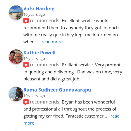
Vicki Harding
10 years ago
recommends
Excellent service would 
recommend them to anybody they got in touch 
with me really quick they kept me informed on 
when
... 
read more
Kathie Powell
10 years ago
recommends
Brilliant service. Very prompt 
in quoting and delivering.  Dan was on time, very 
pleasant and did a great job.
Rama Sudheer Gundavarapu
10 years ago
recommends
Bryan has been wonderful 
and professional all throughout the process of 
getting my car fixed. Fantastic customer
... 
read 
more