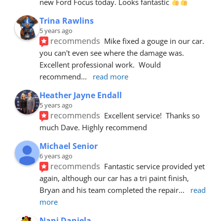
new Ford Focus today. Looks fantastic 
Trina Rawlins
5 years ago
recommends
Mike fixed a gouge in our car.  
you can't even see where the damage was.  
Excellent professional work.  Would 
recommend
... 
read more
Heather Jayne Endall
5 years ago
recommends
Excellent service!  Thanks so 
much Dave. Highly recommend
Michael Senior
6 years ago
recommends
Fantastic service provided yet 
again, although our car has a tri paint finish, 
Bryan and his team completed the repair
... 
read 
more
Nani Daniela