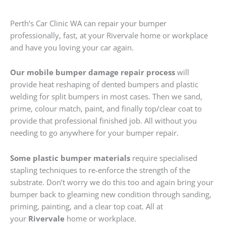
Perth’s Car Clinic WA can repair your bumper
professionally, fast, at your Rivervale home or workplace
and have you loving your car again.
Our mobile bumper damage repair process
will
provide heat reshaping of dented bumpers and plastic
welding for split bumpers in most cases. Then we sand,
prime, colour match, paint, and finally top/clear coat to
provide that professional finished job. All without you
needing to go anywhere for your bumper repair.
Some plastic bumper materials
require specialised
stapling techniques to re-enforce the strength of the
substrate. Don’t worry we do this too and again bring your
bumper back to gleaming new condition through sanding,
priming, painting, and a clear top coat. All at
your
Rivervale
home or workplace.