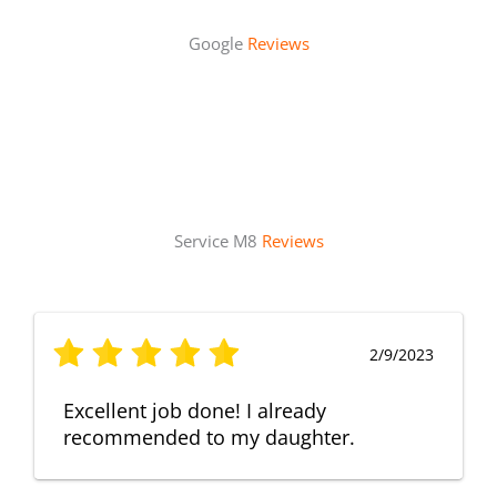
Google
Reviews
Service M8
Reviews
2/9/2023
Excellent job done! I already
recommended to my daughter.