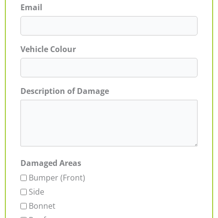
Email
Vehicle Colour
Description of Damage
Damaged Areas
Bumper (Front)
Side
Bonnet