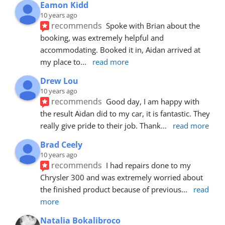
Eamon Kidd
10 years ago
recommends
Spoke with Brian about the 
booking, was extremely helpful and 
accommodating. Booked it in, Aidan arrived at 
my place to
... 
read more
Drew Lou
10 years ago
recommends
Good day, I am happy with 
the result Aidan did to my car, it is fantastic. They 
really give pride to their job. Thank
... 
read more
Brad Ceely
10 years ago
recommends
I had repairs done to my 
Chrysler 300 and was extremely worried about 
the finished product because of previous
... 
read 
more
Natalia Bokalibroco