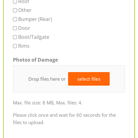
Roof
Other
Bumper (Rear)
Door
Boot/Tailgate
Rims
Photos of Damage
Drop files here or
select files
Max. file size: 8 MB, Max. files: 4.
Please click once and wait for 60 seconds for the
files to upload.