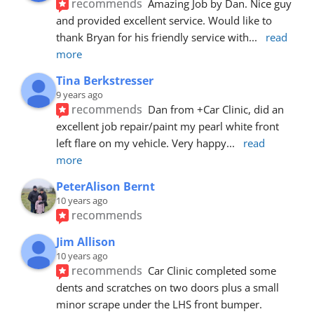
recommends
Amazing Job by Dan. Nice guy 
and provided excellent service. Would like to 
thank Bryan for his friendly service with
... 
read 
more
Tina Berkstresser
9 years ago
recommends
Dan from +Car Clinic, did an 
excellent job repair/paint my pearl white front 
left flare on my vehicle. Very happy
... 
read 
more
PeterAlison Bernt
10 years ago
recommends
Jim Allison
10 years ago
recommends
Car Clinic completed some 
dents and scratches on two doors plus a small 
minor scrape under the LHS front bumper. 