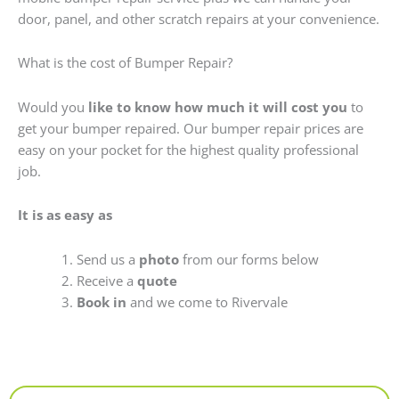
door, panel, and other scratch repairs at your convenience.
What is the cost of Bumper Repair?
Would you
like to know how much it will cost you
to
get your bumper repaired. Our bumper repair prices are
easy on your pocket for the highest quality professional
job.
It is as easy as
Send us a
photo
from our forms below
Receive a
quote
Book in
and we come to Rivervale