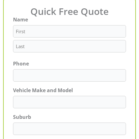
Quick Free Quote
Name
First
Last
Phone
Vehicle Make and Model
Suburb