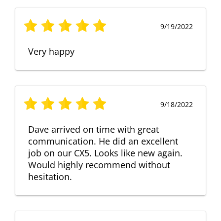
9/19/2022
Very happy
9/18/2022
Dave arrived on time with great
communication. He did an excellent
job on our CX5. Looks like new again.
Would highly recommend without
hesitation.