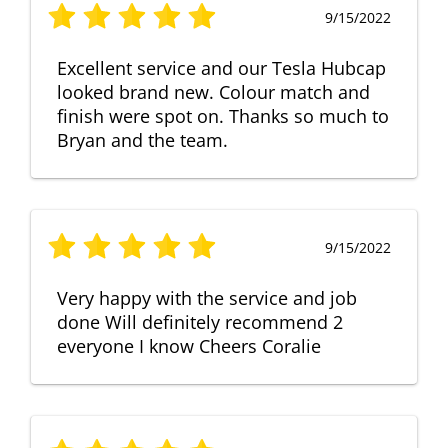
9/15/2022
Excellent service and our Tesla Hubcap
looked brand new. Colour match and
finish were spot on. Thanks so much to
Bryan and the team.
9/15/2022
Very happy with the service and job
done Will definitely recommend 2
everyone I know Cheers Coralie