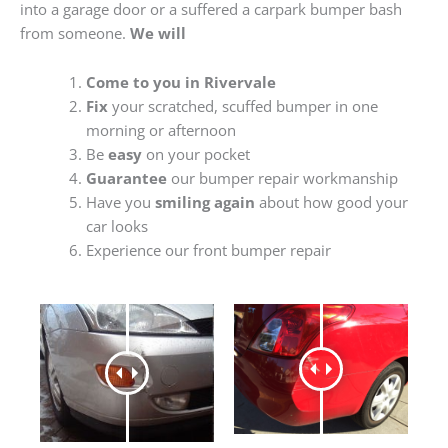
into a garage door or a suffered a carpark bumper bash
from someone.
We will
Come to you in Rivervale
Fix
your scratched, scuffed bumper in one
morning or afternoon
Be
easy
on your pocket
Guarantee
our bumper repair workmanship
Have you
smiling again
about how good your
car looks
Experience our front bumper repair