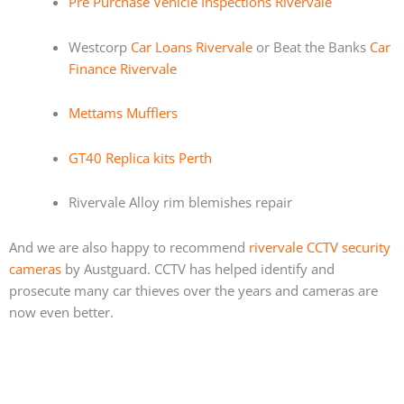
Pre Purchase Vehicle Inspections Rivervale
Westcorp
Car Loans Rivervale
or Beat the Banks
Car
Finance Rivervale
Mettams Mufflers
GT40 Replica kits Perth
Rivervale Alloy rim blemishes repair
And we are also happy to recommend
rivervale CCTV security
cameras
by Austguard. CCTV has helped identify and
prosecute many car thieves over the years and cameras are
now even better.