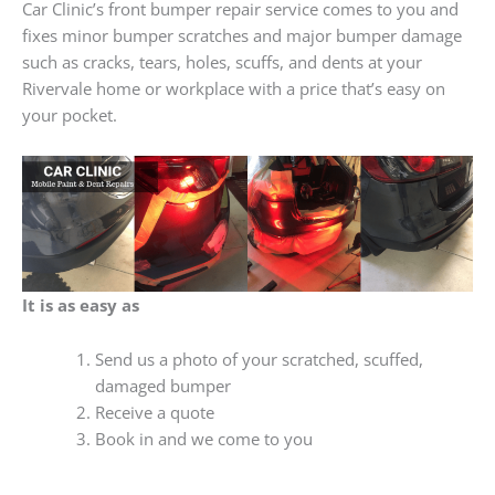
Car Clinic’s front bumper repair service comes to you and
fixes minor bumper scratches and major bumper damage
such as cracks, tears, holes, scuffs, and dents at your
Rivervale home or workplace with a price that’s easy on
your pocket.
It is as easy as
Send us a photo of your scratched, scuffed,
damaged bumper
Receive a quote
Book in and we come to you