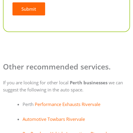
Submit
Alternative:
Other recommended services.
If you are looking for other local
Perth businesses
we can
suggest the following in the auto space.
Perth
Performance Exhausts Rivervale
Automotive Towbars Rivervale