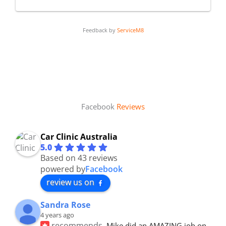
Feedback by
ServiceM8
Facebook
Reviews
Car Clinic Australia
5.0
Based on 43 reviews
powered by
Facebook
review us on
Sandra Rose
4 years ago
recommends
Mike did an AMAZING job on 