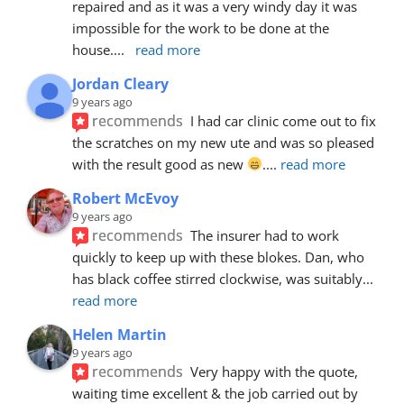
repaired and as it was a very windy day it was 
impossible for the work to be done at the 
house.
... 
read more
Jordan Cleary
9 years ago
recommends
I had car clinic come out to fix 
the scratches on my new ute and was so pleased 
with the result good as new 
.
... 
read more
Robert McEvoy
9 years ago
recommends
The insurer had to work 
quickly to keep up with these blokes. Dan, who 
has black coffee stirred clockwise, was suitably
... 
read more
Helen Martin
9 years ago
recommends
Very happy with the quote, 
waiting time excellent & the job carried out by 