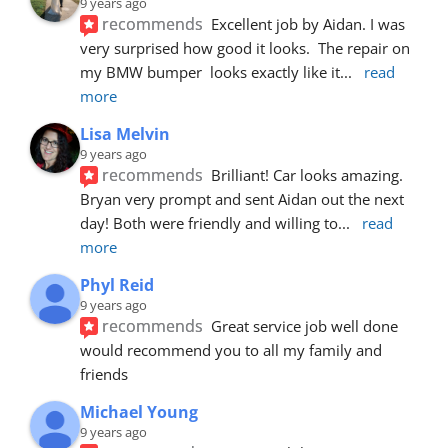
9 years ago
recommends
Excellent job by Aidan. I was 
very surprised how good it looks.  The repair on 
my BMW bumper  looks exactly like it
... 
read 
more
Lisa Melvin
9 years ago
recommends
Brilliant! Car looks amazing. 
Bryan very prompt and sent Aidan out the next 
day! Both were friendly and willing to
... 
read 
more
Phyl Reid
9 years ago
recommends
Great service job well done  
would recommend you to all my family and 
friends
Michael Young
9 years ago