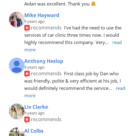
Aidan was excellent. Thank you 
Mike Hayward
9 years ago
recommends
I've had the need to use the 
services of car clinic three times now. I would 
highly recommend this company. Very
... 
read 
more
Anthony Heslop
9 years ago
recommends
First class job by Dan who 
was friendly, polite & very efficient at his job, I 
would definitely recommend the service
... 
read 
more
Liv Clarke
9 years ago
recommends
Al Colbs