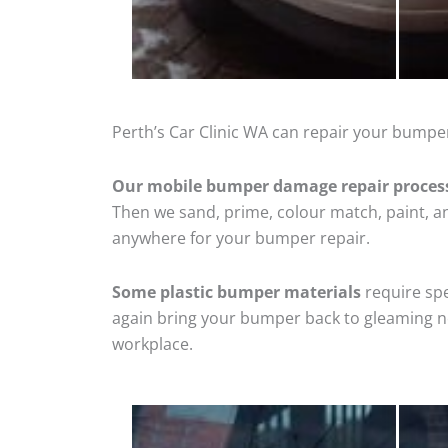
Perth’s Car Clinic WA can repair your bumper
Our mobile bumper damage repair proces
Then we sand, prime, colour match, paint, and
anywhere for your bumper repair.
Some plastic bumper materials
require spe
again bring your bumper back to gleaming new
workplace.