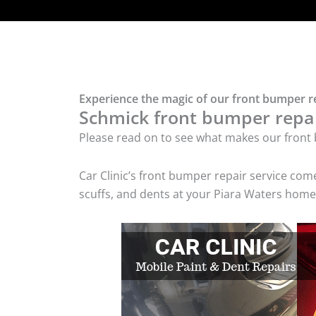
Experience the magic of our front bumper re
Schmick front bumper repair
Please read on to see what makes our front 
Car Clinic’s front bumper repair service co
scuffs, and dents at your Piara Waters home 