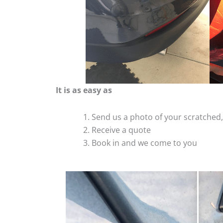
It is as easy as
Send us a photo of your scratche
Receive a quote
Book in and we come to you