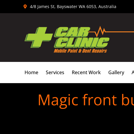
Skip
4/8 James St, Bayswater WA 6053, Australia
to
content
Home
Services
Recent Work
Gallery
Magic front b