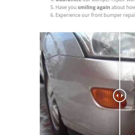
Have you
smiling again
about how
Experience our front bumper repai