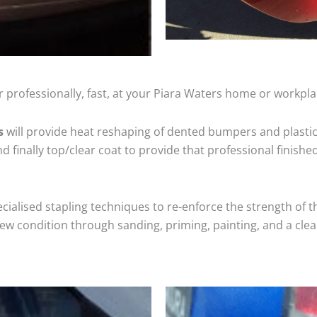
 professionally, fast, at your Piara Waters home or workpla
s
will provide heat reshaping of dented bumpers and plastic
 finally top/clear coat to provide that professional finishe
cialised stapling techniques to re-enforce the strength of t
 condition through sanding, priming, painting, and a clear