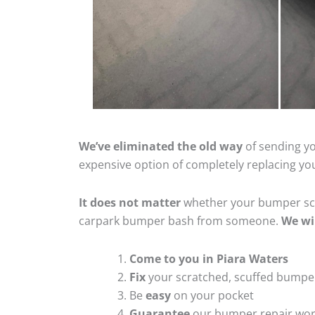
We’ve eliminated the old way
of sending yo
expensive option of completely replacing y
It does not matter
whether your bumper scra
carpark bumper bash from someone.
We wi
Come to you in Piara Waters
Fix
your scratched, scuffed bumpe
Be
easy
on your pocket
Guarantee
our bumper repair wo