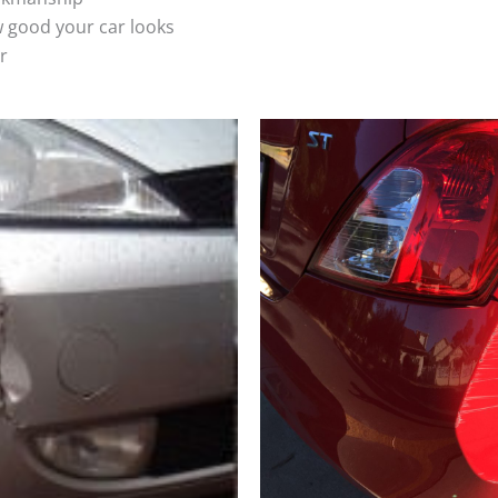
 good your car looks
r