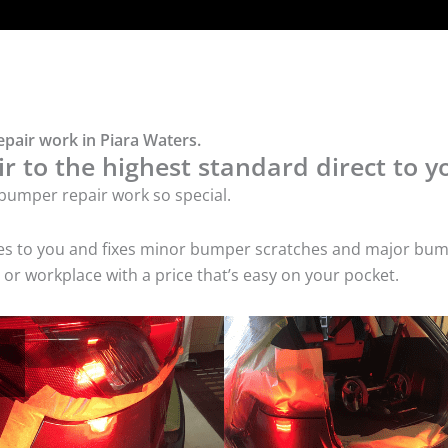
pair work in Piara Waters.
 to the highest standard direct to y
bumper repair work so special.
mes to you and fixes minor bumper scratches and major bum
or workplace with a price that’s easy on your pocket.