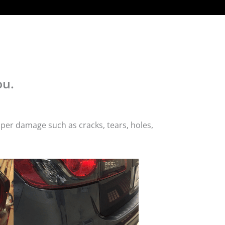
ou.
per damage such as cracks, tears, holes,