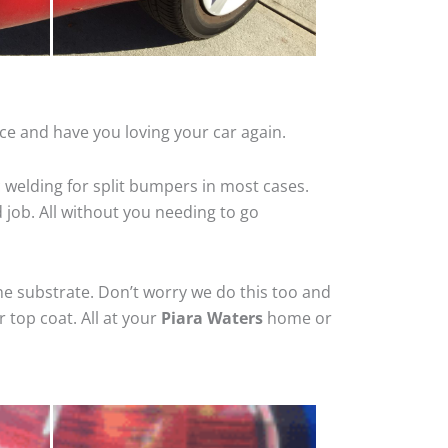
ce and have you loving your car again.
 welding for split bumpers in most cases.
d job. All without you needing to go
he substrate. Don’t worry we do this too and
 top coat. All at your
Piara Waters
home or