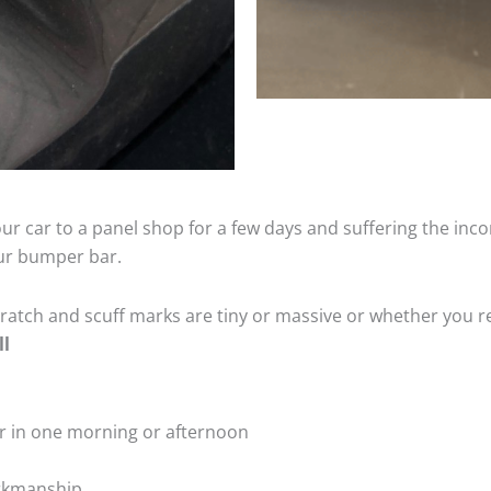
ur car to a panel shop for a few days and suffering the inco
our bumper bar.
tch and scuff marks are tiny or massive or whether you re
ll
r in one morning or afternoon
rkmanship