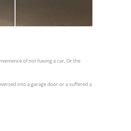
nvenience of not having a car. Or the
versed into a garage door or a suffered a