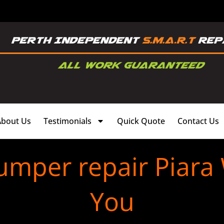
About Us
Testimonials
Quick Quote
Contact Us
umper repair Piara
You