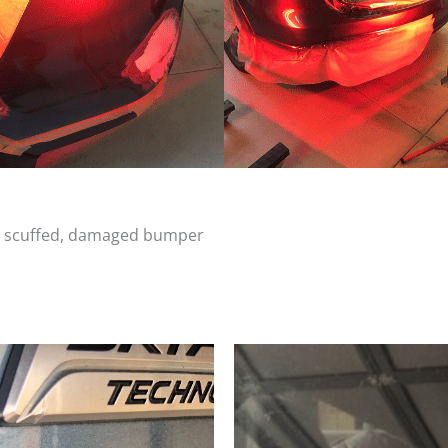
d, scuffed, damaged bumper