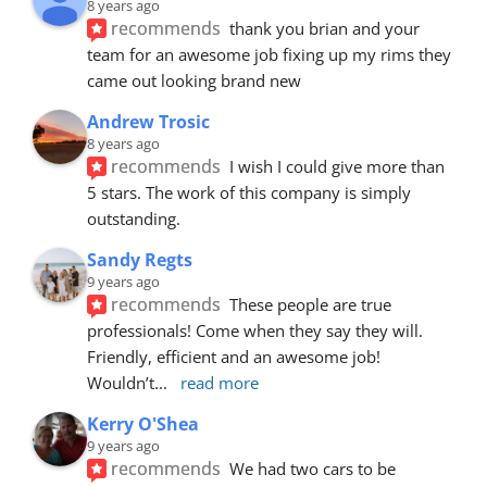
8 years ago
recommends
thank you brian and your 
team for an awesome job fixing up my rims they 
came out looking brand new
Andrew Trosic
8 years ago
recommends
I wish I could give more than 
5 stars. The work of this company is simply 
outstanding.
Sandy Regts
9 years ago
recommends
These people are true 
professionals! Come when they say they will. 
Friendly, efficient and an awesome job! 
Wouldn’t
... 
read more
Kerry O'Shea
9 years ago
recommends
We had two cars to be 