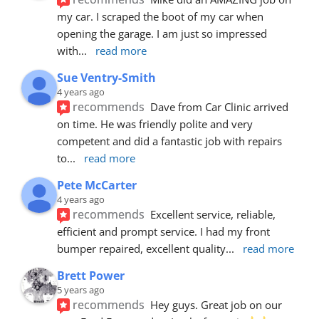
my car. I scraped the boot of my car when 
opening the garage. I am just so impressed 
with
... 
read more
Sue Ventry-Smith
4 years ago
recommends
Dave from Car Clinic arrived 
on time. He was friendly polite and very 
competent and did a fantastic job with repairs 
to
... 
read more
Pete McCarter
4 years ago
recommends
Excellent service, reliable, 
efficient and prompt service. I had my front 
bumper repaired, excellent quality
... 
read more
Brett Power
5 years ago
recommends
Hey guys. Great job on our 