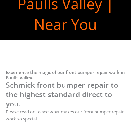
Paulls Valley |
Near You
Experience the magic of our front bumper repair work in
Paulls Valley.
Schmick front bumper repair to
the highest standard direct to
you.
Please read on to see what makes our front bumper repair
work so special.