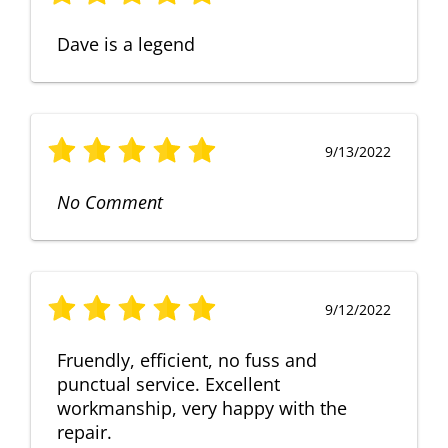
Dave is a legend
9/13/2022
No Comment
9/12/2022
Fruendly, efficient, no fuss and
punctual service. Excellent
workmanship, very happy with the
repair.