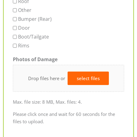
Roof
Other
Bumper (Rear)
Door
Boot/Tailgate
Rims
Photos of Damage
Drop files here or
select files
Max. file size: 8 MB, Max. files: 4.
Please click once and wait for 60 seconds for the
files to upload.