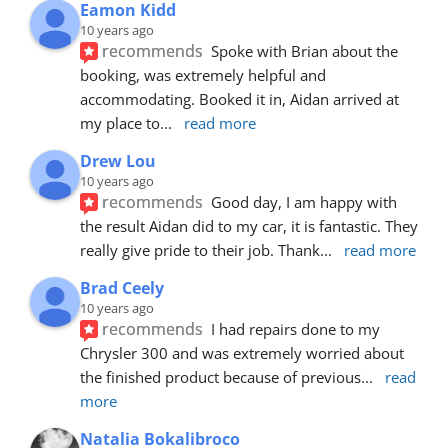
Eamon Kidd
10 years ago
recommends
Spoke with Brian about the 
booking, was extremely helpful and 
accommodating. Booked it in, Aidan arrived at 
my place to
... 
read more
Drew Lou
10 years ago
recommends
Good day, I am happy with 
the result Aidan did to my car, it is fantastic. They 
really give pride to their job. Thank
... 
read more
Brad Ceely
10 years ago
recommends
I had repairs done to my 
Chrysler 300 and was extremely worried about 
the finished product because of previous
... 
read 
more
Natalia Bokalibroco