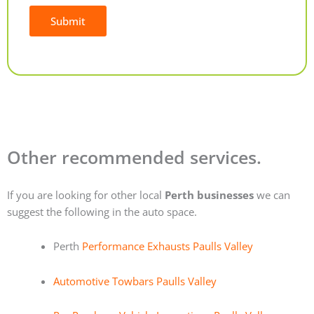
Submit
Alternative:
Other recommended services.
If you are looking for other local
Perth businesses
we can
suggest the following in the auto space.
Perth
Performance Exhausts Paulls Valley
Automotive Towbars Paulls Valley