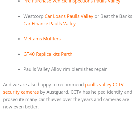
Pre Purchase Vehicle Inspections Paulls Valley
Westcorp
Car Loans Paulls Valley
or Beat the Banks
Car Finance Paulls Valley
Mettams Mufflers
GT40 Replica kits Perth
Paulls Valley Alloy rim blemishes repair
And we are also happy to recommend
paulls-valley CCTV
security cameras
by Austguard. CCTV has helped identify and
prosecute many car thieves over the years and cameras are
now even better.