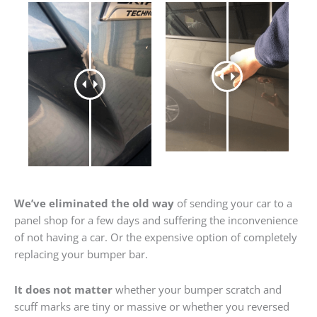
We’ve eliminated the old way
of sending your car to a
panel shop for a few days and suffering the inconvenience
of not having a car. Or the expensive option of completely
replacing your bumper bar.
It does not matter
whether your bumper scratch and
scuff marks are tiny or massive or whether you reversed