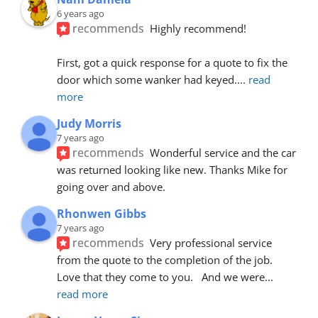
6 years ago
recommends
Highly recommend!
First, got a quick response for a quote to fix the 
door which some wanker had keyed.
... 
read 
more
Judy Morris
7 years ago
recommends
Wonderful service and the car 
was returned looking like new. Thanks Mike for 
going over and above.
Rhonwen Gibbs
7 years ago
recommends
Very professional service 
from the quote to the completion of the job.  
Love that they come to you.   And we were
... 
read more