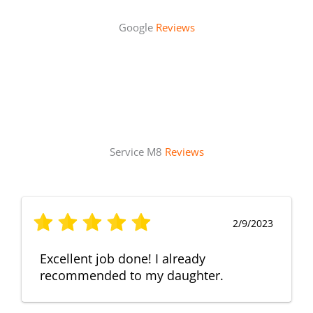
Google
Reviews
Service M8
Reviews
2/9/2023
Excellent job done! I already
recommended to my daughter.