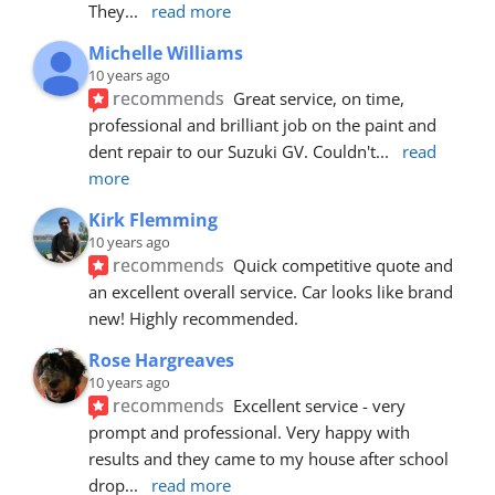
They
... 
read more
Michelle Williams
10 years ago
recommends
Great service, on time, 
professional and brilliant job on the paint and 
dent repair to our Suzuki GV. Couldn't
... 
read 
more
Kirk Flemming
10 years ago
recommends
Quick competitive quote and 
an excellent overall service. Car looks like brand 
new! Highly recommended.
Rose Hargreaves
10 years ago
recommends
Excellent service - very 
prompt and professional. Very happy with 
results and they came to my house after school 
drop
... 
read more