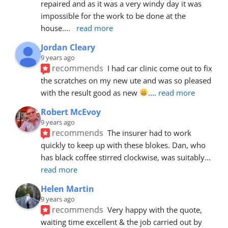
repaired and as it was a very windy day it was 
impossible for the work to be done at the 
house.
... 
read more
Jordan Cleary
9 years ago
recommends
I had car clinic come out to fix 
the scratches on my new ute and was so pleased 
with the result good as new 
.
... 
read more
Robert McEvoy
9 years ago
recommends
The insurer had to work 
quickly to keep up with these blokes. Dan, who 
has black coffee stirred clockwise, was suitably
... 
read more
Helen Martin
9 years ago
recommends
Very happy with the quote, 
waiting time excellent & the job carried out by 