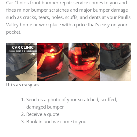
Car Clinic’s front bumper repair service comes to you and
fixes minor bumper scratches and major bumper damage
such as cracks, tears, holes, scuffs, and dents at your Paulls
Valley home or workplace with a price that’s easy on your
pocket.
It is as easy as
Send us a photo of your scratched, scuffed,
damaged bumper
Receive a quote
Book in and we come to you