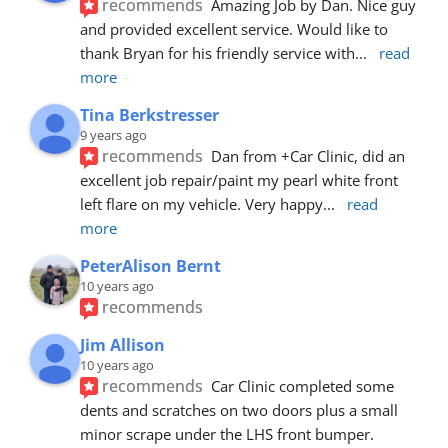
recommends
Amazing Job by Dan. Nice guy 
and provided excellent service. Would like to 
thank Bryan for his friendly service with
... 
read 
more
Tina Berkstresser
9 years ago
recommends
Dan from +Car Clinic, did an 
excellent job repair/paint my pearl white front 
left flare on my vehicle. Very happy
... 
read 
more
PeterAlison Bernt
10 years ago
recommends
Jim Allison
10 years ago
recommends
Car Clinic completed some 
dents and scratches on two doors plus a small 
minor scrape under the LHS front bumper. 