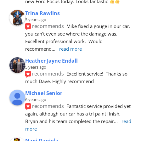
new Ford Focus today. Looks fantastic 
Trina Rawlins
5 years ago
recommends
Mike fixed a gouge in our car.  
you can't even see where the damage was.  
Excellent professional work.  Would 
recommend
... 
read more
Heather Jayne Endall
5 years ago
recommends
Excellent service!  Thanks so 
much Dave. Highly recommend
Michael Senior
6 years ago
recommends
Fantastic service provided yet 
again, although our car has a tri paint finish, 
Bryan and his team completed the repair
... 
read 
more
Nani Daniela