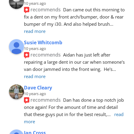
10 years ago
recommends
Dan came out this morning to 
fix a dent on my front arch/bumper, door & rear 
bumper of my i30. And also helped brush
... 
read more
Susie Whitcomb
10 years ago
recommends
Aidan has just left after 
repairing a large dent in our car when someone's 
van door jammed into the front wing.  He's
... 
read more
Dave Cleary
10 years ago
recommends
Dan has done a top notch job 
once again! For the amount of time and detail 
that these guys put in for the best result,
... 
read 
more
Ian Cross