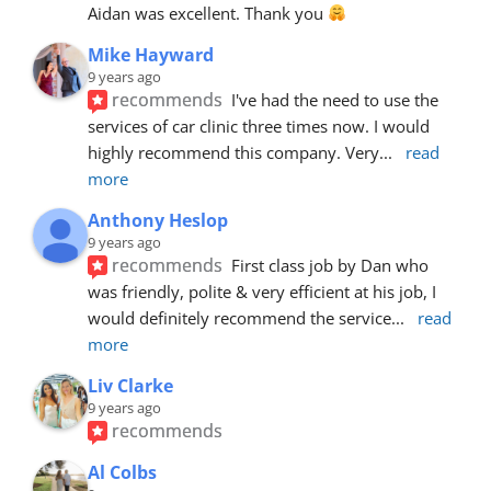
Aidan was excellent. Thank you 
Mike Hayward
9 years ago
recommends
I've had the need to use the 
services of car clinic three times now. I would 
highly recommend this company. Very
... 
read 
more
Anthony Heslop
9 years ago
recommends
First class job by Dan who 
was friendly, polite & very efficient at his job, I 
would definitely recommend the service
... 
read 
more
Liv Clarke
9 years ago
recommends
Al Colbs