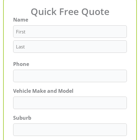
Quick Free Quote
Name
First
Last
Phone
Vehicle Make and Model
Suburb