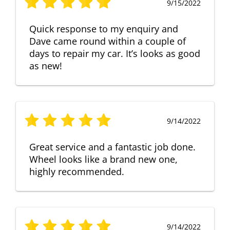
9/15/2022
Quick response to my enquiry and
Dave came round within a couple of
days to repair my car. It’s looks as good
as new!
9/14/2022
Great service and a fantastic job done.
Wheel looks like a brand new one,
highly recommended.
9/14/2022