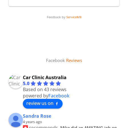
Feedback by
ServiceM8
Facebook
Reviews
Car Clinic Australia
5.0
Based on 43 reviews
powered by
Facebook
review us on
Sandra Rose
4 years ago
recommends
Mike did an AMAZING job on 