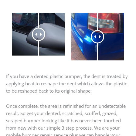
If you have a dented plastic bumper, the dent is treated by
applying heat to reshape the dent which allows the plastic
to be reshaped back to its original shape.
Once complete, the area is refinished for an undetectable
result. So get your dented, scratched, scuffed, grazed,
scraped bumper looking like it has never been touched
from new with our simple 3 step process. We are your
mobile bumper repair service plus we can handle your