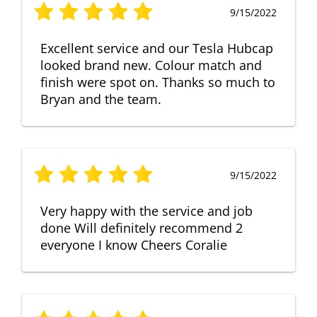
9/15/2022
Excellent service and our Tesla Hubcap
looked brand new. Colour match and
finish were spot on. Thanks so much to
Bryan and the team.
9/15/2022
Very happy with the service and job
done Will definitely recommend 2
everyone I know Cheers Coralie