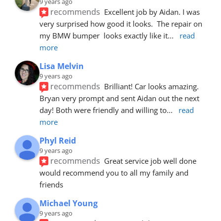
9 years ago
recommends
Excellent job by Aidan. I was 
very surprised how good it looks.  The repair on 
my BMW bumper  looks exactly like it
... 
read 
more
Lisa Melvin
9 years ago
recommends
Brilliant! Car looks amazing. 
Bryan very prompt and sent Aidan out the next 
day! Both were friendly and willing to
... 
read 
more
Phyl Reid
9 years ago
recommends
Great service job well done  
would recommend you to all my family and 
friends
Michael Young
9 years ago