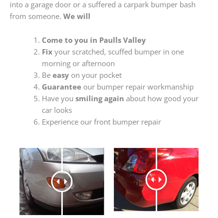
into a garage door or a suffered a carpark bumper bash
from someone.
We will
Come to you in Paulls Valley
Fix
your scratched, scuffed bumper in one
morning or afternoon
Be
easy
on your pocket
Guarantee
our bumper repair workmanship
Have you
smiling again
about how good your
car looks
Experience our front bumper repair