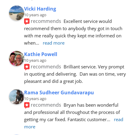
Vicki Harding
10 years ago
recommends
Excellent service would 
recommend them to anybody they got in touch 
with me really quick they kept me informed on 
when
... 
read more
Kathie Powell
10 years ago
recommends
Brilliant service. Very prompt 
in quoting and delivering.  Dan was on time, very 
pleasant and did a great job.
Rama Sudheer Gundavarapu
10 years ago
recommends
Bryan has been wonderful 
and professional all throughout the process of 
getting my car fixed. Fantastic customer
... 
read 
more