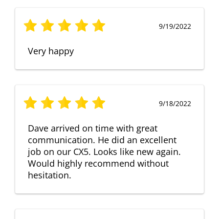
9/19/2022
Very happy
9/18/2022
Dave arrived on time with great
communication. He did an excellent
job on our CX5. Looks like new again.
Would highly recommend without
hesitation.