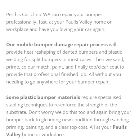
Perth’s Car Clinic WA can repair your bumper
professionally, fast, at your Paulls Valley home or
workplace and have you loving your car again.
Our mobile bumper damage repair process
will
provide heat reshaping of dented bumpers and plastic
welding for split bumpers in most cases. Then we sand,
prime, colour match, paint, and finally top/clear coat to
provide that professional finished job. All without you
needing to go anywhere for your bumper repair.
Some plastic bumper materials
require specialised
stapling techniques to re-enforce the strength of the
substrate. Don’t worry we do this too and again bring your
bumper back to gleaming new condition through sanding,
priming, painting, and a clear top coat. All at your
Paulls
Valley
home or workplace.