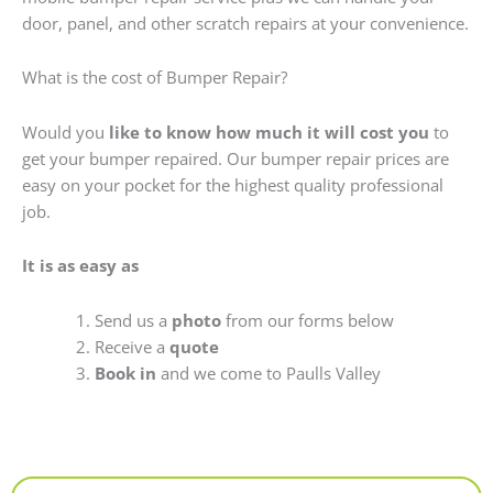
door, panel, and other scratch repairs at your convenience.
What is the cost of Bumper Repair?
Would you
like to know how much it will cost you
to
get your bumper repaired. Our bumper repair prices are
easy on your pocket for the highest quality professional
job.
It is as easy as
Send us a
photo
from our forms below
Receive a
quote
Book in
and we come to Paulls Valley