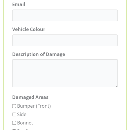
Email
Vehicle Colour
Description of Damage
Damaged Areas
Bumper (Front)
Side
Bonnet