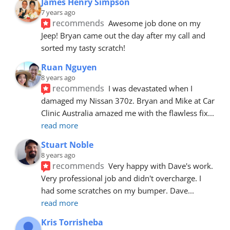
James Henry Simpson
7 years ago
recommends
Awesome job done on my 
Jeep! Bryan came out the day after my call and 
sorted my tasty scratch!
Ruan Nguyen
8 years ago
recommends
I was devastated when I 
damaged my Nissan 370z. Bryan and Mike at Car 
Clinic Australia amazed me with the flawless fix
... 
read more
Stuart Noble
8 years ago
recommends
Very happy with Dave's work. 
Very professional job and didn't overcharge. I 
had some scratches on my bumper. Dave
... 
read more
Kris Torrisheba