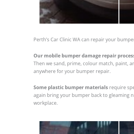
Perth’s Car Clinic WA can repair your bumpe
Our mobile bumper damage repair proces
Then we sand, prime, colour match, paint, and
anywhere for your bumper repair.
Some plastic bumper materials
require spe
again bring your bumper back to gleaming new
workplace.