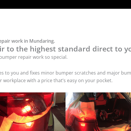
epair work in Mundaring.
 to the highest standard direct to y
bumper repair work so special.
mes to you and fixes minor bumper scratches and major bum
 workplace with a price that’s easy on your pocket.