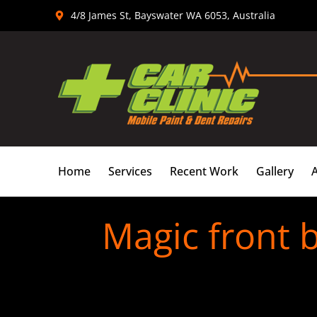
Skip
4/8 James St, Bayswater WA 6053, Australia
to
content
Home
Services
Recent Work
Gallery
Magic front 