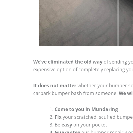
We’ve eliminated the old way
of sending yo
expensive option of completely replacing y
It does not matter
whether your bumper scra
carpark bumper bash from someone.
We wi
Come to you in Mundaring
Fix
your scratched, scuffed bumpe
Be
easy
on your pocket
Guarantee
our bumper repair wo