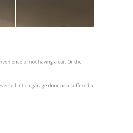
nvenience of not having a car. Or the
versed into a garage door or a suffered a