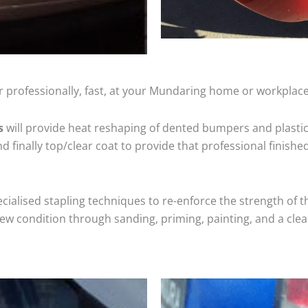
r professionally, fast, at your Mundaring home or workplace
s
will provide heat reshaping of dented bumpers and plastic
 finally top/clear coat to provide that professional finishe
cialised stapling techniques to re-enforce the strength of t
 condition through sanding, priming, painting, and a clear