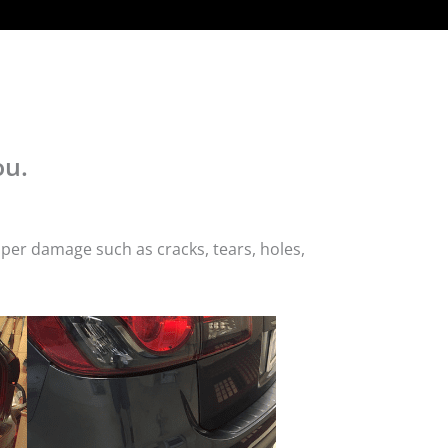
ou.
per damage such as cracks, tears, holes,