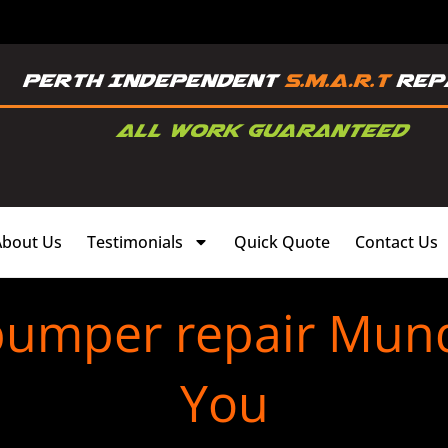
About Us
Testimonials
Quick Quote
Contact Us
bumper repair Mun
You