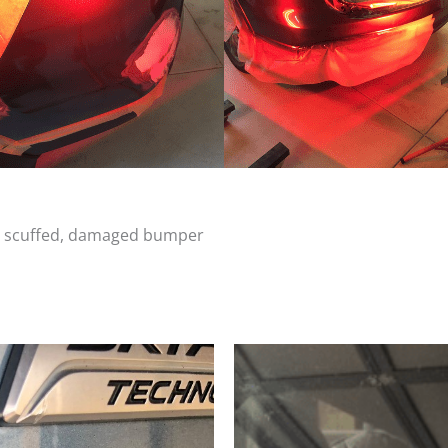
d, scuffed, damaged bumper