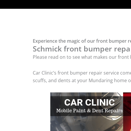
Experience the magic of our front bumper r
Schmick front bumper repair
Please read on to see what makes our front 
Car Clinic’s front bumper repair service co
scuffs, and dents at your Mundaring home or