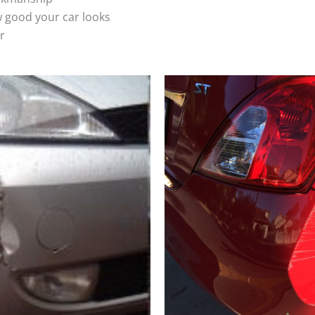
 good your car looks
r