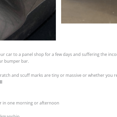
ur car to a panel shop for a few days and suffering the inco
our bumper bar.
tch and scuff marks are tiny or massive or whether you re
ll
r in one morning or afternoon
rkmanship