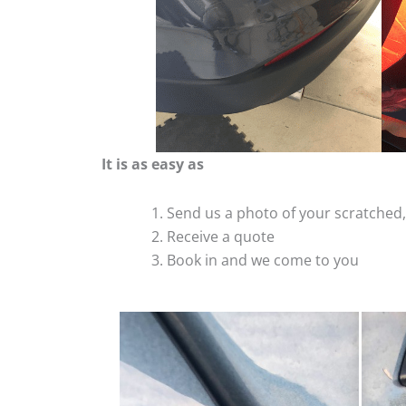
It is as easy as
Send us a photo of your scratche
Receive a quote
Book in and we come to you