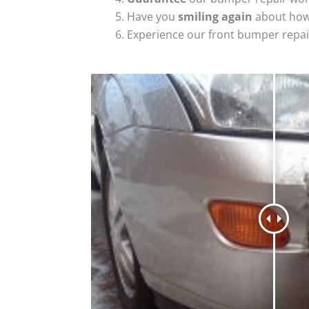
Have you
smiling again
about how
Experience our front bumper repai