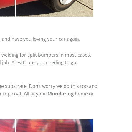
 and have you loving your car again.
 welding for split bumpers in most cases.
d job. All without you needing to go
he substrate. Don’t worry we do this too and
 top coat. All at your
Mundaring
home or