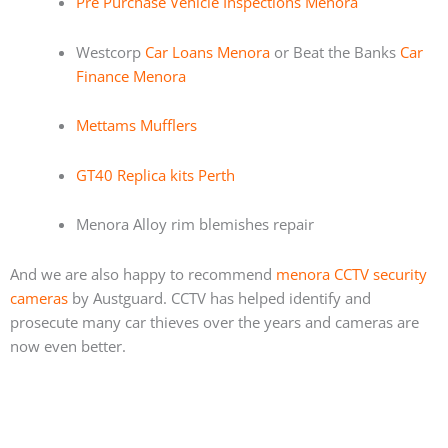
Pre Purchase Vehicle Inspections Menora
Westcorp
Car Loans Menora
or Beat the Banks
Car
Finance Menora
Mettams Mufflers
GT40 Replica kits Perth
Menora Alloy rim blemishes repair
And we are also happy to recommend
menora CCTV security
cameras
by Austguard. CCTV has helped identify and
prosecute many car thieves over the years and cameras are
now even better.