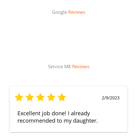
Google
Reviews
Service M8
Reviews
2/9/2023
Excellent job done! I already
recommended to my daughter.