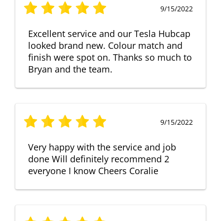
9/15/2022
Excellent service and our Tesla Hubcap
looked brand new. Colour match and
finish were spot on. Thanks so much to
Bryan and the team.
9/15/2022
Very happy with the service and job
done Will definitely recommend 2
everyone I know Cheers Coralie