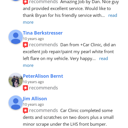
recommends
Amazing Job by Dan. Nice guy 
and provided excellent service. Would like to 
thank Bryan for his friendly service with
... 
read 
more
Tina Berkstresser
10 years ago
recommends
Dan from +Car Clinic, did an 
excellent job repair/paint my pearl white front 
left flare on my vehicle. Very happy
... 
read 
more
PeterAlison Bernt
10 years ago
recommends
Jim Allison
10 years ago
recommends
Car Clinic completed some 
dents and scratches on two doors plus a small 
minor scrape under the LHS front bumper. 