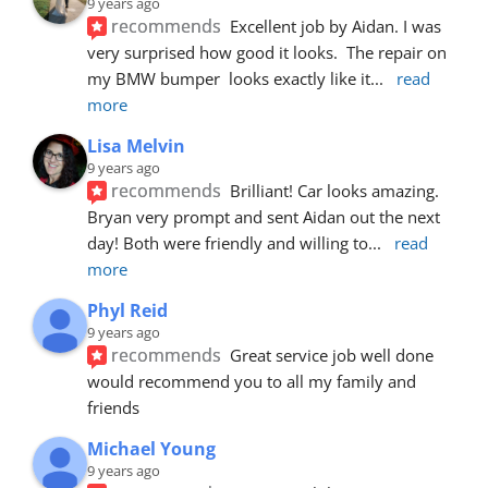
9 years ago
recommends
Excellent job by Aidan. I was 
very surprised how good it looks.  The repair on 
my BMW bumper  looks exactly like it
... 
read 
more
Lisa Melvin
9 years ago
recommends
Brilliant! Car looks amazing. 
Bryan very prompt and sent Aidan out the next 
day! Both were friendly and willing to
... 
read 
more
Phyl Reid
9 years ago
recommends
Great service job well done  
would recommend you to all my family and 
friends
Michael Young
9 years ago