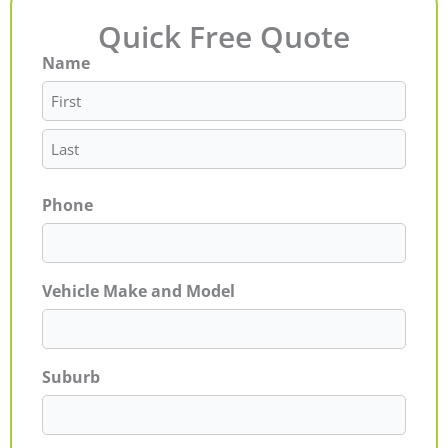
Quick Free Quote
Name
First
Last
Phone
Vehicle Make and Model
Suburb