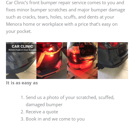
Car Clinic’s front bumper repair service comes to you and
fixes minor bumper scratches and major bumper damage
such as cracks, tears, holes, scuffs, and dents at your
Menora home or workplace with a price that’s easy on
your pocket.
It is as easy as
Send us a photo of your scratched, scuffed,
damaged bumper
Receive a quote
Book in and we come to you