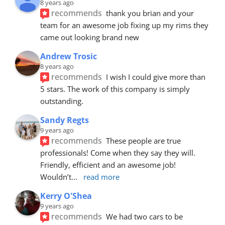
8 years ago
recommends
thank you brian and your 
team for an awesome job fixing up my rims they 
came out looking brand new
Andrew Trosic
8 years ago
recommends
I wish I could give more than 
5 stars. The work of this company is simply 
outstanding.
Sandy Regts
9 years ago
recommends
These people are true 
professionals! Come when they say they will. 
Friendly, efficient and an awesome job! 
Wouldn’t
... 
read more
Kerry O'Shea
9 years ago
recommends
We had two cars to be 