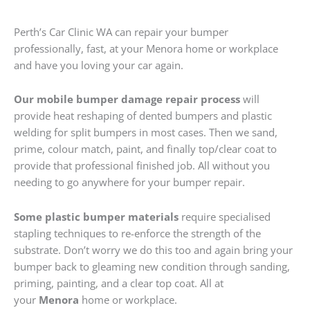
Perth’s Car Clinic WA can repair your bumper
professionally, fast, at your Menora home or workplace
and have you loving your car again.
Our mobile bumper damage repair process
will
provide heat reshaping of dented bumpers and plastic
welding for split bumpers in most cases. Then we sand,
prime, colour match, paint, and finally top/clear coat to
provide that professional finished job. All without you
needing to go anywhere for your bumper repair.
Some plastic bumper materials
require specialised
stapling techniques to re-enforce the strength of the
substrate. Don’t worry we do this too and again bring your
bumper back to gleaming new condition through sanding,
priming, painting, and a clear top coat. All at
your
Menora
home or workplace.