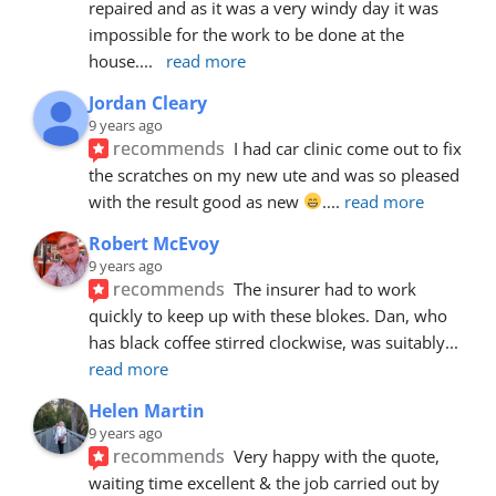
repaired and as it was a very windy day it was 
impossible for the work to be done at the 
house.
... 
read more
Jordan Cleary
9 years ago
recommends
I had car clinic come out to fix 
the scratches on my new ute and was so pleased 
with the result good as new 
.
... 
read more
Robert McEvoy
9 years ago
recommends
The insurer had to work 
quickly to keep up with these blokes. Dan, who 
has black coffee stirred clockwise, was suitably
... 
read more
Helen Martin
9 years ago
recommends
Very happy with the quote, 
waiting time excellent & the job carried out by 