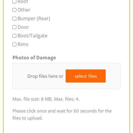
Roof
Other
Bumper (Rear)
Door
Boot/Tailgate
Rims
Photos of Damage
Drop files here or
select files
Max. file size: 8 MB, Max. files: 4.
Please click once and wait for 60 seconds for the
files to upload.