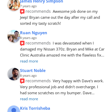
James Henry Simpson
7 years ago
recommends
Awesome job done on my 
Jeep! Bryan came out the day after my call and 
sorted my tasty scratch!
Ruan Nguyen
8 years ago
recommends
I was devastated when I 
damaged my Nissan 370z. Bryan and Mike at Car 
Clinic Australia amazed me with the flawless fix
... 
read more
Stuart Noble
8 years ago
recommends
Very happy with Dave's work. 
Very professional job and didn't overcharge. I 
had some scratches on my bumper. Dave
... 
read more
Kris Torrisheba