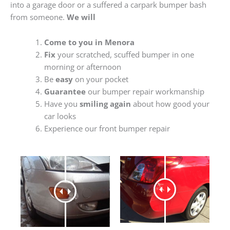
into a garage door or a suffered a carpark bumper bash
from someone.
We will
Come to you in Menora
Fix
your scratched, scuffed bumper in one
morning or afternoon
Be
easy
on your pocket
Guarantee
our bumper repair workmanship
Have you
smiling again
about how good your
car looks
Experience our front bumper repair