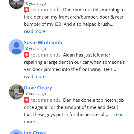
10 years ago
recommends
Dan came out this morning to 
fix a dent on my front arch/bumper, door & rear 
bumper of my i30. And also helped brush
... 
read more
Susie Whitcomb
10 years ago
recommends
Aidan has just left after 
repairing a large dent in our car when someone's 
van door jammed into the front wing.  He's
... 
read more
Dave Cleary
10 years ago
recommends
Dan has done a top notch job 
once again! For the amount of time and detail 
that these guys put in for the best result,
... 
read 
more
Ian Cross