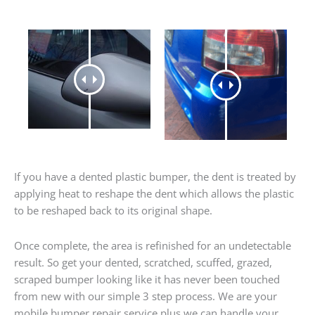
If you have a dented plastic bumper, the dent is treated by
applying heat to reshape the dent which allows the plastic
to be reshaped back to its original shape.
Once complete, the area is refinished for an undetectable
result. So get your dented, scratched, scuffed, grazed,
scraped bumper looking like it has never been touched
from new with our simple 3 step process. We are your
mobile bumper repair service plus we can handle your