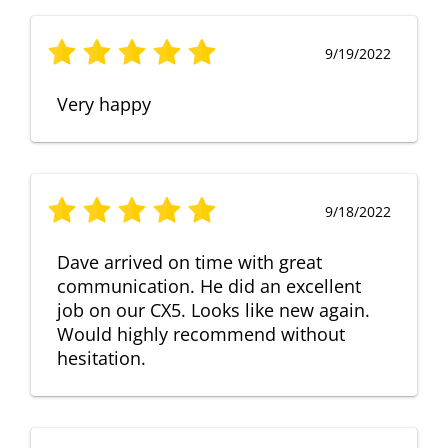
9/19/2022
Very happy
9/18/2022
Dave arrived on time with great
communication. He did an excellent
job on our CX5. Looks like new again.
Would highly recommend without
hesitation.