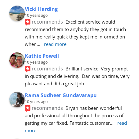
Vicki Harding
10 years ago
recommends
Excellent service would 
recommend them to anybody they got in touch 
with me really quick they kept me informed on 
when
... 
read more
Kathie Powell
10 years ago
recommends
Brilliant service. Very prompt 
in quoting and delivering.  Dan was on time, very 
pleasant and did a great job.
Rama Sudheer Gundavarapu
10 years ago
recommends
Bryan has been wonderful 
and professional all throughout the process of 
getting my car fixed. Fantastic customer
... 
read 
more