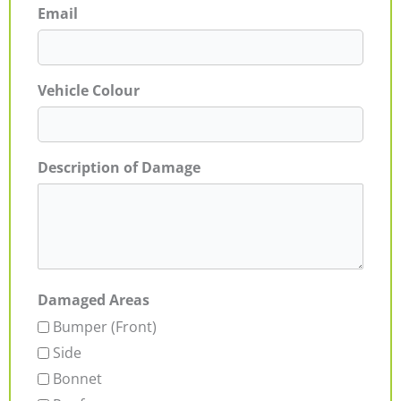
Email
Vehicle Colour
Description of Damage
Damaged Areas
Bumper (Front)
Side
Bonnet