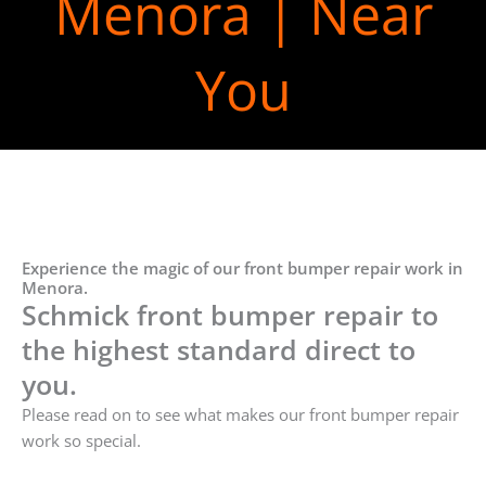
Menora | Near
You
Experience the magic of our front bumper repair work in
Menora.
Schmick front bumper repair to
the highest standard direct to
you.
Please read on to see what makes our front bumper repair
work so special.