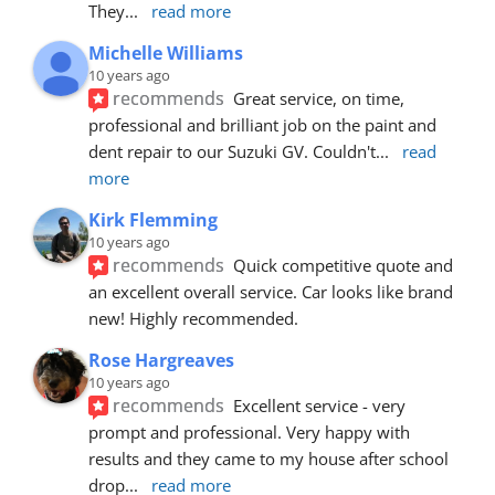
They
... 
read more
Michelle Williams
10 years ago
recommends
Great service, on time, 
professional and brilliant job on the paint and 
dent repair to our Suzuki GV. Couldn't
... 
read 
more
Kirk Flemming
10 years ago
recommends
Quick competitive quote and 
an excellent overall service. Car looks like brand 
new! Highly recommended.
Rose Hargreaves
10 years ago
recommends
Excellent service - very 
prompt and professional. Very happy with 
results and they came to my house after school 
drop
... 
read more