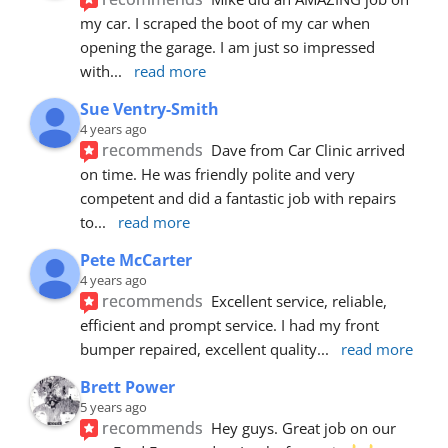
my car. I scraped the boot of my car when 
opening the garage. I am just so impressed 
with
... 
read more
Sue Ventry-Smith
4 years ago
recommends
Dave from Car Clinic arrived 
on time. He was friendly polite and very 
competent and did a fantastic job with repairs 
to
... 
read more
Pete McCarter
4 years ago
recommends
Excellent service, reliable, 
efficient and prompt service. I had my front 
bumper repaired, excellent quality
... 
read more
Brett Power
5 years ago
recommends
Hey guys. Great job on our 