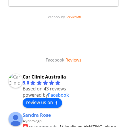
Feedback by
ServiceM8
Facebook
Reviews
Car Clinic Australia
5.0
Based on 43 reviews
powered by
Facebook
review us on
Sandra Rose
4 years ago
recommends
Mike did an AMAZING job on 