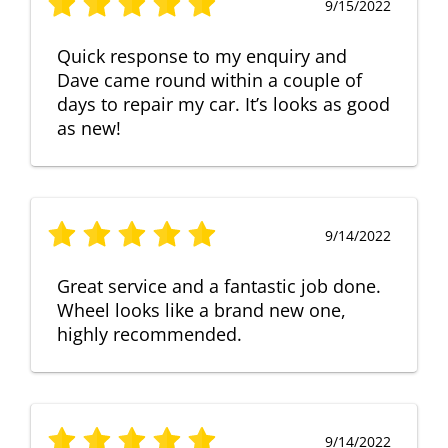
9/15/2022
Quick response to my enquiry and
Dave came round within a couple of
days to repair my car. It’s looks as good
as new!
9/14/2022
Great service and a fantastic job done.
Wheel looks like a brand new one,
highly recommended.
9/14/2022