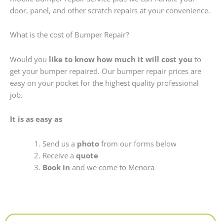
door, panel, and other scratch repairs at your convenience.
What is the cost of Bumper Repair?
Would you
like to know how much it will cost you
to
get your bumper repaired. Our bumper repair prices are
easy on your pocket for the highest quality professional
job.
It is as easy as
Send us a
photo
from our forms below
Receive a
quote
Book in
and we come to Menora