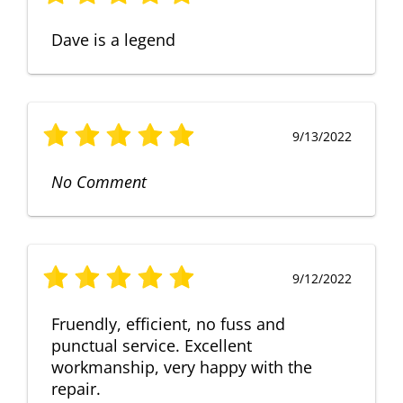
Dave is a legend
9/13/2022
No Comment
9/12/2022
Fruendly, efficient, no fuss and
punctual service. Excellent
workmanship, very happy with the
repair.