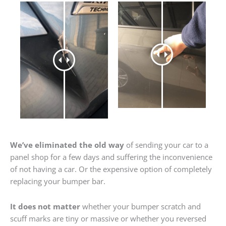
We’ve eliminated the old way
of sending your car to a
panel shop for a few days and suffering the inconvenience
of not having a car. Or the expensive option of completely
replacing your bumper bar.
It does not matter
whether your bumper scratch and
scuff marks are tiny or massive or whether you reversed