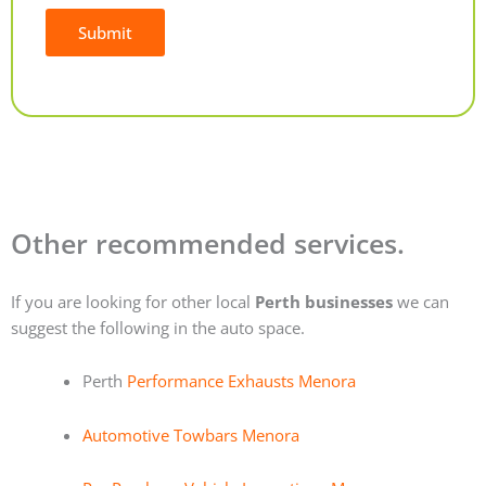
Submit
Alternative:
Other recommended services.
If you are looking for other local
Perth businesses
we can
suggest the following in the auto space.
Perth
Performance Exhausts Menora
Automotive Towbars Menora