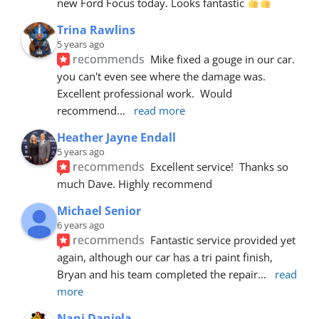
new Ford Focus today. Looks fantastic 
Trina Rawlins
5 years ago
recommends
Mike fixed a gouge in our car.  
you can't even see where the damage was.  
Excellent professional work.  Would 
recommend
... 
read more
Heather Jayne Endall
5 years ago
recommends
Excellent service!  Thanks so 
much Dave. Highly recommend
Michael Senior
6 years ago
recommends
Fantastic service provided yet 
again, although our car has a tri paint finish, 
Bryan and his team completed the repair
... 
read 
more
Nani Daniela