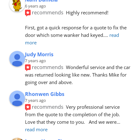
6 years ago
recommends
Highly recommend!
First, got a quick response for a quote to fix the 
door which some wanker had keyed.
... 
read 
more
Judy Morris
7 years ago
recommends
Wonderful service and the car 
was returned looking like new. Thanks Mike for 
going over and above.
Rhonwen Gibbs
7 years ago
recommends
Very professional service 
from the quote to the completion of the job.  
Love that they come to you.   And we were
... 
read more