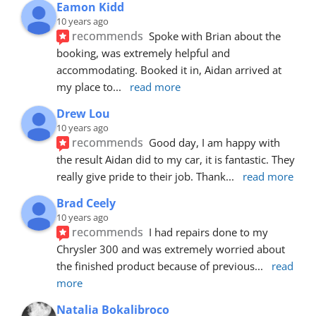
Eamon Kidd
10 years ago
recommends
Spoke with Brian about the 
booking, was extremely helpful and 
accommodating. Booked it in, Aidan arrived at 
my place to
... 
read more
Drew Lou
10 years ago
recommends
Good day, I am happy with 
the result Aidan did to my car, it is fantastic. They 
really give pride to their job. Thank
... 
read more
Brad Ceely
10 years ago
recommends
I had repairs done to my 
Chrysler 300 and was extremely worried about 
the finished product because of previous
... 
read 
more
Natalia Bokalibroco