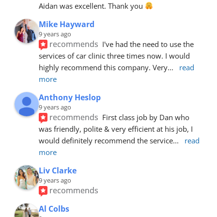
Aidan was excellent. Thank you 
Mike Hayward
9 years ago
recommends
I've had the need to use the 
services of car clinic three times now. I would 
highly recommend this company. Very
... 
read 
more
Anthony Heslop
9 years ago
recommends
First class job by Dan who 
was friendly, polite & very efficient at his job, I 
would definitely recommend the service
... 
read 
more
Liv Clarke
9 years ago
recommends
Al Colbs