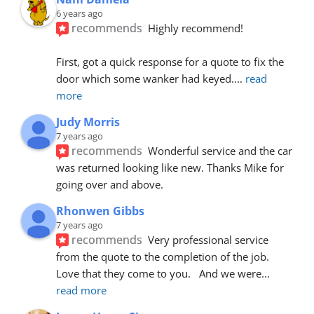
6 years ago
recommends
Highly recommend!
First, got a quick response for a quote to fix the 
door which some wanker had keyed.
... 
read 
more
Judy Morris
7 years ago
recommends
Wonderful service and the car 
was returned looking like new. Thanks Mike for 
going over and above.
Rhonwen Gibbs
7 years ago
recommends
Very professional service 
from the quote to the completion of the job.  
Love that they come to you.   And we were
... 
read more