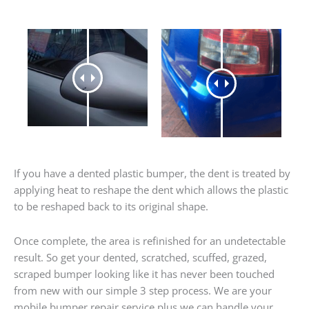
If you have a dented plastic bumper, the dent is treated by
applying heat to reshape the dent which allows the plastic
to be reshaped back to its original shape.
Once complete, the area is refinished for an undetectable
result. So get your dented, scratched, scuffed, grazed,
scraped bumper looking like it has never been touched
from new with our simple 3 step process. We are your
mobile bumper repair service plus we can handle your