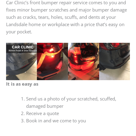
Car Clinic’s front bumper repair service comes to you and
fixes minor bumper scratches and major bumper damage
such as cracks, tears, holes, scuffs, and dents at your
Landsdale home or workplace with a price that’s easy on
your pocket.
It is as easy as
Send us a photo of your scratched, scuffed,
damaged bumper
Receive a quote
Book in and we come to you