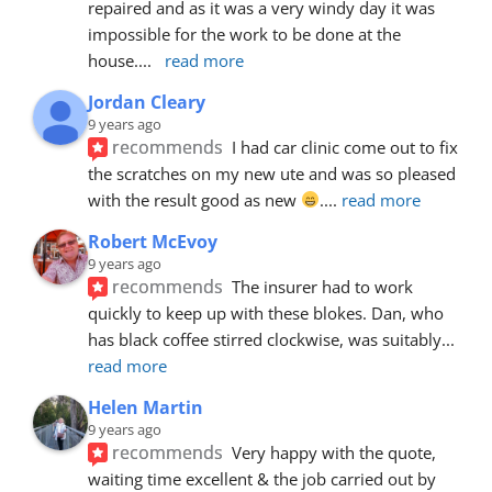
repaired and as it was a very windy day it was 
impossible for the work to be done at the 
house.
... 
read more
Jordan Cleary
9 years ago
recommends
I had car clinic come out to fix 
the scratches on my new ute and was so pleased 
with the result good as new 
.
... 
read more
Robert McEvoy
9 years ago
recommends
The insurer had to work 
quickly to keep up with these blokes. Dan, who 
has black coffee stirred clockwise, was suitably
... 
read more
Helen Martin
9 years ago
recommends
Very happy with the quote, 
waiting time excellent & the job carried out by 