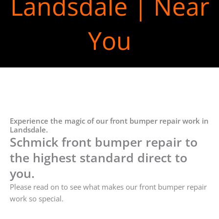
Landsdale | Near
You
Experience the magic of our front bumper repair work in
Landsdale.
Schmick front bumper repair to
the highest standard direct to
you.
Please read on to see what makes our front bumper repair
work so special.