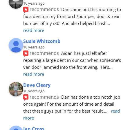
10 years ago
recommends
Dan came out this morning to 
fix a dent on my front arch/bumper, door & rear 
bumper of my i30. And also helped brush
... 
read more
Susie Whitcomb
10 years ago
recommends
Aidan has just left after 
repairing a large dent in our car when someone's 
van door jammed into the front wing.  He's
... 
read more
Dave Cleary
10 years ago
recommends
Dan has done a top notch job 
once again! For the amount of time and detail 
that these guys put in for the best result,
... 
read 
more
Ian Cross