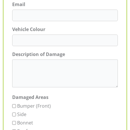
Email
Vehicle Colour
Description of Damage
Damaged Areas
Bumper (Front)
Side
Bonnet