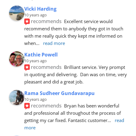
Vicki Harding
10 years ago
recommends
Excellent service would 
recommend them to anybody they got in touch 
with me really quick they kept me informed on 
when
... 
read more
Kathie Powell
10 years ago
recommends
Brilliant service. Very prompt 
in quoting and delivering.  Dan was on time, very 
pleasant and did a great job.
Rama Sudheer Gundavarapu
10 years ago
recommends
Bryan has been wonderful 
and professional all throughout the process of 
getting my car fixed. Fantastic customer
... 
read 
more