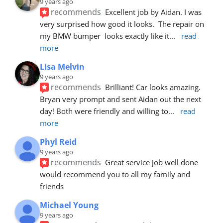
9 years ago
recommends
Excellent job by Aidan. I was 
very surprised how good it looks.  The repair on 
my BMW bumper  looks exactly like it
... 
read 
more
Lisa Melvin
9 years ago
recommends
Brilliant! Car looks amazing. 
Bryan very prompt and sent Aidan out the next 
day! Both were friendly and willing to
... 
read 
more
Phyl Reid
9 years ago
recommends
Great service job well done  
would recommend you to all my family and 
friends
Michael Young
9 years ago