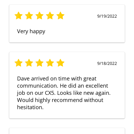
9/19/2022
Very happy
9/18/2022
Dave arrived on time with great
communication. He did an excellent
job on our CX5. Looks like new again.
Would highly recommend without
hesitation.