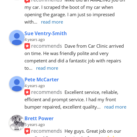
my car. I scraped the boot of my car when 
opening the garage. I am just so impressed 
with
... 
read more
Sue Ventry-Smith
4 years ago
recommends
Dave from Car Clinic arrived 
on time. He was friendly polite and very 
competent and did a fantastic job with repairs 
to
... 
read more
Pete McCarter
4 years ago
recommends
Excellent service, reliable, 
efficient and prompt service. I had my front 
bumper repaired, excellent quality
... 
read more
Brett Power
5 years ago
recommends
Hey guys. Great job on our 