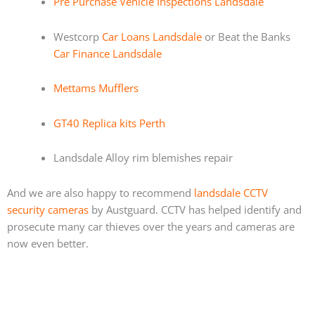
Pre Purchase Vehicle Inspections Landsdale
Westcorp
Car Loans Landsdale
or Beat the Banks
Car Finance Landsdale
Mettams Mufflers
GT40 Replica kits Perth
Landsdale Alloy rim blemishes repair
And we are also happy to recommend
landsdale CCTV
security cameras
by Austguard. CCTV has helped identify and
prosecute many car thieves over the years and cameras are
now even better.