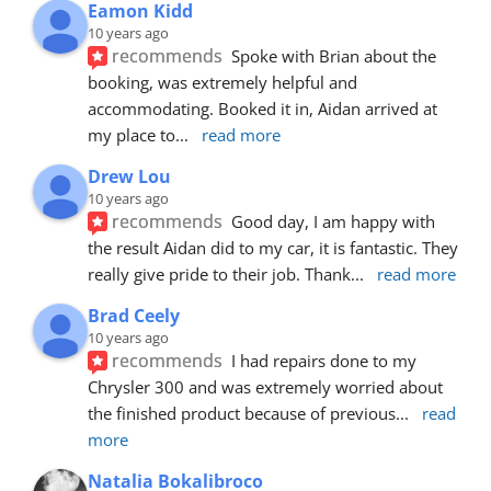
Eamon Kidd
10 years ago
recommends
Spoke with Brian about the 
booking, was extremely helpful and 
accommodating. Booked it in, Aidan arrived at 
my place to
... 
read more
Drew Lou
10 years ago
recommends
Good day, I am happy with 
the result Aidan did to my car, it is fantastic. They 
really give pride to their job. Thank
... 
read more
Brad Ceely
10 years ago
recommends
I had repairs done to my 
Chrysler 300 and was extremely worried about 
the finished product because of previous
... 
read 
more
Natalia Bokalibroco