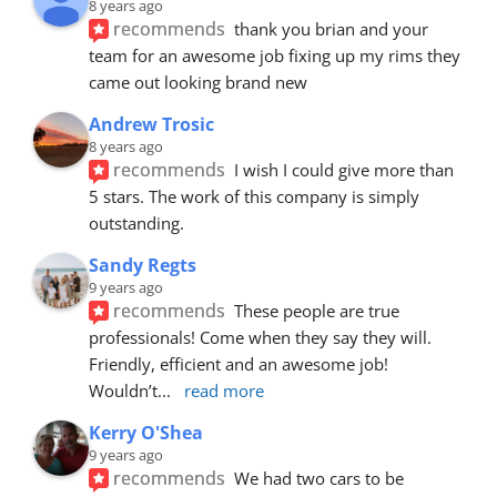
8 years ago
recommends
thank you brian and your 
team for an awesome job fixing up my rims they 
came out looking brand new
Andrew Trosic
8 years ago
recommends
I wish I could give more than 
5 stars. The work of this company is simply 
outstanding.
Sandy Regts
9 years ago
recommends
These people are true 
professionals! Come when they say they will. 
Friendly, efficient and an awesome job! 
Wouldn’t
... 
read more
Kerry O'Shea
9 years ago
recommends
We had two cars to be 