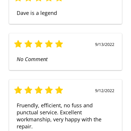
Dave is a legend
9/13/2022
No Comment
9/12/2022
Fruendly, efficient, no fuss and
punctual service. Excellent
workmanship, very happy with the
repair.