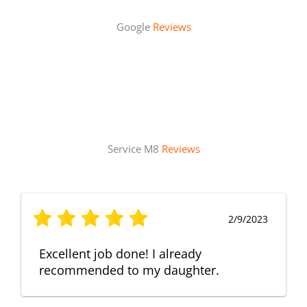
Google
Reviews
Service M8
Reviews
2/9/2023
Excellent job done! I already
recommended to my daughter.