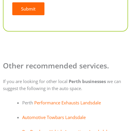
Submit
Alternative:
Other recommended services.
If you are looking for other local
Perth businesses
we can
suggest the following in the auto space.
Perth
Performance Exhausts Landsdale
Automotive Towbars Landsdale