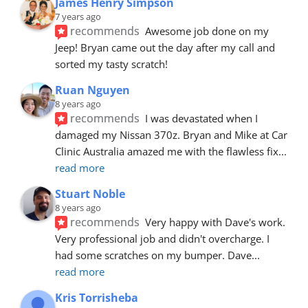
James Henry Simpson
7 years ago
recommends
Awesome job done on my 
Jeep! Bryan came out the day after my call and 
sorted my tasty scratch!
Ruan Nguyen
8 years ago
recommends
I was devastated when I 
damaged my Nissan 370z. Bryan and Mike at Car 
Clinic Australia amazed me with the flawless fix
... 
read more
Stuart Noble
8 years ago
recommends
Very happy with Dave's work. 
Very professional job and didn't overcharge. I 
had some scratches on my bumper. Dave
... 
read more
Kris Torrisheba