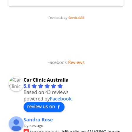
Feedback by
ServiceM8
Facebook
Reviews
Car Clinic Australia
5.0
Based on 43 reviews
powered by
Facebook
review us on
Sandra Rose
4 years ago
recommends
Mike did an AMAZING job on 