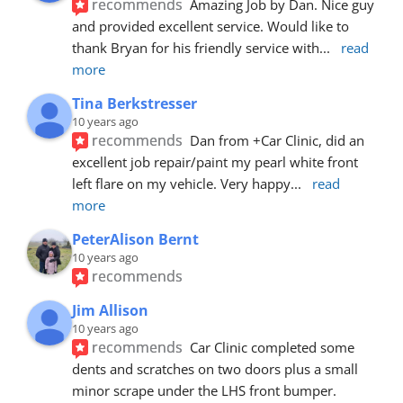
recommends
Amazing Job by Dan. Nice guy 
and provided excellent service. Would like to 
thank Bryan for his friendly service with
... 
read 
more
Tina Berkstresser
10 years ago
recommends
Dan from +Car Clinic, did an 
excellent job repair/paint my pearl white front 
left flare on my vehicle. Very happy
... 
read 
more
PeterAlison Bernt
10 years ago
recommends
Jim Allison
10 years ago
recommends
Car Clinic completed some 
dents and scratches on two doors plus a small 
minor scrape under the LHS front bumper. 