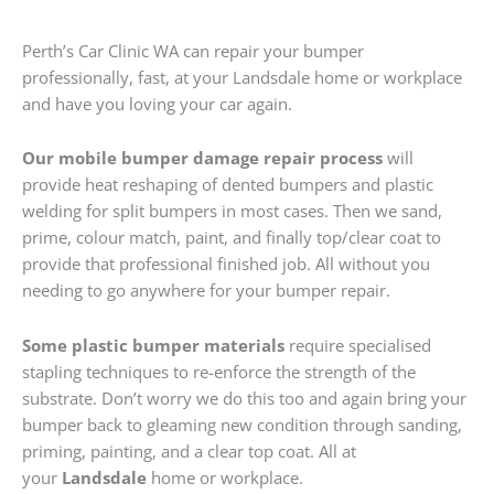
Perth’s Car Clinic WA can repair your bumper
professionally, fast, at your Landsdale home or workplace
and have you loving your car again.
Our mobile bumper damage repair process
will
provide heat reshaping of dented bumpers and plastic
welding for split bumpers in most cases. Then we sand,
prime, colour match, paint, and finally top/clear coat to
provide that professional finished job. All without you
needing to go anywhere for your bumper repair.
Some plastic bumper materials
require specialised
stapling techniques to re-enforce the strength of the
substrate. Don’t worry we do this too and again bring your
bumper back to gleaming new condition through sanding,
priming, painting, and a clear top coat. All at
your
Landsdale
home or workplace.