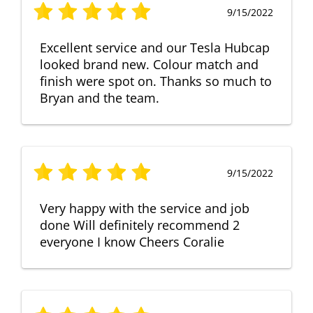
9/15/2022
Excellent service and our Tesla Hubcap
looked brand new. Colour match and
finish were spot on. Thanks so much to
Bryan and the team.
9/15/2022
Very happy with the service and job
done Will definitely recommend 2
everyone I know Cheers Coralie