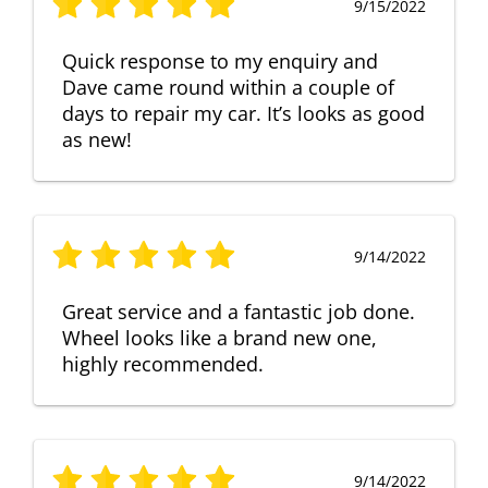
9/15/2022
Quick response to my enquiry and
Dave came round within a couple of
days to repair my car. It’s looks as good
as new!
9/14/2022
Great service and a fantastic job done.
Wheel looks like a brand new one,
highly recommended.
9/14/2022