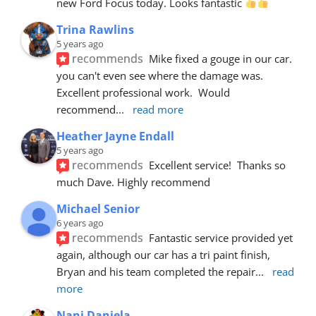
new Ford Focus today. Looks fantastic 
Trina Rawlins
5 years ago
recommends
Mike fixed a gouge in our car.  
you can't even see where the damage was.  
Excellent professional work.  Would 
recommend
... 
read more
Heather Jayne Endall
5 years ago
recommends
Excellent service!  Thanks so 
much Dave. Highly recommend
Michael Senior
6 years ago
recommends
Fantastic service provided yet 
again, although our car has a tri paint finish, 
Bryan and his team completed the repair
... 
read 
more
Nani Daniela