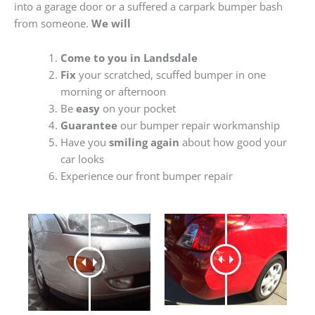
into a garage door or a suffered a carpark bumper bash
from someone.
We will
Come to you in Landsdale
Fix
your scratched, scuffed bumper in one
morning or afternoon
Be
easy
on your pocket
Guarantee
our bumper repair workmanship
Have you
smiling again
about how good your
car looks
Experience our front bumper repair