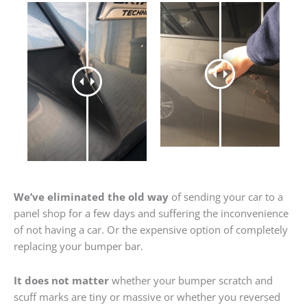
We’ve eliminated the old way
of sending your car to a
panel shop for a few days and suffering the inconvenience
of not having a car. Or the expensive option of completely
replacing your bumper bar.
It does not matter
whether your bumper scratch and
scuff marks are tiny or massive or whether you reversed