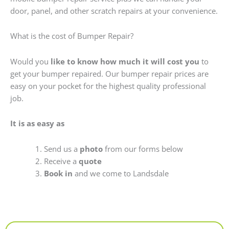
door, panel, and other scratch repairs at your convenience.
What is the cost of Bumper Repair?
Would you
like to know how much it will cost you
to
get your bumper repaired. Our bumper repair prices are
easy on your pocket for the highest quality professional
job.
It is as easy as
Send us a
photo
from our forms below
Receive a
quote
Book in
and we come to Landsdale