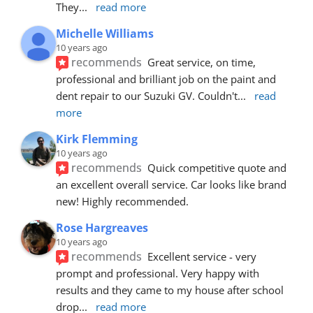
They
... 
read more
Michelle Williams
10 years ago
recommends
Great service, on time, 
professional and brilliant job on the paint and 
dent repair to our Suzuki GV. Couldn't
... 
read 
more
Kirk Flemming
10 years ago
recommends
Quick competitive quote and 
an excellent overall service. Car looks like brand 
new! Highly recommended.
Rose Hargreaves
10 years ago
recommends
Excellent service - very 
prompt and professional. Very happy with 
results and they came to my house after school 
drop
... 
read more