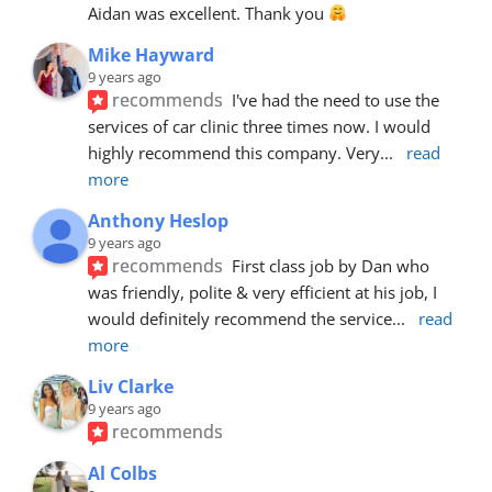
Aidan was excellent. Thank you 
Mike Hayward
9 years ago
recommends
I've had the need to use the 
services of car clinic three times now. I would 
highly recommend this company. Very
... 
read 
more
Anthony Heslop
9 years ago
recommends
First class job by Dan who 
was friendly, polite & very efficient at his job, I 
would definitely recommend the service
... 
read 
more
Liv Clarke
9 years ago
recommends
Al Colbs