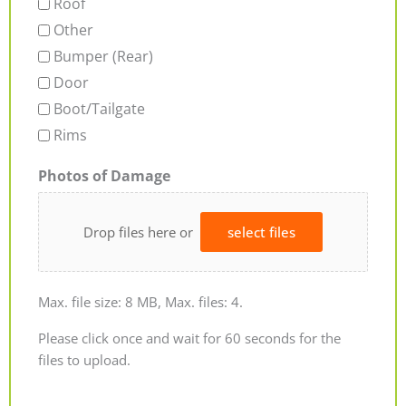
Roof
Other
Bumper (Rear)
Door
Boot/Tailgate
Rims
Photos of Damage
Drop files here or
select files
Max. file size: 8 MB, Max. files: 4.
Please click once and wait for 60 seconds for the
files to upload.