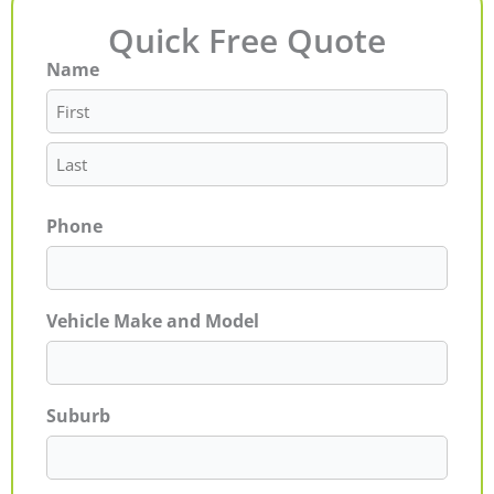
Quick Free Quote
Name
First
Last
Phone
Vehicle Make and Model
Suburb