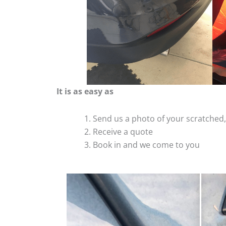
It is as easy as
Send us a photo of your scratche
Receive a quote
Book in and we come to you