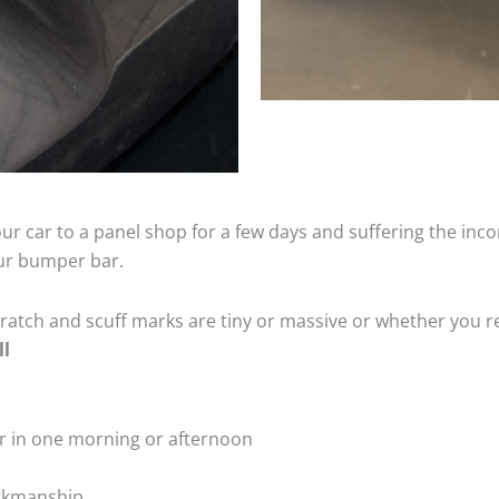
ur car to a panel shop for a few days and suffering the inco
our bumper bar.
tch and scuff marks are tiny or massive or whether you re
ll
r in one morning or afternoon
rkmanship