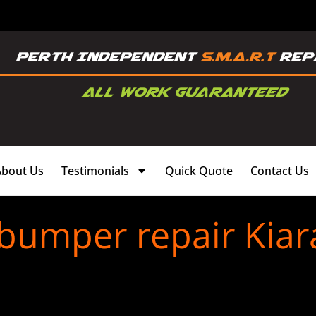
About Us
Testimonials
Quick Quote
Contact Us
 bumper repair Kiar