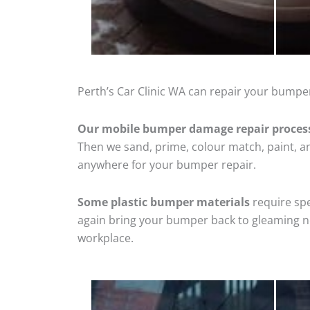
Perth’s Car Clinic WA can repair your bumper
Our mobile bumper damage repair proces
Then we sand, prime, colour match, paint, and
anywhere for your bumper repair.
Some plastic bumper materials
require spe
again bring your bumper back to gleaming new
workplace.