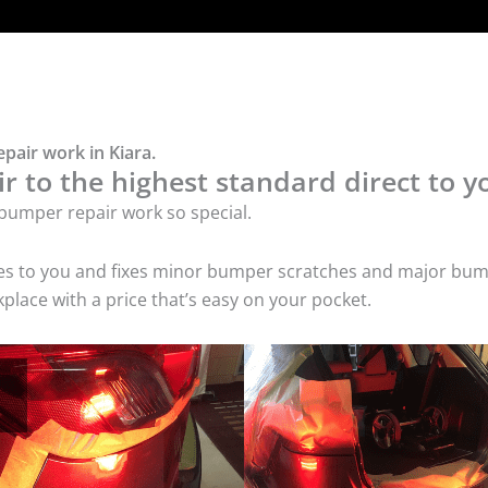
pair work in Kiara.
 to the highest standard direct to y
bumper repair work so special.
mes to you and fixes minor bumper scratches and major bum
place with a price that’s easy on your pocket.