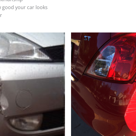
 good your car looks
r