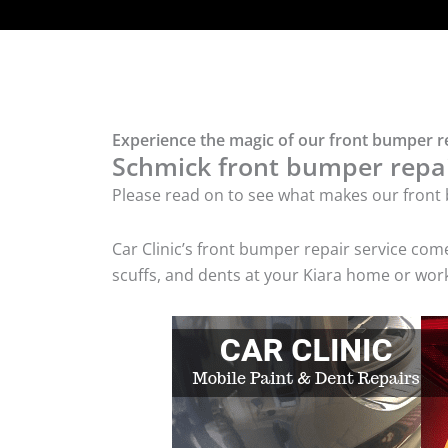
Experience the magic of our front bumper re
Schmick front bumper repair
Please read on to see what makes our front 
Car Clinic’s front bumper repair service co
scuffs, and dents at your Kiara home or work