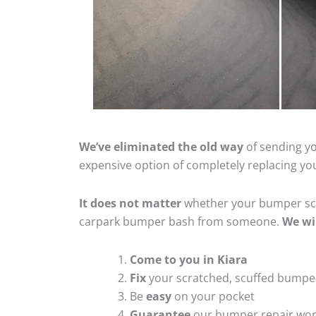
We’ve eliminated the old way
of sending yo
expensive option of completely replacing y
It does not matter
whether your bumper scra
carpark bumper bash from someone.
We wi
Come to you in Kiara
Fix
your scratched, scuffed bumpe
Be
easy
on your pocket
Guarantee
our bumper repair wo