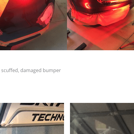
d, scuffed, damaged bumper