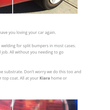
have you loving your car again.
 welding for split bumpers in most cases.
d job. All without you needing to go
he substrate. Don’t worry we do this too and
 top coat. All at your
Kiara
home or