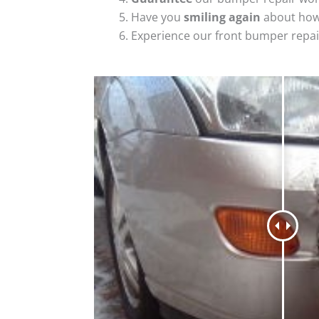
Have you
smiling again
about how
Experience our front bumper repai