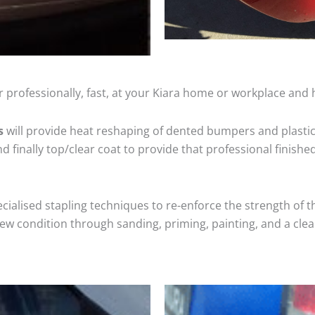
 professionally, fast, at your Kiara home or workplace and 
s
will provide heat reshaping of dented bumpers and plastic
 finally top/clear coat to provide that professional finishe
cialised stapling techniques to re-enforce the strength of t
 condition through sanding, priming, painting, and a clear