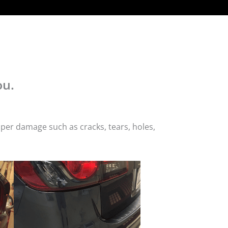
ou.
per damage such as cracks, tears, holes,