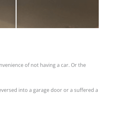
nvenience of not having a car. Or the
versed into a garage door or a suffered a