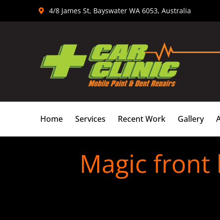
Skip
4/8 James St, Bayswater WA 6053, Australia
to
content
Home
Services
Recent Work
Gallery
Magic front