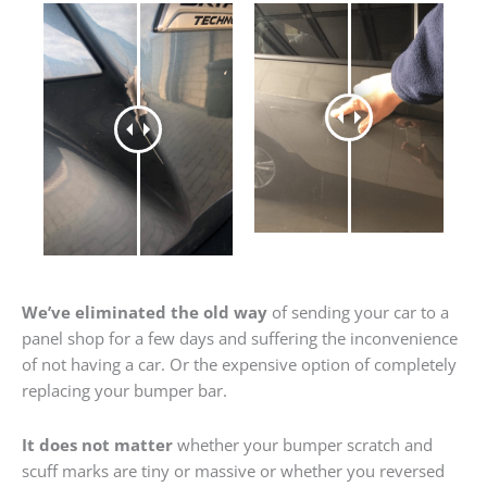
We’ve eliminated the old way
of sending your car to a
panel shop for a few days and suffering the inconvenience
of not having a car. Or the expensive option of completely
replacing your bumper bar.
It does not matter
whether your bumper scratch and
scuff marks are tiny or massive or whether you reversed