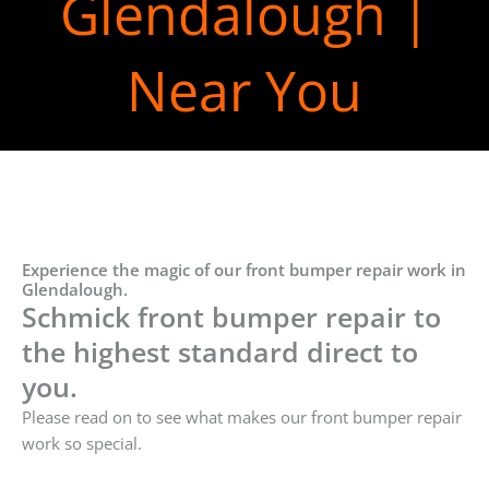
Glendalough |
Near You
Experience the magic of our front bumper repair work in
Glendalough.
Schmick front bumper repair to
the highest standard direct to
you.
Please read on to see what makes our front bumper repair
work so special.