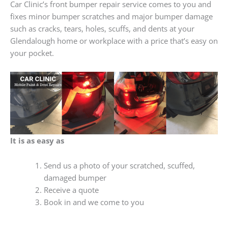
Car Clinic’s front bumper repair service comes to you and
fixes minor bumper scratches and major bumper damage
such as cracks, tears, holes, scuffs, and dents at your
Glendalough home or workplace with a price that’s easy on
your pocket.
It is as easy as
Send us a photo of your scratched, scuffed,
damaged bumper
Receive a quote
Book in and we come to you