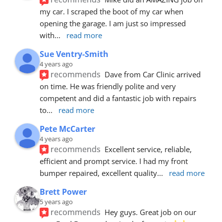
my car. I scraped the boot of my car when 
opening the garage. I am just so impressed 
with
... 
read more
Sue Ventry-Smith
4 years ago
recommends
Dave from Car Clinic arrived 
on time. He was friendly polite and very 
competent and did a fantastic job with repairs 
to
... 
read more
Pete McCarter
4 years ago
recommends
Excellent service, reliable, 
efficient and prompt service. I had my front 
bumper repaired, excellent quality
... 
read more
Brett Power
5 years ago
recommends
Hey guys. Great job on our 