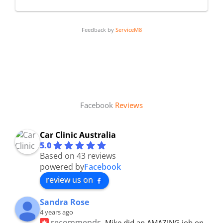
Feedback by
ServiceM8
Facebook
Reviews
Car Clinic Australia
5.0
Based on 43 reviews
powered by
Facebook
review us on
Sandra Rose
4 years ago
recommends
Mike did an AMAZING job on 