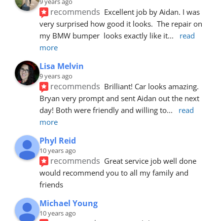
9 years ago
recommends
Excellent job by Aidan. I was 
very surprised how good it looks.  The repair on 
my BMW bumper  looks exactly like it
... 
read 
more
Lisa Melvin
9 years ago
recommends
Brilliant! Car looks amazing. 
Bryan very prompt and sent Aidan out the next 
day! Both were friendly and willing to
... 
read 
more
Phyl Reid
10 years ago
recommends
Great service job well done  
would recommend you to all my family and 
friends
Michael Young
10 years ago