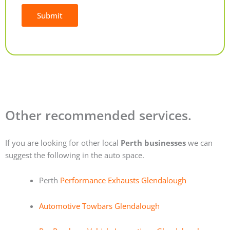
Submit
Alternative:
Other recommended services.
If you are looking for other local
Perth businesses
we can
suggest the following in the auto space.
Perth
Performance Exhausts Glendalough
Automotive Towbars Glendalough