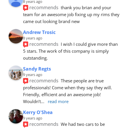
8 years ago
recommends
thank you brian and your 
team for an awesome job fixing up my rims they 
came out looking brand new
Andrew Trosic
8 years ago
recommends
I wish I could give more than 
5 stars. The work of this company is simply 
outstanding.
Sandy Regts
9 years ago
recommends
These people are true 
professionals! Come when they say they will. 
Friendly, efficient and an awesome job! 
Wouldn’t
... 
read more
Kerry O'Shea
9 years ago
recommends
We had two cars to be 