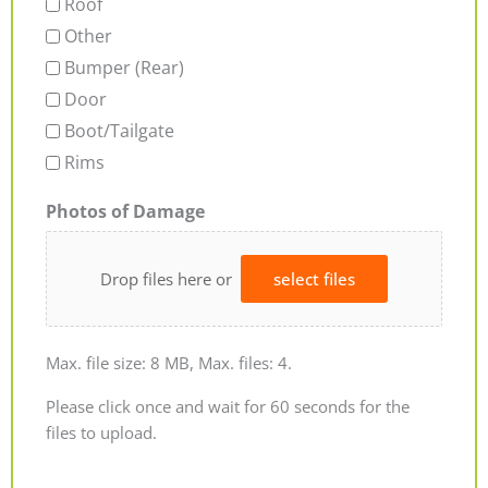
Roof
Other
Bumper (Rear)
Door
Boot/Tailgate
Rims
Photos of Damage
Drop files here or
select files
Max. file size: 8 MB, Max. files: 4.
Please click once and wait for 60 seconds for the
files to upload.