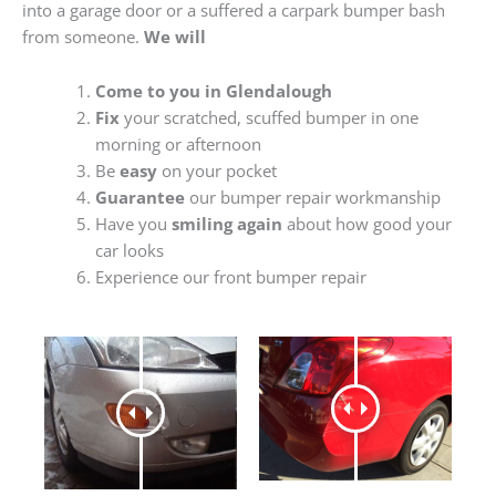
into a garage door or a suffered a carpark bumper bash
from someone.
We will
Come to you in Glendalough
Fix
your scratched, scuffed bumper in one
morning or afternoon
Be
easy
on your pocket
Guarantee
our bumper repair workmanship
Have you
smiling again
about how good your
car looks
Experience our front bumper repair