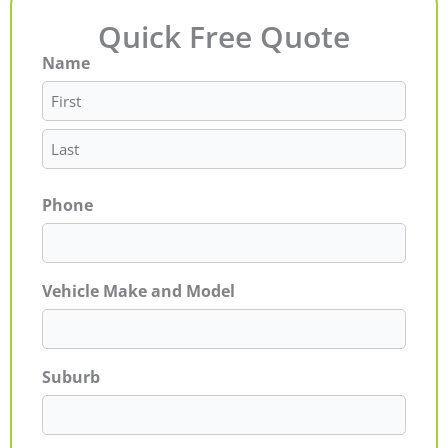
Quick Free Quote
Name
First
Last
Phone
Vehicle Make and Model
Suburb