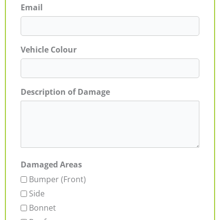
Email
Vehicle Colour
Description of Damage
Damaged Areas
Bumper (Front)
Side
Bonnet