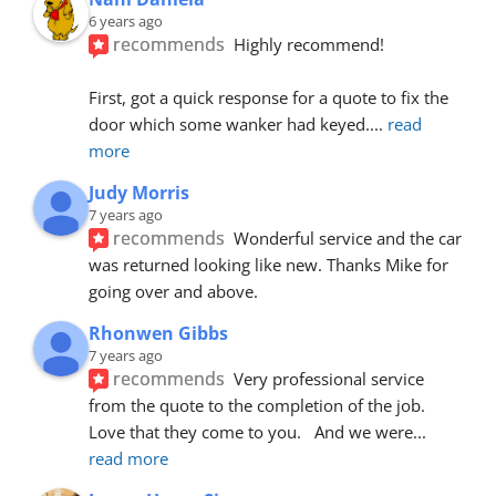
6 years ago
recommends
Highly recommend!
First, got a quick response for a quote to fix the 
door which some wanker had keyed.
... 
read 
more
Judy Morris
7 years ago
recommends
Wonderful service and the car 
was returned looking like new. Thanks Mike for 
going over and above.
Rhonwen Gibbs
7 years ago
recommends
Very professional service 
from the quote to the completion of the job.  
Love that they come to you.   And we were
... 
read more