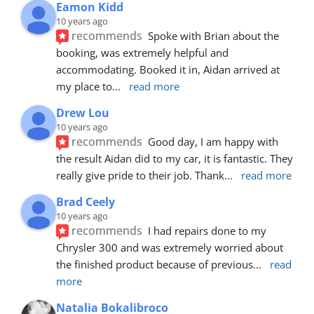
Eamon Kidd
10 years ago
recommends
Spoke with Brian about the 
booking, was extremely helpful and 
accommodating. Booked it in, Aidan arrived at 
my place to
... 
read more
Drew Lou
10 years ago
recommends
Good day, I am happy with 
the result Aidan did to my car, it is fantastic. They 
really give pride to their job. Thank
... 
read more
Brad Ceely
10 years ago
recommends
I had repairs done to my 
Chrysler 300 and was extremely worried about 
the finished product because of previous
... 
read 
more
Natalia Bokalibroco