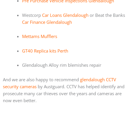
Pre Purchase Vehicle Inspections Glendalough
Westcorp
Car Loans Glendalough
or Beat the Banks
Car Finance Glendalough
Mettams Mufflers
GT40 Replica kits Perth
Glendalough Alloy rim blemishes repair
And we are also happy to recommend
glendalough CCTV
security cameras
by Austguard. CCTV has helped identify and
prosecute many car thieves over the years and cameras are
now even better.