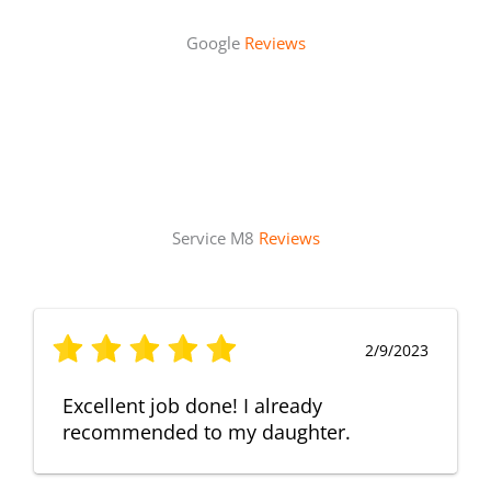
Google
Reviews
Service M8
Reviews
2/9/2023
Excellent job done! I already
recommended to my daughter.