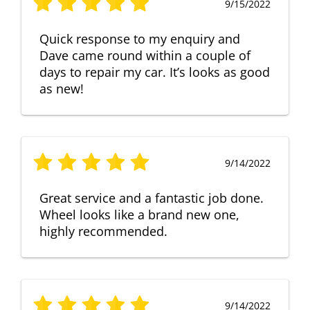
9/15/2022
Quick response to my enquiry and
Dave came round within a couple of
days to repair my car. It’s looks as good
as new!
9/14/2022
Great service and a fantastic job done.
Wheel looks like a brand new one,
highly recommended.
9/14/2022