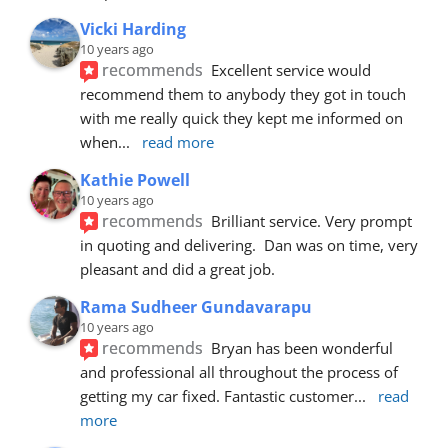
Vicki Harding
10 years ago
recommends
Excellent service would 
recommend them to anybody they got in touch 
with me really quick they kept me informed on 
when
... 
read more
Kathie Powell
10 years ago
recommends
Brilliant service. Very prompt 
in quoting and delivering.  Dan was on time, very 
pleasant and did a great job.
Rama Sudheer Gundavarapu
10 years ago
recommends
Bryan has been wonderful 
and professional all throughout the process of 
getting my car fixed. Fantastic customer
... 
read 
more