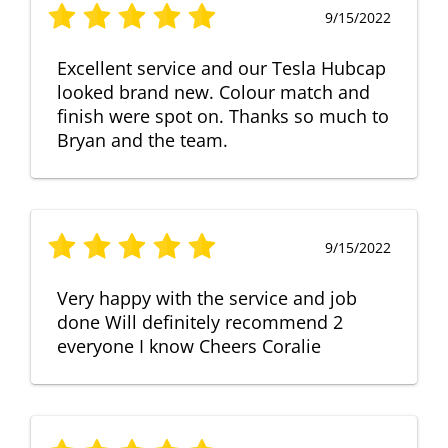
9/15/2022
Excellent service and our Tesla Hubcap
looked brand new. Colour match and
finish were spot on. Thanks so much to
Bryan and the team.
9/15/2022
Very happy with the service and job
done Will definitely recommend 2
everyone I know Cheers Coralie