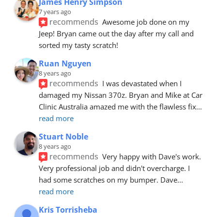
James Henry Simpson
7 years ago
recommends
Awesome job done on my 
Jeep! Bryan came out the day after my call and 
sorted my tasty scratch!
Ruan Nguyen
8 years ago
recommends
I was devastated when I 
damaged my Nissan 370z. Bryan and Mike at Car 
Clinic Australia amazed me with the flawless fix
... 
read more
Stuart Noble
8 years ago
recommends
Very happy with Dave's work. 
Very professional job and didn't overcharge. I 
had some scratches on my bumper. Dave
... 
read more
Kris Torrisheba