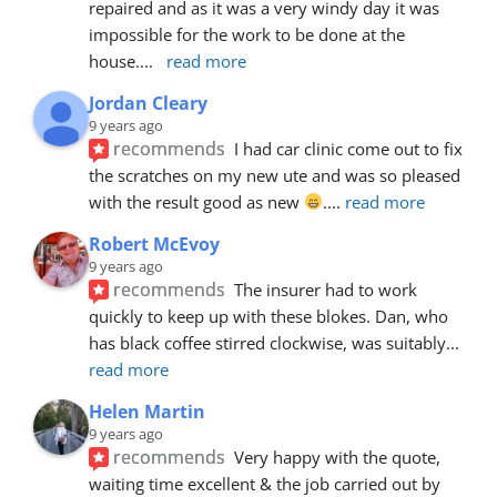
repaired and as it was a very windy day it was 
impossible for the work to be done at the 
house.
... 
read more
Jordan Cleary
9 years ago
recommends
I had car clinic come out to fix 
the scratches on my new ute and was so pleased 
with the result good as new 
.
... 
read more
Robert McEvoy
9 years ago
recommends
The insurer had to work 
quickly to keep up with these blokes. Dan, who 
has black coffee stirred clockwise, was suitably
... 
read more
Helen Martin
9 years ago
recommends
Very happy with the quote, 
waiting time excellent & the job carried out by 