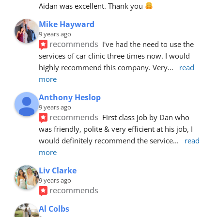
Aidan was excellent. Thank you 
Mike Hayward
9 years ago
recommends
I've had the need to use the 
services of car clinic three times now. I would 
highly recommend this company. Very
... 
read 
more
Anthony Heslop
9 years ago
recommends
First class job by Dan who 
was friendly, polite & very efficient at his job, I 
would definitely recommend the service
... 
read 
more
Liv Clarke
9 years ago
recommends
Al Colbs