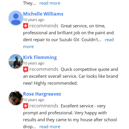
They
... 
read more
Michelle Williams
10 years ago
recommends
Great service, on time, 
professional and brilliant job on the paint and 
dent repair to our Suzuki GV. Couldn't
... 
read 
more
Kirk Flemming
10 years ago
recommends
Quick competitive quote and 
an excellent overall service. Car looks like brand 
new! Highly recommended.
Rose Hargreaves
10 years ago
recommends
Excellent service - very 
prompt and professional. Very happy with 
results and they came to my house after school 
drop
... 
read more