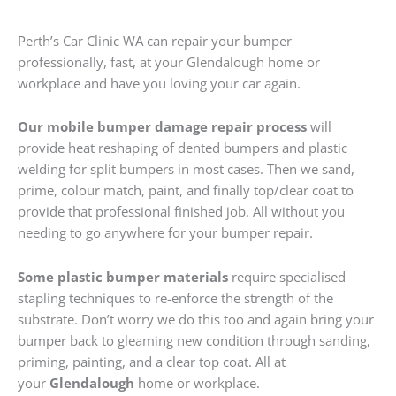
Perth’s Car Clinic WA can repair your bumper
professionally, fast, at your Glendalough home or
workplace and have you loving your car again.
Our mobile bumper damage repair process
will
provide heat reshaping of dented bumpers and plastic
welding for split bumpers in most cases. Then we sand,
prime, colour match, paint, and finally top/clear coat to
provide that professional finished job. All without you
needing to go anywhere for your bumper repair.
Some plastic bumper materials
require specialised
stapling techniques to re-enforce the strength of the
substrate. Don’t worry we do this too and again bring your
bumper back to gleaming new condition through sanding,
priming, painting, and a clear top coat. All at
your
Glendalough
home or workplace.