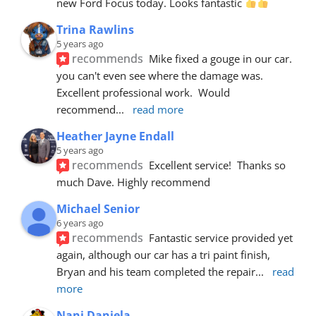
new Ford Focus today. Looks fantastic 
Trina Rawlins
5 years ago
recommends
Mike fixed a gouge in our car.  
you can't even see where the damage was.  
Excellent professional work.  Would 
recommend
... 
read more
Heather Jayne Endall
5 years ago
recommends
Excellent service!  Thanks so 
much Dave. Highly recommend
Michael Senior
6 years ago
recommends
Fantastic service provided yet 
again, although our car has a tri paint finish, 
Bryan and his team completed the repair
... 
read 
more
Nani Daniela