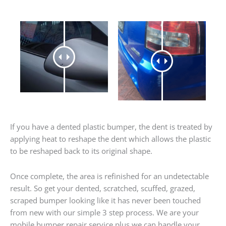
If you have a dented plastic bumper, the dent is treated by
applying heat to reshape the dent which allows the plastic
to be reshaped back to its original shape.
Once complete, the area is refinished for an undetectable
result. So get your dented, scratched, scuffed, grazed,
scraped bumper looking like it has never been touched
from new with our simple 3 step process. We are your
mobile bumper repair service plus we can handle your