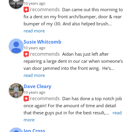
10 years ago
recommends
Dan came out this morning to 
fix a dent on my front arch/bumper, door & rear 
bumper of my i30. And also helped brush
... 
read more
Susie Whitcomb
10 years ago
recommends
Aidan has just left after 
repairing a large dent in our car when someone's 
van door jammed into the front wing.  He's
... 
read more
Dave Cleary
10 years ago
recommends
Dan has done a top notch job 
once again! For the amount of time and detail 
that these guys put in for the best result,
... 
read 
more
Ian Cross