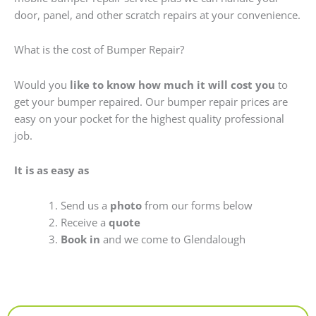
door, panel, and other scratch repairs at your convenience.
What is the cost of Bumper Repair?
Would you
like to know how much it will cost you
to
get your bumper repaired. Our bumper repair prices are
easy on your pocket for the highest quality professional
job.
It is as easy as
Send us a
photo
from our forms below
Receive a
quote
Book in
and we come to Glendalough