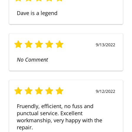
Dave is a legend
9/13/2022
No Comment
9/12/2022
Fruendly, efficient, no fuss and
punctual service. Excellent
workmanship, very happy with the
repair.