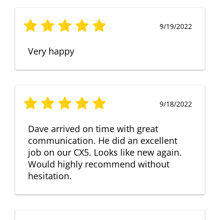
9/19/2022
Very happy
9/18/2022
Dave arrived on time with great
communication. He did an excellent
job on our CX5. Looks like new again.
Would highly recommend without
hesitation.