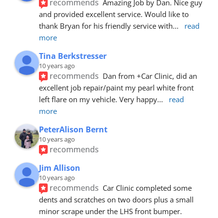
recommends
Amazing Job by Dan. Nice guy 
and provided excellent service. Would like to 
thank Bryan for his friendly service with
... 
read 
more
Tina Berkstresser
10 years ago
recommends
Dan from +Car Clinic, did an 
excellent job repair/paint my pearl white front 
left flare on my vehicle. Very happy
... 
read 
more
PeterAlison Bernt
10 years ago
recommends
Jim Allison
10 years ago
recommends
Car Clinic completed some 
dents and scratches on two doors plus a small 
minor scrape under the LHS front bumper. 