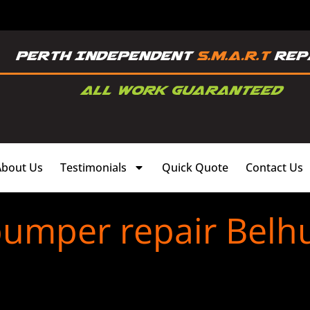
About Us
Testimonials
Quick Quote
Contact Us
bumper repair Belh