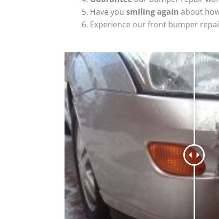
Have you
smiling again
about how
Experience our front bumper repai