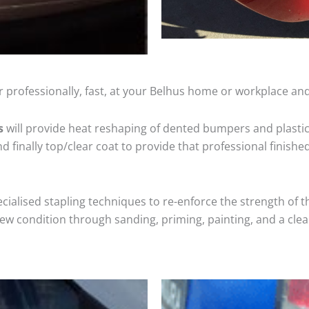
 professionally, fast, at your Belhus home or workplace and
s
will provide heat reshaping of dented bumpers and plastic
 finally top/clear coat to provide that professional finishe
cialised stapling techniques to re-enforce the strength of t
 condition through sanding, priming, painting, and a clear