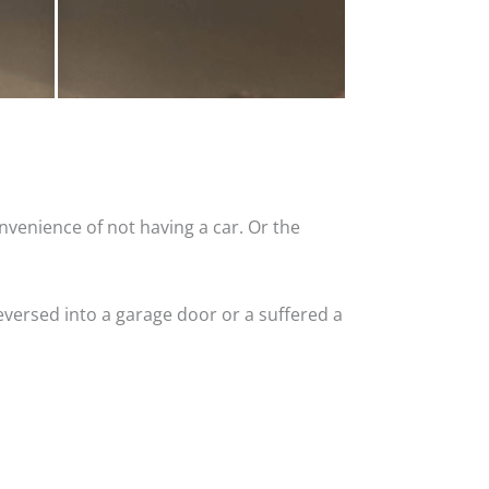
nvenience of not having a car. Or the
versed into a garage door or a suffered a