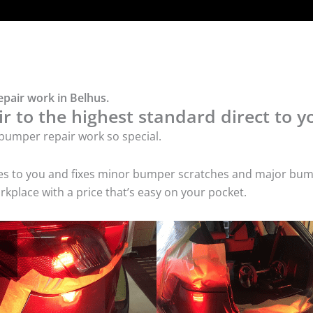
pair work in Belhus.
 to the highest standard direct to y
bumper repair work so special.
mes to you and fixes minor bumper scratches and major bum
kplace with a price that’s easy on your pocket.