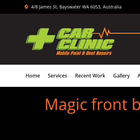
Skip
4/8 James St, Bayswater WA 6053, Australia
to
content
Home
Services
Recent Work
Gallery
Magic front 