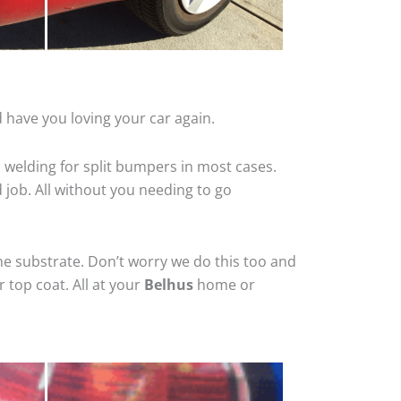
 have you loving your car again.
 welding for split bumpers in most cases.
d job. All without you needing to go
he substrate. Don’t worry we do this too and
 top coat. All at your
Belhus
home or