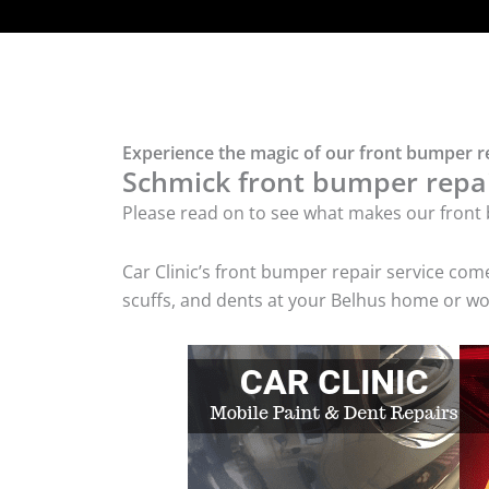
Experience the magic of our front bumper re
Schmick front bumper repair
Please read on to see what makes our front 
Car Clinic’s front bumper repair service co
scuffs, and dents at your Belhus home or wor