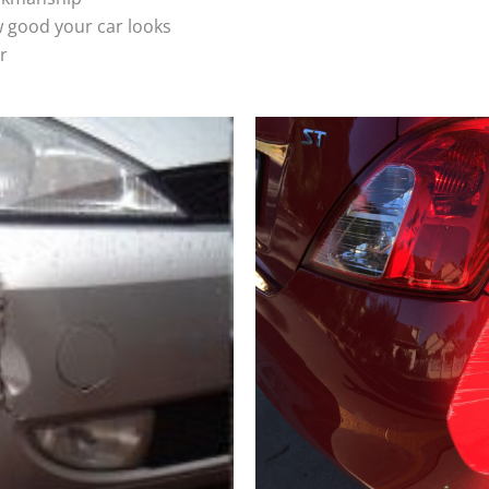
 good your car looks
r