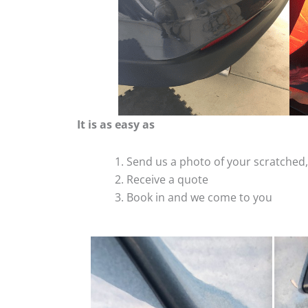
It is as easy as
Send us a photo of your scratche
Receive a quote
Book in and we come to you