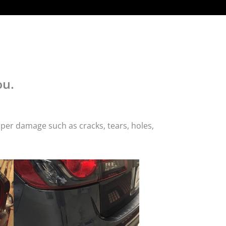
ou.
per damage such as cracks, tears, holes,