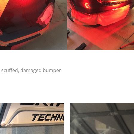
d, scuffed, damaged bumper