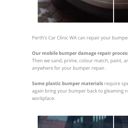
Perth’s Car Clinic WA can repair your bumper
Our mobile bumper damage repair proces
Then we sand, prime, colour match, paint, and
anywhere for your bumper repair.
Some plastic bumper materials
require spe
again bring your bumper back to gleaming new
workplace.