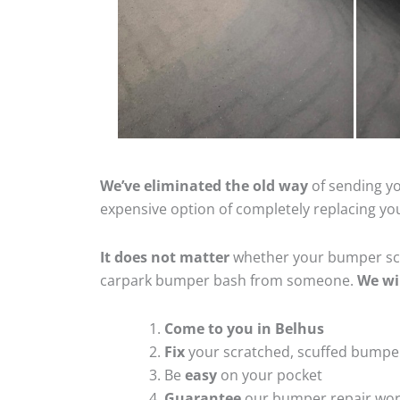
We’ve eliminated the old way
of sending yo
expensive option of completely replacing y
It does not matter
whether your bumper scra
carpark bumper bash from someone.
We wi
Come to you in Belhus
Fix
your scratched, scuffed bumpe
Be
easy
on your pocket
Guarantee
our bumper repair wo