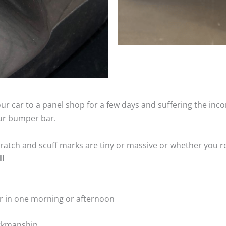
ur car to a panel shop for a few days and suffering the inco
our bumper bar.
tch and scuff marks are tiny or massive or whether you re
ll
r in one morning or afternoon
rkmanship