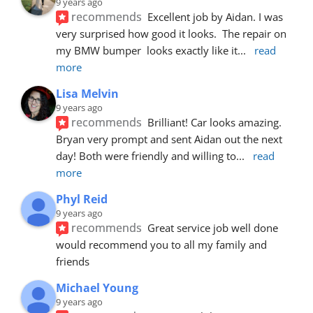
9 years ago
recommends
Excellent job by Aidan. I was 
very surprised how good it looks.  The repair on 
my BMW bumper  looks exactly like it
... 
read 
more
Lisa Melvin
9 years ago
recommends
Brilliant! Car looks amazing. 
Bryan very prompt and sent Aidan out the next 
day! Both were friendly and willing to
... 
read 
more
Phyl Reid
9 years ago
recommends
Great service job well done  
would recommend you to all my family and 
friends
Michael Young
9 years ago