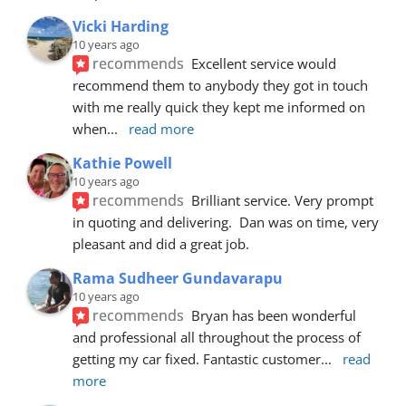
Vicki Harding
10 years ago
recommends
Excellent service would 
recommend them to anybody they got in touch 
with me really quick they kept me informed on 
when
... 
read more
Kathie Powell
10 years ago
recommends
Brilliant service. Very prompt 
in quoting and delivering.  Dan was on time, very 
pleasant and did a great job.
Rama Sudheer Gundavarapu
10 years ago
recommends
Bryan has been wonderful 
and professional all throughout the process of 
getting my car fixed. Fantastic customer
... 
read 
more