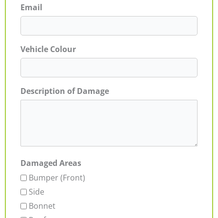
Email
Vehicle Colour
Description of Damage
Damaged Areas
Bumper (Front)
Side
Bonnet