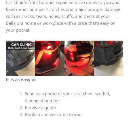
Car Clinic’s front bumper repair service comes to you and
fixes minor bumper scratches and major bumper damage
such as cracks, tears, holes, scuffs, and dents at your
Ballajura home or workplace with a price that’s easy on
your pocket.
It is as easy as
Send us a photo of your scratched, scuffed,
damaged bumper
Receive a quote
Book in and we come to you