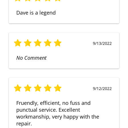
Dave is a legend
9/13/2022
No Comment
9/12/2022
Fruendly, efficient, no fuss and
punctual service. Excellent
workmanship, very happy with the
repair.