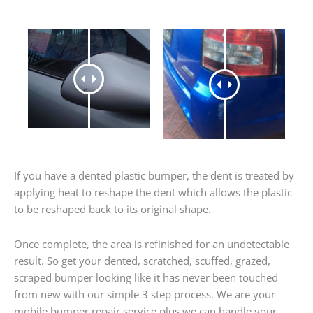
If you have a dented plastic bumper, the dent is treated by
applying heat to reshape the dent which allows the plastic
to be reshaped back to its original shape.
Once complete, the area is refinished for an undetectable
result. So get your dented, scratched, scuffed, grazed,
scraped bumper looking like it has never been touched
from new with our simple 3 step process. We are your
mobile bumper repair service plus we can handle your