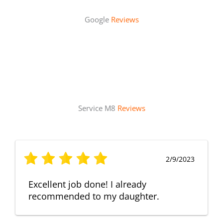
Google
Reviews
Service M8
Reviews
2/9/2023
Excellent job done! I already
recommended to my daughter.