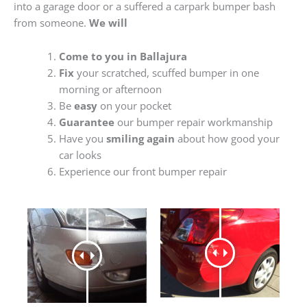
into a garage door or a suffered a carpark bumper bash
from someone.
We will
Come to you in Ballajura
Fix
your scratched, scuffed bumper in one
morning or afternoon
Be
easy
on your pocket
Guarantee
our bumper repair workmanship
Have you
smiling again
about how good your
car looks
Experience our front bumper repair