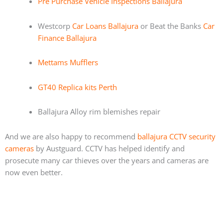
Pre Purchase Vehicle Inspections Ballajura
Westcorp
Car Loans Ballajura
or Beat the Banks
Car
Finance Ballajura
Mettams Mufflers
GT40 Replica kits Perth
Ballajura Alloy rim blemishes repair
And we are also happy to recommend
ballajura CCTV security
cameras
by Austguard. CCTV has helped identify and
prosecute many car thieves over the years and cameras are
now even better.