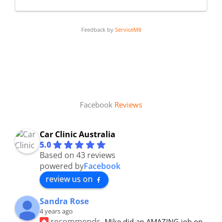
Feedback by
ServiceM8
Facebook
Reviews
Car Clinic Australia
5.0
Based on 43 reviews
powered by
Facebook
review us on
Sandra Rose
4 years ago
recommends
Mike did an AMAZING job on 