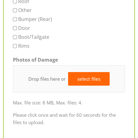
Roof
Other
Bumper (Rear)
Door
Boot/Tailgate
Rims
Photos of Damage
Drop files here or
select files
Max. file size: 8 MB, Max. files: 4.
Please click once and wait for 60 seconds for the
files to upload.