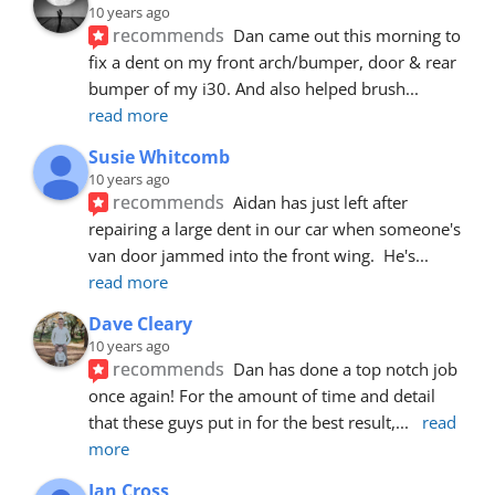
10 years ago
recommends
Dan came out this morning to 
fix a dent on my front arch/bumper, door & rear 
bumper of my i30. And also helped brush
... 
read more
Susie Whitcomb
10 years ago
recommends
Aidan has just left after 
repairing a large dent in our car when someone's 
van door jammed into the front wing.  He's
... 
read more
Dave Cleary
10 years ago
recommends
Dan has done a top notch job 
once again! For the amount of time and detail 
that these guys put in for the best result,
... 
read 
more
Ian Cross