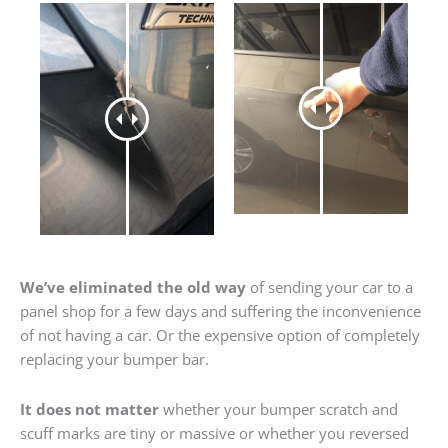
We’ve eliminated the old way
of sending your car to a
panel shop for a few days and suffering the inconvenience
of not having a car. Or the expensive option of completely
replacing your bumper bar.
It does not matter
whether your bumper scratch and
scuff marks are tiny or massive or whether you reversed