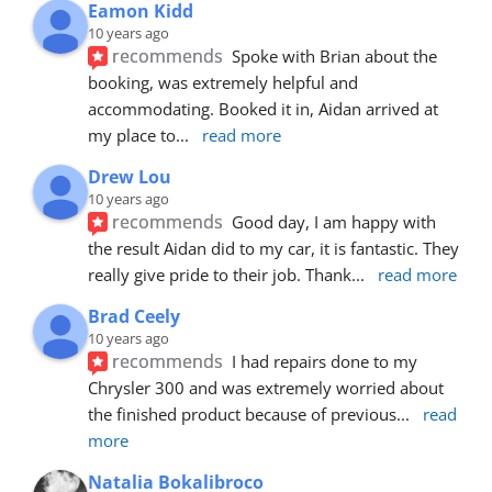
Eamon Kidd
10 years ago
recommends
Spoke with Brian about the 
booking, was extremely helpful and 
accommodating. Booked it in, Aidan arrived at 
my place to
... 
read more
Drew Lou
10 years ago
recommends
Good day, I am happy with 
the result Aidan did to my car, it is fantastic. They 
really give pride to their job. Thank
... 
read more
Brad Ceely
10 years ago
recommends
I had repairs done to my 
Chrysler 300 and was extremely worried about 
the finished product because of previous
... 
read 
more
Natalia Bokalibroco