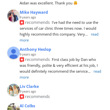
Aidan was excellent. Thank you 
Mike Hayward
9 years ago
recommends
I've had the need to use the 
services of car clinic three times now. I would 
highly recommend this company. Very
... 
read 
more
Anthony Heslop
9 years ago
recommends
First class job by Dan who 
was friendly, polite & very efficient at his job, I 
would definitely recommend the service
... 
read 
more
Liv Clarke
9 years ago
recommends
Al Colbs