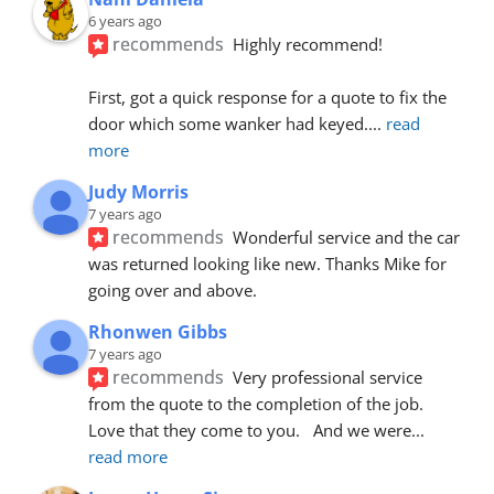
6 years ago
recommends
Highly recommend!
First, got a quick response for a quote to fix the 
door which some wanker had keyed.
... 
read 
more
Judy Morris
7 years ago
recommends
Wonderful service and the car 
was returned looking like new. Thanks Mike for 
going over and above.
Rhonwen Gibbs
7 years ago
recommends
Very professional service 
from the quote to the completion of the job.  
Love that they come to you.   And we were
... 
read more