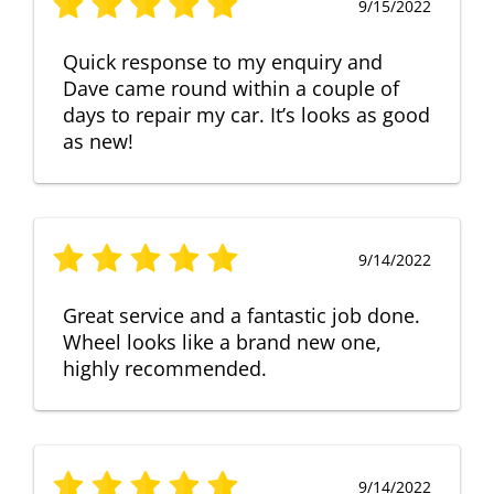
9/15/2022
Quick response to my enquiry and
Dave came round within a couple of
days to repair my car. It’s looks as good
as new!
9/14/2022
Great service and a fantastic job done.
Wheel looks like a brand new one,
highly recommended.
9/14/2022