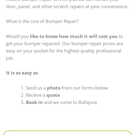
door, panel, and other scratch repairs at your convenience.
What is the cost of Bumper Repair?
Would you
like to know how much it will cost you
to
get your bumper repaired. Our bumper repair prices are
easy on your pocket for the highest quality professional
job.
It is as easy as
Send us a
photo
from our forms below
Receive a
quote
Book in
and we come to Ballajura