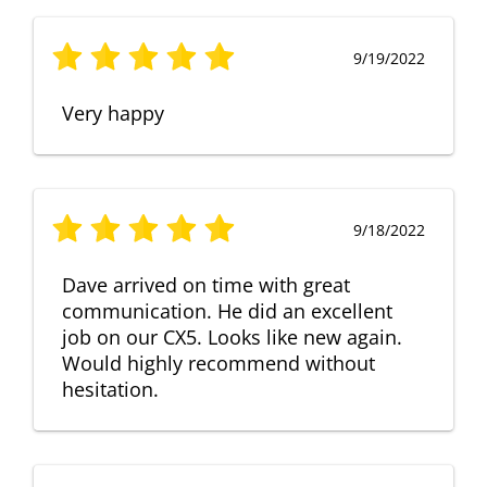
9/19/2022
Very happy
9/18/2022
Dave arrived on time with great
communication. He did an excellent
job on our CX5. Looks like new again.
Would highly recommend without
hesitation.