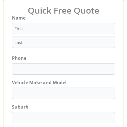
Quick Free Quote
Name
First
Last
Phone
Vehicle Make and Model
Suburb