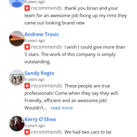
8 years ago
recommends
thank you brian and your 
team for an awesome job fixing up my rims they 
came out looking brand new
Andrew Trosic
8 years ago
recommends
I wish I could give more than 
5 stars. The work of this company is simply 
outstanding.
Sandy Regts
9 years ago
recommends
These people are true 
professionals! Come when they say they will. 
Friendly, efficient and an awesome job! 
Wouldn’t
... 
read more
Kerry O'Shea
9 years ago
recommends
We had two cars to be 