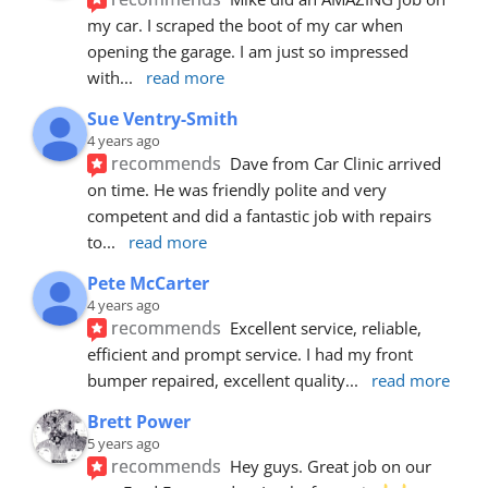
my car. I scraped the boot of my car when 
opening the garage. I am just so impressed 
with
... 
read more
Sue Ventry-Smith
4 years ago
recommends
Dave from Car Clinic arrived 
on time. He was friendly polite and very 
competent and did a fantastic job with repairs 
to
... 
read more
Pete McCarter
4 years ago
recommends
Excellent service, reliable, 
efficient and prompt service. I had my front 
bumper repaired, excellent quality
... 
read more
Brett Power
5 years ago
recommends
Hey guys. Great job on our 