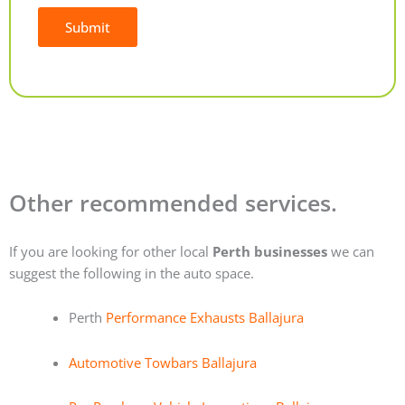
Submit
Alternative:
Other recommended services.
If you are looking for other local
Perth businesses
we can
suggest the following in the auto space.
Perth
Performance Exhausts Ballajura
Automotive Towbars Ballajura