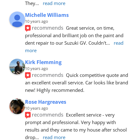
They
... 
read more
Michelle Williams
10 years ago
recommends
Great service, on time, 
professional and brilliant job on the paint and 
dent repair to our Suzuki GV. Couldn't
... 
read 
more
Kirk Flemming
10 years ago
recommends
Quick competitive quote and 
an excellent overall service. Car looks like brand 
new! Highly recommended.
Rose Hargreaves
10 years ago
recommends
Excellent service - very 
prompt and professional. Very happy with 
results and they came to my house after school 
drop
... 
read more