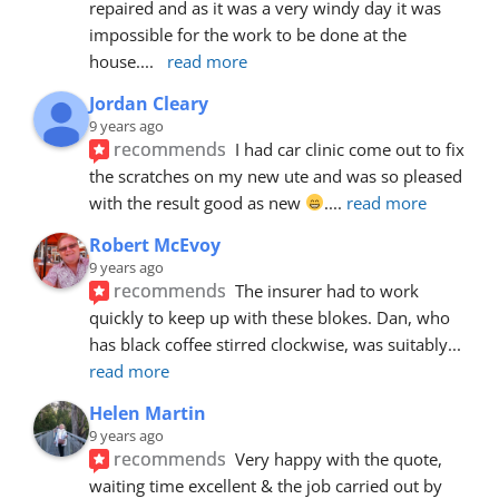
repaired and as it was a very windy day it was 
impossible for the work to be done at the 
house.
... 
read more
Jordan Cleary
9 years ago
recommends
I had car clinic come out to fix 
the scratches on my new ute and was so pleased 
with the result good as new 
.
... 
read more
Robert McEvoy
9 years ago
recommends
The insurer had to work 
quickly to keep up with these blokes. Dan, who 
has black coffee stirred clockwise, was suitably
... 
read more
Helen Martin
9 years ago
recommends
Very happy with the quote, 
waiting time excellent & the job carried out by 