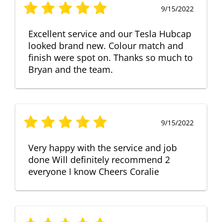
9/15/2022
Excellent service and our Tesla Hubcap
looked brand new. Colour match and
finish were spot on. Thanks so much to
Bryan and the team.
9/15/2022
Very happy with the service and job
done Will definitely recommend 2
everyone I know Cheers Coralie