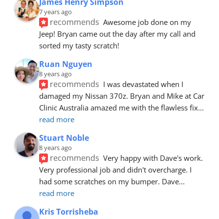
James Henry Simpson
7 years ago
recommends
Awesome job done on my 
Jeep! Bryan came out the day after my call and 
sorted my tasty scratch!
Ruan Nguyen
8 years ago
recommends
I was devastated when I 
damaged my Nissan 370z. Bryan and Mike at Car 
Clinic Australia amazed me with the flawless fix
... 
read more
Stuart Noble
8 years ago
recommends
Very happy with Dave's work. 
Very professional job and didn't overcharge. I 
had some scratches on my bumper. Dave
... 
read more
Kris Torrisheba