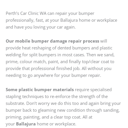
Perth’s Car Clinic WA can repair your bumper
professionally, fast, at your Ballajura home or workplace
and have you loving your car again.
Our mobile bumper damage repair process
will
provide heat reshaping of dented bumpers and plastic
welding for split bumpers in most cases. Then we sand,
prime, colour match, paint, and finally top/clear coat to
provide that professional finished job. All without you
needing to go anywhere for your bumper repair.
Some plastic bumper materials
require specialised
stapling techniques to re-enforce the strength of the
substrate. Don’t worry we do this too and again bring your
bumper back to gleaming new condition through sanding,
priming, painting, and a clear top coat. All at
your
Ballajura
home or workplace.