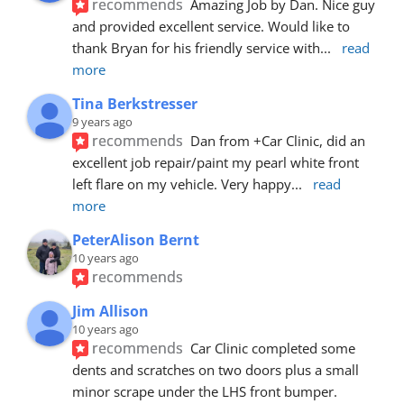
recommends
Amazing Job by Dan. Nice guy 
and provided excellent service. Would like to 
thank Bryan for his friendly service with
... 
read 
more
Tina Berkstresser
9 years ago
recommends
Dan from +Car Clinic, did an 
excellent job repair/paint my pearl white front 
left flare on my vehicle. Very happy
... 
read 
more
PeterAlison Bernt
10 years ago
recommends
Jim Allison
10 years ago
recommends
Car Clinic completed some 
dents and scratches on two doors plus a small 
minor scrape under the LHS front bumper. 