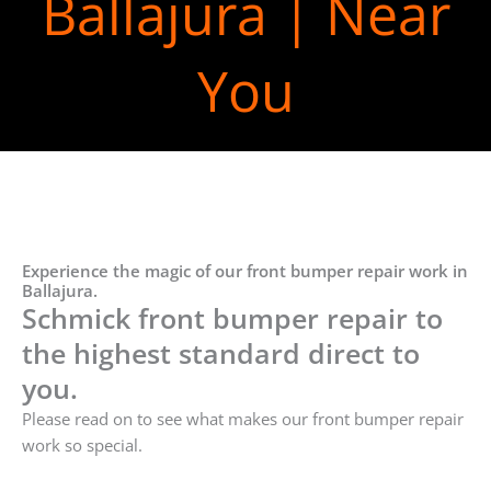
Ballajura | Near
You
Experience the magic of our front bumper repair work in
Ballajura.
Schmick front bumper repair to
the highest standard direct to
you.
Please read on to see what makes our front bumper repair
work so special.