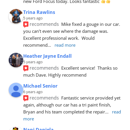
new Ford Focus today. Looks fantastic 
Trina Rawlins
5 years ago
recommends
Mike fixed a gouge in our car.  
you can't even see where the damage was.  
Excellent professional work.  Would 
recommend
... 
read more
Heather Jayne Endall
5 years ago
recommends
Excellent service!  Thanks so 
much Dave. Highly recommend
Michael Senior
6 years ago
recommends
Fantastic service provided yet 
again, although our car has a tri paint finish, 
Bryan and his team completed the repair
... 
read 
more
Nani Daniela