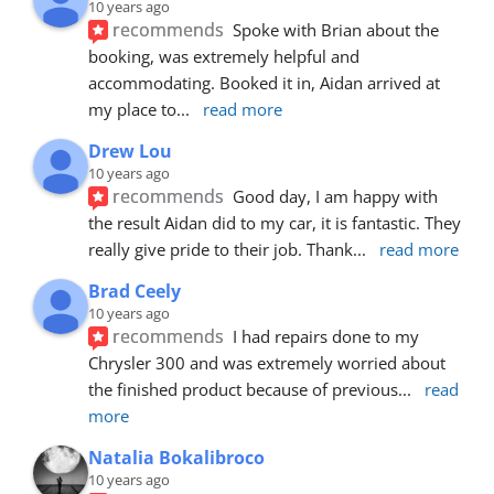
10 years ago
recommends
Spoke with Brian about the 
booking, was extremely helpful and 
accommodating. Booked it in, Aidan arrived at 
my place to
... 
read more
Drew Lou
10 years ago
recommends
Good day, I am happy with 
the result Aidan did to my car, it is fantastic. They 
really give pride to their job. Thank
... 
read more
Brad Ceely
10 years ago
recommends
I had repairs done to my 
Chrysler 300 and was extremely worried about 
the finished product because of previous
... 
read 
more
Natalia Bokalibroco
10 years ago