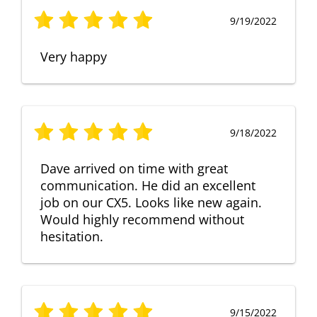
9/19/2022
Very happy
9/18/2022
Dave arrived on time with great
communication. He did an excellent
job on our CX5. Looks like new again.
Would highly recommend without
hesitation.
9/15/2022