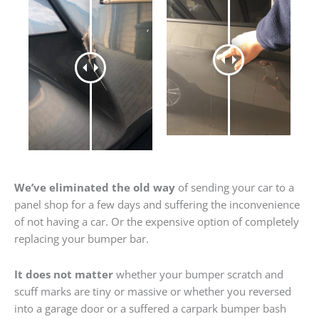
We’ve eliminated the old way
of sending your car to a
panel shop for a few days and suffering the inconvenience
of not having a car. Or the expensive option of completely
replacing your bumper bar.
It does not matter
whether your bumper scratch and
scuff marks are tiny or massive or whether you reversed
into a garage door or a suffered a carpark bumper bash