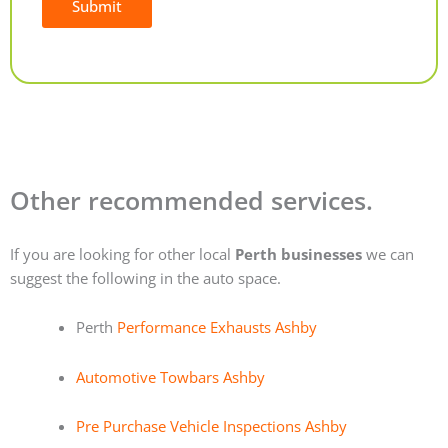
Submit
Alternative:
Other recommended services.
If you are looking for other local
Perth businesses
we can
suggest the following in the auto space.
Perth
Performance Exhausts Ashby
Automotive Towbars Ashby
Pre Purchase Vehicle Inspections Ashby