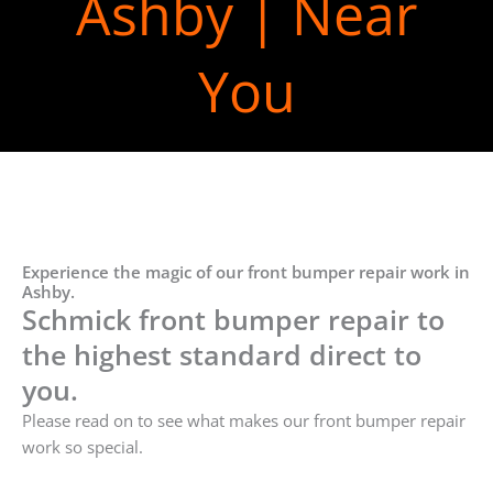
Ashby | Near
You
Experience the magic of our front bumper repair work in
Ashby.
Schmick front bumper repair to
the highest standard direct to
you.
Please read on to see what makes our front bumper repair
work so special.