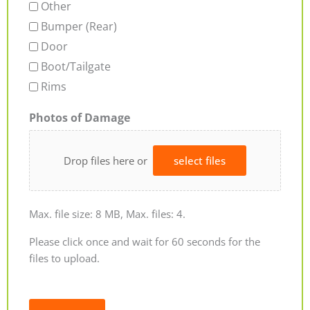
Other
Bumper (Rear)
Door
Boot/Tailgate
Rims
Photos of Damage
Drop files here or
select files
Max. file size: 8 MB, Max. files: 4.
Please click once and wait for 60 seconds for the
files to upload.