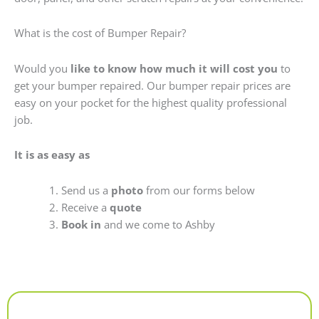
What is the cost of Bumper Repair?
Would you
like to know how much it will cost you
to
get your bumper repaired. Our bumper repair prices are
easy on your pocket for the highest quality professional
job.
It is as easy as
Send us a
photo
from our forms below
Receive a
quote
Book in
and we come to Ashby