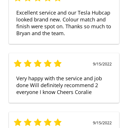
Excellent service and our Tesla Hubcap
looked brand new. Colour match and
finish were spot on. Thanks so much to
Bryan and the team.
9/15/2022
Very happy with the service and job
done Will definitely recommend 2
everyone I know Cheers Coralie
9/15/2022