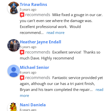
Trina Rawlins
5 years ago
recommends
Mike fixed a gouge in our car.  
you can't even see where the damage was.  
Excellent professional work.  Would 
recommend
... 
read more
Heather Jayne Endall
5 years ago
recommends
Excellent service!  Thanks so 
much Dave. Highly recommend
Michael Senior
6 years ago
recommends
Fantastic service provided yet 
again, although our car has a tri paint finish, 
Bryan and his team completed the repair
... 
read 
more
Nani Daniela
6 years ago