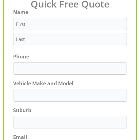
Quick Free Quote
Name
First
Last
Phone
Vehicle Make and Model
Suburb
Email