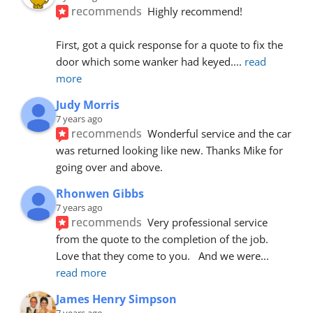
recommends
Highly recommend!
First, got a quick response for a quote to fix the 
door which some wanker had keyed.
... 
read 
more
Judy Morris
7 years ago
recommends
Wonderful service and the car 
was returned looking like new. Thanks Mike for 
going over and above.
Rhonwen Gibbs
7 years ago
recommends
Very professional service 
from the quote to the completion of the job.  
Love that they come to you.   And we were
... 
read more
James Henry Simpson
7 years ago