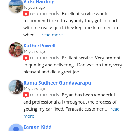
Vicki Harding
10 years ago
recommends
Excellent service would 
recommend them to anybody they got in touch 
with me really quick they kept me informed on 
when
... 
read more
Kathie Powell
10 years ago
recommends
Brilliant service. Very prompt 
in quoting and delivering.  Dan was on time, very 
pleasant and did a great job.
Rama Sudheer Gundavarapu
10 years ago
recommends
Bryan has been wonderful 
and professional all throughout the process of 
getting my car fixed. Fantastic customer
... 
read 
more
Eamon Kidd