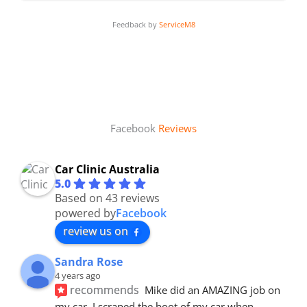
Feedback by
ServiceM8
Facebook
Reviews
Car Clinic Australia
5.0
Based on 43 reviews
powered by
Facebook
review us on
Sandra Rose
4 years ago
recommends
Mike did an AMAZING job on 
my car. I scraped the boot of my car when 