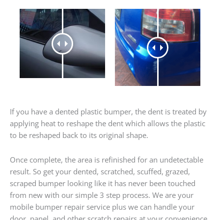
If you have a dented plastic bumper, the dent is treated by
applying heat to reshape the dent which allows the plastic
to be reshaped back to its original shape.
Once complete, the area is refinished for an undetectable
result. So get your dented, scratched, scuffed, grazed,
scraped bumper looking like it has never been touched
from new with our simple 3 step process. We are your
mobile bumper repair service plus we can handle your
door, panel, and other scratch repairs at your convenience.