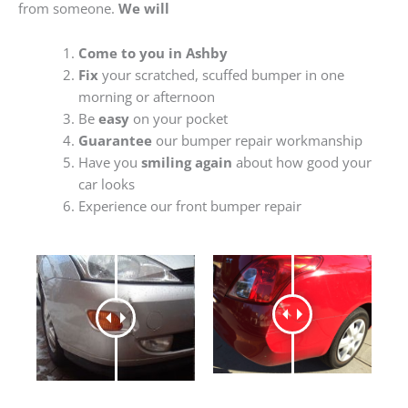
from someone.
We will
Come to you in Ashby
Fix
your scratched, scuffed bumper in one
morning or afternoon
Be
easy
on your pocket
Guarantee
our bumper repair workmanship
Have you
smiling again
about how good your
car looks
Experience our front bumper repair