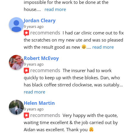
impossible for the work to be done at the 
house.
... 
read more
Jordan Cleary
9 years ago
recommends
I had car clinic come out to fix 
the scratches on my new ute and was so pleased 
with the result good as new 
.
... 
read more
Robert McEvoy
9 years ago
recommends
The insurer had to work 
quickly to keep up with these blokes. Dan, who 
has black coffee stirred clockwise, was suitably
... 
read more
Helen Martin
9 years ago
recommends
Very happy with the quote, 
waiting time excellent & the job carried out by 
Aidan was excellent. Thank you 