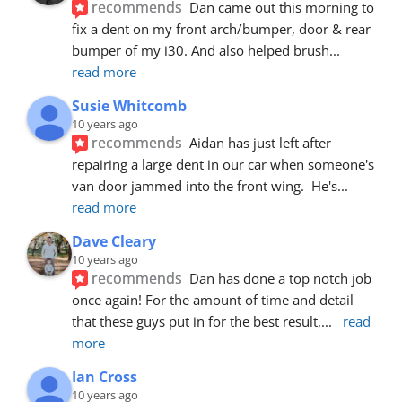
recommends
Dan came out this morning to 
fix a dent on my front arch/bumper, door & rear 
bumper of my i30. And also helped brush
... 
read more
Susie Whitcomb
10 years ago
recommends
Aidan has just left after 
repairing a large dent in our car when someone's 
van door jammed into the front wing.  He's
... 
read more
Dave Cleary
10 years ago
recommends
Dan has done a top notch job 
once again! For the amount of time and detail 
that these guys put in for the best result,
... 
read 
more
Ian Cross
10 years ago