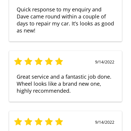
Quick response to my enquiry and
Dave came round within a couple of
days to repair my car. It’s looks as good
as new!
9/14/2022
Great service and a fantastic job done.
Wheel looks like a brand new one,
highly recommended.
9/14/2022