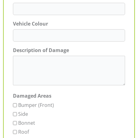
Vehicle Colour
Description of Damage
Damaged Areas
Bumper (Front)
Side
Bonnet
Roof