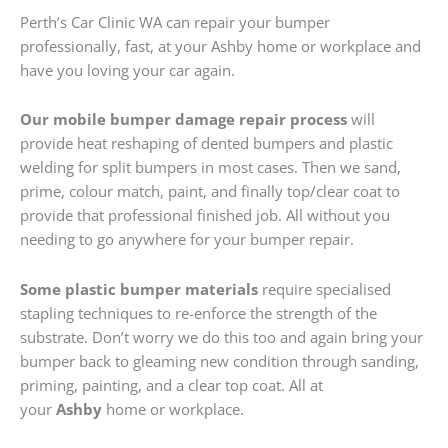
Perth’s Car Clinic WA can repair your bumper
professionally, fast, at your Ashby home or workplace and
have you loving your car again.
Our mobile bumper damage repair process
will
provide heat reshaping of dented bumpers and plastic
welding for split bumpers in most cases. Then we sand,
prime, colour match, paint, and finally top/clear coat to
provide that professional finished job. All without you
needing to go anywhere for your bumper repair.
Some plastic bumper materials
require specialised
stapling techniques to re-enforce the strength of the
substrate. Don’t worry we do this too and again bring your
bumper back to gleaming new condition through sanding,
priming, painting, and a clear top coat. All at
your
Ashby
home or workplace.