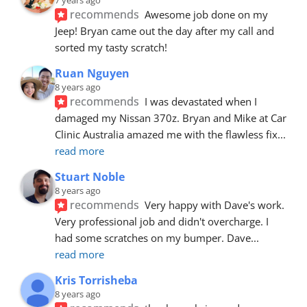
recommends
Awesome job done on my 
Jeep! Bryan came out the day after my call and 
sorted my tasty scratch!
Ruan Nguyen
8 years ago
recommends
I was devastated when I 
damaged my Nissan 370z. Bryan and Mike at Car 
Clinic Australia amazed me with the flawless fix
... 
read more
Stuart Noble
8 years ago
recommends
Very happy with Dave's work. 
Very professional job and didn't overcharge. I 
had some scratches on my bumper. Dave
... 
read more
Kris Torrisheba
8 years ago