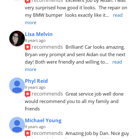
very surprised how good it looks.  The repair on 
my BMW bumper  looks exactly like it
... 
read 
more
Lisa Melvin
9 years ago
recommends
Brilliant! Car looks amazing. 
Bryan very prompt and sent Aidan out the next 
day! Both were friendly and willing to
... 
read 
more
Phyl Reid
9 years ago
recommends
Great service job well done  
would recommend you to all my family and 
friends
Michael Young
9 years ago
recommends
Amazing Job by Dan. Nice guy 