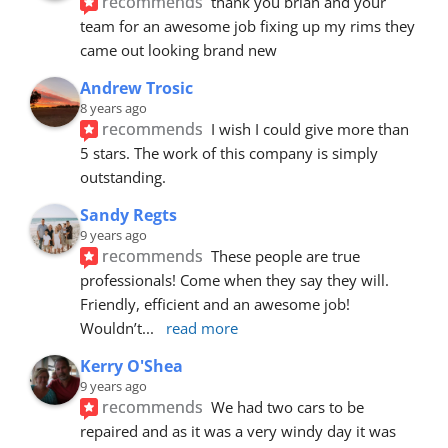
recommends
thank you brian and your 
team for an awesome job fixing up my rims they 
came out looking brand new
Andrew Trosic
8 years ago
recommends
I wish I could give more than 
5 stars. The work of this company is simply 
outstanding.
Sandy Regts
9 years ago
recommends
These people are true 
professionals! Come when they say they will. 
Friendly, efficient and an awesome job! 
Wouldn’t
... 
read more
Kerry O'Shea
9 years ago
recommends
We had two cars to be 
repaired and as it was a very windy day it was 