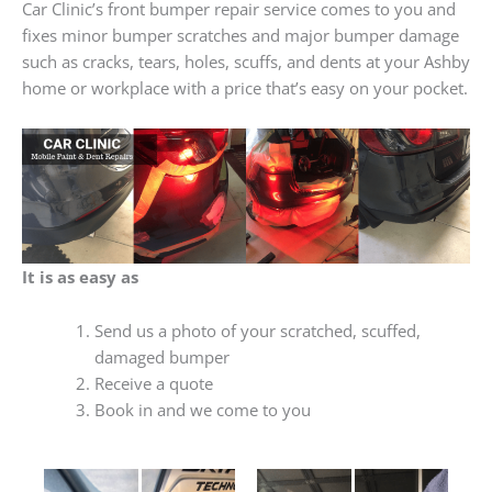
Car Clinic’s front bumper repair service comes to you and
fixes minor bumper scratches and major bumper damage
such as cracks, tears, holes, scuffs, and dents at your Ashby
home or workplace with a price that’s easy on your pocket.
It is as easy as
Send us a photo of your scratched, scuffed,
damaged bumper
Receive a quote
Book in and we come to you