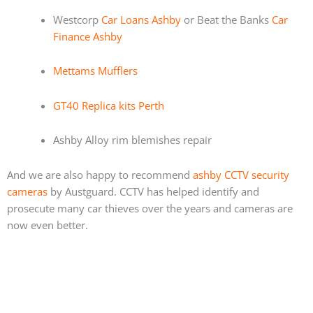
Westcorp
Car Loans Ashby
or Beat the Banks
Car
Finance Ashby
Mettams Mufflers
GT40 Replica kits Perth
Ashby Alloy rim blemishes repair
And we are also happy to recommend
ashby CCTV security
cameras
by Austguard. CCTV has helped identify and
prosecute many car thieves over the years and cameras are
now even better.