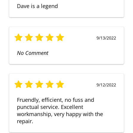
Dave is a legend
9/13/2022
No Comment
9/12/2022
Fruendly, efficient, no fuss and
punctual service. Excellent
workmanship, very happy with the
repair.