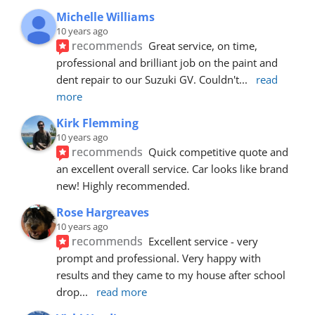
Michelle Williams
10 years ago
recommends
Great service, on time, 
professional and brilliant job on the paint and 
dent repair to our Suzuki GV. Couldn't
... 
read 
more
Kirk Flemming
10 years ago
recommends
Quick competitive quote and 
an excellent overall service. Car looks like brand 
new! Highly recommended.
Rose Hargreaves
10 years ago
recommends
Excellent service - very 
prompt and professional. Very happy with 
results and they came to my house after school 
drop
... 
read more