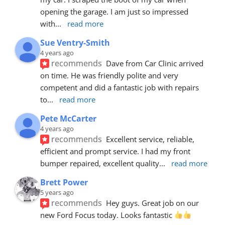
opening the garage. I am just so impressed 
with
... 
read more
Sue Ventry-Smith
4 years ago
recommends
Dave from Car Clinic arrived 
on time. He was friendly polite and very 
competent and did a fantastic job with repairs 
to
... 
read more
Pete McCarter
4 years ago
recommends
Excellent service, reliable, 
efficient and prompt service. I had my front 
bumper repaired, excellent quality
... 
read more
Brett Power
5 years ago
recommends
Hey guys. Great job on our 
new Ford Focus today. Looks fantastic 