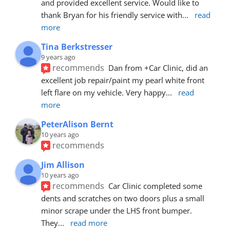
and provided excellent service. Would like to 
thank Bryan for his friendly service with
... 
read 
more
Tina Berkstresser
9 years ago
recommends
Dan from +Car Clinic, did an 
excellent job repair/paint my pearl white front 
left flare on my vehicle. Very happy
... 
read 
more
PeterAlison Bernt
10 years ago
recommends
Jim Allison
10 years ago
recommends
Car Clinic completed some 
dents and scratches on two doors plus a small 
minor scrape under the LHS front bumper. 
They
... 
read more