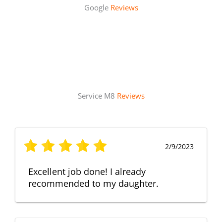
Google
Reviews
Service M8
Reviews
2/9/2023
Excellent job done! I already
recommended to my daughter.