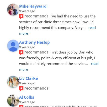
Mike Hayward
9 years ago
recommends
I've had the need to use the 
services of car clinic three times now. I would 
highly recommend this company. Very
... 
read 
more
Anthony Heslop
9 years ago
recommends
First class job by Dan who 
was friendly, polite & very efficient at his job, I 
would definitely recommend the service
... 
read 
more
Liv Clarke
9 years ago
recommends
Al Colbs
9 years ago
recommends
Excellent job by Aidan. I was 