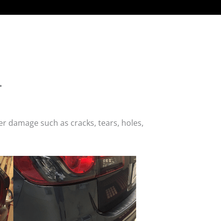
.
r damage such as cracks, tears, holes,