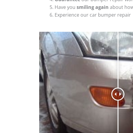
Have you
smiling again
about how
Experience our car bumper repair