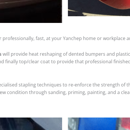
 professionally, fast, at your Yanchep home or workplace a
s
will provide heat reshaping of dented bumpers and plastic
 finally top/clear coat to provide that professional finishe
cialised stapling techniques to re-enforce the strength of t
 condition through sanding, priming, painting, and a clear