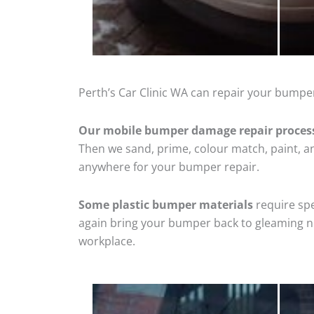
Perth’s Car Clinic WA can repair your bumper
Our mobile bumper damage repair proces
Then we sand, prime, colour match, paint, and
anywhere for your bumper repair.
Some plastic bumper materials
require spe
again bring your bumper back to gleaming new
workplace.