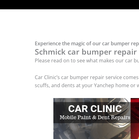
Experience the magic of our car bumper rep
Schmick car bumper repair t
Please read on to see what makes our car bu
Car Clinic’s car bumper repair service come
scuffs, and dents at your Yanchep home or w