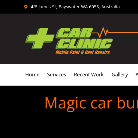
Skip
4/8 James St, Bayswater WA 6053, Australia
to
content
Home
Services
Recent Work
Gallery
Magic car bu