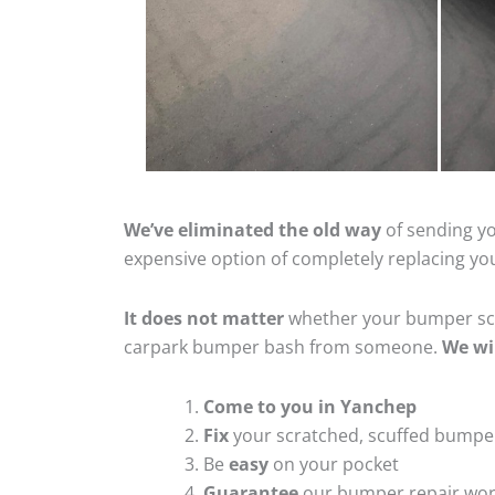
We’ve eliminated the old way
of sending yo
expensive option of completely replacing y
It does not matter
whether your bumper scra
carpark bumper bash from someone.
We wi
Come to you in Yanchep
Fix
your scratched, scuffed bumpe
Be
easy
on your pocket
Guarantee
our bumper repair wo