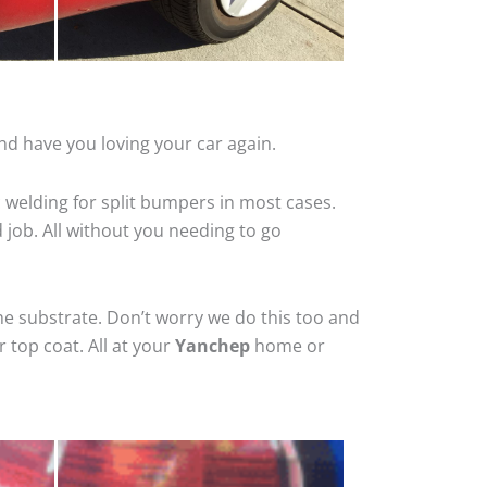
nd have you loving your car again.
 welding for split bumpers in most cases.
d job. All without you needing to go
he substrate. Don’t worry we do this too and
 top coat. All at your
Yanchep
home or