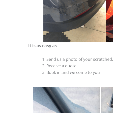
It is as easy as
Send us a photo of your scratche
Receive a quote
Book in and we come to you