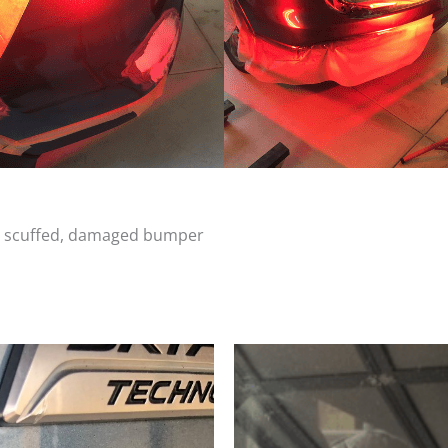
d, scuffed, damaged bumper