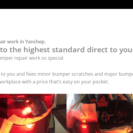
air work in Yanchep.
o the highest standard direct to you
mper repair work so special.
s to you and fixes minor bumper scratches and major bumpe
orkplace with a price that’s easy on your pocket.