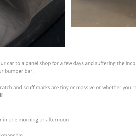
ur car to a panel shop for a few days and suffering the inco
our bumper bar.
tch and scuff marks are tiny or massive or whether you re
ll
r in one morning or afternoon
rkmanship