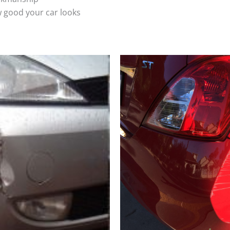
 good your car looks