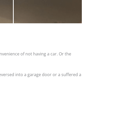
nvenience of not having a car. Or the
versed into a garage door or a suffered a