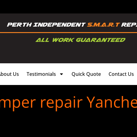
About Us
Testimonials
Quick Quote
Contact Us
mper repair Yanch