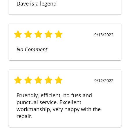
Dave is a legend
9/13/2022
No Comment
9/12/2022
Fruendly, efficient, no fuss and
punctual service. Excellent
workmanship, very happy with the
repair.