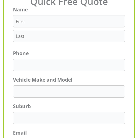
Quick Free Quote
Name
First
Last
Phone
Vehicle Make and Model
Suburb
Email