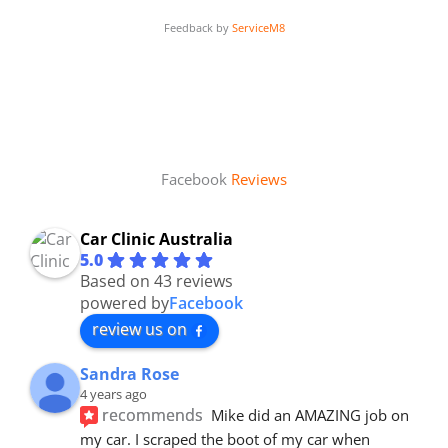
Feedback by
ServiceM8
Facebook
Reviews
Car Clinic Australia
5.0
Based on 43 reviews
powered by
Facebook
review us on
Sandra Rose
4 years ago
recommends
Mike did an AMAZING job on 
my car. I scraped the boot of my car when 