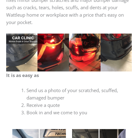
such as cracks, tears, holes, scuffs, and dents at your
Wattleup home or workplace with a price that’s easy on
your pocket.
It is as easy as
Send us a photo of your scratched, scuffed,
damaged bumper
Receive a quote
Book in and we come to you