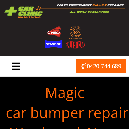
Skip
to
content
0420 744 689
Magic
car bumper repair