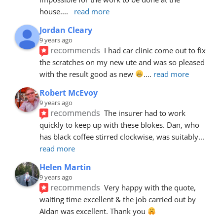
house.
... 
read more
Jordan Cleary
9 years ago
recommends
I had car clinic come out to fix 
the scratches on my new ute and was so pleased 
with the result good as new 
.
... 
read more
Robert McEvoy
9 years ago
recommends
The insurer had to work 
quickly to keep up with these blokes. Dan, who 
has black coffee stirred clockwise, was suitably
... 
read more
Helen Martin
9 years ago
recommends
Very happy with the quote, 
waiting time excellent & the job carried out by 
Aidan was excellent. Thank you 