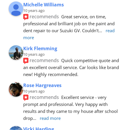
Michelle Williams
10 years ago
recommends
Great service, on time, 
professional and brilliant job on the paint and 
dent repair to our Suzuki GV. Couldn't
... 
read 
more
Kirk Flemming
10 years ago
recommends
Quick competitive quote and 
an excellent overall service. Car looks like brand 
new! Highly recommended.
Rose Hargreaves
10 years ago
recommends
Excellent service - very 
prompt and professional. Very happy with 
results and they came to my house after school 
drop
... 
read more
Vicki Harding