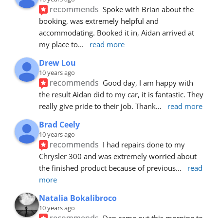
recommends
Spoke with Brian about the 
booking, was extremely helpful and 
accommodating. Booked it in, Aidan arrived at 
my place to
... 
read more
Drew Lou
10 years ago
recommends
Good day, I am happy with 
the result Aidan did to my car, it is fantastic. They 
really give pride to their job. Thank
... 
read more
Brad Ceely
10 years ago
recommends
I had repairs done to my 
Chrysler 300 and was extremely worried about 
the finished product because of previous
... 
read 
more
Natalia Bokalibroco
10 years ago
recommends
Dan came out this morning to 