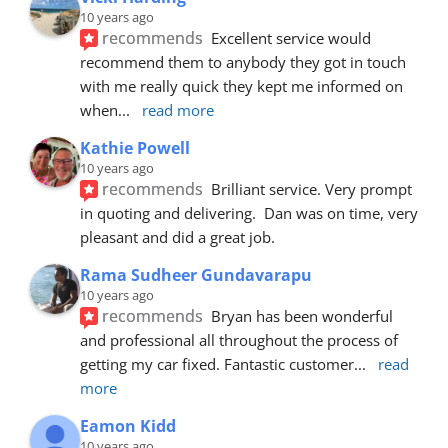
10 years ago
recommends
Excellent service would 
recommend them to anybody they got in touch 
with me really quick they kept me informed on 
when
... 
read more
Kathie Powell
10 years ago
recommends
Brilliant service. Very prompt 
in quoting and delivering.  Dan was on time, very 
pleasant and did a great job.
Rama Sudheer Gundavarapu
10 years ago
recommends
Bryan has been wonderful 
and professional all throughout the process of 
getting my car fixed. Fantastic customer
... 
read 
more
Eamon Kidd
10 years ago