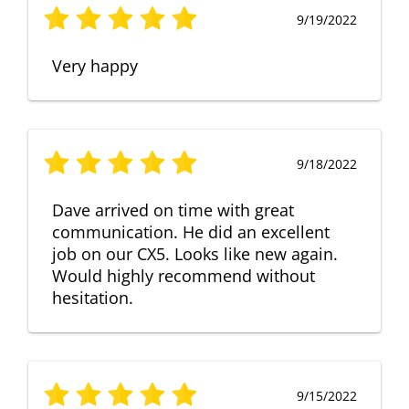
9/19/2022
Very happy
9/18/2022
Dave arrived on time with great
communication. He did an excellent
job on our CX5. Looks like new again.
Would highly recommend without
hesitation.
9/15/2022