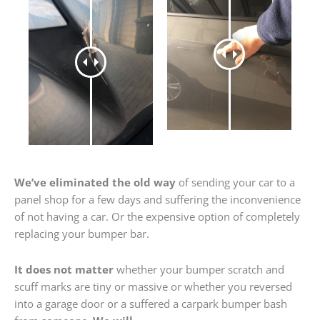
We’ve eliminated the old way
of sending your car to a
panel shop for a few days and suffering the inconvenience
of not having a car. Or the expensive option of completely
replacing your bumper bar.
It does not matter
whether your bumper scratch and
scuff marks are tiny or massive or whether you reversed
into a garage door or a suffered a carpark bumper bash