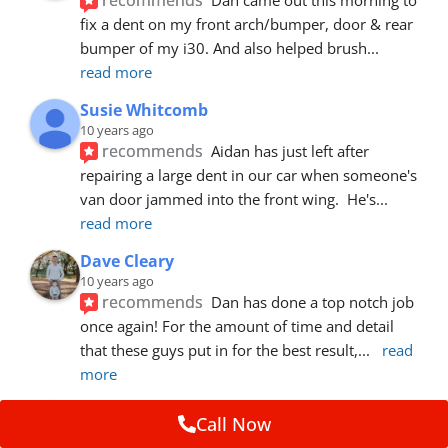
fix a dent on my front arch/bumper, door & rear 
bumper of my i30. And also helped brush
... 
read more
Susie Whitcomb
10 years ago
recommends
Aidan has just left after 
repairing a large dent in our car when someone's 
van door jammed into the front wing.  He's
... 
read more
Dave Cleary
10 years ago
recommends
Dan has done a top notch job 
once again! For the amount of time and detail 
that these guys put in for the best result,
... 
read 
more
Ian Cross
Call Now
10 years ago