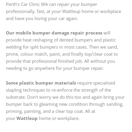
Perth’s Car Clinic WA can repair your bumper
professionally, fast, at your Wattleup home or workplace
and have you loving your car again.
Our mobile bumper damage repair process
will
provide heat reshaping of dented bumpers and plastic
welding for split bumpers in most cases. Then we sand,
prime, colour match, paint, and finally top/clear coat to
provide that professional finished job. All without you
needing to go anywhere for your bumper repair.
Some plastic bumper materials
require specialised
stapling techniques to re-enforce the strength of the
substrate. Don’t worry we do this too and again bring your
bumper back to gleaming new condition through sanding,
priming, painting, and a clear top coat. All at
your
Wattleup
home or workplace.