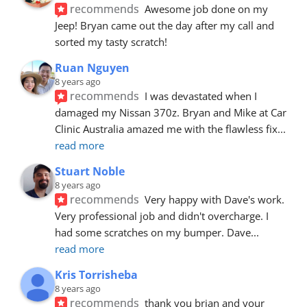
recommends
Awesome job done on my 
Jeep! Bryan came out the day after my call and 
sorted my tasty scratch!
Ruan Nguyen
8 years ago
recommends
I was devastated when I 
damaged my Nissan 370z. Bryan and Mike at Car 
Clinic Australia amazed me with the flawless fix
... 
read more
Stuart Noble
8 years ago
recommends
Very happy with Dave's work. 
Very professional job and didn't overcharge. I 
had some scratches on my bumper. Dave
... 
read more
Kris Torrisheba
8 years ago
recommends
thank you brian and your 