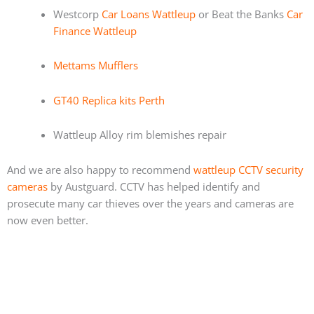
Westcorp
Car Loans Wattleup
or Beat the Banks
Car
Finance Wattleup
Mettams Mufflers
GT40 Replica kits Perth
Wattleup Alloy rim blemishes repair
And we are also happy to recommend
wattleup CCTV security
cameras
by Austguard. CCTV has helped identify and
prosecute many car thieves over the years and cameras are
now even better.