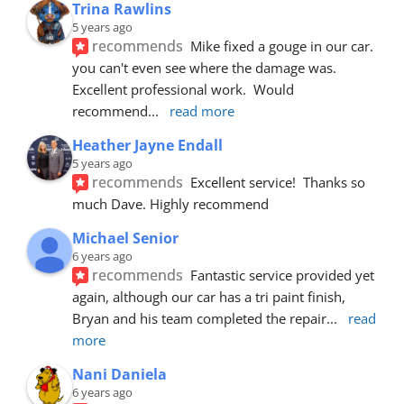
Trina Rawlins
5 years ago
recommends
Mike fixed a gouge in our car.  
you can't even see where the damage was.  
Excellent professional work.  Would 
recommend
... 
read more
Heather Jayne Endall
5 years ago
recommends
Excellent service!  Thanks so 
much Dave. Highly recommend
Michael Senior
6 years ago
recommends
Fantastic service provided yet 
again, although our car has a tri paint finish, 
Bryan and his team completed the repair
... 
read 
more
Nani Daniela
6 years ago