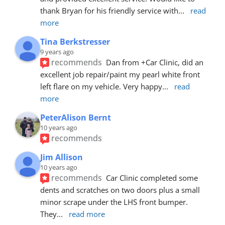
thank Bryan for his friendly service with
... 
read 
more
Tina Berkstresser
9 years ago
recommends
Dan from +Car Clinic, did an 
excellent job repair/paint my pearl white front 
left flare on my vehicle. Very happy
... 
read 
more
PeterAlison Bernt
10 years ago
recommends
Jim Allison
10 years ago
recommends
Car Clinic completed some 
dents and scratches on two doors plus a small 
minor scrape under the LHS front bumper. 
They
... 
read more