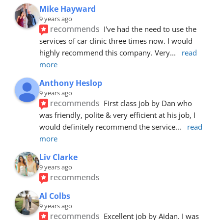
Mike Hayward
9 years ago
recommends
I've had the need to use the 
services of car clinic three times now. I would 
highly recommend this company. Very
... 
read 
more
Anthony Heslop
9 years ago
recommends
First class job by Dan who 
was friendly, polite & very efficient at his job, I 
would definitely recommend the service
... 
read 
more
Liv Clarke
9 years ago
recommends
Al Colbs
9 years ago
recommends
Excellent job by Aidan. I was 