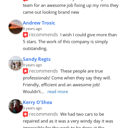
team for an awesome job fixing up my rims they 
came out looking brand new
Andrew Trosic
8 years ago
recommends
I wish I could give more than 
5 stars. The work of this company is simply 
outstanding.
Sandy Regts
9 years ago
recommends
These people are true 
professionals! Come when they say they will. 
Friendly, efficient and an awesome job! 
Wouldn’t
... 
read more
Kerry O'Shea
9 years ago
recommends
We had two cars to be 
repaired and as it was a very windy day it was 
impossible for the work to be done at the 