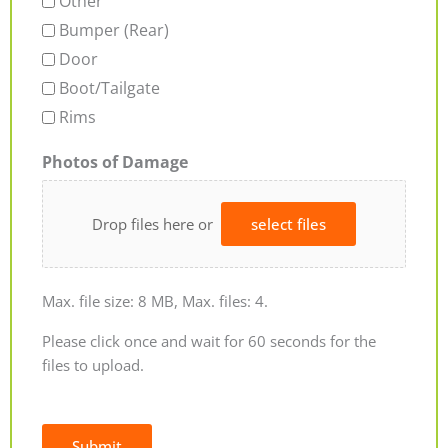
Other
Bumper (Rear)
Door
Boot/Tailgate
Rims
Photos of Damage
Drop files here or
select files
Max. file size: 8 MB, Max. files: 4.
Please click once and wait for 60 seconds for the
files to upload.
Submit