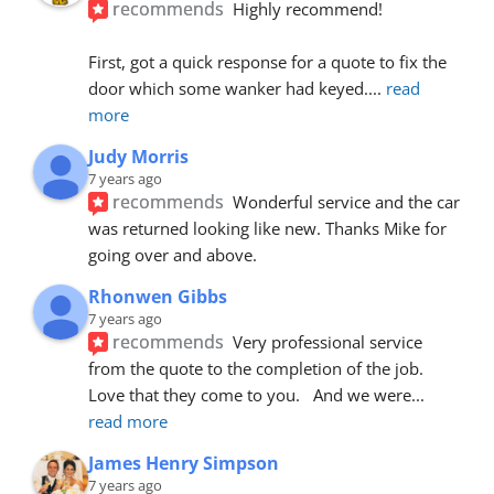
recommends
Highly recommend!
First, got a quick response for a quote to fix the 
door which some wanker had keyed.
... 
read 
more
Judy Morris
7 years ago
recommends
Wonderful service and the car 
was returned looking like new. Thanks Mike for 
going over and above.
Rhonwen Gibbs
7 years ago
recommends
Very professional service 
from the quote to the completion of the job.  
Love that they come to you.   And we were
... 
read more
James Henry Simpson
7 years ago