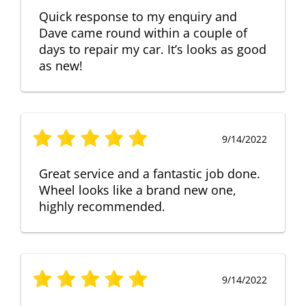
Quick response to my enquiry and
Dave came round within a couple of
days to repair my car. It’s looks as good
as new!
9/14/2022
Great service and a fantastic job done.
Wheel looks like a brand new one,
highly recommended.
9/14/2022