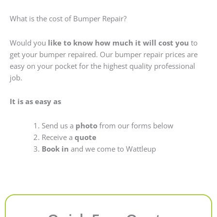
What is the cost of Bumper Repair?
Would you
like to know how much it will cost you
to
get your bumper repaired. Our bumper repair prices are
easy on your pocket for the highest quality professional
job.
It is as easy as
Send us a
photo
from our forms below
Receive a
quote
Book in
and we come to Wattleup