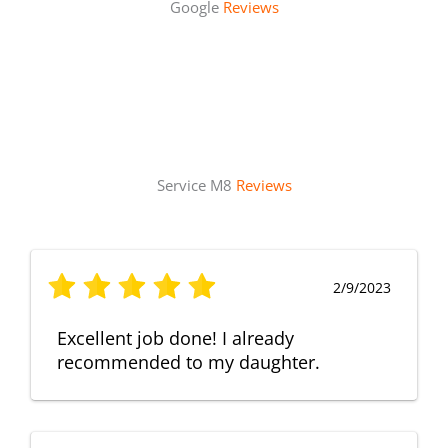
Google
Reviews
Service M8
Reviews
2/9/2023
Excellent job done! I already
recommended to my daughter.