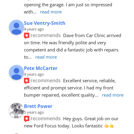
opening the garage. I am just so impressed 
with
... 
read more
Sue Ventry-Smith
4 years ago
recommends
Dave from Car Clinic arrived 
on time. He was friendly polite and very 
competent and did a fantastic job with repairs 
to
... 
read more
Pete McCarter
4 years ago
recommends
Excellent service, reliable, 
efficient and prompt service. I had my front 
bumper repaired, excellent quality
... 
read more
Brett Power
5 years ago
recommends
Hey guys. Great job on our 
new Ford Focus today. Looks fantastic 