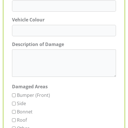
Vehicle Colour
Description of Damage
Damaged Areas
Bumper (Front)
Side
Bonnet
Roof