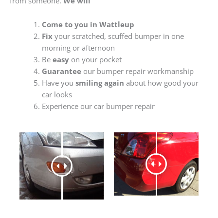
from someone.
We will
Come to you in Wattleup
Fix
your scratched, scuffed bumper in one
morning or afternoon
Be
easy
on your pocket
Guarantee
our bumper repair workmanship
Have you
smiling again
about how good your
car looks
Experience our car bumper repair