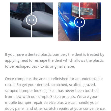
If you have a dented plastic bumper, the dent is treated by
applying heat to reshape the dent which allows the plastic
to be reshaped back to its original shape.
Once complete, the area is refinished for an undetectable
result. So get your dented, scratched, scuffed, grazed,
scraped bumper looking like it has never been touched
from new with our simple 3 step process. We are your
mobile bumper repair service plus we can handle your
door, panel, and other scratch repairs at your convenience.