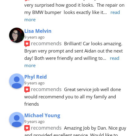
very surprised how good it looks.  The repair on 
my BMW bumper  looks exactly like it
... 
read 
more
Lisa Melvin
9 years ago
recommends
Brilliant! Car looks amazing. 
Bryan very prompt and sent Aidan out the next 
day! Both were friendly and willing to
... 
read 
more
Phyl Reid
9 years ago
recommends
Great service job well done  
would recommend you to all my family and 
friends
Michael Young
9 years ago
recommends
Amazing Job by Dan. Nice guy 
and provided excellent service. Would like to 