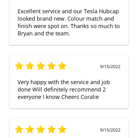
Excellent service and our Tesla Hubcap
looked brand new. Colour match and
finish were spot on. Thanks so much to
Bryan and the team.
9/15/2022
Very happy with the service and job
done Will definitely recommend 2
everyone I know Cheers Coralie
9/15/2022