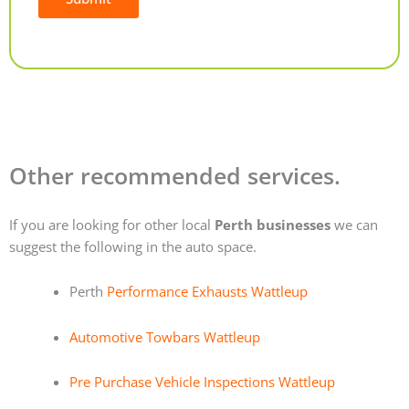
Alternative:
Other recommended services.
If you are looking for other local
Perth businesses
we can
suggest the following in the auto space.
Perth
Performance Exhausts Wattleup
Automotive Towbars Wattleup
Pre Purchase Vehicle Inspections Wattleup