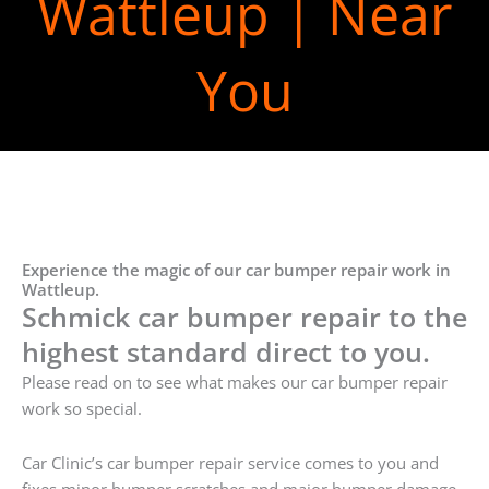
Wattleup | Near
You
Experience the magic of our car bumper repair work in
Wattleup.
Schmick car bumper repair to the
highest standard direct to you.
Please read on to see what makes our car bumper repair
work so special.
Car Clinic’s car bumper repair service comes to you and
fixes minor bumper scratches and major bumper damage