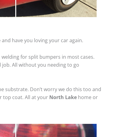
 and have you loving your car again.
 welding for split bumpers in most cases.
d job. All without you needing to go
he substrate. Don’t worry we do this too and
 top coat. All at your
North Lake
home or