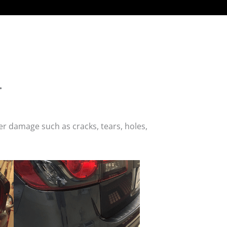
.
r damage such as cracks, tears, holes,