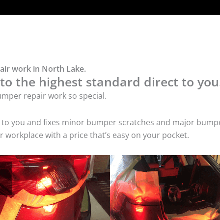
air work in North Lake.
o the highest standard direct to you
mper repair work so special.
s to you and fixes minor bumper scratches and major bumpe
 workplace with a price that’s easy on your pocket.