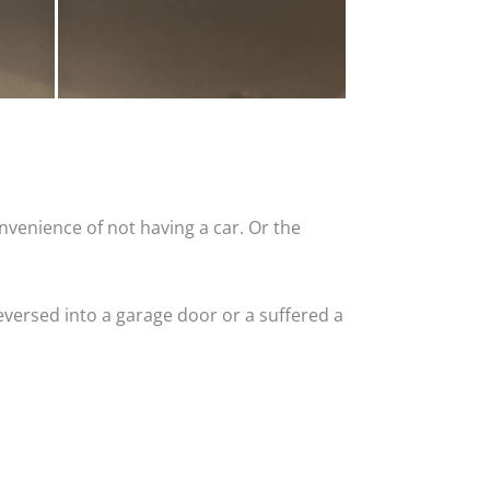
nvenience of not having a car. Or the
versed into a garage door or a suffered a