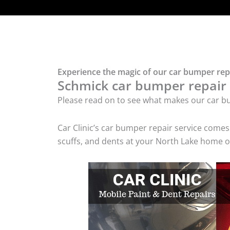
Experience the magic of our car bumper rep
Schmick car bumper repair t
Please read on to see what makes our car bu
Car Clinic’s car bumper repair service come
scuffs, and dents at your North Lake home or