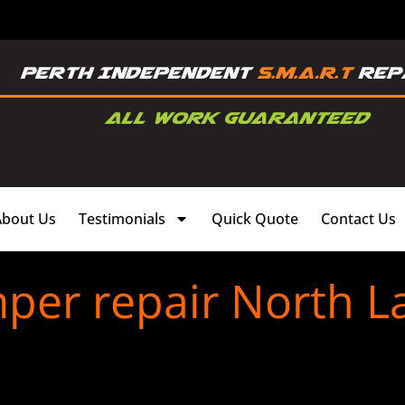
About Us
Testimonials
Quick Quote
Contact Us
per repair North L