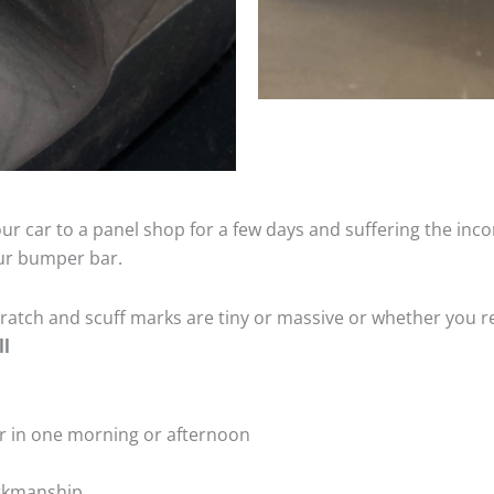
ur car to a panel shop for a few days and suffering the inco
our bumper bar.
tch and scuff marks are tiny or massive or whether you re
ll
r in one morning or afternoon
rkmanship