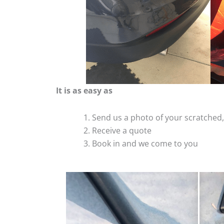
It is as easy as
Send us a photo of your scratche
Receive a quote
Book in and we come to you