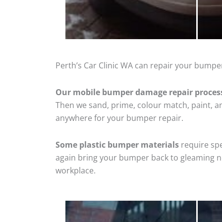
Perth’s Car Clinic WA can repair your bumper
Our mobile bumper damage repair proces
Then we sand, prime, colour match, paint, and
anywhere for your bumper repair.
Some plastic bumper materials
require spe
again bring your bumper back to gleaming new
workplace.