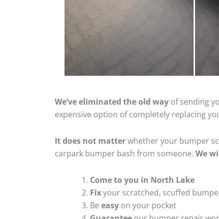
We’ve eliminated the old way
of sending yo
expensive option of completely replacing y
It does not matter
whether your bumper scra
carpark bumper bash from someone.
We wi
Come to you in North Lake
Fix
your scratched, scuffed bumpe
Be
easy
on your pocket
Guarantee
our bumper repair wo