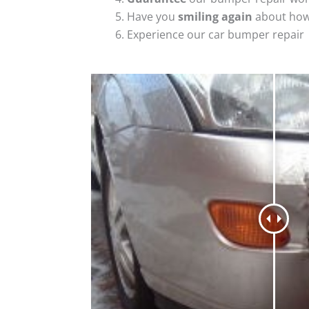
Have you
smiling again
about how
Experience our car bumper repair