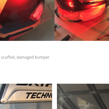
d, scuffed, damaged bumper