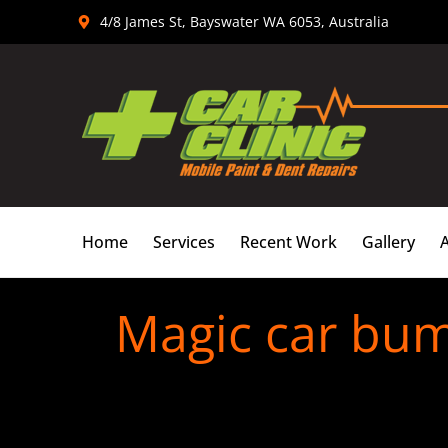
Skip
4/8 James St, Bayswater WA 6053, Australia
to
content
Home
Services
Recent Work
Gallery
Magic car bum