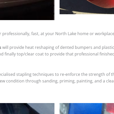
 professionally, fast, at your North Lake home or workplace
s
will provide heat reshaping of dented bumpers and plastic
 finally top/clear coat to provide that professional finishe
cialised stapling techniques to re-enforce the strength of t
 condition through sanding, priming, painting, and a clear