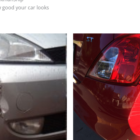
 good your car looks