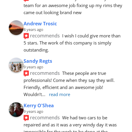
team for an awesome job fixing up my rims they 
came out looking brand new
Andrew Trosic
8 years ago
recommends
I wish I could give more than 
5 stars. The work of this company is simply 
outstanding.
Sandy Regts
9 years ago
recommends
These people are true 
professionals! Come when they say they will. 
Friendly, efficient and an awesome job! 
Wouldn’t
... 
read more
Kerry O'Shea
9 years ago
recommends
We had two cars to be 
repaired and as it was a very windy day it was 
impossible for the work to be done at the 