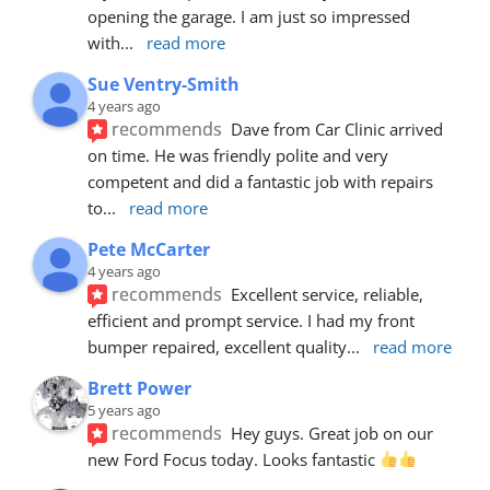
opening the garage. I am just so impressed 
with
... 
read more
Sue Ventry-Smith
4 years ago
recommends
Dave from Car Clinic arrived 
on time. He was friendly polite and very 
competent and did a fantastic job with repairs 
to
... 
read more
Pete McCarter
4 years ago
recommends
Excellent service, reliable, 
efficient and prompt service. I had my front 
bumper repaired, excellent quality
... 
read more
Brett Power
5 years ago
recommends
Hey guys. Great job on our 
new Ford Focus today. Looks fantastic 