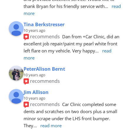
thank Bryan for his friendly service with
... 
read 
more
Tina Berkstresser
10 years ago
recommends
Dan from +Car Clinic, did an 
excellent job repair/paint my pearl white front 
left flare on my vehicle. Very happy
... 
read 
more
PeterAlison Bernt
10 years ago
recommends
Jim Allison
10 years ago
recommends
Car Clinic completed some 
dents and scratches on two doors plus a small 
minor scrape under the LHS front bumper. 
They
... 
read more