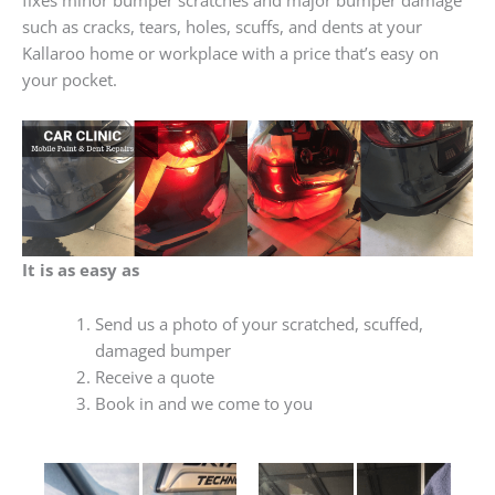
such as cracks, tears, holes, scuffs, and dents at your
Kallaroo home or workplace with a price that’s easy on
your pocket.
It is as easy as
Send us a photo of your scratched, scuffed,
damaged bumper
Receive a quote
Book in and we come to you