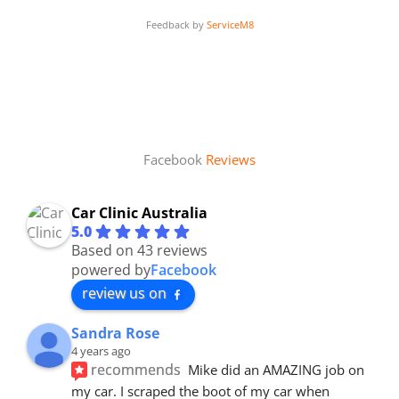
Feedback by
ServiceM8
Facebook
Reviews
Car Clinic Australia
5.0
Based on 43 reviews
powered by
Facebook
review us on
Sandra Rose
4 years ago
recommends
Mike did an AMAZING job on 
my car. I scraped the boot of my car when 