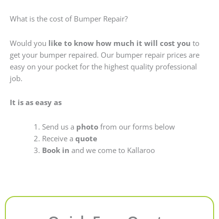
What is the cost of Bumper Repair?
Would you
like to know how much it will cost you
to
get your bumper repaired. Our bumper repair prices are
easy on your pocket for the highest quality professional
job.
It is as easy as
Send us a
photo
from our forms below
Receive a
quote
Book in
and we come to Kallaroo