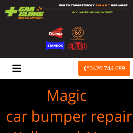
Skip
to
content
0420 744 689
Magic
car bumper repair