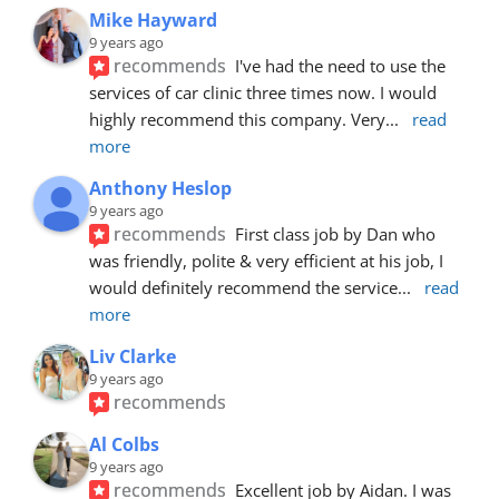
Mike Hayward
9 years ago
recommends
I've had the need to use the 
services of car clinic three times now. I would 
highly recommend this company. Very
... 
read 
more
Anthony Heslop
9 years ago
recommends
First class job by Dan who 
was friendly, polite & very efficient at his job, I 
would definitely recommend the service
... 
read 
more
Liv Clarke
9 years ago
recommends
Al Colbs
9 years ago
recommends
Excellent job by Aidan. I was 