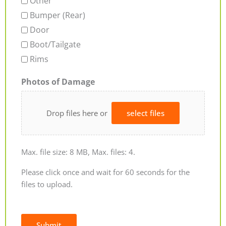
Other
Bumper (Rear)
Door
Boot/Tailgate
Rims
Photos of Damage
Drop files here or
select files
Max. file size: 8 MB, Max. files: 4.
Please click once and wait for 60 seconds for the
files to upload.
Submit