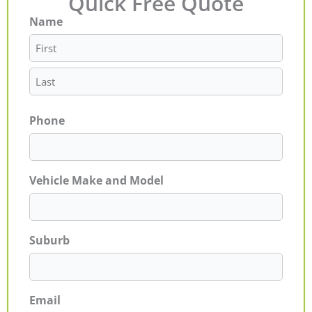
Quick Free Quote
Name
First
Last
Phone
Vehicle Make and Model
Suburb
Email