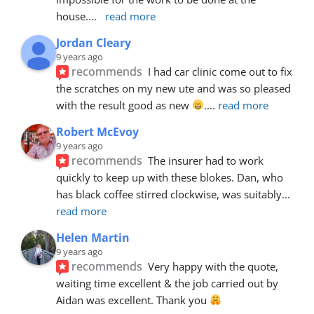
house.
... 
read more
Jordan Cleary
9 years ago
recommends
I had car clinic come out to fix 
the scratches on my new ute and was so pleased 
with the result good as new 
.
... 
read more
Robert McEvoy
9 years ago
recommends
The insurer had to work 
quickly to keep up with these blokes. Dan, who 
has black coffee stirred clockwise, was suitably
... 
read more
Helen Martin
9 years ago
recommends
Very happy with the quote, 
waiting time excellent & the job carried out by 
Aidan was excellent. Thank you 