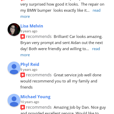
very surprised how good it looks.  The repair on 
my BMW bumper  looks exactly like it
... 
read 
more
Lisa Melvin
9 years ago
recommends
Brilliant! Car looks amazing. 
Bryan very prompt and sent Aidan out the next 
day! Both were friendly and willing to
... 
read 
more
Phyl Reid
9 years ago
recommends
Great service job well done  
would recommend you to all my family and 
friends
Michael Young
10 years ago
recommends
Amazing Job by Dan. Nice guy 
and provided excellent service. Would like to 