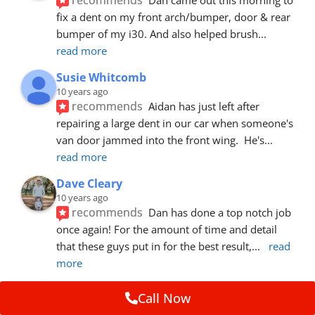
fix a dent on my front arch/bumper, door & rear 
bumper of my i30. And also helped brush
... 
read more
Susie Whitcomb
10 years ago
recommends
Aidan has just left after 
repairing a large dent in our car when someone's 
van door jammed into the front wing.  He's
... 
read more
Dave Cleary
10 years ago
recommends
Dan has done a top notch job 
once again! For the amount of time and detail 
that these guys put in for the best result,
... 
read 
more
Ian Cross
Call Now
10 years ago