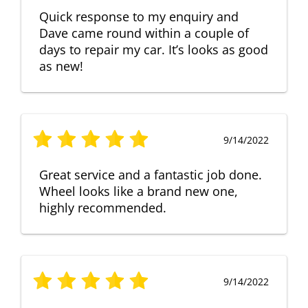
Quick response to my enquiry and
Dave came round within a couple of
days to repair my car. It’s looks as good
as new!
9/14/2022
Great service and a fantastic job done.
Wheel looks like a brand new one,
highly recommended.
9/14/2022