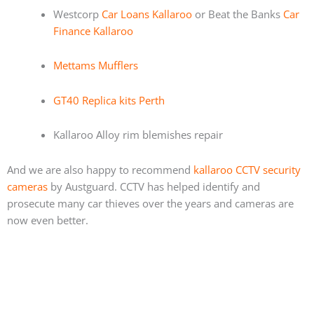
Westcorp
Car Loans Kallaroo
or Beat the Banks
Car
Finance Kallaroo
Mettams Mufflers
GT40 Replica kits Perth
Kallaroo Alloy rim blemishes repair
And we are also happy to recommend
kallaroo CCTV security
cameras
by Austguard. CCTV has helped identify and
prosecute many car thieves over the years and cameras are
now even better.