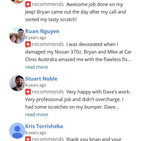
recommends
Awesome job done on my 
Jeep! Bryan came out the day after my call and 
sorted my tasty scratch!
Ruan Nguyen
8 years ago
recommends
I was devastated when I 
damaged my Nissan 370z. Bryan and Mike at Car 
Clinic Australia amazed me with the flawless fix
... 
read more
Stuart Noble
8 years ago
recommends
Very happy with Dave's work. 
Very professional job and didn't overcharge. I 
had some scratches on my bumper. Dave
... 
read more
Kris Torrisheba
8 years ago
recommends
thank you brian and your 