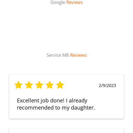
Google
Reviews
Service M8
Reviews
2/9/2023
Excellent job done! I already
recommended to my daughter.