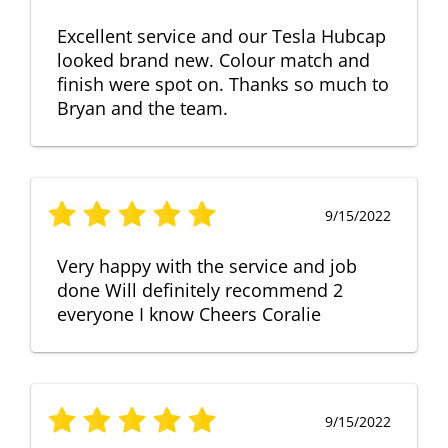
Excellent service and our Tesla Hubcap
looked brand new. Colour match and
finish were spot on. Thanks so much to
Bryan and the team.
9/15/2022
Very happy with the service and job
done Will definitely recommend 2
everyone I know Cheers Coralie
9/15/2022