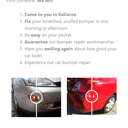
from someone.
We will
Come to you in Kallaroo
Fix
your scratched, scuffed bumper in one
morning or afternoon
Be
easy
on your pocket
Guarantee
our bumper repair workmanship
Have you
smiling again
about how good your
car looks
Experience our car bumper repair