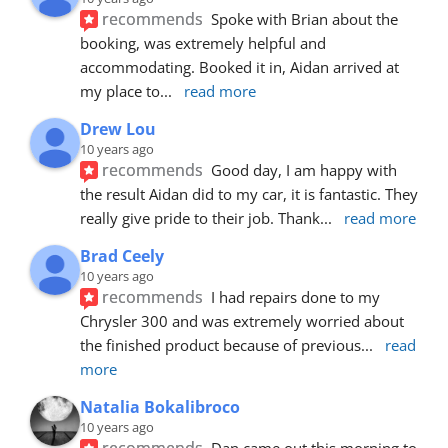
recommends
Spoke with Brian about the 
booking, was extremely helpful and 
accommodating. Booked it in, Aidan arrived at 
my place to
... 
read more
Drew Lou
10 years ago
recommends
Good day, I am happy with 
the result Aidan did to my car, it is fantastic. They 
really give pride to their job. Thank
... 
read more
Brad Ceely
10 years ago
recommends
I had repairs done to my 
Chrysler 300 and was extremely worried about 
the finished product because of previous
... 
read 
more
Natalia Bokalibroco
10 years ago
recommends
Dan came out this morning to 