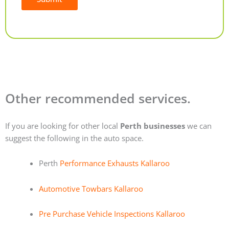
Alternative:
Other recommended services.
If you are looking for other local
Perth businesses
we can
suggest the following in the auto space.
Perth
Performance Exhausts Kallaroo
Automotive Towbars Kallaroo
Pre Purchase Vehicle Inspections Kallaroo