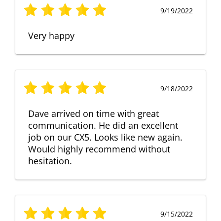
9/19/2022
Very happy
9/18/2022
Dave arrived on time with great
communication. He did an excellent
job on our CX5. Looks like new again.
Would highly recommend without
hesitation.
9/15/2022