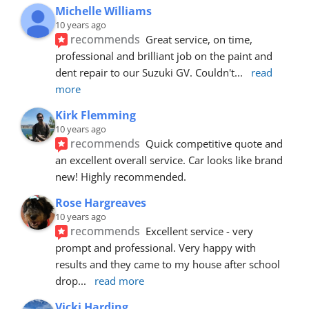
Michelle Williams
10 years ago
recommends
Great service, on time, 
professional and brilliant job on the paint and 
dent repair to our Suzuki GV. Couldn't
... 
read 
more
Kirk Flemming
10 years ago
recommends
Quick competitive quote and 
an excellent overall service. Car looks like brand 
new! Highly recommended.
Rose Hargreaves
10 years ago
recommends
Excellent service - very 
prompt and professional. Very happy with 
results and they came to my house after school 
drop
... 
read more
Vicki Harding