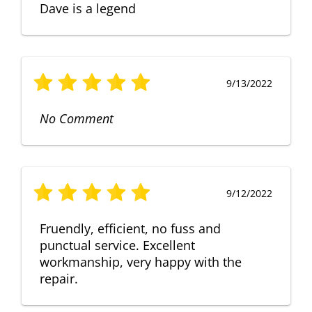
Dave is a legend
9/13/2022
No Comment
9/12/2022
Fruendly, efficient, no fuss and
punctual service. Excellent
workmanship, very happy with the
repair.