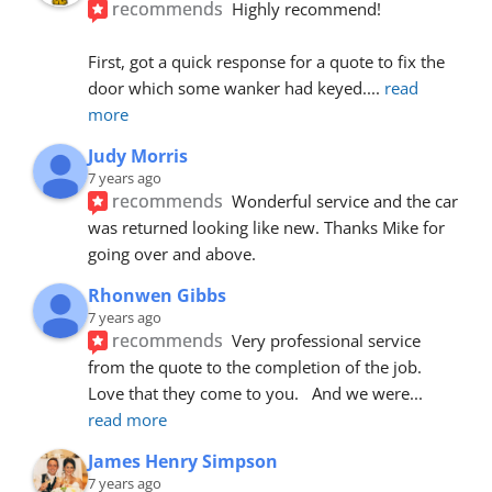
recommends
Highly recommend!
First, got a quick response for a quote to fix the 
door which some wanker had keyed.
... 
read 
more
Judy Morris
7 years ago
recommends
Wonderful service and the car 
was returned looking like new. Thanks Mike for 
going over and above.
Rhonwen Gibbs
7 years ago
recommends
Very professional service 
from the quote to the completion of the job.  
Love that they come to you.   And we were
... 
read more
James Henry Simpson
7 years ago