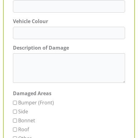
Vehicle Colour
Description of Damage
Damaged Areas
Bumper (Front)
Side
Bonnet
Roof