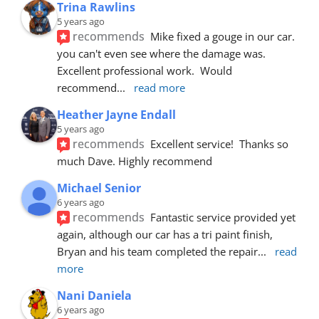
Trina Rawlins
5 years ago
recommends
Mike fixed a gouge in our car.  
you can't even see where the damage was.  
Excellent professional work.  Would 
recommend
... 
read more
Heather Jayne Endall
5 years ago
recommends
Excellent service!  Thanks so 
much Dave. Highly recommend
Michael Senior
6 years ago
recommends
Fantastic service provided yet 
again, although our car has a tri paint finish, 
Bryan and his team completed the repair
... 
read 
more
Nani Daniela
6 years ago