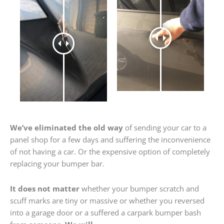
We’ve eliminated the old way
of sending your car to a
panel shop for a few days and suffering the inconvenience
of not having a car. Or the expensive option of completely
replacing your bumper bar.
It does not matter
whether your bumper scratch and
scuff marks are tiny or massive or whether you reversed
into a garage door or a suffered a carpark bumper bash