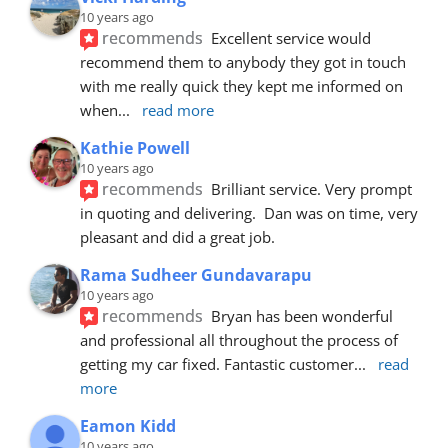
10 years ago
recommends
Excellent service would 
recommend them to anybody they got in touch 
with me really quick they kept me informed on 
when
... 
read more
Kathie Powell
10 years ago
recommends
Brilliant service. Very prompt 
in quoting and delivering.  Dan was on time, very 
pleasant and did a great job.
Rama Sudheer Gundavarapu
10 years ago
recommends
Bryan has been wonderful 
and professional all throughout the process of 
getting my car fixed. Fantastic customer
... 
read 
more
Eamon Kidd
10 years ago