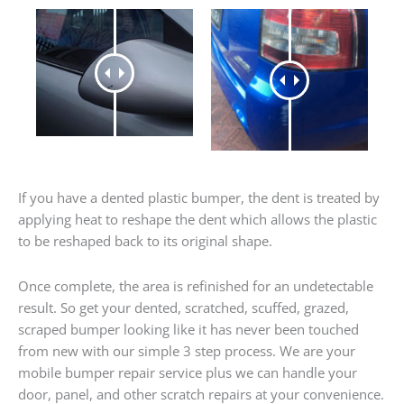
If you have a dented plastic bumper, the dent is treated by
applying heat to reshape the dent which allows the plastic
to be reshaped back to its original shape.
Once complete, the area is refinished for an undetectable
result. So get your dented, scratched, scuffed, grazed,
scraped bumper looking like it has never been touched
from new with our simple 3 step process. We are your
mobile bumper repair service plus we can handle your
door, panel, and other scratch repairs at your convenience.