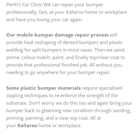
Perth’s Car Clinic WA can repair your bumper
professionally, fast, at your Kallaroo home or workplace
and have you loving your car again.
Our mobile bumper damage repair process
will
provide heat reshaping of dented bumpers and plastic
welding for split bumpers in most cases. Then we sand,
prime, colour match, paint, and finally top/clear coat to
provide that professional finished job. All without you
needing to go anywhere for your bumper repair.
Some plastic bumper materials
require specialised
stapling techniques to re-enforce the strength of the
substrate. Don’t worry we do this too and again bring your
bumper back to gleaming new condition through sanding,
priming, painting, and a clear top coat. All at
your
Kallaroo
home or workplace.