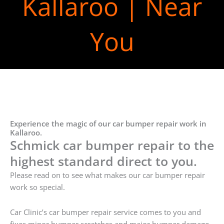
Kallaroo | Near
You
Experience the magic of our car bumper repair work in
Kallaroo.
Schmick car bumper repair to the
highest standard direct to you.
Please read on to see what makes our car bumper repair
work so special.
Car Clinic’s car bumper repair service comes to you and
fixes minor bumper scratches and major bumper damage