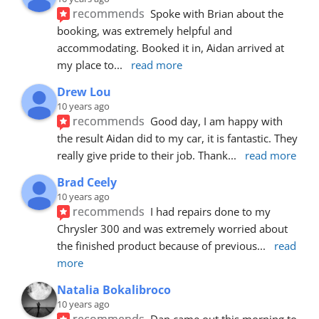
recommends
Spoke with Brian about the 
booking, was extremely helpful and 
accommodating. Booked it in, Aidan arrived at 
my place to
... 
read more
Drew Lou
10 years ago
recommends
Good day, I am happy with 
the result Aidan did to my car, it is fantastic. They 
really give pride to their job. Thank
... 
read more
Brad Ceely
10 years ago
recommends
I had repairs done to my 
Chrysler 300 and was extremely worried about 
the finished product because of previous
... 
read 
more
Natalia Bokalibroco
10 years ago
recommends
Dan came out this morning to 