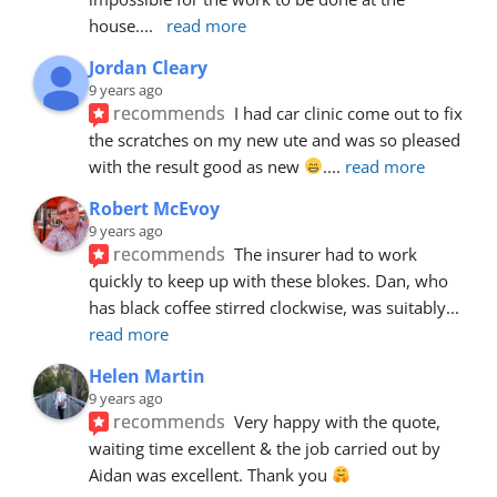
house.
... 
read more
Jordan Cleary
9 years ago
recommends
I had car clinic come out to fix 
the scratches on my new ute and was so pleased 
with the result good as new 
.
... 
read more
Robert McEvoy
9 years ago
recommends
The insurer had to work 
quickly to keep up with these blokes. Dan, who 
has black coffee stirred clockwise, was suitably
... 
read more
Helen Martin
9 years ago
recommends
Very happy with the quote, 
waiting time excellent & the job carried out by 
Aidan was excellent. Thank you 