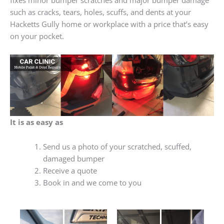
such as cracks, tears, holes, scuffs, and dents at your
Hacketts Gully home or workplace with a price that’s easy
on your pocket.
It is as easy as
Send us a photo of your scratched, scuffed,
damaged bumper
Receive a quote
Book in and we come to you