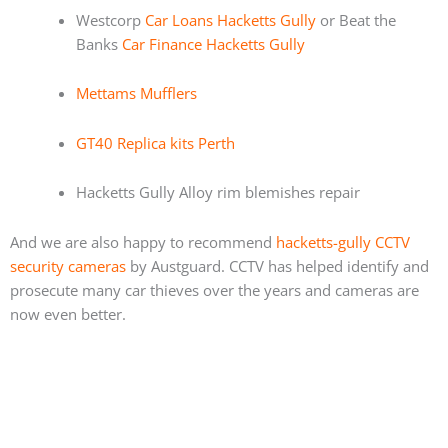
Westcorp
Car Loans Hacketts Gully
or Beat the
Banks
Car Finance Hacketts Gully
Mettams Mufflers
GT40 Replica kits Perth
Hacketts Gully Alloy rim blemishes repair
And we are also happy to recommend
hacketts-gully CCTV
security cameras
by Austguard. CCTV has helped identify and
prosecute many car thieves over the years and cameras are
now even better.