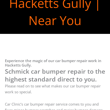
Hacketts Gully |
Near You
Experience the magic of our car bumper repair work in
Hacketts Gully.
Schmick car bumper repair to the
highest standard direct to you.
Please read on to see what makes our car bumper repair
work so special.
Car Clinic’s car bumper repair service comes to you and
fixes minor bumper scratches and major bumper damage