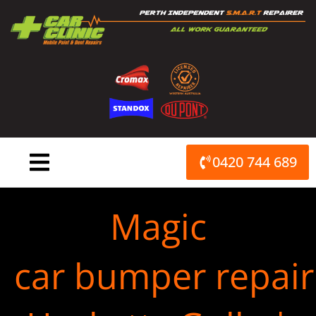
Skip
to
content
0420 744 689
Magic
car bumper repair