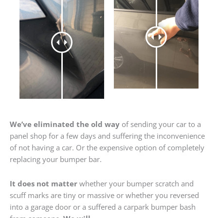
We’ve eliminated the old way
of sending your car to a
panel shop for a few days and suffering the inconvenience
of not having a car. Or the expensive option of completely
replacing your bumper bar.
It does not matter
whether your bumper scratch and
scuff marks are tiny or massive or whether you reversed
into a garage door or a suffered a carpark bumper bash