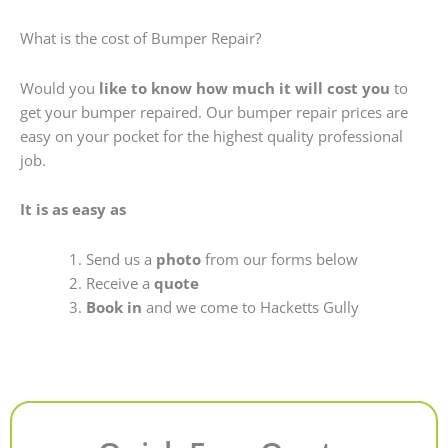
What is the cost of Bumper Repair?
Would you
like to know how much it will cost you
to
get your bumper repaired. Our bumper repair prices are
easy on your pocket for the highest quality professional
job.
It is as easy as
Send us a
photo
from our forms below
Receive a
quote
Book in
and we come to Hacketts Gully