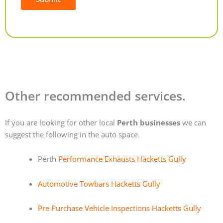
Alternative:
Other recommended services.
If you are looking for other local
Perth businesses
we can
suggest the following in the auto space.
Perth
Performance Exhausts Hacketts Gully
Automotive Towbars Hacketts Gully
Pre Purchase Vehicle Inspections Hacketts Gully