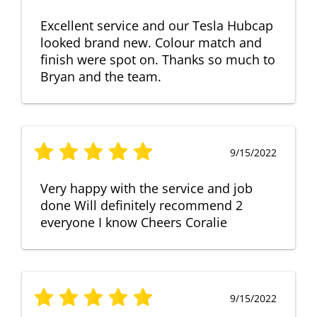
Excellent service and our Tesla Hubcap
looked brand new. Colour match and
finish were spot on. Thanks so much to
Bryan and the team.
9/15/2022
Very happy with the service and job
done Will definitely recommend 2
everyone I know Cheers Coralie
9/15/2022