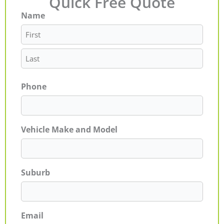
Quick Free Quote
Name
First
Last
Phone
Vehicle Make and Model
Suburb
Email