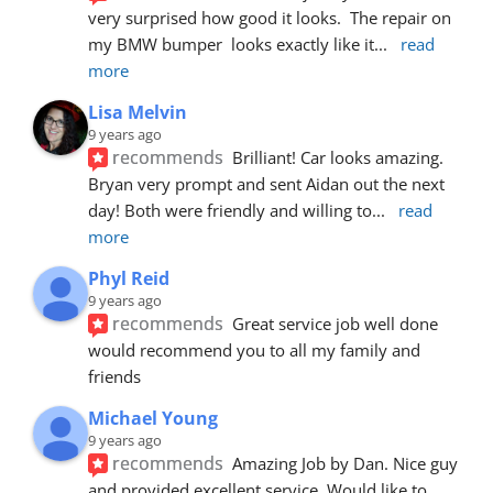
very surprised how good it looks.  The repair on 
my BMW bumper  looks exactly like it
... 
read 
more
Lisa Melvin
9 years ago
recommends
Brilliant! Car looks amazing. 
Bryan very prompt and sent Aidan out the next 
day! Both were friendly and willing to
... 
read 
more
Phyl Reid
9 years ago
recommends
Great service job well done  
would recommend you to all my family and 
friends
Michael Young
9 years ago
recommends
Amazing Job by Dan. Nice guy 
and provided excellent service. Would like to 