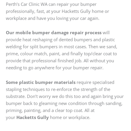
Perth’s Car Clinic WA can repair your bumper
professionally, fast, at your Hacketts Gully home or
workplace and have you loving your car again.
Our mobile bumper damage repair process
will
provide heat reshaping of dented bumpers and plastic
welding for split bumpers in most cases. Then we sand,
prime, colour match, paint, and finally top/clear coat to
provide that professional finished job. All without you
needing to go anywhere for your bumper repair.
Some plastic bumper materials
require specialised
stapling techniques to re-enforce the strength of the
substrate. Don’t worry we do this too and again bring your
bumper back to gleaming new condition through sanding,
priming, painting, and a clear top coat. All at
your
Hacketts Gully
home or workplace.