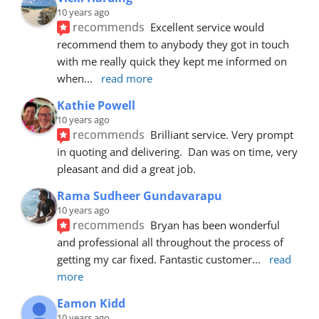
10 years ago
recommends
Excellent service would 
recommend them to anybody they got in touch 
with me really quick they kept me informed on 
when
... 
read more
Kathie Powell
10 years ago
recommends
Brilliant service. Very prompt 
in quoting and delivering.  Dan was on time, very 
pleasant and did a great job.
Rama Sudheer Gundavarapu
10 years ago
recommends
Bryan has been wonderful 
and professional all throughout the process of 
getting my car fixed. Fantastic customer
... 
read 
more
Eamon Kidd
10 years ago