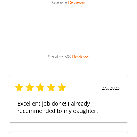
Google
Reviews
Service M8
Reviews
2/9/2023
Excellent job done! I already
recommended to my daughter.