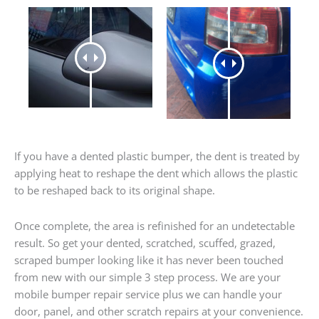
If you have a dented plastic bumper, the dent is treated by
applying heat to reshape the dent which allows the plastic
to be reshaped back to its original shape.
Once complete, the area is refinished for an undetectable
result. So get your dented, scratched, scuffed, grazed,
scraped bumper looking like it has never been touched
from new with our simple 3 step process. We are your
mobile bumper repair service plus we can handle your
door, panel, and other scratch repairs at your convenience.