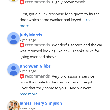
recommends
Highly recommend!
First, got a quick response for a quote to fix the 
door which some wanker had keyed.
... 
read 
more
Judy Morris
7 years ago
recommends
Wonderful service and the car 
was returned looking like new. Thanks Mike for 
going over and above.
Rhonwen Gibbs
7 years ago
recommends
Very professional service 
from the quote to the completion of the job.  
Love that they come to you.   And we were
... 
read more
James Henry Simpson
7 years ago