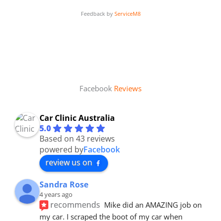
Feedback by
ServiceM8
Facebook
Reviews
Car Clinic Australia
5.0
Based on 43 reviews
powered by
Facebook
review us on
Sandra Rose
4 years ago
recommends
Mike did an AMAZING job on 
my car. I scraped the boot of my car when 