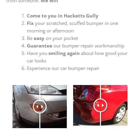
from someone.
We will
Come to you in Hacketts Gully
Fix
your scratched, scuffed bumper in one
morning or afternoon
Be
easy
on your pocket
Guarantee
our bumper repair workmanship
Have you
smiling again
about how good your
car looks
Experience our car bumper repair