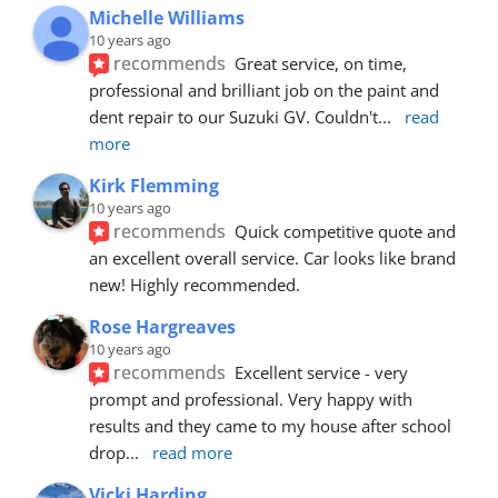
Michelle Williams
10 years ago
recommends
Great service, on time, 
professional and brilliant job on the paint and 
dent repair to our Suzuki GV. Couldn't
... 
read 
more
Kirk Flemming
10 years ago
recommends
Quick competitive quote and 
an excellent overall service. Car looks like brand 
new! Highly recommended.
Rose Hargreaves
10 years ago
recommends
Excellent service - very 
prompt and professional. Very happy with 
results and they came to my house after school 
drop
... 
read more
Vicki Harding