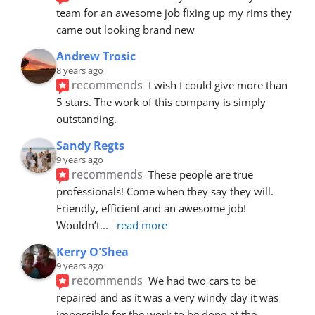
team for an awesome job fixing up my rims they 
came out looking brand new
Andrew Trosic
8 years ago
recommends
I wish I could give more than 
5 stars. The work of this company is simply 
outstanding.
Sandy Regts
9 years ago
recommends
These people are true 
professionals! Come when they say they will. 
Friendly, efficient and an awesome job! 
Wouldn’t
... 
read more
Kerry O'Shea
9 years ago
recommends
We had two cars to be 
repaired and as it was a very windy day it was 
impossible for the work to be done at the 