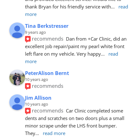
thank Bryan for his friendly service with
... 
read 
more
Tina Berkstresser
9 years ago
recommends
Dan from +Car Clinic, did an 
excellent job repair/paint my pearl white front 
left flare on my vehicle. Very happy
... 
read 
more
PeterAlison Bernt
10 years ago
recommends
Jim Allison
10 years ago
recommends
Car Clinic completed some 
dents and scratches on two doors plus a small 
minor scrape under the LHS front bumper. 
They
... 
read more