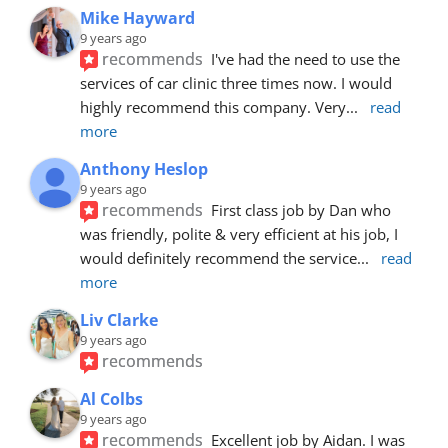
Mike Hayward
9 years ago
recommends
I've had the need to use the 
services of car clinic three times now. I would 
highly recommend this company. Very
... 
read 
more
Anthony Heslop
9 years ago
recommends
First class job by Dan who 
was friendly, polite & very efficient at his job, I 
would definitely recommend the service
... 
read 
more
Liv Clarke
9 years ago
recommends
Al Colbs
9 years ago
recommends
Excellent job by Aidan. I was 