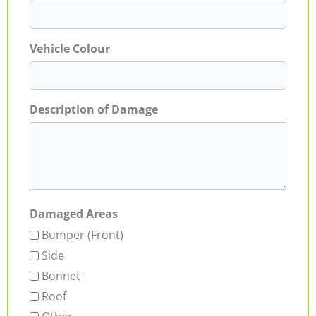
Vehicle Colour
Description of Damage
Damaged Areas
Bumper (Front)
Side
Bonnet
Roof