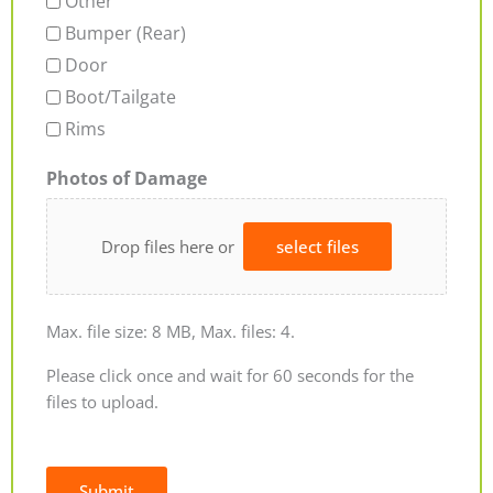
Other
Bumper (Rear)
Door
Boot/Tailgate
Rims
Photos of Damage
Drop files here or
select files
Max. file size: 8 MB, Max. files: 4.
Please click once and wait for 60 seconds for the
files to upload.
Submit