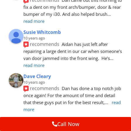
fix a dent on my front arch/bumper, door & rear 
bumper of my i30. And also helped brush
... 
read more
Susie Whitcomb
10 years ago
recommends
Aidan has just left after 
repairing a large dent in our car when someone's 
van door jammed into the front wing.  He's
... 
read more
Dave Cleary
10 years ago
recommends
Dan has done a top notch job 
once again! For the amount of time and detail 
that these guys put in for the best result,
... 
read 
more
Ian Cross
Call Now
10 years ago