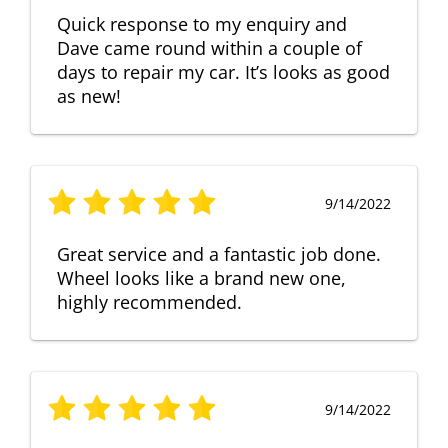
Quick response to my enquiry and
Dave came round within a couple of
days to repair my car. It’s looks as good
as new!
9/14/2022
Great service and a fantastic job done.
Wheel looks like a brand new one,
highly recommended.
9/14/2022