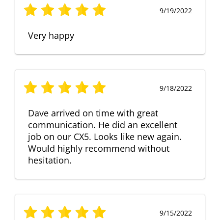
9/19/2022
Very happy
9/18/2022
Dave arrived on time with great
communication. He did an excellent
job on our CX5. Looks like new again.
Would highly recommend without
hesitation.
9/15/2022