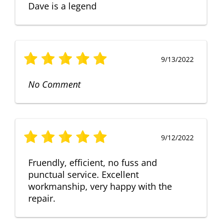
Dave is a legend
9/13/2022
No Comment
9/12/2022
Fruendly, efficient, no fuss and
punctual service. Excellent
workmanship, very happy with the
repair.