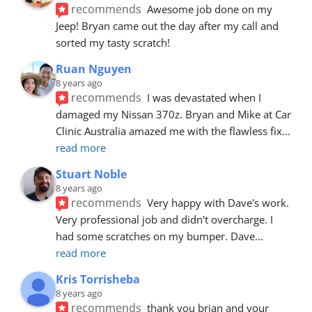
recommends
Awesome job done on my 
Jeep! Bryan came out the day after my call and 
sorted my tasty scratch!
Ruan Nguyen
8 years ago
recommends
I was devastated when I 
damaged my Nissan 370z. Bryan and Mike at Car 
Clinic Australia amazed me with the flawless fix
... 
read more
Stuart Noble
8 years ago
recommends
Very happy with Dave's work. 
Very professional job and didn't overcharge. I 
had some scratches on my bumper. Dave
... 
read more
Kris Torrisheba
8 years ago
recommends
thank you brian and your 