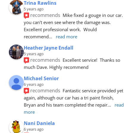
Trina Rawlins
5 years ago
recommends
Mike fixed a gouge in our car.  
you can't even see where the damage was.  
Excellent professional work.  Would 
recommend
... 
read more
Heather Jayne Endall
5 years ago
recommends
Excellent service!  Thanks so 
much Dave. Highly recommend
Michael Senior
6 years ago
recommends
Fantastic service provided yet 
again, although our car has a tri paint finish, 
Bryan and his team completed the repair
... 
read 
more
Nani Daniela
6 years ago