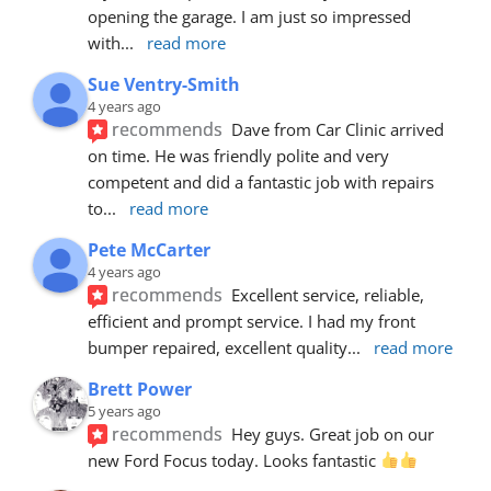
opening the garage. I am just so impressed 
with
... 
read more
Sue Ventry-Smith
4 years ago
recommends
Dave from Car Clinic arrived 
on time. He was friendly polite and very 
competent and did a fantastic job with repairs 
to
... 
read more
Pete McCarter
4 years ago
recommends
Excellent service, reliable, 
efficient and prompt service. I had my front 
bumper repaired, excellent quality
... 
read more
Brett Power
5 years ago
recommends
Hey guys. Great job on our 
new Ford Focus today. Looks fantastic 