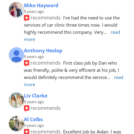
Mike Hayward
9 years ago
recommends
I've had the need to use the 
services of car clinic three times now. I would 
highly recommend this company. Very
... 
read 
more
Anthony Heslop
9 years ago
recommends
First class job by Dan who 
was friendly, polite & very efficient at his job, I 
would definitely recommend the service
... 
read 
more
Liv Clarke
9 years ago
recommends
Al Colbs
9 years ago
recommends
Excellent job by Aidan. I was 