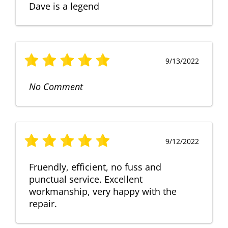
Dave is a legend
9/13/2022
No Comment
9/12/2022
Fruendly, efficient, no fuss and
punctual service. Excellent
workmanship, very happy with the
repair.