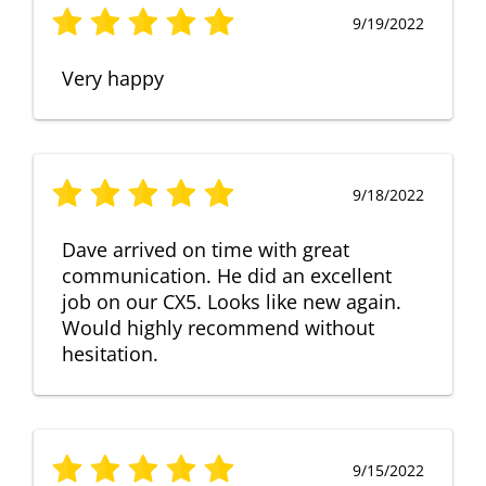
9/19/2022
Very happy
9/18/2022
Dave arrived on time with great
communication. He did an excellent
job on our CX5. Looks like new again.
Would highly recommend without
hesitation.
9/15/2022