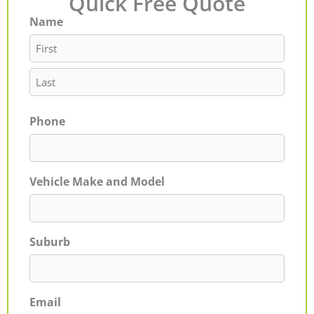
Quick Free Quote
Name
First
Last
Phone
Vehicle Make and Model
Suburb
Email