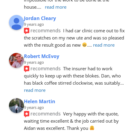
house.
... 
read more
Jordan Cleary
9 years ago
recommends
I had car clinic come out to fix 
the scratches on my new ute and was so pleased 
with the result good as new 
.
... 
read more
Robert McEvoy
9 years ago
recommends
The insurer had to work 
quickly to keep up with these blokes. Dan, who 
has black coffee stirred clockwise, was suitably
... 
read more
Helen Martin
9 years ago
recommends
Very happy with the quote, 
waiting time excellent & the job carried out by 
Aidan was excellent. Thank you 