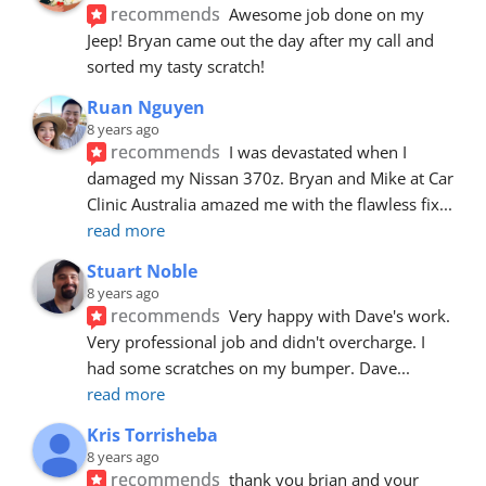
recommends
Awesome job done on my 
Jeep! Bryan came out the day after my call and 
sorted my tasty scratch!
Ruan Nguyen
8 years ago
recommends
I was devastated when I 
damaged my Nissan 370z. Bryan and Mike at Car 
Clinic Australia amazed me with the flawless fix
... 
read more
Stuart Noble
8 years ago
recommends
Very happy with Dave's work. 
Very professional job and didn't overcharge. I 
had some scratches on my bumper. Dave
... 
read more
Kris Torrisheba
8 years ago
recommends
thank you brian and your 