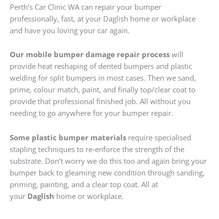
Perth’s Car Clinic WA can repair your bumper
professionally, fast, at your Daglish home or workplace
and have you loving your car again.
Our mobile bumper damage repair process
will
provide heat reshaping of dented bumpers and plastic
welding for split bumpers in most cases. Then we sand,
prime, colour match, paint, and finally top/clear coat to
provide that professional finished job. All without you
needing to go anywhere for your bumper repair.
Some plastic bumper materials
require specialised
stapling techniques to re-enforce the strength of the
substrate. Don’t worry we do this too and again bring your
bumper back to gleaming new condition through sanding,
priming, painting, and a clear top coat. All at
your
Daglish
home or workplace.