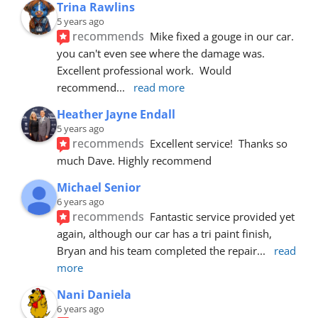
Trina Rawlins
5 years ago
recommends
Mike fixed a gouge in our car.  
you can't even see where the damage was.  
Excellent professional work.  Would 
recommend
... 
read more
Heather Jayne Endall
5 years ago
recommends
Excellent service!  Thanks so 
much Dave. Highly recommend
Michael Senior
6 years ago
recommends
Fantastic service provided yet 
again, although our car has a tri paint finish, 
Bryan and his team completed the repair
... 
read 
more
Nani Daniela
6 years ago