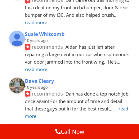
fix a dent on my front arch/bumper, door & rear 
bumper of my i30. And also helped brush
... 
read more
Susie Whitcomb
10 years ago
recommends
Aidan has just left after 
repairing a large dent in our car when someone's 
van door jammed into the front wing.  He's
... 
read more
Dave Cleary
10 years ago
recommends
Dan has done a top notch job 
once again! For the amount of time and detail 
that these guys put in for the best result,
... 
read 
more
Ian Cross
Call Now
10 years ago