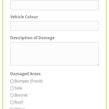
Vehicle Colour
Description of Damage
Damaged Areas
Bumper (Front)
Side
Bonnet
Roof