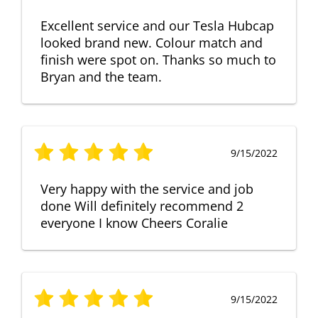
Excellent service and our Tesla Hubcap
looked brand new. Colour match and
finish were spot on. Thanks so much to
Bryan and the team.
9/15/2022
Very happy with the service and job
done Will definitely recommend 2
everyone I know Cheers Coralie
9/15/2022