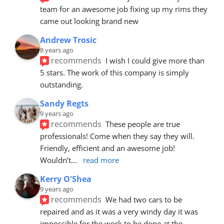
team for an awesome job fixing up my rims they 
came out looking brand new
Andrew Trosic
8 years ago
recommends
I wish I could give more than 
5 stars. The work of this company is simply 
outstanding.
Sandy Regts
9 years ago
recommends
These people are true 
professionals! Come when they say they will. 
Friendly, efficient and an awesome job! 
Wouldn’t
... 
read more
Kerry O'Shea
9 years ago
recommends
We had two cars to be 
repaired and as it was a very windy day it was 
impossible for the work to be done at the 