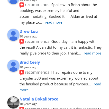
recommends
Spoke with Brian about the 
booking, was extremely helpful and 
accommodating. Booked it in, Aidan arrived at 
my place to
... 
read more
Drew Lou
10 years ago
recommends
Good day, I am happy with 
the result Aidan did to my car, it is fantastic. They 
really give pride to their job. Thank
... 
read more
Brad Ceely
10 years ago
recommends
I had repairs done to my 
Chrysler 300 and was extremely worried about 
the finished product because of previous
... 
read 
more
Natalia Bokalibroco
10 years ago
recommends
Dan came out this morning to 