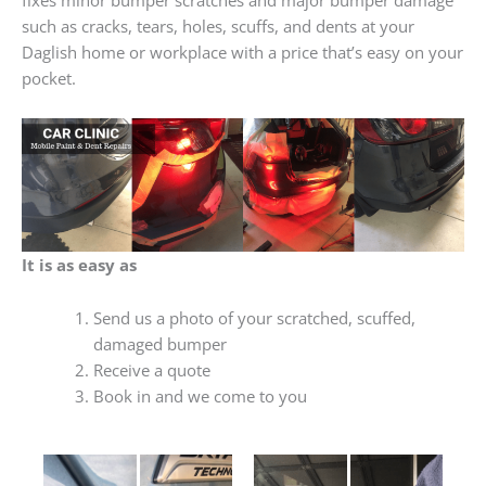
such as cracks, tears, holes, scuffs, and dents at your
Daglish home or workplace with a price that’s easy on your
pocket.
It is as easy as
Send us a photo of your scratched, scuffed,
damaged bumper
Receive a quote
Book in and we come to you