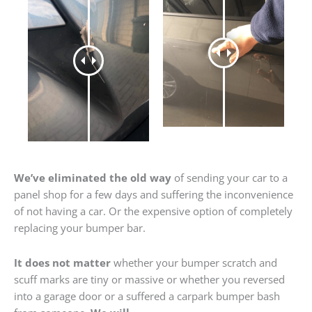
We’ve eliminated the old way
of sending your car to a
panel shop for a few days and suffering the inconvenience
of not having a car. Or the expensive option of completely
replacing your bumper bar.
It does not matter
whether your bumper scratch and
scuff marks are tiny or massive or whether you reversed
into a garage door or a suffered a carpark bumper bash