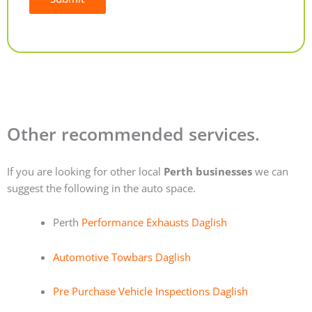
Alternative:
Other recommended services.
If you are looking for other local
Perth businesses
we can
suggest the following in the auto space.
Perth
Performance Exhausts Daglish
Automotive Towbars Daglish
Pre Purchase Vehicle Inspections Daglish