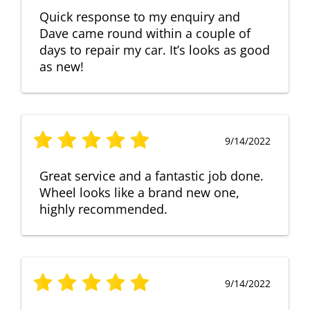
Quick response to my enquiry and
Dave came round within a couple of
days to repair my car. It’s looks as good
as new!
9/14/2022
Great service and a fantastic job done.
Wheel looks like a brand new one,
highly recommended.
9/14/2022