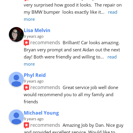
very surprised how good it looks.  The repair on 
my BMW bumper  looks exactly like it
... 
read 
more
Lisa Melvin
9 years ago
recommends
Brilliant! Car looks amazing. 
Bryan very prompt and sent Aidan out the next 
day! Both were friendly and willing to
... 
read 
more
Phyl Reid
9 years ago
recommends
Great service job well done  
would recommend you to all my family and 
friends
Michael Young
9 years ago
recommends
Amazing Job by Dan. Nice guy 
and provided excellent service. Would like to 