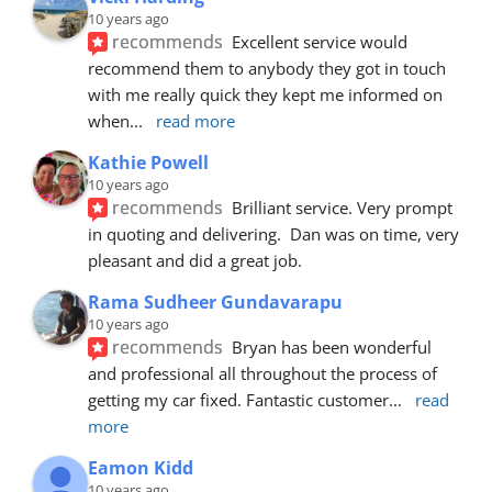
10 years ago
recommends
Excellent service would 
recommend them to anybody they got in touch 
with me really quick they kept me informed on 
when
... 
read more
Kathie Powell
10 years ago
recommends
Brilliant service. Very prompt 
in quoting and delivering.  Dan was on time, very 
pleasant and did a great job.
Rama Sudheer Gundavarapu
10 years ago
recommends
Bryan has been wonderful 
and professional all throughout the process of 
getting my car fixed. Fantastic customer
... 
read 
more
Eamon Kidd
10 years ago