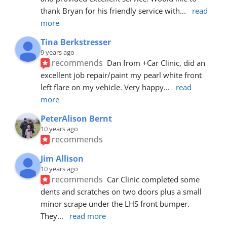
thank Bryan for his friendly service with
... 
read 
more
Tina Berkstresser
9 years ago
recommends
Dan from +Car Clinic, did an 
excellent job repair/paint my pearl white front 
left flare on my vehicle. Very happy
... 
read 
more
PeterAlison Bernt
10 years ago
recommends
Jim Allison
10 years ago
recommends
Car Clinic completed some 
dents and scratches on two doors plus a small 
minor scrape under the LHS front bumper. 
They
... 
read more