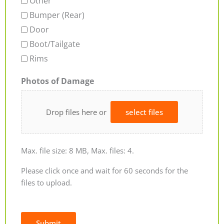
Other
Bumper (Rear)
Door
Boot/Tailgate
Rims
Photos of Damage
Drop files here or
select files
Max. file size: 8 MB, Max. files: 4.
Please click once and wait for 60 seconds for the
files to upload.
Submit