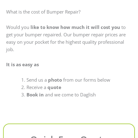
What is the cost of Bumper Repair?
Would you
like to know how much it will cost you
to
get your bumper repaired. Our bumper repair prices are
easy on your pocket for the highest quality professional
job.
It is as easy as
Send us a
photo
from our forms below
Receive a
quote
Book in
and we come to Daglish