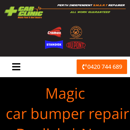
Skip
to
content
0420 744 689
Magic
car bumper repair