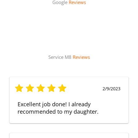
Google
Reviews
Service M8
Reviews
2/9/2023
Excellent job done! I already
recommended to my daughter.