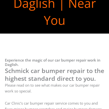
Daglish | Near
You
Experience the magic of our car bumper repair work in
Daglish.
Schmick car bumper repair to the
highest standard direct to you.
Please read on to see what makes our car bumper repair
work so special.
Car Clinic’s car bumper repair service comes to you and
fixes minor bumper scratches and major bumper damage