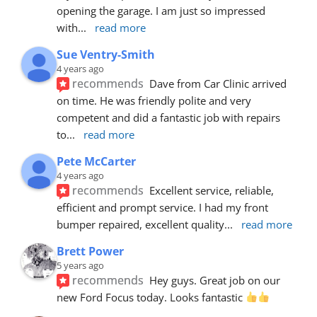
opening the garage. I am just so impressed 
with
... 
read more
Sue Ventry-Smith
4 years ago
recommends
Dave from Car Clinic arrived 
on time. He was friendly polite and very 
competent and did a fantastic job with repairs 
to
... 
read more
Pete McCarter
4 years ago
recommends
Excellent service, reliable, 
efficient and prompt service. I had my front 
bumper repaired, excellent quality
... 
read more
Brett Power
5 years ago
recommends
Hey guys. Great job on our 
new Ford Focus today. Looks fantastic 