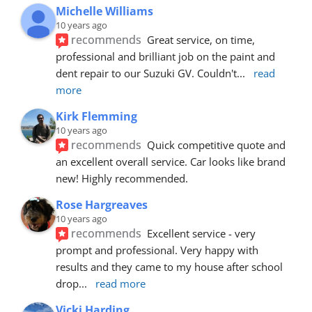
Michelle Williams
10 years ago
recommends
Great service, on time, 
professional and brilliant job on the paint and 
dent repair to our Suzuki GV. Couldn't
... 
read 
more
Kirk Flemming
10 years ago
recommends
Quick competitive quote and 
an excellent overall service. Car looks like brand 
new! Highly recommended.
Rose Hargreaves
10 years ago
recommends
Excellent service - very 
prompt and professional. Very happy with 
results and they came to my house after school 
drop
... 
read more
Vicki Harding