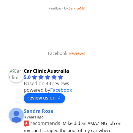
Feedback by
ServiceM8
Facebook
Reviews
Car Clinic Australia
5.0
Based on 43 reviews
powered by
Facebook
review us on
Sandra Rose
4 years ago
recommends
Mike did an AMAZING job on 
my car. I scraped the boot of my car when 