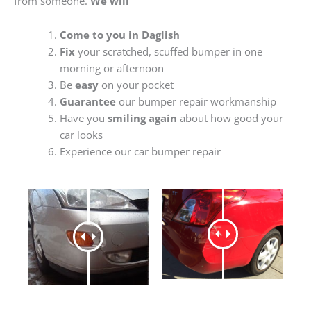
from someone.
We will
Come to you in Daglish
Fix
your scratched, scuffed bumper in one
morning or afternoon
Be
easy
on your pocket
Guarantee
our bumper repair workmanship
Have you
smiling again
about how good your
car looks
Experience our car bumper repair