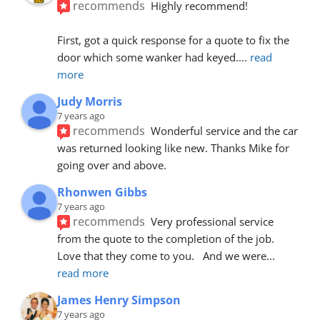
recommends
Highly recommend!
First, got a quick response for a quote to fix the 
door which some wanker had keyed.
... 
read 
more
Judy Morris
7 years ago
recommends
Wonderful service and the car 
was returned looking like new. Thanks Mike for 
going over and above.
Rhonwen Gibbs
7 years ago
recommends
Very professional service 
from the quote to the completion of the job.  
Love that they come to you.   And we were
... 
read more
James Henry Simpson
7 years ago