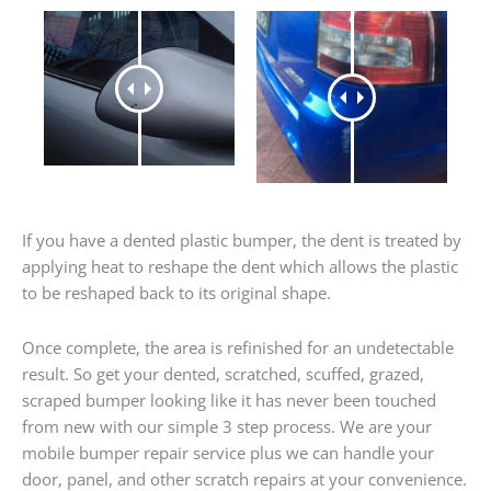
If you have a dented plastic bumper, the dent is treated by
applying heat to reshape the dent which allows the plastic
to be reshaped back to its original shape.
Once complete, the area is refinished for an undetectable
result. So get your dented, scratched, scuffed, grazed,
scraped bumper looking like it has never been touched
from new with our simple 3 step process. We are your
mobile bumper repair service plus we can handle your
door, panel, and other scratch repairs at your convenience.