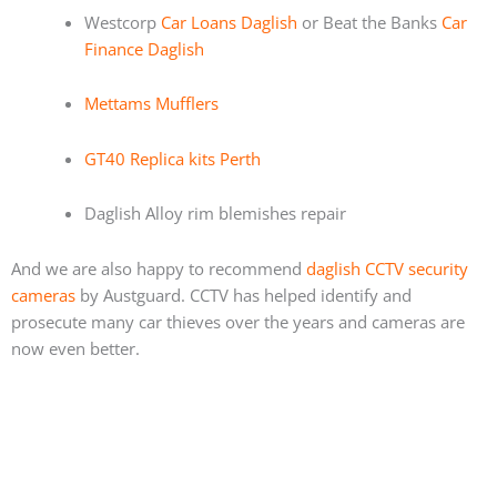
Westcorp
Car Loans Daglish
or Beat the Banks
Car
Finance Daglish
Mettams Mufflers
GT40 Replica kits Perth
Daglish Alloy rim blemishes repair
And we are also happy to recommend
daglish CCTV security
cameras
by Austguard. CCTV has helped identify and
prosecute many car thieves over the years and cameras are
now even better.