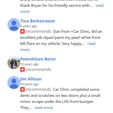
thank Bryan for his friendly service with
... 
read 
more
Tina Berkstresser
9 years ago
recommends
Dan from +Car Clinic, did an 
excellent job repair/paint my pearl white front 
left flare on my vehicle. Very happy
... 
read 
more
PeterAlison Bernt
10 years ago
recommends
Jim Allison
10 years ago
recommends
Car Clinic completed some 
dents and scratches on two doors plus a small 
minor scrape under the LHS front bumper. 
They
... 
read more