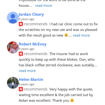
house.
... 
read more
Jordan Cleary
9 years ago
recommends
I had car clinic come out to fix 
the scratches on my new ute and was so pleased 
with the result good as new 
.
... 
read more
Robert McEvoy
9 years ago
recommends
The insurer had to work 
quickly to keep up with these blokes. Dan, who 
has black coffee stirred clockwise, was suitably
... 
read more
Helen Martin
9 years ago
recommends
Very happy with the quote, 
waiting time excellent & the job carried out by 
Aidan was excellent. Thank you 