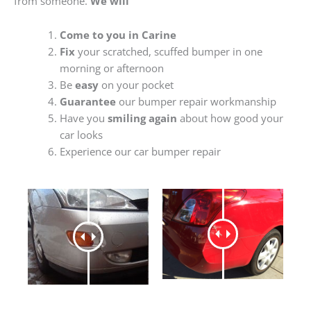
from someone.
We will
Come to you in Carine
Fix
your scratched, scuffed bumper in one
morning or afternoon
Be
easy
on your pocket
Guarantee
our bumper repair workmanship
Have you
smiling again
about how good your
car looks
Experience our car bumper repair