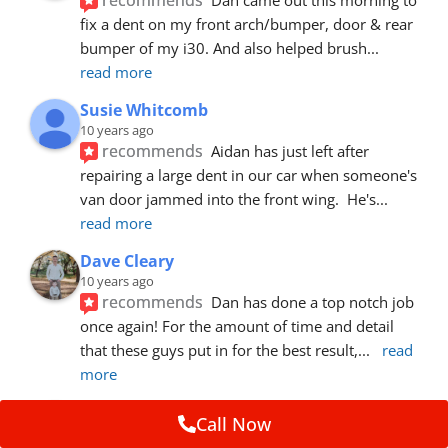
fix a dent on my front arch/bumper, door & rear 
bumper of my i30. And also helped brush
... 
read more
Susie Whitcomb
10 years ago
recommends
Aidan has just left after 
repairing a large dent in our car when someone's 
van door jammed into the front wing.  He's
... 
read more
Dave Cleary
10 years ago
recommends
Dan has done a top notch job 
once again! For the amount of time and detail 
that these guys put in for the best result,
... 
read 
more
Ian Cross
Call Now
10 years ago