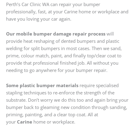
Perth’s Car Clinic WA can repair your bumper
professionally, fast, at your Carine home or workplace and
have you loving your car again.
Our mobile bumper damage repair process
will
provide heat reshaping of dented bumpers and plastic
welding for split bumpers in most cases. Then we sand,
prime, colour match, paint, and finally top/clear coat to
provide that professional finished job. All without you
needing to go anywhere for your bumper repair.
Some plastic bumper materials
require specialised
stapling techniques to re-enforce the strength of the
substrate. Don’t worry we do this too and again bring your
bumper back to gleaming new condition through sanding,
priming, painting, and a clear top coat. All at
your
Carine
home or workplace.