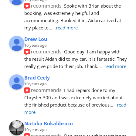
recommends
Spoke with Brian about the 
booking, was extremely helpful and 
accommodating. Booked it in, Aidan arrived at 
my place to
... 
read more
Drew Lou
10 years ago
recommends
Good day, I am happy with 
the result Aidan did to my car, it is fantastic. They 
really give pride to their job. Thank
... 
read more
Brad Ceely
10 years ago
recommends
I had repairs done to my 
Chrysler 300 and was extremely worried about 
the finished product because of previous
... 
read 
more
Natalia Bokalibroco
10 years ago
recommends
Dan came out this morning to 