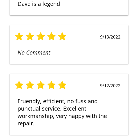
Dave is a legend
9/13/2022
No Comment
9/12/2022
Fruendly, efficient, no fuss and
punctual service. Excellent
workmanship, very happy with the
repair.