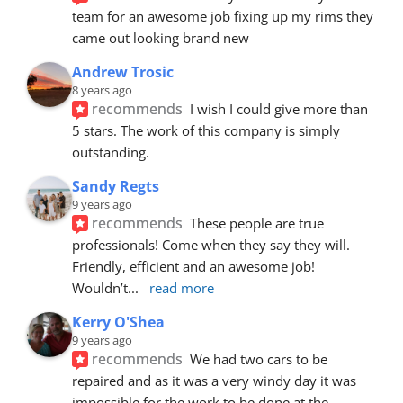
team for an awesome job fixing up my rims they 
came out looking brand new
Andrew Trosic
8 years ago
recommends
I wish I could give more than 
5 stars. The work of this company is simply 
outstanding.
Sandy Regts
9 years ago
recommends
These people are true 
professionals! Come when they say they will. 
Friendly, efficient and an awesome job! 
Wouldn’t
... 
read more
Kerry O'Shea
9 years ago
recommends
We had two cars to be 
repaired and as it was a very windy day it was 
impossible for the work to be done at the 