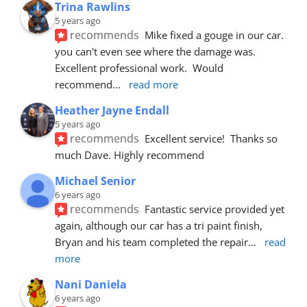
Trina Rawlins
5 years ago
recommends
Mike fixed a gouge in our car.  
you can't even see where the damage was.  
Excellent professional work.  Would 
recommend
... 
read more
Heather Jayne Endall
5 years ago
recommends
Excellent service!  Thanks so 
much Dave. Highly recommend
Michael Senior
6 years ago
recommends
Fantastic service provided yet 
again, although our car has a tri paint finish, 
Bryan and his team completed the repair
... 
read 
more
Nani Daniela
6 years ago