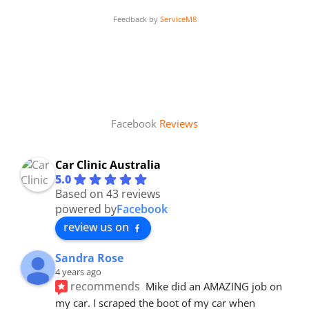
Feedback by
ServiceM8
Facebook
Reviews
Car Clinic Australia
5.0
Based on 43 reviews
powered by
Facebook
review us on
Sandra Rose
4 years ago
recommends
Mike did an AMAZING job on 
my car. I scraped the boot of my car when 