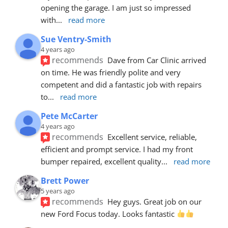
opening the garage. I am just so impressed 
with
... 
read more
Sue Ventry-Smith
4 years ago
recommends
Dave from Car Clinic arrived 
on time. He was friendly polite and very 
competent and did a fantastic job with repairs 
to
... 
read more
Pete McCarter
4 years ago
recommends
Excellent service, reliable, 
efficient and prompt service. I had my front 
bumper repaired, excellent quality
... 
read more
Brett Power
5 years ago
recommends
Hey guys. Great job on our 
new Ford Focus today. Looks fantastic 