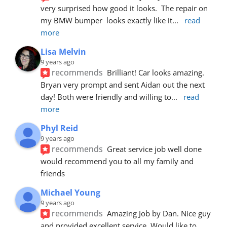
very surprised how good it looks.  The repair on 
my BMW bumper  looks exactly like it
... 
read 
more
Lisa Melvin
9 years ago
recommends
Brilliant! Car looks amazing. 
Bryan very prompt and sent Aidan out the next 
day! Both were friendly and willing to
... 
read 
more
Phyl Reid
9 years ago
recommends
Great service job well done  
would recommend you to all my family and 
friends
Michael Young
9 years ago
recommends
Amazing Job by Dan. Nice guy 
and provided excellent service. Would like to 