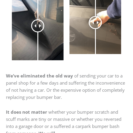
We’ve eliminated the old way
of sending your car to a
panel shop for a few days and suffering the inconvenience
of not having a car. Or the expensive option of completely
replacing your bumper bar.
It does not matter
whether your bumper scratch and
scuff marks are tiny or massive or whether you reversed
into a garage door or a suffered a carpark bumper bash