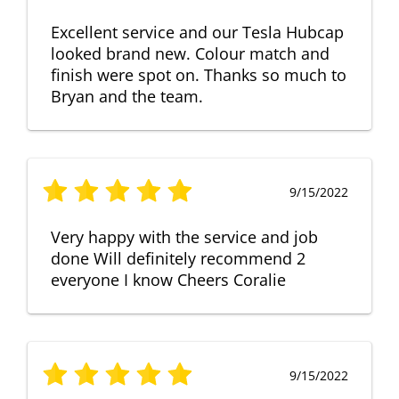
Excellent service and our Tesla Hubcap
looked brand new. Colour match and
finish were spot on. Thanks so much to
Bryan and the team.
9/15/2022
Very happy with the service and job
done Will definitely recommend 2
everyone I know Cheers Coralie
9/15/2022