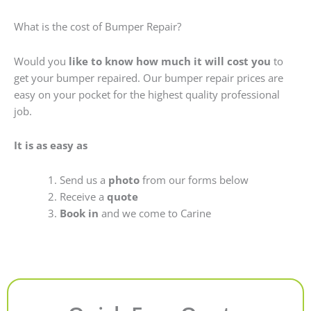
What is the cost of Bumper Repair?
Would you
like to know how much it will cost you
to
get your bumper repaired. Our bumper repair prices are
easy on your pocket for the highest quality professional
job.
It is as easy as
Send us a
photo
from our forms below
Receive a
quote
Book in
and we come to Carine