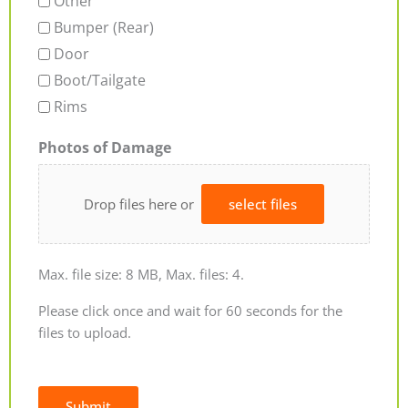
Other
Bumper (Rear)
Door
Boot/Tailgate
Rims
Photos of Damage
Drop files here or
select files
Max. file size: 8 MB, Max. files: 4.
Please click once and wait for 60 seconds for the
files to upload.
Submit