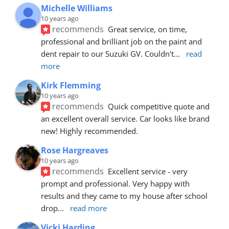
Michelle Williams
10 years ago
recommends
Great service, on time, 
professional and brilliant job on the paint and 
dent repair to our Suzuki GV. Couldn't
... 
read 
more
Kirk Flemming
10 years ago
recommends
Quick competitive quote and 
an excellent overall service. Car looks like brand 
new! Highly recommended.
Rose Hargreaves
10 years ago
recommends
Excellent service - very 
prompt and professional. Very happy with 
results and they came to my house after school 
drop
... 
read more
Vicki Harding