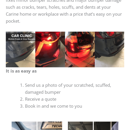
such as cracks, tears, holes, scuffs, and dents at your
Carine home or workplace with a price that’s easy on your
pocket.
It is as easy as
Send us a photo of your scratched, scuffed,
damaged bumper
Receive a quote
Book in and we come to you