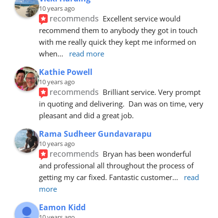
10 years ago
recommends
Excellent service would 
recommend them to anybody they got in touch 
with me really quick they kept me informed on 
when
... 
read more
Kathie Powell
10 years ago
recommends
Brilliant service. Very prompt 
in quoting and delivering.  Dan was on time, very 
pleasant and did a great job.
Rama Sudheer Gundavarapu
10 years ago
recommends
Bryan has been wonderful 
and professional all throughout the process of 
getting my car fixed. Fantastic customer
... 
read 
more
Eamon Kidd
10 years ago