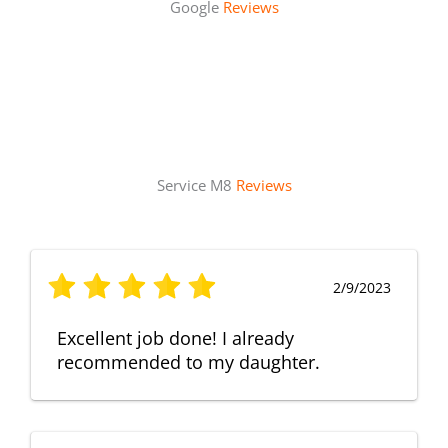
Google
Reviews
Service M8
Reviews
2/9/2023
Excellent job done! I already
recommended to my daughter.