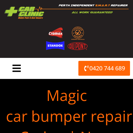
Skip
to
content
0420 744 689
Magic
car bumper repair