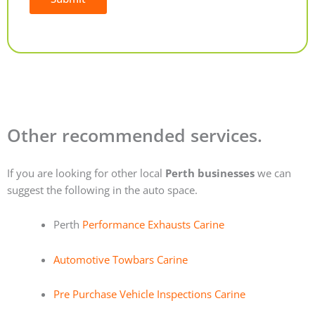
Alternative:
Other recommended services.
If you are looking for other local
Perth businesses
we can
suggest the following in the auto space.
Perth
Performance Exhausts Carine
Automotive Towbars Carine
Pre Purchase Vehicle Inspections Carine