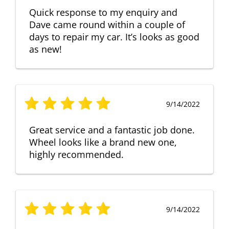
Quick response to my enquiry and
Dave came round within a couple of
days to repair my car. It’s looks as good
as new!
9/14/2022
Great service and a fantastic job done.
Wheel looks like a brand new one,
highly recommended.
9/14/2022