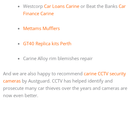
Westcorp
Car Loans Carine
or Beat the Banks
Car
Finance Carine
Mettams Mufflers
GT40 Replica kits Perth
Carine Alloy rim blemishes repair
And we are also happy to recommend
carine CCTV security
cameras
by Austguard. CCTV has helped identify and
prosecute many car thieves over the years and cameras are
now even better.