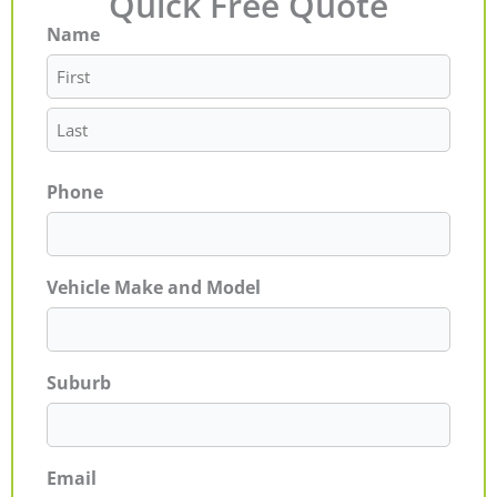
Quick Free Quote
Name
First
Last
Phone
Vehicle Make and Model
Suburb
Email