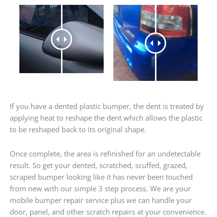
If you have a dented plastic bumper, the dent is treated by
applying heat to reshape the dent which allows the plastic
to be reshaped back to its original shape.
Once complete, the area is refinished for an undetectable
result. So get your dented, scratched, scuffed, grazed,
scraped bumper looking like it has never been touched
from new with our simple 3 step process. We are your
mobile bumper repair service plus we can handle your
door, panel, and other scratch repairs at your convenience.