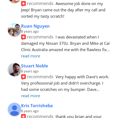
recommends
Awesome job done on my 
Jeep! Bryan came out the day after my call and 
sorted my tasty scratch!
Ruan Nguyen
8 years ago
recommends
I was devastated when I 
damaged my Nissan 370z. Bryan and Mike at Car 
Clinic Australia amazed me with the flawless fix
... 
read more
Stuart Noble
8 years ago
recommends
Very happy with Dave's work. 
Very professional job and didn't overcharge. I 
had some scratches on my bumper. Dave
... 
read more
Kris Torrisheba
8 years ago
recommends
thank you brian and your 