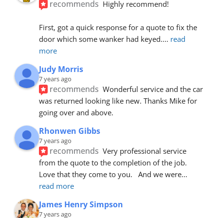
recommends
Highly recommend!
First, got a quick response for a quote to fix the 
door which some wanker had keyed.
... 
read 
more
Judy Morris
7 years ago
recommends
Wonderful service and the car 
was returned looking like new. Thanks Mike for 
going over and above.
Rhonwen Gibbs
7 years ago
recommends
Very professional service 
from the quote to the completion of the job.  
Love that they come to you.   And we were
... 
read more
James Henry Simpson
7 years ago