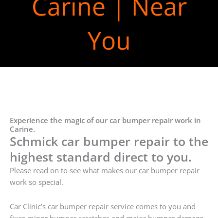
Carine | Near
You
Experience the magic of our car bumper repair work in
Carine.
Schmick car bumper repair to the
highest standard direct to you.
Please read on to see what makes our car bumper repair
work so special.
Car Clinic’s car bumper repair service comes to you and
fixes minor bumper scratches and major bumper damage