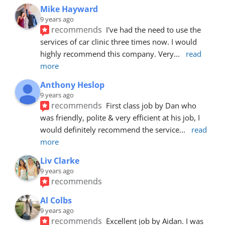
Mike Hayward
9 years ago
recommends
I've had the need to use the 
services of car clinic three times now. I would 
highly recommend this company. Very
... 
read 
more
Anthony Heslop
9 years ago
recommends
First class job by Dan who 
was friendly, polite & very efficient at his job, I 
would definitely recommend the service
... 
read 
more
Liv Clarke
9 years ago
recommends
Al Colbs
9 years ago
recommends
Excellent job by Aidan. I was 