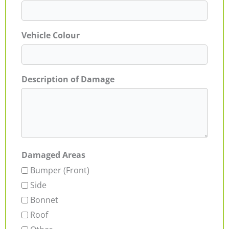
Vehicle Colour
Description of Damage
Damaged Areas
Bumper (Front)
Side
Bonnet
Roof