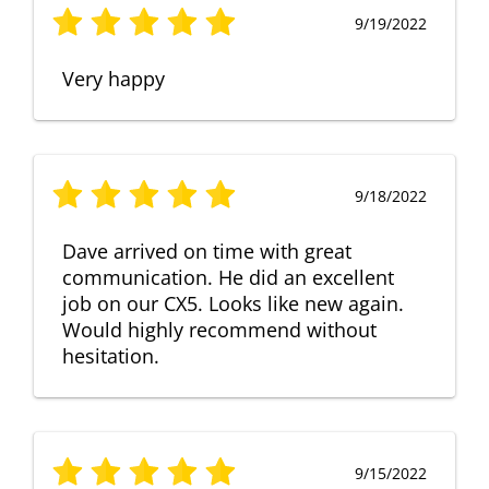
9/19/2022
Very happy
9/18/2022
Dave arrived on time with great
communication. He did an excellent
job on our CX5. Looks like new again.
Would highly recommend without
hesitation.
9/15/2022