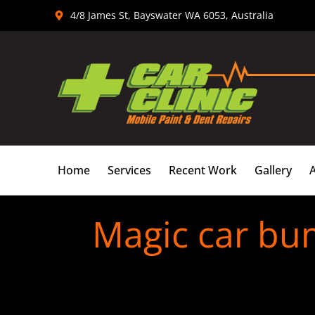
Skip
4/8 James St, Bayswater WA 6053, Australia
to
content
Home
Services
Recent Work
Gallery
Magic car bu