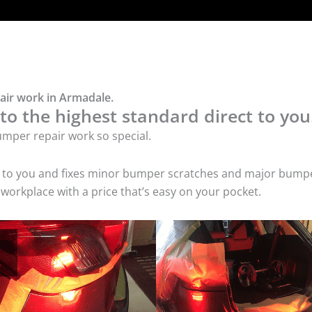
air work in Armadale.
o the highest standard direct to you
mper repair work so special.
s to you and fixes minor bumper scratches and major bumpe
workplace with a price that’s easy on your pocket.