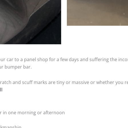
ur car to a panel shop for a few days and suffering the inco
our bumper bar.
tch and scuff marks are tiny or massive or whether you re
ll
r in one morning or afternoon
rkmanship