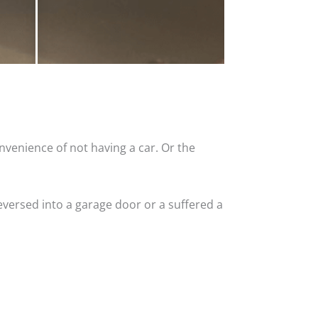
nvenience of not having a car. Or the
versed into a garage door or a suffered a