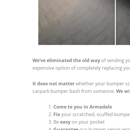
We’ve eliminated the old way
of sending yo
expensive option of completely replacing y
It does not matter
whether your bumper scra
carpark bumper bash from someone.
We wi
Come to you in Armadale
Fix
your scratched, scuffed bumpe
Be
easy
on your pocket
Guarantee
our bumper repair wo