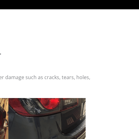
.
r damage such as cracks, tears, holes,