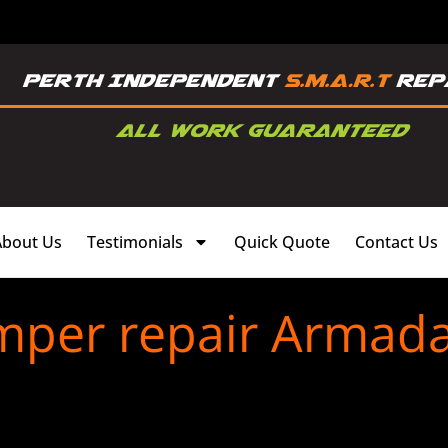
About Us
Testimonials
Quick Quote
Contact Us
mper repair Armada