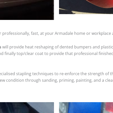
 professionally, fast, at your Armadale home or workplace 
s
will provide heat reshaping of dented bumpers and plastic
 finally top/clear coat to provide that professional finishe
cialised stapling techniques to re-enforce the strength of t
 condition through sanding, priming, painting, and a clear