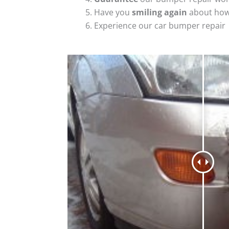
Have you
smiling again
about how
Experience our car bumper repair