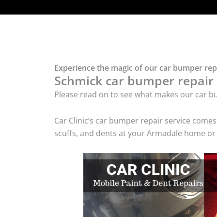
Experience the magic of our car bumper rep
Schmick car bumper repair t
Please read on to see what makes our car bu
Car Clinic’s car bumper repair service come
scuffs, and dents at your Armadale home or 