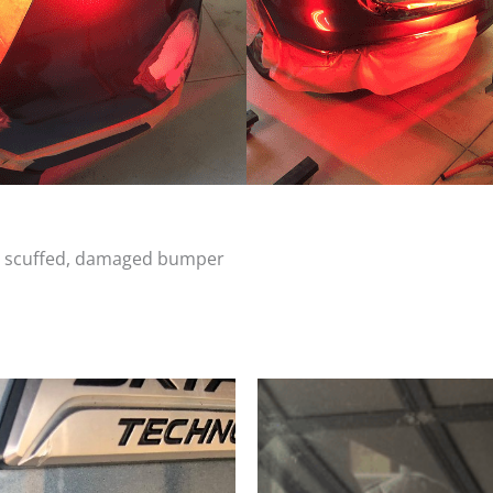
d, scuffed, damaged bumper