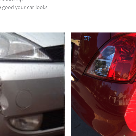
 good your car looks