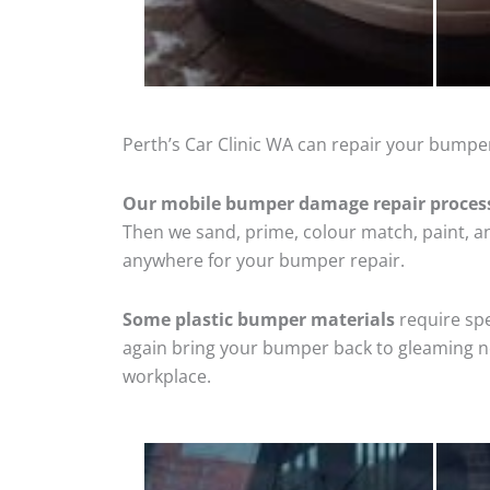
Perth’s Car Clinic WA can repair your bumper
Our mobile bumper damage repair proces
Then we sand, prime, colour match, paint, and
anywhere for your bumper repair.
Some plastic bumper materials
require spe
again bring your bumper back to gleaming new
workplace.