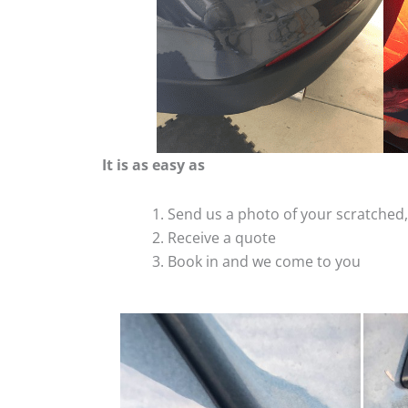
It is as easy as
Send us a photo of your scratche
Receive a quote
Book in and we come to you