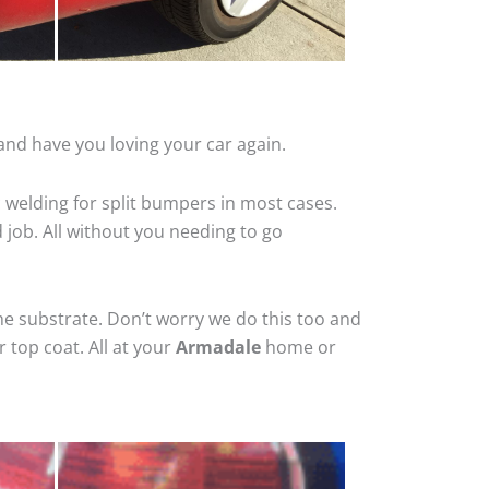
and have you loving your car again.
 welding for split bumpers in most cases.
d job. All without you needing to go
he substrate. Don’t worry we do this too and
 top coat. All at your
Armadale
home or