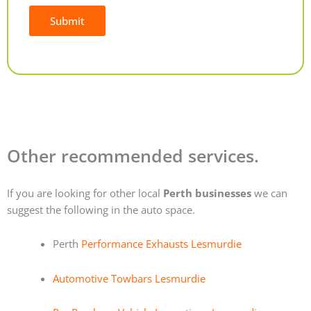
Submit
Alternative:
Other recommended services.
If you are looking for other local
Perth businesses
we can
suggest the following in the auto space.
Perth
Performance Exhausts Lesmurdie
Automotive Towbars Lesmurdie