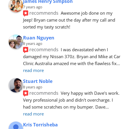
James Henry Simpson
7 years ago
recommends
Awesome job done on my 
Jeep! Bryan came out the day after my call and 
sorted my tasty scratch!
Ruan Nguyen
8 years ago
recommends
I was devastated when I 
damaged my Nissan 370z. Bryan and Mike at Car 
Clinic Australia amazed me with the flawless fix
... 
read more
Stuart Noble
8 years ago
recommends
Very happy with Dave's work. 
Very professional job and didn't overcharge. I 
had some scratches on my bumper. Dave
... 
read more
Kris Torrisheba