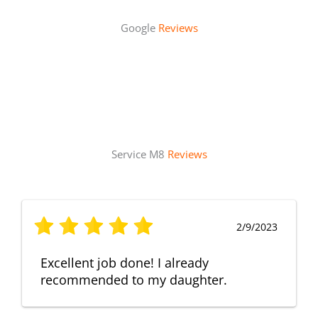
Google
Reviews
Service M8
Reviews
2/9/2023
Excellent job done! I already
recommended to my daughter.