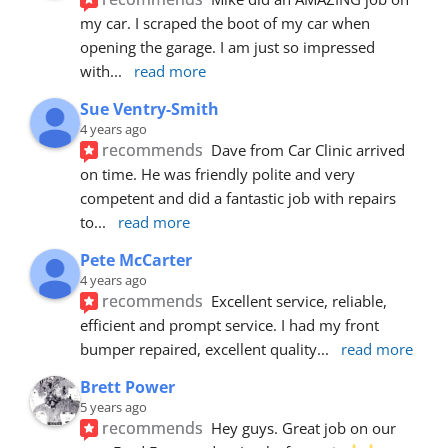
my car. I scraped the boot of my car when 
opening the garage. I am just so impressed 
with
... 
read more
Sue Ventry-Smith
4 years ago
recommends
Dave from Car Clinic arrived 
on time. He was friendly polite and very 
competent and did a fantastic job with repairs 
to
... 
read more
Pete McCarter
4 years ago
recommends
Excellent service, reliable, 
efficient and prompt service. I had my front 
bumper repaired, excellent quality
... 
read more
Brett Power
5 years ago
recommends
Hey guys. Great job on our 