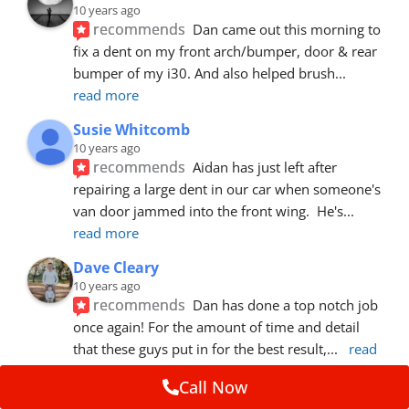
10 years ago
recommends
Dan came out this morning to 
fix a dent on my front arch/bumper, door & rear 
bumper of my i30. And also helped brush
... 
read more
Susie Whitcomb
10 years ago
recommends
Aidan has just left after 
repairing a large dent in our car when someone's 
van door jammed into the front wing.  He's
... 
read more
Dave Cleary
10 years ago
recommends
Dan has done a top notch job 
once again! For the amount of time and detail 
that these guys put in for the best result,
... 
read 
more
Call Now
Ian Cross