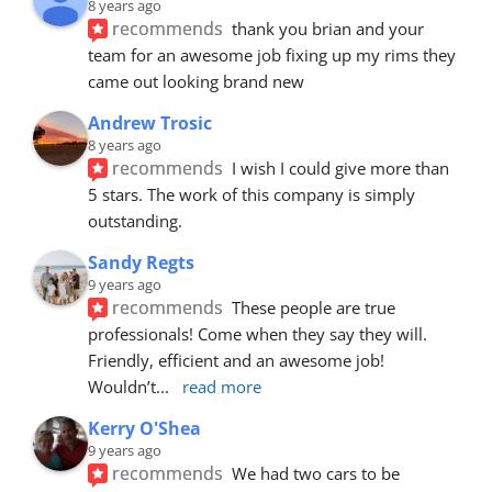
8 years ago
recommends
thank you brian and your 
team for an awesome job fixing up my rims they 
came out looking brand new
Andrew Trosic
8 years ago
recommends
I wish I could give more than 
5 stars. The work of this company is simply 
outstanding.
Sandy Regts
9 years ago
recommends
These people are true 
professionals! Come when they say they will. 
Friendly, efficient and an awesome job! 
Wouldn’t
... 
read more
Kerry O'Shea
9 years ago
recommends
We had two cars to be 