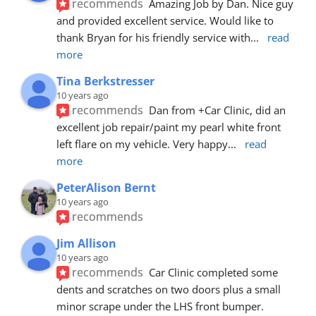
recommends
Amazing Job by Dan. Nice guy 
and provided excellent service. Would like to 
thank Bryan for his friendly service with
... 
read 
more
Tina Berkstresser
10 years ago
recommends
Dan from +Car Clinic, did an 
excellent job repair/paint my pearl white front 
left flare on my vehicle. Very happy
... 
read 
more
PeterAlison Bernt
10 years ago
recommends
Jim Allison
10 years ago
recommends
Car Clinic completed some 
dents and scratches on two doors plus a small 
minor scrape under the LHS front bumper. 