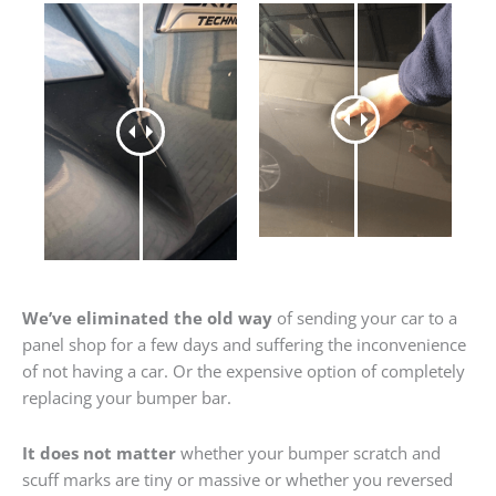
We’ve eliminated the old way
of sending your car to a
panel shop for a few days and suffering the inconvenience
of not having a car. Or the expensive option of completely
replacing your bumper bar.
It does not matter
whether your bumper scratch and
scuff marks are tiny or massive or whether you reversed