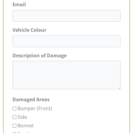
Email
Vehicle Colour
Description of Damage
Damaged Areas
Bumper (Front)
Side
Bonnet