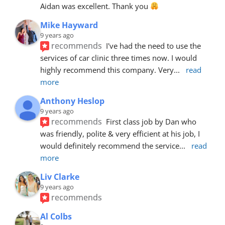
Aidan was excellent. Thank you 
Mike Hayward
9 years ago
recommends
I've had the need to use the 
services of car clinic three times now. I would 
highly recommend this company. Very
... 
read 
more
Anthony Heslop
9 years ago
recommends
First class job by Dan who 
was friendly, polite & very efficient at his job, I 
would definitely recommend the service
... 
read 
more
Liv Clarke
9 years ago
recommends
Al Colbs