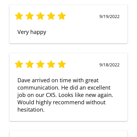
9/19/2022
Very happy
9/18/2022
Dave arrived on time with great
communication. He did an excellent
job on our CX5. Looks like new again.
Would highly recommend without
hesitation.