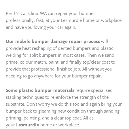
Perth’s Car Clinic WA can repair your bumper
professionally, fast, at your Lesmurdie home or workplace
and have you loving your car again.
Our mobile bumper damage repair process
will
provide heat reshaping of dented bumpers and plastic
welding for split bumpers in most cases. Then we sand,
prime, colour match, paint, and finally top/clear coat to
provide that professional finished job. All without you
needing to go anywhere for your bumper repair.
Some plastic bumper materials
require specialised
stapling techniques to re-enforce the strength of the
substrate. Don’t worry we do this too and again bring your
bumper back to gleaming new condition through sanding,
priming, painting, and a clear top coat. All at
your
Lesmurdie
home or workplace.