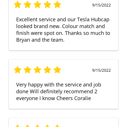
9/15/2022
Excellent service and our Tesla Hubcap
looked brand new. Colour match and
finish were spot on. Thanks so much to
Bryan and the team.
9/15/2022
Very happy with the service and job
done Will definitely recommend 2
everyone I know Cheers Coralie