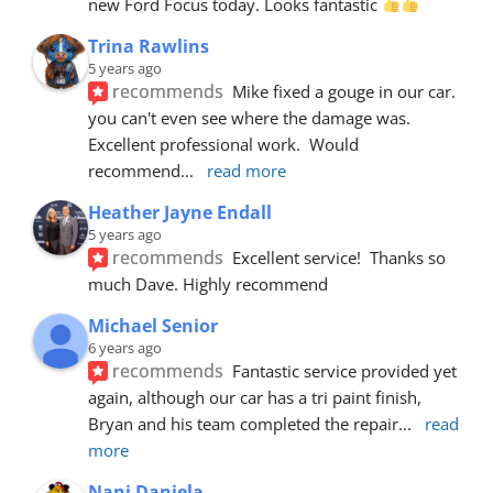
new Ford Focus today. Looks fantastic 
Trina Rawlins
5 years ago
recommends
Mike fixed a gouge in our car.  
you can't even see where the damage was.  
Excellent professional work.  Would 
recommend
... 
read more
Heather Jayne Endall
5 years ago
recommends
Excellent service!  Thanks so 
much Dave. Highly recommend
Michael Senior
6 years ago
recommends
Fantastic service provided yet 
again, although our car has a tri paint finish, 
Bryan and his team completed the repair
... 
read 
more
Nani Daniela