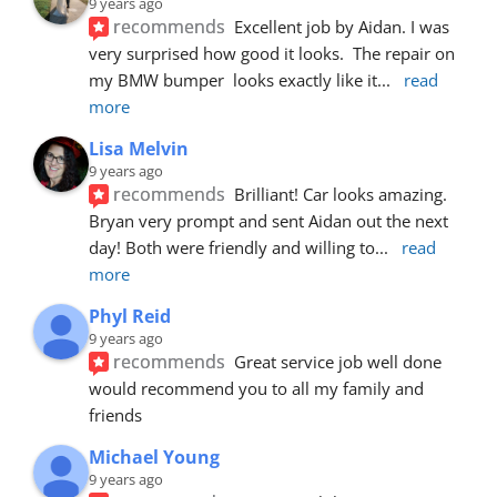
9 years ago
recommends
Excellent job by Aidan. I was 
very surprised how good it looks.  The repair on 
my BMW bumper  looks exactly like it
... 
read 
more
Lisa Melvin
9 years ago
recommends
Brilliant! Car looks amazing. 
Bryan very prompt and sent Aidan out the next 
day! Both were friendly and willing to
... 
read 
more
Phyl Reid
9 years ago
recommends
Great service job well done  
would recommend you to all my family and 
friends
Michael Young
9 years ago