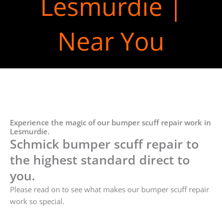
Lesmurdie |
Near You
Experience the magic of our bumper scuff repair work in
Lesmurdie.
Schmick bumper scuff repair to
the highest standard direct to
you.
Please read on to see what makes our bumper scuff repair
work so special.