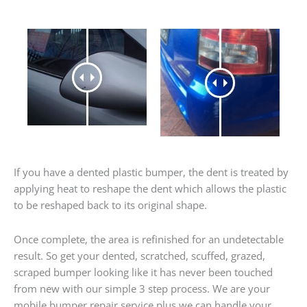
If you have a dented plastic bumper, the dent is treated by
applying heat to reshape the dent which allows the plastic
to be reshaped back to its original shape.
Once complete, the area is refinished for an undetectable
result. So get your dented, scratched, scuffed, grazed,
scraped bumper looking like it has never been touched
from new with our simple 3 step process. We are your
mobile bumper repair service plus we can handle your