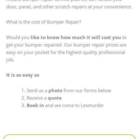
door, panel, and other scratch repairs at your convenience.
What is the cost of Bumper Repair?
Would you
like to know how much it will cost you
to
get your bumper repaired. Our bumper repair prices are
easy on your pocket for the highest quality professional
job.
It is as easy as
Send us a
photo
from our forms below
Receive a
quote
Book in
and we come to Lesmurdie