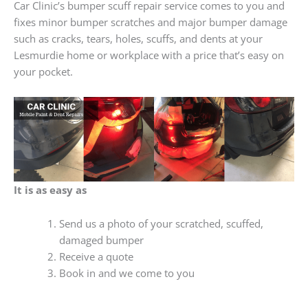
Car Clinic’s bumper scuff repair service comes to you and
fixes minor bumper scratches and major bumper damage
such as cracks, tears, holes, scuffs, and dents at your
Lesmurdie home or workplace with a price that’s easy on
your pocket.
It is as easy as
Send us a photo of your scratched, scuffed,
damaged bumper
Receive a quote
Book in and we come to you