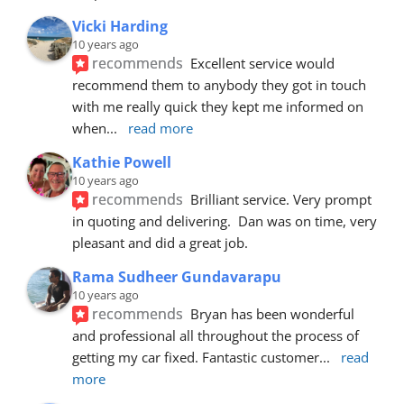
Vicki Harding
10 years ago
recommends
Excellent service would 
recommend them to anybody they got in touch 
with me really quick they kept me informed on 
when
... 
read more
Kathie Powell
10 years ago
recommends
Brilliant service. Very prompt 
in quoting and delivering.  Dan was on time, very 
pleasant and did a great job.
Rama Sudheer Gundavarapu
10 years ago
recommends
Bryan has been wonderful 
and professional all throughout the process of 
getting my car fixed. Fantastic customer
... 
read 
more