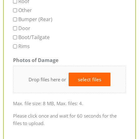
Roof
Other
Bumper (Rear)
Door
Boot/Tailgate
Rims
Photos of Damage
Drop files here or
select files
Max. file size: 8 MB, Max. files: 4.
Please click once and wait for 60 seconds for the
files to upload.