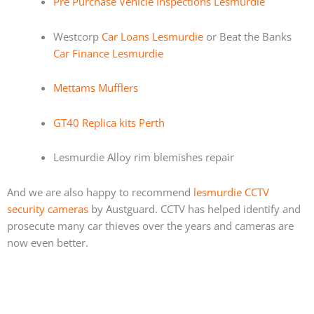
Pre Purchase Vehicle Inspections Lesmurdie
Westcorp
Car Loans Lesmurdie
or Beat the Banks
Car Finance Lesmurdie
Mettams Mufflers
GT40 Replica kits Perth
Lesmurdie Alloy rim blemishes repair
And we are also happy to recommend
lesmurdie CCTV
security cameras
by Austguard. CCTV has helped identify and
prosecute many car thieves over the years and cameras are
now even better.