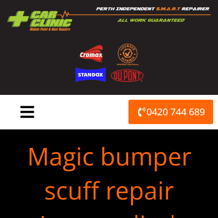
Skip
to
content
0420 744 689
Magic bumper
scuff repair