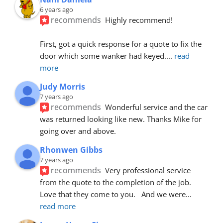
6 years ago
recommends
Highly recommend!
First, got a quick response for a quote to fix the 
door which some wanker had keyed.
... 
read 
more
Judy Morris
7 years ago
recommends
Wonderful service and the car 
was returned looking like new. Thanks Mike for 
going over and above.
Rhonwen Gibbs
7 years ago
recommends
Very professional service 
from the quote to the completion of the job.  
Love that they come to you.   And we were
... 
read more