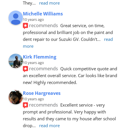
They
... 
read more
Michelle Williams
10 years ago
recommends
Great service, on time, 
professional and brilliant job on the paint and 
dent repair to our Suzuki GV. Couldn't
... 
read 
more
Kirk Flemming
10 years ago
recommends
Quick competitive quote and 
an excellent overall service. Car looks like brand 
new! Highly recommended.
Rose Hargreaves
10 years ago
recommends
Excellent service - very 
prompt and professional. Very happy with 
results and they came to my house after school 
drop
... 
read more