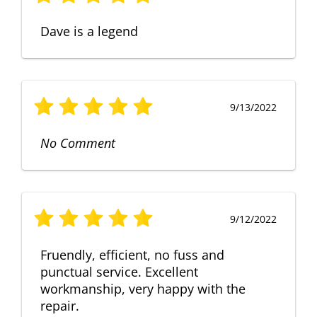
Dave is a legend
9/13/2022
No Comment
9/12/2022
Fruendly, efficient, no fuss and
punctual service. Excellent
workmanship, very happy with the
repair.