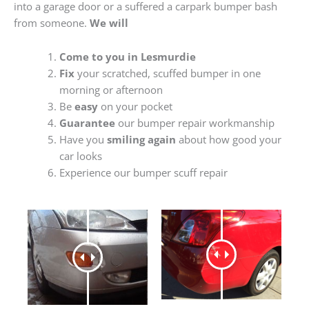
into a garage door or a suffered a carpark bumper bash
from someone.
We will
Come to you in Lesmurdie
Fix
your scratched, scuffed bumper in one
morning or afternoon
Be
easy
on your pocket
Guarantee
our bumper repair workmanship
Have you
smiling again
about how good your
car looks
Experience our bumper scuff repair