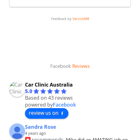
Feedback by
ServiceM8
Facebook
Reviews
Car Clinic Australia
5.0
Based on 43 reviews
powered by
Facebook
review us on
Sandra Rose
4 years ago
recommends
Mike did an AMAZING job on 