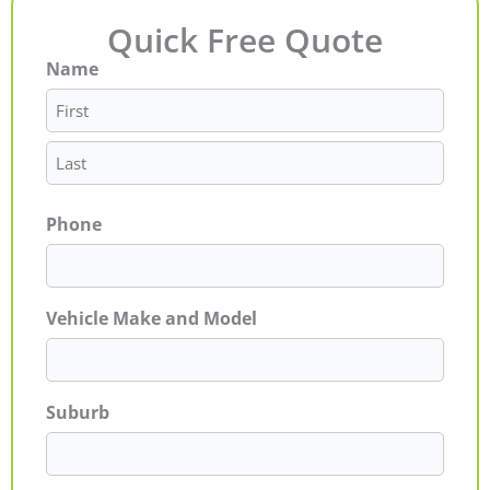
Quick Free Quote
Name
First
Last
Phone
Vehicle Make and Model
Suburb