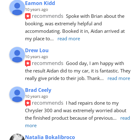
Eamon Kidd
10 years ago
recommends
Spoke with Brian about the 
booking, was extremely helpful and 
accommodating. Booked it in, Aidan arrived at 
my place to
... 
read more
Drew Lou
10 years ago
recommends
Good day, I am happy with 
the result Aidan did to my car, it is fantastic. They 
really give pride to their job. Thank
... 
read more
Brad Ceely
10 years ago
recommends
I had repairs done to my 
Chrysler 300 and was extremely worried about 
the finished product because of previous
... 
read 
more
Natalia Bokalibroco