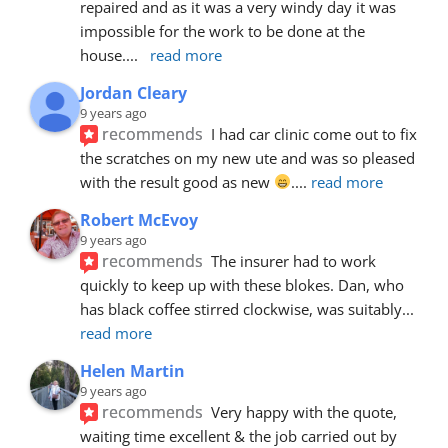
repaired and as it was a very windy day it was 
impossible for the work to be done at the 
house.
... 
read more
Jordan Cleary
9 years ago
recommends
I had car clinic come out to fix 
the scratches on my new ute and was so pleased 
with the result good as new 
.
... 
read more
Robert McEvoy
9 years ago
recommends
The insurer had to work 
quickly to keep up with these blokes. Dan, who 
has black coffee stirred clockwise, was suitably
... 
read more
Helen Martin
9 years ago
recommends
Very happy with the quote, 
waiting time excellent & the job carried out by 