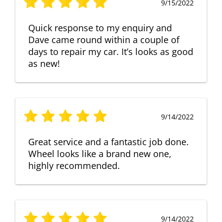
9/15/2022
Quick response to my enquiry and
Dave came round within a couple of
days to repair my car. It’s looks as good
as new!
9/14/2022
Great service and a fantastic job done.
Wheel looks like a brand new one,
highly recommended.
9/14/2022