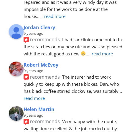
repaired and as it was a very windy day it was 
impossible for the work to be done at the 
house.
... 
read more
Jordan Cleary
9 years ago
recommends
I had car clinic come out to fix 
the scratches on my new ute and was so pleased 
with the result good as new 
.
... 
read more
Robert McEvoy
9 years ago
recommends
The insurer had to work 
quickly to keep up with these blokes. Dan, who 
has black coffee stirred clockwise, was suitably
... 
read more
Helen Martin
9 years ago
recommends
Very happy with the quote, 
waiting time excellent & the job carried out by 