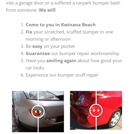
into a garage door or a suffered a carpark bumper bash
from someone.
We will
Come to you in Kwinana Beach
Fix
your scratched, scuffed bumper in one
morning or afternoon
Be
easy
on your pocket
Guarantee
our bumper repair workmanship
Have you
smiling again
about how good your
car looks
Experience our bumper scuff repair