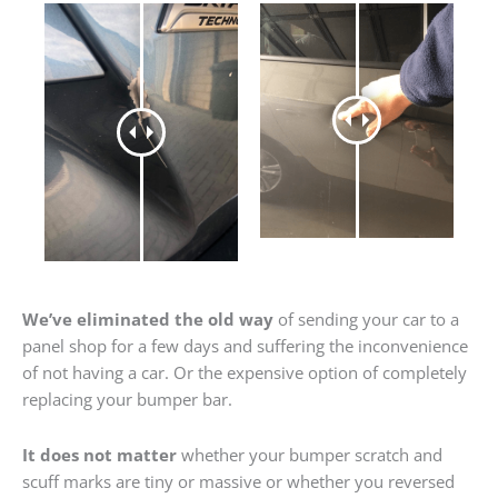
We’ve eliminated the old way
of sending your car to a
panel shop for a few days and suffering the inconvenience
of not having a car. Or the expensive option of completely
replacing your bumper bar.
It does not matter
whether your bumper scratch and
scuff marks are tiny or massive or whether you reversed