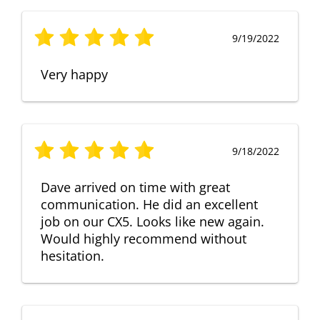
9/19/2022
Very happy
9/18/2022
Dave arrived on time with great
communication. He did an excellent
job on our CX5. Looks like new again.
Would highly recommend without
hesitation.