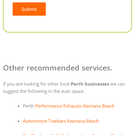
Submit
Alternative:
Other recommended services.
If you are looking for other local
Perth businesses
we can
suggest the following in the auto space.
Perth
Performance Exhausts Kwinana Beach
Automotive Towbars Kwinana Beach