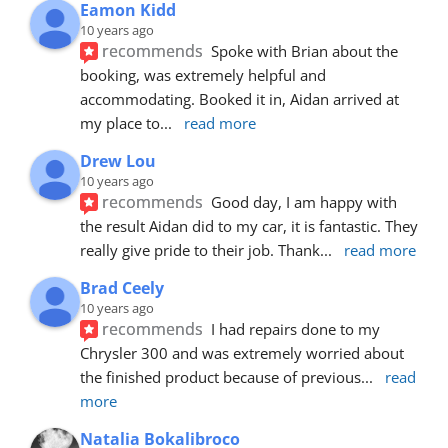
Eamon Kidd
10 years ago
recommends
Spoke with Brian about the 
booking, was extremely helpful and 
accommodating. Booked it in, Aidan arrived at 
my place to
... 
read more
Drew Lou
10 years ago
recommends
Good day, I am happy with 
the result Aidan did to my car, it is fantastic. They 
really give pride to their job. Thank
... 
read more
Brad Ceely
10 years ago
recommends
I had repairs done to my 
Chrysler 300 and was extremely worried about 
the finished product because of previous
... 
read 
more
Natalia Bokalibroco