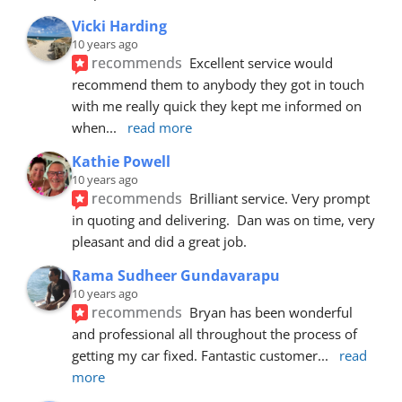
Vicki Harding
10 years ago
recommends
Excellent service would 
recommend them to anybody they got in touch 
with me really quick they kept me informed on 
when
... 
read more
Kathie Powell
10 years ago
recommends
Brilliant service. Very prompt 
in quoting and delivering.  Dan was on time, very 
pleasant and did a great job.
Rama Sudheer Gundavarapu
10 years ago
recommends
Bryan has been wonderful 
and professional all throughout the process of 
getting my car fixed. Fantastic customer
... 
read 
more