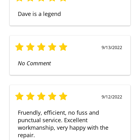
Dave is a legend
9/13/2022
No Comment
9/12/2022
Fruendly, efficient, no fuss and
punctual service. Excellent
workmanship, very happy with the
repair.