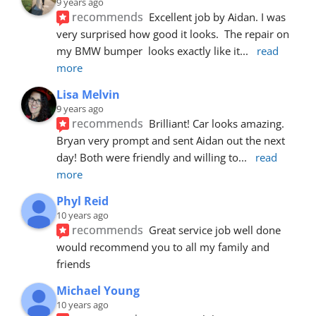
9 years ago
recommends
Excellent job by Aidan. I was 
very surprised how good it looks.  The repair on 
my BMW bumper  looks exactly like it
... 
read 
more
Lisa Melvin
9 years ago
recommends
Brilliant! Car looks amazing. 
Bryan very prompt and sent Aidan out the next 
day! Both were friendly and willing to
... 
read 
more
Phyl Reid
10 years ago
recommends
Great service job well done  
would recommend you to all my family and 
friends
Michael Young
10 years ago