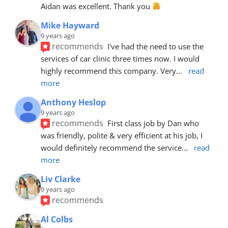
Aidan was excellent. Thank you 
Mike Hayward
9 years ago
recommends
I've had the need to use the 
services of car clinic three times now. I would 
highly recommend this company. Very
... 
read 
more
Anthony Heslop
9 years ago
recommends
First class job by Dan who 
was friendly, polite & very efficient at his job, I 
would definitely recommend the service
... 
read 
more
Liv Clarke
9 years ago
recommends
Al Colbs