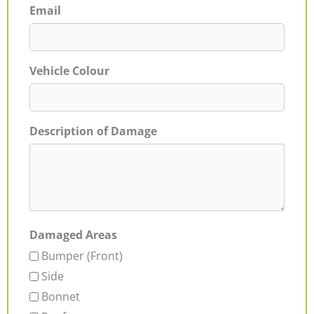
Email
Vehicle Colour
Description of Damage
Damaged Areas
Bumper (Front)
Side
Bonnet