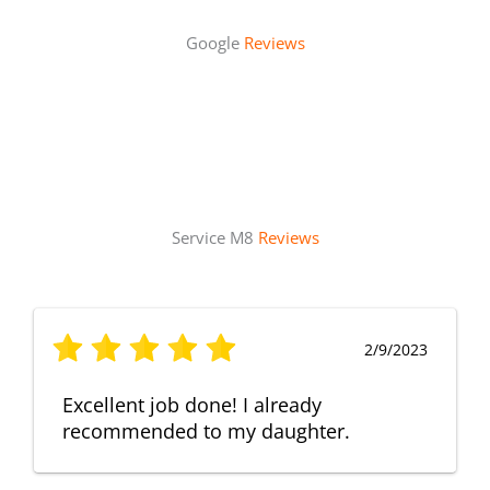
Google
Reviews
Service M8
Reviews
2/9/2023
Excellent job done! I already
recommended to my daughter.