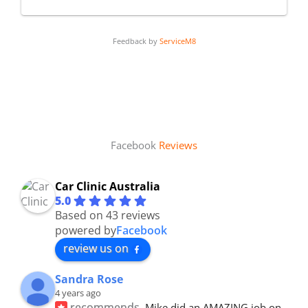
Feedback by
ServiceM8
Facebook
Reviews
Car Clinic Australia
5.0
Based on 43 reviews
powered by
Facebook
review us on
Sandra Rose
4 years ago
recommends
Mike did an AMAZING job on 