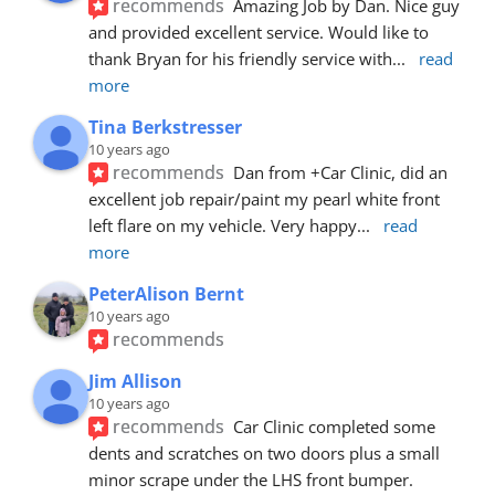
recommends
Amazing Job by Dan. Nice guy 
and provided excellent service. Would like to 
thank Bryan for his friendly service with
... 
read 
more
Tina Berkstresser
10 years ago
recommends
Dan from +Car Clinic, did an 
excellent job repair/paint my pearl white front 
left flare on my vehicle. Very happy
... 
read 
more
PeterAlison Bernt
10 years ago
recommends
Jim Allison
10 years ago
recommends
Car Clinic completed some 
dents and scratches on two doors plus a small 
minor scrape under the LHS front bumper. 