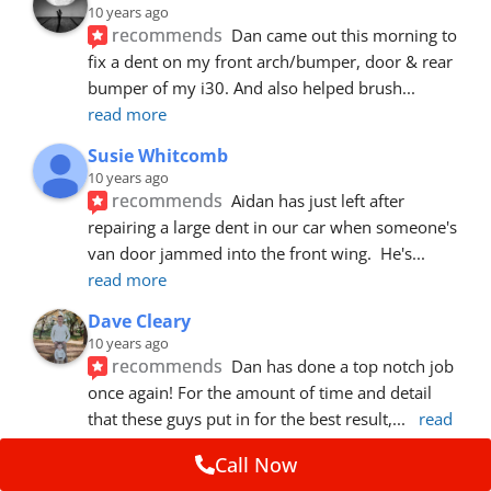
10 years ago
recommends
Dan came out this morning to 
fix a dent on my front arch/bumper, door & rear 
bumper of my i30. And also helped brush
... 
read more
Susie Whitcomb
10 years ago
recommends
Aidan has just left after 
repairing a large dent in our car when someone's 
van door jammed into the front wing.  He's
... 
read more
Dave Cleary
10 years ago
recommends
Dan has done a top notch job 
once again! For the amount of time and detail 
that these guys put in for the best result,
... 
read 
more
Call Now
Ian Cross