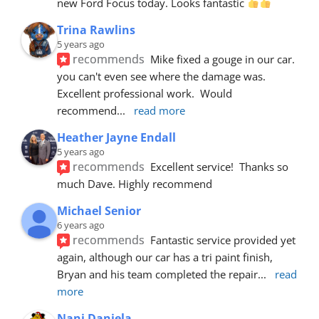
new Ford Focus today. Looks fantastic 
Trina Rawlins
5 years ago
recommends
Mike fixed a gouge in our car.  
you can't even see where the damage was.  
Excellent professional work.  Would 
recommend
... 
read more
Heather Jayne Endall
5 years ago
recommends
Excellent service!  Thanks so 
much Dave. Highly recommend
Michael Senior
6 years ago
recommends
Fantastic service provided yet 
again, although our car has a tri paint finish, 
Bryan and his team completed the repair
... 
read 
more
Nani Daniela