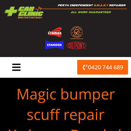
Skip
to
content
0420 744 689
Magic bumper
scuff repair