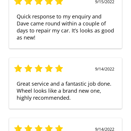
9/15/2022
Quick response to my enquiry and
Dave came round within a couple of
days to repair my car. It’s looks as good
as new!
9/14/2022
Great service and a fantastic job done.
Wheel looks like a brand new one,
highly recommended.
9/14/2022