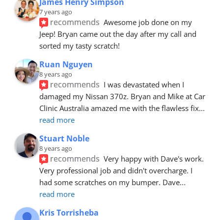
James Henry Simpson
7 years ago
recommends
Awesome job done on my 
Jeep! Bryan came out the day after my call and 
sorted my tasty scratch!
Ruan Nguyen
8 years ago
recommends
I was devastated when I 
damaged my Nissan 370z. Bryan and Mike at Car 
Clinic Australia amazed me with the flawless fix
... 
read more
Stuart Noble
8 years ago
recommends
Very happy with Dave's work. 
Very professional job and didn't overcharge. I 
had some scratches on my bumper. Dave
... 
read more
Kris Torrisheba