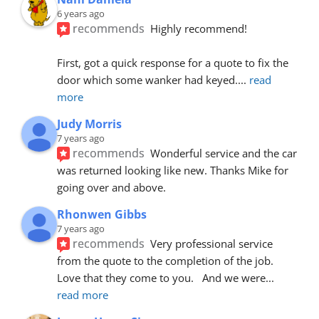
6 years ago
recommends
Highly recommend!
First, got a quick response for a quote to fix the 
door which some wanker had keyed.
... 
read 
more
Judy Morris
7 years ago
recommends
Wonderful service and the car 
was returned looking like new. Thanks Mike for 
going over and above.
Rhonwen Gibbs
7 years ago
recommends
Very professional service 
from the quote to the completion of the job.  
Love that they come to you.   And we were
... 
read more