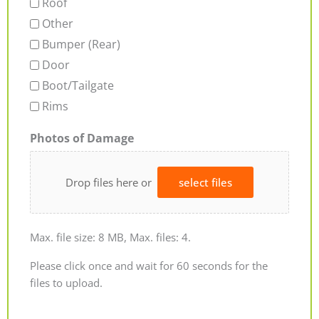
Roof
Other
Bumper (Rear)
Door
Boot/Tailgate
Rims
Photos of Damage
Drop files here or
select files
Max. file size: 8 MB, Max. files: 4.
Please click once and wait for 60 seconds for the
files to upload.