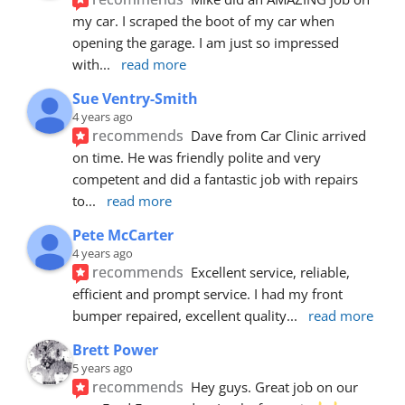
my car. I scraped the boot of my car when 
opening the garage. I am just so impressed 
with
... 
read more
Sue Ventry-Smith
4 years ago
recommends
Dave from Car Clinic arrived 
on time. He was friendly polite and very 
competent and did a fantastic job with repairs 
to
... 
read more
Pete McCarter
4 years ago
recommends
Excellent service, reliable, 
efficient and prompt service. I had my front 
bumper repaired, excellent quality
... 
read more
Brett Power
5 years ago
recommends
Hey guys. Great job on our 