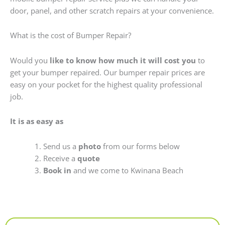
door, panel, and other scratch repairs at your convenience.
What is the cost of Bumper Repair?
Would you
like to know how much it will cost you
to
get your bumper repaired. Our bumper repair prices are
easy on your pocket for the highest quality professional
job.
It is as easy as
Send us a
photo
from our forms below
Receive a
quote
Book in
and we come to Kwinana Beach