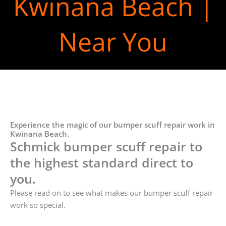
Kwinana Beach |
Near You
Experience the magic of our bumper scuff repair work in
Kwinana Beach.
Schmick bumper scuff repair to
the highest standard direct to
you.
Please read on to see what makes our bumper scuff repair
work so special.