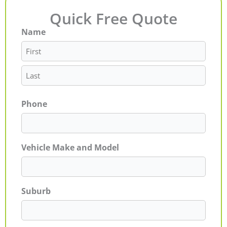
Quick Free Quote
Name
First
Last
Phone
Vehicle Make and Model
Suburb