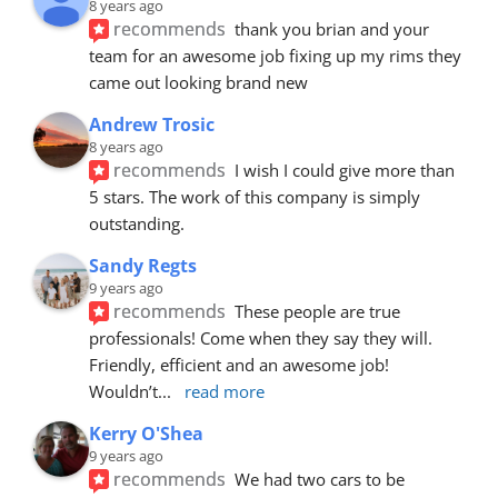
8 years ago
recommends
thank you brian and your 
team for an awesome job fixing up my rims they 
came out looking brand new
Andrew Trosic
8 years ago
recommends
I wish I could give more than 
5 stars. The work of this company is simply 
outstanding.
Sandy Regts
9 years ago
recommends
These people are true 
professionals! Come when they say they will. 
Friendly, efficient and an awesome job! 
Wouldn’t
... 
read more
Kerry O'Shea
9 years ago
recommends
We had two cars to be 