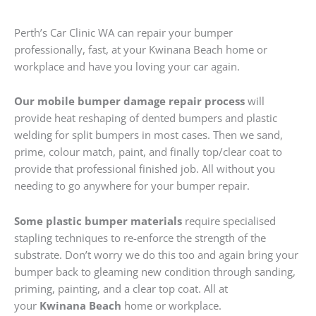
Perth’s Car Clinic WA can repair your bumper
professionally, fast, at your Kwinana Beach home or
workplace and have you loving your car again.
Our mobile bumper damage repair process
will
provide heat reshaping of dented bumpers and plastic
welding for split bumpers in most cases. Then we sand,
prime, colour match, paint, and finally top/clear coat to
provide that professional finished job. All without you
needing to go anywhere for your bumper repair.
Some plastic bumper materials
require specialised
stapling techniques to re-enforce the strength of the
substrate. Don’t worry we do this too and again bring your
bumper back to gleaming new condition through sanding,
priming, painting, and a clear top coat. All at
your
Kwinana Beach
home or workplace.