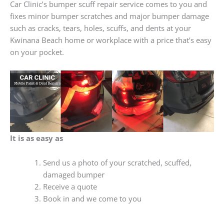
Car Clinic’s bumper scuff repair service comes to you and
fixes minor bumper scratches and major bumper damage
such as cracks, tears, holes, scuffs, and dents at your
Kwinana Beach home or workplace with a price that’s easy
on your pocket.
It is as easy as
Send us a photo of your scratched, scuffed,
damaged bumper
Receive a quote
Book in and we come to you