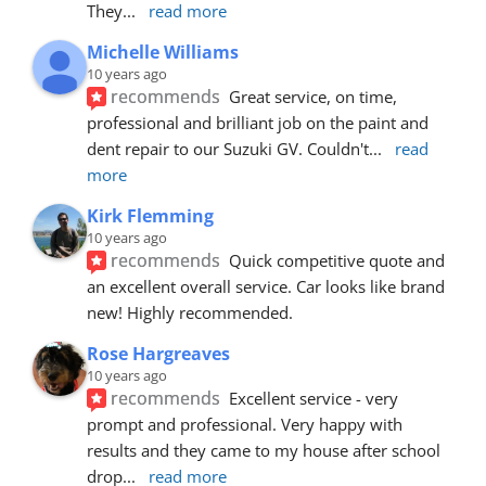
They
... 
read more
Michelle Williams
10 years ago
recommends
Great service, on time, 
professional and brilliant job on the paint and 
dent repair to our Suzuki GV. Couldn't
... 
read 
more
Kirk Flemming
10 years ago
recommends
Quick competitive quote and 
an excellent overall service. Car looks like brand 
new! Highly recommended.
Rose Hargreaves
10 years ago
recommends
Excellent service - very 
prompt and professional. Very happy with 
results and they came to my house after school 
drop
... 
read more