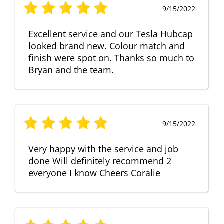
9/15/2022
Excellent service and our Tesla Hubcap
looked brand new. Colour match and
finish were spot on. Thanks so much to
Bryan and the team.
9/15/2022
Very happy with the service and job
done Will definitely recommend 2
everyone I know Cheers Coralie