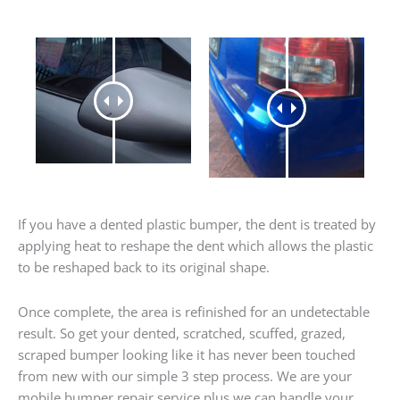
If you have a dented plastic bumper, the dent is treated by
applying heat to reshape the dent which allows the plastic
to be reshaped back to its original shape.
Once complete, the area is refinished for an undetectable
result. So get your dented, scratched, scuffed, grazed,
scraped bumper looking like it has never been touched
from new with our simple 3 step process. We are your
mobile bumper repair service plus we can handle your