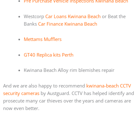
Pre Purchase Vehicle Inspections Kwinana Beach
Westcorp
Car Loans Kwinana Beach
or Beat the
Banks
Car Finance Kwinana Beach
Mettams Mufflers
GT40 Replica kits Perth
Kwinana Beach Alloy rim blemishes repair
And we are also happy to recommend
kwinana-beach CCTV
security cameras
by Austguard. CCTV has helped identify and
prosecute many car thieves over the years and cameras are
now even better.