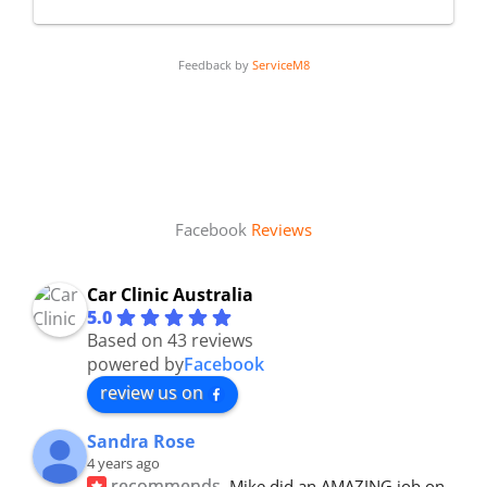
Feedback by
ServiceM8
Facebook
Reviews
Car Clinic Australia
5.0
Based on 43 reviews
powered by
Facebook
review us on
Sandra Rose
4 years ago
recommends
Mike did an AMAZING job on 