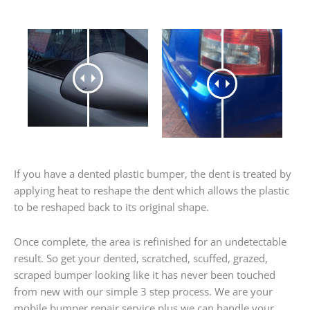
If you have a dented plastic bumper, the dent is treated by
applying heat to reshape the dent which allows the plastic
to be reshaped back to its original shape.
Once complete, the area is refinished for an undetectable
result. So get your dented, scratched, scuffed, grazed,
scraped bumper looking like it has never been touched
from new with our simple 3 step process. We are your
mobile bumper repair service plus we can handle your