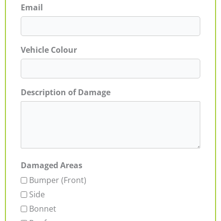
Email
Vehicle Colour
Description of Damage
Damaged Areas
Bumper (Front)
Side
Bonnet