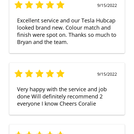
9/15/2022
Excellent service and our Tesla Hubcap
looked brand new. Colour match and
finish were spot on. Thanks so much to
Bryan and the team.
9/15/2022
Very happy with the service and job
done Will definitely recommend 2
everyone I know Cheers Coralie