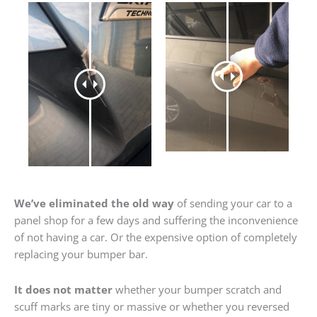
We’ve eliminated the old way
of sending your car to a
panel shop for a few days and suffering the inconvenience
of not having a car. Or the expensive option of completely
replacing your bumper bar.
It does not matter
whether your bumper scratch and
scuff marks are tiny or massive or whether you reversed