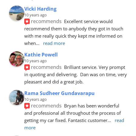
Vicki Harding
10 years ago
recommends
Excellent service would 
recommend them to anybody they got in touch 
with me really quick they kept me informed on 
when
... 
read more
Kathie Powell
10 years ago
recommends
Brilliant service. Very prompt 
in quoting and delivering.  Dan was on time, very 
pleasant and did a great job.
Rama Sudheer Gundavarapu
10 years ago
recommends
Bryan has been wonderful 
and professional all throughout the process of 
getting my car fixed. Fantastic customer
... 
read 
more