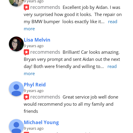
9 years ago
recommends
Excellent job by Aidan. I was 
very surprised how good it looks.  The repair on 
my BMW bumper  looks exactly like it
... 
read 
more
Lisa Melvin
9 years ago
recommends
Brilliant! Car looks amazing. 
Bryan very prompt and sent Aidan out the next 
day! Both were friendly and willing to
... 
read 
more
Phyl Reid
9 years ago
recommends
Great service job well done  
would recommend you to all my family and 
friends
Michael Young
9 years ago