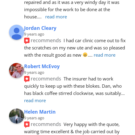
repaired and as it was a very windy day it was 
impossible for the work to be done at the 
house.
... 
read more
Jordan Cleary
9 years ago
recommends
I had car clinic come out to fix 
the scratches on my new ute and was so pleased 
with the result good as new 
.
... 
read more
Robert McEvoy
9 years ago
recommends
The insurer had to work 
quickly to keep up with these blokes. Dan, who 
has black coffee stirred clockwise, was suitably
... 
read more
Helen Martin
9 years ago
recommends
Very happy with the quote, 
waiting time excellent & the job carried out by 