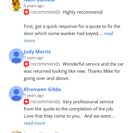
6 years ago
recommends
Highly recommend!
First, got a quick response for a quote to fix the 
door which some wanker had keyed.
... 
read 
more
Judy Morris
7 years ago
recommends
Wonderful service and the car 
was returned looking like new. Thanks Mike for 
going over and above.
Rhonwen Gibbs
7 years ago
recommends
Very professional service 
from the quote to the completion of the job.  
Love that they come to you.   And we were
... 
read more