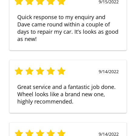
9/15/2022
Quick response to my enquiry and
Dave came round within a couple of
days to repair my car. It’s looks as good
as new!
9/14/2022
Great service and a fantastic job done.
Wheel looks like a brand new one,
highly recommended.
9/14/2022