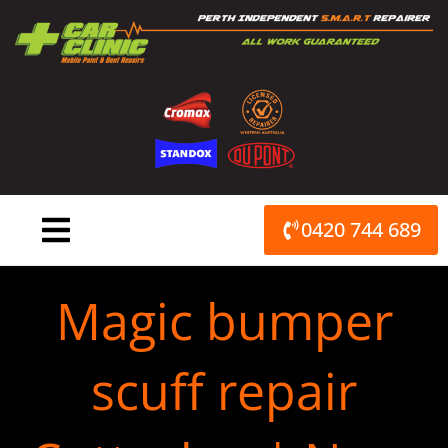
Skip
to
content
0420 744 689
Magic bumper
scuff repair