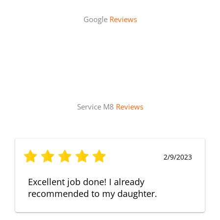
Google
Reviews
Service M8
Reviews
2/9/2023
Excellent job done! I already
recommended to my daughter.