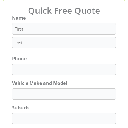
Quick Free Quote
Name
First
Last
Phone
Vehicle Make and Model
Suburb