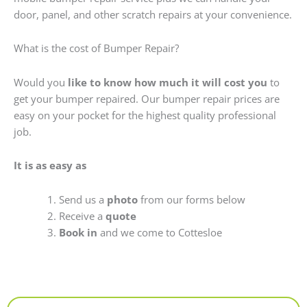
door, panel, and other scratch repairs at your convenience.
What is the cost of Bumper Repair?
Would you
like to know how much it will cost you
to
get your bumper repaired. Our bumper repair prices are
easy on your pocket for the highest quality professional
job.
It is as easy as
Send us a
photo
from our forms below
Receive a
quote
Book in
and we come to Cottesloe