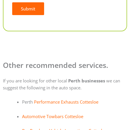
Submit
Alternative:
Other recommended services.
If you are looking for other local
Perth businesses
we can
suggest the following in the auto space.
Perth
Performance Exhausts Cottesloe
Automotive Towbars Cottesloe