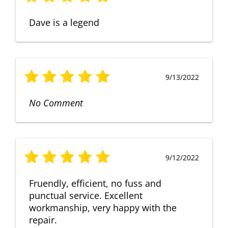
Dave is a legend
9/13/2022
No Comment
9/12/2022
Fruendly, efficient, no fuss and
punctual service. Excellent
workmanship, very happy with the
repair.