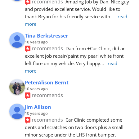
recommends
Amazing Job by Dan. Nice guy 
and provided excellent service. Would like to 
thank Bryan for his friendly service with
... 
read 
more
Tina Berkstresser
10 years ago
recommends
Dan from +Car Clinic, did an 
excellent job repair/paint my pearl white front 
left flare on my vehicle. Very happy
... 
read 
more
PeterAlison Bernt
10 years ago
recommends
Jim Allison
10 years ago
recommends
Car Clinic completed some 
dents and scratches on two doors plus a small 
minor scrape under the LHS front bumper. 