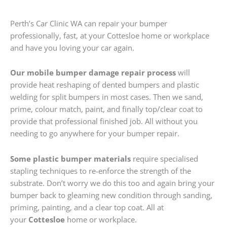
Perth’s Car Clinic WA can repair your bumper
professionally, fast, at your Cottesloe home or workplace
and have you loving your car again.
Our mobile bumper damage repair process
will
provide heat reshaping of dented bumpers and plastic
welding for split bumpers in most cases. Then we sand,
prime, colour match, paint, and finally top/clear coat to
provide that professional finished job. All without you
needing to go anywhere for your bumper repair.
Some plastic bumper materials
require specialised
stapling techniques to re-enforce the strength of the
substrate. Don’t worry we do this too and again bring your
bumper back to gleaming new condition through sanding,
priming, painting, and a clear top coat. All at
your
Cottesloe
home or workplace.