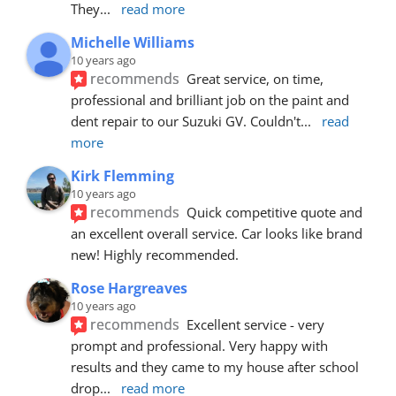
They
... 
read more
Michelle Williams
10 years ago
recommends
Great service, on time, 
professional and brilliant job on the paint and 
dent repair to our Suzuki GV. Couldn't
... 
read 
more
Kirk Flemming
10 years ago
recommends
Quick competitive quote and 
an excellent overall service. Car looks like brand 
new! Highly recommended.
Rose Hargreaves
10 years ago
recommends
Excellent service - very 
prompt and professional. Very happy with 
results and they came to my house after school 
drop
... 
read more