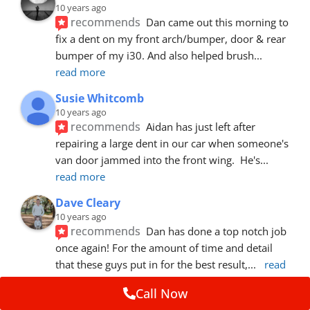
10 years ago
recommends
Dan came out this morning to 
fix a dent on my front arch/bumper, door & rear 
bumper of my i30. And also helped brush
... 
read more
Susie Whitcomb
10 years ago
recommends
Aidan has just left after 
repairing a large dent in our car when someone's 
van door jammed into the front wing.  He's
... 
read more
Dave Cleary
10 years ago
recommends
Dan has done a top notch job 
once again! For the amount of time and detail 
that these guys put in for the best result,
... 
read 
more
Call Now
Ian Cross