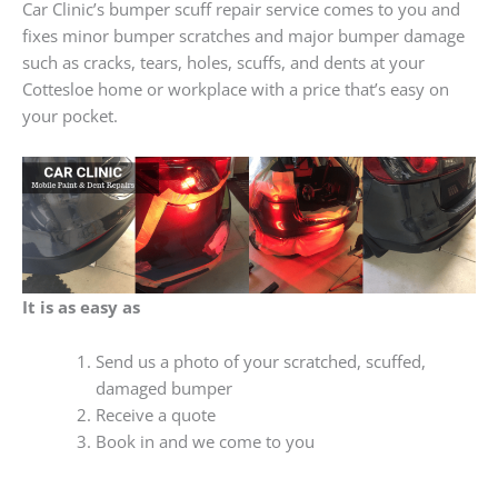
Car Clinic’s bumper scuff repair service comes to you and
fixes minor bumper scratches and major bumper damage
such as cracks, tears, holes, scuffs, and dents at your
Cottesloe home or workplace with a price that’s easy on
your pocket.
It is as easy as
Send us a photo of your scratched, scuffed,
damaged bumper
Receive a quote
Book in and we come to you