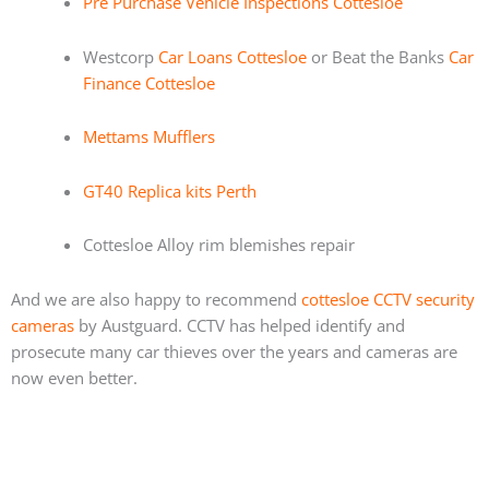
Pre Purchase Vehicle Inspections Cottesloe
Westcorp
Car Loans Cottesloe
or Beat the Banks
Car
Finance Cottesloe
Mettams Mufflers
GT40 Replica kits Perth
Cottesloe Alloy rim blemishes repair
And we are also happy to recommend
cottesloe CCTV security
cameras
by Austguard. CCTV has helped identify and
prosecute many car thieves over the years and cameras are
now even better.