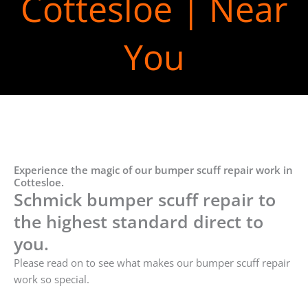
Cottesloe | Near
You
Experience the magic of our bumper scuff repair work in
Cottesloe.
Schmick bumper scuff repair to
the highest standard direct to
you.
Please read on to see what makes our bumper scuff repair
work so special.