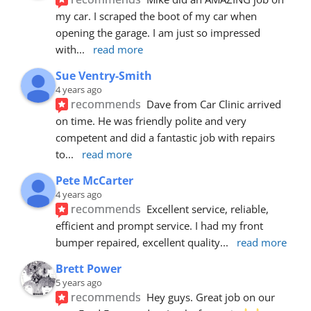
my car. I scraped the boot of my car when 
opening the garage. I am just so impressed 
with
... 
read more
Sue Ventry-Smith
4 years ago
recommends
Dave from Car Clinic arrived 
on time. He was friendly polite and very 
competent and did a fantastic job with repairs 
to
... 
read more
Pete McCarter
4 years ago
recommends
Excellent service, reliable, 
efficient and prompt service. I had my front 
bumper repaired, excellent quality
... 
read more
Brett Power
5 years ago
recommends
Hey guys. Great job on our 