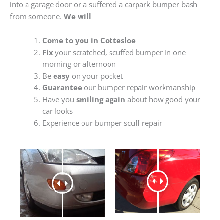
into a garage door or a suffered a carpark bumper bash
from someone.
We will
Come to you in Cottesloe
Fix
your scratched, scuffed bumper in one
morning or afternoon
Be
easy
on your pocket
Guarantee
our bumper repair workmanship
Have you
smiling again
about how good your
car looks
Experience our bumper scuff repair