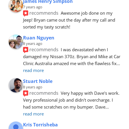
James Henry Simpson
7 years ago
recommends
Awesome job done on my 
Jeep! Bryan came out the day after my call and 
sorted my tasty scratch!
Ruan Nguyen
8 years ago
recommends
I was devastated when I 
damaged my Nissan 370z. Bryan and Mike at Car 
Clinic Australia amazed me with the flawless fix
... 
read more
Stuart Noble
8 years ago
recommends
Very happy with Dave's work. 
Very professional job and didn't overcharge. I 
had some scratches on my bumper. Dave
... 
read more
Kris Torrisheba