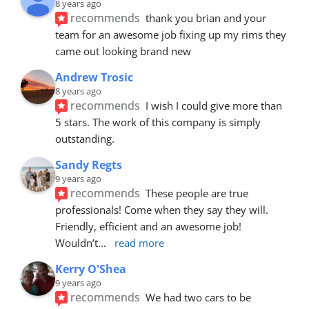
8 years ago
recommends
thank you brian and your 
team for an awesome job fixing up my rims they 
came out looking brand new
Andrew Trosic
8 years ago
recommends
I wish I could give more than 
5 stars. The work of this company is simply 
outstanding.
Sandy Regts
9 years ago
recommends
These people are true 
professionals! Come when they say they will. 
Friendly, efficient and an awesome job! 
Wouldn’t
... 
read more
Kerry O'Shea
9 years ago
recommends
We had two cars to be 