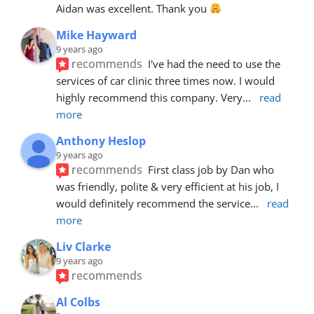
Aidan was excellent. Thank you 
Mike Hayward
9 years ago
recommends
I've had the need to use the 
services of car clinic three times now. I would 
highly recommend this company. Very
... 
read 
more
Anthony Heslop
9 years ago
recommends
First class job by Dan who 
was friendly, polite & very efficient at his job, I 
would definitely recommend the service
... 
read 
more
Liv Clarke
9 years ago
recommends
Al Colbs