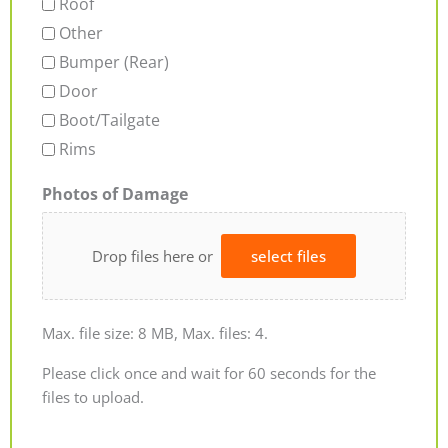
Roof
Other
Bumper (Rear)
Door
Boot/Tailgate
Rims
Photos of Damage
Drop files here or
select files
Max. file size: 8 MB, Max. files: 4.
Please click once and wait for 60 seconds for the
files to upload.