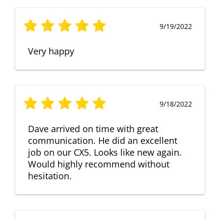
9/19/2022
Very happy
9/18/2022
Dave arrived on time with great
communication. He did an excellent
job on our CX5. Looks like new again.
Would highly recommend without
hesitation.