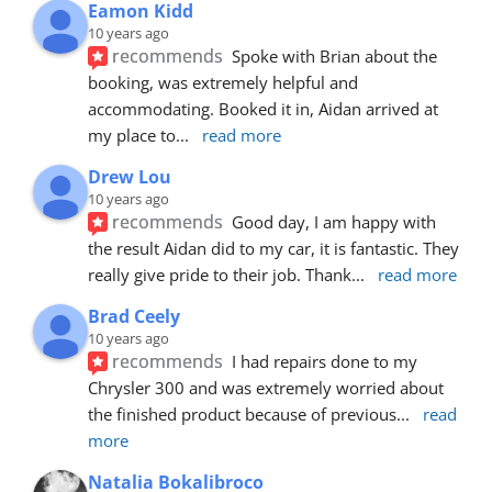
Eamon Kidd
10 years ago
recommends
Spoke with Brian about the 
booking, was extremely helpful and 
accommodating. Booked it in, Aidan arrived at 
my place to
... 
read more
Drew Lou
10 years ago
recommends
Good day, I am happy with 
the result Aidan did to my car, it is fantastic. They 
really give pride to their job. Thank
... 
read more
Brad Ceely
10 years ago
recommends
I had repairs done to my 
Chrysler 300 and was extremely worried about 
the finished product because of previous
... 
read 
more
Natalia Bokalibroco