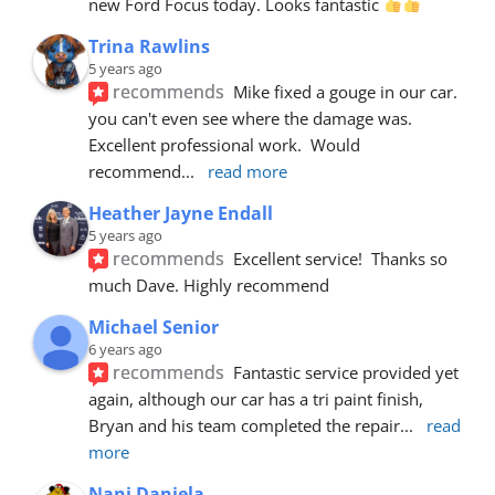
new Ford Focus today. Looks fantastic 
Trina Rawlins
5 years ago
recommends
Mike fixed a gouge in our car.  
you can't even see where the damage was.  
Excellent professional work.  Would 
recommend
... 
read more
Heather Jayne Endall
5 years ago
recommends
Excellent service!  Thanks so 
much Dave. Highly recommend
Michael Senior
6 years ago
recommends
Fantastic service provided yet 
again, although our car has a tri paint finish, 
Bryan and his team completed the repair
... 
read 
more
Nani Daniela