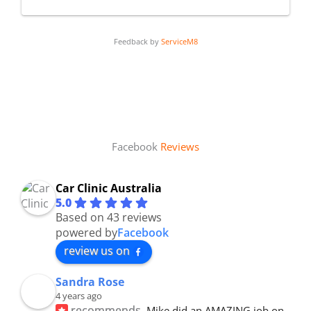
Feedback by
ServiceM8
Facebook
Reviews
Car Clinic Australia
5.0
Based on 43 reviews
powered by
Facebook
review us on
Sandra Rose
4 years ago
recommends
Mike did an AMAZING job on 