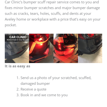
Car Clinic’s bumper scuff repair service comes to you and
fixes minor bumper scratches and major bumper damage
such as cracks, tears, holes, scuffs, and dents at your
Aveley home or workplace with a price that’s easy on your
pocket.
It is as easy as
Send us a photo of your scratched, scuffed,
damaged bumper
Receive a quote
Book in and we come to you