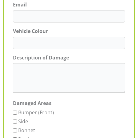
Email
Vehicle Colour
Description of Damage
Damaged Areas
Bumper (Front)
Side
Bonnet