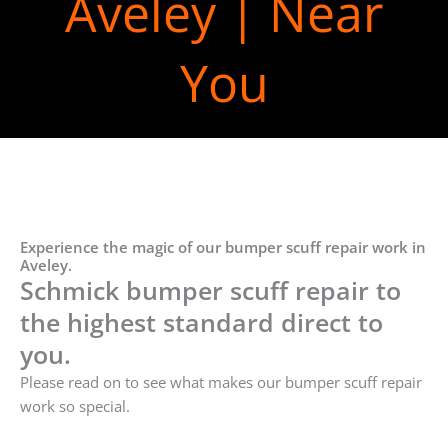
Aveley | Near
You
Experience the magic of our bumper scuff repair work in
Aveley.
Schmick bumper scuff repair to
the highest standard direct to
you.
Please read on to see what makes our bumper scuff repair
work so special.