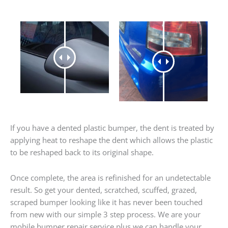
If you have a dented plastic bumper, the dent is treated by
applying heat to reshape the dent which allows the plastic
to be reshaped back to its original shape.
Once complete, the area is refinished for an undetectable
result. So get your dented, scratched, scuffed, grazed,
scraped bumper looking like it has never been touched
from new with our simple 3 step process. We are your
mobile bumper repair service plus we can handle your