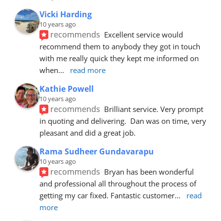
Vicki Harding
10 years ago
recommends
Excellent service would 
recommend them to anybody they got in touch 
with me really quick they kept me informed on 
when
... 
read more
Kathie Powell
10 years ago
recommends
Brilliant service. Very prompt 
in quoting and delivering.  Dan was on time, very 
pleasant and did a great job.
Rama Sudheer Gundavarapu
10 years ago
recommends
Bryan has been wonderful 
and professional all throughout the process of 
getting my car fixed. Fantastic customer
... 
read 
more