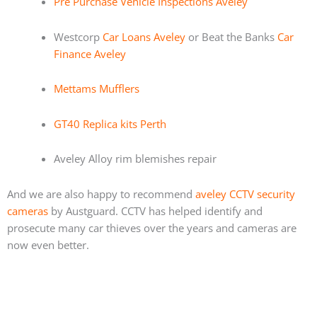
Pre Purchase Vehicle Inspections Aveley
Westcorp
Car Loans Aveley
or Beat the Banks
Car
Finance Aveley
Mettams Mufflers
GT40 Replica kits Perth
Aveley Alloy rim blemishes repair
And we are also happy to recommend
aveley CCTV security
cameras
by Austguard. CCTV has helped identify and
prosecute many car thieves over the years and cameras are
now even better.