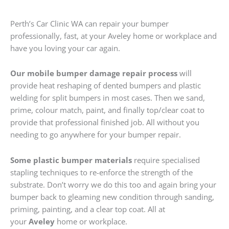
Perth’s Car Clinic WA can repair your bumper
professionally, fast, at your Aveley home or workplace and
have you loving your car again.
Our mobile bumper damage repair process
will
provide heat reshaping of dented bumpers and plastic
welding for split bumpers in most cases. Then we sand,
prime, colour match, paint, and finally top/clear coat to
provide that professional finished job. All without you
needing to go anywhere for your bumper repair.
Some plastic bumper materials
require specialised
stapling techniques to re-enforce the strength of the
substrate. Don’t worry we do this too and again bring your
bumper back to gleaming new condition through sanding,
priming, painting, and a clear top coat. All at
your
Aveley
home or workplace.