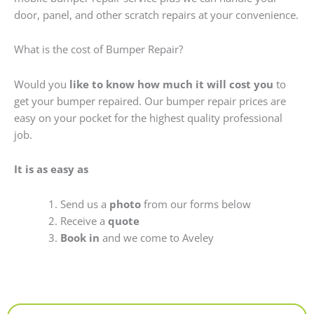
door, panel, and other scratch repairs at your convenience.
What is the cost of Bumper Repair?
Would you
like to know how much it will cost you
to
get your bumper repaired. Our bumper repair prices are
easy on your pocket for the highest quality professional
job.
It is as easy as
Send us a
photo
from our forms below
Receive a
quote
Book in
and we come to Aveley