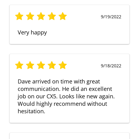
9/19/2022
Very happy
9/18/2022
Dave arrived on time with great
communication. He did an excellent
job on our CX5. Looks like new again.
Would highly recommend without
hesitation.