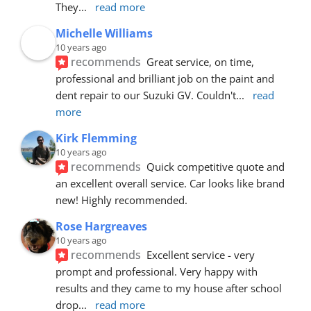
They
... 
read more
Michelle Williams
10 years ago
recommends
Great service, on time, 
professional and brilliant job on the paint and 
dent repair to our Suzuki GV. Couldn't
... 
read 
more
Kirk Flemming
10 years ago
recommends
Quick competitive quote and 
an excellent overall service. Car looks like brand 
new! Highly recommended.
Rose Hargreaves
10 years ago
recommends
Excellent service - very 
prompt and professional. Very happy with 
results and they came to my house after school 
drop
... 
read more