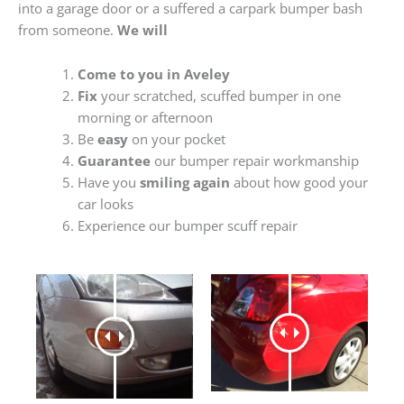
into a garage door or a suffered a carpark bumper bash
from someone.
We will
Come to you in Aveley
Fix
your scratched, scuffed bumper in one
morning or afternoon
Be
easy
on your pocket
Guarantee
our bumper repair workmanship
Have you
smiling again
about how good your
car looks
Experience our bumper scuff repair