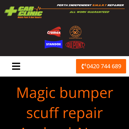
Skip
to
content
0420 744 689
Magic bumper
scuff repair