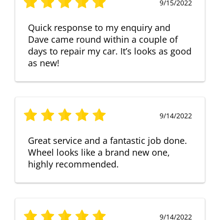
9/15/2022
Quick response to my enquiry and
Dave came round within a couple of
days to repair my car. It’s looks as good
as new!
9/14/2022
Great service and a fantastic job done.
Wheel looks like a brand new one,
highly recommended.
9/14/2022