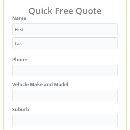
Quick Free Quote
Name
First
Last
Phone
Vehicle Make and Model
Suburb