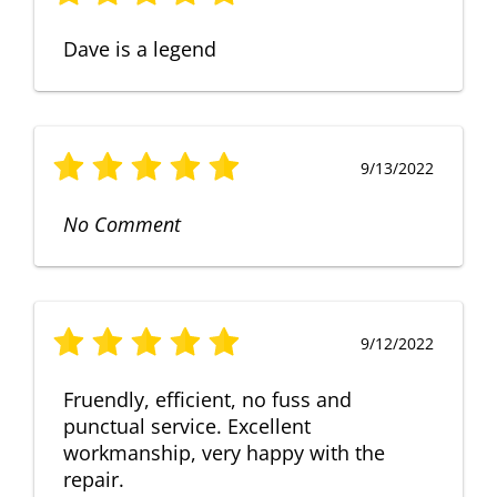
Dave is a legend
9/13/2022
No Comment
9/12/2022
Fruendly, efficient, no fuss and
punctual service. Excellent
workmanship, very happy with the
repair.