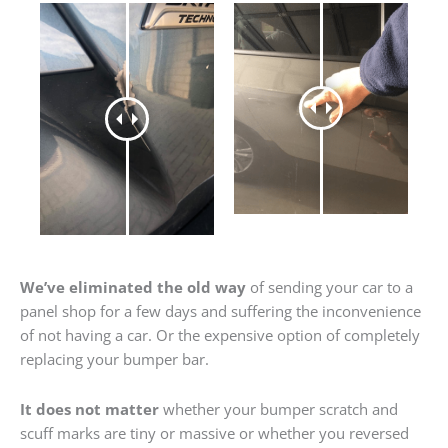
We’ve eliminated the old way
of sending your car to a
panel shop for a few days and suffering the inconvenience
of not having a car. Or the expensive option of completely
replacing your bumper bar.
It does not matter
whether your bumper scratch and
scuff marks are tiny or massive or whether you reversed