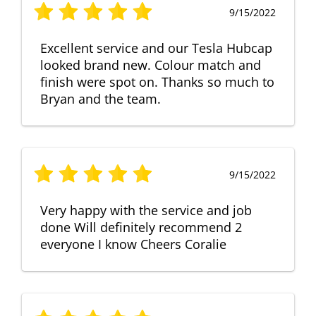
9/15/2022
Excellent service and our Tesla Hubcap
looked brand new. Colour match and
finish were spot on. Thanks so much to
Bryan and the team.
9/15/2022
Very happy with the service and job
done Will definitely recommend 2
everyone I know Cheers Coralie