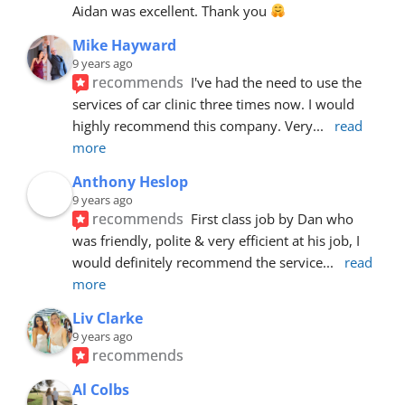
Aidan was excellent. Thank you 
Mike Hayward
9 years ago
recommends
I've had the need to use the 
services of car clinic three times now. I would 
highly recommend this company. Very
... 
read 
more
Anthony Heslop
9 years ago
recommends
First class job by Dan who 
was friendly, polite & very efficient at his job, I 
would definitely recommend the service
... 
read 
more
Liv Clarke
9 years ago
recommends
Al Colbs