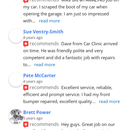
my car. I scraped the boot of my car when 
opening the garage. I am just so impressed 
with
... 
read more
Sue Ventry-Smith
4 years ago
recommends
Dave from Car Clinic arrived 
on time. He was friendly polite and very 
competent and did a fantastic job with repairs 
to
... 
read more
Pete McCarter
4 years ago
recommends
Excellent service, reliable, 
efficient and prompt service. I had my front 
bumper repaired, excellent quality
... 
read more
Brett Power
5 years ago
recommends
Hey guys. Great job on our 