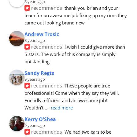
8 years ago
recommends
thank you brian and your 
team for an awesome job fixing up my rims they 
came out looking brand new
Andrew Trosic
8 years ago
recommends
I wish I could give more than 
5 stars. The work of this company is simply 
outstanding.
Sandy Regts
9 years ago
recommends
These people are true 
professionals! Come when they say they will. 
Friendly, efficient and an awesome job! 
Wouldn’t
... 
read more
Kerry O'Shea
9 years ago
recommends
We had two cars to be 