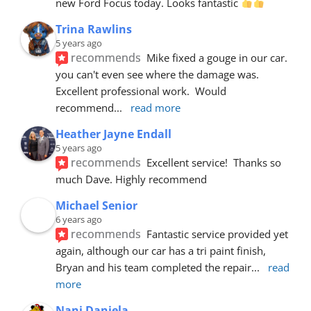
new Ford Focus today. Looks fantastic 
Trina Rawlins
5 years ago
recommends
Mike fixed a gouge in our car.  
you can't even see where the damage was.  
Excellent professional work.  Would 
recommend
... 
read more
Heather Jayne Endall
5 years ago
recommends
Excellent service!  Thanks so 
much Dave. Highly recommend
Michael Senior
6 years ago
recommends
Fantastic service provided yet 
again, although our car has a tri paint finish, 
Bryan and his team completed the repair
... 
read 
more
Nani Daniela