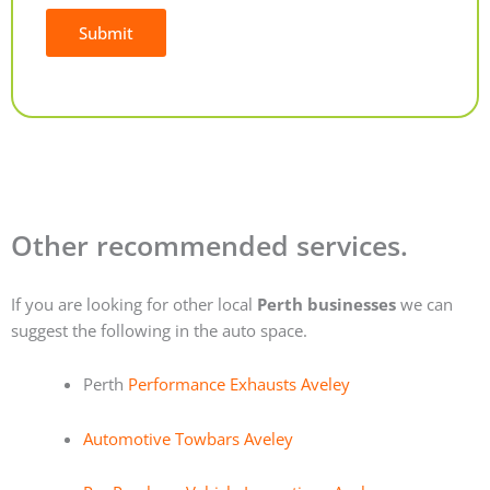
Submit
Alternative:
Other recommended services.
If you are looking for other local
Perth businesses
we can
suggest the following in the auto space.
Perth
Performance Exhausts Aveley
Automotive Towbars Aveley