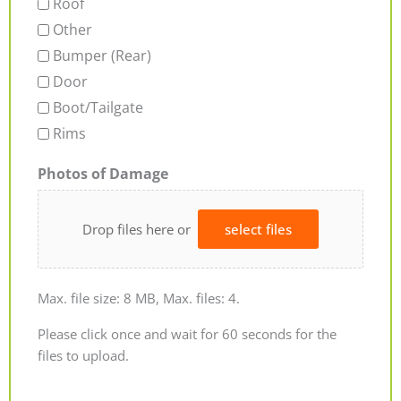
Roof
Other
Bumper (Rear)
Door
Boot/Tailgate
Rims
Photos of Damage
Drop files here or
select files
Max. file size: 8 MB, Max. files: 4.
Please click once and wait for 60 seconds for the
files to upload.