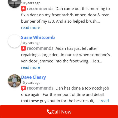
10 years ago
recommends
Dan came out this morning to 
fix a dent on my front arch/bumper, door & rear 
bumper of my i30. And also helped brush
... 
read more
Susie Whitcomb
10 years ago
recommends
Aidan has just left after 
repairing a large dent in our car when someone's 
van door jammed into the front wing.  He's
... 
read more
Dave Cleary
10 years ago
recommends
Dan has done a top notch job 
once again! For the amount of time and detail 
that these guys put in for the best result,
... 
read 
more
Call Now
Ian Cross