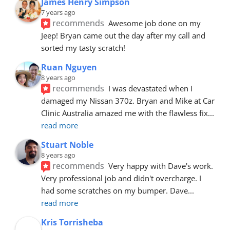
James Henry Simpson
7 years ago
recommends
Awesome job done on my 
Jeep! Bryan came out the day after my call and 
sorted my tasty scratch!
Ruan Nguyen
8 years ago
recommends
I was devastated when I 
damaged my Nissan 370z. Bryan and Mike at Car 
Clinic Australia amazed me with the flawless fix
... 
read more
Stuart Noble
8 years ago
recommends
Very happy with Dave's work. 
Very professional job and didn't overcharge. I 
had some scratches on my bumper. Dave
... 
read more
Kris Torrisheba