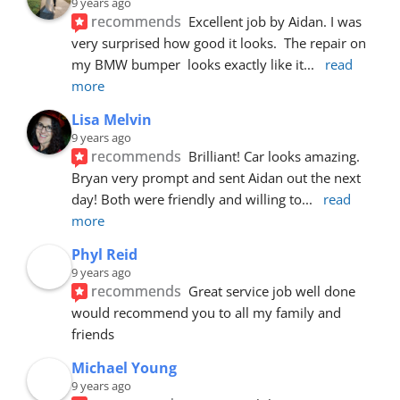
9 years ago
recommends
Excellent job by Aidan. I was 
very surprised how good it looks.  The repair on 
my BMW bumper  looks exactly like it
... 
read 
more
Lisa Melvin
9 years ago
recommends
Brilliant! Car looks amazing. 
Bryan very prompt and sent Aidan out the next 
day! Both were friendly and willing to
... 
read 
more
Phyl Reid
9 years ago
recommends
Great service job well done  
would recommend you to all my family and 
friends
Michael Young
9 years ago