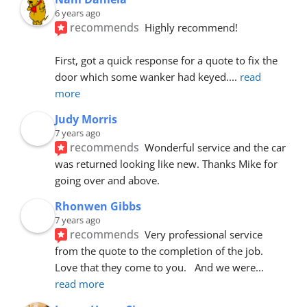
6 years ago
recommends
Highly recommend!
First, got a quick response for a quote to fix the 
door which some wanker had keyed.
... 
read 
more
Judy Morris
7 years ago
recommends
Wonderful service and the car 
was returned looking like new. Thanks Mike for 
going over and above.
Rhonwen Gibbs
7 years ago
recommends
Very professional service 
from the quote to the completion of the job.  
Love that they come to you.   And we were
... 
read more