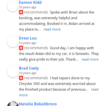
Eamon Kidd
10 years ago
recommends
Spoke with Brian about the 
booking, was extremely helpful and 
accommodating. Booked it in, Aidan arrived at 
my place to
... 
read more
Drew Lou
10 years ago
recommends
Good day, I am happy with 
the result Aidan did to my car, it is fantastic. They 
really give pride to their job. Thank
... 
read more
Brad Ceely
10 years ago
recommends
I had repairs done to my 
Chrysler 300 and was extremely worried about 
the finished product because of previous
... 
read 
more
Natalia Bokalibroco