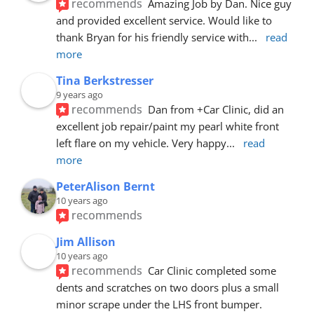
recommends
Amazing Job by Dan. Nice guy 
and provided excellent service. Would like to 
thank Bryan for his friendly service with
... 
read 
more
Tina Berkstresser
9 years ago
recommends
Dan from +Car Clinic, did an 
excellent job repair/paint my pearl white front 
left flare on my vehicle. Very happy
... 
read 
more
PeterAlison Bernt
10 years ago
recommends
Jim Allison
10 years ago
recommends
Car Clinic completed some 
dents and scratches on two doors plus a small 
minor scrape under the LHS front bumper. 