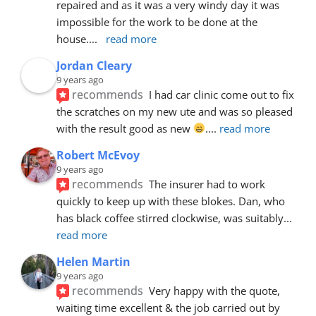
repaired and as it was a very windy day it was 
impossible for the work to be done at the 
house.
... 
read more
Jordan Cleary
9 years ago
recommends
I had car clinic come out to fix 
the scratches on my new ute and was so pleased 
with the result good as new 
.
... 
read more
Robert McEvoy
9 years ago
recommends
The insurer had to work 
quickly to keep up with these blokes. Dan, who 
has black coffee stirred clockwise, was suitably
... 
read more
Helen Martin
9 years ago
recommends
Very happy with the quote, 
waiting time excellent & the job carried out by 