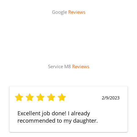
Google
Reviews
Service M8
Reviews
2/9/2023
Excellent job done! I already
recommended to my daughter.