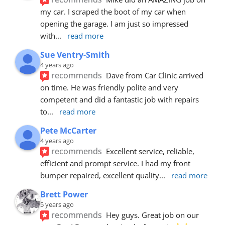
my car. I scraped the boot of my car when 
opening the garage. I am just so impressed 
with
... 
read more
Sue Ventry-Smith
4 years ago
recommends
Dave from Car Clinic arrived 
on time. He was friendly polite and very 
competent and did a fantastic job with repairs 
to
... 
read more
Pete McCarter
4 years ago
recommends
Excellent service, reliable, 
efficient and prompt service. I had my front 
bumper repaired, excellent quality
... 
read more
Brett Power
5 years ago
recommends
Hey guys. Great job on our 