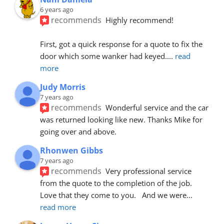
6 years ago
recommends
Highly recommend!
First, got a quick response for a quote to fix the 
door which some wanker had keyed.
... 
read 
more
Judy Morris
7 years ago
recommends
Wonderful service and the car 
was returned looking like new. Thanks Mike for 
going over and above.
Rhonwen Gibbs
7 years ago
recommends
Very professional service 
from the quote to the completion of the job.  
Love that they come to you.   And we were
... 
read more