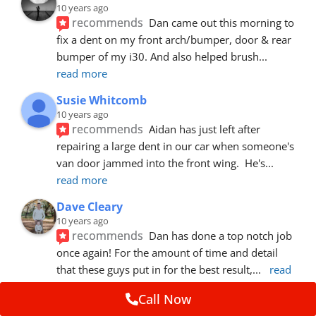
10 years ago
recommends
Dan came out this morning to 
fix a dent on my front arch/bumper, door & rear 
bumper of my i30. And also helped brush
... 
read more
Susie Whitcomb
10 years ago
recommends
Aidan has just left after 
repairing a large dent in our car when someone's 
van door jammed into the front wing.  He's
... 
read more
Dave Cleary
10 years ago
recommends
Dan has done a top notch job 
once again! For the amount of time and detail 
that these guys put in for the best result,
... 
read 
more
Call Now
Ian Cross