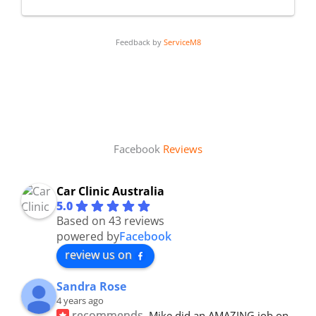
Feedback by
ServiceM8
Facebook
Reviews
Car Clinic Australia
5.0
Based on 43 reviews
powered by
Facebook
review us on
Sandra Rose
4 years ago
recommends
Mike did an AMAZING job on 