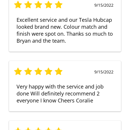
9/15/2022
Excellent service and our Tesla Hubcap
looked brand new. Colour match and
finish were spot on. Thanks so much to
Bryan and the team.
9/15/2022
Very happy with the service and job
done Will definitely recommend 2
everyone I know Cheers Coralie