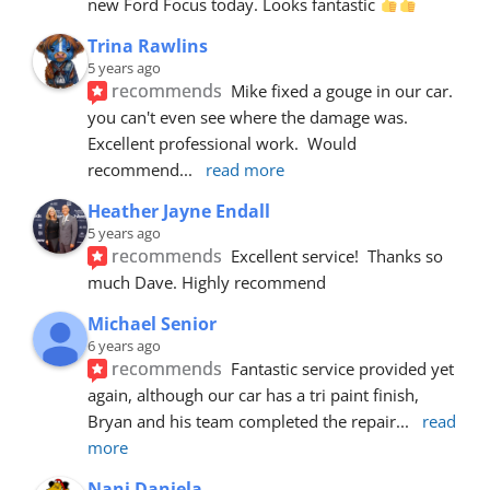
new Ford Focus today. Looks fantastic 
Trina Rawlins
5 years ago
recommends
Mike fixed a gouge in our car.  
you can't even see where the damage was.  
Excellent professional work.  Would 
recommend
... 
read more
Heather Jayne Endall
5 years ago
recommends
Excellent service!  Thanks so 
much Dave. Highly recommend
Michael Senior
6 years ago
recommends
Fantastic service provided yet 
again, although our car has a tri paint finish, 
Bryan and his team completed the repair
... 
read 
more
Nani Daniela