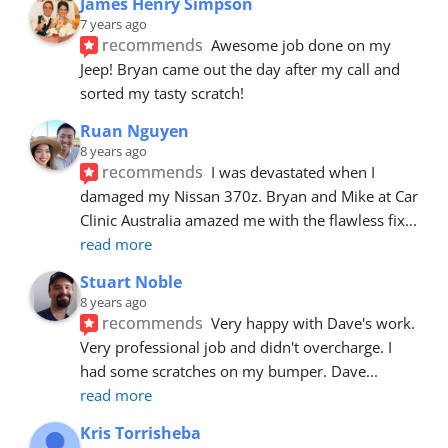
James Henry Simpson
7 years ago
recommends
Awesome job done on my 
Jeep! Bryan came out the day after my call and 
sorted my tasty scratch!
Ruan Nguyen
8 years ago
recommends
I was devastated when I 
damaged my Nissan 370z. Bryan and Mike at Car 
Clinic Australia amazed me with the flawless fix
... 
read more
Stuart Noble
8 years ago
recommends
Very happy with Dave's work. 
Very professional job and didn't overcharge. I 
had some scratches on my bumper. Dave
... 
read more
Kris Torrisheba