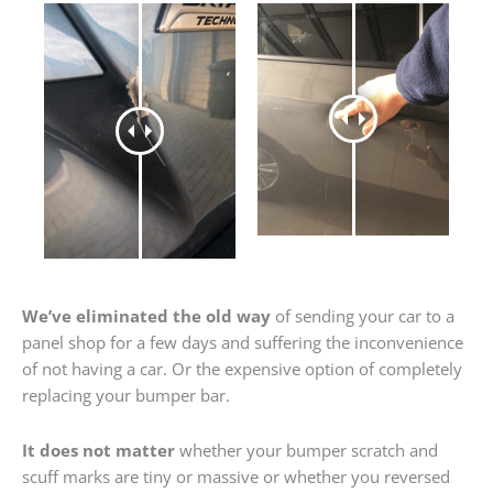
We’ve eliminated the old way
of sending your car to a
panel shop for a few days and suffering the inconvenience
of not having a car. Or the expensive option of completely
replacing your bumper bar.
It does not matter
whether your bumper scratch and
scuff marks are tiny or massive or whether you reversed