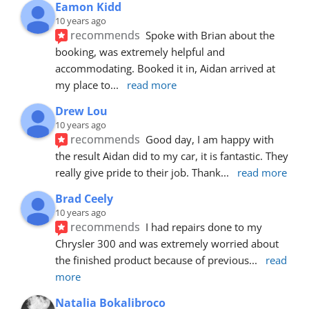
Eamon Kidd
10 years ago
recommends
Spoke with Brian about the 
booking, was extremely helpful and 
accommodating. Booked it in, Aidan arrived at 
my place to
... 
read more
Drew Lou
10 years ago
recommends
Good day, I am happy with 
the result Aidan did to my car, it is fantastic. They 
really give pride to their job. Thank
... 
read more
Brad Ceely
10 years ago
recommends
I had repairs done to my 
Chrysler 300 and was extremely worried about 
the finished product because of previous
... 
read 
more
Natalia Bokalibroco