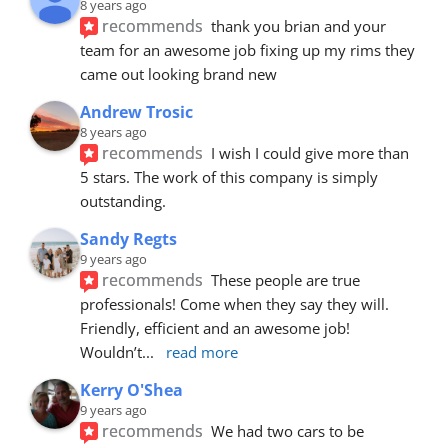
8 years ago
recommends
thank you brian and your 
team for an awesome job fixing up my rims they 
came out looking brand new
Andrew Trosic
8 years ago
recommends
I wish I could give more than 
5 stars. The work of this company is simply 
outstanding.
Sandy Regts
9 years ago
recommends
These people are true 
professionals! Come when they say they will. 
Friendly, efficient and an awesome job! 
Wouldn’t
... 
read more
Kerry O'Shea
9 years ago
recommends
We had two cars to be 