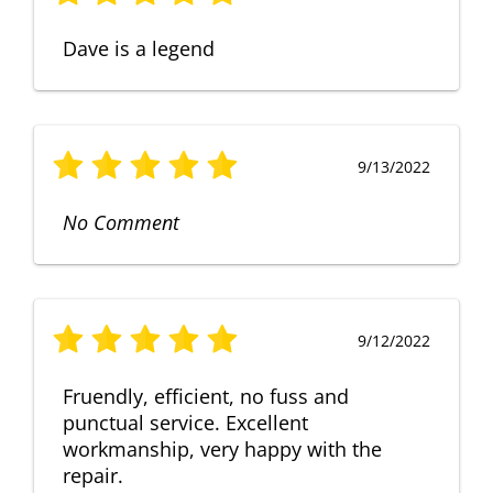
Dave is a legend
9/13/2022
No Comment
9/12/2022
Fruendly, efficient, no fuss and
punctual service. Excellent
workmanship, very happy with the
repair.