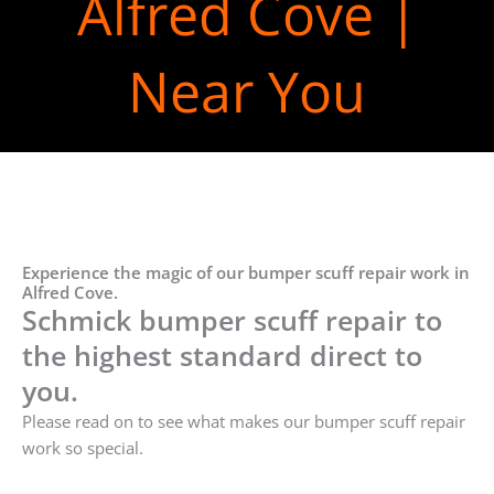
Alfred Cove |
Near You
Experience the magic of our bumper scuff repair work in
Alfred Cove.
Schmick bumper scuff repair to
the highest standard direct to
you.
Please read on to see what makes our bumper scuff repair
work so special.