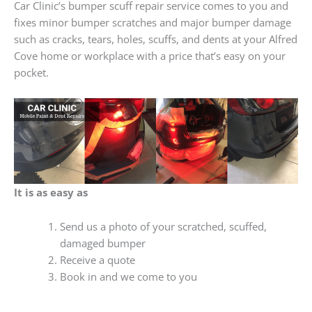
Car Clinic’s bumper scuff repair service comes to you and
fixes minor bumper scratches and major bumper damage
such as cracks, tears, holes, scuffs, and dents at your Alfred
Cove home or workplace with a price that’s easy on your
pocket.
It is as easy as
Send us a photo of your scratched, scuffed,
damaged bumper
Receive a quote
Book in and we come to you