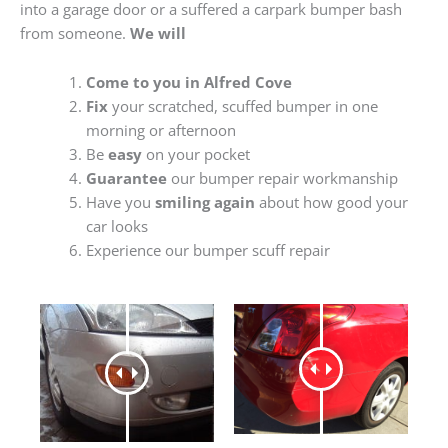
into a garage door or a suffered a carpark bumper bash
from someone.
We will
Come to you in Alfred Cove
Fix
your scratched, scuffed bumper in one
morning or afternoon
Be
easy
on your pocket
Guarantee
our bumper repair workmanship
Have you
smiling again
about how good your
car looks
Experience our bumper scuff repair