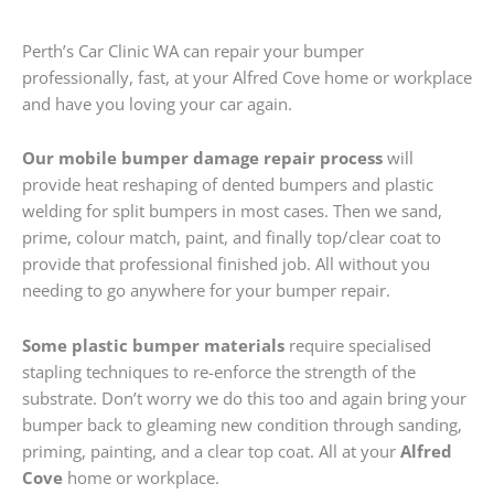
Perth’s Car Clinic WA can repair your bumper
professionally, fast, at your Alfred Cove home or workplace
and have you loving your car again.
Our mobile bumper damage repair process
will
provide heat reshaping of dented bumpers and plastic
welding for split bumpers in most cases. Then we sand,
prime, colour match, paint, and finally top/clear coat to
provide that professional finished job. All without you
needing to go anywhere for your bumper repair.
Some plastic bumper materials
require specialised
stapling techniques to re-enforce the strength of the
substrate. Don’t worry we do this too and again bring your
bumper back to gleaming new condition through sanding,
priming, painting, and a clear top coat. All at your
Alfred
Cove
home or workplace.