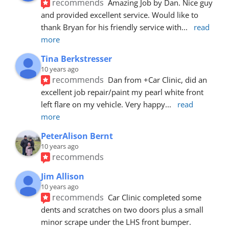
recommends
Amazing Job by Dan. Nice guy 
and provided excellent service. Would like to 
thank Bryan for his friendly service with
... 
read 
more
Tina Berkstresser
10 years ago
recommends
Dan from +Car Clinic, did an 
excellent job repair/paint my pearl white front 
left flare on my vehicle. Very happy
... 
read 
more
PeterAlison Bernt
10 years ago
recommends
Jim Allison
10 years ago
recommends
Car Clinic completed some 
dents and scratches on two doors plus a small 
minor scrape under the LHS front bumper. 