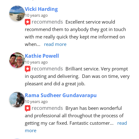
Vicki Harding
10 years ago
recommends
Excellent service would 
recommend them to anybody they got in touch 
with me really quick they kept me informed on 
when
... 
read more
Kathie Powell
10 years ago
recommends
Brilliant service. Very prompt 
in quoting and delivering.  Dan was on time, very 
pleasant and did a great job.
Rama Sudheer Gundavarapu
10 years ago
recommends
Bryan has been wonderful 
and professional all throughout the process of 
getting my car fixed. Fantastic customer
... 
read 
more