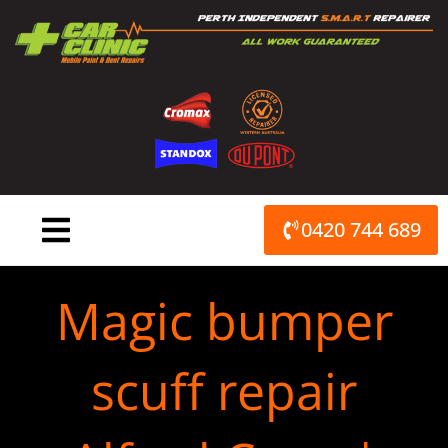
Skip
to
content
0420 744 689
Magic bumper
scuff repair