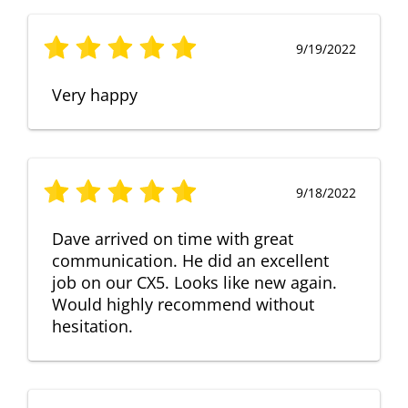
9/19/2022
Very happy
9/18/2022
Dave arrived on time with great
communication. He did an excellent
job on our CX5. Looks like new again.
Would highly recommend without
hesitation.