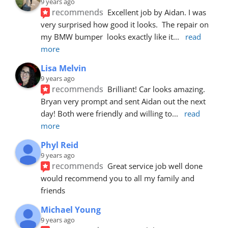
9 years ago
recommends
Excellent job by Aidan. I was 
very surprised how good it looks.  The repair on 
my BMW bumper  looks exactly like it
... 
read 
more
Lisa Melvin
9 years ago
recommends
Brilliant! Car looks amazing. 
Bryan very prompt and sent Aidan out the next 
day! Both were friendly and willing to
... 
read 
more
Phyl Reid
9 years ago
recommends
Great service job well done  
would recommend you to all my family and 
friends
Michael Young
9 years ago