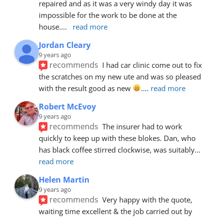
repaired and as it was a very windy day it was 
impossible for the work to be done at the 
house.
... 
read more
Jordan Cleary
9 years ago
recommends
I had car clinic come out to fix 
the scratches on my new ute and was so pleased 
with the result good as new 
.
... 
read more
Robert McEvoy
9 years ago
recommends
The insurer had to work 
quickly to keep up with these blokes. Dan, who 
has black coffee stirred clockwise, was suitably
... 
read more
Helen Martin
9 years ago
recommends
Very happy with the quote, 
waiting time excellent & the job carried out by 