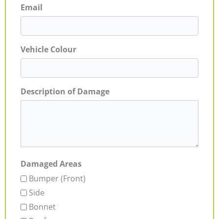
Email
Vehicle Colour
Description of Damage
Damaged Areas
Bumper (Front)
Side
Bonnet