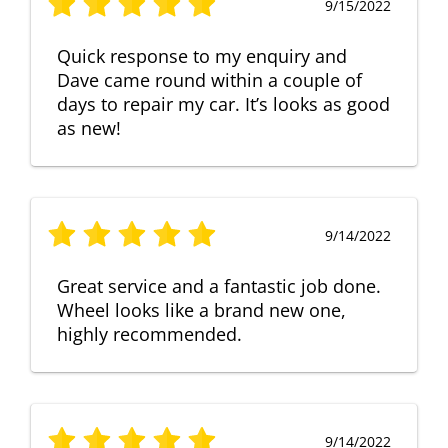
9/15/2022
Quick response to my enquiry and
Dave came round within a couple of
days to repair my car. It’s looks as good
as new!
9/14/2022
Great service and a fantastic job done.
Wheel looks like a brand new one,
highly recommended.
9/14/2022