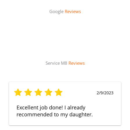
Google
Reviews
Service M8
Reviews
2/9/2023
Excellent job done! I already
recommended to my daughter.