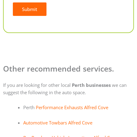
Submit
Alternative:
Other recommended services.
If you are looking for other local
Perth businesses
we can
suggest the following in the auto space.
Perth
Performance Exhausts Alfred Cove
Automotive Towbars Alfred Cove