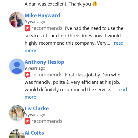
Aidan was excellent. Thank you 
Mike Hayward
9 years ago
recommends
I've had the need to use the 
services of car clinic three times now. I would 
highly recommend this company. Very
... 
read 
more
Anthony Heslop
9 years ago
recommends
First class job by Dan who 
was friendly, polite & very efficient at his job, I 
would definitely recommend the service
... 
read 
more
Liv Clarke
9 years ago
recommends
Al Colbs