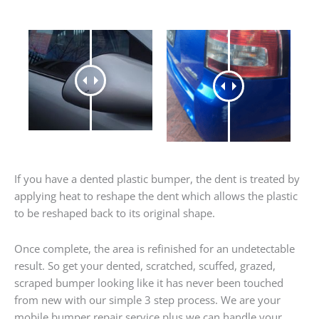
If you have a dented plastic bumper, the dent is treated by
applying heat to reshape the dent which allows the plastic
to be reshaped back to its original shape.
Once complete, the area is refinished for an undetectable
result. So get your dented, scratched, scuffed, grazed,
scraped bumper looking like it has never been touched
from new with our simple 3 step process. We are your
mobile bumper repair service plus we can handle your