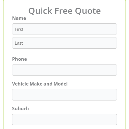
Quick Free Quote
Name
First
Last
Phone
Vehicle Make and Model
Suburb