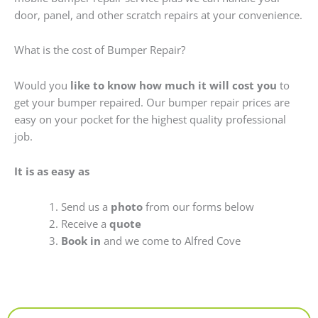
door, panel, and other scratch repairs at your convenience.
What is the cost of Bumper Repair?
Would you
like to know how much it will cost you
to
get your bumper repaired. Our bumper repair prices are
easy on your pocket for the highest quality professional
job.
It is as easy as
Send us a
photo
from our forms below
Receive a
quote
Book in
and we come to Alfred Cove