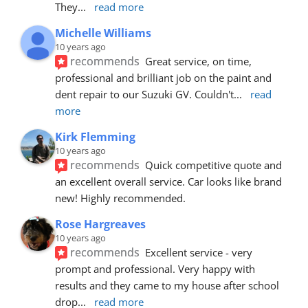
They
... 
read more
Michelle Williams
10 years ago
recommends
Great service, on time, 
professional and brilliant job on the paint and 
dent repair to our Suzuki GV. Couldn't
... 
read 
more
Kirk Flemming
10 years ago
recommends
Quick competitive quote and 
an excellent overall service. Car looks like brand 
new! Highly recommended.
Rose Hargreaves
10 years ago
recommends
Excellent service - very 
prompt and professional. Very happy with 
results and they came to my house after school 
drop
... 
read more