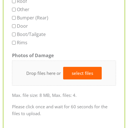
Roof
Other
Bumper (Rear)
Door
Boot/Tailgate
Rims
Photos of Damage
Drop files here or
select files
Max. file size: 8 MB, Max. files: 4.
Please click once and wait for 60 seconds for the
files to upload.