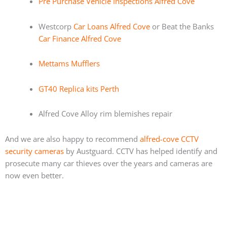
Pre Purchase Vehicle Inspections Alfred Cove
Westcorp
Car Loans Alfred Cove
or Beat the Banks
Car Finance Alfred Cove
Mettams Mufflers
GT40 Replica kits Perth
Alfred Cove Alloy rim blemishes repair
And we are also happy to recommend
alfred-cove CCTV
security cameras
by Austguard. CCTV has helped identify and
prosecute many car thieves over the years and cameras are
now even better.