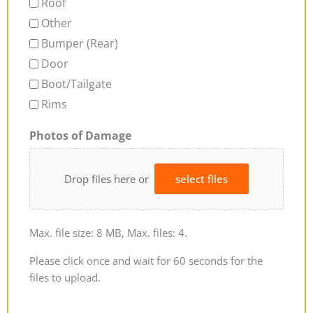
Roof
Other
Bumper (Rear)
Door
Boot/Tailgate
Rims
Photos of Damage
Drop files here or
select files
Max. file size: 8 MB, Max. files: 4.
Please click once and wait for 60 seconds for the
files to upload.