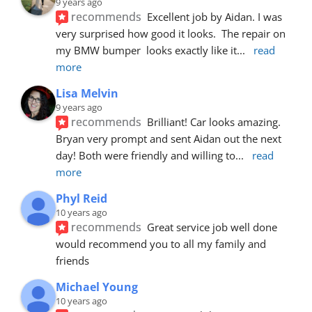
9 years ago
recommends
Excellent job by Aidan. I was 
very surprised how good it looks.  The repair on 
my BMW bumper  looks exactly like it
... 
read 
more
Lisa Melvin
9 years ago
recommends
Brilliant! Car looks amazing. 
Bryan very prompt and sent Aidan out the next 
day! Both were friendly and willing to
... 
read 
more
Phyl Reid
10 years ago
recommends
Great service job well done  
would recommend you to all my family and 
friends
Michael Young
10 years ago