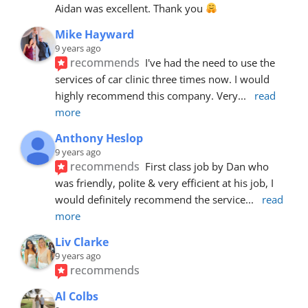
Aidan was excellent. Thank you 
Mike Hayward
9 years ago
recommends
I've had the need to use the 
services of car clinic three times now. I would 
highly recommend this company. Very
... 
read 
more
Anthony Heslop
9 years ago
recommends
First class job by Dan who 
was friendly, polite & very efficient at his job, I 
would definitely recommend the service
... 
read 
more
Liv Clarke
9 years ago
recommends
Al Colbs