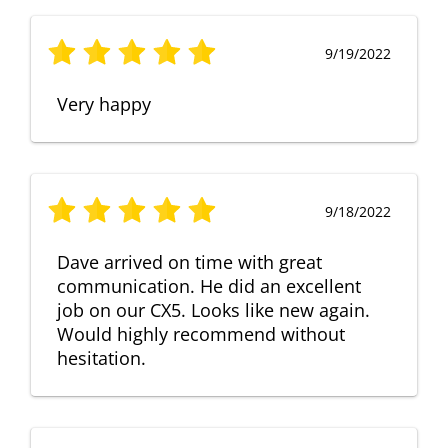
9/19/2022
Very happy
9/18/2022
Dave arrived on time with great
communication. He did an excellent
job on our CX5. Looks like new again.
Would highly recommend without
hesitation.