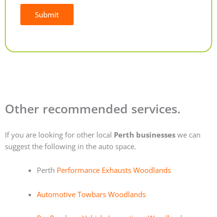
Submit
Alternative:
Other recommended services.
If you are looking for other local
Perth businesses
we can
suggest the following in the auto space.
Perth
Performance Exhausts Woodlands
Automotive Towbars Woodlands