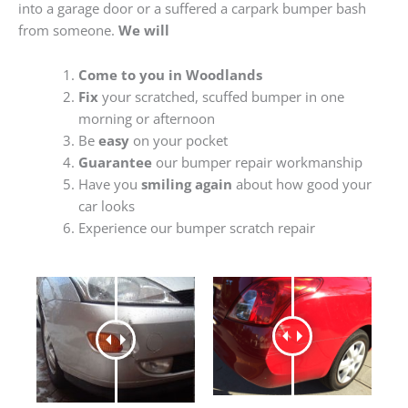
into a garage door or a suffered a carpark bumper bash
from someone.
We will
Come to you in Woodlands
Fix
your scratched, scuffed bumper in one
morning or afternoon
Be
easy
on your pocket
Guarantee
our bumper repair workmanship
Have you
smiling again
about how good your
car looks
Experience our bumper scratch repair