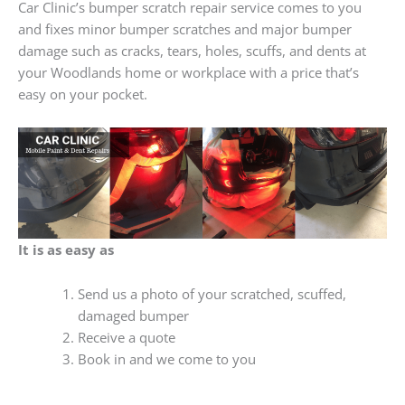
Car Clinic’s bumper scratch repair service comes to you
and fixes minor bumper scratches and major bumper
damage such as cracks, tears, holes, scuffs, and dents at
your Woodlands home or workplace with a price that’s
easy on your pocket.
It is as easy as
Send us a photo of your scratched, scuffed,
damaged bumper
Receive a quote
Book in and we come to you