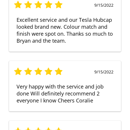
9/15/2022
Excellent service and our Tesla Hubcap
looked brand new. Colour match and
finish were spot on. Thanks so much to
Bryan and the team.
9/15/2022
Very happy with the service and job
done Will definitely recommend 2
everyone I know Cheers Coralie