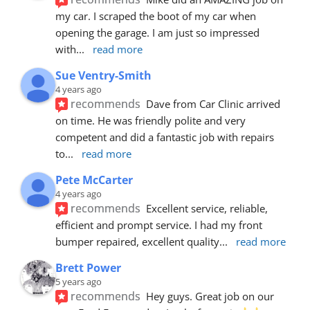
my car. I scraped the boot of my car when 
opening the garage. I am just so impressed 
with
... 
read more
Sue Ventry-Smith
4 years ago
recommends
Dave from Car Clinic arrived 
on time. He was friendly polite and very 
competent and did a fantastic job with repairs 
to
... 
read more
Pete McCarter
4 years ago
recommends
Excellent service, reliable, 
efficient and prompt service. I had my front 
bumper repaired, excellent quality
... 
read more
Brett Power
5 years ago
recommends
Hey guys. Great job on our 