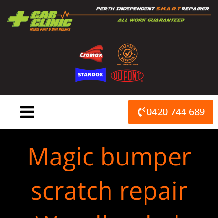
Skip
to
content
0420 744 689
Magic bumper
scratch repair