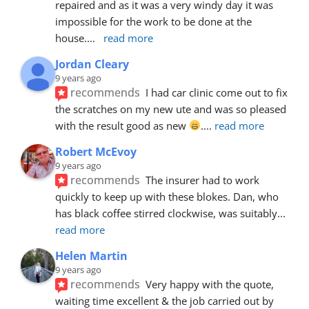
repaired and as it was a very windy day it was 
impossible for the work to be done at the 
house.
... 
read more
Jordan Cleary
9 years ago
recommends
I had car clinic come out to fix 
the scratches on my new ute and was so pleased 
with the result good as new 
.
... 
read more
Robert McEvoy
9 years ago
recommends
The insurer had to work 
quickly to keep up with these blokes. Dan, who 
has black coffee stirred clockwise, was suitably
... 
read more
Helen Martin
9 years ago
recommends
Very happy with the quote, 
waiting time excellent & the job carried out by 