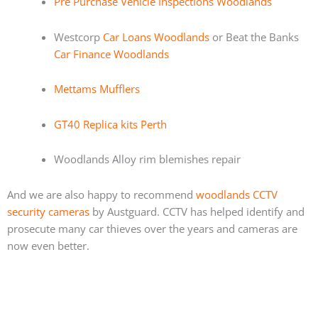
Pre Purchase Vehicle Inspections Woodlands
Westcorp
Car Loans Woodlands
or Beat the Banks
Car Finance Woodlands
Mettams Mufflers
GT40 Replica kits Perth
Woodlands Alloy rim blemishes repair
And we are also happy to recommend
woodlands CCTV
security cameras
by Austguard. CCTV has helped identify and
prosecute many car thieves over the years and cameras are
now even better.