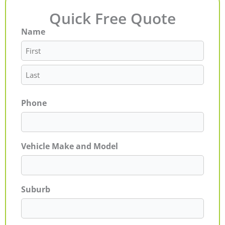
Quick Free Quote
Name
First
Last
Phone
Vehicle Make and Model
Suburb