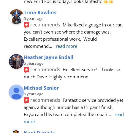
new Ford Focus today. Looks fantastic 
Trina Rawlins
5 years ago
recommends
Mike fixed a gouge in our car.  
you can't even see where the damage was.  
Excellent professional work.  Would 
recommend
... 
read more
Heather Jayne Endall
5 years ago
recommends
Excellent service!  Thanks so 
much Dave. Highly recommend
Michael Senior
6 years ago
recommends
Fantastic service provided yet 
again, although our car has a tri paint finish, 
Bryan and his team completed the repair
... 
read 
more
Nani Daniela