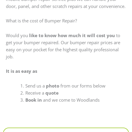
door, panel, and other scratch repairs at your convenience.
What is the cost of Bumper Repair?
Would you
like to know how much it will cost you
to
get your bumper repaired. Our bumper repair prices are
easy on your pocket for the highest quality professional
job.
It is as easy as
Send us a
photo
from our forms below
Receive a
quote
Book in
and we come to Woodlands