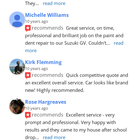
They
... 
read more
Michelle Williams
10 years ago
recommends
Great service, on time, 
professional and brilliant job on the paint and 
dent repair to our Suzuki GV. Couldn't
... 
read 
more
Kirk Flemming
10 years ago
recommends
Quick competitive quote and 
an excellent overall service. Car looks like brand 
new! Highly recommended.
Rose Hargreaves
10 years ago
recommends
Excellent service - very 
prompt and professional. Very happy with 
results and they came to my house after school 
drop
... 
read more