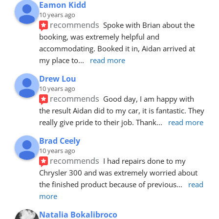
Eamon Kidd
10 years ago
recommends
Spoke with Brian about the 
booking, was extremely helpful and 
accommodating. Booked it in, Aidan arrived at 
my place to
... 
read more
Drew Lou
10 years ago
recommends
Good day, I am happy with 
the result Aidan did to my car, it is fantastic. They 
really give pride to their job. Thank
... 
read more
Brad Ceely
10 years ago
recommends
I had repairs done to my 
Chrysler 300 and was extremely worried about 
the finished product because of previous
... 
read 
more
Natalia Bokalibroco