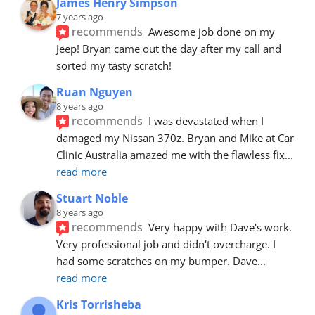
James Henry Simpson
7 years ago
recommends
Awesome job done on my 
Jeep! Bryan came out the day after my call and 
sorted my tasty scratch!
Ruan Nguyen
8 years ago
recommends
I was devastated when I 
damaged my Nissan 370z. Bryan and Mike at Car 
Clinic Australia amazed me with the flawless fix
... 
read more
Stuart Noble
8 years ago
recommends
Very happy with Dave's work. 
Very professional job and didn't overcharge. I 
had some scratches on my bumper. Dave
... 
read more
Kris Torrisheba