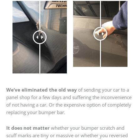
We’ve eliminated the old way
of sending your car to a
panel shop for a few days and suffering the inconvenience
of not having a car. Or the expensive option of completely
replacing your bumper bar.
It does not matter
whether your bumper scratch and
scuff marks are tiny or massive or whether you reversed