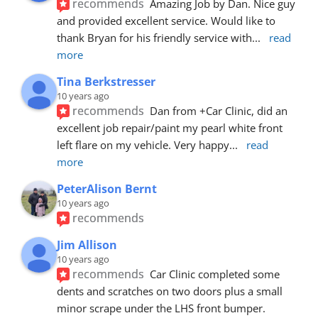
recommends
Amazing Job by Dan. Nice guy 
and provided excellent service. Would like to 
thank Bryan for his friendly service with
... 
read 
more
Tina Berkstresser
10 years ago
recommends
Dan from +Car Clinic, did an 
excellent job repair/paint my pearl white front 
left flare on my vehicle. Very happy
... 
read 
more
PeterAlison Bernt
10 years ago
recommends
Jim Allison
10 years ago
recommends
Car Clinic completed some 
dents and scratches on two doors plus a small 
minor scrape under the LHS front bumper. 