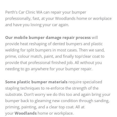
Perth’s Car Clinic WA can repair your bumper
professionally, fast, at your Woodlands home or workplace
and have you loving your car again.
Our mobile bumper damage repair process
will
provide heat reshaping of dented bumpers and plastic
welding for split bumpers in most cases. Then we sand,
prime, colour match, paint, and finally top/clear coat to
provide that professional finished job. All without you
needing to go anywhere for your bumper repair.
Some plastic bumper materials
require specialised
stapling techniques to re-enforce the strength of the
substrate. Don’t worry we do this too and again bring your
bumper back to gleaming new condition through sanding,
priming, painting, and a clear top coat. All at
your
Woodlands
home or workplace.