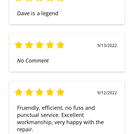
Dave is a legend
9/13/2022
No Comment
9/12/2022
Fruendly, efficient, no fuss and
punctual service. Excellent
workmanship, very happy with the
repair.