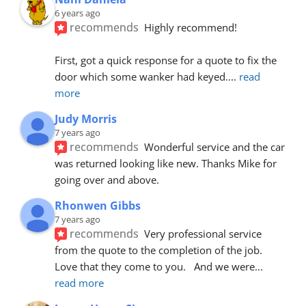
6 years ago
recommends
Highly recommend!
First, got a quick response for a quote to fix the 
door which some wanker had keyed.
... 
read 
more
Judy Morris
7 years ago
recommends
Wonderful service and the car 
was returned looking like new. Thanks Mike for 
going over and above.
Rhonwen Gibbs
7 years ago
recommends
Very professional service 
from the quote to the completion of the job.  
Love that they come to you.   And we were
... 
read more