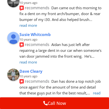
10 years ago
recommends
Dan came out this morning to 
fix a dent on my front arch/bumper, door & rear 
bumper of my i30. And also helped brush
... 
read more
Susie Whitcomb
10 years ago
recommends
Aidan has just left after 
repairing a large dent in our car when someone's 
van door jammed into the front wing.  He's
... 
read more
Dave Cleary
10 years ago
recommends
Dan has done a top notch job 
once again! For the amount of time and detail 
that these guys put in for the best result,
... 
read 
more
Call Now
Ian Cross