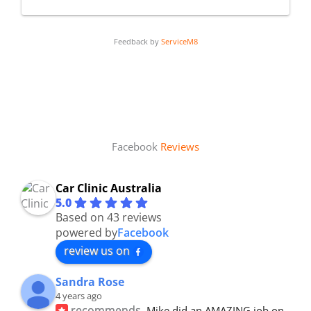
Feedback by
ServiceM8
Facebook
Reviews
Car Clinic Australia
5.0
Based on 43 reviews
powered by
Facebook
review us on
Sandra Rose
4 years ago
recommends
Mike did an AMAZING job on 