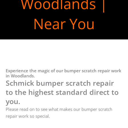
Woodlands |
Near You
Experience the magic of our bumper scratch repair work
in Woodlands.
Schmick bumper scratch repair
to the highest standard direct to
you.
Please read on to see what makes our bumper scratch
repair work so special.