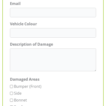
Email
Vehicle Colour
Description of Damage
Damaged Areas
Bumper (Front)
Side
Bonnet