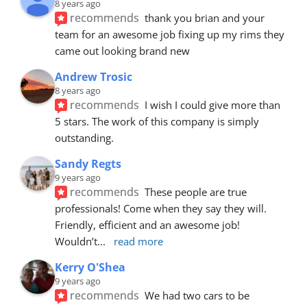
8 years ago
recommends
thank you brian and your 
team for an awesome job fixing up my rims they 
came out looking brand new
Andrew Trosic
8 years ago
recommends
I wish I could give more than 
5 stars. The work of this company is simply 
outstanding.
Sandy Regts
9 years ago
recommends
These people are true 
professionals! Come when they say they will. 
Friendly, efficient and an awesome job! 
Wouldn’t
... 
read more
Kerry O'Shea
9 years ago
recommends
We had two cars to be 