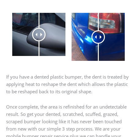
If you have a dented plastic bumper, the dent is treated by
applying heat to reshape the dent which allows the plastic
to be reshaped back to its original shape.
Once complete, the area is refinished for an undetectable
result. So get your dented, scratched, scuffed, grazed,
scraped bumper looking like it has never been touched
from new with our simple 3 step process. We are your
mobile bumper repair service plus we can handle your