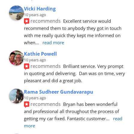
Vicki Harding
10 years ago
recommends
Excellent service would 
recommend them to anybody they got in touch 
with me really quick they kept me informed on 
when
... 
read more
Kathie Powell
10 years ago
recommends
Brilliant service. Very prompt 
in quoting and delivering.  Dan was on time, very 
pleasant and did a great job.
Rama Sudheer Gundavarapu
10 years ago
recommends
Bryan has been wonderful 
and professional all throughout the process of 
getting my car fixed. Fantastic customer
... 
read 
more