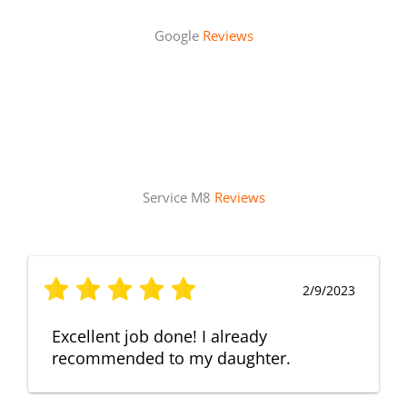
Google
Reviews
Service M8
Reviews
2/9/2023
Excellent job done! I already
recommended to my daughter.