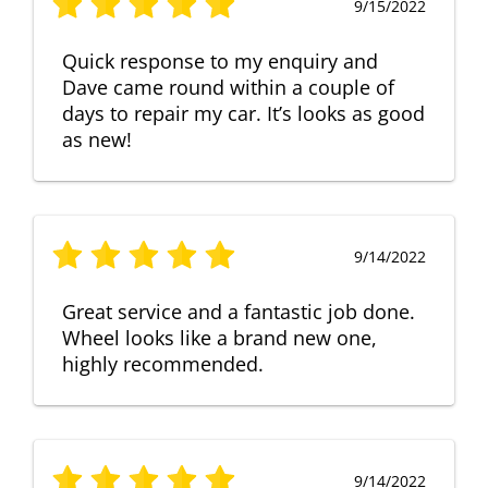
9/15/2022
Quick response to my enquiry and
Dave came round within a couple of
days to repair my car. It’s looks as good
as new!
9/14/2022
Great service and a fantastic job done.
Wheel looks like a brand new one,
highly recommended.
9/14/2022