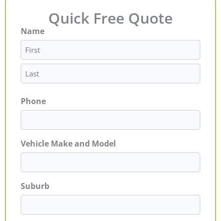
Quick Free Quote
Name
First
Last
Phone
Vehicle Make and Model
Suburb