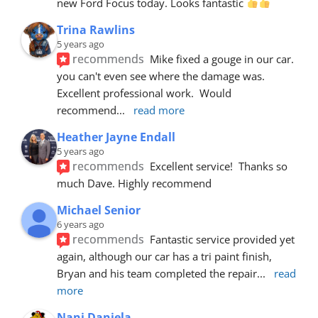
new Ford Focus today. Looks fantastic 
Trina Rawlins
5 years ago
recommends
Mike fixed a gouge in our car.  
you can't even see where the damage was.  
Excellent professional work.  Would 
recommend
... 
read more
Heather Jayne Endall
5 years ago
recommends
Excellent service!  Thanks so 
much Dave. Highly recommend
Michael Senior
6 years ago
recommends
Fantastic service provided yet 
again, although our car has a tri paint finish, 
Bryan and his team completed the repair
... 
read 
more
Nani Daniela