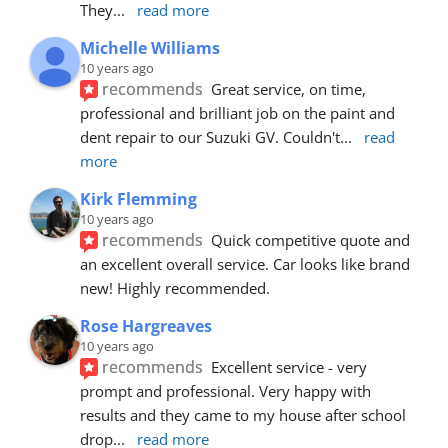
They
... 
read more
Michelle Williams
10 years ago
recommends
Great service, on time, 
professional and brilliant job on the paint and 
dent repair to our Suzuki GV. Couldn't
... 
read 
more
Kirk Flemming
10 years ago
recommends
Quick competitive quote and 
an excellent overall service. Car looks like brand 
new! Highly recommended.
Rose Hargreaves
10 years ago
recommends
Excellent service - very 
prompt and professional. Very happy with 
results and they came to my house after school 
drop
... 
read more