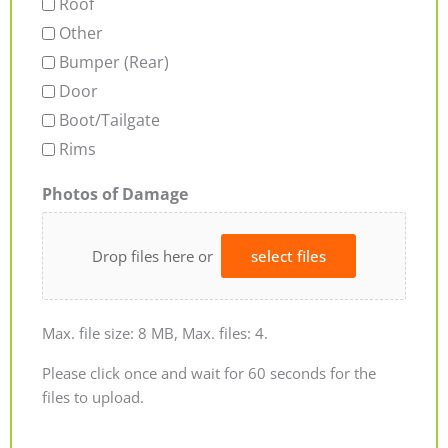
Roof
Other
Bumper (Rear)
Door
Boot/Tailgate
Rims
Photos of Damage
Drop files here or
select files
Max. file size: 8 MB, Max. files: 4.
Please click once and wait for 60 seconds for the
files to upload.