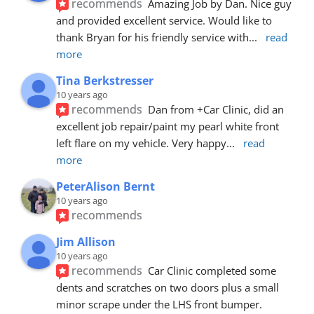
recommends
Amazing Job by Dan. Nice guy 
and provided excellent service. Would like to 
thank Bryan for his friendly service with
... 
read 
more
Tina Berkstresser
10 years ago
recommends
Dan from +Car Clinic, did an 
excellent job repair/paint my pearl white front 
left flare on my vehicle. Very happy
... 
read 
more
PeterAlison Bernt
10 years ago
recommends
Jim Allison
10 years ago
recommends
Car Clinic completed some 
dents and scratches on two doors plus a small 
minor scrape under the LHS front bumper. 