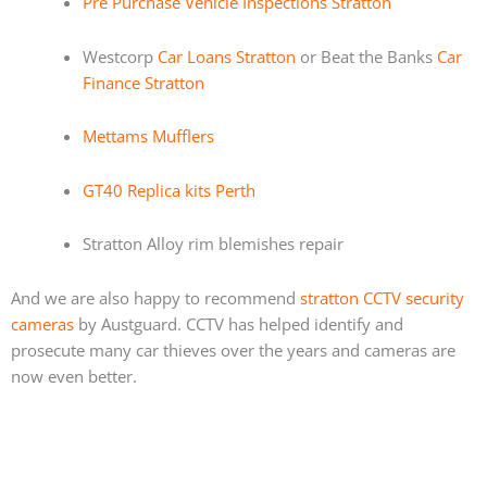
Pre Purchase Vehicle Inspections Stratton
Westcorp
Car Loans Stratton
or Beat the Banks
Car
Finance Stratton
Mettams Mufflers
GT40 Replica kits Perth
Stratton Alloy rim blemishes repair
And we are also happy to recommend
stratton CCTV security
cameras
by Austguard. CCTV has helped identify and
prosecute many car thieves over the years and cameras are
now even better.