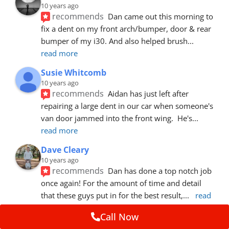
10 years ago
recommends
Dan came out this morning to 
fix a dent on my front arch/bumper, door & rear 
bumper of my i30. And also helped brush
... 
read more
Susie Whitcomb
10 years ago
recommends
Aidan has just left after 
repairing a large dent in our car when someone's 
van door jammed into the front wing.  He's
... 
read more
Dave Cleary
10 years ago
recommends
Dan has done a top notch job 
once again! For the amount of time and detail 
that these guys put in for the best result,
... 
read 
more
Call Now
Ian Cross