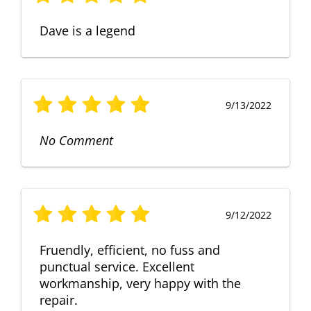
Dave is a legend
9/13/2022
No Comment
9/12/2022
Fruendly, efficient, no fuss and
punctual service. Excellent
workmanship, very happy with the
repair.