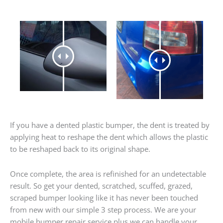
If you have a dented plastic bumper, the dent is treated by
applying heat to reshape the dent which allows the plastic
to be reshaped back to its original shape.
Once complete, the area is refinished for an undetectable
result. So get your dented, scratched, scuffed, grazed,
scraped bumper looking like it has never been touched
from new with our simple 3 step process. We are your
mobile bumper repair service plus we can handle your