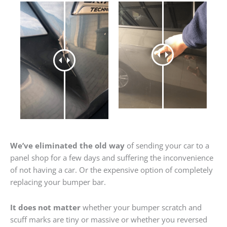
We’ve eliminated the old way
of sending your car to a
panel shop for a few days and suffering the inconvenience
of not having a car. Or the expensive option of completely
replacing your bumper bar.
It does not matter
whether your bumper scratch and
scuff marks are tiny or massive or whether you reversed