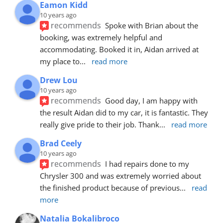
Eamon Kidd
10 years ago
recommends
Spoke with Brian about the 
booking, was extremely helpful and 
accommodating. Booked it in, Aidan arrived at 
my place to
... 
read more
Drew Lou
10 years ago
recommends
Good day, I am happy with 
the result Aidan did to my car, it is fantastic. They 
really give pride to their job. Thank
... 
read more
Brad Ceely
10 years ago
recommends
I had repairs done to my 
Chrysler 300 and was extremely worried about 
the finished product because of previous
... 
read 
more
Natalia Bokalibroco