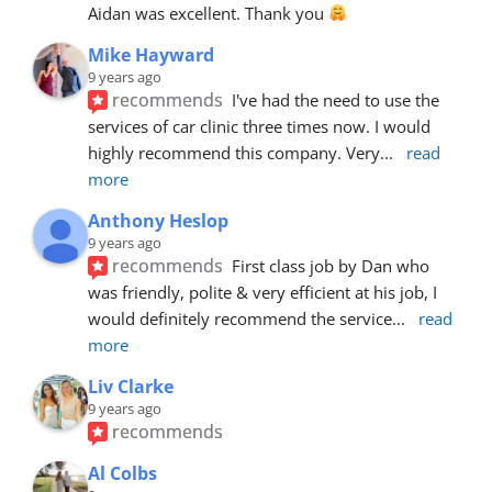
Aidan was excellent. Thank you 
Mike Hayward
9 years ago
recommends
I've had the need to use the 
services of car clinic three times now. I would 
highly recommend this company. Very
... 
read 
more
Anthony Heslop
9 years ago
recommends
First class job by Dan who 
was friendly, polite & very efficient at his job, I 
would definitely recommend the service
... 
read 
more
Liv Clarke
9 years ago
recommends
Al Colbs