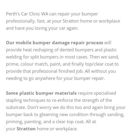
Perth’s Car Clinic WA can repair your bumper
professionally, fast, at your Stratton home or workplace
and have you loving your car again.
Our mobile bumper damage repair process
will
provide heat reshaping of dented bumpers and plastic
welding for split bumpers in most cases. Then we sand,
prime, colour match, paint, and finally top/clear coat to
provide that professional finished job. All without you
needing to go anywhere for your bumper repair.
Some plastic bumper materials
require specialised
stapling techniques to re-enforce the strength of the
substrate. Don’t worry we do this too and again bring your
bumper back to gleaming new condition through sanding,
priming, painting, and a clear top coat. All at
your
Stratton
home or workplace.