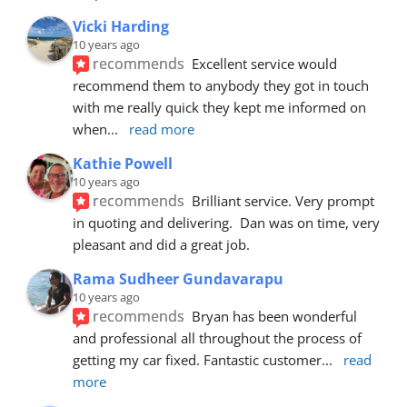
Vicki Harding
10 years ago
recommends
Excellent service would 
recommend them to anybody they got in touch 
with me really quick they kept me informed on 
when
... 
read more
Kathie Powell
10 years ago
recommends
Brilliant service. Very prompt 
in quoting and delivering.  Dan was on time, very 
pleasant and did a great job.
Rama Sudheer Gundavarapu
10 years ago
recommends
Bryan has been wonderful 
and professional all throughout the process of 
getting my car fixed. Fantastic customer
... 
read 
more