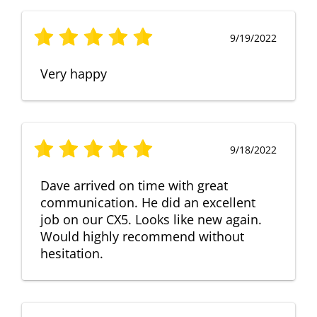
9/19/2022
Very happy
9/18/2022
Dave arrived on time with great
communication. He did an excellent
job on our CX5. Looks like new again.
Would highly recommend without
hesitation.