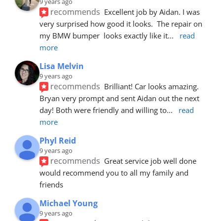
9 years ago
recommends
Excellent job by Aidan. I was 
very surprised how good it looks.  The repair on 
my BMW bumper  looks exactly like it
... 
read 
more
Lisa Melvin
9 years ago
recommends
Brilliant! Car looks amazing. 
Bryan very prompt and sent Aidan out the next 
day! Both were friendly and willing to
... 
read 
more
Phyl Reid
9 years ago
recommends
Great service job well done  
would recommend you to all my family and 
friends
Michael Young
9 years ago