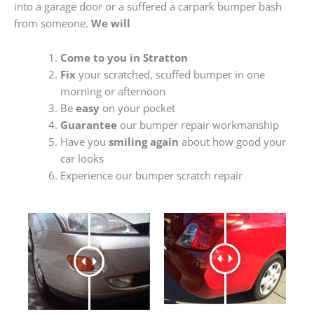
into a garage door or a suffered a carpark bumper bash
from someone.
We will
Come to you in Stratton
Fix
your scratched, scuffed bumper in one
morning or afternoon
Be
easy
on your pocket
Guarantee
our bumper repair workmanship
Have you
smiling again
about how good your
car looks
Experience our bumper scratch repair