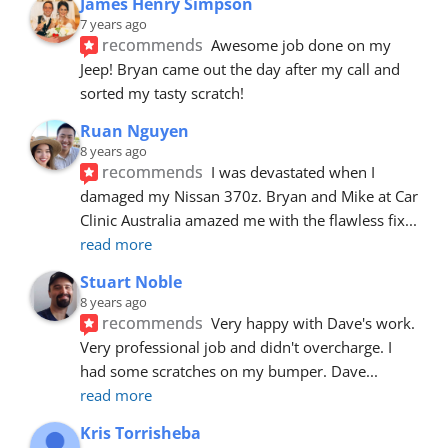
James Henry Simpson
7 years ago
recommends
Awesome job done on my 
Jeep! Bryan came out the day after my call and 
sorted my tasty scratch!
Ruan Nguyen
8 years ago
recommends
I was devastated when I 
damaged my Nissan 370z. Bryan and Mike at Car 
Clinic Australia amazed me with the flawless fix
... 
read more
Stuart Noble
8 years ago
recommends
Very happy with Dave's work. 
Very professional job and didn't overcharge. I 
had some scratches on my bumper. Dave
... 
read more
Kris Torrisheba