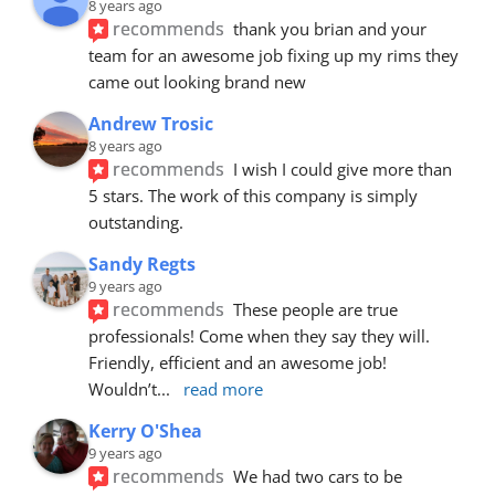
8 years ago
recommends
thank you brian and your 
team for an awesome job fixing up my rims they 
came out looking brand new
Andrew Trosic
8 years ago
recommends
I wish I could give more than 
5 stars. The work of this company is simply 
outstanding.
Sandy Regts
9 years ago
recommends
These people are true 
professionals! Come when they say they will. 
Friendly, efficient and an awesome job! 
Wouldn’t
... 
read more
Kerry O'Shea
9 years ago
recommends
We had two cars to be 