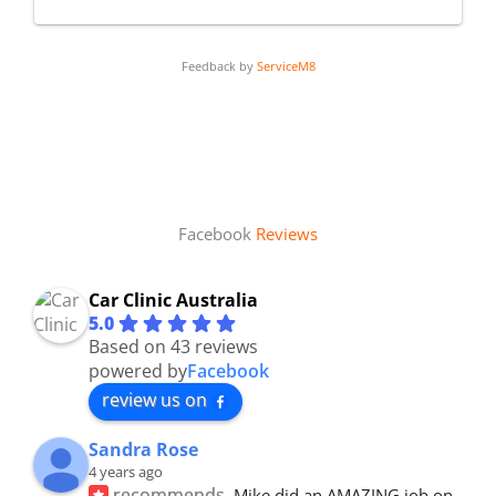
Feedback by
ServiceM8
Facebook
Reviews
Car Clinic Australia
5.0
Based on 43 reviews
powered by
Facebook
review us on
Sandra Rose
4 years ago
recommends
Mike did an AMAZING job on 