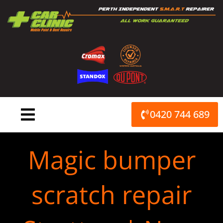
Skip
to
content
0420 744 689
Magic bumper
scratch repair