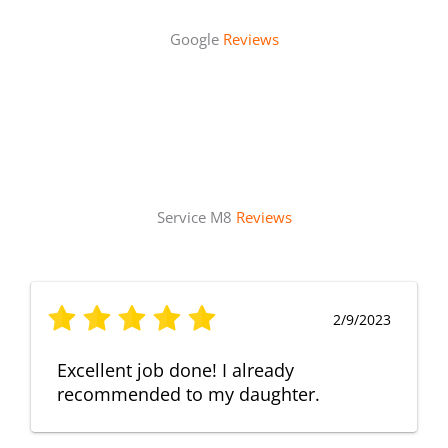
Google
Reviews
Service M8
Reviews
2/9/2023
Excellent job done! I already
recommended to my daughter.