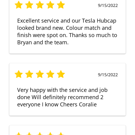
9/15/2022
Excellent service and our Tesla Hubcap
looked brand new. Colour match and
finish were spot on. Thanks so much to
Bryan and the team.
9/15/2022
Very happy with the service and job
done Will definitely recommend 2
everyone I know Cheers Coralie