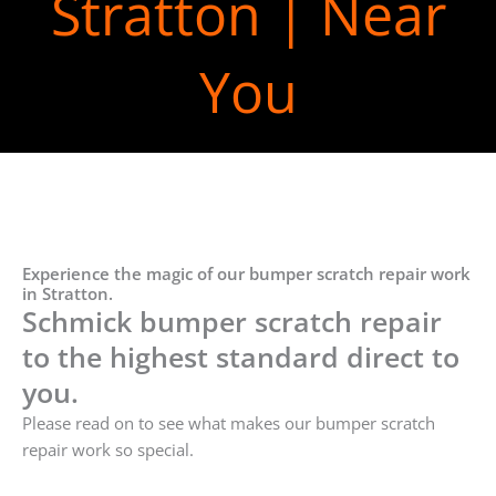
Stratton | Near
You
Experience the magic of our bumper scratch repair work
in Stratton.
Schmick bumper scratch repair
to the highest standard direct to
you.
Please read on to see what makes our bumper scratch
repair work so special.