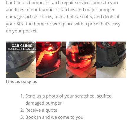
Car Clinic’s bumper scratch repair service comes to you
and fixes minor bumper scratches and major bumper
damage such as cracks, tears, holes, scuffs, and dents at
your Stratton home or workplace with a price that’s easy
on your pocket.
It is as easy as
Send us a photo of your scratched, scuffed,
damaged bumper
Receive a quote
Book in and we come to you