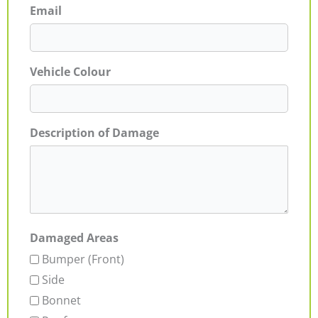
Email
Vehicle Colour
Description of Damage
Damaged Areas
Bumper (Front)
Side
Bonnet