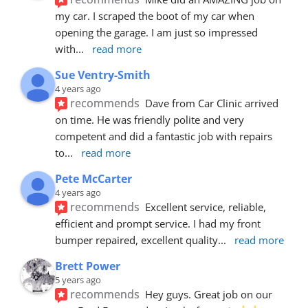
my car. I scraped the boot of my car when 
opening the garage. I am just so impressed 
with
... 
read more
Sue Ventry-Smith
4 years ago
recommends
Dave from Car Clinic arrived 
on time. He was friendly polite and very 
competent and did a fantastic job with repairs 
to
... 
read more
Pete McCarter
4 years ago
recommends
Excellent service, reliable, 
efficient and prompt service. I had my front 
bumper repaired, excellent quality
... 
read more
Brett Power
5 years ago
recommends
Hey guys. Great job on our 