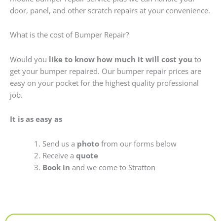
door, panel, and other scratch repairs at your convenience.
What is the cost of Bumper Repair?
Would you
like to know how much it will cost you
to
get your bumper repaired. Our bumper repair prices are
easy on your pocket for the highest quality professional
job.
It is as easy as
Send us a
photo
from our forms below
Receive a
quote
Book in
and we come to Stratton