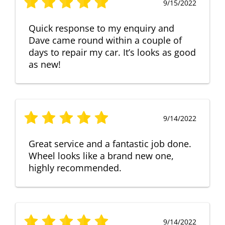
9/15/2022
Quick response to my enquiry and
Dave came round within a couple of
days to repair my car. It’s looks as good
as new!
9/14/2022
Great service and a fantastic job done.
Wheel looks like a brand new one,
highly recommended.
9/14/2022