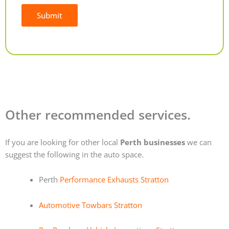
Submit
Alternative:
Other recommended services.
If you are looking for other local
Perth businesses
we can
suggest the following in the auto space.
Perth
Performance Exhausts Stratton
Automotive Towbars Stratton