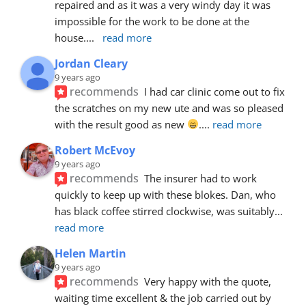
repaired and as it was a very windy day it was 
impossible for the work to be done at the 
house.
... 
read more
Jordan Cleary
9 years ago
recommends
I had car clinic come out to fix 
the scratches on my new ute and was so pleased 
with the result good as new 
.
... 
read more
Robert McEvoy
9 years ago
recommends
The insurer had to work 
quickly to keep up with these blokes. Dan, who 
has black coffee stirred clockwise, was suitably
... 
read more
Helen Martin
9 years ago
recommends
Very happy with the quote, 
waiting time excellent & the job carried out by 