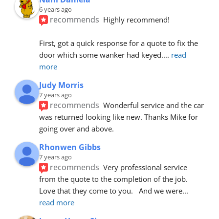
6 years ago
recommends
Highly recommend!
First, got a quick response for a quote to fix the 
door which some wanker had keyed.
... 
read 
more
Judy Morris
7 years ago
recommends
Wonderful service and the car 
was returned looking like new. Thanks Mike for 
going over and above.
Rhonwen Gibbs
7 years ago
recommends
Very professional service 
from the quote to the completion of the job.  
Love that they come to you.   And we were
... 
read more