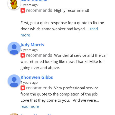
6 years ago
recommends
Highly recommend!
First, got a quick response for a quote to fix the 
door which some wanker had keyed.
... 
read 
more
Judy Morris
7 years ago
recommends
Wonderful service and the car 
was returned looking like new. Thanks Mike for 
going over and above.
Rhonwen Gibbs
7 years ago
recommends
Very professional service 
from the quote to the completion of the job.  
Love that they come to you.   And we were
... 
read more