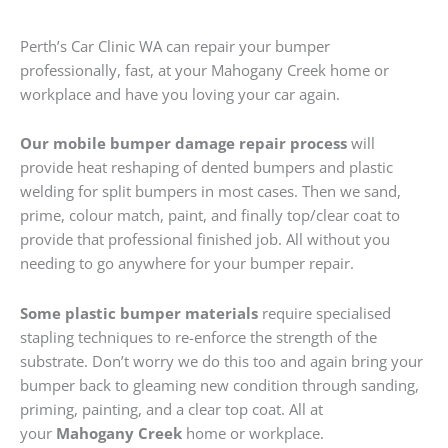
Perth’s Car Clinic WA can repair your bumper
professionally, fast, at your Mahogany Creek home or
workplace and have you loving your car again.
Our mobile bumper damage repair process
will
provide heat reshaping of dented bumpers and plastic
welding for split bumpers in most cases. Then we sand,
prime, colour match, paint, and finally top/clear coat to
provide that professional finished job. All without you
needing to go anywhere for your bumper repair.
Some plastic bumper materials
require specialised
stapling techniques to re-enforce the strength of the
substrate. Don’t worry we do this too and again bring your
bumper back to gleaming new condition through sanding,
priming, painting, and a clear top coat. All at
your
Mahogany Creek
home or workplace.