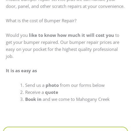
door, panel, and other scratch repairs at your convenience.
What is the cost of Bumper Repair?
Would you
like to know how much it will cost you
to
get your bumper repaired. Our bumper repair prices are
easy on your pocket for the highest quality professional
job.
It is as easy as
Send us a
photo
from our forms below
Receive a
quote
Book in
and we come to Mahogany Creek