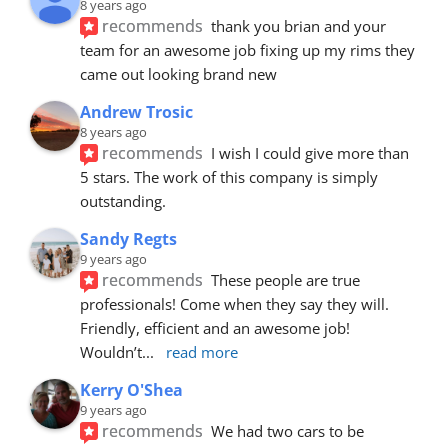
8 years ago
recommends
thank you brian and your 
team for an awesome job fixing up my rims they 
came out looking brand new
Andrew Trosic
8 years ago
recommends
I wish I could give more than 
5 stars. The work of this company is simply 
outstanding.
Sandy Regts
9 years ago
recommends
These people are true 
professionals! Come when they say they will. 
Friendly, efficient and an awesome job! 
Wouldn’t
... 
read more
Kerry O'Shea
9 years ago
recommends
We had two cars to be 