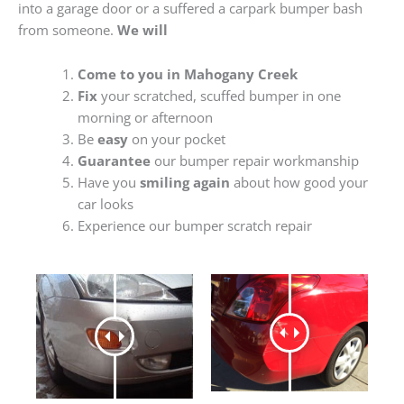
into a garage door or a suffered a carpark bumper bash
from someone.
We will
Come to you in Mahogany Creek
Fix
your scratched, scuffed bumper in one
morning or afternoon
Be
easy
on your pocket
Guarantee
our bumper repair workmanship
Have you
smiling again
about how good your
car looks
Experience our bumper scratch repair