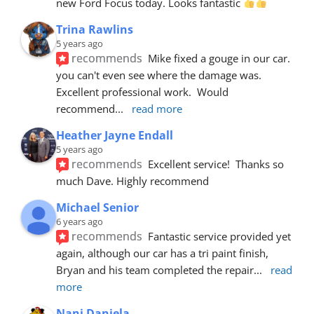
new Ford Focus today. Looks fantastic 
Trina Rawlins
5 years ago
recommends
Mike fixed a gouge in our car.  
you can't even see where the damage was.  
Excellent professional work.  Would 
recommend
... 
read more
Heather Jayne Endall
5 years ago
recommends
Excellent service!  Thanks so 
much Dave. Highly recommend
Michael Senior
6 years ago
recommends
Fantastic service provided yet 
again, although our car has a tri paint finish, 
Bryan and his team completed the repair
... 
read 
more
Nani Daniela