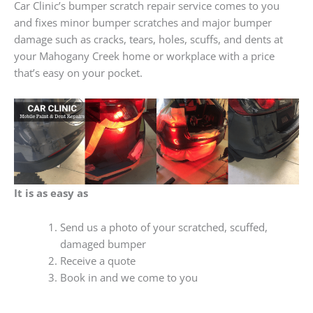
Car Clinic’s bumper scratch repair service comes to you
and fixes minor bumper scratches and major bumper
damage such as cracks, tears, holes, scuffs, and dents at
your Mahogany Creek home or workplace with a price
that’s easy on your pocket.
It is as easy as
Send us a photo of your scratched, scuffed,
damaged bumper
Receive a quote
Book in and we come to you