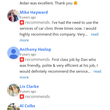
Aidan was excellent. Thank you 
Mike Hayward
9 years ago
recommends
I've had the need to use the 
services of car clinic three times now. I would 
highly recommend this company. Very
... 
read 
more
Anthony Heslop
9 years ago
recommends
First class job by Dan who 
was friendly, polite & very efficient at his job, I 
would definitely recommend the service
... 
read 
more
Liv Clarke
9 years ago
recommends
Al Colbs