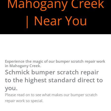
Mahogany Creek
| Near You
Experience the magic of our bumper scratch repair work
in Mahogany Creek.
Schmick bumper scratch repair
to the highest standard direct to
you.
Please read on to see what makes our bumper scratch
repair work so special.