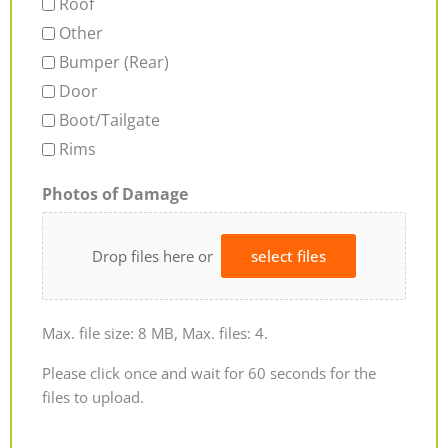
Roof
Other
Bumper (Rear)
Door
Boot/Tailgate
Rims
Photos of Damage
Drop files here or
select files
Max. file size: 8 MB, Max. files: 4.
Please click once and wait for 60 seconds for the
files to upload.