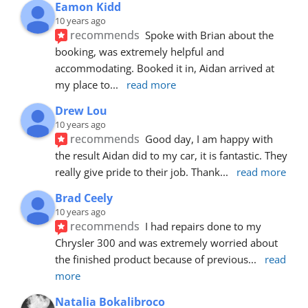
Eamon Kidd
10 years ago
recommends
Spoke with Brian about the 
booking, was extremely helpful and 
accommodating. Booked it in, Aidan arrived at 
my place to
... 
read more
Drew Lou
10 years ago
recommends
Good day, I am happy with 
the result Aidan did to my car, it is fantastic. They 
really give pride to their job. Thank
... 
read more
Brad Ceely
10 years ago
recommends
I had repairs done to my 
Chrysler 300 and was extremely worried about 
the finished product because of previous
... 
read 
more
Natalia Bokalibroco