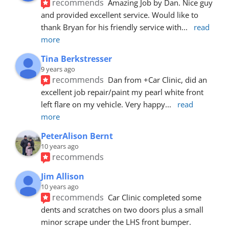
recommends
Amazing Job by Dan. Nice guy 
and provided excellent service. Would like to 
thank Bryan for his friendly service with
... 
read 
more
Tina Berkstresser
9 years ago
recommends
Dan from +Car Clinic, did an 
excellent job repair/paint my pearl white front 
left flare on my vehicle. Very happy
... 
read 
more
PeterAlison Bernt
10 years ago
recommends
Jim Allison
10 years ago
recommends
Car Clinic completed some 
dents and scratches on two doors plus a small 
minor scrape under the LHS front bumper. 