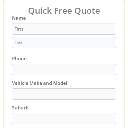
Quick Free Quote
Name
First
Last
Phone
Vehicle Make and Model
Suburb