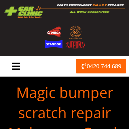
Skip
to
content
0420 744 689
Magic bumper
scratch repair