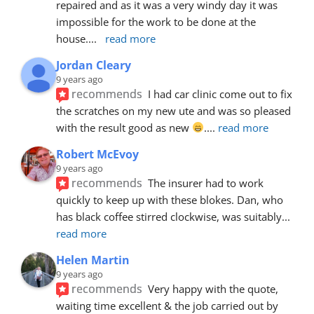
repaired and as it was a very windy day it was 
impossible for the work to be done at the 
house.
... 
read more
Jordan Cleary
9 years ago
recommends
I had car clinic come out to fix 
the scratches on my new ute and was so pleased 
with the result good as new 
.
... 
read more
Robert McEvoy
9 years ago
recommends
The insurer had to work 
quickly to keep up with these blokes. Dan, who 
has black coffee stirred clockwise, was suitably
... 
read more
Helen Martin
9 years ago
recommends
Very happy with the quote, 
waiting time excellent & the job carried out by 