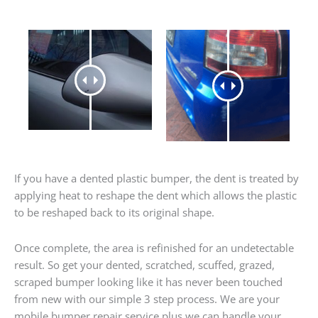
If you have a dented plastic bumper, the dent is treated by
applying heat to reshape the dent which allows the plastic
to be reshaped back to its original shape.
Once complete, the area is refinished for an undetectable
result. So get your dented, scratched, scuffed, grazed,
scraped bumper looking like it has never been touched
from new with our simple 3 step process. We are your
mobile bumper repair service plus we can handle your