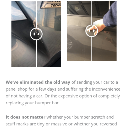
We’ve eliminated the old way
of sending your car to a
panel shop for a few days and suffering the inconvenience
of not having a car. Or the expensive option of completely
replacing your bumper bar.
It does not matter
whether your bumper scratch and
scuff marks are tiny or massive or whether you reversed