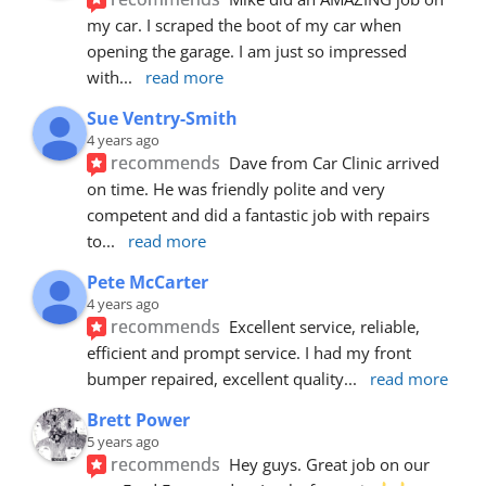
my car. I scraped the boot of my car when 
opening the garage. I am just so impressed 
with
... 
read more
Sue Ventry-Smith
4 years ago
recommends
Dave from Car Clinic arrived 
on time. He was friendly polite and very 
competent and did a fantastic job with repairs 
to
... 
read more
Pete McCarter
4 years ago
recommends
Excellent service, reliable, 
efficient and prompt service. I had my front 
bumper repaired, excellent quality
... 
read more
Brett Power
5 years ago
recommends
Hey guys. Great job on our 