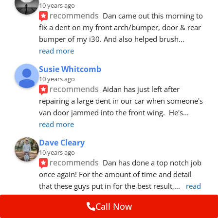
10 years ago
recommends
Dan came out this morning to 
fix a dent on my front arch/bumper, door & rear 
bumper of my i30. And also helped brush
... 
read more
Susie Whitcomb
10 years ago
recommends
Aidan has just left after 
repairing a large dent in our car when someone's 
van door jammed into the front wing.  He's
... 
read more
Dave Cleary
10 years ago
recommends
Dan has done a top notch job 
once again! For the amount of time and detail 
that these guys put in for the best result,
... 
read 
more
Call Now
Ian Cross