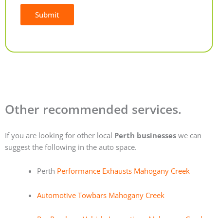
Submit
Alternative:
Other recommended services.
If you are looking for other local
Perth businesses
we can
suggest the following in the auto space.
Perth
Performance Exhausts Mahogany Creek
Automotive Towbars Mahogany Creek