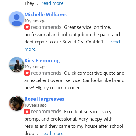
They
... 
read more
Michelle Williams
10 years ago
recommends
Great service, on time, 
professional and brilliant job on the paint and 
dent repair to our Suzuki GV. Couldn't
... 
read 
more
Kirk Flemming
10 years ago
recommends
Quick competitive quote and 
an excellent overall service. Car looks like brand 
new! Highly recommended.
Rose Hargreaves
10 years ago
recommends
Excellent service - very 
prompt and professional. Very happy with 
results and they came to my house after school 
drop
... 
read more