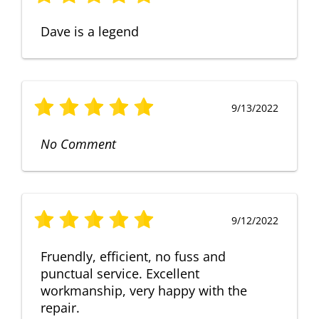
Dave is a legend
9/13/2022
No Comment
9/12/2022
Fruendly, efficient, no fuss and
punctual service. Excellent
workmanship, very happy with the
repair.