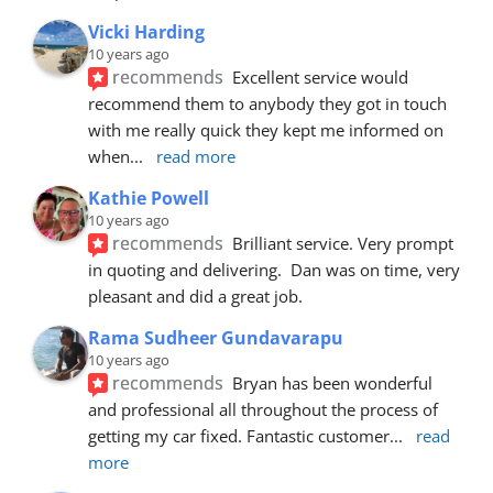
Vicki Harding
10 years ago
recommends
Excellent service would 
recommend them to anybody they got in touch 
with me really quick they kept me informed on 
when
... 
read more
Kathie Powell
10 years ago
recommends
Brilliant service. Very prompt 
in quoting and delivering.  Dan was on time, very 
pleasant and did a great job.
Rama Sudheer Gundavarapu
10 years ago
recommends
Bryan has been wonderful 
and professional all throughout the process of 
getting my car fixed. Fantastic customer
... 
read 
more