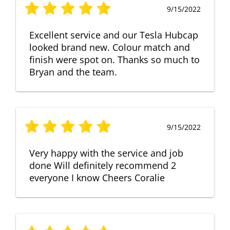
9/15/2022
Excellent service and our Tesla Hubcap
looked brand new. Colour match and
finish were spot on. Thanks so much to
Bryan and the team.
9/15/2022
Very happy with the service and job
done Will definitely recommend 2
everyone I know Cheers Coralie