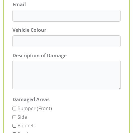
Email
Vehicle Colour
Description of Damage
Damaged Areas
Bumper (Front)
Side
Bonnet