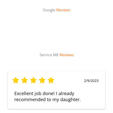
Google
Reviews
Service M8
Reviews
2/9/2023
Excellent job done! I already
recommended to my daughter.