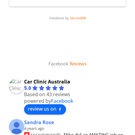
Feedback by
ServiceM8
Facebook
Reviews
Car Clinic Australia
5.0
Based on 43 reviews
powered by
Facebook
review us on
Sandra Rose
4 years ago
recommends
Mike did an AMAZING job on 