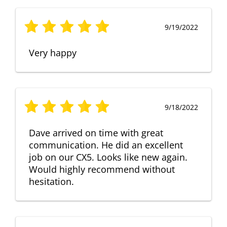
9/19/2022
Very happy
9/18/2022
Dave arrived on time with great
communication. He did an excellent
job on our CX5. Looks like new again.
Would highly recommend without
hesitation.