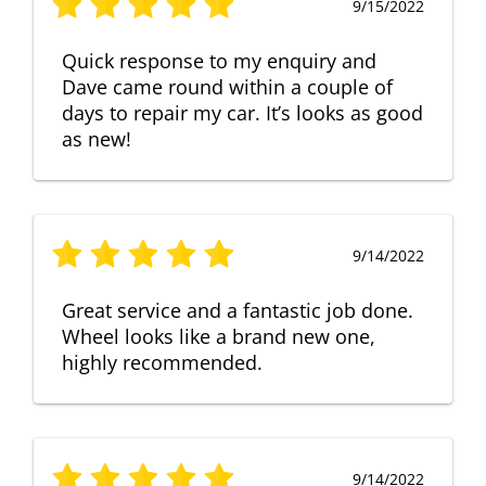
9/15/2022
Quick response to my enquiry and
Dave came round within a couple of
days to repair my car. It’s looks as good
as new!
9/14/2022
Great service and a fantastic job done.
Wheel looks like a brand new one,
highly recommended.
9/14/2022