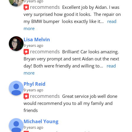
9 years ago
recommends
Excellent job by Aidan. I was 
very surprised how good it looks.  The repair on 
my BMW bumper  looks exactly like it
... 
read 
more
Lisa Melvin
9 years ago
recommends
Brilliant! Car looks amazing. 
Bryan very prompt and sent Aidan out the next 
day! Both were friendly and willing to
... 
read 
more
Phyl Reid
9 years ago
recommends
Great service job well done  
would recommend you to all my family and 
friends
Michael Young
9 years ago