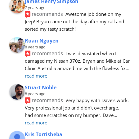
James Henry Simpson
7 years ago
recommends
Awesome job done on my 
Jeep! Bryan came out the day after my call and 
sorted my tasty scratch!
Ruan Nguyen
8 years ago
recommends
I was devastated when I 
damaged my Nissan 370z. Bryan and Mike at Car 
Clinic Australia amazed me with the flawless fix
... 
read more
Stuart Noble
8 years ago
recommends
Very happy with Dave's work. 
Very professional job and didn't overcharge. I 
had some scratches on my bumper. Dave
... 
read more
Kris Torrisheba