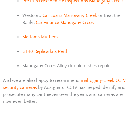
Pre Purchase Vehicle Inspections Mahogany Creek
Westcorp
Car Loans Mahogany Creek
or Beat the
Banks
Car Finance Mahogany Creek
Mettams Mufflers
GT40 Replica kits Perth
Mahogany Creek Alloy rim blemishes repair
And we are also happy to recommend
mahogany-creek CCTV
security cameras
by Austguard. CCTV has helped identify and
prosecute many car thieves over the years and cameras are
now even better.