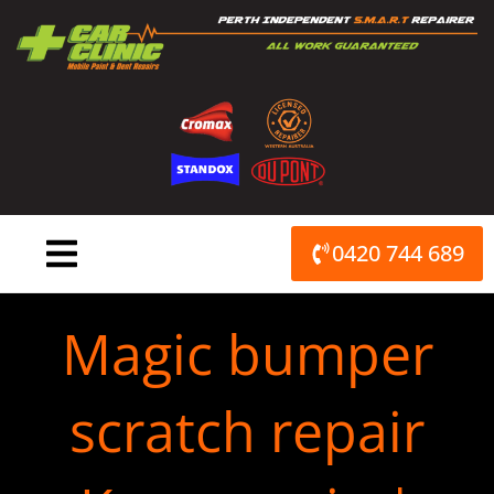
Skip
to
content
0420 744 689
Magic bumper
scratch repair