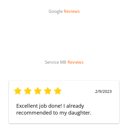
Google
Reviews
Service M8
Reviews
2/9/2023
Excellent job done! I already
recommended to my daughter.