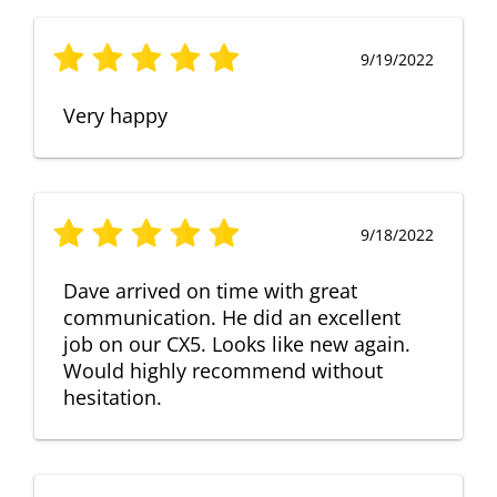
9/19/2022
Very happy
9/18/2022
Dave arrived on time with great
communication. He did an excellent
job on our CX5. Looks like new again.
Would highly recommend without
hesitation.