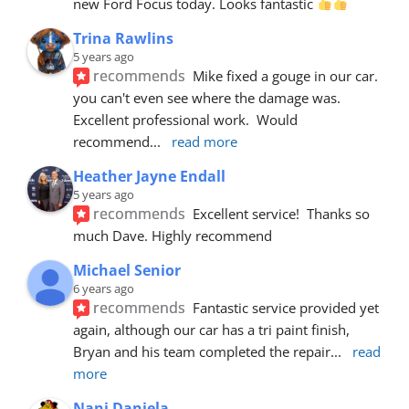
new Ford Focus today. Looks fantastic 
Trina Rawlins
5 years ago
recommends
Mike fixed a gouge in our car.  
you can't even see where the damage was.  
Excellent professional work.  Would 
recommend
... 
read more
Heather Jayne Endall
5 years ago
recommends
Excellent service!  Thanks so 
much Dave. Highly recommend
Michael Senior
6 years ago
recommends
Fantastic service provided yet 
again, although our car has a tri paint finish, 
Bryan and his team completed the repair
... 
read 
more
Nani Daniela