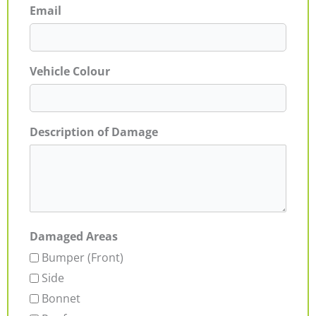
Email
Vehicle Colour
Description of Damage
Damaged Areas
Bumper (Front)
Side
Bonnet