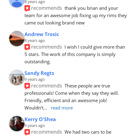
8 years ago
recommends
thank you brian and your 
team for an awesome job fixing up my rims they 
came out looking brand new
Andrew Trosic
8 years ago
recommends
I wish I could give more than 
5 stars. The work of this company is simply 
outstanding.
Sandy Regts
9 years ago
recommends
These people are true 
professionals! Come when they say they will. 
Friendly, efficient and an awesome job! 
Wouldn’t
... 
read more
Kerry O'Shea
9 years ago
recommends
We had two cars to be 