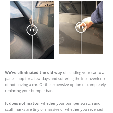
We’ve eliminated the old way
of sending your car to a
panel shop for a few days and suffering the inconvenience
of not having a car. Or the expensive option of completely
replacing your bumper bar.
It does not matter
whether your bumper scratch and
scuff marks are tiny or massive or whether you reversed