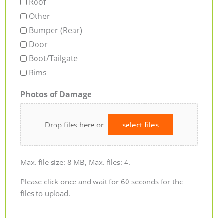
Roof
Other
Bumper (Rear)
Door
Boot/Tailgate
Rims
Photos of Damage
Drop files here or
select files
Max. file size: 8 MB, Max. files: 4.
Please click once and wait for 60 seconds for the
files to upload.