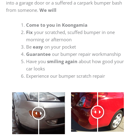
into a garage door or a suffered a carpark bumper bash
from someone.
We will
Come to you in Koongamia
Fix
your scratched, scuffed bumper in one
morning or afternoon
Be
easy
on your pocket
Guarantee
our bumper repair workmanship
Have you
smiling again
about how good your
car looks
Experience our bumper scratch repair