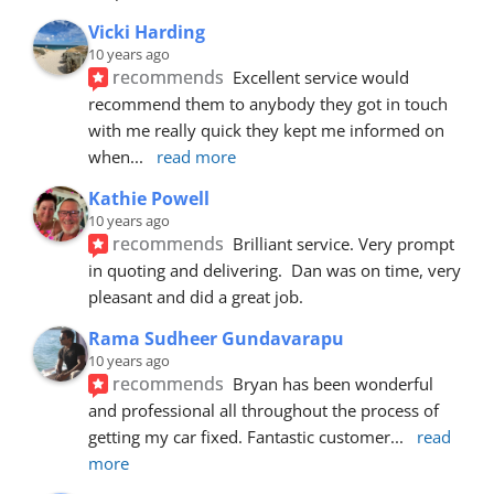
Vicki Harding
10 years ago
recommends
Excellent service would 
recommend them to anybody they got in touch 
with me really quick they kept me informed on 
when
... 
read more
Kathie Powell
10 years ago
recommends
Brilliant service. Very prompt 
in quoting and delivering.  Dan was on time, very 
pleasant and did a great job.
Rama Sudheer Gundavarapu
10 years ago
recommends
Bryan has been wonderful 
and professional all throughout the process of 
getting my car fixed. Fantastic customer
... 
read 
more