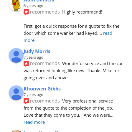
6 years ago
recommends
Highly recommend!
First, got a quick response for a quote to fix the 
door which some wanker had keyed.
... 
read 
more
Judy Morris
7 years ago
recommends
Wonderful service and the car 
was returned looking like new. Thanks Mike for 
going over and above.
Rhonwen Gibbs
7 years ago
recommends
Very professional service 
from the quote to the completion of the job.  
Love that they come to you.   And we were
... 
read more