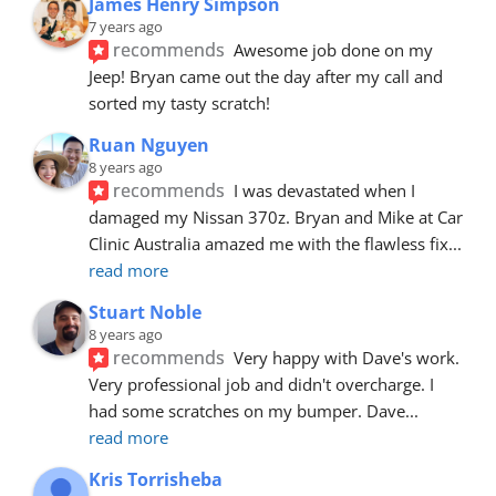
James Henry Simpson
7 years ago
recommends
Awesome job done on my 
Jeep! Bryan came out the day after my call and 
sorted my tasty scratch!
Ruan Nguyen
8 years ago
recommends
I was devastated when I 
damaged my Nissan 370z. Bryan and Mike at Car 
Clinic Australia amazed me with the flawless fix
... 
read more
Stuart Noble
8 years ago
recommends
Very happy with Dave's work. 
Very professional job and didn't overcharge. I 
had some scratches on my bumper. Dave
... 
read more
Kris Torrisheba