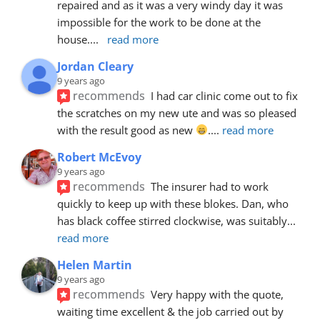
repaired and as it was a very windy day it was 
impossible for the work to be done at the 
house.
... 
read more
Jordan Cleary
9 years ago
recommends
I had car clinic come out to fix 
the scratches on my new ute and was so pleased 
with the result good as new 
.
... 
read more
Robert McEvoy
9 years ago
recommends
The insurer had to work 
quickly to keep up with these blokes. Dan, who 
has black coffee stirred clockwise, was suitably
... 
read more
Helen Martin
9 years ago
recommends
Very happy with the quote, 
waiting time excellent & the job carried out by 