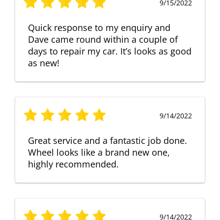
9/15/2022
Quick response to my enquiry and
Dave came round within a couple of
days to repair my car. It’s looks as good
as new!
9/14/2022
Great service and a fantastic job done.
Wheel looks like a brand new one,
highly recommended.
9/14/2022