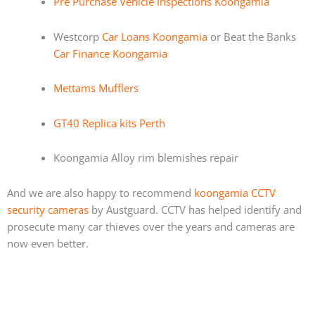
Pre Purchase Vehicle Inspections Koongamia
Westcorp
Car Loans Koongamia
or Beat the Banks
Car Finance Koongamia
Mettams Mufflers
GT40 Replica kits Perth
Koongamia Alloy rim blemishes repair
And we are also happy to recommend
koongamia CCTV
security cameras
by Austguard. CCTV has helped identify and
prosecute many car thieves over the years and cameras are
now even better.