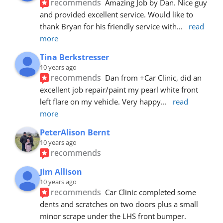
recommends
Amazing Job by Dan. Nice guy 
and provided excellent service. Would like to 
thank Bryan for his friendly service with
... 
read 
more
Tina Berkstresser
10 years ago
recommends
Dan from +Car Clinic, did an 
excellent job repair/paint my pearl white front 
left flare on my vehicle. Very happy
... 
read 
more
PeterAlison Bernt
10 years ago
recommends
Jim Allison
10 years ago
recommends
Car Clinic completed some 
dents and scratches on two doors plus a small 
minor scrape under the LHS front bumper. 