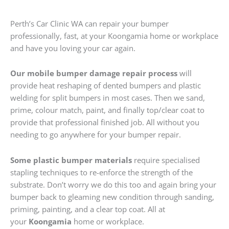
Perth’s Car Clinic WA can repair your bumper
professionally, fast, at your Koongamia home or workplace
and have you loving your car again.
Our mobile bumper damage repair process
will
provide heat reshaping of dented bumpers and plastic
welding for split bumpers in most cases. Then we sand,
prime, colour match, paint, and finally top/clear coat to
provide that professional finished job. All without you
needing to go anywhere for your bumper repair.
Some plastic bumper materials
require specialised
stapling techniques to re-enforce the strength of the
substrate. Don’t worry we do this too and again bring your
bumper back to gleaming new condition through sanding,
priming, painting, and a clear top coat. All at
your
Koongamia
home or workplace.