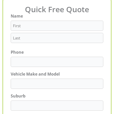
Quick Free Quote
Name
First
Last
Phone
Vehicle Make and Model
Suburb