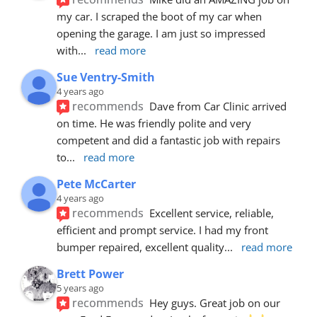
my car. I scraped the boot of my car when 
opening the garage. I am just so impressed 
with
... 
read more
Sue Ventry-Smith
4 years ago
recommends
Dave from Car Clinic arrived 
on time. He was friendly polite and very 
competent and did a fantastic job with repairs 
to
... 
read more
Pete McCarter
4 years ago
recommends
Excellent service, reliable, 
efficient and prompt service. I had my front 
bumper repaired, excellent quality
... 
read more
Brett Power
5 years ago
recommends
Hey guys. Great job on our 