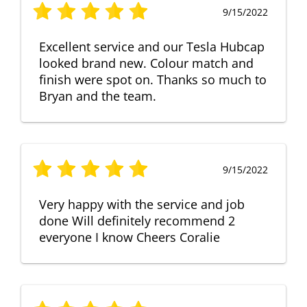
9/15/2022
Excellent service and our Tesla Hubcap
looked brand new. Colour match and
finish were spot on. Thanks so much to
Bryan and the team.
9/15/2022
Very happy with the service and job
done Will definitely recommend 2
everyone I know Cheers Coralie