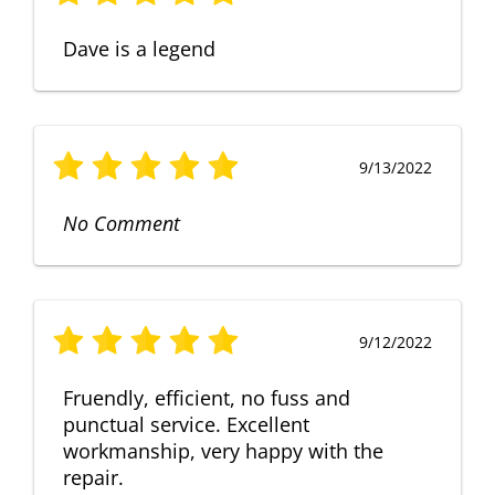
Dave is a legend
9/13/2022
No Comment
9/12/2022
Fruendly, efficient, no fuss and
punctual service. Excellent
workmanship, very happy with the
repair.