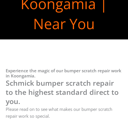
Koongamia |
Near You
Experience the magic of our bumper scratch repair work
in Koongamia.
Schmick bumper scratch repair
to the highest standard direct to
you.
Please read on to see what makes our bumper scratch
repair work so special.