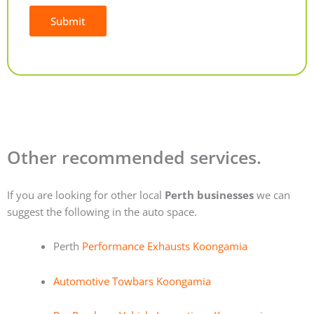
Submit
Alternative:
Other recommended services.
If you are looking for other local
Perth businesses
we can
suggest the following in the auto space.
Perth
Performance Exhausts Koongamia
Automotive Towbars Koongamia