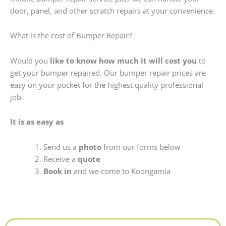
door, panel, and other scratch repairs at your convenience.
What is the cost of Bumper Repair?
Would you
like to know how much it will cost you
to
get your bumper repaired. Our bumper repair prices are
easy on your pocket for the highest quality professional
job.
It is as easy as
Send us a
photo
from our forms below
Receive a
quote
Book in
and we come to Koongamia