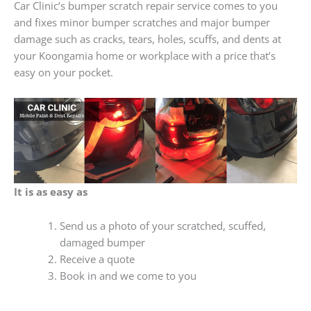
Car Clinic’s bumper scratch repair service comes to you
and fixes minor bumper scratches and major bumper
damage such as cracks, tears, holes, scuffs, and dents at
your Koongamia home or workplace with a price that’s
easy on your pocket.
It is as easy as
Send us a photo of your scratched, scuffed,
damaged bumper
Receive a quote
Book in and we come to you