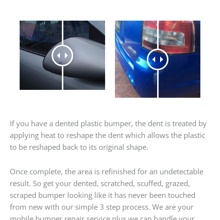
If you have a dented plastic bumper, the dent is treated by
applying heat to reshape the dent which allows the plastic
to be reshaped back to its original shape.
Once complete, the area is refinished for an undetectable
result. So get your dented, scratched, scuffed, grazed,
scraped bumper looking like it has never been touched
from new with our simple 3 step process. We are your
mobile bumper repair service plus we can handle your