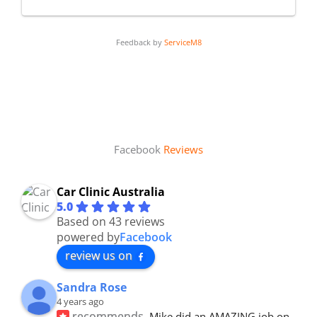
Feedback by
ServiceM8
Facebook
Reviews
Car Clinic Australia
5.0
Based on 43 reviews
powered by
Facebook
review us on
Sandra Rose
4 years ago
recommends
Mike did an AMAZING job on 