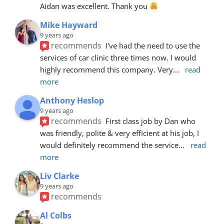
Aidan was excellent. Thank you 
Mike Hayward
9 years ago
recommends
I've had the need to use the 
services of car clinic three times now. I would 
highly recommend this company. Very
... 
read 
more
Anthony Heslop
9 years ago
recommends
First class job by Dan who 
was friendly, polite & very efficient at his job, I 
would definitely recommend the service
... 
read 
more
Liv Clarke
9 years ago
recommends
Al Colbs