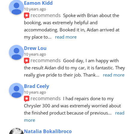
Eamon Kidd
10 years ago
recommends
Spoke with Brian about the 
booking, was extremely helpful and 
accommodating. Booked it in, Aidan arrived at 
my place to
... 
read more
Drew Lou
10 years ago
recommends
Good day, I am happy with 
the result Aidan did to my car, it is fantastic. They 
really give pride to their job. Thank
... 
read more
Brad Ceely
10 years ago
recommends
I had repairs done to my 
Chrysler 300 and was extremely worried about 
the finished product because of previous
... 
read 
more
Natalia Bokalibroco