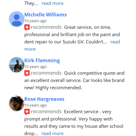
They
... 
read more
Michelle Williams
10 years ago
recommends
Great service, on time, 
professional and brilliant job on the paint and 
dent repair to our Suzuki GV. Couldn't
... 
read 
more
Kirk Flemming
10 years ago
recommends
Quick competitive quote and 
an excellent overall service. Car looks like brand 
new! Highly recommended.
Rose Hargreaves
10 years ago
recommends
Excellent service - very 
prompt and professional. Very happy with 
results and they came to my house after school 
drop
... 
read more