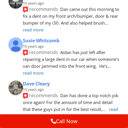
10 years ago
recommends
Dan came out this morning to 
fix a dent on my front arch/bumper, door & rear 
bumper of my i30. And also helped brush
... 
read more
Susie Whitcomb
10 years ago
recommends
Aidan has just left after 
repairing a large dent in our car when someone's 
van door jammed into the front wing.  He's
... 
read more
Dave Cleary
10 years ago
recommends
Dan has done a top notch job 
once again! For the amount of time and detail 
that these guys put in for the best result,
... 
read 
more
Call Now
Ian Cross