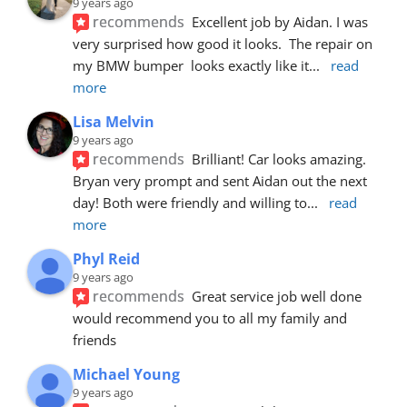
9 years ago
recommends
Excellent job by Aidan. I was 
very surprised how good it looks.  The repair on 
my BMW bumper  looks exactly like it
... 
read 
more
Lisa Melvin
9 years ago
recommends
Brilliant! Car looks amazing. 
Bryan very prompt and sent Aidan out the next 
day! Both were friendly and willing to
... 
read 
more
Phyl Reid
9 years ago
recommends
Great service job well done  
would recommend you to all my family and 
friends
Michael Young
9 years ago