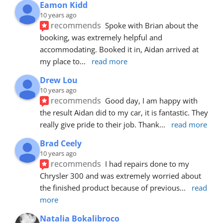
Eamon Kidd
10 years ago
recommends
Spoke with Brian about the 
booking, was extremely helpful and 
accommodating. Booked it in, Aidan arrived at 
my place to
... 
read more
Drew Lou
10 years ago
recommends
Good day, I am happy with 
the result Aidan did to my car, it is fantastic. They 
really give pride to their job. Thank
... 
read more
Brad Ceely
10 years ago
recommends
I had repairs done to my 
Chrysler 300 and was extremely worried about 
the finished product because of previous
... 
read 
more
Natalia Bokalibroco