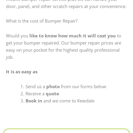
door, panel, and other scratch repairs at your convenience.
What is the cost of Bumper Repair?
Would you
like to know how much it will cost you
to
get your bumper repaired. Our bumper repair prices are
easy on your pocket for the highest quality professional
job.
It is as easy as
Send us a
photo
from our forms below
Receive a
quote
Book in
and we come to Kewdale