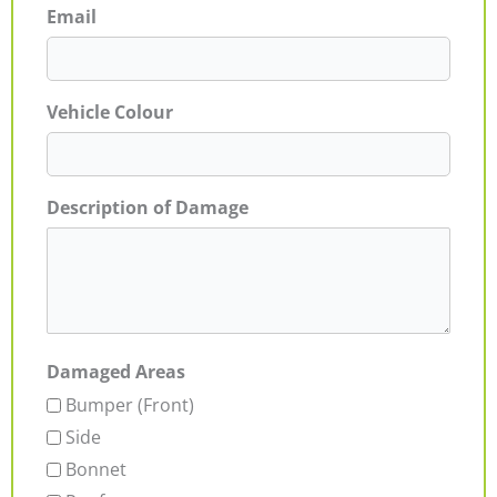
Email
Vehicle Colour
Description of Damage
Damaged Areas
Bumper (Front)
Side
Bonnet