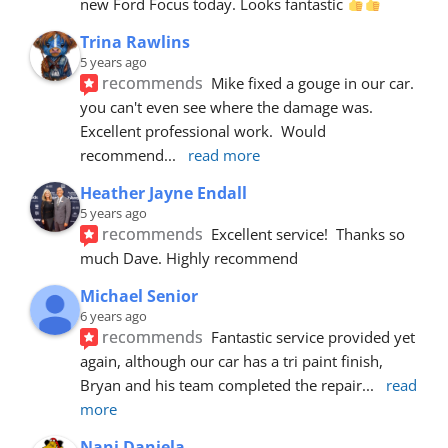
new Ford Focus today. Looks fantastic 
Trina Rawlins
5 years ago
recommends
Mike fixed a gouge in our car.  
you can't even see where the damage was.  
Excellent professional work.  Would 
recommend
... 
read more
Heather Jayne Endall
5 years ago
recommends
Excellent service!  Thanks so 
much Dave. Highly recommend
Michael Senior
6 years ago
recommends
Fantastic service provided yet 
again, although our car has a tri paint finish, 
Bryan and his team completed the repair
... 
read 
more
Nani Daniela