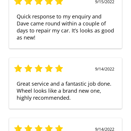
9/15/2022
Quick response to my enquiry and
Dave came round within a couple of
days to repair my car. It’s looks as good
as new!
9/14/2022
Great service and a fantastic job done.
Wheel looks like a brand new one,
highly recommended.
9/14/2022