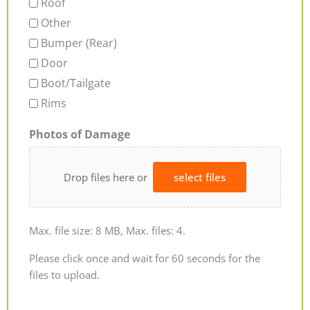
Roof
Other
Bumper (Rear)
Door
Boot/Tailgate
Rims
Photos of Damage
Drop files here or
select files
Max. file size: 8 MB, Max. files: 4.
Please click once and wait for 60 seconds for the
files to upload.