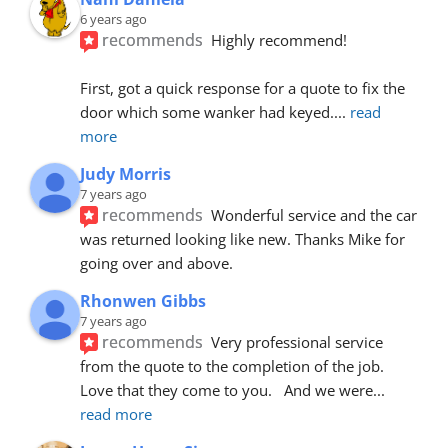
6 years ago
recommends
Highly recommend!
First, got a quick response for a quote to fix the 
door which some wanker had keyed.
... 
read 
more
Judy Morris
7 years ago
recommends
Wonderful service and the car 
was returned looking like new. Thanks Mike for 
going over and above.
Rhonwen Gibbs
7 years ago
recommends
Very professional service 
from the quote to the completion of the job.  
Love that they come to you.   And we were
... 
read more