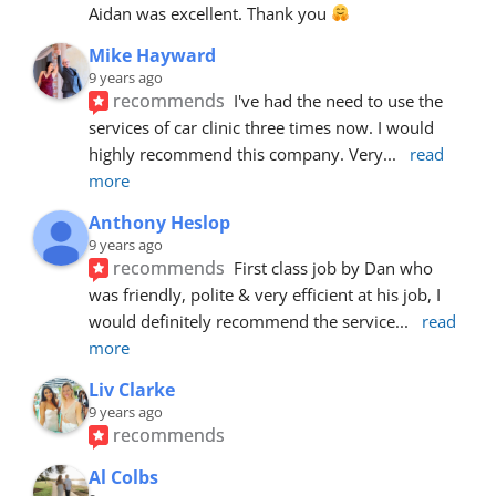
Aidan was excellent. Thank you 
Mike Hayward
9 years ago
recommends
I've had the need to use the 
services of car clinic three times now. I would 
highly recommend this company. Very
... 
read 
more
Anthony Heslop
9 years ago
recommends
First class job by Dan who 
was friendly, polite & very efficient at his job, I 
would definitely recommend the service
... 
read 
more
Liv Clarke
9 years ago
recommends
Al Colbs