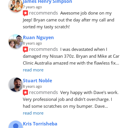
James Henry Simpson
7 years ago
recommends
Awesome job done on my 
Jeep! Bryan came out the day after my call and 
sorted my tasty scratch!
Ruan Nguyen
8 years ago
recommends
I was devastated when I 
damaged my Nissan 370z. Bryan and Mike at Car 
Clinic Australia amazed me with the flawless fix
... 
read more
Stuart Noble
8 years ago
recommends
Very happy with Dave's work. 
Very professional job and didn't overcharge. I 
had some scratches on my bumper. Dave
... 
read more
Kris Torrisheba