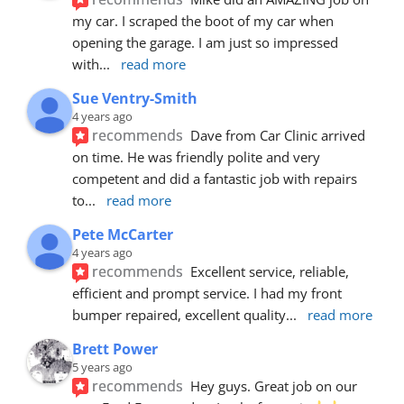
my car. I scraped the boot of my car when 
opening the garage. I am just so impressed 
with
... 
read more
Sue Ventry-Smith
4 years ago
recommends
Dave from Car Clinic arrived 
on time. He was friendly polite and very 
competent and did a fantastic job with repairs 
to
... 
read more
Pete McCarter
4 years ago
recommends
Excellent service, reliable, 
efficient and prompt service. I had my front 
bumper repaired, excellent quality
... 
read more
Brett Power
5 years ago
recommends
Hey guys. Great job on our 