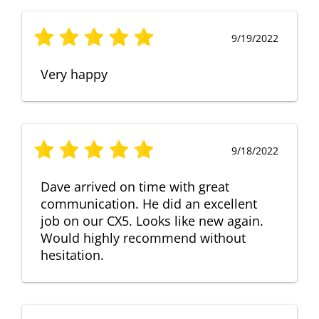
9/19/2022
Very happy
9/18/2022
Dave arrived on time with great
communication. He did an excellent
job on our CX5. Looks like new again.
Would highly recommend without
hesitation.