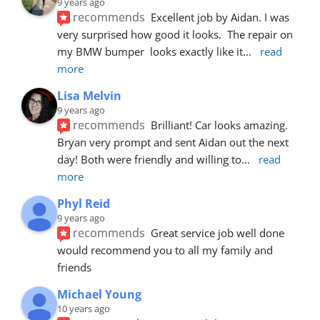
9 years ago
recommends
Excellent job by Aidan. I was 
very surprised how good it looks.  The repair on 
my BMW bumper  looks exactly like it
... 
read 
more
Lisa Melvin
9 years ago
recommends
Brilliant! Car looks amazing. 
Bryan very prompt and sent Aidan out the next 
day! Both were friendly and willing to
... 
read 
more
Phyl Reid
9 years ago
recommends
Great service job well done  
would recommend you to all my family and 
friends
Michael Young
10 years ago