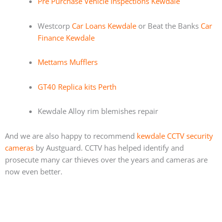
Pre Purchase Vehicle Inspections Kewdale
Westcorp
Car Loans Kewdale
or Beat the Banks
Car
Finance Kewdale
Mettams Mufflers
GT40 Replica kits Perth
Kewdale Alloy rim blemishes repair
And we are also happy to recommend
kewdale CCTV security
cameras
by Austguard. CCTV has helped identify and
prosecute many car thieves over the years and cameras are
now even better.