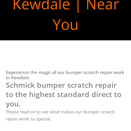
Kewdale | Near
You
Experience the magic of our bumper scratch repair work
in Kewdale.
Schmick bumper scratch repair
to the highest standard direct to
you.
Please read on to see what makes our bumper scratch
repair work so special.