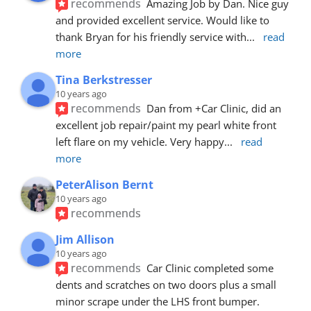
recommends
Amazing Job by Dan. Nice guy 
and provided excellent service. Would like to 
thank Bryan for his friendly service with
... 
read 
more
Tina Berkstresser
10 years ago
recommends
Dan from +Car Clinic, did an 
excellent job repair/paint my pearl white front 
left flare on my vehicle. Very happy
... 
read 
more
PeterAlison Bernt
10 years ago
recommends
Jim Allison
10 years ago
recommends
Car Clinic completed some 
dents and scratches on two doors plus a small 
minor scrape under the LHS front bumper. 