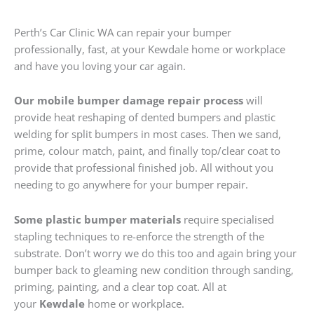
Perth’s Car Clinic WA can repair your bumper
professionally, fast, at your Kewdale home or workplace
and have you loving your car again.
Our mobile bumper damage repair process
will
provide heat reshaping of dented bumpers and plastic
welding for split bumpers in most cases. Then we sand,
prime, colour match, paint, and finally top/clear coat to
provide that professional finished job. All without you
needing to go anywhere for your bumper repair.
Some plastic bumper materials
require specialised
stapling techniques to re-enforce the strength of the
substrate. Don’t worry we do this too and again bring your
bumper back to gleaming new condition through sanding,
priming, painting, and a clear top coat. All at
your
Kewdale
home or workplace.