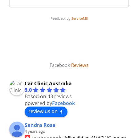
Feedback by
ServiceM8
Facebook
Reviews
Car Clinic Australia
5.0
Based on 43 reviews
powered by
Facebook
review us on
Sandra Rose
4 years ago
recommends
Mike did an AMAZING job on 