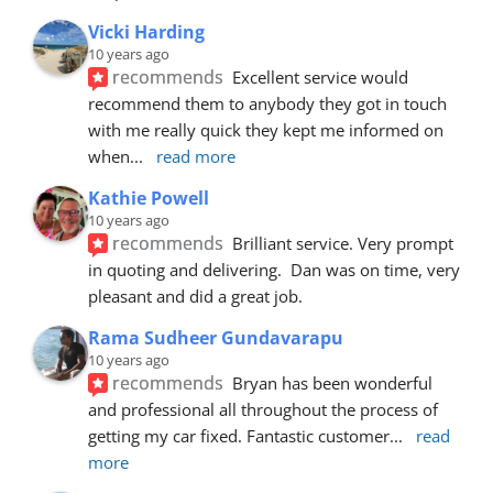
Vicki Harding
10 years ago
recommends
Excellent service would 
recommend them to anybody they got in touch 
with me really quick they kept me informed on 
when
... 
read more
Kathie Powell
10 years ago
recommends
Brilliant service. Very prompt 
in quoting and delivering.  Dan was on time, very 
pleasant and did a great job.
Rama Sudheer Gundavarapu
10 years ago
recommends
Bryan has been wonderful 
and professional all throughout the process of 
getting my car fixed. Fantastic customer
... 
read 
more