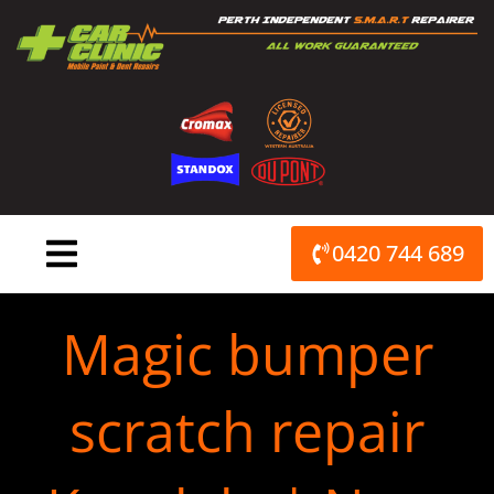
Skip
to
content
0420 744 689
Magic bumper
scratch repair