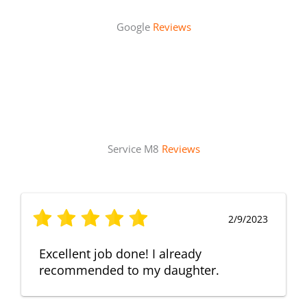
Google
Reviews
Service M8
Reviews
2/9/2023
Excellent job done! I already
recommended to my daughter.