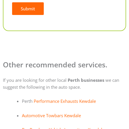
Submit
Alternative:
Other recommended services.
If you are looking for other local
Perth businesses
we can
suggest the following in the auto space.
Perth
Performance Exhausts Kewdale
Automotive Towbars Kewdale