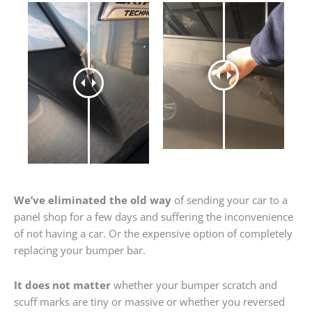
We’ve eliminated the old way
of sending your car to a
panel shop for a few days and suffering the inconvenience
of not having a car. Or the expensive option of completely
replacing your bumper bar.
It does not matter
whether your bumper scratch and
scuff marks are tiny or massive or whether you reversed