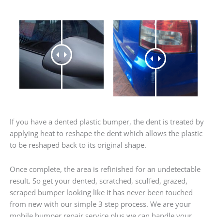
If you have a dented plastic bumper, the dent is treated by
applying heat to reshape the dent which allows the plastic
to be reshaped back to its original shape.
Once complete, the area is refinished for an undetectable
result. So get your dented, scratched, scuffed, grazed,
scraped bumper looking like it has never been touched
from new with our simple 3 step process. We are your
mobile bumper repair service plus we can handle your