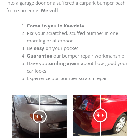
into a garage door or a suffered a carpark bumper bash
from someone.
We will
Come to you in Kewdale
Fix
your scratched, scuffed bumper in one
morning or afternoon
Be
easy
on your pocket
Guarantee
our bumper repair workmanship
Have you
smiling again
about how good your
car looks
Experience our bumper scratch repair