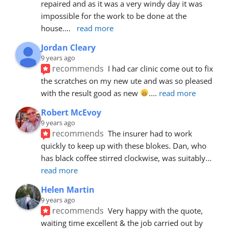
repaired and as it was a very windy day it was 
impossible for the work to be done at the 
house.
... 
read more
Jordan Cleary
9 years ago
recommends
I had car clinic come out to fix 
the scratches on my new ute and was so pleased 
with the result good as new 
.
... 
read more
Robert McEvoy
9 years ago
recommends
The insurer had to work 
quickly to keep up with these blokes. Dan, who 
has black coffee stirred clockwise, was suitably
... 
read more
Helen Martin
9 years ago
recommends
Very happy with the quote, 
waiting time excellent & the job carried out by 