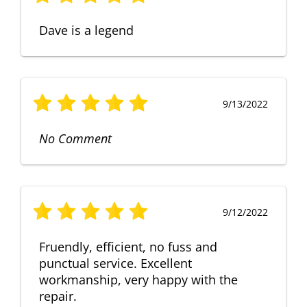
Dave is a legend
9/13/2022
No Comment
9/12/2022
Fruendly, efficient, no fuss and
punctual service. Excellent
workmanship, very happy with the
repair.