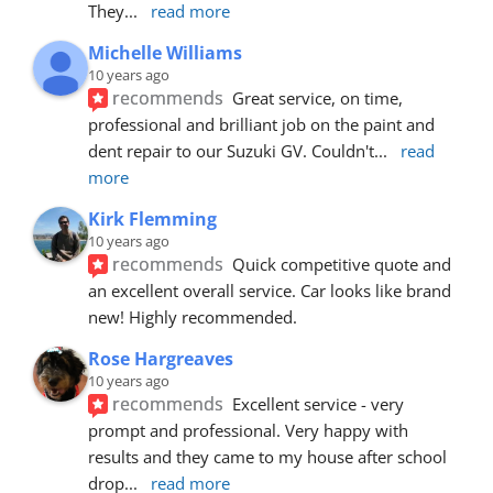
They
... 
read more
Michelle Williams
10 years ago
recommends
Great service, on time, 
professional and brilliant job on the paint and 
dent repair to our Suzuki GV. Couldn't
... 
read 
more
Kirk Flemming
10 years ago
recommends
Quick competitive quote and 
an excellent overall service. Car looks like brand 
new! Highly recommended.
Rose Hargreaves
10 years ago
recommends
Excellent service - very 
prompt and professional. Very happy with 
results and they came to my house after school 
drop
... 
read more