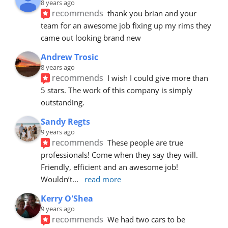
8 years ago
recommends
thank you brian and your 
team for an awesome job fixing up my rims they 
came out looking brand new
Andrew Trosic
8 years ago
recommends
I wish I could give more than 
5 stars. The work of this company is simply 
outstanding.
Sandy Regts
9 years ago
recommends
These people are true 
professionals! Come when they say they will. 
Friendly, efficient and an awesome job! 
Wouldn’t
... 
read more
Kerry O'Shea
9 years ago
recommends
We had two cars to be 