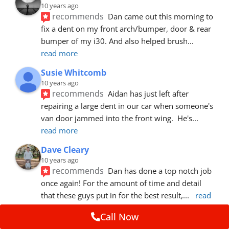
10 years ago
recommends
Dan came out this morning to 
fix a dent on my front arch/bumper, door & rear 
bumper of my i30. And also helped brush
... 
read more
Susie Whitcomb
10 years ago
recommends
Aidan has just left after 
repairing a large dent in our car when someone's 
van door jammed into the front wing.  He's
... 
read more
Dave Cleary
10 years ago
recommends
Dan has done a top notch job 
once again! For the amount of time and detail 
that these guys put in for the best result,
... 
read 
more
Call Now
Ian Cross