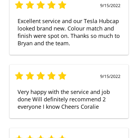
9/15/2022
Excellent service and our Tesla Hubcap
looked brand new. Colour match and
finish were spot on. Thanks so much to
Bryan and the team.
9/15/2022
Very happy with the service and job
done Will definitely recommend 2
everyone I know Cheers Coralie