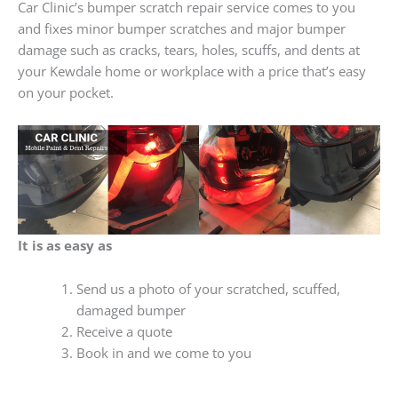
Car Clinic’s bumper scratch repair service comes to you
and fixes minor bumper scratches and major bumper
damage such as cracks, tears, holes, scuffs, and dents at
your Kewdale home or workplace with a price that’s easy
on your pocket.
It is as easy as
Send us a photo of your scratched, scuffed,
damaged bumper
Receive a quote
Book in and we come to you