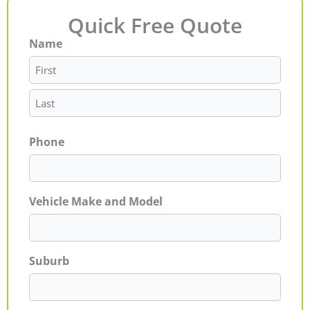
Quick Free Quote
Name
First
Last
Phone
Vehicle Make and Model
Suburb