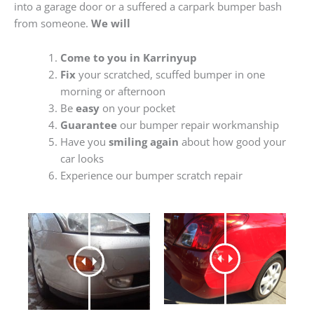
into a garage door or a suffered a carpark bumper bash
from someone.
We will
Come to you in Karrinyup
Fix
your scratched, scuffed bumper in one
morning or afternoon
Be
easy
on your pocket
Guarantee
our bumper repair workmanship
Have you
smiling again
about how good your
car looks
Experience our bumper scratch repair