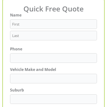
Quick Free Quote
Name
First
Last
Phone
Vehicle Make and Model
Suburb