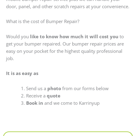
door, panel, and other scratch repairs at your convenience.
What is the cost of Bumper Repair?
Would you
like to know how much it will cost you
to
get your bumper repaired. Our bumper repair prices are
easy on your pocket for the highest quality professional
job.
It is as easy as
Send us a
photo
from our forms below
Receive a
quote
Book in
and we come to Karrinyup