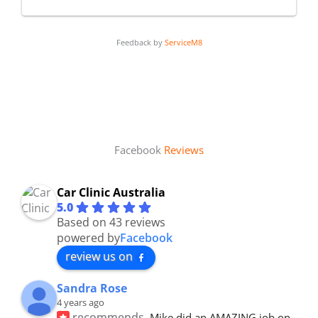
Feedback by
ServiceM8
Facebook
Reviews
Car Clinic Australia
5.0
Based on 43 reviews
powered by
Facebook
review us on
Sandra Rose
4 years ago
recommends
Mike did an AMAZING job on 