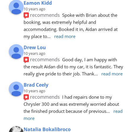
Eamon Kidd
10 years ago
recommends
Spoke with Brian about the 
booking, was extremely helpful and 
accommodating. Booked it in, Aidan arrived at 
my place to
... 
read more
Drew Lou
10 years ago
recommends
Good day, I am happy with 
the result Aidan did to my car, it is fantastic. They 
really give pride to their job. Thank
... 
read more
Brad Ceely
10 years ago
recommends
I had repairs done to my 
Chrysler 300 and was extremely worried about 
the finished product because of previous
... 
read 
more
Natalia Bokalibroco