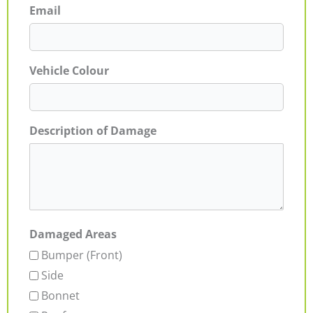
Email
Vehicle Colour
Description of Damage
Damaged Areas
Bumper (Front)
Side
Bonnet