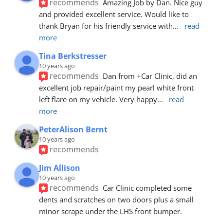
recommends
Amazing Job by Dan. Nice guy 
and provided excellent service. Would like to 
thank Bryan for his friendly service with
... 
read 
more
Tina Berkstresser
10 years ago
recommends
Dan from +Car Clinic, did an 
excellent job repair/paint my pearl white front 
left flare on my vehicle. Very happy
... 
read 
more
PeterAlison Bernt
10 years ago
recommends
Jim Allison
10 years ago
recommends
Car Clinic completed some 
dents and scratches on two doors plus a small 
minor scrape under the LHS front bumper. 