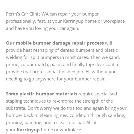
Perth’s Car Clinic WA can repair your bumper
professionally, fast, at your Karrinyup home or workplace
and have you loving your car again.
Our mobile bumper damage repair process
will
provide heat reshaping of dented bumpers and plastic
welding for split bumpers in most cases. Then we sand,
prime, colour match, paint, and finally top/clear coat to
provide that professional finished job. All without you
needing to go anywhere for your bumper repair.
Some plastic bumper materials
require specialised
stapling techniques to re-enforce the strength of the
substrate. Don’t worry we do this too and again bring your
bumper back to gleaming new condition through sanding,
priming, painting, and a clear top coat. All at
your
Karrinyup
home or workplace.