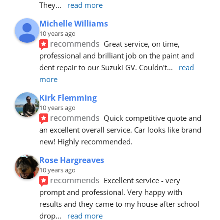
They
... 
read more
Michelle Williams
10 years ago
recommends
Great service, on time, 
professional and brilliant job on the paint and 
dent repair to our Suzuki GV. Couldn't
... 
read 
more
Kirk Flemming
10 years ago
recommends
Quick competitive quote and 
an excellent overall service. Car looks like brand 
new! Highly recommended.
Rose Hargreaves
10 years ago
recommends
Excellent service - very 
prompt and professional. Very happy with 
results and they came to my house after school 
drop
... 
read more