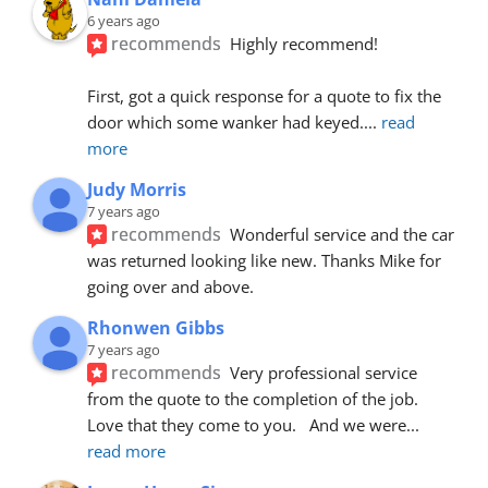
6 years ago
recommends
Highly recommend!
First, got a quick response for a quote to fix the 
door which some wanker had keyed.
... 
read 
more
Judy Morris
7 years ago
recommends
Wonderful service and the car 
was returned looking like new. Thanks Mike for 
going over and above.
Rhonwen Gibbs
7 years ago
recommends
Very professional service 
from the quote to the completion of the job.  
Love that they come to you.   And we were
... 
read more