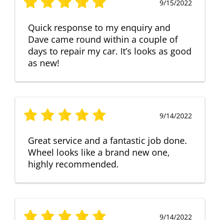
9/15/2022
Quick response to my enquiry and
Dave came round within a couple of
days to repair my car. It’s looks as good
as new!
9/14/2022
Great service and a fantastic job done.
Wheel looks like a brand new one,
highly recommended.
9/14/2022