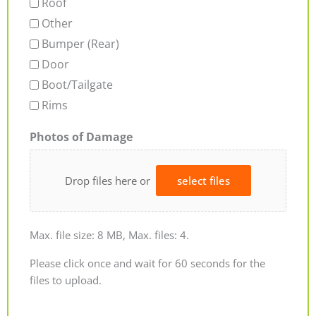
Roof
Other
Bumper (Rear)
Door
Boot/Tailgate
Rims
Photos of Damage
Drop files here or
select files
Max. file size: 8 MB, Max. files: 4.
Please click once and wait for 60 seconds for the
files to upload.