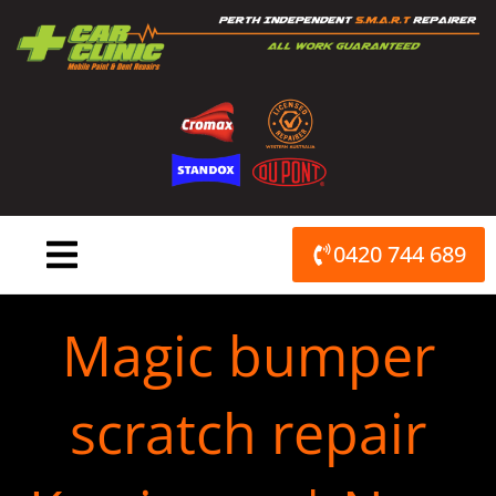
Skip
to
content
0420 744 689
Magic bumper
scratch repair