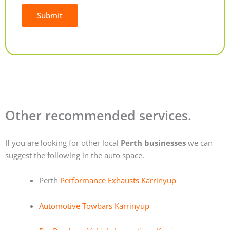
Submit
Alternative:
Other recommended services.
If you are looking for other local
Perth businesses
we can
suggest the following in the auto space.
Perth
Performance Exhausts Karrinyup
Automotive Towbars Karrinyup