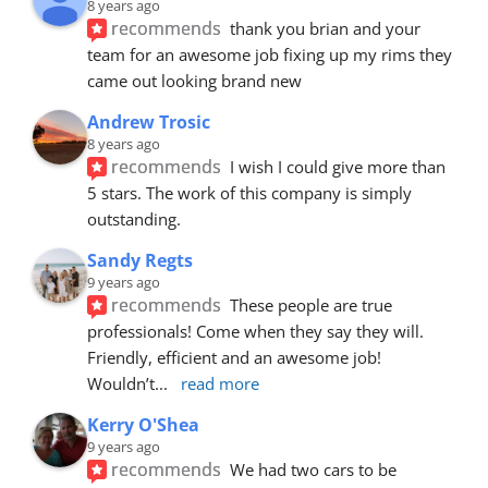
8 years ago
recommends
thank you brian and your 
team for an awesome job fixing up my rims they 
came out looking brand new
Andrew Trosic
8 years ago
recommends
I wish I could give more than 
5 stars. The work of this company is simply 
outstanding.
Sandy Regts
9 years ago
recommends
These people are true 
professionals! Come when they say they will. 
Friendly, efficient and an awesome job! 
Wouldn’t
... 
read more
Kerry O'Shea
9 years ago
recommends
We had two cars to be 