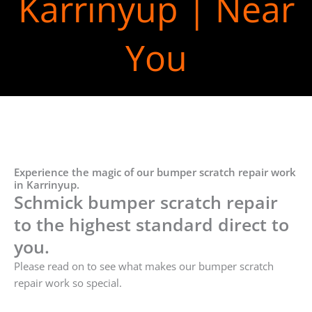
Karrinyup | Near
You
Experience the magic of our bumper scratch repair work
in Karrinyup.
Schmick bumper scratch repair
to the highest standard direct to
you.
Please read on to see what makes our bumper scratch
repair work so special.