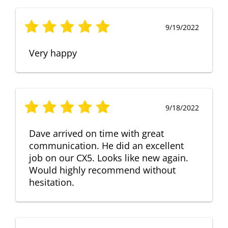
9/19/2022
Very happy
9/18/2022
Dave arrived on time with great
communication. He did an excellent
job on our CX5. Looks like new again.
Would highly recommend without
hesitation.