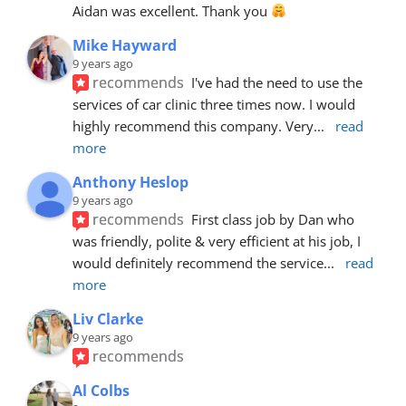
Aidan was excellent. Thank you 
Mike Hayward
9 years ago
recommends
I've had the need to use the 
services of car clinic three times now. I would 
highly recommend this company. Very
... 
read 
more
Anthony Heslop
9 years ago
recommends
First class job by Dan who 
was friendly, polite & very efficient at his job, I 
would definitely recommend the service
... 
read 
more
Liv Clarke
9 years ago
recommends
Al Colbs