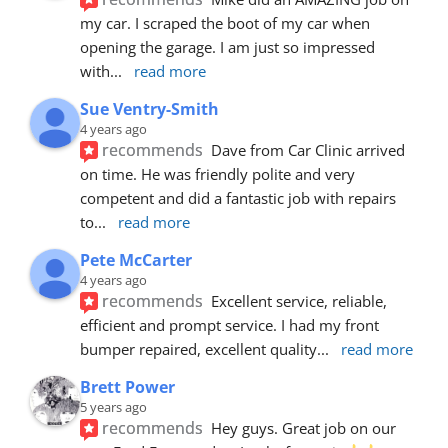
my car. I scraped the boot of my car when 
opening the garage. I am just so impressed 
with
... 
read more
Sue Ventry-Smith
4 years ago
recommends
Dave from Car Clinic arrived 
on time. He was friendly polite and very 
competent and did a fantastic job with repairs 
to
... 
read more
Pete McCarter
4 years ago
recommends
Excellent service, reliable, 
efficient and prompt service. I had my front 
bumper repaired, excellent quality
... 
read more
Brett Power
5 years ago
recommends
Hey guys. Great job on our 