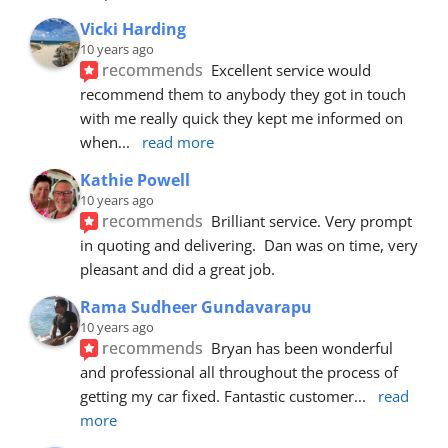
Vicki Harding
10 years ago
recommends
Excellent service would 
recommend them to anybody they got in touch 
with me really quick they kept me informed on 
when
... 
read more
Kathie Powell
10 years ago
recommends
Brilliant service. Very prompt 
in quoting and delivering.  Dan was on time, very 
pleasant and did a great job.
Rama Sudheer Gundavarapu
10 years ago
recommends
Bryan has been wonderful 
and professional all throughout the process of 
getting my car fixed. Fantastic customer
... 
read 
more