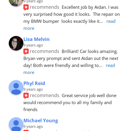
9 years ago
recommends
Excellent job by Aidan. I was 
very surprised how good it looks.  The repair on 
my BMW bumper  looks exactly like it
... 
read 
more
Lisa Melvin
9 years ago
recommends
Brilliant! Car looks amazing. 
Bryan very prompt and sent Aidan out the next 
day! Both were friendly and willing to
... 
read 
more
Phyl Reid
9 years ago
recommends
Great service job well done  
would recommend you to all my family and 
friends
Michael Young
9 years ago