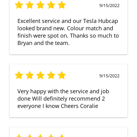
9/15/2022
Excellent service and our Tesla Hubcap
looked brand new. Colour match and
finish were spot on. Thanks so much to
Bryan and the team.
9/15/2022
Very happy with the service and job
done Will definitely recommend 2
everyone I know Cheers Coralie