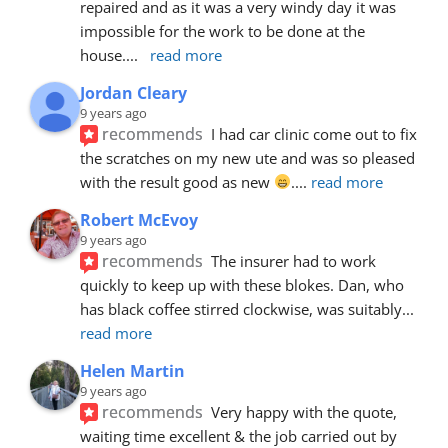
repaired and as it was a very windy day it was 
impossible for the work to be done at the 
house.
... 
read more
Jordan Cleary
9 years ago
recommends
I had car clinic come out to fix 
the scratches on my new ute and was so pleased 
with the result good as new 
.
... 
read more
Robert McEvoy
9 years ago
recommends
The insurer had to work 
quickly to keep up with these blokes. Dan, who 
has black coffee stirred clockwise, was suitably
... 
read more
Helen Martin
9 years ago
recommends
Very happy with the quote, 
waiting time excellent & the job carried out by 