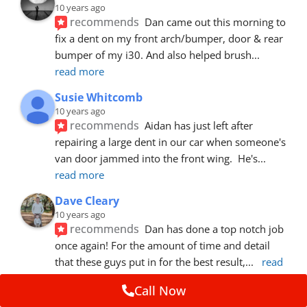
10 years ago
recommends
Dan came out this morning to 
fix a dent on my front arch/bumper, door & rear 
bumper of my i30. And also helped brush
... 
read more
Susie Whitcomb
10 years ago
recommends
Aidan has just left after 
repairing a large dent in our car when someone's 
van door jammed into the front wing.  He's
... 
read more
Dave Cleary
10 years ago
recommends
Dan has done a top notch job 
once again! For the amount of time and detail 
that these guys put in for the best result,
... 
read 
more
Call Now
Ian Cross