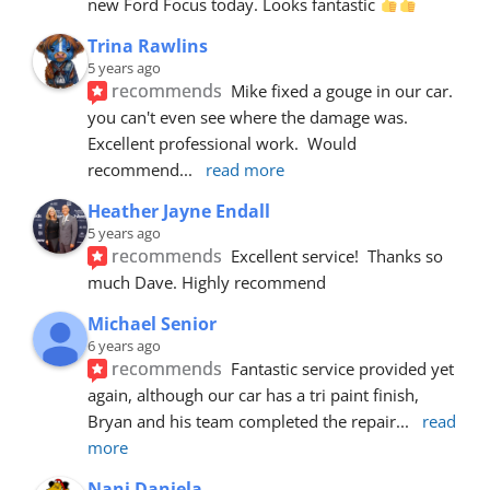
new Ford Focus today. Looks fantastic 
Trina Rawlins
5 years ago
recommends
Mike fixed a gouge in our car.  
you can't even see where the damage was.  
Excellent professional work.  Would 
recommend
... 
read more
Heather Jayne Endall
5 years ago
recommends
Excellent service!  Thanks so 
much Dave. Highly recommend
Michael Senior
6 years ago
recommends
Fantastic service provided yet 
again, although our car has a tri paint finish, 
Bryan and his team completed the repair
... 
read 
more
Nani Daniela