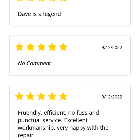
Dave is a legend
9/13/2022
No Comment
9/12/2022
Fruendly, efficient, no fuss and
punctual service. Excellent
workmanship, very happy with the
repair.