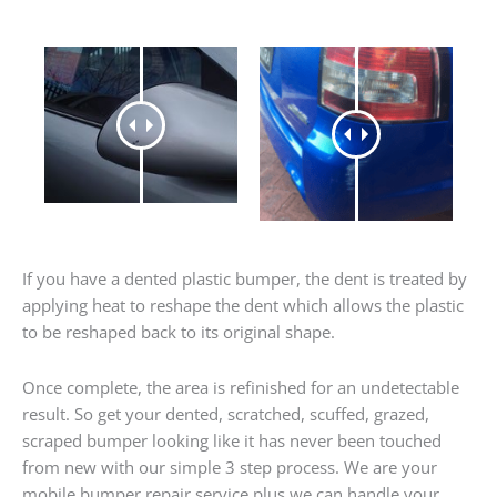
If you have a dented plastic bumper, the dent is treated by
applying heat to reshape the dent which allows the plastic
to be reshaped back to its original shape.
Once complete, the area is refinished for an undetectable
result. So get your dented, scratched, scuffed, grazed,
scraped bumper looking like it has never been touched
from new with our simple 3 step process. We are your
mobile bumper repair service plus we can handle your