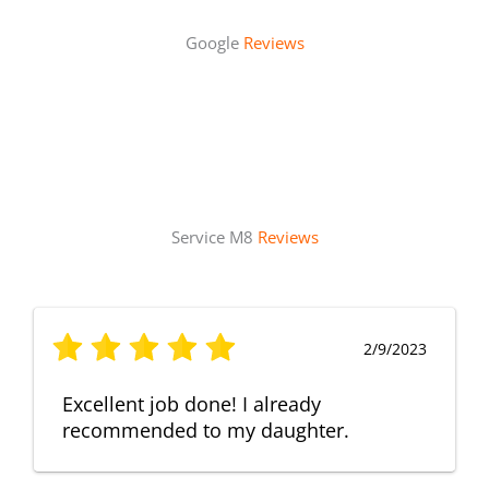
Google
Reviews
Service M8
Reviews
2/9/2023
Excellent job done! I already
recommended to my daughter.