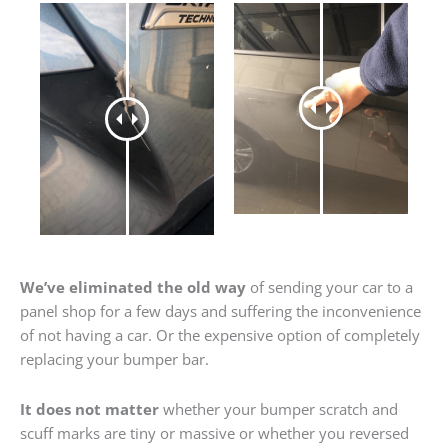
We’ve eliminated the old way
of sending your car to a
panel shop for a few days and suffering the inconvenience
of not having a car. Or the expensive option of completely
replacing your bumper bar.
It does not matter
whether your bumper scratch and
scuff marks are tiny or massive or whether you reversed