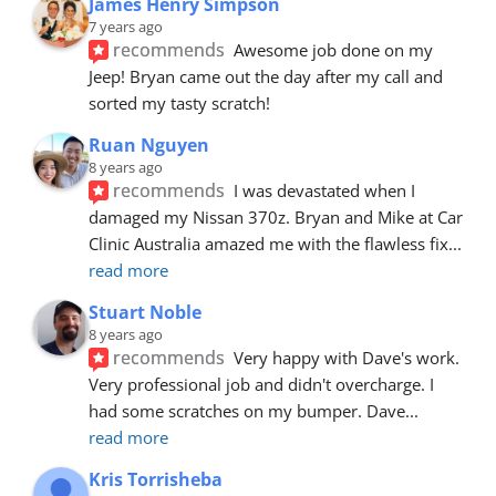
James Henry Simpson
7 years ago
recommends
Awesome job done on my 
Jeep! Bryan came out the day after my call and 
sorted my tasty scratch!
Ruan Nguyen
8 years ago
recommends
I was devastated when I 
damaged my Nissan 370z. Bryan and Mike at Car 
Clinic Australia amazed me with the flawless fix
... 
read more
Stuart Noble
8 years ago
recommends
Very happy with Dave's work. 
Very professional job and didn't overcharge. I 
had some scratches on my bumper. Dave
... 
read more
Kris Torrisheba