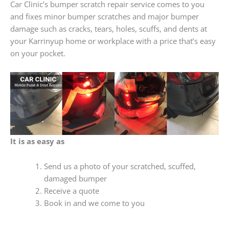
Car Clinic’s bumper scratch repair service comes to you
and fixes minor bumper scratches and major bumper
damage such as cracks, tears, holes, scuffs, and dents at
your Karrinyup home or workplace with a price that’s easy
on your pocket.
It is as easy as
Send us a photo of your scratched, scuffed,
damaged bumper
Receive a quote
Book in and we come to you