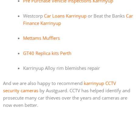
Pre Purchase Vehicle Inspections Karrinyup
Westcorp
Car Loans Karrinyup
or Beat the Banks
Car
Finance Karrinyup
Mettams Mufflers
GT40 Replica kits Perth
Karrinyup Alloy rim blemishes repair
And we are also happy to recommend
karrinyup CCTV
security cameras
by Austguard. CCTV has helped identify and
prosecute many car thieves over the years and cameras are
now even better.