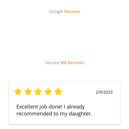
Google
Reviews
Service M8
Reviews
2/9/2023
Excellent job done! I already
recommended to my daughter.