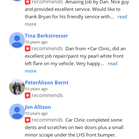
recommends
Amazing Job by Dan. Nice guy 
and provided excellent service. Would like to 
thank Bryan for his friendly service with
... 
read 
more
Tina Berkstresser
10 years ago
recommends
Dan from +Car Clinic, did an 
excellent job repair/paint my pearl white front 
left flare on my vehicle. Very happy
... 
read 
more
PeterAlison Bernt
10 years ago
recommends
Jim Allison
10 years ago
recommends
Car Clinic completed some 
dents and scratches on two doors plus a small 
minor scrape under the LHS front bumper. 