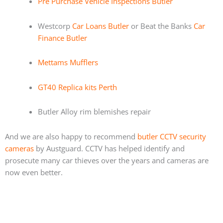
Pre Purchase Vehicle Inspections Butler
Westcorp
Car Loans Butler
or Beat the Banks
Car
Finance Butler
Mettams Mufflers
GT40 Replica kits Perth
Butler Alloy rim blemishes repair
And we are also happy to recommend
butler CCTV security
cameras
by Austguard. CCTV has helped identify and
prosecute many car thieves over the years and cameras are
now even better.