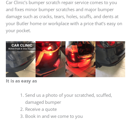
Car Clinic’s bumper scratch repair service comes to you
and fixes minor bumper scratches and major bumper
damage such as cracks, tears, holes, scuffs, and dents at
your Butler home or workplace with a price that’s easy on
your pocket.
It is as easy as
Send us a photo of your scratched, scuffed,
damaged bumper
Receive a quote
Book in and we come to you