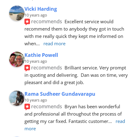
Vicki Harding
10 years ago
recommends
Excellent service would 
recommend them to anybody they got in touch 
with me really quick they kept me informed on 
when
... 
read more
Kathie Powell
10 years ago
recommends
Brilliant service. Very prompt 
in quoting and delivering.  Dan was on time, very 
pleasant and did a great job.
Rama Sudheer Gundavarapu
10 years ago
recommends
Bryan has been wonderful 
and professional all throughout the process of 
getting my car fixed. Fantastic customer
... 
read 
more