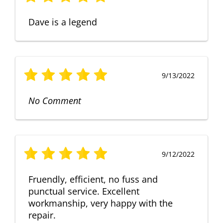
Dave is a legend
9/13/2022
No Comment
9/12/2022
Fruendly, efficient, no fuss and
punctual service. Excellent
workmanship, very happy with the
repair.