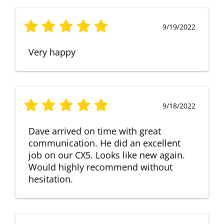
9/19/2022
Very happy
9/18/2022
Dave arrived on time with great
communication. He did an excellent
job on our CX5. Looks like new again.
Would highly recommend without
hesitation.