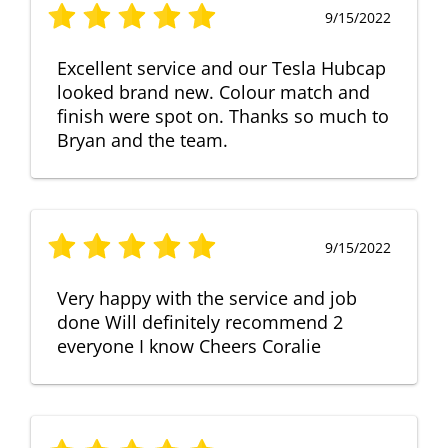
9/15/2022
Excellent service and our Tesla Hubcap
looked brand new. Colour match and
finish were spot on. Thanks so much to
Bryan and the team.
9/15/2022
Very happy with the service and job
done Will definitely recommend 2
everyone I know Cheers Coralie