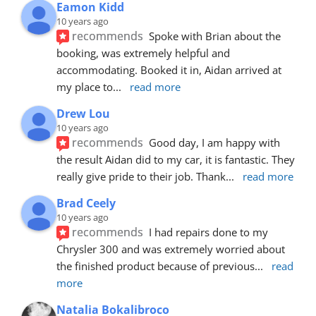
Eamon Kidd
10 years ago
recommends
Spoke with Brian about the 
booking, was extremely helpful and 
accommodating. Booked it in, Aidan arrived at 
my place to
... 
read more
Drew Lou
10 years ago
recommends
Good day, I am happy with 
the result Aidan did to my car, it is fantastic. They 
really give pride to their job. Thank
... 
read more
Brad Ceely
10 years ago
recommends
I had repairs done to my 
Chrysler 300 and was extremely worried about 
the finished product because of previous
... 
read 
more
Natalia Bokalibroco