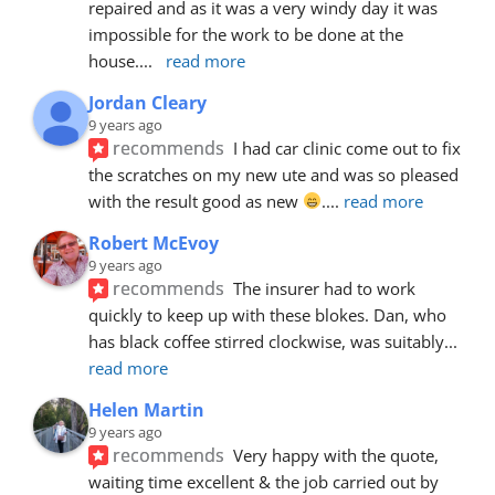
repaired and as it was a very windy day it was 
impossible for the work to be done at the 
house.
... 
read more
Jordan Cleary
9 years ago
recommends
I had car clinic come out to fix 
the scratches on my new ute and was so pleased 
with the result good as new 
.
... 
read more
Robert McEvoy
9 years ago
recommends
The insurer had to work 
quickly to keep up with these blokes. Dan, who 
has black coffee stirred clockwise, was suitably
... 
read more
Helen Martin
9 years ago
recommends
Very happy with the quote, 
waiting time excellent & the job carried out by 