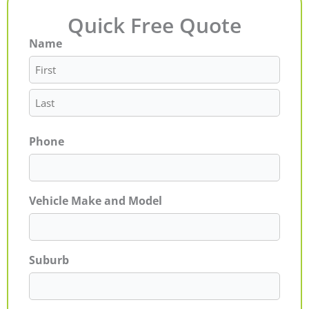
Quick Free Quote
Name
First
Last
Phone
Vehicle Make and Model
Suburb