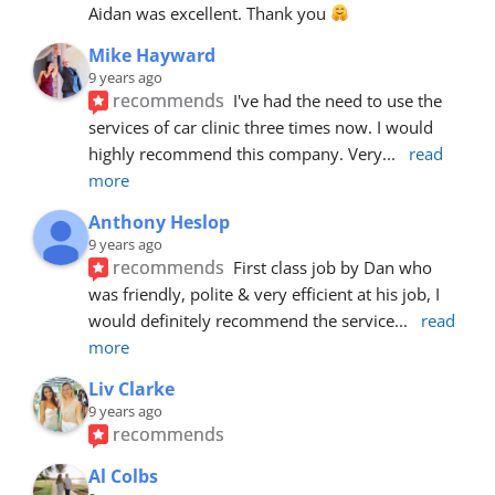
Aidan was excellent. Thank you 
Mike Hayward
9 years ago
recommends
I've had the need to use the 
services of car clinic three times now. I would 
highly recommend this company. Very
... 
read 
more
Anthony Heslop
9 years ago
recommends
First class job by Dan who 
was friendly, polite & very efficient at his job, I 
would definitely recommend the service
... 
read 
more
Liv Clarke
9 years ago
recommends
Al Colbs