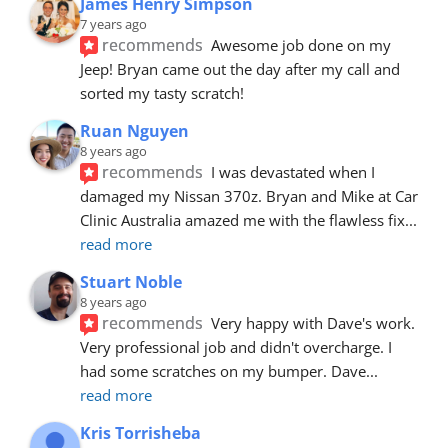
James Henry Simpson
7 years ago
recommends
Awesome job done on my 
Jeep! Bryan came out the day after my call and 
sorted my tasty scratch!
Ruan Nguyen
8 years ago
recommends
I was devastated when I 
damaged my Nissan 370z. Bryan and Mike at Car 
Clinic Australia amazed me with the flawless fix
... 
read more
Stuart Noble
8 years ago
recommends
Very happy with Dave's work. 
Very professional job and didn't overcharge. I 
had some scratches on my bumper. Dave
... 
read more
Kris Torrisheba