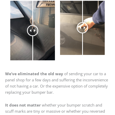
We’ve eliminated the old way
of sending your car to a
panel shop for a few days and suffering the inconvenience
of not having a car. Or the expensive option of completely
replacing your bumper bar.
It does not matter
whether your bumper scratch and
scuff marks are tiny or massive or whether you reversed