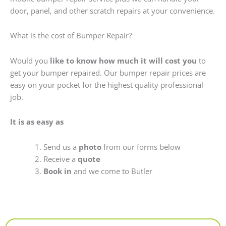
door, panel, and other scratch repairs at your convenience.
What is the cost of Bumper Repair?
Would you
like to know how much it will cost you
to
get your bumper repaired. Our bumper repair prices are
easy on your pocket for the highest quality professional
job.
It is as easy as
Send us a
photo
from our forms below
Receive a
quote
Book in
and we come to Butler