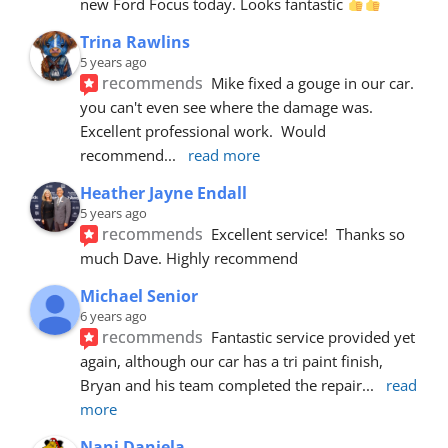
new Ford Focus today. Looks fantastic 
Trina Rawlins
5 years ago
recommends
Mike fixed a gouge in our car.  
you can't even see where the damage was.  
Excellent professional work.  Would 
recommend
... 
read more
Heather Jayne Endall
5 years ago
recommends
Excellent service!  Thanks so 
much Dave. Highly recommend
Michael Senior
6 years ago
recommends
Fantastic service provided yet 
again, although our car has a tri paint finish, 
Bryan and his team completed the repair
... 
read 
more
Nani Daniela