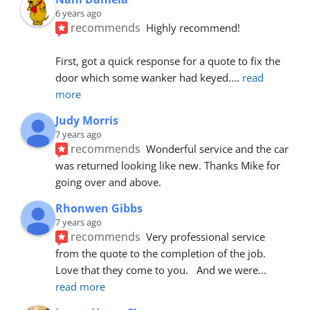
6 years ago
recommends
Highly recommend!
First, got a quick response for a quote to fix the 
door which some wanker had keyed.
... 
read 
more
Judy Morris
7 years ago
recommends
Wonderful service and the car 
was returned looking like new. Thanks Mike for 
going over and above.
Rhonwen Gibbs
7 years ago
recommends
Very professional service 
from the quote to the completion of the job.  
Love that they come to you.   And we were
... 
read more