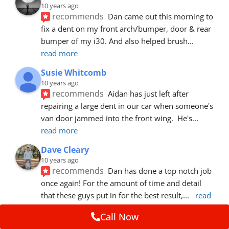
10 years ago
recommends
Dan came out this morning to 
fix a dent on my front arch/bumper, door & rear 
bumper of my i30. And also helped brush
... 
read more
Susie Whitcomb
10 years ago
recommends
Aidan has just left after 
repairing a large dent in our car when someone's 
van door jammed into the front wing.  He's
... 
read more
Dave Cleary
10 years ago
recommends
Dan has done a top notch job 
once again! For the amount of time and detail 
that these guys put in for the best result,
... 
read 
more
Call Now
Ian Cross