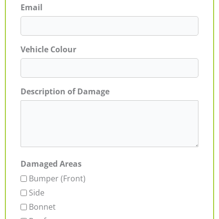
Email
Vehicle Colour
Description of Damage
Damaged Areas
Bumper (Front)
Side
Bonnet