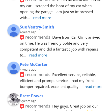
my car. I scraped the boot of my car when 
opening the garage. I am just so impressed 
with
... 
read more
Sue Ventry-Smith
4 years ago
recommends
Dave from Car Clinic arrived 
on time. He was friendly polite and very 
competent and did a fantastic job with repairs 
to
... 
read more
Pete McCarter
4 years ago
recommends
Excellent service, reliable, 
efficient and prompt service. I had my front 
bumper repaired, excellent quality
... 
read more
Brett Power
5 years ago
recommends
Hey guys. Great job on our 