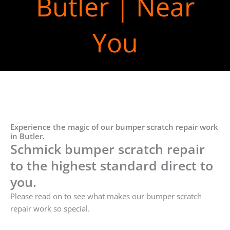
Butler | Near
You
Experience the magic of our bumper scratch repair work
in Butler.
Schmick bumper scratch repair
to the highest standard direct to
you.
Please read on to see what makes our bumper scratch
repair work so special.