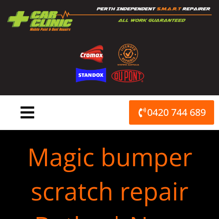
Skip
to
content
0420 744 689
Magic bumper
scratch repair