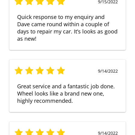
9/15/2022
Quick response to my enquiry and
Dave came round within a couple of
days to repair my car. It’s looks as good
as new!
9/14/2022
Great service and a fantastic job done.
Wheel looks like a brand new one,
highly recommended.
9/14/2022