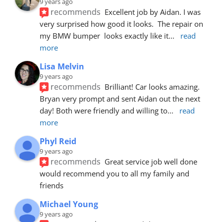
9 years ago
recommends
Excellent job by Aidan. I was 
very surprised how good it looks.  The repair on 
my BMW bumper  looks exactly like it
... 
read 
more
Lisa Melvin
9 years ago
recommends
Brilliant! Car looks amazing. 
Bryan very prompt and sent Aidan out the next 
day! Both were friendly and willing to
... 
read 
more
Phyl Reid
9 years ago
recommends
Great service job well done  
would recommend you to all my family and 
friends
Michael Young
9 years ago