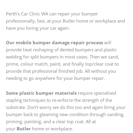
Perth’s Car Clinic WA can repair your bumper
professionally, fast, at your Butler home or workplace and
have you loving your car again.
Our mobile bumper damage repair process
will
provide heat reshaping of dented bumpers and plastic
welding for split bumpers in most cases. Then we sand,
prime, colour match, paint, and finally top/clear coat to
provide that professional finished job. All without you
needing to go anywhere for your bumper repair.
Some plastic bumper materials
require specialised
stapling techniques to re-enforce the strength of the
substrate. Don’t worry we do this too and again bring your
bumper back to gleaming new condition through sanding,
priming, painting, and a clear top coat. All at
your
Butler
home or workplace.