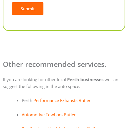
Submit
Alternative:
Other recommended services.
If you are looking for other local
Perth businesses
we can
suggest the following in the auto space.
Perth
Performance Exhausts Butler
Automotive Towbars Butler