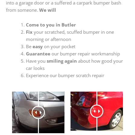
into a garage door or a suffered a carpark bumper bash
from someone.
We will
Come to you in Butler
Fix
your scratched, scuffed bumper in one
morning or afternoon
Be
easy
on your pocket
Guarantee
our bumper repair workmanship
Have you
smiling again
about how good your
car looks
Experience our bumper scratch repair