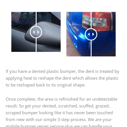
If you have a dented plastic bumper, the dent is treated by
applying heat to reshape the dent which allows the plastic
to be reshaped back to its original shape.
Once complete, the area is refinished for an undetectable
result. So get your dented, scratched, scuffed, grazed,
scraped bumper looking like it has never been touched
from new with our simple 3 step process. We are your
mobile bumper repair service plus we can handle your