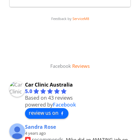
Feedback by
ServiceM8
Facebook
Reviews
Car Clinic Australia
5.0
Based on 43 reviews
powered by
Facebook
review us on
Sandra Rose
4 years ago
recommends
Mike did an AMAZING job on 