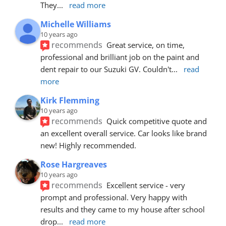
They
... 
read more
Michelle Williams
10 years ago
recommends
Great service, on time, 
professional and brilliant job on the paint and 
dent repair to our Suzuki GV. Couldn't
... 
read 
more
Kirk Flemming
10 years ago
recommends
Quick competitive quote and 
an excellent overall service. Car looks like brand 
new! Highly recommended.
Rose Hargreaves
10 years ago
recommends
Excellent service - very 
prompt and professional. Very happy with 
results and they came to my house after school 
drop
... 
read more