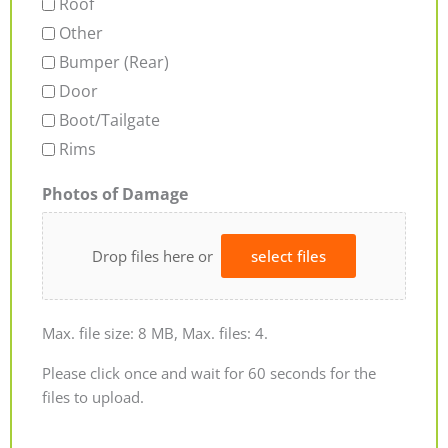
Roof
Other
Bumper (Rear)
Door
Boot/Tailgate
Rims
Photos of Damage
Drop files here or
select files
Max. file size: 8 MB, Max. files: 4.
Please click once and wait for 60 seconds for the
files to upload.