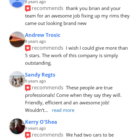
8 years ago
recommends
thank you brian and your 
team for an awesome job fixing up my rims they 
came out looking brand new
Andrew Trosic
8 years ago
recommends
I wish I could give more than 
5 stars. The work of this company is simply 
outstanding.
Sandy Regts
9 years ago
recommends
These people are true 
professionals! Come when they say they will. 
Friendly, efficient and an awesome job! 
Wouldn’t
... 
read more
Kerry O'Shea
9 years ago
recommends
We had two cars to be 