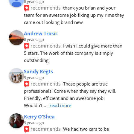
8 years ago
recommends
thank you brian and your 
team for an awesome job fixing up my rims they 
came out looking brand new
Andrew Trosic
8 years ago
recommends
I wish I could give more than 
5 stars. The work of this company is simply 
outstanding.
Sandy Regts
9 years ago
recommends
These people are true 
professionals! Come when they say they will. 
Friendly, efficient and an awesome job! 
Wouldn’t
... 
read more
Kerry O'Shea
9 years ago
recommends
We had two cars to be 