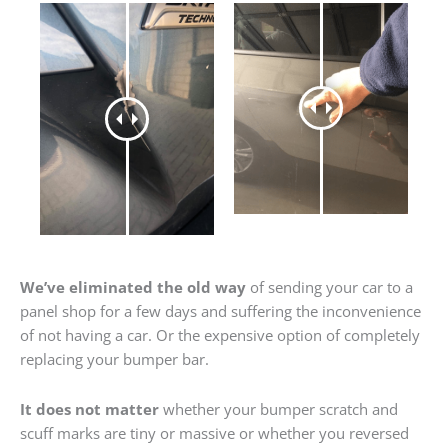
We’ve eliminated the old way
of sending your car to a
panel shop for a few days and suffering the inconvenience
of not having a car. Or the expensive option of completely
replacing your bumper bar.
It does not matter
whether your bumper scratch and
scuff marks are tiny or massive or whether you reversed