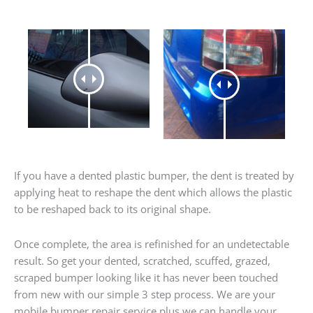
If you have a dented plastic bumper, the dent is treated by
applying heat to reshape the dent which allows the plastic
to be reshaped back to its original shape.
Once complete, the area is refinished for an undetectable
result. So get your dented, scratched, scuffed, grazed,
scraped bumper looking like it has never been touched
from new with our simple 3 step process. We are your
mobile bumper repair service plus we can handle your