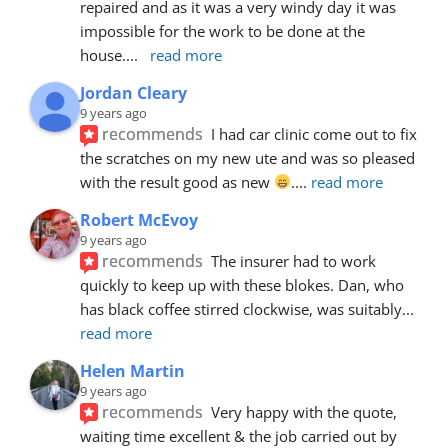
repaired and as it was a very windy day it was 
impossible for the work to be done at the 
house.
... 
read more
Jordan Cleary
9 years ago
recommends
I had car clinic come out to fix 
the scratches on my new ute and was so pleased 
with the result good as new 
.
... 
read more
Robert McEvoy
9 years ago
recommends
The insurer had to work 
quickly to keep up with these blokes. Dan, who 
has black coffee stirred clockwise, was suitably
... 
read more
Helen Martin
9 years ago
recommends
Very happy with the quote, 
waiting time excellent & the job carried out by 