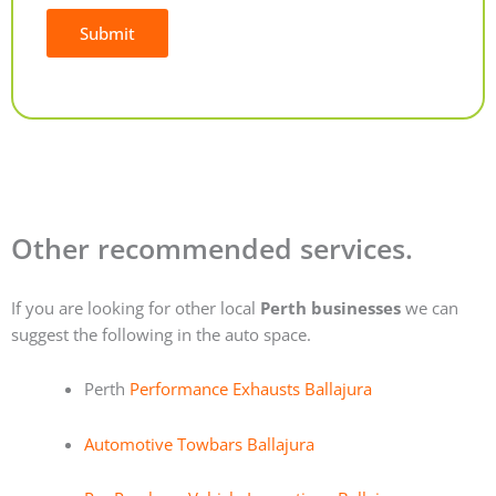
Submit
Alternative:
Other recommended services.
If you are looking for other local
Perth businesses
we can
suggest the following in the auto space.
Perth
Performance Exhausts Ballajura
Automotive Towbars Ballajura