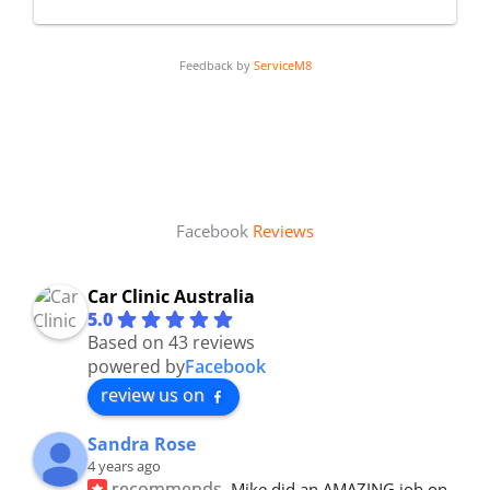
Feedback by
ServiceM8
Facebook
Reviews
Car Clinic Australia
5.0
Based on 43 reviews
powered by
Facebook
review us on
Sandra Rose
4 years ago
recommends
Mike did an AMAZING job on 