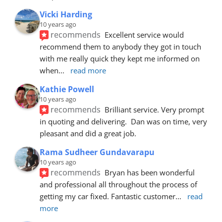
Vicki Harding
10 years ago
recommends
Excellent service would 
recommend them to anybody they got in touch 
with me really quick they kept me informed on 
when
... 
read more
Kathie Powell
10 years ago
recommends
Brilliant service. Very prompt 
in quoting and delivering.  Dan was on time, very 
pleasant and did a great job.
Rama Sudheer Gundavarapu
10 years ago
recommends
Bryan has been wonderful 
and professional all throughout the process of 
getting my car fixed. Fantastic customer
... 
read 
more