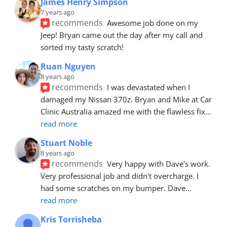
James Henry Simpson
7 years ago
recommends
Awesome job done on my 
Jeep! Bryan came out the day after my call and 
sorted my tasty scratch!
Ruan Nguyen
8 years ago
recommends
I was devastated when I 
damaged my Nissan 370z. Bryan and Mike at Car 
Clinic Australia amazed me with the flawless fix
... 
read more
Stuart Noble
8 years ago
recommends
Very happy with Dave's work. 
Very professional job and didn't overcharge. I 
had some scratches on my bumper. Dave
... 
read more
Kris Torrisheba