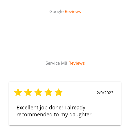
Google
Reviews
Service M8
Reviews
2/9/2023
Excellent job done! I already
recommended to my daughter.