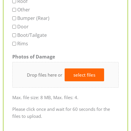
Roof
Other
Bumper (Rear)
Door
Boot/Tailgate
Rims
Photos of Damage
Drop files here or
select files
Max. file size: 8 MB, Max. files: 4.
Please click once and wait for 60 seconds for the
files to upload.