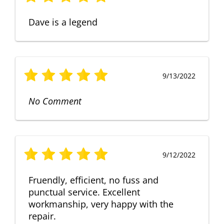
Dave is a legend
9/13/2022
No Comment
9/12/2022
Fruendly, efficient, no fuss and
punctual service. Excellent
workmanship, very happy with the
repair.