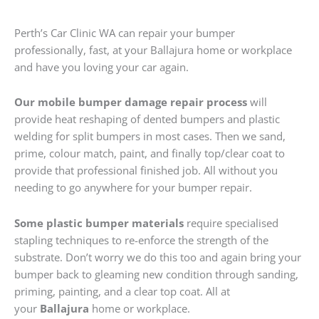
Perth’s Car Clinic WA can repair your bumper
professionally, fast, at your Ballajura home or workplace
and have you loving your car again.
Our mobile bumper damage repair process
will
provide heat reshaping of dented bumpers and plastic
welding for split bumpers in most cases. Then we sand,
prime, colour match, paint, and finally top/clear coat to
provide that professional finished job. All without you
needing to go anywhere for your bumper repair.
Some plastic bumper materials
require specialised
stapling techniques to re-enforce the strength of the
substrate. Don’t worry we do this too and again bring your
bumper back to gleaming new condition through sanding,
priming, painting, and a clear top coat. All at
your
Ballajura
home or workplace.