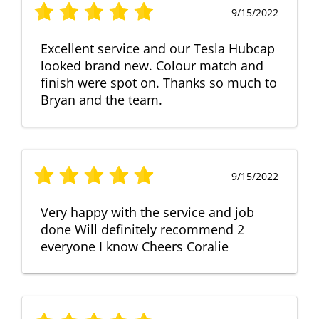
9/15/2022
Excellent service and our Tesla Hubcap
looked brand new. Colour match and
finish were spot on. Thanks so much to
Bryan and the team.
9/15/2022
Very happy with the service and job
done Will definitely recommend 2
everyone I know Cheers Coralie