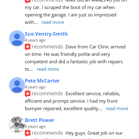
my car. I scraped the boot of my car when 
opening the garage. I am just so impressed 
with
... 
read more
Sue Ventry-Smith
4 years ago
recommends
Dave from Car Clinic arrived 
on time. He was friendly polite and very 
competent and did a fantastic job with repairs 
to
... 
read more
Pete McCarter
4 years ago
recommends
Excellent service, reliable, 
efficient and prompt service. I had my front 
bumper repaired, excellent quality
... 
read more
Brett Power
5 years ago
recommends
Hey guys. Great job on our 