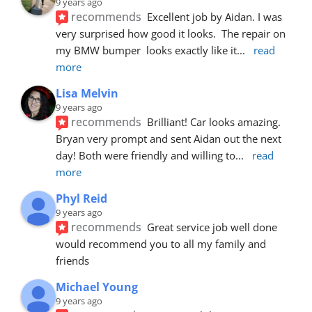
9 years ago
recommends
Excellent job by Aidan. I was 
very surprised how good it looks.  The repair on 
my BMW bumper  looks exactly like it
... 
read 
more
Lisa Melvin
9 years ago
recommends
Brilliant! Car looks amazing. 
Bryan very prompt and sent Aidan out the next 
day! Both were friendly and willing to
... 
read 
more
Phyl Reid
9 years ago
recommends
Great service job well done  
would recommend you to all my family and 
friends
Michael Young
9 years ago