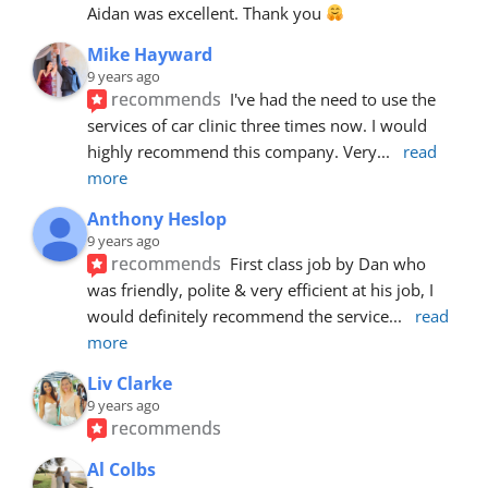
Aidan was excellent. Thank you 
Mike Hayward
9 years ago
recommends
I've had the need to use the 
services of car clinic three times now. I would 
highly recommend this company. Very
... 
read 
more
Anthony Heslop
9 years ago
recommends
First class job by Dan who 
was friendly, polite & very efficient at his job, I 
would definitely recommend the service
... 
read 
more
Liv Clarke
9 years ago
recommends
Al Colbs