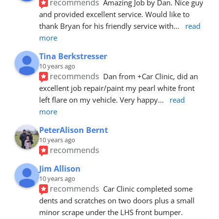
recommends
Amazing Job by Dan. Nice guy 
and provided excellent service. Would like to 
thank Bryan for his friendly service with
... 
read 
more
Tina Berkstresser
10 years ago
recommends
Dan from +Car Clinic, did an 
excellent job repair/paint my pearl white front 
left flare on my vehicle. Very happy
... 
read 
more
PeterAlison Bernt
10 years ago
recommends
Jim Allison
10 years ago
recommends
Car Clinic completed some 
dents and scratches on two doors plus a small 
minor scrape under the LHS front bumper. 