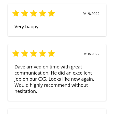
9/19/2022
Very happy
9/18/2022
Dave arrived on time with great
communication. He did an excellent
job on our CX5. Looks like new again.
Would highly recommend without
hesitation.