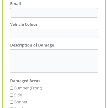
Email
Vehicle Colour
Description of Damage
Damaged Areas
Bumper (Front)
Side
Bonnet