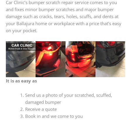
Car Clinic’s bumper scratch repair service comes to you
and fixes minor bumper scratches and major bumper
damage such as cracks, tears, holes, scuffs, and dents at
your Ballajura home or workplace with a price that’s easy
on your pocket.
It is as easy as
Send us a photo of your scratched, scuffed,
damaged bumper
Receive a quote
Book in and we come to you