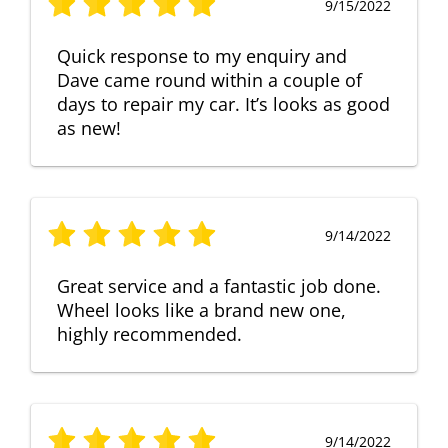
9/15/2022
Quick response to my enquiry and
Dave came round within a couple of
days to repair my car. It’s looks as good
as new!
9/14/2022
Great service and a fantastic job done.
Wheel looks like a brand new one,
highly recommended.
9/14/2022