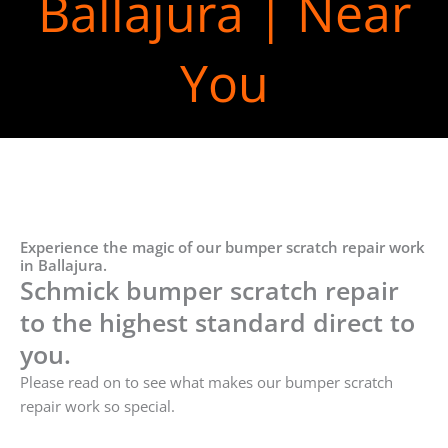
Ballajura | Near
You
Experience the magic of our bumper scratch repair work
in Ballajura.
Schmick bumper scratch repair
to the highest standard direct to
you.
Please read on to see what makes our bumper scratch
repair work so special.