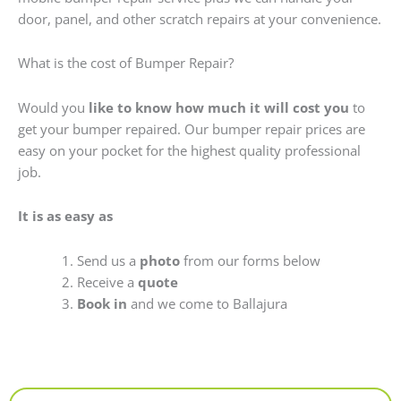
door, panel, and other scratch repairs at your convenience.
What is the cost of Bumper Repair?
Would you
like to know how much it will cost you
to
get your bumper repaired. Our bumper repair prices are
easy on your pocket for the highest quality professional
job.
It is as easy as
Send us a
photo
from our forms below
Receive a
quote
Book in
and we come to Ballajura