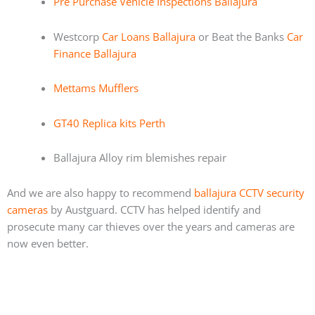
Pre Purchase Vehicle Inspections Ballajura
Westcorp
Car Loans Ballajura
or Beat the Banks
Car
Finance Ballajura
Mettams Mufflers
GT40 Replica kits Perth
Ballajura Alloy rim blemishes repair
And we are also happy to recommend
ballajura CCTV security
cameras
by Austguard. CCTV has helped identify and
prosecute many car thieves over the years and cameras are
now even better.