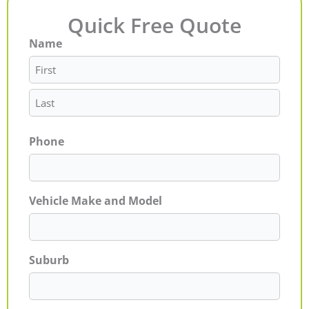
Quick Free Quote
Name
First
Last
Phone
Vehicle Make and Model
Suburb