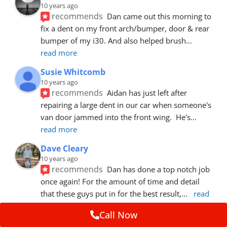
10 years ago
recommends
Dan came out this morning to 
fix a dent on my front arch/bumper, door & rear 
bumper of my i30. And also helped brush
... 
read more
Susie Whitcomb
10 years ago
recommends
Aidan has just left after 
repairing a large dent in our car when someone's 
van door jammed into the front wing.  He's
... 
read more
Dave Cleary
10 years ago
recommends
Dan has done a top notch job 
once again! For the amount of time and detail 
that these guys put in for the best result,
... 
read 
more
Call Now
Ian Cross