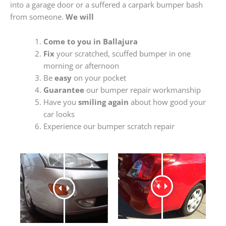
into a garage door or a suffered a carpark bumper bash
from someone.
We will
Come to you in Ballajura
Fix
your scratched, scuffed bumper in one
morning or afternoon
Be
easy
on your pocket
Guarantee
our bumper repair workmanship
Have you
smiling again
about how good your
car looks
Experience our bumper scratch repair