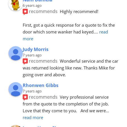
6 years ago
recommends
Highly recommend!
First, got a quick response for a quote to fix the 
door which some wanker had keyed.
... 
read 
more
Judy Morris
7 years ago
recommends
Wonderful service and the car 
was returned looking like new. Thanks Mike for 
going over and above.
Rhonwen Gibbs
7 years ago
recommends
Very professional service 
from the quote to the completion of the job.  
Love that they come to you.   And we were
... 
read more