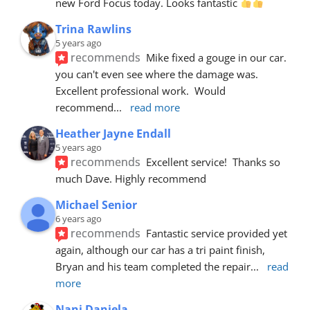
new Ford Focus today. Looks fantastic 
Trina Rawlins
5 years ago
recommends
Mike fixed a gouge in our car.  
you can't even see where the damage was.  
Excellent professional work.  Would 
recommend
... 
read more
Heather Jayne Endall
5 years ago
recommends
Excellent service!  Thanks so 
much Dave. Highly recommend
Michael Senior
6 years ago
recommends
Fantastic service provided yet 
again, although our car has a tri paint finish, 
Bryan and his team completed the repair
... 
read 
more
Nani Daniela