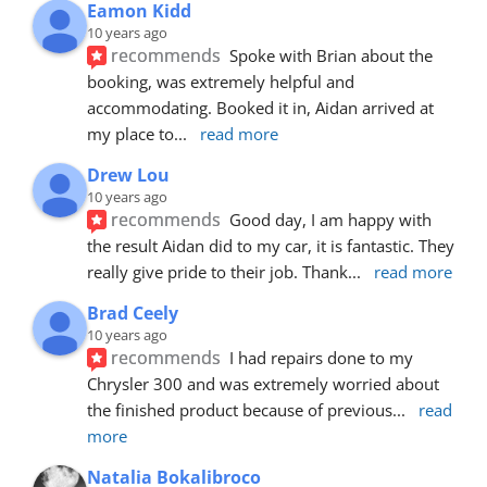
Eamon Kidd
10 years ago
recommends
Spoke with Brian about the 
booking, was extremely helpful and 
accommodating. Booked it in, Aidan arrived at 
my place to
... 
read more
Drew Lou
10 years ago
recommends
Good day, I am happy with 
the result Aidan did to my car, it is fantastic. They 
really give pride to their job. Thank
... 
read more
Brad Ceely
10 years ago
recommends
I had repairs done to my 
Chrysler 300 and was extremely worried about 
the finished product because of previous
... 
read 
more
Natalia Bokalibroco