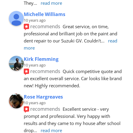
They
... 
read more
Michelle Williams
10 years ago
recommends
Great service, on time, 
professional and brilliant job on the paint and 
dent repair to our Suzuki GV. Couldn't
... 
read 
more
Kirk Flemming
10 years ago
recommends
Quick competitive quote and 
an excellent overall service. Car looks like brand 
new! Highly recommended.
Rose Hargreaves
10 years ago
recommends
Excellent service - very 
prompt and professional. Very happy with 
results and they came to my house after school 
drop
... 
read more