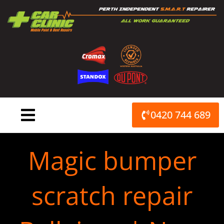
Skip
to
content
0420 744 689
Magic bumper
scratch repair