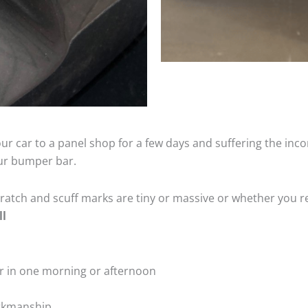
ur car to a panel shop for a few days and suffering the inco
our bumper bar.
tch and scuff marks are tiny or massive or whether you re
ll
r in one morning or afternoon
rkmanship