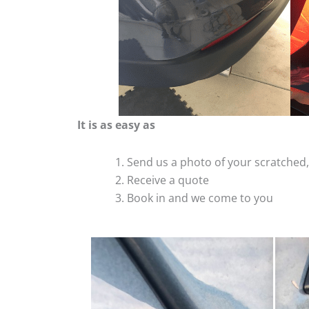
It is as easy as
Send us a photo of your scratche
Receive a quote
Book in and we come to you