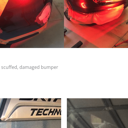
d, scuffed, damaged bumper