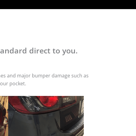
andard direct to you.
atches and major bumper damage such as
your pocket.