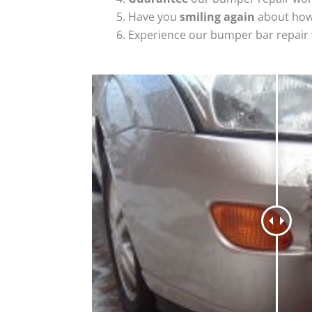
Have you
smiling again
about how
Experience our bumper bar repair w