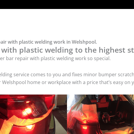
ir with plastic welding work in Welshpool.
ith plastic welding to the highest st
 bar repair with plastic welding work so special.
c welding service comes to you and fixes minor bumper scr
our Welshpool home or workplace with a price that’s easy on 