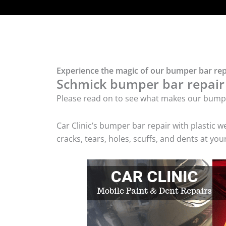
Experience the magic of our bumper bar repa
Schmick bumper bar repair w
Please read on to see what makes our bumper
Car Clinic’s bumper bar repair with plasti
cracks, tears, holes, scuffs, and dents at y