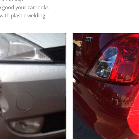
 good your car looks
ith plastic welding