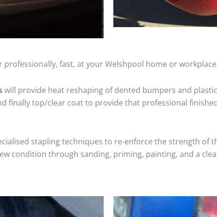
 professionally, fast, at your Welshpool home or workplace
s
will provide heat reshaping of dented bumpers and plastic
 finally top/clear coat to provide that professional finishe
cialised stapling techniques to re-enforce the strength of t
 condition through sanding, priming, painting, and a clear