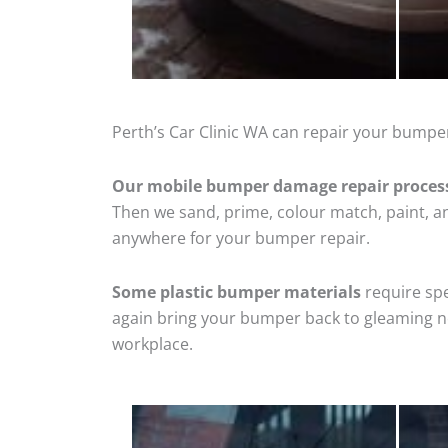
Perth’s Car Clinic WA can repair your bumper
Our mobile bumper damage repair proces
Then we sand, prime, colour match, paint, and
anywhere for your bumper repair.
Some plastic bumper materials
require spe
again bring your bumper back to gleaming new
workplace.