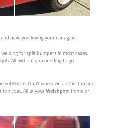
 and have you loving your car again.
 welding for split bumpers in most cases.
d job. All without you needing to go
he substrate. Don’t worry we do this too and
 top coat. All at your
Welshpool
home or