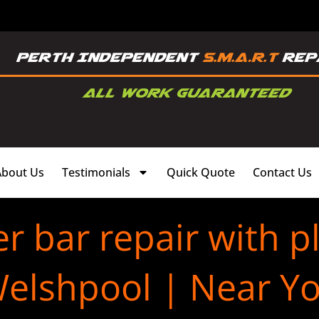
About Us
Testimonials
Quick Quote
Contact Us
 bar repair with pl
elshpool | Near Y