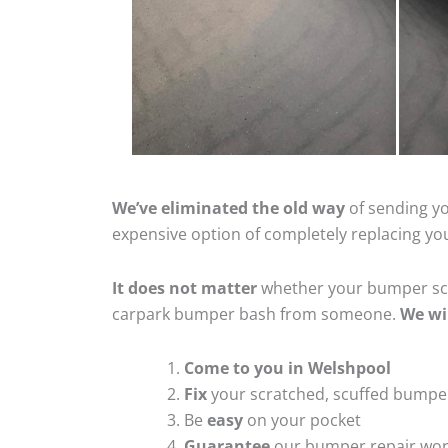
We’ve eliminated the old way
of sending yo
expensive option of completely replacing y
It does not matter
whether your bumper scra
carpark bumper bash from someone.
We wi
Come to you in Welshpool
Fix
your scratched, scuffed bumpe
Be
easy
on your pocket
Guarantee
our bumper repair wo