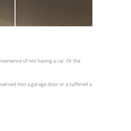
nvenience of not having a car. Or the
versed into a garage door or a suffered a