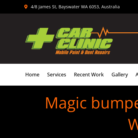
Skip
4/8 James St, Bayswater WA 6053, Australia
to
content
Home
Services
Recent Work
Gallery
Magic bumper
W