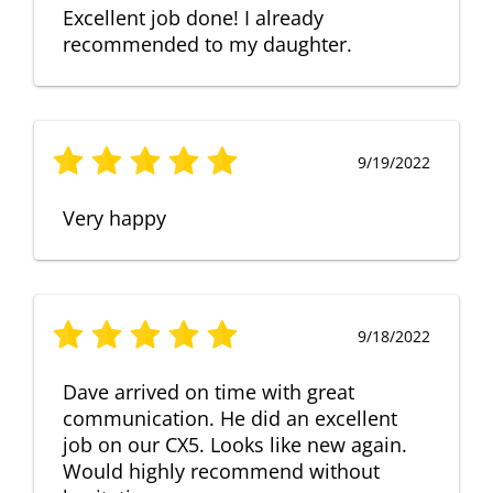
Excellent job done! I already
recommended to my daughter.
9/19/2022
Very happy
9/18/2022
Dave arrived on time with great
communication. He did an excellent
job on our CX5. Looks like new again.
Would highly recommend without