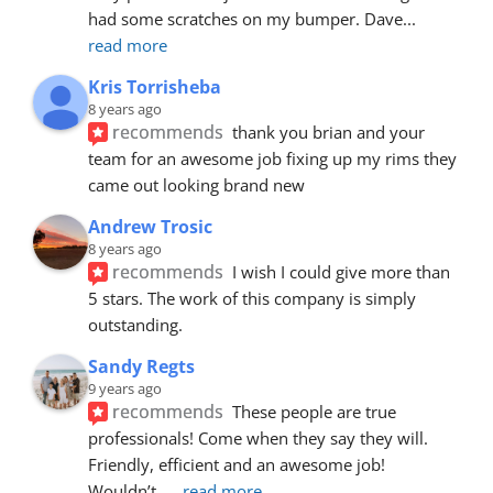
had some scratches on my bumper. Dave
... 
read more
Kris Torrisheba
8 years ago
recommends
thank you brian and your 
team for an awesome job fixing up my rims they 
came out looking brand new
Andrew Trosic
8 years ago
recommends
I wish I could give more than 
5 stars. The work of this company is simply 
outstanding.
Sandy Regts
9 years ago
recommends
These people are true 
professionals! Come when they say they will. 
Friendly, efficient and an awesome job! 
Wouldn’t
... 
read more