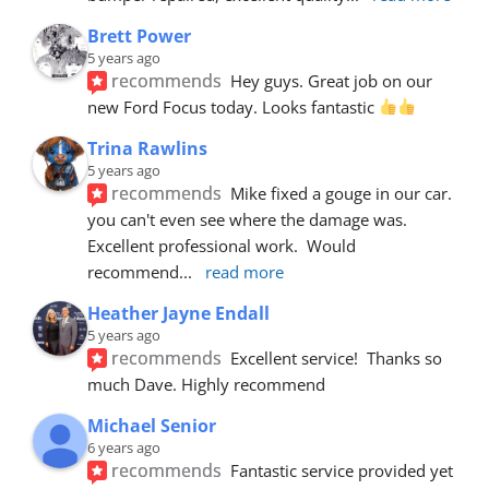
Brett Power
5 years ago
recommends
Hey guys. Great job on our 
new Ford Focus today. Looks fantastic 
Trina Rawlins
5 years ago
recommends
Mike fixed a gouge in our car.  
you can't even see where the damage was.  
Excellent professional work.  Would 
recommend
... 
read more
Heather Jayne Endall
5 years ago
recommends
Excellent service!  Thanks so 
much Dave. Highly recommend
Michael Senior
6 years ago
recommends
Fantastic service provided yet 