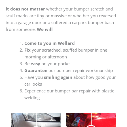
It does not matter
whether your bumper scratch and
scuff marks are tiny or massive or whether you reversed
into a garage door or a suffered a carpark bumper bash
from someone.
We will
Come to you in Wellard
Fix
your scratched, scuffed bumper in one
morning or afternoon
Be
easy
on your pocket
Guarantee
our bumper repair workmanship
Have you
smiling again
about how good your
car looks
Experience our bumper bar repair with plastic
welding