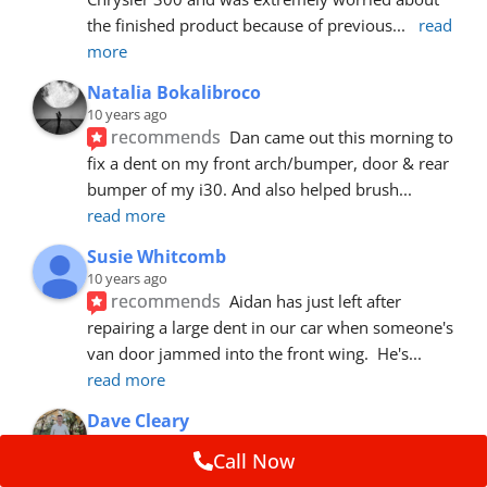
the finished product because of previous
... 
read 
more
Natalia Bokalibroco
10 years ago
recommends
Dan came out this morning to 
fix a dent on my front arch/bumper, door & rear 
bumper of my i30. And also helped brush
... 
read more
Susie Whitcomb
10 years ago
recommends
Aidan has just left after 
repairing a large dent in our car when someone's 
van door jammed into the front wing.  He's
... 
read more
Dave Cleary
10 years ago
Call Now
recommends
Dan has done a top notch job 