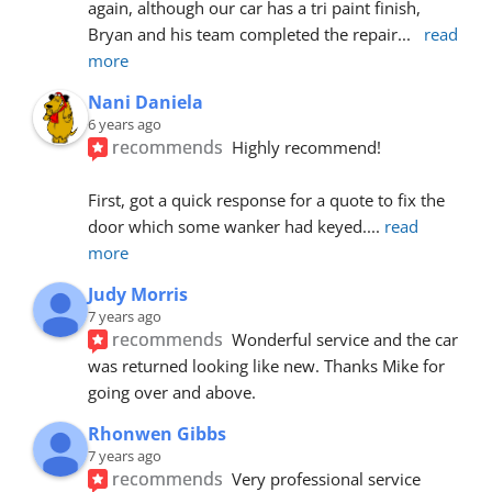
again, although our car has a tri paint finish, 
Bryan and his team completed the repair
... 
read 
more
Nani Daniela
6 years ago
recommends
Highly recommend!
First, got a quick response for a quote to fix the 
door which some wanker had keyed.
... 
read 
more
Judy Morris
7 years ago
recommends
Wonderful service and the car 
was returned looking like new. Thanks Mike for 
going over and above.
Rhonwen Gibbs
7 years ago
recommends
Very professional service 