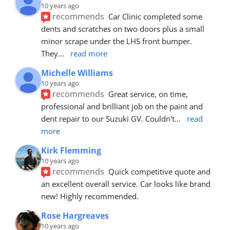
10 years ago
recommends
Car Clinic completed some 
dents and scratches on two doors plus a small 
minor scrape under the LHS front bumper. 
They
... 
read more
Michelle Williams
10 years ago
recommends
Great service, on time, 
professional and brilliant job on the paint and 
dent repair to our Suzuki GV. Couldn't
... 
read 
more
Kirk Flemming
10 years ago
recommends
Quick competitive quote and 
an excellent overall service. Car looks like brand 
new! Highly recommended.
Rose Hargreaves
10 years ago