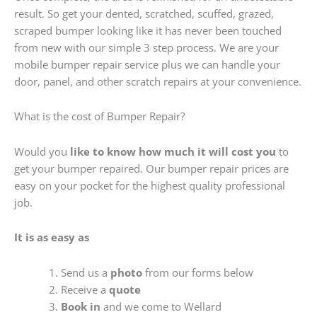
result. So get your dented, scratched, scuffed, grazed,
scraped bumper looking like it has never been touched
from new with our simple 3 step process. We are your
mobile bumper repair service plus we can handle your
door, panel, and other scratch repairs at your convenience.
What is the cost of Bumper Repair?
Would you
like to know how much it will cost you
to
get your bumper repaired. Our bumper repair prices are
easy on your pocket for the highest quality professional
job.
It is as easy as
Send us a
photo
from our forms below
Receive a
quote
Book in
and we come to Wellard