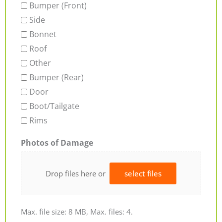
Bumper (Front)
Side
Bonnet
Roof
Other
Bumper (Rear)
Door
Boot/Tailgate
Rims
Photos of Damage
Drop files here or
select files
Max. file size: 8 MB, Max. files: 4.