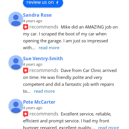
review us on
Sandra Rose
4 years ago
recommends
Mike did an AMAZING job on 
my car. I scraped the boot of my car when 
opening the garage. I am just so impressed 
with
... 
read more
Sue Ventry-Smith
4 years ago
recommends
Dave from Car Clinic arrived 
on time. He was friendly polite and very 
competent and did a fantastic job with repairs 
to
... 
read more
Pete McCarter
4 years ago
recommends
Excellent service, reliable, 
efficient and prompt service. I had my front 
bumper repaired, excellent quality
... 
read more