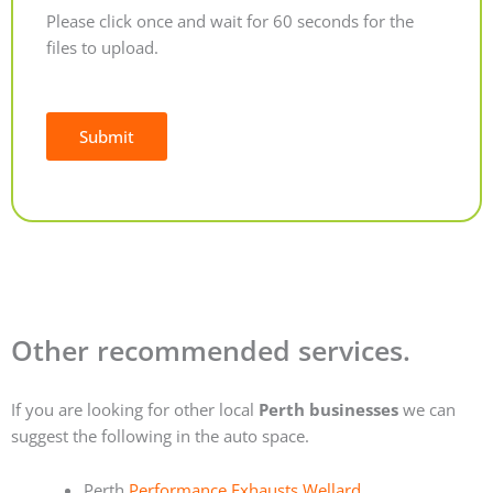
Please click once and wait for 60 seconds for the
files to upload.
Submit
Alternative:
Other recommended services.
If you are looking for other local
Perth businesses
we can
suggest the following in the auto space.
Perth
Performance Exhausts Wellard