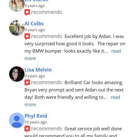
9 years ago
recommends
Al Colbs
9 years ago
recommends
Excellent job by Aidan. I was 
very surprised how good it looks.  The repair on 
my BMW bumper  looks exactly like it
... 
read 
more
Lisa Melvin
9 years ago
recommends
Brilliant! Car looks amazing. 
Bryan very prompt and sent Aidan out the next 
day! Both were friendly and willing to
... 
read 
more
Phyl Reid
10 years ago
recommends
Great service job well done  
would recommend you to all my family and 