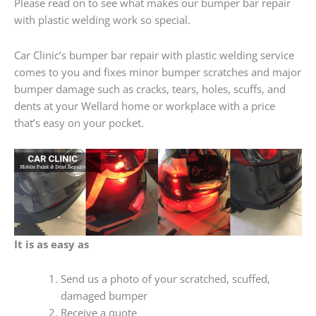
Please read on to see what makes our bumper bar repair
with plastic welding work so special.
Car Clinic’s bumper bar repair with plastic welding service
comes to you and fixes minor bumper scratches and major
bumper damage such as cracks, tears, holes, scuffs, and
dents at your Wellard home or workplace with a price
that’s easy on your pocket.
It is as easy as
Send us a photo of your scratched, scuffed,
damaged bumper
Receive a quote