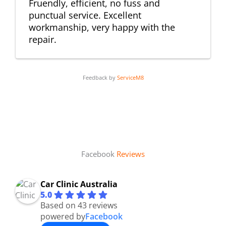
Fruendly, efficient, no fuss and
punctual service. Excellent
workmanship, very happy with the
repair.
Feedback by
ServiceM8
Facebook
Reviews
Car Clinic Australia
5.0
Based on 43 reviews
powered by
Facebook