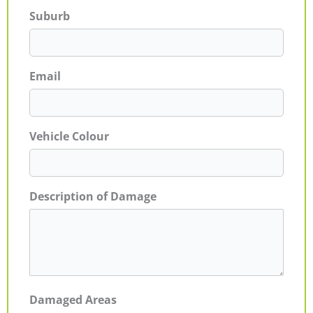
Suburb
Email
Vehicle Colour
Description of Damage
Damaged Areas