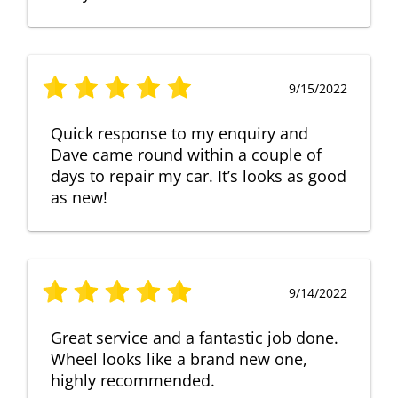
9/15/2022
Quick response to my enquiry and
Dave came round within a couple of
days to repair my car. It’s looks as good
as new!
9/14/2022
Great service and a fantastic job done.
Wheel looks like a brand new one,
highly recommended.