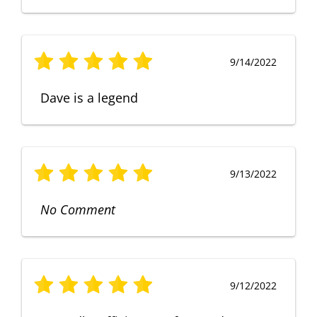
9/14/2022
Dave is a legend
9/13/2022
No Comment
9/12/2022