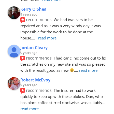
Kerry O'Shea
9 years ago
recommends
We had two cars to be 
repaired and as it was a very windy day it was 
impossible for the work to be done at the 
house.
... 
read more
Jordan Cleary
9 years ago
recommends
I had car clinic come out to fix 
the scratches on my new ute and was so pleased 
with the result good as new 
.
... 
read more
Robert McEvoy
9 years ago
recommends
The insurer had to work 
quickly to keep up with these blokes. Dan, who 
has black coffee stirred clockwise, was suitably
... 
read more