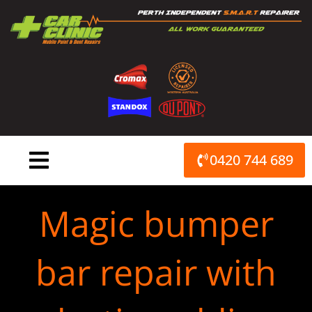
Skip
to
content
0420 744 689
Magic bumper
bar repair with