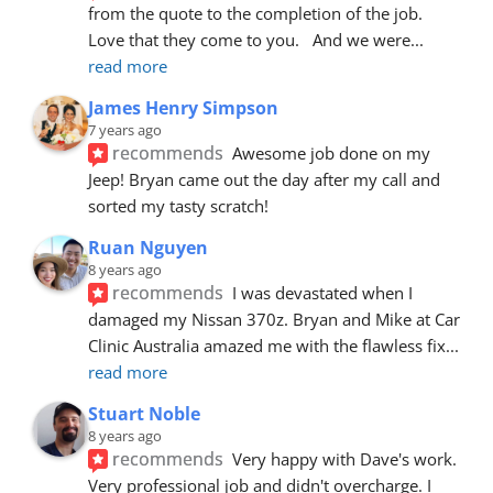
from the quote to the completion of the job.  
Love that they come to you.   And we were
... 
read more
James Henry Simpson
7 years ago
recommends
Awesome job done on my 
Jeep! Bryan came out the day after my call and 
sorted my tasty scratch!
Ruan Nguyen
8 years ago
recommends
I was devastated when I 
damaged my Nissan 370z. Bryan and Mike at Car 
Clinic Australia amazed me with the flawless fix
... 
read more
Stuart Noble
8 years ago
recommends
Very happy with Dave's work. 
Very professional job and didn't overcharge. I 