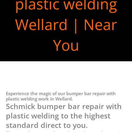
plastic welding
Wellard | Near
You
Experience the magic of our bumper bar repair with
plastic welding work in Wellard.
Schmick bumper bar repair with
plastic welding to the highest
standard direct to you.