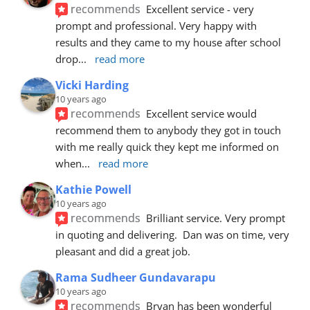
recommends
Excellent service - very 
prompt and professional. Very happy with 
results and they came to my house after school 
drop
... 
read more
Vicki Harding
10 years ago
recommends
Excellent service would 
recommend them to anybody they got in touch 
with me really quick they kept me informed on 
when
... 
read more
Kathie Powell
10 years ago
recommends
Brilliant service. Very prompt 
in quoting and delivering.  Dan was on time, very 
pleasant and did a great job.
Rama Sudheer Gundavarapu
10 years ago
recommends
Bryan has been wonderful 