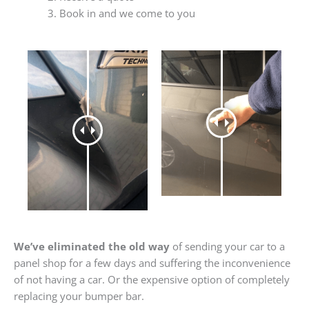
Book in and we come to you
We’ve eliminated the old way
of sending your car to a
panel shop for a few days and suffering the inconvenience
of not having a car. Or the expensive option of completely
replacing your bumper bar.