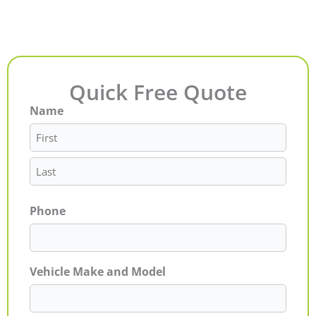
Quick Free Quote
Name
First
Last
Phone
Vehicle Make and Model