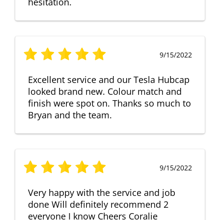
hesitation.
9/15/2022
Excellent service and our Tesla Hubcap
looked brand new. Colour match and
finish were spot on. Thanks so much to
Bryan and the team.
9/15/2022
Very happy with the service and job
done Will definitely recommend 2
everyone I know Cheers Coralie