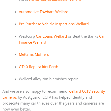
Automotive Towbars Wellard
Pre Purchase Vehicle Inspections Wellard
Westcorp
Car Loans Wellard
or Beat the Banks
Car
Finance Wellard
Mettams Mufflers
GT40 Replica kits Perth
Wellard Alloy rim blemishes repair
And we are also happy to recommend
wellard CCTV security
cameras
by Austguard. CCTV has helped identify and
prosecute many car thieves over the years and cameras are
now even better.