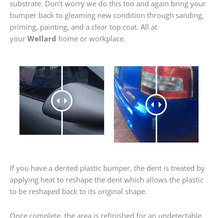
substrate. Don’t worry we do this too and again bring your
bumper back to gleaming new condition through sanding,
priming, painting, and a clear top coat. All at
your
Wellard
home or workplace.
If you have a dented plastic bumper, the dent is treated by
applying heat to reshape the dent which allows the plastic
to be reshaped back to its original shape.
Once complete, the area is refinished for an undetectable