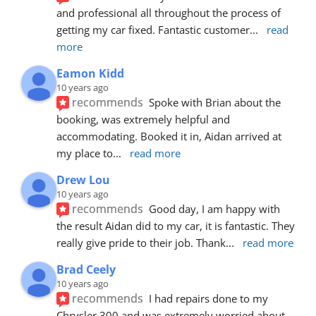
and professional all throughout the process of 
getting my car fixed. Fantastic customer
... 
read 
more
Eamon Kidd
10 years ago
recommends
Spoke with Brian about the 
booking, was extremely helpful and 
accommodating. Booked it in, Aidan arrived at 
my place to
... 
read more
Drew Lou
10 years ago
recommends
Good day, I am happy with 
the result Aidan did to my car, it is fantastic. They 
really give pride to their job. Thank
... 
read more
Brad Ceely
10 years ago
recommends
I had repairs done to my 
Chrysler 300 and was extremely worried about 