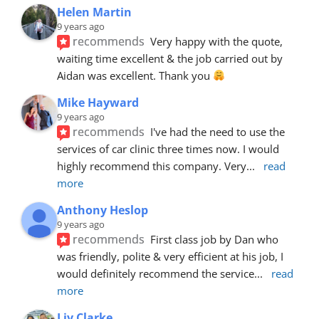
Helen Martin
9 years ago
recommends
Very happy with the quote, 
waiting time excellent & the job carried out by 
Aidan was excellent. Thank you 
Mike Hayward
9 years ago
recommends
I've had the need to use the 
services of car clinic three times now. I would 
highly recommend this company. Very
... 
read 
more
Anthony Heslop
9 years ago
recommends
First class job by Dan who 
was friendly, polite & very efficient at his job, I 
would definitely recommend the service
... 
read 
more
Liv Clarke