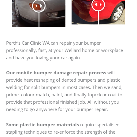
Perth’s Car Clinic WA can repair your bumper
professionally, fast, at your Wellard home or workplace
and have you loving your car again.
Our mobile bumper damage repair process
will
provide heat reshaping of dented bumpers and plastic
welding for split bumpers in most cases. Then we sand,
prime, colour match, paint, and finally top/clear coat to
provide that professional finished job. All without you
needing to go anywhere for your bumper repair.
Some plastic bumper materials
require specialised
stapling techniques to re-enforce the strength of the