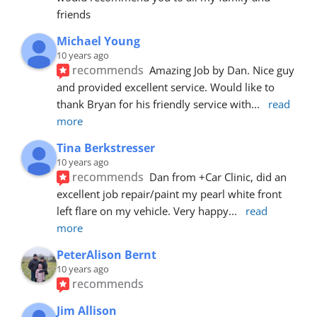
friends
Michael Young
10 years ago
recommends
Amazing Job by Dan. Nice guy 
and provided excellent service. Would like to 
thank Bryan for his friendly service with
... 
read 
more
Tina Berkstresser
10 years ago
recommends
Dan from +Car Clinic, did an 
excellent job repair/paint my pearl white front 
left flare on my vehicle. Very happy
... 
read 
more
PeterAlison Bernt
10 years ago
recommends
Jim Allison