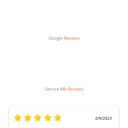
Google
Reviews
Service M8
Reviews
2/9/2023