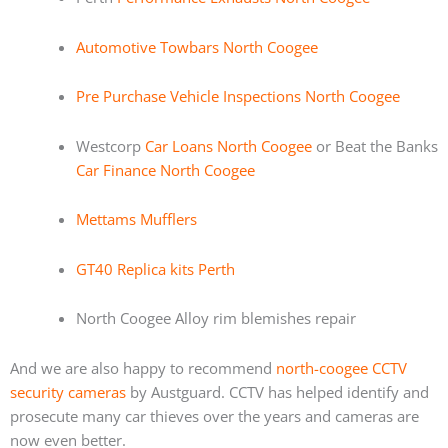
Automotive Towbars North Coogee
Pre Purchase Vehicle Inspections North Coogee
Westcorp
Car Loans North Coogee
or Beat the Banks
Car Finance North Coogee
Mettams Mufflers
GT40 Replica kits Perth
North Coogee Alloy rim blemishes repair
And we are also happy to recommend
north-coogee CCTV
security cameras
by Austguard. CCTV has helped identify and
prosecute many car thieves over the years and cameras are
now even better.