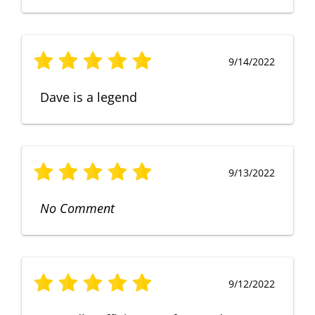
9/14/2022
Dave is a legend
9/13/2022
No Comment
9/12/2022