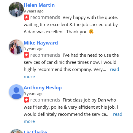
Helen Martin
9 years ago
recommends
Very happy with the quote, 
waiting time excellent & the job carried out by 
Aidan was excellent. Thank you 
Mike Hayward
9 years ago
recommends
I've had the need to use the 
services of car clinic three times now. I would 
highly recommend this company. Very
... 
read 
more
Anthony Heslop
9 years ago
recommends
First class job by Dan who 
was friendly, polite & very efficient at his job, I 
would definitely recommend the service
... 
read 
more
Liv Clarke