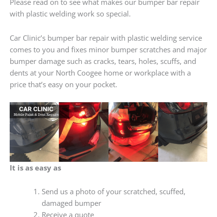
Please read on to see what makes our bumper bar repair
with plastic welding work so special.
Car Clinic’s bumper bar repair with plastic welding service
comes to you and fixes minor bumper scratches and major
bumper damage such as cracks, tears, holes, scuffs, and
dents at your North Coogee home or workplace with a
price that’s easy on your pocket.
It is as easy as
Send us a photo of your scratched, scuffed,
damaged bumper
Receive a quote