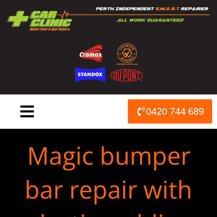
Skip
to
content
0420 744 689
Magic bumper
bar repair with