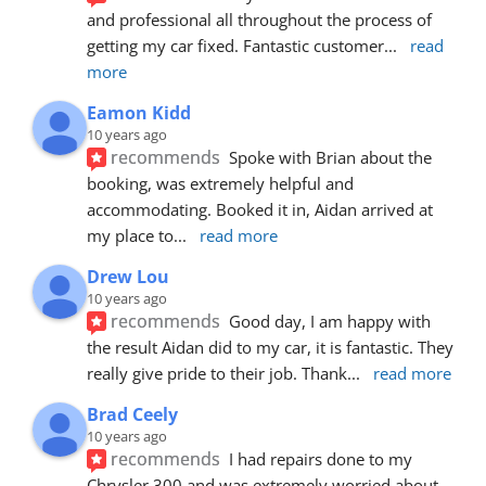
and professional all throughout the process of 
getting my car fixed. Fantastic customer
... 
read 
more
Eamon Kidd
10 years ago
recommends
Spoke with Brian about the 
booking, was extremely helpful and 
accommodating. Booked it in, Aidan arrived at 
my place to
... 
read more
Drew Lou
10 years ago
recommends
Good day, I am happy with 
the result Aidan did to my car, it is fantastic. They 
really give pride to their job. Thank
... 
read more
Brad Ceely
10 years ago
recommends
I had repairs done to my 
Chrysler 300 and was extremely worried about 