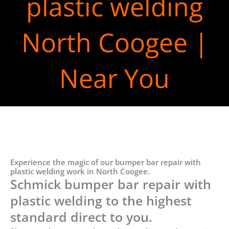
plastic welding
North Coogee |
Near You
Experience the magic of our bumper bar repair with
plastic welding work in North Coogee.
Schmick bumper bar repair with
plastic welding to the highest
standard direct to you.