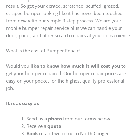
result. So get your dented, scratched, scuffed, grazed,
scraped bumper looking like it has never been touched
from new with our simple 3 step process. We are your
mobile bumper repair service plus we can handle your
door, panel, and other scratch repairs at your convenience.
What is the cost of Bumper Repair?
Would you
like to know how much it will cost you
to
get your bumper repaired. Our bumper repair prices are
easy on your pocket for the highest quality professional
job.
It is as easy as
Send us a
photo
from our forms below
Receive a
quote
Book in
and we come to North Coogee