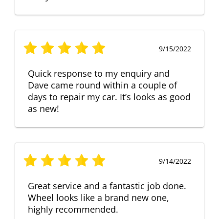
9/15/2022
Quick response to my enquiry and
Dave came round within a couple of
days to repair my car. It’s looks as good
as new!
9/14/2022
Great service and a fantastic job done.
Wheel looks like a brand new one,
highly recommended.