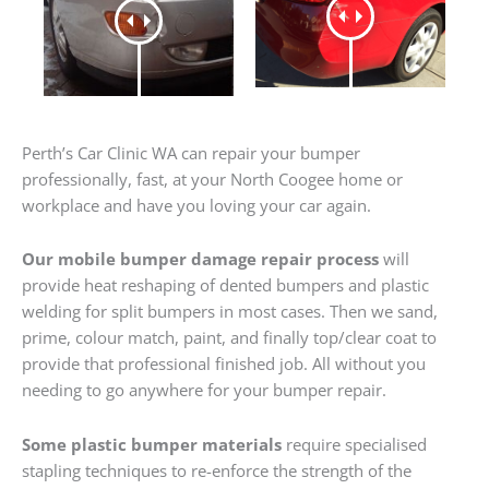
Perth’s Car Clinic WA can repair your bumper
professionally, fast, at your North Coogee home or
workplace and have you loving your car again.
Our mobile bumper damage repair process
will
provide heat reshaping of dented bumpers and plastic
welding for split bumpers in most cases. Then we sand,
prime, colour match, paint, and finally top/clear coat to
provide that professional finished job. All without you
needing to go anywhere for your bumper repair.
Some plastic bumper materials
require specialised
stapling techniques to re-enforce the strength of the