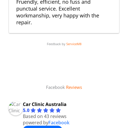
Fruendly, efficient, no fuss and
punctual service. Excellent
workmanship, very happy with the
repair.
Feedback by
ServiceM8
Facebook
Reviews
Car Clinic Australia
5.0
Based on 43 reviews
powered by
Facebook