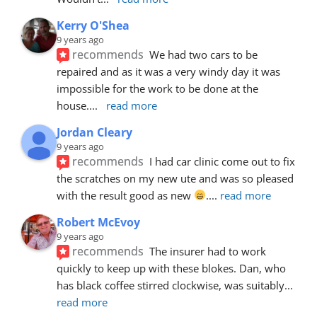
Kerry O'Shea
9 years ago
recommends
We had two cars to be 
repaired and as it was a very windy day it was 
impossible for the work to be done at the 
house.
... 
read more
Jordan Cleary
9 years ago
recommends
I had car clinic come out to fix 
the scratches on my new ute and was so pleased 
with the result good as new 
.
... 
read more
Robert McEvoy
9 years ago
recommends
The insurer had to work 
quickly to keep up with these blokes. Dan, who 
has black coffee stirred clockwise, was suitably
... 
read more