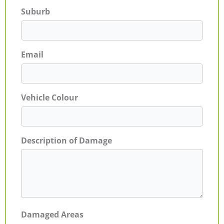
Suburb
Email
Vehicle Colour
Description of Damage
Damaged Areas