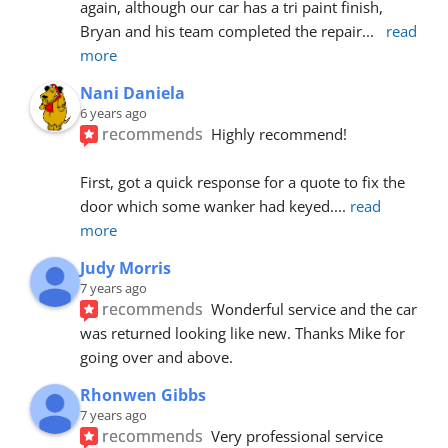
again, although our car has a tri paint finish, 
Bryan and his team completed the repair
... 
read 
more
Nani Daniela
6 years ago
recommends
Highly recommend!
First, got a quick response for a quote to fix the 
door which some wanker had keyed.
... 
read 
more
Judy Morris
7 years ago
recommends
Wonderful service and the car 
was returned looking like new. Thanks Mike for 
going over and above.
Rhonwen Gibbs
7 years ago
recommends
Very professional service 