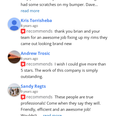
had some scratches on my bumper. Dave
... 
read more
Kris Torrisheba
8 years ago
recommends
thank you brian and your 
team for an awesome job fixing up my rims they 
came out looking brand new
Andrew Trosic
8 years ago
recommends
I wish I could give more than 
5 stars. The work of this company is simply 
outstanding.
Sandy Regts
9 years ago
recommends
These people are true 
professionals! Come when they say they will. 
Friendly, efficient and an awesome job! 
Wouldn’t
... 
read more