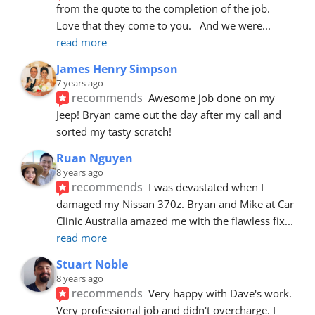
from the quote to the completion of the job.  
Love that they come to you.   And we were
... 
read more
James Henry Simpson
7 years ago
recommends
Awesome job done on my 
Jeep! Bryan came out the day after my call and 
sorted my tasty scratch!
Ruan Nguyen
8 years ago
recommends
I was devastated when I 
damaged my Nissan 370z. Bryan and Mike at Car 
Clinic Australia amazed me with the flawless fix
... 
read more
Stuart Noble
8 years ago
recommends
Very happy with Dave's work. 
Very professional job and didn't overcharge. I 