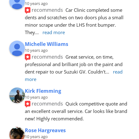
10 years ago
recommends
Car Clinic completed some 
dents and scratches on two doors plus a small 
minor scrape under the LHS front bumper. 
They
... 
read more
Michelle Williams
10 years ago
recommends
Great service, on time, 
professional and brilliant job on the paint and 
dent repair to our Suzuki GV. Couldn't
... 
read 
more
Kirk Flemming
10 years ago
recommends
Quick competitive quote and 
an excellent overall service. Car looks like brand 
new! Highly recommended.
Rose Hargreaves
10 years ago