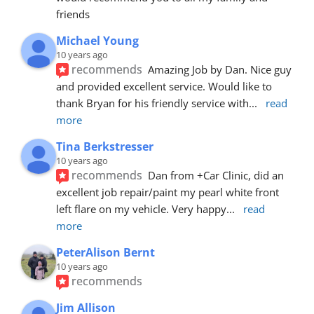
friends
Michael Young
10 years ago
recommends
Amazing Job by Dan. Nice guy 
and provided excellent service. Would like to 
thank Bryan for his friendly service with
... 
read 
more
Tina Berkstresser
10 years ago
recommends
Dan from +Car Clinic, did an 
excellent job repair/paint my pearl white front 
left flare on my vehicle. Very happy
... 
read 
more
PeterAlison Bernt
10 years ago
recommends
Jim Allison