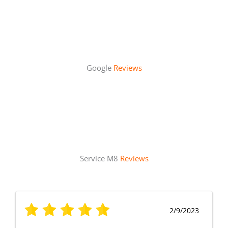
Google
Reviews
Service M8
Reviews
2/9/2023