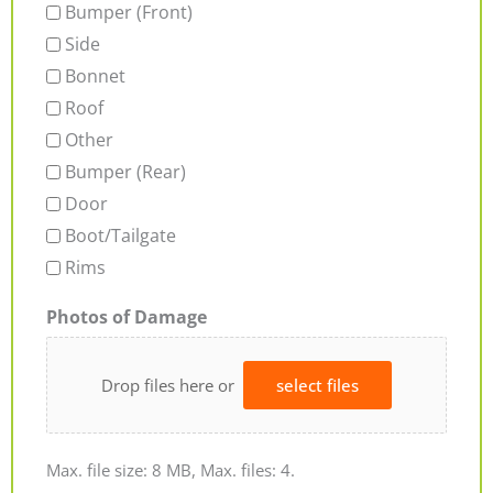
Bumper (Front)
Side
Bonnet
Roof
Other
Bumper (Rear)
Door
Boot/Tailgate
Rims
Photos of Damage
Drop files here or
select files
Max. file size: 8 MB, Max. files: 4.