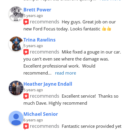
Brett Power
5 years ago
recommends
Hey guys. Great job on our 
new Ford Focus today. Looks fantastic 
Trina Rawlins
5 years ago
recommends
Mike fixed a gouge in our car.  
you can't even see where the damage was.  
Excellent professional work.  Would 
recommend
... 
read more
Heather Jayne Endall
5 years ago
recommends
Excellent service!  Thanks so 
much Dave. Highly recommend
Michael Senior
6 years ago
recommends
Fantastic service provided yet 