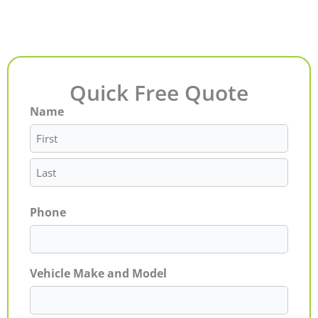
Quick Free Quote
Name
First
Last
Phone
Vehicle Make and Model