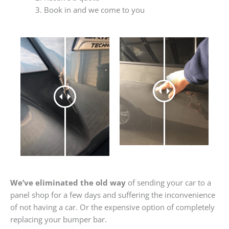
Book in and we come to you
We’ve eliminated the old way
of sending your car to a
panel shop for a few days and suffering the inconvenience
of not having a car. Or the expensive option of completely
replacing your bumper bar.