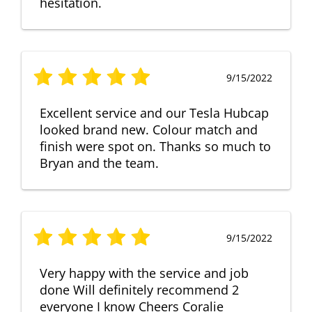
hesitation.
9/15/2022
Excellent service and our Tesla Hubcap
looked brand new. Colour match and
finish were spot on. Thanks so much to
Bryan and the team.
9/15/2022
Very happy with the service and job
done Will definitely recommend 2
everyone I know Cheers Coralie