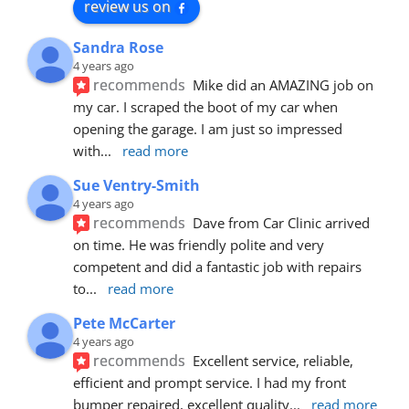
review us on
Sandra Rose
4 years ago
recommends
Mike did an AMAZING job on 
my car. I scraped the boot of my car when 
opening the garage. I am just so impressed 
with
... 
read more
Sue Ventry-Smith
4 years ago
recommends
Dave from Car Clinic arrived 
on time. He was friendly polite and very 
competent and did a fantastic job with repairs 
to
... 
read more
Pete McCarter
4 years ago
recommends
Excellent service, reliable, 
efficient and prompt service. I had my front 
bumper repaired, excellent quality
... 
read more