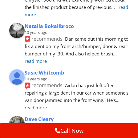
the finished product because of previous
... 
read 
more
Natalia Bokalibroco
10 years ago
recommends
Dan came out this morning to 
fix a dent on my front arch/bumper, door & rear 
bumper of my i30. And also helped brush
... 
read more
Susie Whitcomb
10 years ago
recommends
Aidan has just left after 
repairing a large dent in our car when someone's 
van door jammed into the front wing.  He's
... 
read more
Dave Cleary
10 years ago
Call Now
recommends
Dan has done a top notch job 