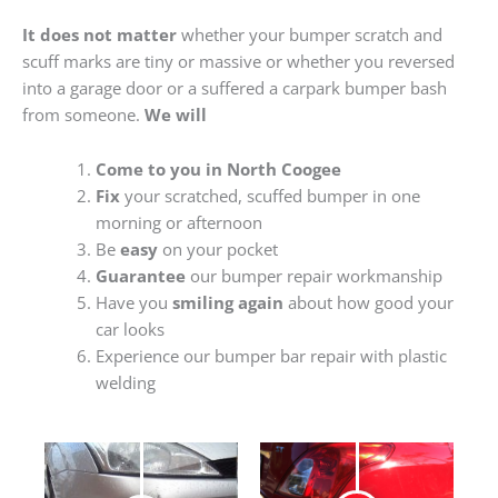
It does not matter
whether your bumper scratch and
scuff marks are tiny or massive or whether you reversed
into a garage door or a suffered a carpark bumper bash
from someone.
We will
Come to you in North Coogee
Fix
your scratched, scuffed bumper in one
morning or afternoon
Be
easy
on your pocket
Guarantee
our bumper repair workmanship
Have you
smiling again
about how good your
car looks
Experience our bumper bar repair with plastic
welding