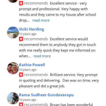
recommends
Excellent service - very 
prompt and professional. Very happy with 
results and they came to my house after school 
drop
... 
read more
Vicki Harding
10 years ago
recommends
Excellent service would 
recommend them to anybody they got in touch 
with me really quick they kept me informed on 
when
... 
read more
Kathie Powell
10 years ago
recommends
Brilliant service. Very prompt 
in quoting and delivering.  Dan was on time, very 
pleasant and did a great job.
Rama Sudheer Gundavarapu
10 years ago
recommends
Bryan has been wonderful 