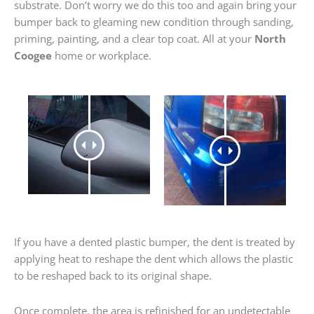
substrate. Don’t worry we do this too and again bring your
bumper back to gleaming new condition through sanding,
priming, painting, and a clear top coat. All at your
North
Coogee
home or workplace.
If you have a dented plastic bumper, the dent is treated by
applying heat to reshape the dent which allows the plastic
to be reshaped back to its original shape.
Once complete, the area is refinished for an undetectable