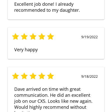
Excellent job done! I already
recommended to my daughter.
9/19/2022
Very happy
9/18/2022
Dave arrived on time with great
communication. He did an excellent
job on our CX5. Looks like new again.
Would highly recommend without