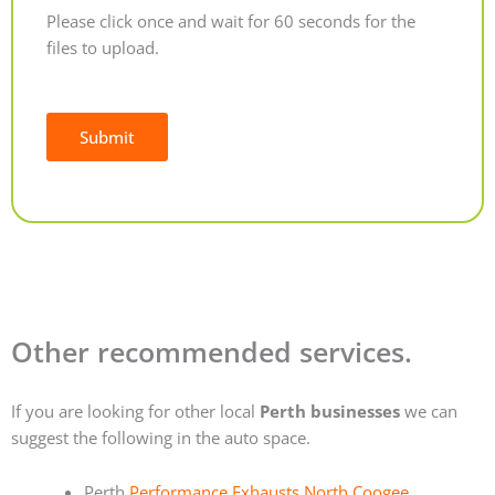
Please click once and wait for 60 seconds for the
files to upload.
Submit
Alternative:
Other recommended services.
If you are looking for other local
Perth businesses
we can
suggest the following in the auto space.
Perth
Performance Exhausts North Coogee