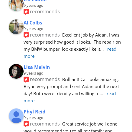
9 years ago
recommends
Al Colbs
9 years ago
recommends
Excellent job by Aidan. I was 
very surprised how good it looks.  The repair on 
my BMW bumper  looks exactly like it
... 
read 
more
Lisa Melvin
9 years ago
recommends
Brilliant! Car looks amazing. 
Bryan very prompt and sent Aidan out the next 
day! Both were friendly and willing to
... 
read 
more
Phyl Reid
9 years ago
recommends
Great service job well done  
would recommend you to all my family and 