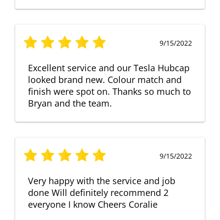
9/15/2022
Excellent service and our Tesla Hubcap
looked brand new. Colour match and
finish were spot on. Thanks so much to
Bryan and the team.
9/15/2022
Very happy with the service and job
done Will definitely recommend 2
everyone I know Cheers Coralie