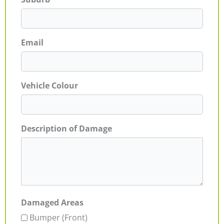
Email
Vehicle Colour
Description of Damage
Damaged Areas
Bumper (Front)