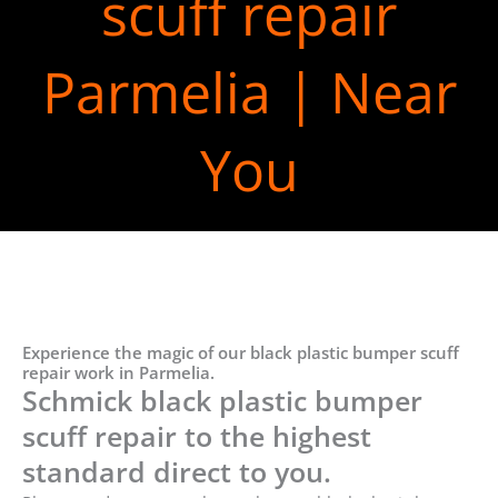
scuff repair
Parmelia | Near
You
Experience the magic of our black plastic bumper scuff
repair work in Parmelia.
Schmick black plastic bumper
scuff repair to the highest
standard direct to you.