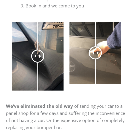
Book in and we come to you
We’ve eliminated the old way
of sending your car to a
panel shop for a few days and suffering the inconvenience
of not having a car. Or the expensive option of completely
replacing your bumper bar.