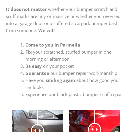
It does not matter
whether your bumper scratch and
scuff marks are tiny or massive or whether you reversed
into a garage door or a suffered a carpark bumper bash
from someone.
We will
Come to you in Parmelia
Fix
your scratched, scuffed bumper in one
morning or afternoon
Be
easy
on your pocket
Guarantee
our bumper repair workmanship
Have you
smiling again
about how good your
car looks
Experience our black plastic bumper scuff repair