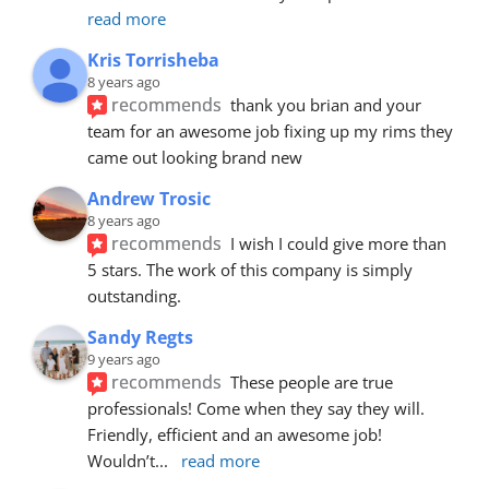
read more
Kris Torrisheba
8 years ago
recommends
thank you brian and your 
team for an awesome job fixing up my rims they 
came out looking brand new
Andrew Trosic
8 years ago
recommends
I wish I could give more than 
5 stars. The work of this company is simply 
outstanding.
Sandy Regts
9 years ago
recommends
These people are true 
professionals! Come when they say they will. 
Friendly, efficient and an awesome job! 
Wouldn’t
... 
read more