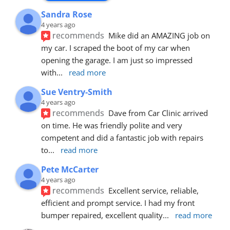
Sandra Rose
4 years ago
recommends
Mike did an AMAZING job on 
my car. I scraped the boot of my car when 
opening the garage. I am just so impressed 
with
... 
read more
Sue Ventry-Smith
4 years ago
recommends
Dave from Car Clinic arrived 
on time. He was friendly polite and very 
competent and did a fantastic job with repairs 
to
... 
read more
Pete McCarter
4 years ago
recommends
Excellent service, reliable, 
efficient and prompt service. I had my front 
bumper repaired, excellent quality
... 
read more