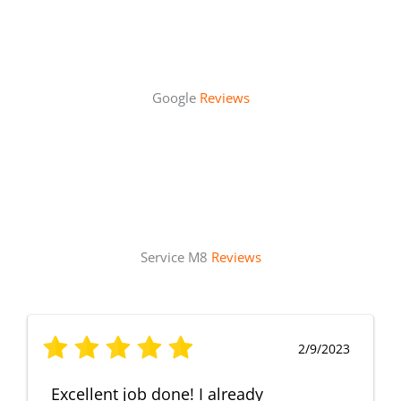
Google
Reviews
Service M8
Reviews
2/9/2023
Excellent job done! I already