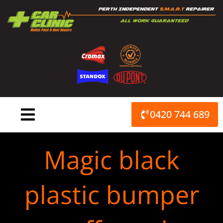
Skip
to
content
0420 744 689
Magic black
plastic bumper