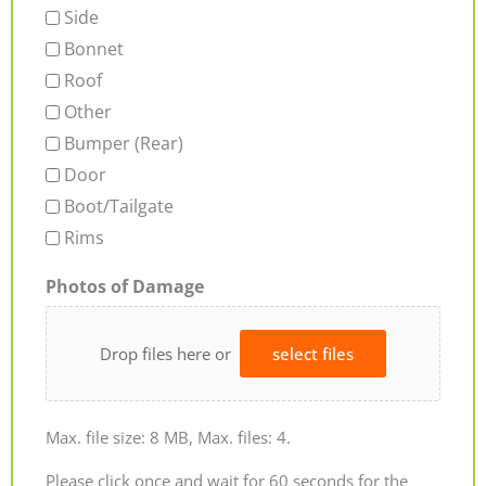
Side
Bonnet
Roof
Other
Bumper (Rear)
Door
Boot/Tailgate
Rims
Photos of Damage
Drop files here or
select files
Max. file size: 8 MB, Max. files: 4.
Please click once and wait for 60 seconds for the