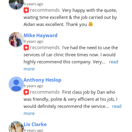
9 years ago
recommends
Very happy with the quote, 
waiting time excellent & the job carried out by 
Aidan was excellent. Thank you 
Mike Hayward
9 years ago
recommends
I've had the need to use the 
services of car clinic three times now. I would 
highly recommend this company. Very
... 
read 
more
Anthony Heslop
9 years ago
recommends
First class job by Dan who 
was friendly, polite & very efficient at his job, I 
would definitely recommend the service
... 
read 
more
Liv Clarke
9 years ago