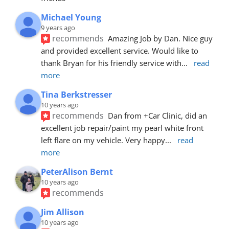
Michael Young
9 years ago
recommends
Amazing Job by Dan. Nice guy 
and provided excellent service. Would like to 
thank Bryan for his friendly service with
... 
read 
more
Tina Berkstresser
10 years ago
recommends
Dan from +Car Clinic, did an 
excellent job repair/paint my pearl white front 
left flare on my vehicle. Very happy
... 
read 
more
PeterAlison Bernt
10 years ago
recommends
Jim Allison
10 years ago