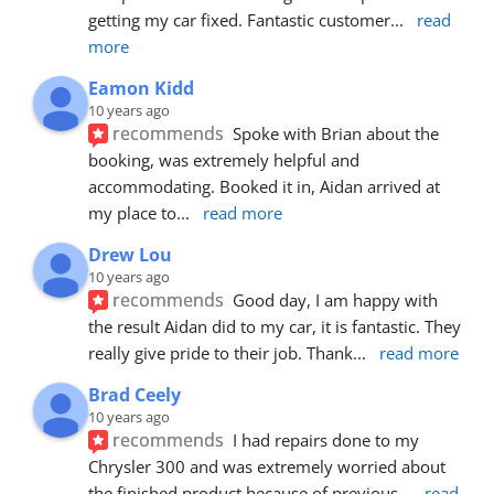
getting my car fixed. Fantastic customer
... 
read 
more
Eamon Kidd
10 years ago
recommends
Spoke with Brian about the 
booking, was extremely helpful and 
accommodating. Booked it in, Aidan arrived at 
my place to
... 
read more
Drew Lou
10 years ago
recommends
Good day, I am happy with 
the result Aidan did to my car, it is fantastic. They 
really give pride to their job. Thank
... 
read more
Brad Ceely
10 years ago
recommends
I had repairs done to my 
Chrysler 300 and was extremely worried about 
the finished product because of previous
... 
read 