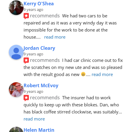
Kerry O'Shea
9 years ago
recommends
We had two cars to be 
repaired and as it was a very windy day it was 
impossible for the work to be done at the 
house.
... 
read more
Jordan Cleary
9 years ago
recommends
I had car clinic come out to fix 
the scratches on my new ute and was so pleased 
with the result good as new 
.
... 
read more
Robert McEvoy
9 years ago
recommends
The insurer had to work 
quickly to keep up with these blokes. Dan, who 
has black coffee stirred clockwise, was suitably
... 
read more
Helen Martin