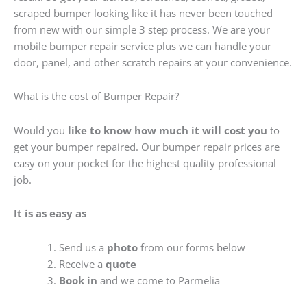
scraped bumper looking like it has never been touched
from new with our simple 3 step process. We are your
mobile bumper repair service plus we can handle your
door, panel, and other scratch repairs at your convenience.
What is the cost of Bumper Repair?
Would you
like to know how much it will cost you
to
get your bumper repaired. Our bumper repair prices are
easy on your pocket for the highest quality professional
job.
It is as easy as
Send us a
photo
from our forms below
Receive a
quote
Book in
and we come to Parmelia