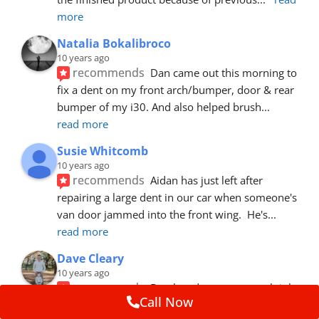
more
Natalia Bokalibroco
10 years ago
recommends
Dan came out this morning to 
fix a dent on my front arch/bumper, door & rear 
bumper of my i30. And also helped brush
... 
read more
Susie Whitcomb
10 years ago
recommends
Aidan has just left after 
repairing a large dent in our car when someone's 
van door jammed into the front wing.  He's
... 
read more
Dave Cleary
10 years ago
recommends
Dan has done a top notch job 
Call Now
once again! For the amount of time and detail 