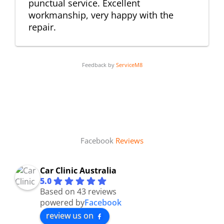
punctual service. Excellent
workmanship, very happy with the
repair.
Feedback by
ServiceM8
Facebook
Reviews
Car Clinic Australia
5.0
Based on 43 reviews
powered by
Facebook
review us on