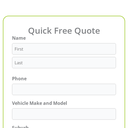
Quick Free Quote
Name
First
Last
Phone
Vehicle Make and Model
Suburb