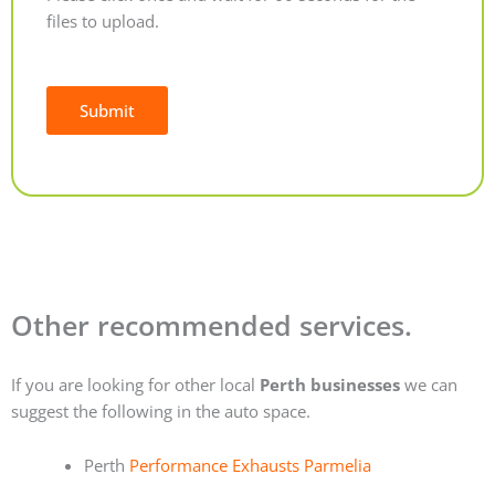
files to upload.
Submit
Alternative:
Other recommended services.
If you are looking for other local
Perth businesses
we can
suggest the following in the auto space.
Perth
Performance Exhausts Parmelia