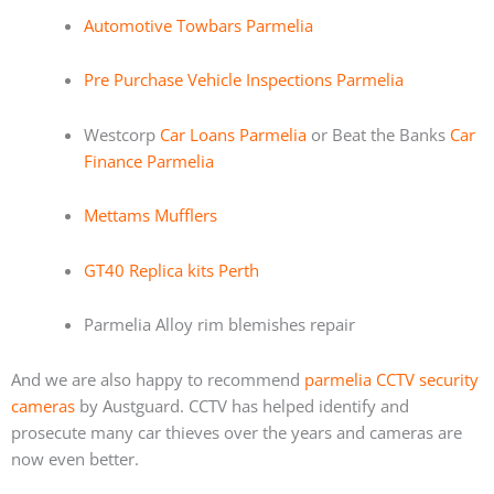
Automotive Towbars Parmelia
Pre Purchase Vehicle Inspections Parmelia
Westcorp
Car Loans Parmelia
or Beat the Banks
Car
Finance Parmelia
Mettams Mufflers
GT40 Replica kits Perth
Parmelia Alloy rim blemishes repair
And we are also happy to recommend
parmelia CCTV security
cameras
by Austguard. CCTV has helped identify and
prosecute many car thieves over the years and cameras are
now even better.