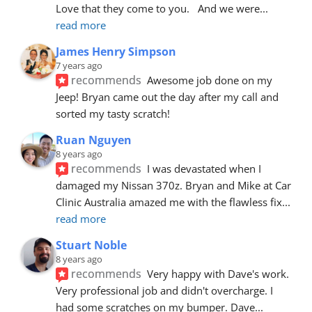
Love that they come to you.   And we were
... 
read more
James Henry Simpson
7 years ago
recommends
Awesome job done on my 
Jeep! Bryan came out the day after my call and 
sorted my tasty scratch!
Ruan Nguyen
8 years ago
recommends
I was devastated when I 
damaged my Nissan 370z. Bryan and Mike at Car 
Clinic Australia amazed me with the flawless fix
... 
read more
Stuart Noble
8 years ago
recommends
Very happy with Dave's work. 
Very professional job and didn't overcharge. I 
had some scratches on my bumper. Dave
... 