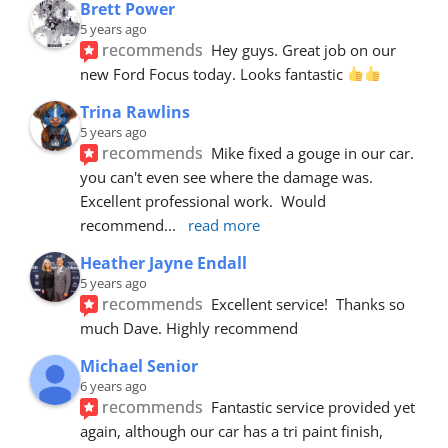
Brett Power
5 years ago
recommends
Hey guys. Great job on our 
new Ford Focus today. Looks fantastic 
Trina Rawlins
5 years ago
recommends
Mike fixed a gouge in our car.  
you can't even see where the damage was.  
Excellent professional work.  Would 
recommend
... 
read more
Heather Jayne Endall
5 years ago
recommends
Excellent service!  Thanks so 
much Dave. Highly recommend
Michael Senior
6 years ago
recommends
Fantastic service provided yet 
again, although our car has a tri paint finish, 