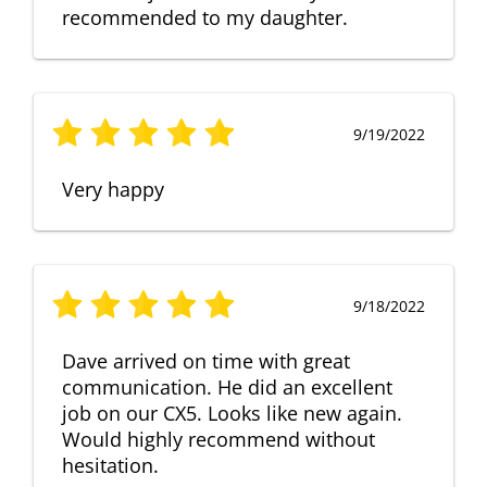
recommended to my daughter.
9/19/2022
Very happy
9/18/2022
Dave arrived on time with great
communication. He did an excellent
job on our CX5. Looks like new again.
Would highly recommend without
hesitation.