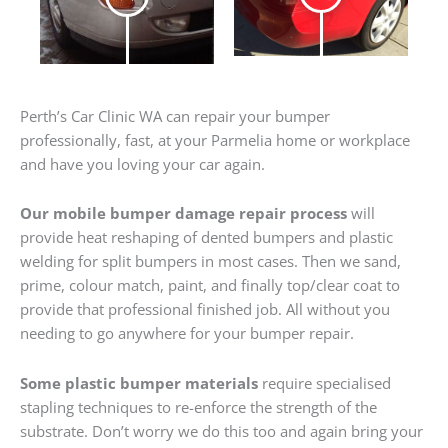
Perth’s Car Clinic WA can repair your bumper
professionally, fast, at your Parmelia home or workplace
and have you loving your car again.
Our mobile bumper damage repair process
will
provide heat reshaping of dented bumpers and plastic
welding for split bumpers in most cases. Then we sand,
prime, colour match, paint, and finally top/clear coat to
provide that professional finished job. All without you
needing to go anywhere for your bumper repair.
Some plastic bumper materials
require specialised
stapling techniques to re-enforce the strength of the
substrate. Don’t worry we do this too and again bring your