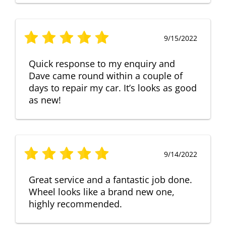
9/15/2022
Quick response to my enquiry and
Dave came round within a couple of
days to repair my car. It’s looks as good
as new!
9/14/2022
Great service and a fantastic job done.
Wheel looks like a brand new one,
highly recommended.