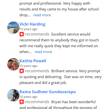
prompt and professional. Very happy with 
results and they came to my house after school 
drop
... 
read more
Vicki Harding
10 years ago
recommends
Excellent service would 
recommend them to anybody they got in touch 
with me really quick they kept me informed on 
when
... 
read more
Kathie Powell
10 years ago
recommends
Brilliant service. Very prompt 
in quoting and delivering.  Dan was on time, very 
pleasant and did a great job.
Rama Sudheer Gundavarapu
10 years ago
recommends
Bryan has been wonderful 
and professional all throughout the process of 