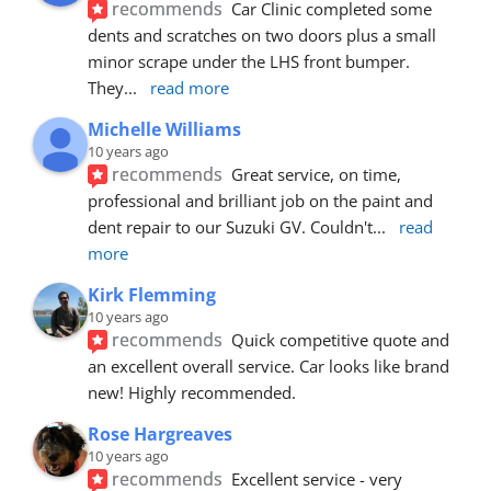
recommends
Car Clinic completed some 
dents and scratches on two doors plus a small 
minor scrape under the LHS front bumper. 
They
... 
read more
Michelle Williams
10 years ago
recommends
Great service, on time, 
professional and brilliant job on the paint and 
dent repair to our Suzuki GV. Couldn't
... 
read 
more
Kirk Flemming
10 years ago
recommends
Quick competitive quote and 
an excellent overall service. Car looks like brand 
new! Highly recommended.
Rose Hargreaves
10 years ago
recommends
Excellent service - very 