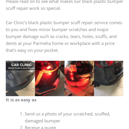
Please read on to see what makes our black plastic bumper
scuff repair work so special.
Car Clinic’s black plastic bumper scuff repair service comes
to you and fixes minor bumper scratches and major
bumper damage such as cracks, tears, holes, scuffs, and
dents at your Parmelia home or workplace with a price
that’s easy on your pocket.
It is as easy as
Send us a photo of your scratched, scuffed,
damaged bumper
Receive a quote