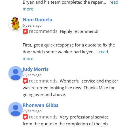
Bryan and his team completed the repair
... 
read 
more
Nani Daniela
6 years ago
recommends
Highly recommend!
First, got a quick response for a quote to fix the 
door which some wanker had keyed.
... 
read 
more
Judy Morris
7 years ago
recommends
Wonderful service and the car 
was returned looking like new. Thanks Mike for 
going over and above.
Rhonwen Gibbs
7 years ago
recommends
Very professional service 
from the quote to the completion of the job.  