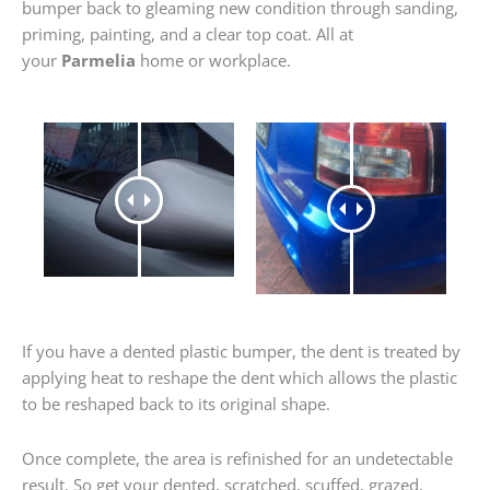
bumper back to gleaming new condition through sanding,
priming, painting, and a clear top coat. All at
your
Parmelia
home or workplace.
If you have a dented plastic bumper, the dent is treated by
applying heat to reshape the dent which allows the plastic
to be reshaped back to its original shape.
Once complete, the area is refinished for an undetectable
result. So get your dented, scratched, scuffed, grazed,