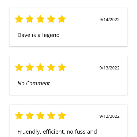
9/14/2022
Dave is a legend
9/13/2022
No Comment
9/12/2022
Fruendly, efficient, no fuss and