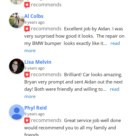
recommends
Al Colbs
9 years ago
recommends
Excellent job by Aidan. I was 
very surprised how good it looks.  The repair on 
my BMW bumper  looks exactly like it
... 
read 
more
Lisa Melvin
9 years ago
recommends
Brilliant! Car looks amazing. 
Bryan very prompt and sent Aidan out the next 
day! Both were friendly and willing to
... 
read 
more
Phyl Reid
9 years ago
recommends
Great service job well done  
would recommend you to all my family and 
friends