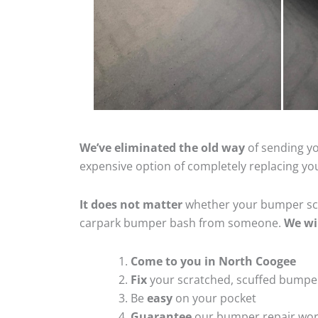
We’ve eliminated the old way
of sending yo
expensive option of completely replacing y
It does not matter
whether your bumper scra
carpark bumper bash from someone.
We wi
Come to you in North Coogee
Fix
your scratched, scuffed bumpe
Be
easy
on your pocket
Guarantee
our bumper repair wo