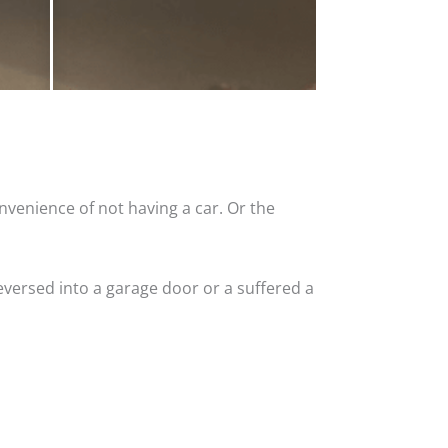
nvenience of not having a car. Or the
versed into a garage door or a suffered a