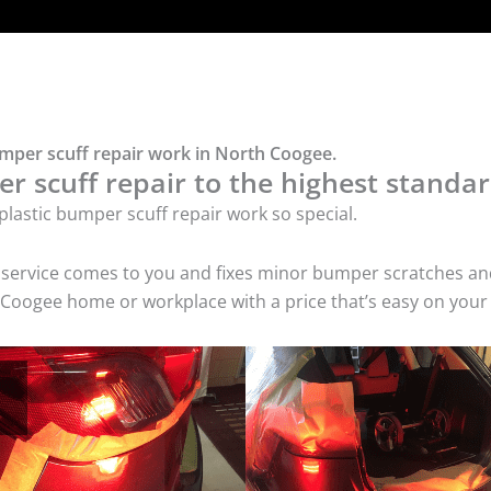
umper scuff repair work in North Coogee.
r scuff repair to the highest standar
lastic bumper scuff repair work so special.
air service comes to you and fixes minor bumper scratches
h Coogee home or workplace with a price that’s easy on your