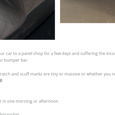
ur car to a panel shop for a few days and suffering the inco
our bumper bar.
tch and scuff marks are tiny or massive or whether you re
ll
r in one morning or afternoon
rkmanship