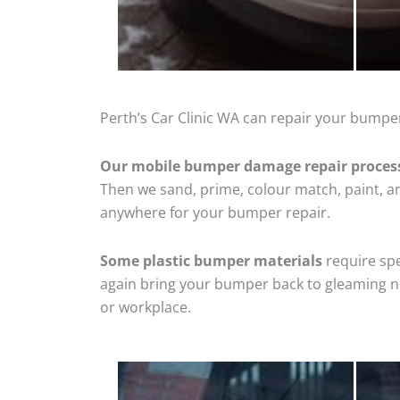
Perth’s Car Clinic WA can repair your bumpe
Our mobile bumper damage repair proces
Then we sand, prime, colour match, paint, and
anywhere for your bumper repair.
Some plastic bumper materials
require spe
again bring your bumper back to gleaming new
or workplace.