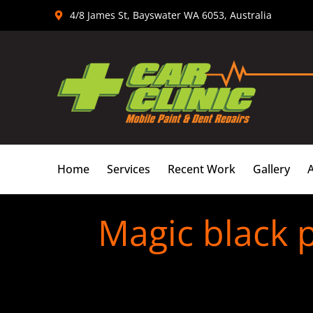
Skip
4/8 James St, Bayswater WA 6053, Australia
to
content
Home
Services
Recent Work
Gallery
Magic black p