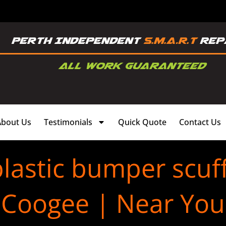
About Us
Testimonials
Quick Quote
Contact Us
lastic bumper scuf
Coogee | Near You