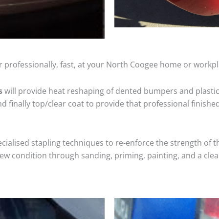
r professionally, fast, at your North Coogee home or workpl
s
will provide heat reshaping of dented bumpers and plastic
 finally top/clear coat to provide that professional finishe
cialised stapling techniques to re-enforce the strength of t
 condition through sanding, priming, painting, and a clear