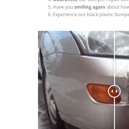
Have you
smiling again
about how
Experience our black plastic bumpe