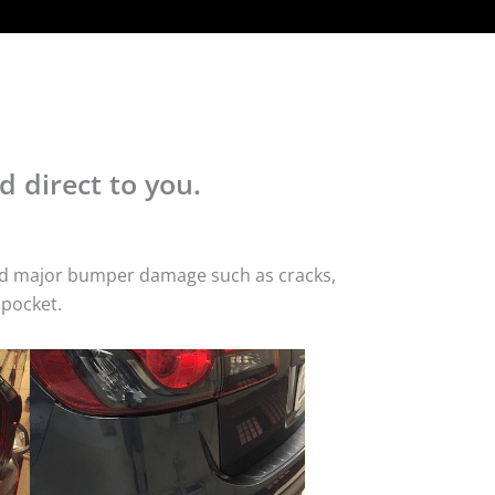
d direct to you.
 and major bumper damage such as cracks,
 pocket.