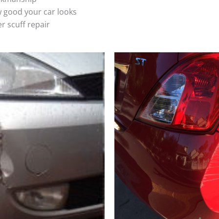
 good your car looks
r scuff repair