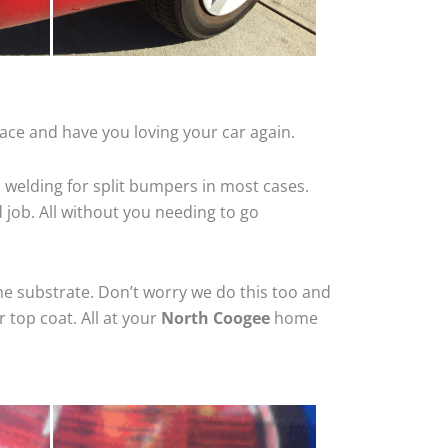
ace and have you loving your car again.
 welding for split bumpers in most cases.
d job. All without you needing to go
he substrate. Don’t worry we do this too and
 top coat. All at your
North Coogee
home