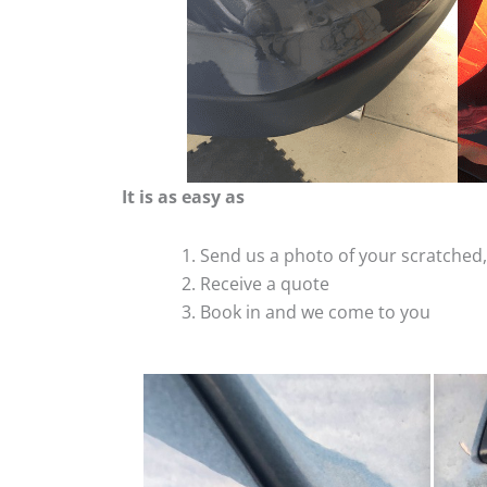
It is as easy as
Send us a photo of your scratche
Receive a quote
Book in and we come to you