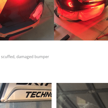
d, scuffed, damaged bumper