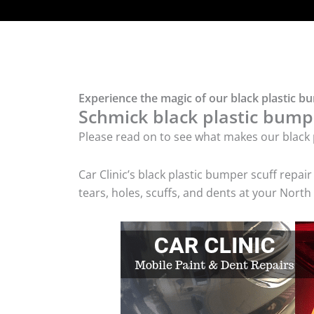
Experience the magic of our black plastic b
Schmick black plastic bumpe
Please read on to see what makes our black p
Car Clinic’s black plastic bumper scuff rep
tears, holes, scuffs, and dents at your Nort