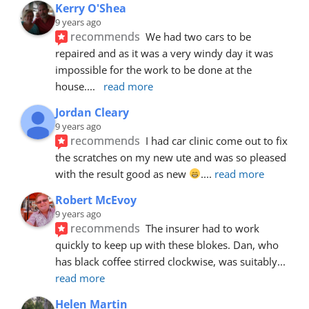
Kerry O'Shea
9 years ago
recommends
We had two cars to be 
repaired and as it was a very windy day it was 
impossible for the work to be done at the 
house.
... 
read more
Jordan Cleary
9 years ago
recommends
I had car clinic come out to fix 
the scratches on my new ute and was so pleased 
with the result good as new 
.
... 
read more
Robert McEvoy
9 years ago
recommends
The insurer had to work 
quickly to keep up with these blokes. Dan, who 
has black coffee stirred clockwise, was suitably
... 
read more
Helen Martin