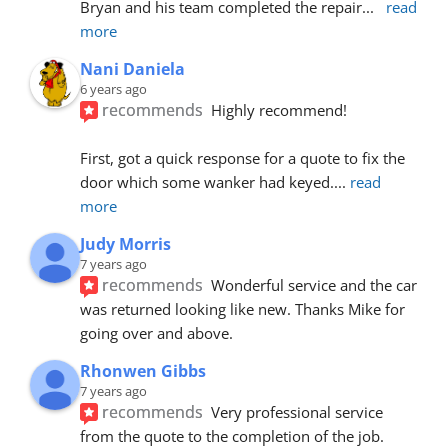
Bryan and his team completed the repair
... 
read 
more
Nani Daniela
6 years ago
recommends
Highly recommend!
First, got a quick response for a quote to fix the 
door which some wanker had keyed.
... 
read 
more
Judy Morris
7 years ago
recommends
Wonderful service and the car 
was returned looking like new. Thanks Mike for 
going over and above.
Rhonwen Gibbs
7 years ago
recommends
Very professional service 
from the quote to the completion of the job.  