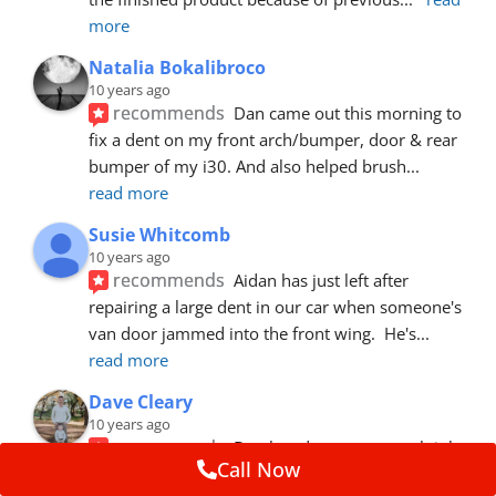
more
Natalia Bokalibroco
10 years ago
recommends
Dan came out this morning to 
fix a dent on my front arch/bumper, door & rear 
bumper of my i30. And also helped brush
... 
read more
Susie Whitcomb
10 years ago
recommends
Aidan has just left after 
repairing a large dent in our car when someone's 
van door jammed into the front wing.  He's
... 
read more
Dave Cleary
10 years ago
recommends
Dan has done a top notch job 
Call Now
once again! For the amount of time and detail 