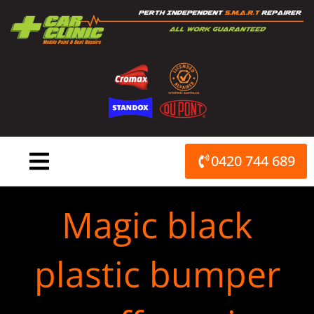
Skip
to
content
0420 744 689
Magic black
plastic bumper