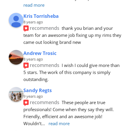
read more
Kris Torrisheba
8 years ago
recommends
thank you brian and your 
team for an awesome job fixing up my rims they 
came out looking brand new
Andrew Trosic
8 years ago
recommends
I wish I could give more than 
5 stars. The work of this company is simply 
outstanding.
Sandy Regts
9 years ago
recommends
These people are true 
professionals! Come when they say they will. 
Friendly, efficient and an awesome job! 
Wouldn’t
... 
read more