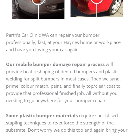
Perth’s Car Clinic WA can repair your bumper
professionally, fast, at your Haynes home or workplace
and have you loving your car again.
Our mobile bumper damage repair process
will
provide heat reshaping of dented bumpers and plastic
welding for split bumpers in most cases. Then we sand,
prime, colour match, paint, and finally top/clear coat to
provide that professional finished job. All without you
needing to go anywhere for your bumper repair.
Some plastic bumper materials
require specialised
stapling techniques to re-enforce the strength of the
substrate. Don’t worry we do this too and again bring your