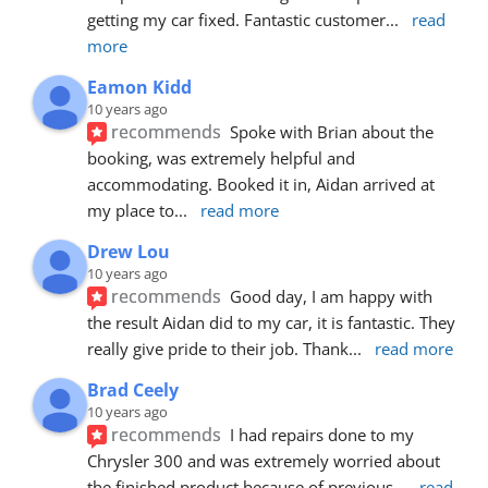
getting my car fixed. Fantastic customer
... 
read 
more
Eamon Kidd
10 years ago
recommends
Spoke with Brian about the 
booking, was extremely helpful and 
accommodating. Booked it in, Aidan arrived at 
my place to
... 
read more
Drew Lou
10 years ago
recommends
Good day, I am happy with 
the result Aidan did to my car, it is fantastic. They 
really give pride to their job. Thank
... 
read more
Brad Ceely
10 years ago
recommends
I had repairs done to my 
Chrysler 300 and was extremely worried about 
the finished product because of previous
... 
read 