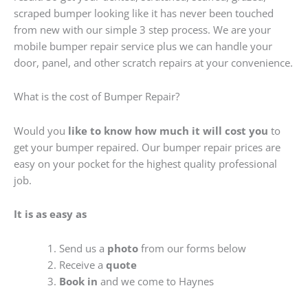
scraped bumper looking like it has never been touched
from new with our simple 3 step process. We are your
mobile bumper repair service plus we can handle your
door, panel, and other scratch repairs at your convenience.
What is the cost of Bumper Repair?
Would you
like to know how much it will cost you
to
get your bumper repaired. Our bumper repair prices are
easy on your pocket for the highest quality professional
job.
It is as easy as
Send us a
photo
from our forms below
Receive a
quote
Book in
and we come to Haynes