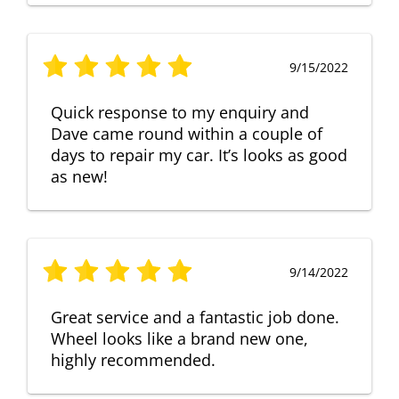
9/15/2022
Quick response to my enquiry and
Dave came round within a couple of
days to repair my car. It’s looks as good
as new!
9/14/2022
Great service and a fantastic job done.
Wheel looks like a brand new one,
highly recommended.