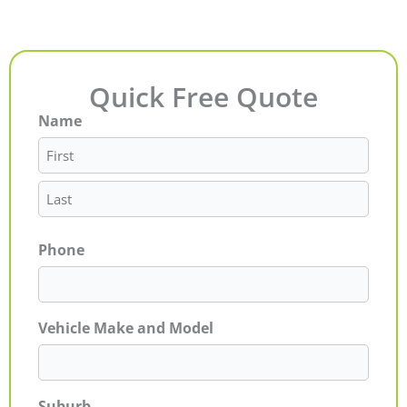
Quick Free Quote
Name
First
Last
Phone
Vehicle Make and Model
Suburb