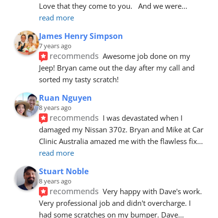
Love that they come to you.   And we were
... 
read more
James Henry Simpson
7 years ago
recommends
Awesome job done on my 
Jeep! Bryan came out the day after my call and 
sorted my tasty scratch!
Ruan Nguyen
8 years ago
recommends
I was devastated when I 
damaged my Nissan 370z. Bryan and Mike at Car 
Clinic Australia amazed me with the flawless fix
... 
read more
Stuart Noble
8 years ago
recommends
Very happy with Dave's work. 
Very professional job and didn't overcharge. I 
had some scratches on my bumper. Dave
... 