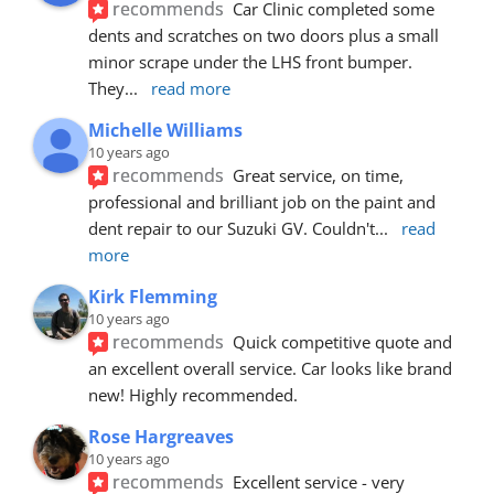
recommends
Car Clinic completed some 
dents and scratches on two doors plus a small 
minor scrape under the LHS front bumper. 
They
... 
read more
Michelle Williams
10 years ago
recommends
Great service, on time, 
professional and brilliant job on the paint and 
dent repair to our Suzuki GV. Couldn't
... 
read 
more
Kirk Flemming
10 years ago
recommends
Quick competitive quote and 
an excellent overall service. Car looks like brand 
new! Highly recommended.
Rose Hargreaves
10 years ago
recommends
Excellent service - very 