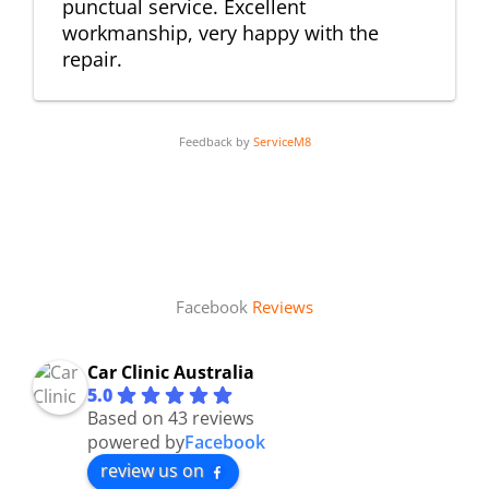
punctual service. Excellent
workmanship, very happy with the
repair.
Feedback by
ServiceM8
Facebook
Reviews
Car Clinic Australia
5.0
Based on 43 reviews
powered by
Facebook
review us on