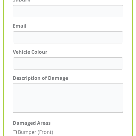
Email
Vehicle Colour
Description of Damage
Damaged Areas
Bumper (Front)