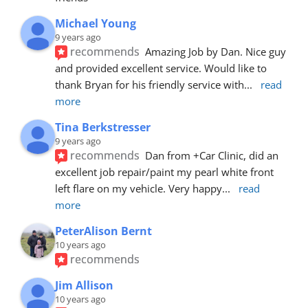
Michael Young
9 years ago
recommends
Amazing Job by Dan. Nice guy 
and provided excellent service. Would like to 
thank Bryan for his friendly service with
... 
read 
more
Tina Berkstresser
9 years ago
recommends
Dan from +Car Clinic, did an 
excellent job repair/paint my pearl white front 
left flare on my vehicle. Very happy
... 
read 
more
PeterAlison Bernt
10 years ago
recommends
Jim Allison
10 years ago