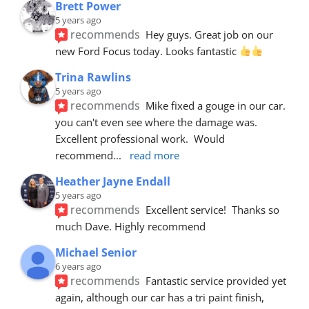
Brett Power
5 years ago
recommends
Hey guys. Great job on our 
new Ford Focus today. Looks fantastic 
Trina Rawlins
5 years ago
recommends
Mike fixed a gouge in our car.  
you can't even see where the damage was.  
Excellent professional work.  Would 
recommend
... 
read more
Heather Jayne Endall
5 years ago
recommends
Excellent service!  Thanks so 
much Dave. Highly recommend
Michael Senior
6 years ago
recommends
Fantastic service provided yet 
again, although our car has a tri paint finish, 