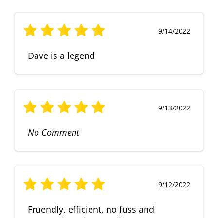
9/14/2022
Dave is a legend
9/13/2022
No Comment
9/12/2022
Fruendly, efficient, no fuss and