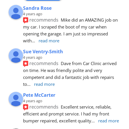
Sandra Rose
4 years ago
recommends
Mike did an AMAZING job on 
my car. I scraped the boot of my car when 
opening the garage. I am just so impressed 
with
... 
read more
Sue Ventry-Smith
4 years ago
recommends
Dave from Car Clinic arrived 
on time. He was friendly polite and very 
competent and did a fantastic job with repairs 
to
... 
read more
Pete McCarter
4 years ago
recommends
Excellent service, reliable, 
efficient and prompt service. I had my front 
bumper repaired, excellent quality
... 
read more