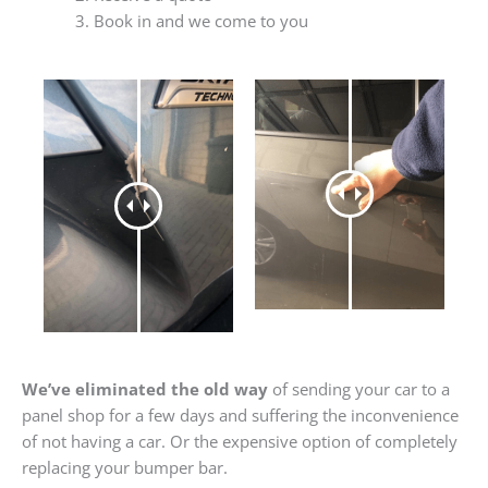
Book in and we come to you
We’ve eliminated the old way
of sending your car to a
panel shop for a few days and suffering the inconvenience
of not having a car. Or the expensive option of completely
replacing your bumper bar.