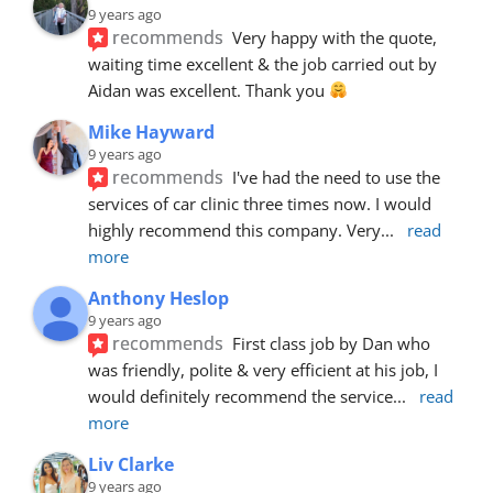
9 years ago
recommends
Very happy with the quote, 
waiting time excellent & the job carried out by 
Aidan was excellent. Thank you 
Mike Hayward
9 years ago
recommends
I've had the need to use the 
services of car clinic three times now. I would 
highly recommend this company. Very
... 
read 
more
Anthony Heslop
9 years ago
recommends
First class job by Dan who 
was friendly, polite & very efficient at his job, I 
would definitely recommend the service
... 
read 
more
Liv Clarke
9 years ago