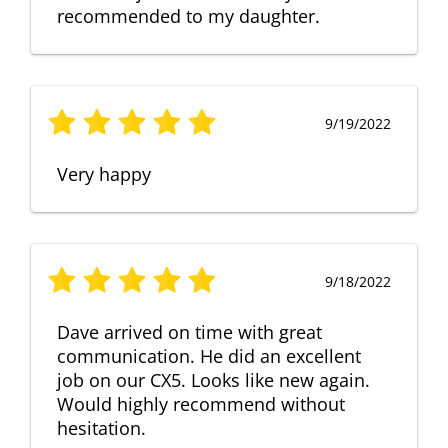
recommended to my daughter.
9/19/2022
Very happy
9/18/2022
Dave arrived on time with great
communication. He did an excellent
job on our CX5. Looks like new again.
Would highly recommend without
hesitation.