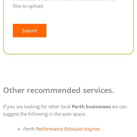
files to upload.
Submit
Alternative:
Other recommended services.
If you are looking for other local
Perth businesses
we can
suggest the following in the auto space.
Perth
Performance Exhausts Haynes