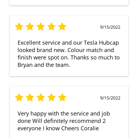
9/15/2022
Excellent service and our Tesla Hubcap
looked brand new. Colour match and
finish were spot on. Thanks so much to
Bryan and the team.
9/15/2022
Very happy with the service and job
done Will definitely recommend 2
everyone I know Cheers Coralie