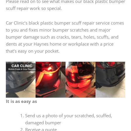
Please read on to see what makes our black plastic bumper
scuff repair work so special.
Car Clinic’s black plastic bumper scuff repair service comes
to you and fixes minor bumper scratches and major
bumper damage such as cracks, tears, holes, scuffs, and
dents at your Haynes home or workplace with a price
that’s easy on your pocket.
It is as easy as
Send us a photo of your scratched, scuffed,
damaged bumper
Receive a quote