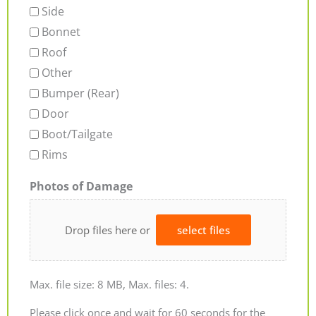
Side
Bonnet
Roof
Other
Bumper (Rear)
Door
Boot/Tailgate
Rims
Photos of Damage
Drop files here or
select files
Max. file size: 8 MB, Max. files: 4.
Please click once and wait for 60 seconds for the