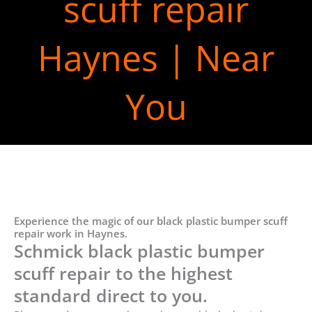
scuff repair
Haynes | Near
You
Experience the magic of our black plastic bumper scuff
repair work in Haynes.
Schmick black plastic bumper
scuff repair to the highest
standard direct to you.