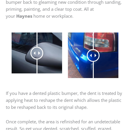
bumper back to gleaming new condition through sanding,
priming, painting, and a clear top coat. All at
your
Haynes
home or workplace.
If you have a dented plastic bumper, the dent is treated by
applying heat to reshape the dent which allows the plastic
to be reshaped back to its original shape.
Once complete, the area is refinished for an undetectable
result. So get your dented, scratched, scuffed, grazed,