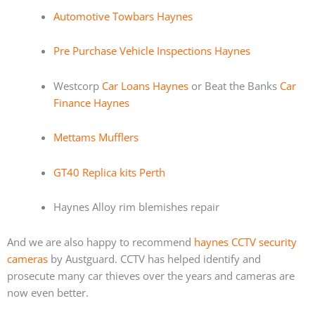
Automotive Towbars Haynes
Pre Purchase Vehicle Inspections Haynes
Westcorp
Car Loans Haynes
or Beat the Banks
Car
Finance Haynes
Mettams Mufflers
GT40 Replica kits Perth
Haynes Alloy rim blemishes repair
And we are also happy to recommend
haynes CCTV security
cameras
by Austguard. CCTV has helped identify and
prosecute many car thieves over the years and cameras are
now even better.