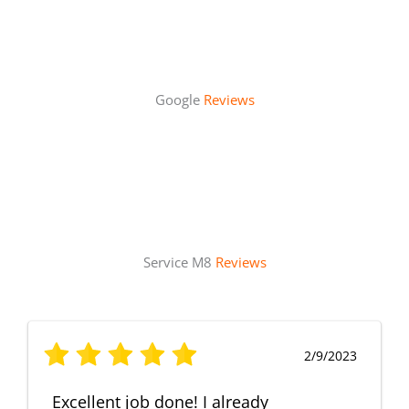
Google
Reviews
Service M8
Reviews
2/9/2023
Excellent job done! I already