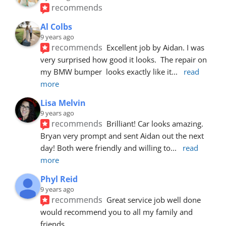
recommends
Al Colbs
9 years ago
recommends
Excellent job by Aidan. I was 
very surprised how good it looks.  The repair on 
my BMW bumper  looks exactly like it
... 
read 
more
Lisa Melvin
9 years ago
recommends
Brilliant! Car looks amazing. 
Bryan very prompt and sent Aidan out the next 
day! Both were friendly and willing to
... 
read 
more
Phyl Reid
9 years ago
recommends
Great service job well done  
would recommend you to all my family and 
friends