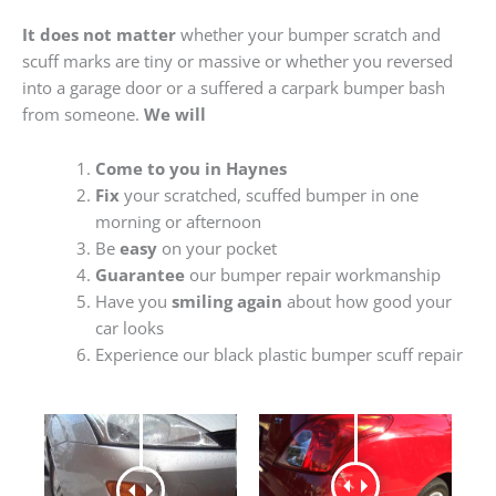
It does not matter
whether your bumper scratch and
scuff marks are tiny or massive or whether you reversed
into a garage door or a suffered a carpark bumper bash
from someone.
We will
Come to you in Haynes
Fix
your scratched, scuffed bumper in one
morning or afternoon
Be
easy
on your pocket
Guarantee
our bumper repair workmanship
Have you
smiling again
about how good your
car looks
Experience our black plastic bumper scuff repair