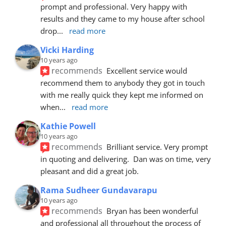
prompt and professional. Very happy with 
results and they came to my house after school 
drop
... 
read more
Vicki Harding
10 years ago
recommends
Excellent service would 
recommend them to anybody they got in touch 
with me really quick they kept me informed on 
when
... 
read more
Kathie Powell
10 years ago
recommends
Brilliant service. Very prompt 
in quoting and delivering.  Dan was on time, very 
pleasant and did a great job.
Rama Sudheer Gundavarapu
10 years ago
recommends
Bryan has been wonderful 
and professional all throughout the process of 