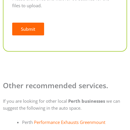
files to upload.
Submit
Alternative:
Other recommended services.
If you are looking for other local
Perth businesses
we can
suggest the following in the auto space.
Perth
Performance Exhausts Greenmount