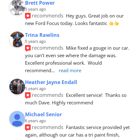
Brett Power
5 years ago
recommends
Hey guys. Great job on our 
new Ford Focus today. Looks fantastic 
Trina Rawlins
5 years ago
recommends
Mike fixed a gouge in our car.  
you can't even see where the damage was.  
Excellent professional work.  Would 
recommend
... 
read more
Heather Jayne Endall
5 years ago
recommends
Excellent service!  Thanks so 
much Dave. Highly recommend
Michael Senior
6 years ago
recommends
Fantastic service provided yet 
again, although our car has a tri paint finish, 