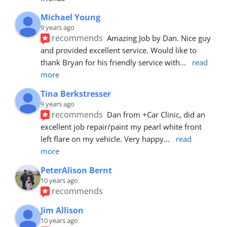
Michael Young
9 years ago
recommends
Amazing Job by Dan. Nice guy 
and provided excellent service. Would like to 
thank Bryan for his friendly service with
... 
read 
more
Tina Berkstresser
9 years ago
recommends
Dan from +Car Clinic, did an 
excellent job repair/paint my pearl white front 
left flare on my vehicle. Very happy
... 
read 
more
PeterAlison Bernt
10 years ago
recommends
Jim Allison
10 years ago