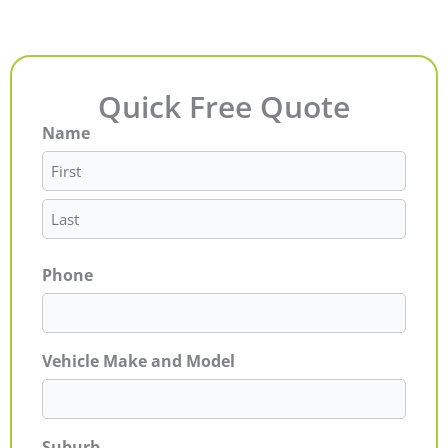
Quick Free Quote
Name
First
Last
Phone
Vehicle Make and Model
Suburb