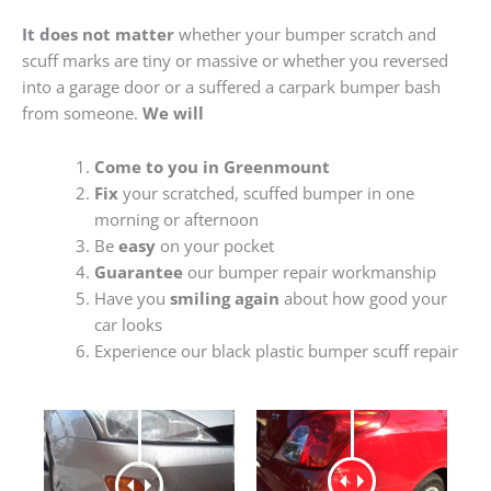
It does not matter
whether your bumper scratch and
scuff marks are tiny or massive or whether you reversed
into a garage door or a suffered a carpark bumper bash
from someone.
We will
Come to you in Greenmount
Fix
your scratched, scuffed bumper in one
morning or afternoon
Be
easy
on your pocket
Guarantee
our bumper repair workmanship
Have you
smiling again
about how good your
car looks
Experience our black plastic bumper scuff repair