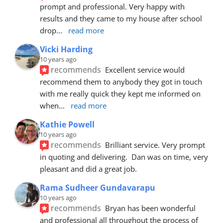
prompt and professional. Very happy with 
results and they came to my house after school 
drop
... 
read more
Vicki Harding
10 years ago
recommends
Excellent service would 
recommend them to anybody they got in touch 
with me really quick they kept me informed on 
when
... 
read more
Kathie Powell
10 years ago
recommends
Brilliant service. Very prompt 
in quoting and delivering.  Dan was on time, very 
pleasant and did a great job.
Rama Sudheer Gundavarapu
10 years ago
recommends
Bryan has been wonderful 
and professional all throughout the process of 