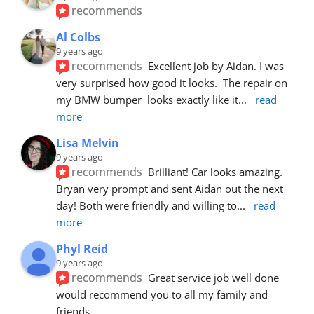
recommends
Al Colbs
9 years ago
recommends
Excellent job by Aidan. I was 
very surprised how good it looks.  The repair on 
my BMW bumper  looks exactly like it
... 
read 
more
Lisa Melvin
9 years ago
recommends
Brilliant! Car looks amazing. 
Bryan very prompt and sent Aidan out the next 
day! Both were friendly and willing to
... 
read 
more
Phyl Reid
9 years ago
recommends
Great service job well done  
would recommend you to all my family and 
friends