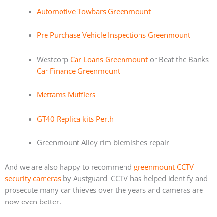
Automotive Towbars Greenmount
Pre Purchase Vehicle Inspections Greenmount
Westcorp
Car Loans Greenmount
or Beat the Banks
Car Finance Greenmount
Mettams Mufflers
GT40 Replica kits Perth
Greenmount Alloy rim blemishes repair
And we are also happy to recommend
greenmount CCTV
security cameras
by Austguard. CCTV has helped identify and
prosecute many car thieves over the years and cameras are
now even better.