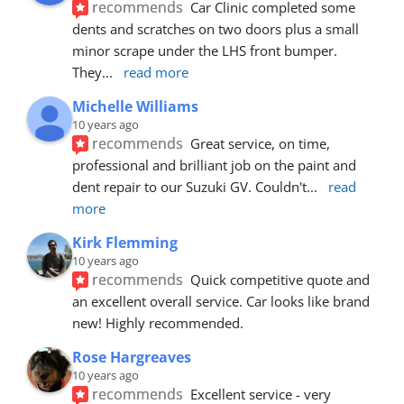
recommends
Car Clinic completed some 
dents and scratches on two doors plus a small 
minor scrape under the LHS front bumper. 
They
... 
read more
Michelle Williams
10 years ago
recommends
Great service, on time, 
professional and brilliant job on the paint and 
dent repair to our Suzuki GV. Couldn't
... 
read 
more
Kirk Flemming
10 years ago
recommends
Quick competitive quote and 
an excellent overall service. Car looks like brand 
new! Highly recommended.
Rose Hargreaves
10 years ago
recommends
Excellent service - very 