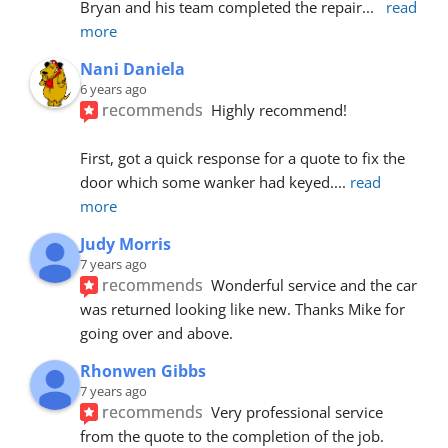
Bryan and his team completed the repair
... 
read 
more
Nani Daniela
6 years ago
recommends
Highly recommend!
First, got a quick response for a quote to fix the 
door which some wanker had keyed.
... 
read 
more
Judy Morris
7 years ago
recommends
Wonderful service and the car 
was returned looking like new. Thanks Mike for 
going over and above.
Rhonwen Gibbs
7 years ago
recommends
Very professional service 
from the quote to the completion of the job.  