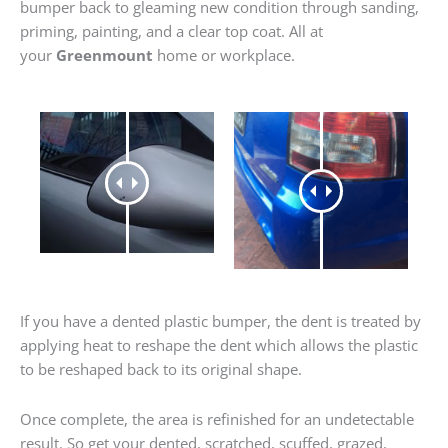
bumper back to gleaming new condition through sanding,
priming, painting, and a clear top coat. All at
your
Greenmount
home or workplace.
If you have a dented plastic bumper, the dent is treated by
applying heat to reshape the dent which allows the plastic
to be reshaped back to its original shape.
Once complete, the area is refinished for an undetectable
result. So get your dented, scratched, scuffed, grazed,