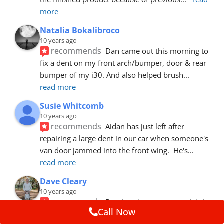
more
Natalia Bokalibroco
10 years ago
recommends
Dan came out this morning to 
fix a dent on my front arch/bumper, door & rear 
bumper of my i30. And also helped brush
... 
read more
Susie Whitcomb
10 years ago
recommends
Aidan has just left after 
repairing a large dent in our car when someone's 
van door jammed into the front wing.  He's
... 
read more
Dave Cleary
10 years ago
recommends
Dan has done a top notch job 
Call Now
once again! For the amount of time and detail 