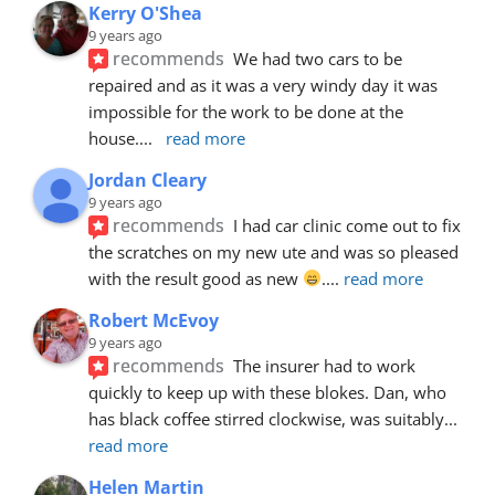
Kerry O'Shea
9 years ago
recommends
We had two cars to be 
repaired and as it was a very windy day it was 
impossible for the work to be done at the 
house.
... 
read more
Jordan Cleary
9 years ago
recommends
I had car clinic come out to fix 
the scratches on my new ute and was so pleased 
with the result good as new 
.
... 
read more
Robert McEvoy
9 years ago
recommends
The insurer had to work 
quickly to keep up with these blokes. Dan, who 
has black coffee stirred clockwise, was suitably
... 
read more
Helen Martin