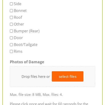
Side
Bonnet
Roof
Other
Bumper (Rear)
Door
Boot/Tailgate
Rims
Photos of Damage
Drop files here or
select files
Max. file size: 8 MB, Max. files: 4.
Please click once and wait for 60 seconds for the