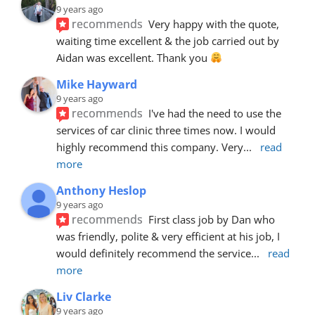
9 years ago
recommends
Very happy with the quote, 
waiting time excellent & the job carried out by 
Aidan was excellent. Thank you 
Mike Hayward
9 years ago
recommends
I've had the need to use the 
services of car clinic three times now. I would 
highly recommend this company. Very
... 
read 
more
Anthony Heslop
9 years ago
recommends
First class job by Dan who 
was friendly, polite & very efficient at his job, I 
would definitely recommend the service
... 
read 
more
Liv Clarke
9 years ago