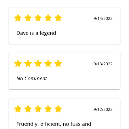
9/14/2022
Dave is a legend
9/13/2022
No Comment
9/12/2022
Fruendly, efficient, no fuss and