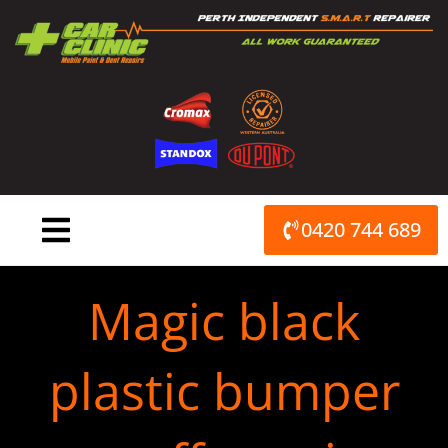
Skip
to
content
0420 744 689
Magic black
plastic bumper