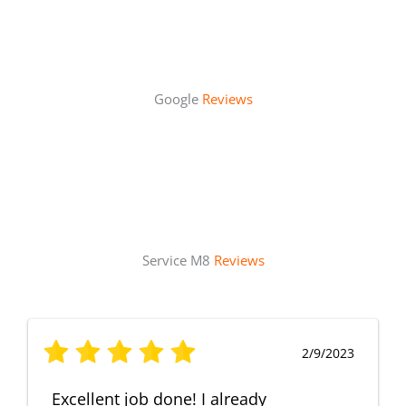
Google
Reviews
Service M8
Reviews
2/9/2023
Excellent job done! I already