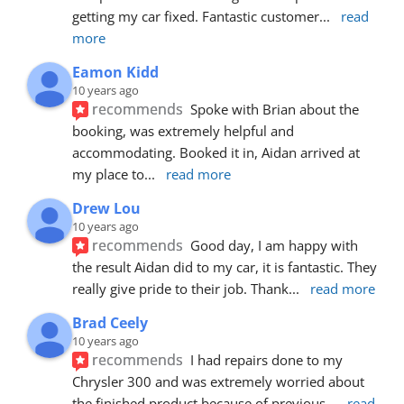
getting my car fixed. Fantastic customer
... 
read 
more
Eamon Kidd
10 years ago
recommends
Spoke with Brian about the 
booking, was extremely helpful and 
accommodating. Booked it in, Aidan arrived at 
my place to
... 
read more
Drew Lou
10 years ago
recommends
Good day, I am happy with 
the result Aidan did to my car, it is fantastic. They 
really give pride to their job. Thank
... 
read more
Brad Ceely
10 years ago
recommends
I had repairs done to my 
Chrysler 300 and was extremely worried about 
the finished product because of previous
... 
read 