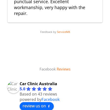
punctual service. Excellent
workmanship, very happy with the
repair.
Feedback by
ServiceM8
Facebook
Reviews
Car Clinic Australia
5.0
Based on 43 reviews
powered by
Facebook
review us on