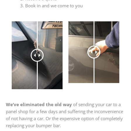
Book in and we come to you
We’ve eliminated the old way
of sending your car to a
panel shop for a few days and suffering the inconvenience
of not having a car. Or the expensive option of completely
replacing your bumper bar.