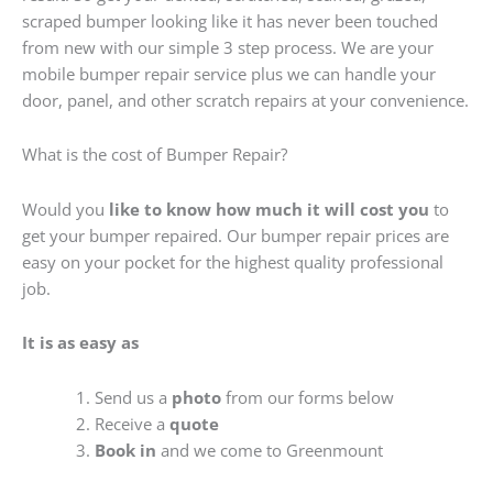
scraped bumper looking like it has never been touched
from new with our simple 3 step process. We are your
mobile bumper repair service plus we can handle your
door, panel, and other scratch repairs at your convenience.
What is the cost of Bumper Repair?
Would you
like to know how much it will cost you
to
get your bumper repaired. Our bumper repair prices are
easy on your pocket for the highest quality professional
job.
It is as easy as
Send us a
photo
from our forms below
Receive a
quote
Book in
and we come to Greenmount