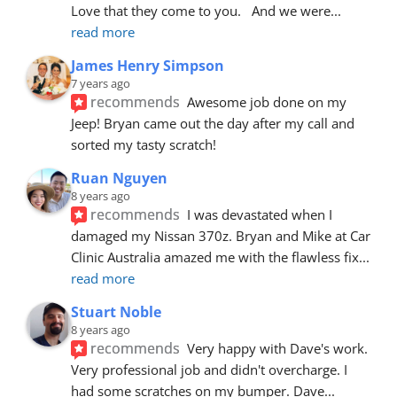
Love that they come to you.   And we were
... 
read more
James Henry Simpson
7 years ago
recommends
Awesome job done on my 
Jeep! Bryan came out the day after my call and 
sorted my tasty scratch!
Ruan Nguyen
8 years ago
recommends
I was devastated when I 
damaged my Nissan 370z. Bryan and Mike at Car 
Clinic Australia amazed me with the flawless fix
... 
read more
Stuart Noble
8 years ago
recommends
Very happy with Dave's work. 
Very professional job and didn't overcharge. I 
had some scratches on my bumper. Dave
... 