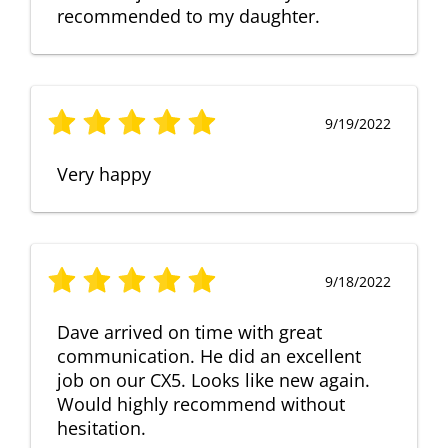
recommended to my daughter.
9/19/2022
Very happy
9/18/2022
Dave arrived on time with great
communication. He did an excellent
job on our CX5. Looks like new again.
Would highly recommend without
hesitation.