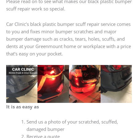
Please read on to see what makes our black plastic bumper
scuff repair work so special.
Car Clinic’s black plastic bumper scuff repair service comes
to you and fixes minor bumper scratches and major
bumper damage such as cracks, tears, holes, scuffs, and
dents at your Greenmount home or workplace with a price
that’s easy on your pocket.
It is as easy as
Send us a photo of your scratched, scuffed,
damaged bumper
Receive a quote