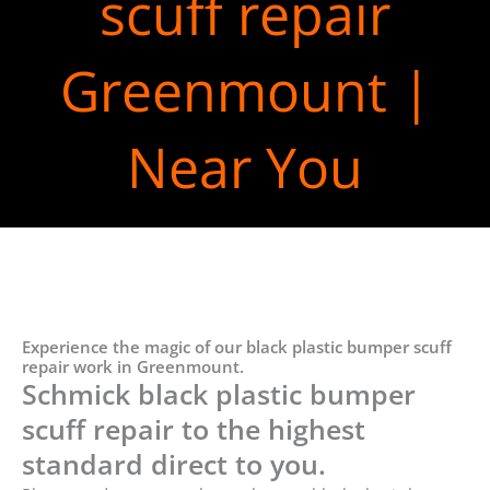
scuff repair
Greenmount |
Near You
Experience the magic of our black plastic bumper scuff
repair work in Greenmount.
Schmick black plastic bumper
scuff repair to the highest
standard direct to you.