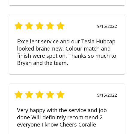
9/15/2022
Excellent service and our Tesla Hubcap
looked brand new. Colour match and
finish were spot on. Thanks so much to
Bryan and the team.
9/15/2022
Very happy with the service and job
done Will definitely recommend 2
everyone I know Cheers Coralie