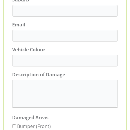
Email
Vehicle Colour
Description of Damage
Damaged Areas
Bumper (Front)