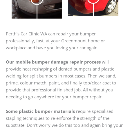
Perth’s Car Clinic WA can repair your bumper
professionally, fast, at your Greenmount home or
workplace and have you loving your car again.
Our mobile bumper damage repair process
will
provide heat reshaping of dented bumpers and plastic
welding for split bumpers in most cases. Then we sand,
prime, colour match, paint, and finally top/clear coat to
provide that professional finished job. All without you
needing to go anywhere for your bumper repair.
Some plastic bumper materials
require specialised
stapling techniques to re-enforce the strength of the
substrate. Don’t worry we do this too and again bring your