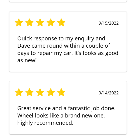
9/15/2022
Quick response to my enquiry and
Dave came round within a couple of
days to repair my car. It’s looks as good
as new!
9/14/2022
Great service and a fantastic job done.
Wheel looks like a brand new one,
highly recommended.