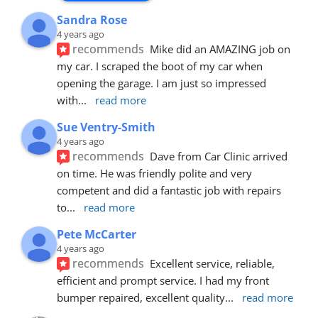
Sandra Rose
4 years ago
recommends
Mike did an AMAZING job on 
my car. I scraped the boot of my car when 
opening the garage. I am just so impressed 
with
... 
read more
Sue Ventry-Smith
4 years ago
recommends
Dave from Car Clinic arrived 
on time. He was friendly polite and very 
competent and did a fantastic job with repairs 
to
... 
read more
Pete McCarter
4 years ago
recommends
Excellent service, reliable, 
efficient and prompt service. I had my front 
bumper repaired, excellent quality
... 
read more