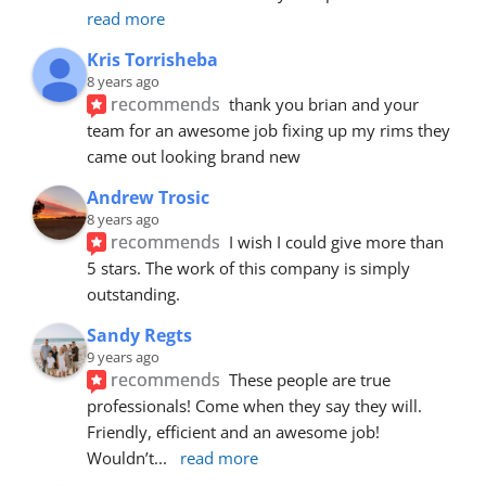
read more
Kris Torrisheba
8 years ago
recommends
thank you brian and your 
team for an awesome job fixing up my rims they 
came out looking brand new
Andrew Trosic
8 years ago
recommends
I wish I could give more than 
5 stars. The work of this company is simply 
outstanding.
Sandy Regts
9 years ago
recommends
These people are true 
professionals! Come when they say they will. 
Friendly, efficient and an awesome job! 
Wouldn’t
... 
read more