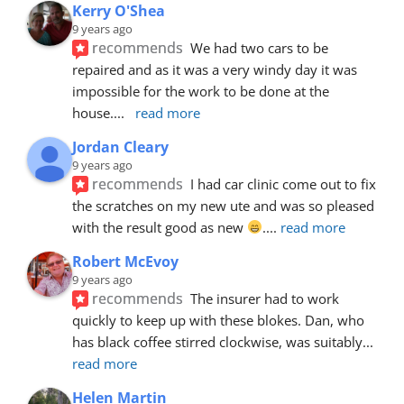
Kerry O'Shea
9 years ago
recommends
We had two cars to be 
repaired and as it was a very windy day it was 
impossible for the work to be done at the 
house.
... 
read more
Jordan Cleary
9 years ago
recommends
I had car clinic come out to fix 
the scratches on my new ute and was so pleased 
with the result good as new 
.
... 
read more
Robert McEvoy
9 years ago
recommends
The insurer had to work 
quickly to keep up with these blokes. Dan, who 
has black coffee stirred clockwise, was suitably
... 
read more
Helen Martin