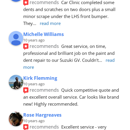
recommends
Car Clinic completed some 
dents and scratches on two doors plus a small 
minor scrape under the LHS front bumper. 
They
... 
read more
Michelle Williams
10 years ago
recommends
Great service, on time, 
professional and brilliant job on the paint and 
dent repair to our Suzuki GV. Couldn't
... 
read 
more
Kirk Flemming
10 years ago
recommends
Quick competitive quote and 
an excellent overall service. Car looks like brand 
new! Highly recommended.
Rose Hargreaves
10 years ago
recommends
Excellent service - very 