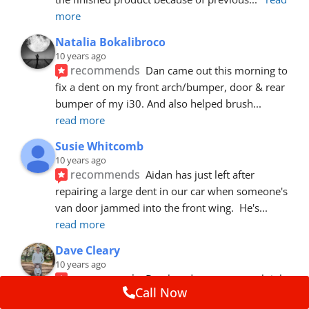
more
Natalia Bokalibroco
10 years ago
recommends
Dan came out this morning to 
fix a dent on my front arch/bumper, door & rear 
bumper of my i30. And also helped brush
... 
read more
Susie Whitcomb
10 years ago
recommends
Aidan has just left after 
repairing a large dent in our car when someone's 
van door jammed into the front wing.  He's
... 
read more
Dave Cleary
10 years ago
recommends
Dan has done a top notch job 
Call Now
once again! For the amount of time and detail 