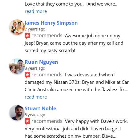
Love that they come to you.   And we were
... 
read more
James Henry Simpson
7 years ago
recommends
Awesome job done on my 
Jeep! Bryan came out the day after my call and 
sorted my tasty scratch!
Ruan Nguyen
8 years ago
recommends
I was devastated when I 
damaged my Nissan 370z. Bryan and Mike at Car 
Clinic Australia amazed me with the flawless fix
... 
read more
Stuart Noble
8 years ago
recommends
Very happy with Dave's work. 
Very professional job and didn't overcharge. I 
had some scratches on my bumper. Dave
... 