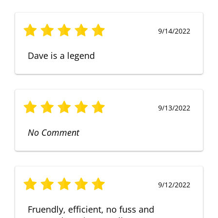
9/14/2022
Dave is a legend
9/13/2022
No Comment
9/12/2022
Fruendly, efficient, no fuss and