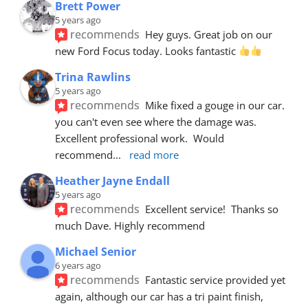
Brett Power
5 years ago
recommends
Hey guys. Great job on our 
new Ford Focus today. Looks fantastic 
Trina Rawlins
5 years ago
recommends
Mike fixed a gouge in our car.  
you can't even see where the damage was.  
Excellent professional work.  Would 
recommend
... 
read more
Heather Jayne Endall
5 years ago
recommends
Excellent service!  Thanks so 
much Dave. Highly recommend
Michael Senior
6 years ago
recommends
Fantastic service provided yet 
again, although our car has a tri paint finish, 