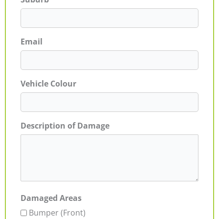
Email
Vehicle Colour
Description of Damage
Damaged Areas
Bumper (Front)