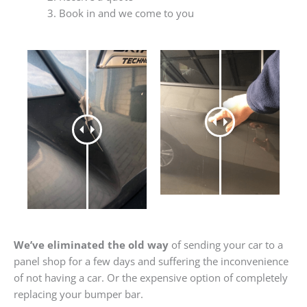
Book in and we come to you
We’ve eliminated the old way
of sending your car to a
panel shop for a few days and suffering the inconvenience
of not having a car. Or the expensive option of completely
replacing your bumper bar.