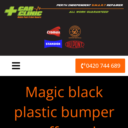
Skip
to
content
0420 744 689
Magic black
plastic bumper