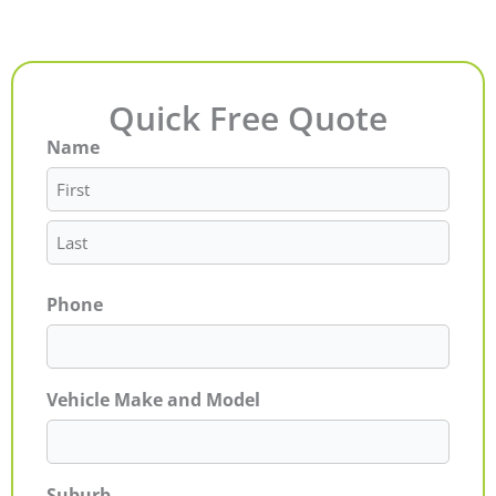
Quick Free Quote
Name
First
Last
Phone
Vehicle Make and Model
Suburb