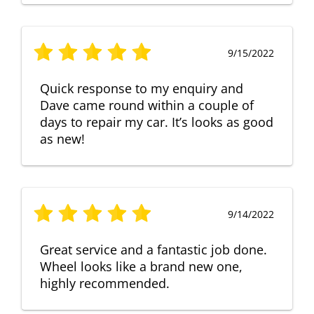
9/15/2022
Quick response to my enquiry and
Dave came round within a couple of
days to repair my car. It’s looks as good
as new!
9/14/2022
Great service and a fantastic job done.
Wheel looks like a brand new one,
highly recommended.