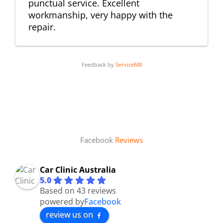
punctual service. Excellent
workmanship, very happy with the
repair.
Feedback by
ServiceM8
Facebook
Reviews
Car Clinic Australia
5.0
Based on 43 reviews
powered by
Facebook
review us on