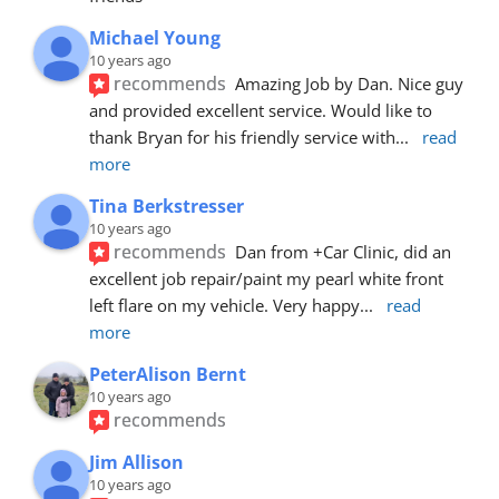
Michael Young
10 years ago
recommends
Amazing Job by Dan. Nice guy 
and provided excellent service. Would like to 
thank Bryan for his friendly service with
... 
read 
more
Tina Berkstresser
10 years ago
recommends
Dan from +Car Clinic, did an 
excellent job repair/paint my pearl white front 
left flare on my vehicle. Very happy
... 
read 
more
PeterAlison Bernt
10 years ago
recommends
Jim Allison
10 years ago