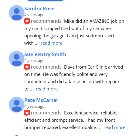
Sandra Rose
4 years ago
recommends
Mike did an AMAZING job on 
my car. I scraped the boot of my car when 
opening the garage. I am just so impressed 
with
... 
read more
Sue Ventry-Smith
4 years ago
recommends
Dave from Car Clinic arrived 
on time. He was friendly polite and very 
competent and did a fantastic job with repairs 
to
... 
read more
Pete McCarter
4 years ago
recommends
Excellent service, reliable, 
efficient and prompt service. I had my front 
bumper repaired, excellent quality
... 
read more