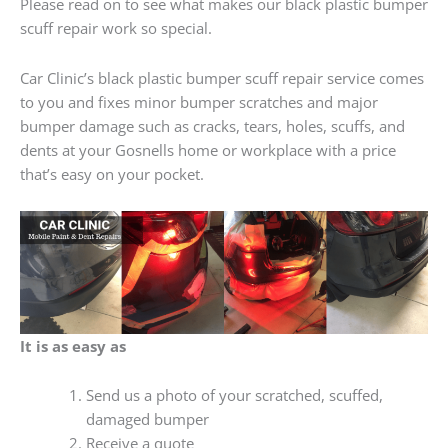
Please read on to see what makes our black plastic bumper
scuff repair work so special.
Car Clinic’s black plastic bumper scuff repair service comes
to you and fixes minor bumper scratches and major
bumper damage such as cracks, tears, holes, scuffs, and
dents at your Gosnells home or workplace with a price
that’s easy on your pocket.
It is as easy as
Send us a photo of your scratched, scuffed,
damaged bumper
Receive a quote