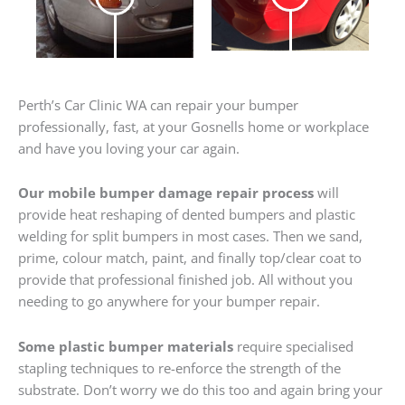
Perth’s Car Clinic WA can repair your bumper
professionally, fast, at your Gosnells home or workplace
and have you loving your car again.
Our mobile bumper damage repair process
will
provide heat reshaping of dented bumpers and plastic
welding for split bumpers in most cases. Then we sand,
prime, colour match, paint, and finally top/clear coat to
provide that professional finished job. All without you
needing to go anywhere for your bumper repair.
Some plastic bumper materials
require specialised
stapling techniques to re-enforce the strength of the
substrate. Don’t worry we do this too and again bring your