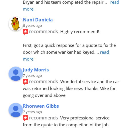
Bryan and his team completed the repair
... 
read 
more
Nani Daniela
6 years ago
recommends
Highly recommend!
First, got a quick response for a quote to fix the 
door which some wanker had keyed.
... 
read 
more
Judy Morris
7 years ago
recommends
Wonderful service and the car 
was returned looking like new. Thanks Mike for 
going over and above.
Rhonwen Gibbs
7 years ago
recommends
Very professional service 
from the quote to the completion of the job.  