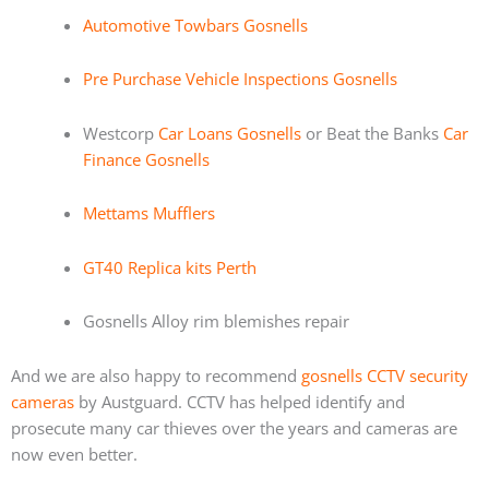
Automotive Towbars Gosnells
Pre Purchase Vehicle Inspections Gosnells
Westcorp
Car Loans Gosnells
or Beat the Banks
Car
Finance Gosnells
Mettams Mufflers
GT40 Replica kits Perth
Gosnells Alloy rim blemishes repair
And we are also happy to recommend
gosnells CCTV security
cameras
by Austguard. CCTV has helped identify and
prosecute many car thieves over the years and cameras are
now even better.