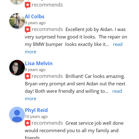
recommends
Al Colbs
9 years ago
recommends
Excellent job by Aidan. I was 
very surprised how good it looks.  The repair on 
my BMW bumper  looks exactly like it
... 
read 
more
Lisa Melvin
9 years ago
recommends
Brilliant! Car looks amazing. 
Bryan very prompt and sent Aidan out the next 
day! Both were friendly and willing to
... 
read 
more
Phyl Reid
10 years ago
recommends
Great service job well done  
would recommend you to all my family and 
friends