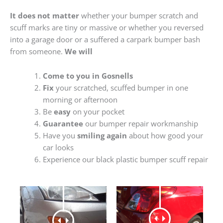
It does not matter
whether your bumper scratch and
scuff marks are tiny or massive or whether you reversed
into a garage door or a suffered a carpark bumper bash
from someone.
We will
Come to you in Gosnells
Fix
your scratched, scuffed bumper in one
morning or afternoon
Be
easy
on your pocket
Guarantee
our bumper repair workmanship
Have you
smiling again
about how good your
car looks
Experience our black plastic bumper scuff repair