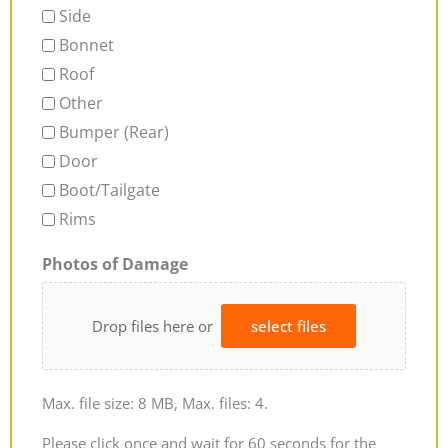
Side
Bonnet
Roof
Other
Bumper (Rear)
Door
Boot/Tailgate
Rims
Photos of Damage
Drop files here or
select files
Max. file size: 8 MB, Max. files: 4.
Please click once and wait for 60 seconds for the