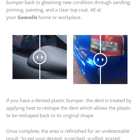
bumper back to gleaming new condition through sanding,
priming, painting, and a clear top coat. All at
your
Gosnells
home or workplace.
If you have a dented plastic bumper, the dent is treated by
applying heat to reshape the dent which allows the plastic
to be reshaped back to its original shape.
Once complete, the area is refinished for an undetectable
result. So get your dented, scratched, scuffed, grazed,