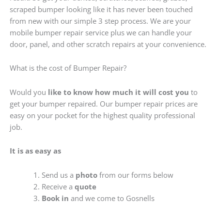
scraped bumper looking like it has never been touched
from new with our simple 3 step process. We are your
mobile bumper repair service plus we can handle your
door, panel, and other scratch repairs at your convenience.
What is the cost of Bumper Repair?
Would you
like to know how much it will cost you
to
get your bumper repaired. Our bumper repair prices are
easy on your pocket for the highest quality professional
job.
It is as easy as
Send us a
photo
from our forms below
Receive a
quote
Book in
and we come to Gosnells