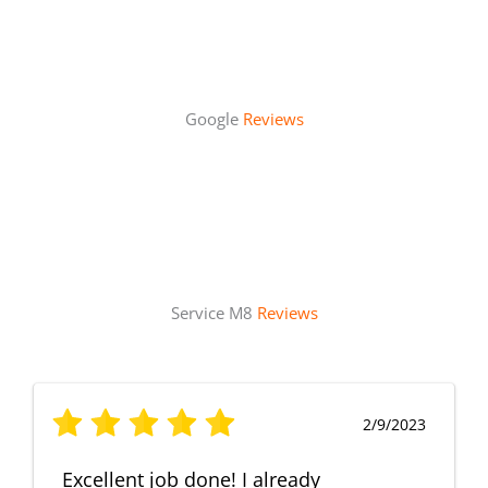
Google
Reviews
Service M8
Reviews
2/9/2023
Excellent job done! I already