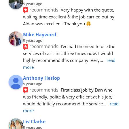
9 years ago
recommends
Very happy with the quote, 
waiting time excellent & the job carried out by 
Aidan was excellent. Thank you 
Mike Hayward
9 years ago
recommends
I've had the need to use the 
services of car clinic three times now. I would 
highly recommend this company. Very
... 
read 
more
Anthony Heslop
9 years ago
recommends
First class job by Dan who 
was friendly, polite & very efficient at his job, I 
would definitely recommend the service
... 
read 
more
Liv Clarke
9 years ago