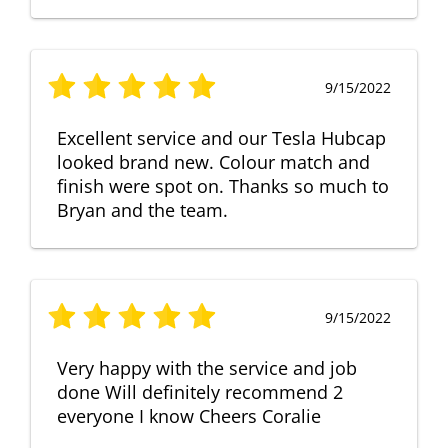
9/15/2022
Excellent service and our Tesla Hubcap
looked brand new. Colour match and
finish were spot on. Thanks so much to
Bryan and the team.
9/15/2022
Very happy with the service and job
done Will definitely recommend 2
everyone I know Cheers Coralie