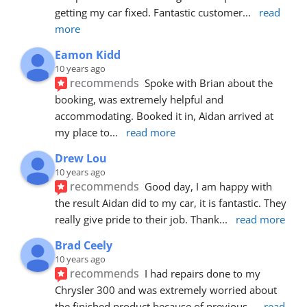
getting my car fixed. Fantastic customer
... 
read 
more
Eamon Kidd
10 years ago
recommends
Spoke with Brian about the 
booking, was extremely helpful and 
accommodating. Booked it in, Aidan arrived at 
my place to
... 
read more
Drew Lou
10 years ago
recommends
Good day, I am happy with 
the result Aidan did to my car, it is fantastic. They 
really give pride to their job. Thank
... 
read more
Brad Ceely
10 years ago
recommends
I had repairs done to my 
Chrysler 300 and was extremely worried about 
the finished product because of previous
... 
read 