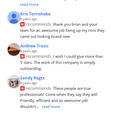
read more
Kris Torrisheba
8 years ago
recommends
thank you brian and your 
team for an awesome job fixing up my rims they 
came out looking brand new
Andrew Trosic
8 years ago
recommends
I wish I could give more than 
5 stars. The work of this company is simply 
outstanding.
Sandy Regts
9 years ago
recommends
These people are true 
professionals! Come when they say they will. 
Friendly, efficient and an awesome job! 
Wouldn’t
... 
read more