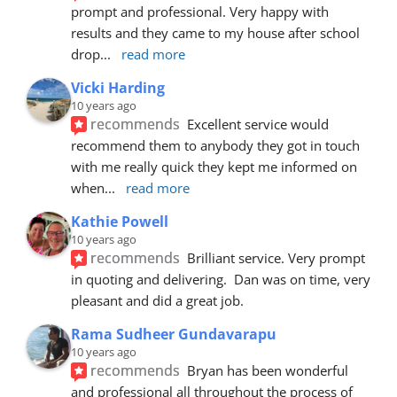
prompt and professional. Very happy with 
results and they came to my house after school 
drop
... 
read more
Vicki Harding
10 years ago
recommends
Excellent service would 
recommend them to anybody they got in touch 
with me really quick they kept me informed on 
when
... 
read more
Kathie Powell
10 years ago
recommends
Brilliant service. Very prompt 
in quoting and delivering.  Dan was on time, very 
pleasant and did a great job.
Rama Sudheer Gundavarapu
10 years ago
recommends
Bryan has been wonderful 
and professional all throughout the process of 