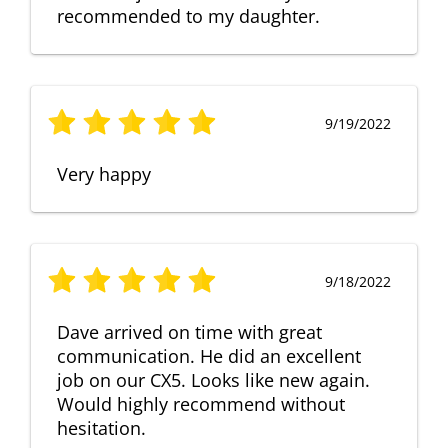
recommended to my daughter.
9/19/2022
Very happy
9/18/2022
Dave arrived on time with great
communication. He did an excellent
job on our CX5. Looks like new again.
Would highly recommend without
hesitation.