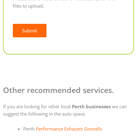
files to upload.
Submit
Alternative:
Other recommended services.
If you are looking for other local
Perth businesses
we can
suggest the following in the auto space.
Perth
Performance Exhausts Gosnells