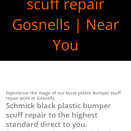
scuff repair
Gosnells | Near
You
Experience the magic of our black plastic bumper scuff
repair work in Gosnells.
Schmick black plastic bumper
scuff repair to the highest
standard direct to you.