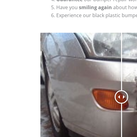
Have you
smiling again
about how
Experience our black plastic bumpe