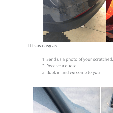
It is as easy as
Send us a photo of your scratche
Receive a quote
Book in and we come to you