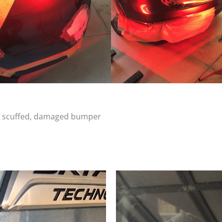
d, scuffed, damaged bumper