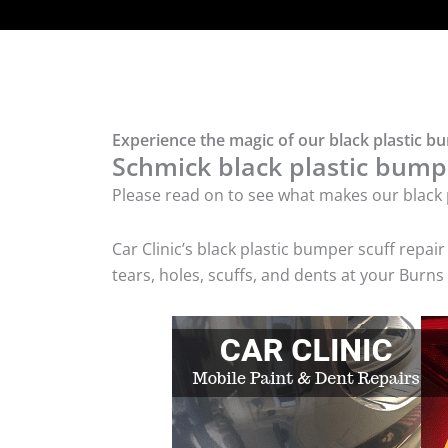
Experience the magic of our black plastic b
Schmick black plastic bumpe
Please read on to see what makes our black p
Car Clinic’s black plastic bumper scuff rep
tears, holes, scuffs, and dents at your Burn