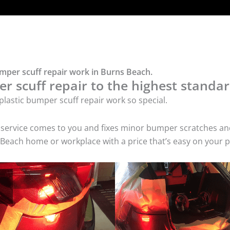
umper scuff repair work in Burns Beach.
r scuff repair to the highest standar
lastic bumper scuff repair work so special.
air service comes to you and fixes minor bumper scratches
s Beach home or workplace with a price that’s easy on your p