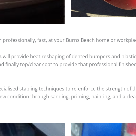
 professionally, fast, at your Burns Beach home or workpla
s
will provide heat reshaping of dented bumpers and plastic
 finally top/clear coat to provide that professional finishe
cialised stapling techniques to re-enforce the strength of t
 condition through sanding, priming, painting, and a clear