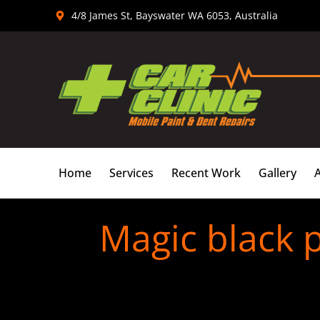
Skip
4/8 James St, Bayswater WA 6053, Australia
to
content
Home
Services
Recent Work
Gallery
Magic black p