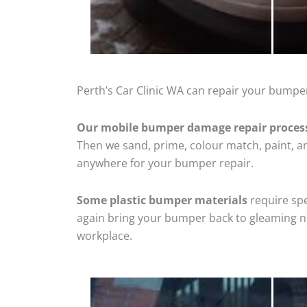
Perth’s Car Clinic WA can repair your bumper
Our mobile bumper damage repair proces
Then we sand, prime, colour match, paint, and
anywhere for your bumper repair.
Some plastic bumper materials
require spe
again bring your bumper back to gleaming new
workplace.