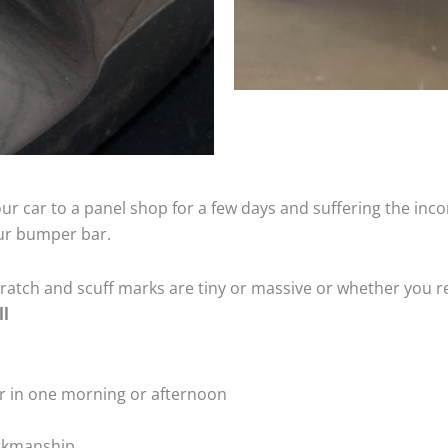
ur car to a panel shop for a few days and suffering the inco
our bumper bar.
tch and scuff marks are tiny or massive or whether you re
ll
r in one morning or afternoon
rkmanship