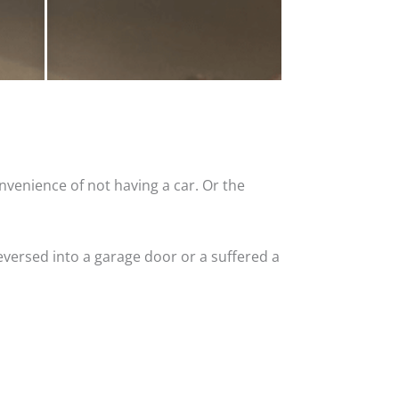
nvenience of not having a car. Or the
versed into a garage door or a suffered a