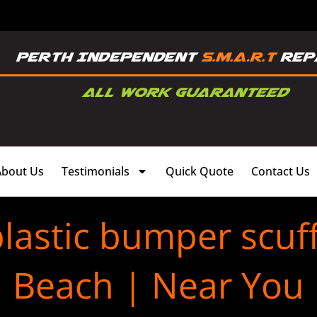
About Us
Testimonials
Quick Quote
Contact Us
lastic bumper scuf
Beach | Near You