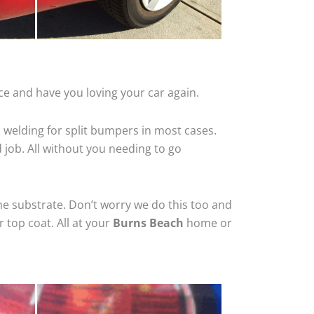
ce and have you loving your car again.
 welding for split bumpers in most cases.
d job. All without you needing to go
he substrate. Don’t worry we do this too and
 top coat. All at your
Burns Beach
home or