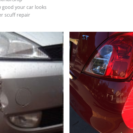
 good your car looks
r scuff repair