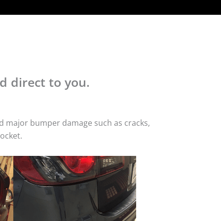
d direct to you.
 and major bumper damage such as cracks,
ocket.