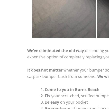
We’ve eliminated the old way
of sending yo
expensive option of completely replacing y
It does not matter
whether your bumper scra
carpark bumper bash from someone.
We wi
Come to you in Burns Beach
Fix
your scratched, scuffed bumpe
Be
easy
on your pocket
Guarantee
our bumper repair wo