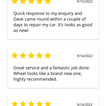
9/15/2022
Quick response to my enquiry and
Dave came round within a couple of
days to repair my car. It’s looks as good
as new!
9/14/2022
Great service and a fantastic job done.
Wheel looks like a brand new one,
highly recommended.
9/14/2022