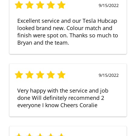
9/15/2022
Excellent service and our Tesla Hubcap
looked brand new. Colour match and
finish were spot on. Thanks so much to
Bryan and the team.
9/15/2022
Very happy with the service and job
done Will definitely recommend 2
everyone I know Cheers Coralie