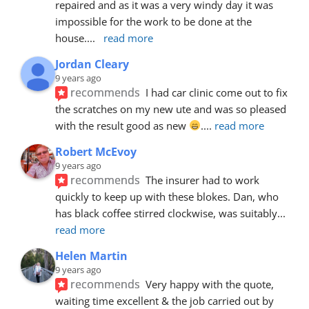
repaired and as it was a very windy day it was 
impossible for the work to be done at the 
house.
... 
read more
Jordan Cleary
9 years ago
recommends
I had car clinic come out to fix 
the scratches on my new ute and was so pleased 
with the result good as new 
.
... 
read more
Robert McEvoy
9 years ago
recommends
The insurer had to work 
quickly to keep up with these blokes. Dan, who 
has black coffee stirred clockwise, was suitably
... 
read more
Helen Martin
9 years ago
recommends
Very happy with the quote, 
waiting time excellent & the job carried out by 