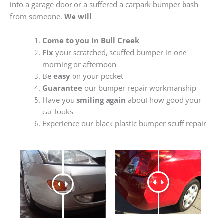
into a garage door or a suffered a carpark bumper bash
from someone.
We will
Come to you in Bull Creek
Fix
your scratched, scuffed bumper in one
morning or afternoon
Be
easy
on your pocket
Guarantee
our bumper repair workmanship
Have you
smiling again
about how good your
car looks
Experience our black plastic bumper scuff repair