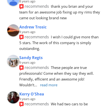
8 years ago
recommends
thank you brian and your 
team for an awesome job fixing up my rims they 
came out looking brand new
Andrew Trosic
8 years ago
recommends
I wish I could give more than 
5 stars. The work of this company is simply 
outstanding.
Sandy Regts
9 years ago
recommends
These people are true 
professionals! Come when they say they will. 
Friendly, efficient and an awesome job! 
Wouldn’t
... 
read more
Kerry O'Shea
9 years ago
recommends
We had two cars to be 