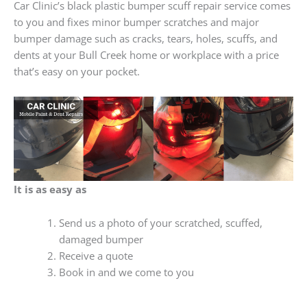
Car Clinic’s black plastic bumper scuff repair service comes
to you and fixes minor bumper scratches and major
bumper damage such as cracks, tears, holes, scuffs, and
dents at your Bull Creek home or workplace with a price
that’s easy on your pocket.
It is as easy as
Send us a photo of your scratched, scuffed,
damaged bumper
Receive a quote
Book in and we come to you