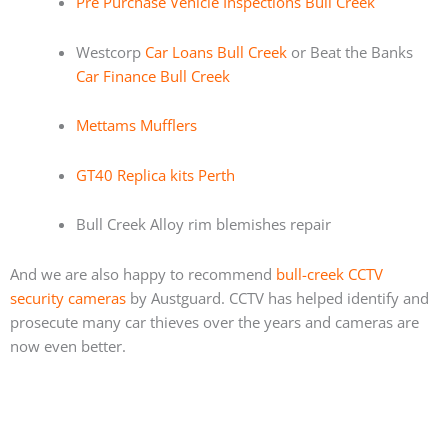
Pre Purchase Vehicle Inspections Bull Creek
Westcorp
Car Loans Bull Creek
or Beat the Banks
Car Finance Bull Creek
Mettams Mufflers
GT40 Replica kits Perth
Bull Creek Alloy rim blemishes repair
And we are also happy to recommend
bull-creek CCTV
security cameras
by Austguard. CCTV has helped identify and
prosecute many car thieves over the years and cameras are
now even better.