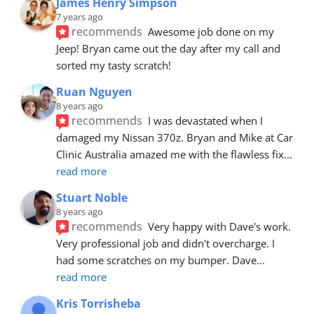
James Henry Simpson
7 years ago
recommends
Awesome job done on my 
Jeep! Bryan came out the day after my call and 
sorted my tasty scratch!
Ruan Nguyen
8 years ago
recommends
I was devastated when I 
damaged my Nissan 370z. Bryan and Mike at Car 
Clinic Australia amazed me with the flawless fix
... 
read more
Stuart Noble
8 years ago
recommends
Very happy with Dave's work. 
Very professional job and didn't overcharge. I 
had some scratches on my bumper. Dave
... 
read more
Kris Torrisheba