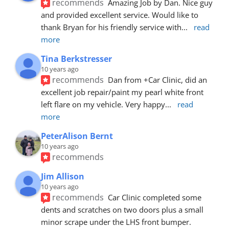
recommends
Amazing Job by Dan. Nice guy 
and provided excellent service. Would like to 
thank Bryan for his friendly service with
... 
read 
more
Tina Berkstresser
10 years ago
recommends
Dan from +Car Clinic, did an 
excellent job repair/paint my pearl white front 
left flare on my vehicle. Very happy
... 
read 
more
PeterAlison Bernt
10 years ago
recommends
Jim Allison
10 years ago
recommends
Car Clinic completed some 
dents and scratches on two doors plus a small 
minor scrape under the LHS front bumper. 