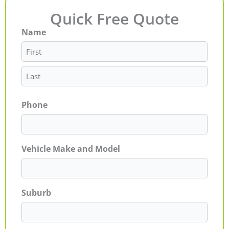
Quick Free Quote
Name
First
Last
Phone
Vehicle Make and Model
Suburb