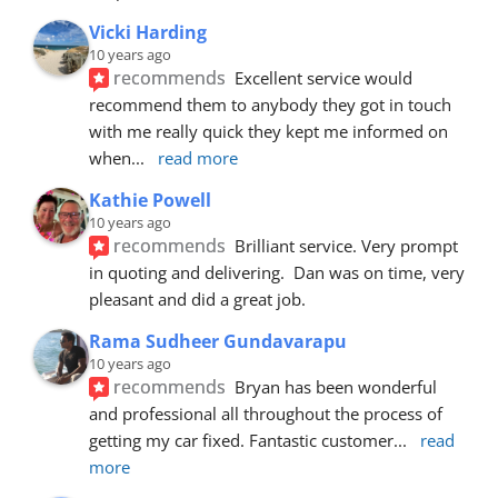
Vicki Harding
10 years ago
recommends
Excellent service would 
recommend them to anybody they got in touch 
with me really quick they kept me informed on 
when
... 
read more
Kathie Powell
10 years ago
recommends
Brilliant service. Very prompt 
in quoting and delivering.  Dan was on time, very 
pleasant and did a great job.
Rama Sudheer Gundavarapu
10 years ago
recommends
Bryan has been wonderful 
and professional all throughout the process of 
getting my car fixed. Fantastic customer
... 
read 
more