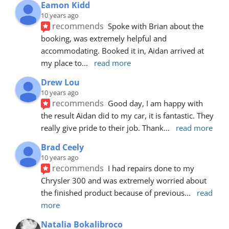
Eamon Kidd
10 years ago
recommends
Spoke with Brian about the 
booking, was extremely helpful and 
accommodating. Booked it in, Aidan arrived at 
my place to
... 
read more
Drew Lou
10 years ago
recommends
Good day, I am happy with 
the result Aidan did to my car, it is fantastic. They 
really give pride to their job. Thank
... 
read more
Brad Ceely
10 years ago
recommends
I had repairs done to my 
Chrysler 300 and was extremely worried about 
the finished product because of previous
... 
read 
more
Natalia Bokalibroco