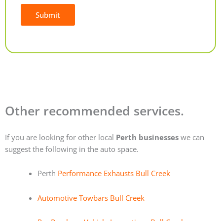
Submit
Alternative:
Other recommended services.
If you are looking for other local
Perth businesses
we can
suggest the following in the auto space.
Perth
Performance Exhausts Bull Creek
Automotive Towbars Bull Creek