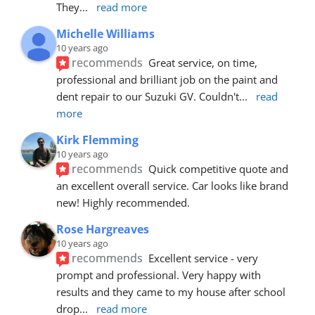
They
... 
read more
Michelle Williams
10 years ago
recommends
Great service, on time, 
professional and brilliant job on the paint and 
dent repair to our Suzuki GV. Couldn't
... 
read 
more
Kirk Flemming
10 years ago
recommends
Quick competitive quote and 
an excellent overall service. Car looks like brand 
new! Highly recommended.
Rose Hargreaves
10 years ago
recommends
Excellent service - very 
prompt and professional. Very happy with 
results and they came to my house after school 
drop
... 
read more