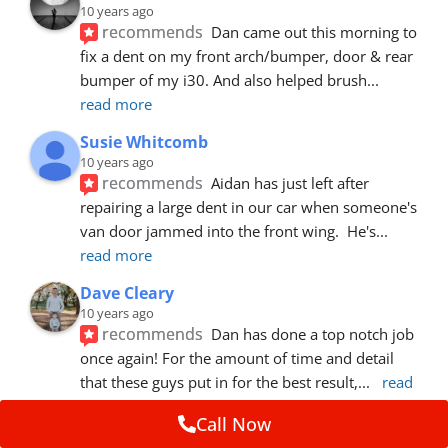
10 years ago
recommends
Dan came out this morning to 
fix a dent on my front arch/bumper, door & rear 
bumper of my i30. And also helped brush
... 
read more
Susie Whitcomb
10 years ago
recommends
Aidan has just left after 
repairing a large dent in our car when someone's 
van door jammed into the front wing.  He's
... 
read more
Dave Cleary
10 years ago
recommends
Dan has done a top notch job 
once again! For the amount of time and detail 
that these guys put in for the best result,
... 
read 
more
Call Now
Ian Cross