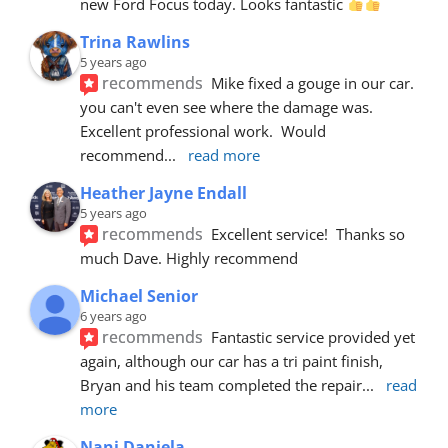
new Ford Focus today. Looks fantastic 
Trina Rawlins
5 years ago
recommends
Mike fixed a gouge in our car.  
you can't even see where the damage was.  
Excellent professional work.  Would 
recommend
... 
read more
Heather Jayne Endall
5 years ago
recommends
Excellent service!  Thanks so 
much Dave. Highly recommend
Michael Senior
6 years ago
recommends
Fantastic service provided yet 
again, although our car has a tri paint finish, 
Bryan and his team completed the repair
... 
read 
more
Nani Daniela