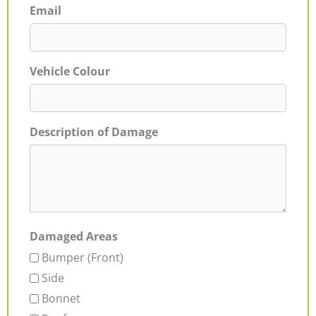
Email
Vehicle Colour
Description of Damage
Damaged Areas
Bumper (Front)
Side
Bonnet