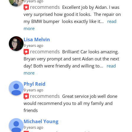
9 years ago
recommends
Excellent job by Aidan. I was 
very surprised how good it looks.  The repair on 
my BMW bumper  looks exactly like it
... 
read 
more
Lisa Melvin
9 years ago
recommends
Brilliant! Car looks amazing. 
Bryan very prompt and sent Aidan out the next 
day! Both were friendly and willing to
... 
read 
more
Phyl Reid
9 years ago
recommends
Great service job well done  
would recommend you to all my family and 
friends
Michael Young
9 years ago