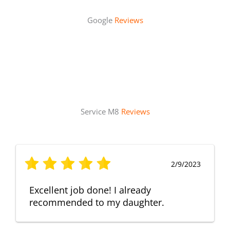
Google
Reviews
Service M8
Reviews
2/9/2023
Excellent job done! I already
recommended to my daughter.