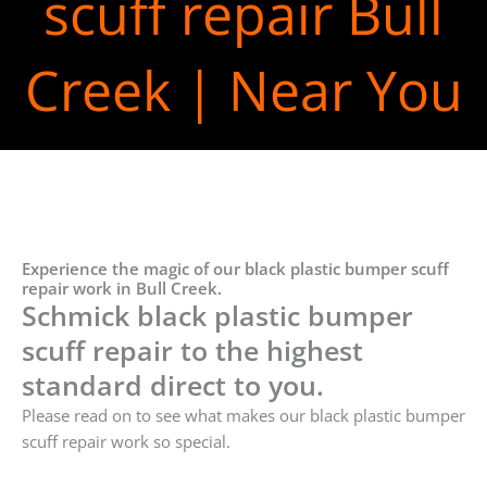
scuff repair Bull
Creek | Near You
Experience the magic of our black plastic bumper scuff
repair work in Bull Creek.
Schmick black plastic bumper
scuff repair to the highest
standard direct to you.
Please read on to see what makes our black plastic bumper
scuff repair work so special.