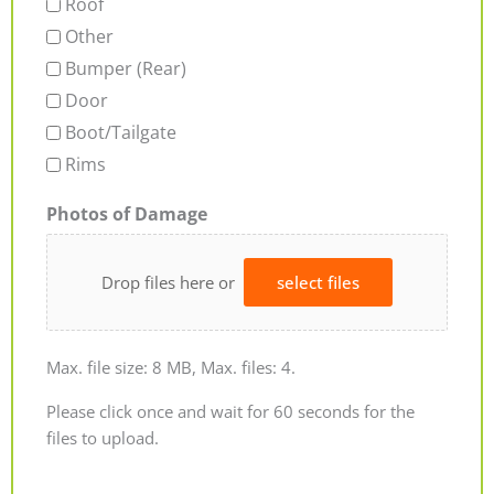
Roof
Other
Bumper (Rear)
Door
Boot/Tailgate
Rims
Photos of Damage
Drop files here or
select files
Max. file size: 8 MB, Max. files: 4.
Please click once and wait for 60 seconds for the
files to upload.