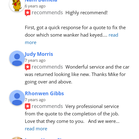
6 years ago
recommends
Highly recommend!
First, got a quick response for a quote to fix the 
door which some wanker had keyed.
... 
read 
more
Judy Morris
7 years ago
recommends
Wonderful service and the car 
was returned looking like new. Thanks Mike for 
going over and above.
Rhonwen Gibbs
7 years ago
recommends
Very professional service 
from the quote to the completion of the job.  
Love that they come to you.   And we were
... 
read more