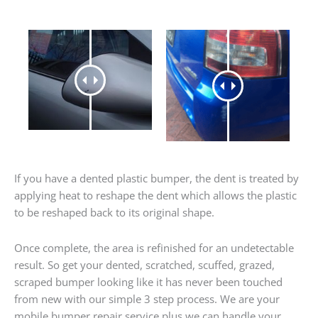
If you have a dented plastic bumper, the dent is treated by
applying heat to reshape the dent which allows the plastic
to be reshaped back to its original shape.
Once complete, the area is refinished for an undetectable
result. So get your dented, scratched, scuffed, grazed,
scraped bumper looking like it has never been touched
from new with our simple 3 step process. We are your
mobile bumper repair service plus we can handle your