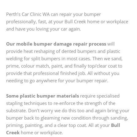
Perth’s Car Clinic WA can repair your bumper
professionally, fast, at your Bull Creek home or workplace
and have you loving your car again.
Our mobile bumper damage repair process
will
provide heat reshaping of dented bumpers and plastic
welding for split bumpers in most cases. Then we sand,
prime, colour match, paint, and finally top/clear coat to
provide that professional finished job. All without you
needing to go anywhere for your bumper repair.
Some plastic bumper materials
require specialised
stapling techniques to re-enforce the strength of the
substrate. Don’t worry we do this too and again bring your
bumper back to gleaming new condition through sanding,
priming, painting, and a clear top coat. All at your
Bull
Creek
home or workplace.