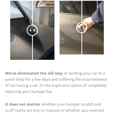
We’ve eliminated the old way
of sending your car to a
panel shop for a few days and suffering the inconvenience
of not having a car. Or the expensive option of completely
replacing your bumper bar.
It does not matter
whether your bumper scratch and
scuff marks are tiny or massive or whether you reversed