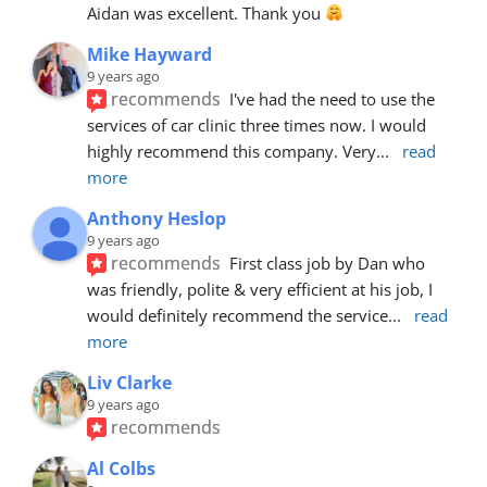
Aidan was excellent. Thank you 
Mike Hayward
9 years ago
recommends
I've had the need to use the 
services of car clinic three times now. I would 
highly recommend this company. Very
... 
read 
more
Anthony Heslop
9 years ago
recommends
First class job by Dan who 
was friendly, polite & very efficient at his job, I 
would definitely recommend the service
... 
read 
more
Liv Clarke
9 years ago
recommends
Al Colbs