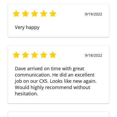
9/19/2022
Very happy
9/18/2022
Dave arrived on time with great
communication. He did an excellent
job on our CX5. Looks like new again.
Would highly recommend without
hesitation.