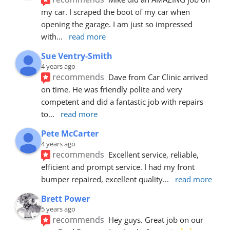
my car. I scraped the boot of my car when 
opening the garage. I am just so impressed 
with
... 
read more
Sue Ventry-Smith
4 years ago
recommends
Dave from Car Clinic arrived 
on time. He was friendly polite and very 
competent and did a fantastic job with repairs 
to
... 
read more
Pete McCarter
4 years ago
recommends
Excellent service, reliable, 
efficient and prompt service. I had my front 
bumper repaired, excellent quality
... 
read more
Brett Power
5 years ago
recommends
Hey guys. Great job on our 