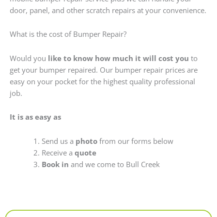
door, panel, and other scratch repairs at your convenience.
What is the cost of Bumper Repair?
Would you
like to know how much it will cost you
to
get your bumper repaired. Our bumper repair prices are
easy on your pocket for the highest quality professional
job.
It is as easy as
Send us a
photo
from our forms below
Receive a
quote
Book in
and we come to Bull Creek