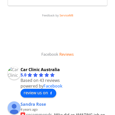
Feedback by
ServiceM8
Facebook
Reviews
Car Clinic Australia
5.0
Based on 43 reviews
powered by
Facebook
review us on
Sandra Rose
4 years ago
recommends
Mike did an AMAZING job on 