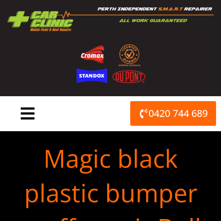
Skip
to
content
0420 744 689
Magic black
plastic bumper