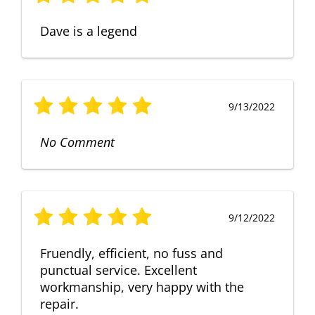
Dave is a legend
9/13/2022
No Comment
9/12/2022
Fruendly, efficient, no fuss and
punctual service. Excellent
workmanship, very happy with the
repair.